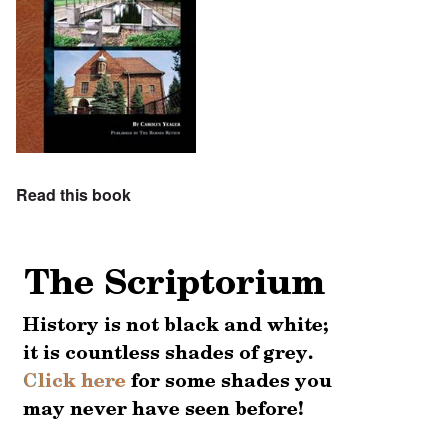
Read this book