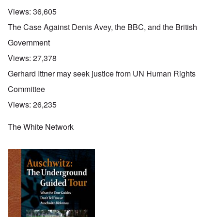
Views:
36,605
The Case Against Denis Avey, the BBC, and the British
Government
Views:
27,378
Gerhard Ittner may seek justice from UN Human Rights
Committee
Views:
26,235
The White Network