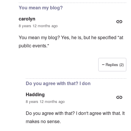
You mean my blog?
carolyn
8 years 12 months ago
You mean my blog? Yes, he is, but he specified "at
public events."
Replies (2)
In reply to
Gilson obviously is not very
by
Hadding
Do you agree with that? I don
Hadding
8 years 12 months ago
Do you agree with that? I don't agree with that. It
makes no sense.