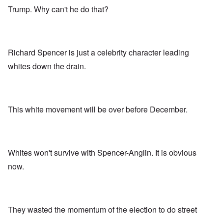
Trump. Why can't he do that?
Richard Spencer is just a celebrity character leading
whites down the drain.
This white movement will be over before December.
Whites won't survive with Spencer-Anglin. It is obvious
now.
They wasted the momentum of the election to do street