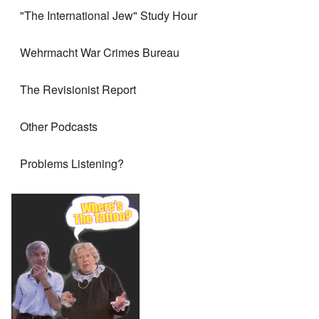
"The International Jew" Study Hour
Wehrmacht War Crimes Bureau
The Revisionist Report
Other Podcasts
Problems Listening?