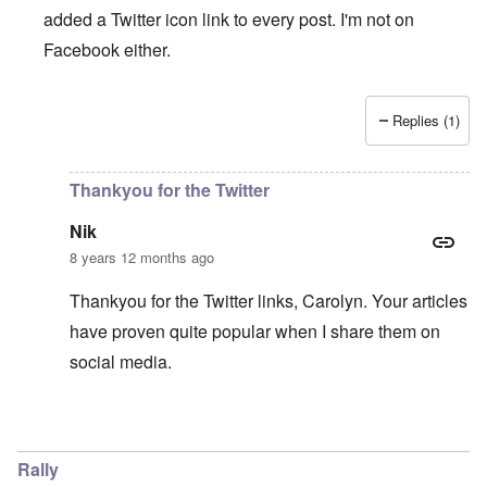
added a Twitter icon link to every post. I'm not on
Facebook either.
Replies (1)
In reply to
Twitter
by
ENDSIEG
Thankyou for the Twitter
Nik
8 years 12 months ago
Thankyou for the Twitter links, Carolyn. Your articles
have proven quite popular when I share them on
social media.
In reply to
Twitter
by
carolyn
Rally