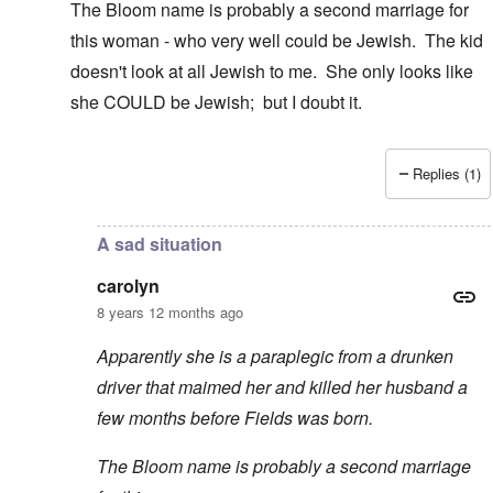
The Bloom name is probably a second marriage for
this woman - who very well could be Jewish. The kid
doesn't look at all Jewish to me. She only looks like
she COULD be Jewish; but I doubt it.
Replies (1)
In reply to
Thanks
by
carolyn
A sad situation
carolyn
8 years 12 months ago
Apparently she is a paraplegic from a drunken
driver that maimed her and killed her husband a
few months before Fields was born.
The Bloom name is probably a second marriage