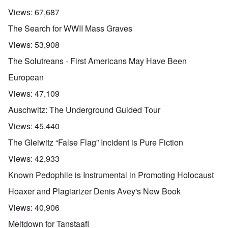
Views:
67,687
The Search for WWII Mass Graves
Views:
53,908
The Solutreans - First Americans May Have Been
European
Views:
47,109
Auschwitz: The Underground Guided Tour
Views:
45,440
The Gleiwitz “False Flag” Incident is Pure Fiction
Views:
42,933
Known Pedophile is Instrumental in Promoting Holocaust
Hoaxer and Plagiarizer Denis Avey's New Book
Views:
40,906
Meltdown for Tanstaafl