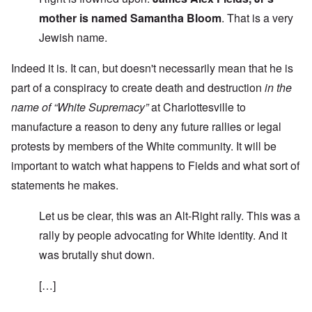
mother is named Samantha Bloom
. That is a very
Jewish name.
Indeed it is. It can, but doesn't necessarily mean that he is
part of a conspiracy to create death and destruction
in the
name of “White Supremacy”
at Charlottesville to
manufacture a reason to deny any future rallies or legal
protests by members of the White community. It will be
important to watch what happens to Fields and what sort of
statements he makes.
Let us be clear, this was an Alt-Right rally. This was a
rally by people advocating for White identity. And it
was brutally shut down.
[…]