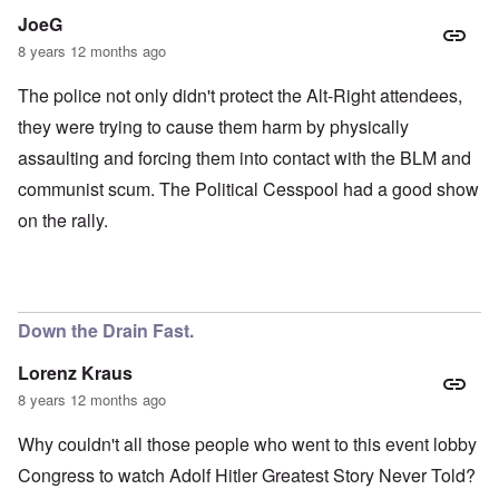
JoeG
8 years 12 months ago
The police not only didn't protect the Alt-Right attendees,
they were trying to cause them harm by physically
assaulting and forcing them into contact with the BLM and
communist scum. The Political Cesspool had a good show
on the rally.
Down the Drain Fast.
Lorenz Kraus
8 years 12 months ago
Why couldn't all those people who went to this event lobby
Congress to watch Adolf Hitler Greatest Story Never Told?