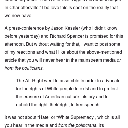
in Charlottesville.” I believe this is spot-on the reality that
we now have.
A press-conference by Jason Kessler (who I didn't know
before yesterday) and Richard Spencer is promised for this
afternoon. But without waiting for that, I want to post some
of my reactions and what I like about the above-mentioned
article that you will never hear in the mainstream media
or
from the politicians.
The Alt-Right went to assemble in order to advocate
for the rights of White people to exist and to protest
the erasure of American culture, history and to
uphold the right, their right, to free speech.
It was not about “Hate” or “White Supremacy”, which is all
you hear in the media and
from the politicians
. It's