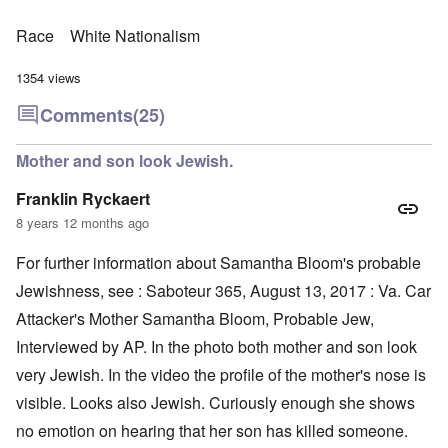
Race
White Nationalism
1354 views
Comments
(25)
Mother and son look Jewish.
Franklin Ryckaert
8 years 12 months ago
For further information about Samantha Bloom's probable
Jewishness, see : Saboteur 365, August 13, 2017 : Va. Car
Attacker's Mother Samantha Bloom, Probable Jew,
Interviewed by AP. In the photo both mother and son look
very Jewish. In the video the profile of the mother's nose is
visible. Looks also Jewish. Curiously enough she shows
no emotion on hearing that her son has killed someone.