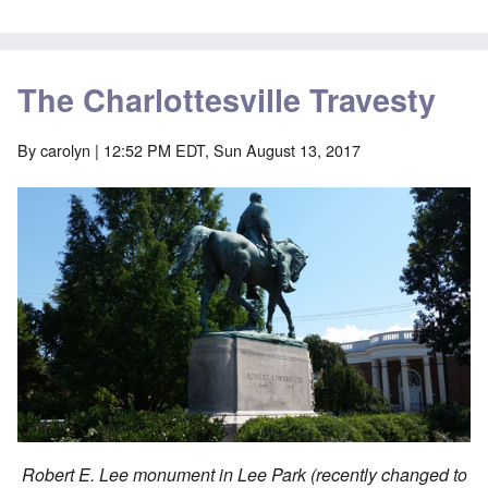
The Charlottesville Travesty
By
carolyn
| 12:52 PM EDT, Sun August 13, 2017
Robert E. Lee monument in Lee Park (recently changed to