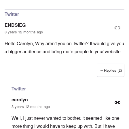
In reply to
Do you agree with that? I don
by
Had
Twitter
ENDSIEG
8 years 12 months ago
Hello Carolyn, Why aren't you on Twitter? It would give you
a bigger audience and bring more people to your website...
Replies (2)
Twitter
carolyn
8 years 12 months ago
Well, I just never wanted to bother. It seemed like one
more thing I would have to keep up with. But I have