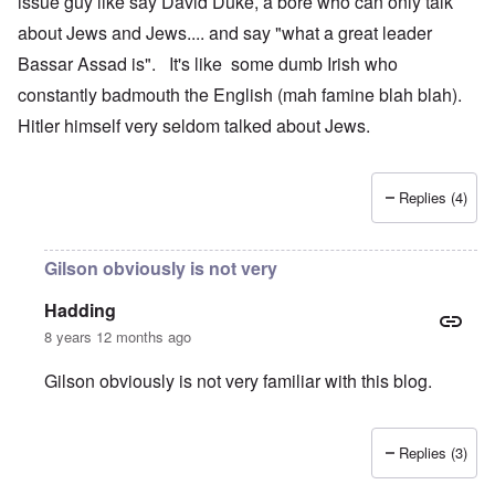
issue guy like say David Duke, a bore who can only talk
about Jews and Jews.... and say "what a great leader
Bassar Assad is". It's like some dumb Irish who
constantly badmouth the English (mah famine blah blah).
Hitler himself very seldom talked about Jews.
Replies (4)
Gilson obviously is not very
Hadding
8 years 12 months ago
Gilson obviously is not very familiar with this blog.
Replies (3)
In reply to
Congratulations to the
by
Gilson