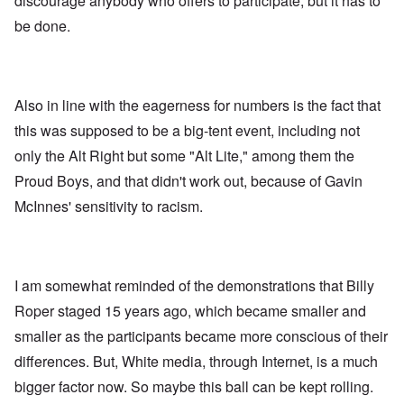
discourage anybody who offers to participate, but it has to
be done.
Also in line with the eagerness for numbers is the fact that
this was supposed to be a big-tent event, including not
only the Alt Right but some "Alt Lite," among them the
Proud Boys, and that didn't work out, because of Gavin
McInnes' sensitivity to racism.
I am somewhat reminded of the demonstrations that Billy
Roper staged 15 years ago, which became smaller and
smaller as the participants became more conscious of their
differences. But, White media, through Internet, is a much
bigger factor now. So maybe this ball can be kept rolling.