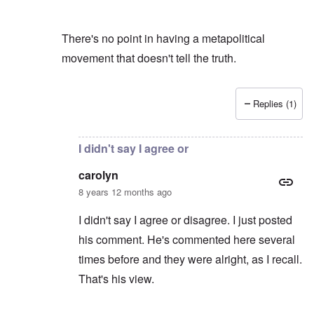
There's no point in having a metapolitical
movement that doesn't tell the truth.
Replies (1)
In reply to
You mean my blog?
by
carolyn
I didn't say I agree or
carolyn
8 years 12 months ago
I didn't say I agree or disagree. I just posted
his comment. He's commented here several
times before and they were alright, as I recall.
That's his view.