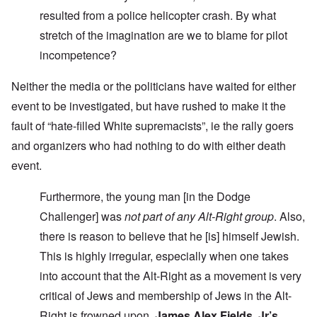
resulted from a police helicopter crash. By what
stretch of the imagination are we to blame for pilot
incompetence?
Neither the media or the politicians have waited for either
event to be investigated, but have rushed to make it the
fault of “hate-filled White supremacists”, ie the rally goers
and organizers who had nothing to do with either death
event.
Furthermore, the young man [in the Dodge
Challenger] was
not part of any Alt-Right group
. Also,
there is reason to believe that he [is] himself Jewish.
This is highly irregular, especially when one takes
into account that the Alt-Right as a movement is very
critical of Jews and membership of Jews in the Alt-
Right is frowned upon.
James Alex Fields, Jr’s