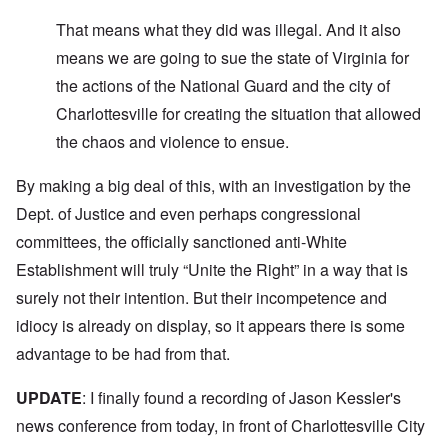
That means what they did was illegal. And it also
means we are going to sue the state of Virginia for
the actions of the National Guard and the city of
Charlottesville for creating the situation that allowed
the chaos and violence to ensue.
By making a big deal of this, with an investigation by the
Dept. of Justice and even perhaps congressional
committees, the officially sanctioned anti-White
Establishment will truly “Unite the Right” in a way that is
surely not their intention. But their incompetence and
idiocy is already on display, so it appears there is some
advantage to be had from that.
UPDATE
: I finally found a recording of Jason Kessler's
news conference from today, in front of Charlottesville City