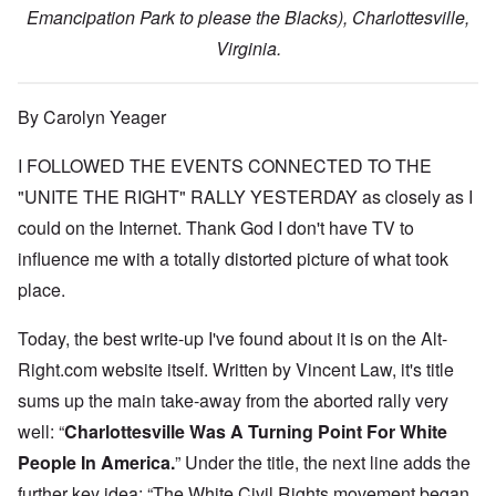
Emancipation Park to please the Blacks), Charlottesville,
Virginia.
By Carolyn Yeager
I FOLLOWED THE EVENTS CONNECTED TO THE
"UNITE THE RIGHT" RALLY YESTERDAY as closely as I
could on the Internet. Thank God I don't have TV to
influence me with a totally distorted picture of what took
place.
Today, the best write-up I've found about it is on the Alt-
Right.com website itself. Written by Vincent Law, it's title
sums up the main take-away from the aborted rally very
well: “
Charlottesville Was A Turning Point For White
People In America.
” Under the title, the next line adds the
further key idea: “The White Civil Rights movement began