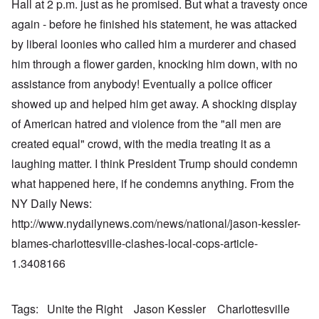
Hall at 2 p.m. just as he promised. But what a travesty once
again - before he finished his statement, he was attacked
by liberal loonies who called him a murderer and chased
him through a flower garden, knocking him down, with no
assistance from anybody! Eventually a police officer
showed up and helped him get away. A shocking display
of American hatred and violence from the "all men are
created equal" crowd, with the media treating it as a
laughing matter. I think President Trump should condemn
what happened here, if he condemns anything. From the
NY Daily News:
http://www.nydailynews.com/news/national/jason-kessler-
blames-charlottesville-clashes-local-cops-article-
1.3408166
Tags
Unite the Right
Jason Kessler
Charlottesville