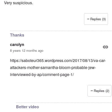
Very suspicious.
Replies (3)
Thanks
carolyn
8 years 12 months ago
https://saboteur365.wordpress.com/2017/08/13/va-car-
attackers-mother-samantha-bloom-probable-jew-
interviewed-by-ap/comment-page-1/
Replies (2)
In reply to
Mother and son look Jewish.
by
Franklin Rycka
Better video