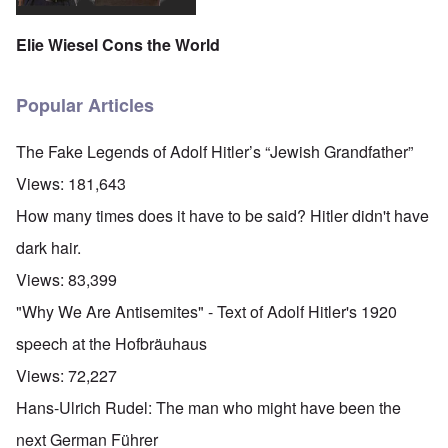
Elie Wiesel Cons the World
Popular Articles
The Fake Legends of Adolf Hitler’s “Jewish Grandfather”
Views:
181,643
How many times does it have to be said? Hitler didn't have
dark hair.
Views:
83,399
"Why We Are Antisemites" - Text of Adolf Hitler's 1920
speech at the Hofbräuhaus
Views:
72,227
Hans-Ulrich Rudel: The man who might have been the
next German Führer