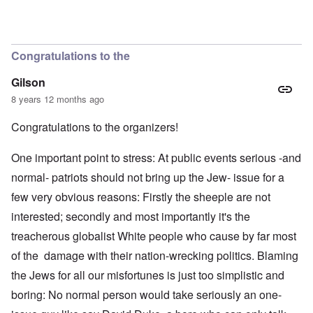
Congratulations to the
Gilson
8 years 12 months ago
Congratulations to the organizers!
One important point to stress: At public events serious -and
normal- patriots should not bring up the Jew- issue for a
few very obvious reasons: Firstly the sheeple are not
interested; secondly and most importantly it's the
treacherous globalist White people who cause by far most
of the damage with their nation-wrecking politics. Blaming
the Jews for all our misfortunes is just too simplistic and
boring: No normal person would take seriously an one-