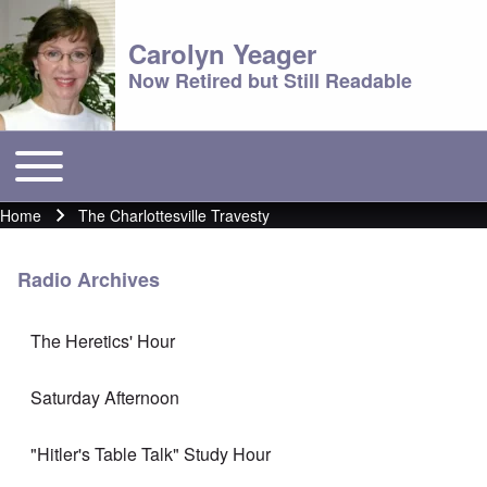
Carolyn Yeager
Now Retired but Still Readable
Toggle main menu
Main menu
Home
The Charlottesville Travesty
Breadcrumb
Radio Archives
The Heretics' Hour
Saturday Afternoon
"Hitler's Table Talk" Study Hour