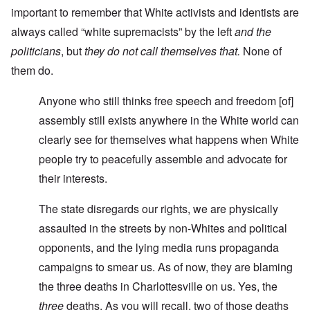
important to remember that White activists and identists are
always called “white supremacists” by the left
and the
politicians
, but
they do not call themselves that.
None of
them do.
Anyone who still thinks free speech and freedom [of]
assembly still exists anywhere in the White world can
clearly see for themselves what happens when White
people try to peacefully assemble and advocate for
their interests.
The state disregards our rights, we are physically
assaulted in the streets by non-Whites and political
opponents, and the lying media runs propaganda
campaigns to smear us. As of now, they are blaming
the three deaths in Charlottesville on us. Yes, the
three
deaths. As you will recall, two of those deaths