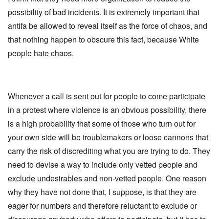
possibility of bad incidents. It is extremely important that
antifa be allowed to reveal itself as the force of chaos, and
that nothing happen to obscure this fact, because White
people hate chaos.
Whenever a call is sent out for people to come participate
in a protest where violence is an obvious possibility, there
is a high probability that some of those who turn out for
your own side will be troublemakers or loose cannons that
carry the risk of discrediting what you are trying to do. They
need to devise a way to include only vetted people and
exclude undesirables and non-vetted people. One reason
why they have not done that, I suppose, is that they are
eager for numbers and therefore reluctant to exclude or