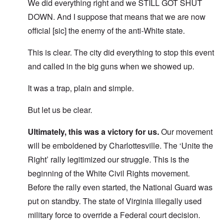
We did everything right and we STILL GOT SHUT
DOWN. And I suppose that means that we are now
official [sic] the enemy of the anti-White state.
This is clear. The city did everything to stop this event
and called in the big guns when we showed up.
It was a trap, plain and simple.
But let us be clear.
Ultimately, this was a victory for us.
Our movement
will be emboldened by Charlottesville. The ‘Unite the
Right’ rally legitimized our struggle. This is the
beginning of the White Civil Rights movement.
Before the rally even started, the National Guard was
put on standby. The state of Virginia illegally used
military force to override a Federal court decision.