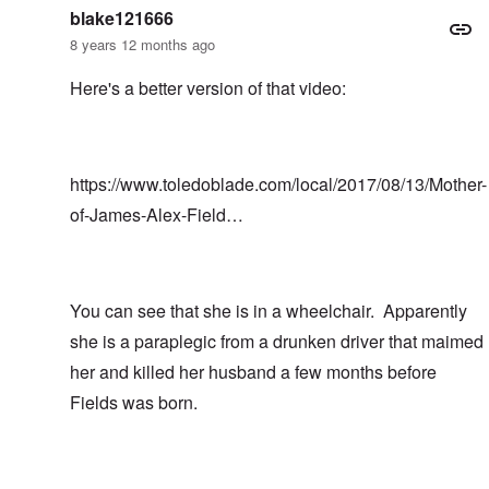
blake121666
8 years 12 months ago
Here's a better version of that video:
https://www.toledoblade.com/local/2017/08/13/Mother-
of-James-Alex-Field…
You can see that she is in a wheelchair. Apparently
she is a paraplegic from a drunken driver that maimed
her and killed her husband a few months before
Fields was born.