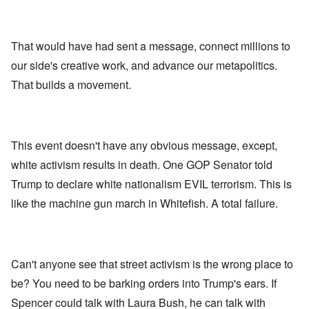
That would have had sent a message, connect millions to
our side's creative work, and advance our metapolitics.
That builds a movement.
This event doesn't have any obvious message, except,
white activism results in death. One GOP Senator told
Trump to declare white nationalism EVIL terrorism. This is
like the machine gun march in Whitefish. A total failure.
Can't anyone see that street activism is the wrong place to
be? You need to be barking orders into Trump's ears. If
Spencer could talk with Laura Bush, he can talk with