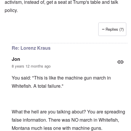
activism, instead of, get a seat at Trump's table and talk
policy.
Replies (7)
Re: Lorenz Kraus
Jon
8 years 12 months ago
You said: "This is like the machine gun march in
Whitefish. A total failure."
What the hell are you talking about? You are spreading
false information. There was NO march in Whitefish,
Montana much less one with machine guns.