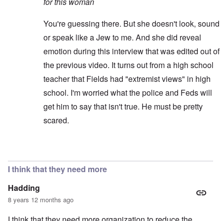
for this woman
You're guessing there. But she doesn't look, sound
or speak like a Jew to me. And she did reveal
emotion during this interview that was edited out of
the previous video. It turns out from a high school
teacher that Fields had "extremist views" in high
school. I'm worried what the police and Feds will
get him to say that isn't true. He must be pretty
scared.
In reply to
Better video
by
blake121666
I think that they need more
Hadding
8 years 12 months ago
I think that they need more organization to reduce the