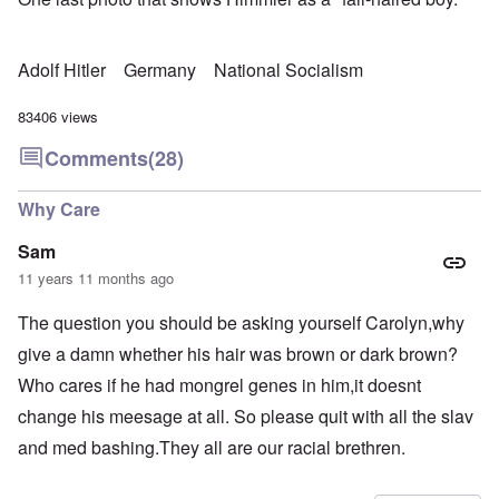
Adolf Hitler
Germany
National Socialism
83406 views
Comments
(28)
Why Care
Sam
11 years 11 months ago
The question you should be asking yourself Carolyn,why
give a damn whether his hair was brown or dark brown?
Who cares if he had mongrel genes in him,it doesnt
change his meesage at all. So please quit with all the slav
and med bashing.They all are our racial brethren.