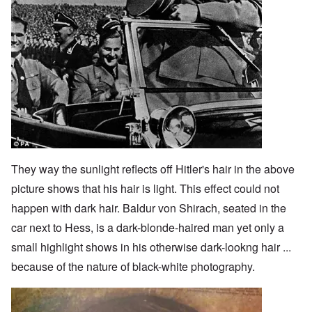
They way the sunlight reflects off Hitler's hair in the above
picture shows that his hair is light. This effect could not
happen with dark hair. Baldur von Shirach, seated in the
car next to Hess, is a dark-blonde-haired man yet only a
small highlight shows in his otherwise dark-lookng hair ...
because of the nature of black-white photography.
Image