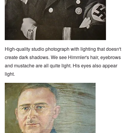
High-quality studio photograph with lighting that doesn't
create dark shadows. We see Himmler's hair, eyebrows
and mustache are all quite light. His eyes also appear
light.
Image