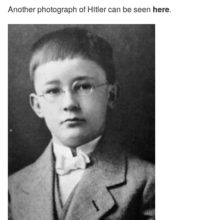
Another photograph of Hitler can be seen
here
.
Image