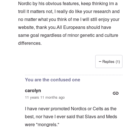
Nordic by his obvious features, keep thinking im a
troll it matters not, I really do like your research and
no matter what you think of me I will still enjoy your
website, thank you.All Europeans should have
same goal regardless of minor genetic and culture
differences.
Replies (1)
In reply to
Sam, you are just another troll
by
carolyn
You are the confused one
carolyn
11 years 11 months ago
I have never promoted Nordics or Celts as the
best, nor have I ever said that Slavs and Meds
were "mongrels."