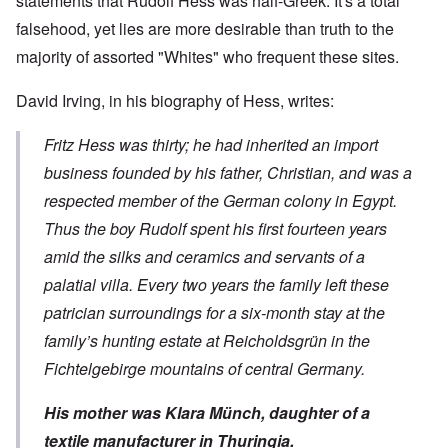
statements that Rudolf Hess was half-Greek. It's a total
falsehood, yet lies are more desirable than truth to the
majority of assorted "Whites" who frequent these sites.
David Irving, in his
biography of Hess
, writes:
Fritz Hess was thirty; he had inherited an import
business founded by his father, Christian, and was a
respected member of the German colony in Egypt.
Thus the boy Rudolf spent his first fourteen years
amid the silks and ceramics and servants of a
palatial villa. Every two years the family left these
patrician surroundings for a six-month stay at the
family’s hunting estate at Reicholdsgrün in the
Fichtelgebirge mountains of central Germany.
His mother was Klara Münch, daughter of a
textile manufacturer in Thuringia.