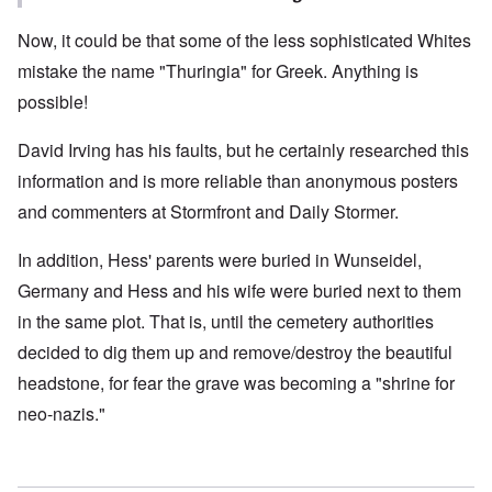
Now, it could be that some of the less sophisticated Whites
mistake the name "Thuringia" for Greek. Anything is
possible!
David Irving has his faults, but he certainly researched this
information and is more reliable than anonymous posters
and commenters at Stormfront and Daily Stormer.
In addition, Hess' parents were buried in Wunseidel,
Germany and Hess and his wife were buried next to them
in the same plot. That is, until the cemetery authorities
decided to dig them up and remove/destroy the beautiful
headstone, for fear the grave was becoming a "shrine for
neo-nazis."