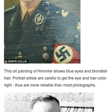
This oil painting of Himmler shows blue eyes and blondish
hair. Portrait artists are careful to get the eye and hair color
right - thus are more reliable than most photographs.
Image