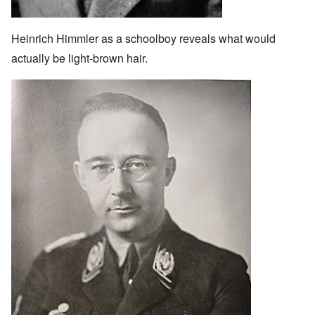
Heinrich Himmler as a schoolboy reveals what would
actually be light-brown hair.
Image