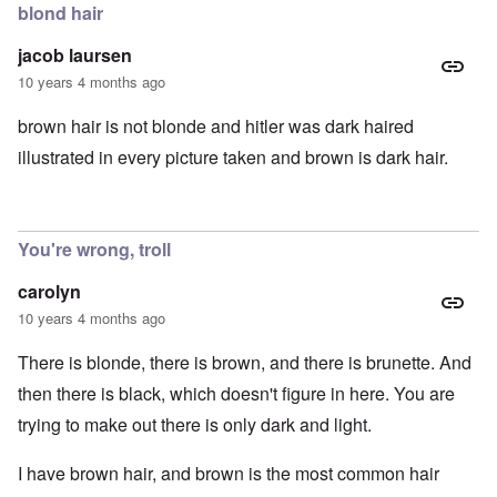
blond hair
jacob laursen
10 years 4 months ago
brown hair is not blonde and hitler was dark haired
illustrated in every picture taken and brown is dark hair.
You're wrong, troll
carolyn
10 years 4 months ago
There is blonde, there is brown, and there is brunette. And
then there is black, which doesn't figure in here. You are
trying to make out there is only dark and light.
I have brown hair, and brown is the most common hair