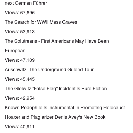
next German Führer
Views:
67,696
The Search for WWII Mass Graves
Views:
53,913
The Solutreans - First Americans May Have Been
European
Views:
47,109
Auschwitz: The Underground Guided Tour
Views:
45,445
The Gleiwitz “False Flag” Incident is Pure Fiction
Views:
42,954
Known Pedophile is Instrumental in Promoting Holocaust
Hoaxer and Plagiarizer Denis Avey's New Book
Views:
40,911