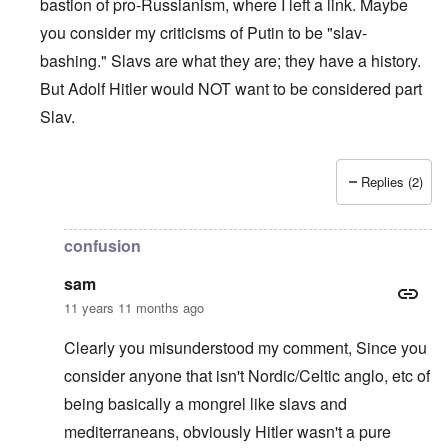
bastion of pro-Russianism, where I left a link. Maybe
you consider my criticisms of Putin to be "slav-
bashing." Slavs are what they are; they have a history.
But Adolf Hitler would NOT want to be considered part
Slav.
Replies (2)
In reply to
Why Care
by
Sam
confusion
sam
11 years 11 months ago
Clearly you misunderstood my comment, Since you
consider anyone that isn't Nordic/Celtic anglo, etc of
being basically a mongrel like slavs and
mediterraneans, obviously Hitler wasn't a pure