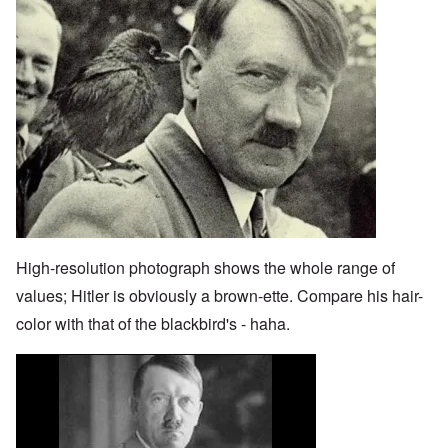
High-resolution photograph shows the whole range of
values; Hitler is obviously a brown-ette. Compare his hair-
color with that of the blackbird's - haha.
Image