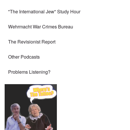
"The International Jew" Study Hour
Wehrmacht War Crimes Bureau
The Revisionist Report
Other Podcasts
Problems Listening?