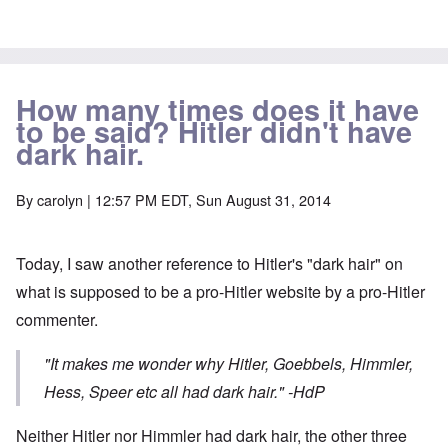
How many times does it have
to be said? Hitler didn't have
dark hair.
By
carolyn
| 12:57 PM EDT, Sun August 31, 2014
Today, I saw another reference to Hitler's "dark hair" on
what is supposed to be a pro-Hitler website by a pro-Hitler
commenter.
"It makes me wonder why Hitler, Goebbels, Himmler,
Hess, Speer etc all had dark hair."
-HdP
Neither Hitler nor Himmler had dark hair, the other three