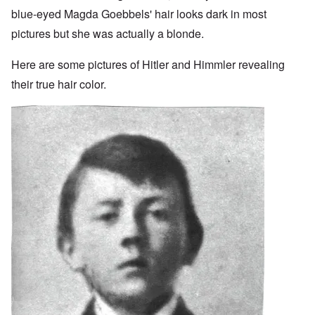
blue-eyed Magda Goebbels' hair looks dark in most
pictures but she was actually a blonde.
Here are some pictures of Hitler and Himmler revealing
their true hair color.
Image