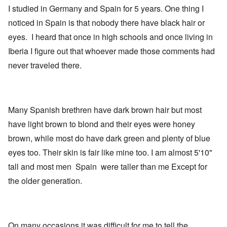
I studied in Germany and Spain for 5 years. One thing I
noticed in Spain is that nobody there have black hair or
eyes. I heard that once in high schools and once living in
Iberia I figure out that whoever made those comments had
never traveled there.
Many Spanish brethren have dark brown hair but most
have light brown to blond and their eyes were honey
brown, while most do have dark green and plenty of blue
eyes too. Their skin is fair like mine too. I am almost 5'10"
tall and most men Spain were taller than me Except for
the older generation.
On many occasions it was difficult for me to tell the