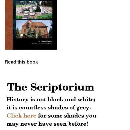
Read this book