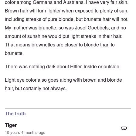
color among Germans and Austrians. I have very fair skin.
Brown hair will turn lighter when exposed to plenty of sun,
including streaks of pure blonde, but brunette hair will not.
My mother was brunette, so was Josef Goebbels, and no
amount of sunshine would put light streaks in their hair.
That means brownettes are closer to blonde than to
brunette.
There was nothing dark about Hitler, inside or outside.
Light eye color also goes along with brown and blonde
hair, but certainly not always.
The truth
Tiger
10 years 4 months ago