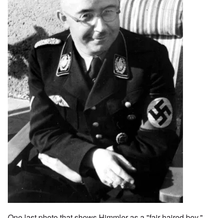
One last photo that shows Himmler as a "fair-haired boy."