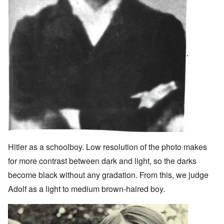
Hitler as a schoolboy. Low resolution of the photo makes
for more contrast between dark and light, so the darks
become black without any gradation. From this, we judge
Adolf as a light to medium brown-haired boy.
Image