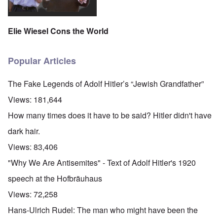
Elie Wiesel Cons the World
Popular Articles
The Fake Legends of Adolf Hitler’s “Jewish Grandfather”
Views:
181,644
How many times does it have to be said? Hitler didn't have
dark hair.
Views:
83,406
"Why We Are Antisemites" - Text of Adolf Hitler's 1920
speech at the Hofbräuhaus
Views:
72,258
Hans-Ulrich Rudel: The man who might have been the