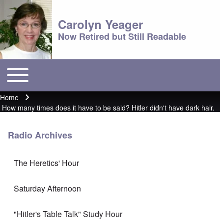
Carolyn Yeager
Now Retired but Still Readable
Toggle main menu
Main menu
Home
Breadcrumb
How many times does it have to be said? Hitler didn't have dark hair.
Radio Archives
The Heretics' Hour
Saturday Afternoon
"Hitler's Table Talk" Study Hour