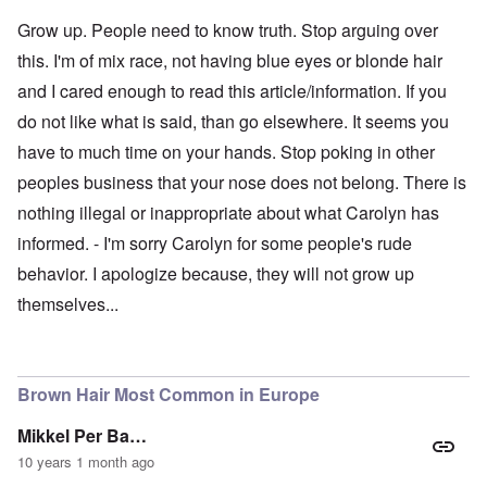
Grow up. People need to know truth. Stop arguing over
this. I'm of mix race, not having blue eyes or blonde hair
and I cared enough to read this article/information. If you
do not like what is said, than go elsewhere. It seems you
have to much time on your hands. Stop poking in other
peoples business that your nose does not belong. There is
nothing illegal or inappropriate about what Carolyn has
informed. - I'm sorry Carolyn for some people's rude
behavior. I apologize because, they will not grow up
themselves...
Brown Hair Most Common in Europe
Mikkel Per Ba…
10 years 1 month ago