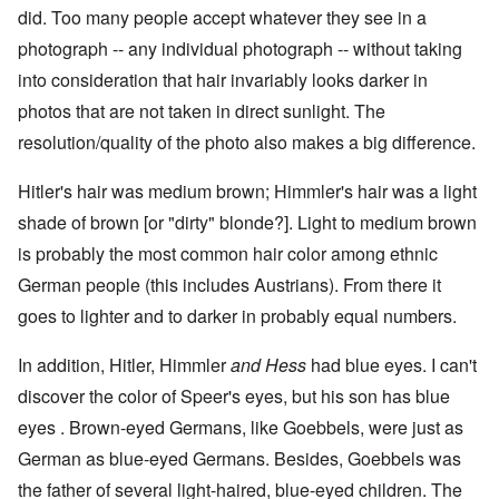
did. Too many people accept whatever they see in a
photograph -- any individual photograph -- without taking
into consideration that hair invariably looks darker in
photos that are not taken in direct sunlight. The
resolution/quality of the photo also makes a big difference.
Hitler's hair was medium brown; Himmler's hair was a light
shade of brown [or "dirty" blonde?]. Light to medium brown
is probably the most common hair color among ethnic
German people (this includes Austrians). From there it
goes to lighter and to darker in probably equal numbers.
In addition, Hitler, Himmler
and Hess
had blue eyes. I can't
discover the color of Speer's eyes, but his son has blue
eyes . Brown-eyed Germans, like Goebbels, were just as
German as blue-eyed Germans. Besides, Goebbels was
the father of several light-haired, blue-eyed children. The