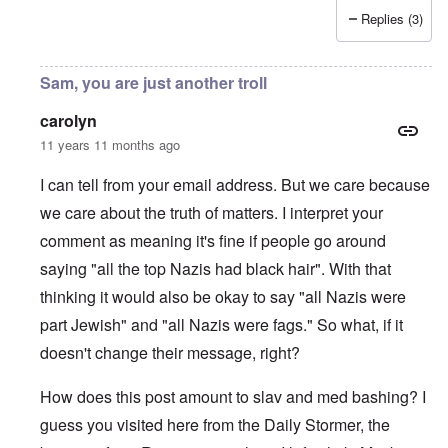
Replies (3)
Sam, you are just another troll
carolyn
11 years 11 months ago
I can tell from your email address. But we care because
we care about the truth of matters. I interpret your
comment as meaning it's fine if people go around
saying "all the top Nazis had black hair". With that
thinking it would also be okay to say "all Nazis were
part Jewish" and "all Nazis were fags." So what, if it
doesn't change their message, right?
How does this post amount to slav and med bashing? I
guess you visited here from the Daily Stormer, the