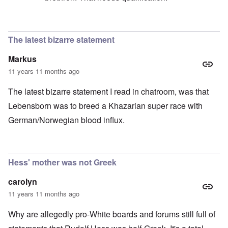
In reply to
confusion
by
sam
The latest bizarre statement
Markus
11 years 11 months ago
The latest bizarre statement I read in chatroom, was that
Lebensborn was to breed a Khazarian super race with
German/Norwegian blood influx.
Hess' mother was not Greek
carolyn
11 years 11 months ago
Why are allegedly pro-White boards and forums still full of