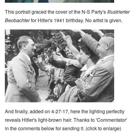
This portrait graced the cover of the N-S Party's
Illustrierter
Beobachter
for Hitler's 1941 birthday. No artist is given.
Image
And finally, added on 4-27-17, here the lighting perfectly
reveals Hitler's light-brown hair. Thanks to 'Commentator'
in the comments below for sending it. (click to enlarge)