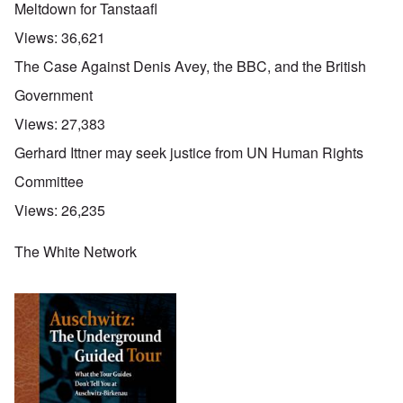
Meltdown for Tanstaafl
Views:
36,621
The Case Against Denis Avey, the BBC, and the British
Government
Views:
27,383
Gerhard Ittner may seek justice from UN Human Rights
Committee
Views:
26,235
The White Network