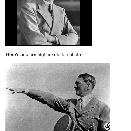
Here's another high resolution photo.
Image