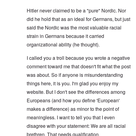
Hitler never claimed to be a "pure" Nordic. Nor
did he hold that as an ideal for Germans, but just
said the Nordic was the most valuable racial
strain in Germans because it carried
organizational ability (he thought).
I called you a troll because you wrote a negative
comment toward me that doesn't fit what the post
was about. So if anyone is misunderstanding
things here, it is you. I'm glad you enjoy my
website. But I don't see the differences among
Europeans (and how you define 'European'
makes a difference) as minor to the point of
meaningless. I want to tell you that I even
disagree with your statement: We are all racial
brethren. That needs qualification.