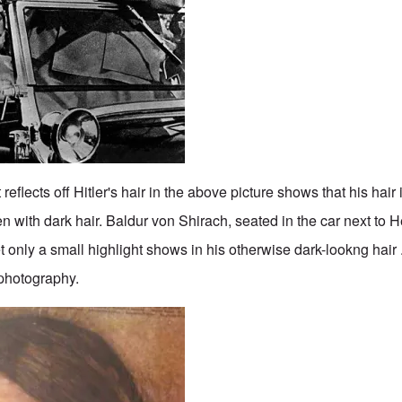
eflects off Hitler's hair in the above picture shows that his hair i
n with dark hair. Baldur von Shirach, seated in the car next to He
 only a small highlight shows in his otherwise dark-lookng hair .
 photography.