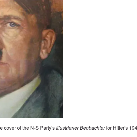
he cover of the N-S Party's
Illustrierter Beobachter
for Hitler's 19