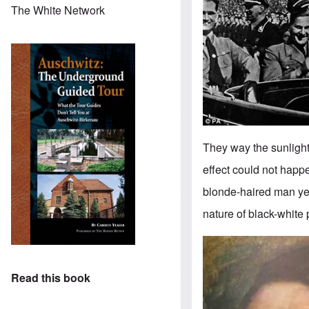
The White Network
They way the sunlight r
effect could not happe
blonde-haired man yet
nature of black-white
Image
Read this book