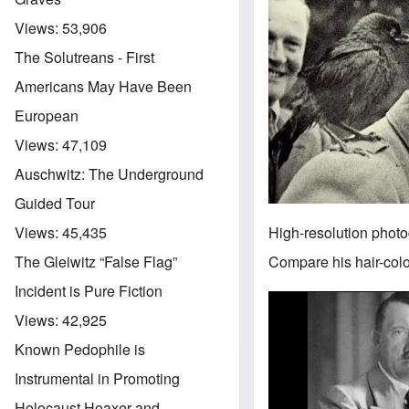
Views:
53,906
The Solutreans - First
Americans May Have Been
European
Views:
47,109
Auschwitz: The Underground
Guided Tour
High-resolution photo
Views:
45,435
Compare his hair-color
The Gleiwitz “False Flag”
Incident is Pure Fiction
Image
Views:
42,925
Known Pedophile is
Instrumental in Promoting
Holocaust Hoaxer and