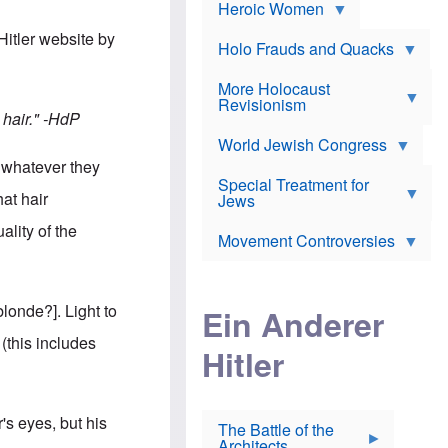
e
Heroic Women
r
d
s
*
o
a
Hitler website by
x
n
Holo Frauds and Quacks
J
d
Y
e
W
e
More Holocaust
w
i
h
Revisionism
i
l
u
hair."
-HdP
s
s
d
h
o
World Jewish Congress
a
t
n
B
t whatever they
a
a
Special Treatment for
k
c
hat hair
T
Jews
e
o
h
o
n
ality of the
e
v
Movement Controversies
m
s
e
e
u
r
m
b
o
m
i
S
londe?]. Light to
Ein Anderer
a
r
e
r
a
v
this includes
i
Hitler
t
e
n
E
n
e
l
N
D
i
Y
e
e
O
's eyes, but his
u
The Battle of the
W
r
t
Architects