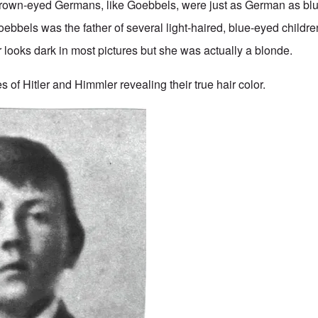
Brown-eyed Germans, like Goebbels, were just as German as bl
bbels was the father of several light-haired, blue-eyed childr
looks dark in most pictures but she was actually a blonde.
 of Hitler and Himmler revealing their true hair color.