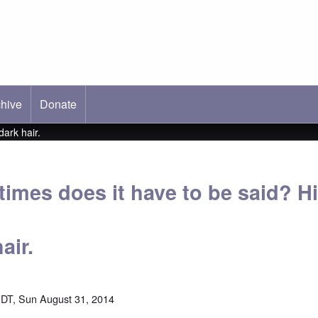
hive
ab)
Donate
dark hair.
mes does it have to be said? Hit
air.
DT, Sun August 31, 2014