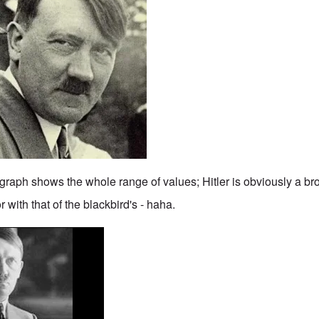
graph shows the whole range of values; Hitler is obviously a br
 with that of the blackbird's - haha.