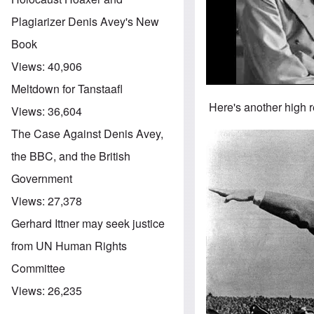
Plagiarizer Denis Avey's New
Book
Views:
40,906
Meltdown for Tanstaafl
Here's another high r
Views:
36,604
The Case Against Denis Avey,
Image
the BBC, and the British
Government
Views:
27,378
Gerhard Ittner may seek justice
from UN Human Rights
Committee
Views:
26,235