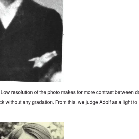
. Low resolution of the photo makes for more contrast between da
k without any gradation. From this, we judge Adolf as a light 