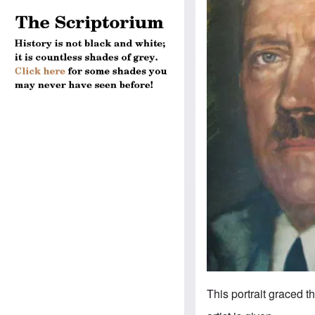
This portrait graced t