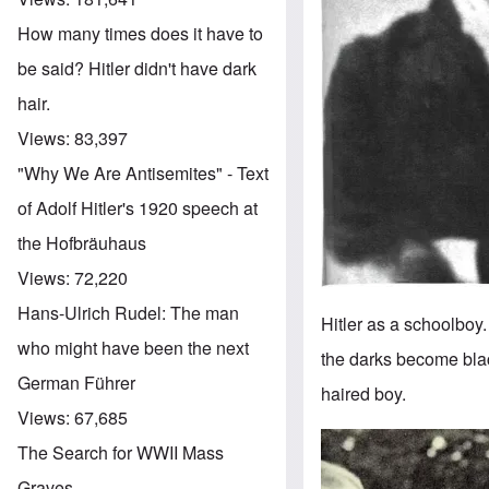
How many times does it have to
be said? Hitler didn't have dark
hair.
Views:
83,397
"Why We Are Antisemites" - Text
of Adolf Hitler's 1920 speech at
the Hofbräuhaus
Views:
72,220
Hans-Ulrich Rudel: The man
Hitler as a schoolboy
who might have been the next
the darks become blac
German Führer
haired boy.
Views:
67,685
Image
The Search for WWII Mass
Graves