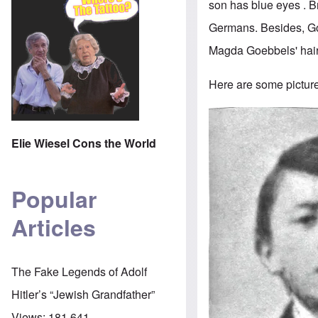
son has blue eyes . 
Germans. Besides, Goe
Magda Goebbels' hair 
Here are some pictures
Image
Elie Wiesel Cons the World
Popular
Articles
The Fake Legends of Adolf
Hitler’s “Jewish Grandfather”
Views:
181,641