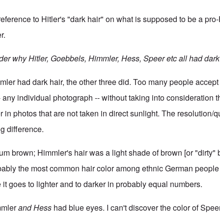
eference to Hitler's "dark hair" on what is supposed to be a pro-
r.
er why Hitler, Goebbels, Himmler, Hess, Speer etc all had dark 
mmler had dark hair, the other three did. Too many people accep
 any individual photograph -- without taking into consideration t
 in photos that are not taken in direct sunlight. The resolution/qu
g difference.
um brown; Himmler's hair was a light shade of brown [or "dirty" b
ably the most common hair color among ethnic German people (
 it goes to lighter and to darker in probably equal numbers.
immler
and Hess
had blue eyes. I can't discover the color of Speer