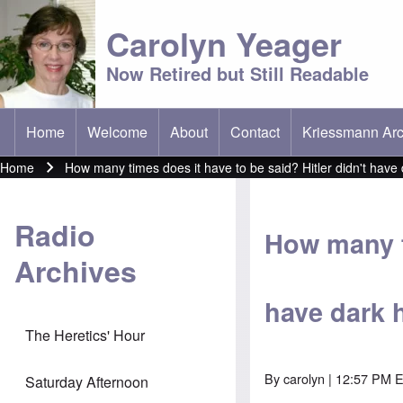
Carolyn Yeager
Now Retired but Still Readable
Home
Welcome
About
Contact
Kriessmann Arc
(opens in new t
Main menu
Home
How many times does it have to be said? Hitler didn't have 
Breadcrumb
Radio
How many ti
Archives
have dark h
The Heretics' Hour
By
carolyn
| 12:57 PM E
Saturday Afternoon