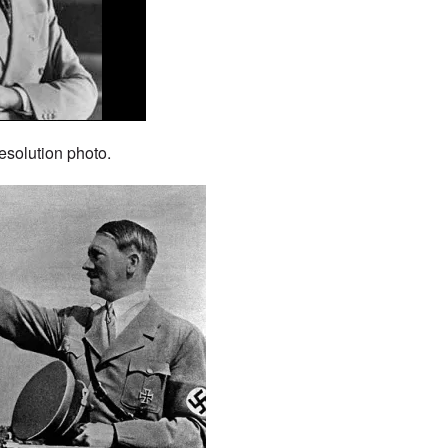
esolution photo.