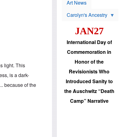
p
t
Art News
r
s
o
Carolyn's Ancestry
b
W
l
i
e
JAN27
l
m
s
s
o
H
International Day of
n
a
'
s
Commemoration in
s
i
r
d
Honor of the
e
i
s light. This
e
c
Revisionists Who
l
J
ss, is a dark-
e
e
Introduced Sanity to
c
w
.. because of the
t
s
the Auschwitz “Death
i
b
o
r
Camp” Narrative
n
i
a
n
d
g
v
t
a
o
n
U
c
.