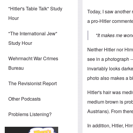
"Hitler's Table Talk" Study
Today, I saw another r
Hour
a pro-Hitler commente
"The International Jew"
"It makes me wond
Study Hour
Neither Hitler nor Hi
Wehrmacht War Crimes
see in a photograph --
Bureau
invariably looks darker
photo also makes a bi
The Revisionist Report
Hitler's hair was medi
Other Podcasts
medium brown is prob
Austrians). From there
Problems Listening?
In addition, Hitler, H