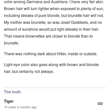
color among Germans and Austrians. I have very fair skin.
Brown hair will turn lighter when exposed to plenty of sun,
including streaks of pure blonde, but brunette hair will not.
My mother was brunette, so was Josef Goebbels, and no
amount of sunshine would put light streaks in their hair.
That means brownettes are closer to blonde than to
brunette.
There was nothing dark about Hitler, inside or outside.
Light eye color also goes along with brown and blonde
hair, but certainly not always.
The truth
Tiger
10 years 4 months ago