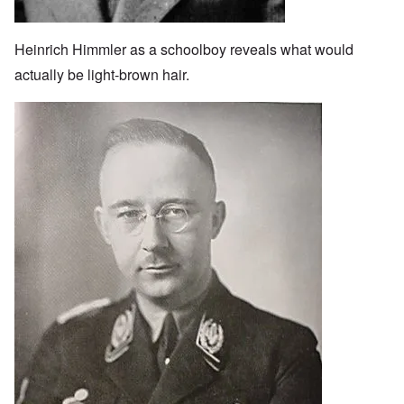
Heinrich Himmler as a schoolboy reveals what would
actually be light-brown hair.
Image