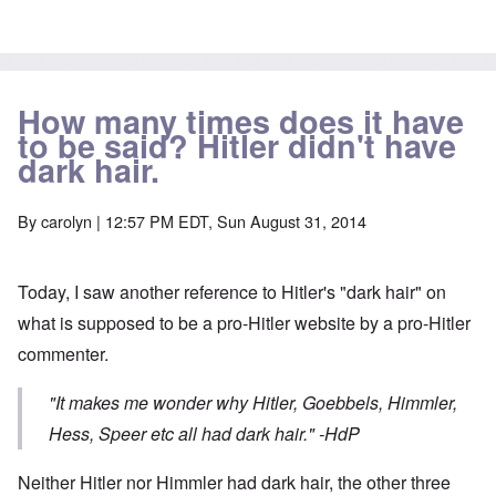
How many times does it have
to be said? Hitler didn't have
dark hair.
By
carolyn
| 12:57 PM EDT, Sun August 31, 2014
Today, I saw another reference to Hitler's "dark hair" on
what is supposed to be a pro-Hitler website by a pro-Hitler
commenter.
"It makes me wonder why Hitler, Goebbels, Himmler,
Hess, Speer etc all had dark hair."
-HdP
Neither Hitler nor Himmler had dark hair, the other three