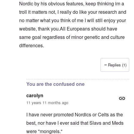
Nordic by his obvious features, keep thinking im a
troll it matters not, I really do like your research and
no matter what you think of me I will still enjoy your
website, thank you.All Europeans should have
same goal regardless of minor genetic and culture
differences.
Replies (1)
In reply to
Sam, you are just another troll
by
carolyn
You are the confused one
carolyn
11 years 11 months ago
I have never promoted Nordics or Celts as the
best, nor have I ever said that Slavs and Meds
were "mongrels."