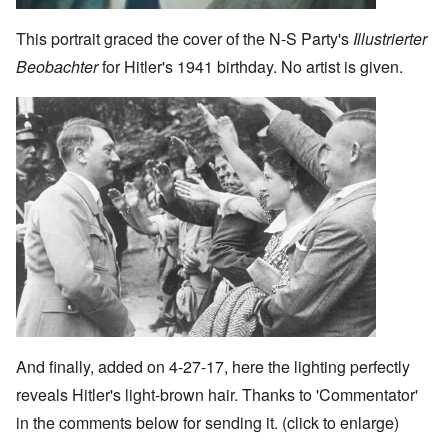
This portrait graced the cover of the N-S Party's
Illustrierter
Beobachter
for Hitler's 1941 birthday. No artist is given.
Image
And finally, added on 4-27-17, here the lighting perfectly
reveals Hitler's light-brown hair. Thanks to 'Commentator'
in the comments below for sending it. (click to enlarge)