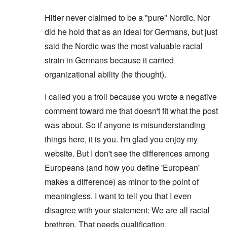
Hitler never claimed to be a "pure" Nordic. Nor
did he hold that as an ideal for Germans, but just
said the Nordic was the most valuable racial
strain in Germans because it carried
organizational ability (he thought).
I called you a troll because you wrote a negative
comment toward me that doesn't fit what the post
was about. So if anyone is misunderstanding
things here, it is you. I'm glad you enjoy my
website. But I don't see the differences among
Europeans (and how you define 'European'
makes a difference) as minor to the point of
meaningless. I want to tell you that I even
disagree with your statement: We are all racial
brethren. That needs qualification.