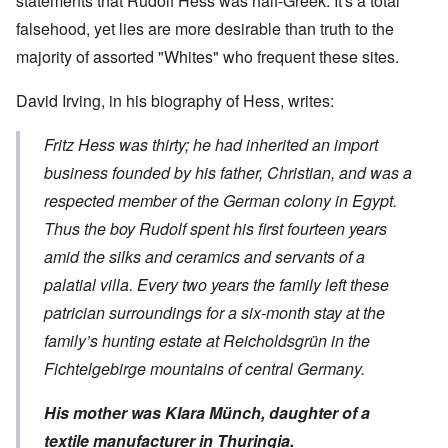
statements that Rudolf Hess was half-Greek. It's a total
falsehood, yet lies are more desirable than truth to the
majority of assorted "Whites" who frequent these sites.
David Irving, in his
biography of Hess
, writes:
Fritz Hess was thirty; he had inherited an import
business founded by his father, Christian, and was a
respected member of the German colony in Egypt.
Thus the boy Rudolf spent his first fourteen years
amid the silks and ceramics and servants of a
palatial villa. Every two years the family left these
patrician surroundings for a six-month stay at the
family’s hunting estate at Reicholdsgrün in the
Fichtelgebirge mountains of central Germany.
His mother was Klara Münch, daughter of a
textile manufacturer in Thuringia.