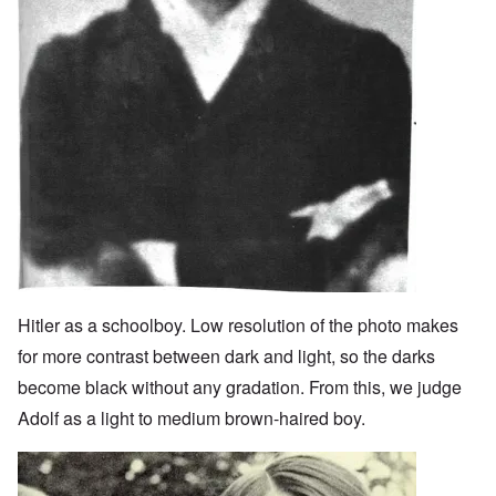
Hitler as a schoolboy. Low resolution of the photo makes
for more contrast between dark and light, so the darks
become black without any gradation. From this, we judge
Adolf as a light to medium brown-haired boy.
Image