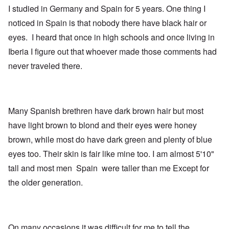
I studied in Germany and Spain for 5 years. One thing I
noticed in Spain is that nobody there have black hair or
eyes. I heard that once in high schools and once living in
Iberia I figure out that whoever made those comments had
never traveled there.
Many Spanish brethren have dark brown hair but most
have light brown to blond and their eyes were honey
brown, while most do have dark green and plenty of blue
eyes too. Their skin is fair like mine too. I am almost 5'10"
tall and most men Spain were taller than me Except for
the older generation.
On many occasions it was difficult for me to tell the