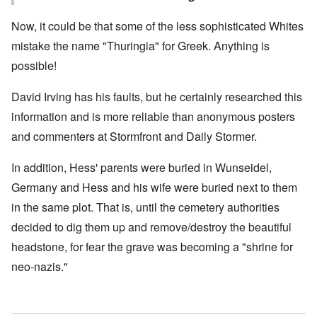
Now, it could be that some of the less sophisticated Whites
mistake the name "Thuringia" for Greek. Anything is
possible!
David Irving has his faults, but he certainly researched this
information and is more reliable than anonymous posters
and commenters at Stormfront and Daily Stormer.
In addition, Hess' parents were buried in Wunseidel,
Germany and Hess and his wife were buried next to them
in the same plot. That is, until the cemetery authorities
decided to dig them up and remove/destroy the beautiful
headstone, for fear the grave was becoming a "shrine for
neo-nazis."