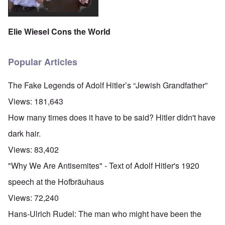
Elie Wiesel Cons the World
Popular Articles
The Fake Legends of Adolf Hitler’s “Jewish Grandfather”
Views:
181,643
How many times does it have to be said? Hitler didn't have
dark hair.
Views:
83,402
"Why We Are Antisemites" - Text of Adolf Hitler's 1920
speech at the Hofbräuhaus
Views:
72,240
Hans-Ulrich Rudel: The man who might have been the