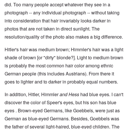
did. Too many people accept whatever they see in a
photograph -- any individual photograph -- without taking
into consideration that hair invariably looks darker in
photos that are not taken in direct sunlight. The
resolution/quality of the photo also makes a big difference.
Hitler's hair was medium brown; Himmler's hair was a light
shade of brown [or "dirty" blonde?]. Light to medium brown
is probably the most common hair color among ethnic
German people (this includes Austrians). From there it
goes to lighter and to darker in probably equal numbers.
In addition, Hitler, Himmler
and Hess
had blue eyes. I can't
discover the color of Speer's eyes, but his son has blue
eyes . Brown-eyed Germans, like Goebbels, were just as
German as blue-eyed Germans. Besides, Goebbels was
the father of several light-haired, blue-eyed children. The