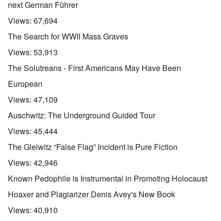
next German Führer
Views:
67,694
The Search for WWII Mass Graves
Views:
53,913
The Solutreans - First Americans May Have Been
European
Views:
47,109
Auschwitz: The Underground Guided Tour
Views:
45,444
The Gleiwitz “False Flag” Incident is Pure Fiction
Views:
42,946
Known Pedophile is Instrumental in Promoting Holocaust
Hoaxer and Plagiarizer Denis Avey's New Book
Views:
40,910