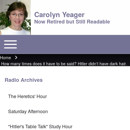
Carolyn Yeager
Now Retired but Still Readable
Toggle main menu
Main menu
Home
Breadcrumb
How many times does it have to be said? Hitler didn't have dark hair.
Radio Archives
The Heretics' Hour
Saturday Afternoon
"Hitler's Table Talk" Study Hour