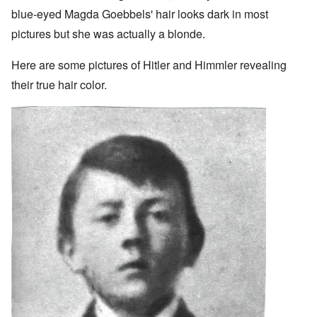
blue-eyed Magda Goebbels' hair looks dark in most
pictures but she was actually a blonde.
Here are some pictures of Hitler and Himmler revealing
their true hair color.
Image