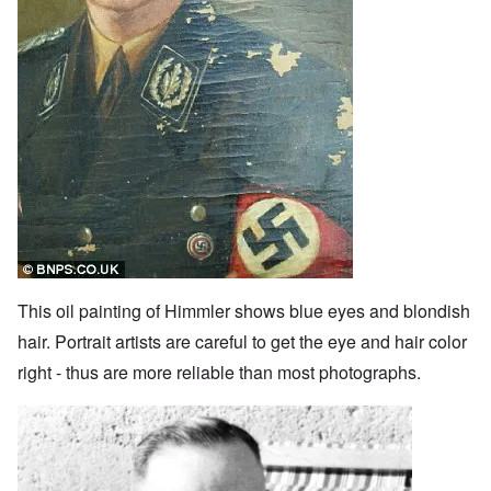
This oil painting of Himmler shows blue eyes and blondish
hair. Portrait artists are careful to get the eye and hair color
right - thus are more reliable than most photographs.
Image