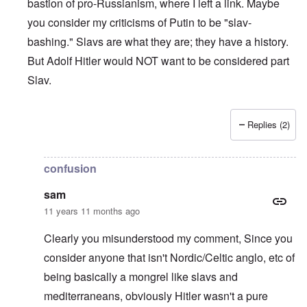
bastion of pro-Russianism, where I left a link. Maybe
you consider my criticisms of Putin to be "slav-
bashing." Slavs are what they are; they have a history.
But Adolf Hitler would NOT want to be considered part
Slav.
Replies (2)
In reply to
Why Care
by
Sam
confusion
sam
11 years 11 months ago
Clearly you misunderstood my comment, Since you
consider anyone that isn't Nordic/Celtic anglo, etc of
being basically a mongrel like slavs and
mediterraneans, obviously Hitler wasn't a pure