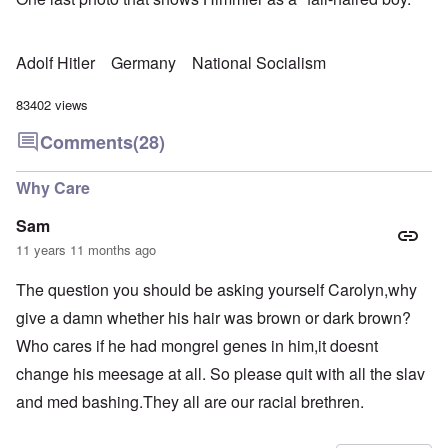
Adolf Hitler
Germany
National Socialism
83402 views
Comments
(28)
Why Care
Sam
11 years 11 months ago
The question you should be asking yourself Carolyn,why
give a damn whether his hair was brown or dark brown?
Who cares if he had mongrel genes in him,it doesnt
change his meesage at all. So please quit with all the slav
and med bashing.They all are our racial brethren.