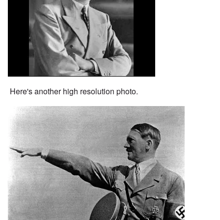
Here's another high resolution photo.
Image