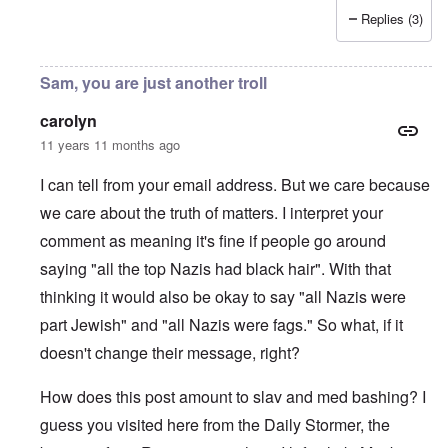
Replies (3)
Sam, you are just another troll
carolyn
11 years 11 months ago
I can tell from your email address. But we care because
we care about the truth of matters. I interpret your
comment as meaning it's fine if people go around
saying "all the top Nazis had black hair". With that
thinking it would also be okay to say "all Nazis were
part Jewish" and "all Nazis were fags." So what, if it
doesn't change their message, right?
How does this post amount to slav and med bashing? I
guess you visited here from the Daily Stormer, the