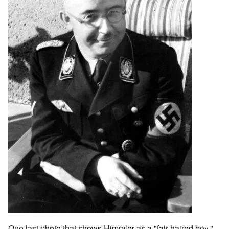
One last photo that shows Himmler as a "fair-haired boy."