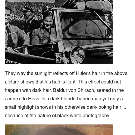
They way the sunlight reflects off Hitler's hair in the above
picture shows that his hair is light. This effect could not
happen with dark hair. Baldur von Shirach, seated in the
car next to Hess, is a dark-blonde-haired man yet only a
small highlight shows in his otherwise dark-lookng hair ...
because of the nature of black-white photography.
Image