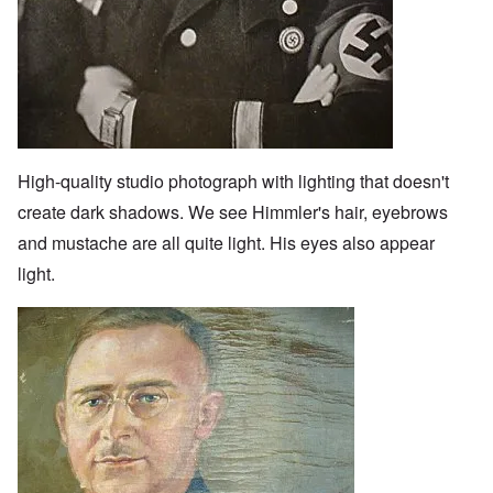
High-quality studio photograph with lighting that doesn't
create dark shadows. We see Himmler's hair, eyebrows
and mustache are all quite light. His eyes also appear
light.
Image