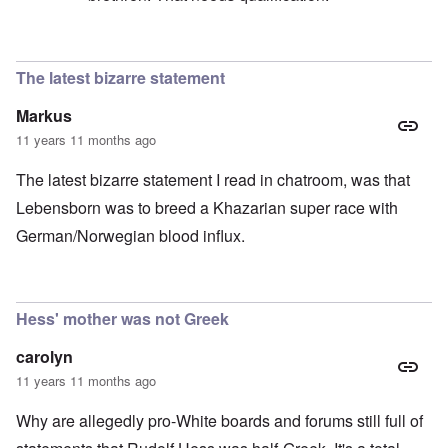
In reply to
confusion
by
sam
The latest bizarre statement
Markus
11 years 11 months ago
The latest bizarre statement I read in chatroom, was that
Lebensborn was to breed a Khazarian super race with
German/Norwegian blood influx.
Hess' mother was not Greek
carolyn
11 years 11 months ago
Why are allegedly pro-White boards and forums still full of