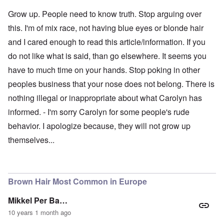
Grow up. People need to know truth. Stop arguing over
this. I'm of mix race, not having blue eyes or blonde hair
and I cared enough to read this article/information. If you
do not like what is said, than go elsewhere. It seems you
have to much time on your hands. Stop poking in other
peoples business that your nose does not belong. There is
nothing illegal or inappropriate about what Carolyn has
informed. - I'm sorry Carolyn for some people's rude
behavior. I apologize because, they will not grow up
themselves...
Brown Hair Most Common in Europe
Mikkel Per Ba…
10 years 1 month ago