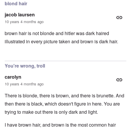
blond hair
jacob laursen
10 years 4 months ago
brown hair is not blonde and hitler was dark haired
illustrated in every picture taken and brown is dark hair.
You're wrong, troll
carolyn
10 years 4 months ago
There is blonde, there is brown, and there is brunette. And
then there is black, which doesn't figure in here. You are
trying to make out there is only dark and light.
I have brown hair, and brown is the most common hair