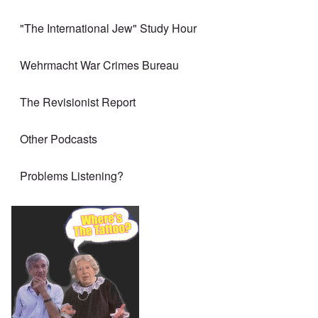
"The International Jew" Study Hour
Wehrmacht War Crimes Bureau
The Revisionist Report
Other Podcasts
Problems Listening?