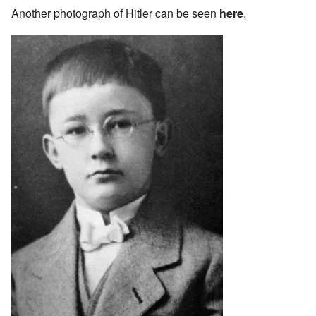
Another photograph of Hitler can be seen
here
.
Image