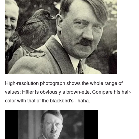
High-resolution photograph shows the whole range of
values; Hitler is obviously a brown-ette. Compare his hair-
color with that of the blackbird's - haha.
Image