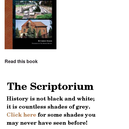
Read this book