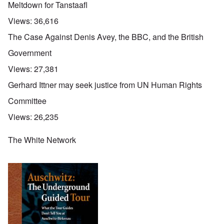
Meltdown for Tanstaafl
Views:
36,616
The Case Against Denis Avey, the BBC, and the British
Government
Views:
27,381
Gerhard Ittner may seek justice from UN Human Rights
Committee
Views:
26,235
The White Network