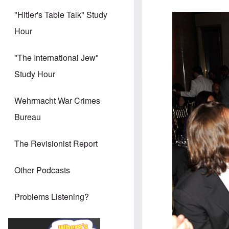
"Hitler's Table Talk" Study
Hour
"The International Jew"
Study Hour
Wehrmacht War Crimes
Bureau
The Revisionist Report
Other Podcasts
Problems Listening?