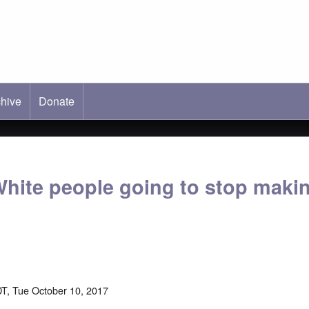
hive
ab)
Donate
hite people going to stop maki
T, Tue October 10, 2017