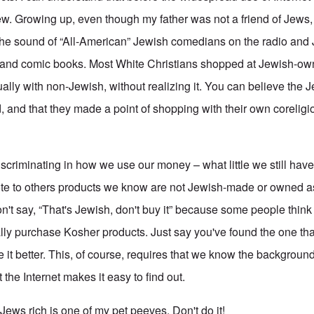
. Growing up, even though my father was not a friend of Jews,
the sound of “All-American” Jewish comedians on the radio and
nd comic books. Most White Christians shopped at Jewish-ow
ally with non-Jewish, without realizing it. You can believe the
d, and that they made a point of shopping with their own corelig
criminating in how we use our money – what little we still have
te to others products we know are not Jewish-made or owned as
't say, “That's Jewish, don't buy it” because some people think i
lly purchase Kosher products. Just say you've found the one that
ke it better. This, of course, requires that we know the backgroun
 the Internet makes it easy to find out.
ews rich is one of my pet peeves. Don't do it!