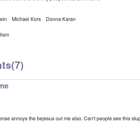
ein
Michael Kors
Donna Karan
lism
ts
(7)
me
ense annoys the bejesus out me also. Can't people see this stup