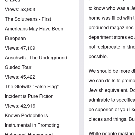
to know who was a Jew
Views:
53,903
home was filled with 
The Solutreans - First
produced magazines a
Americans May Have Been
department stores equ
European
not reciprocate in kin
Views:
47,109
possible.
Auschwitz: The Underground
Guided Tour
We should be more dis
Views:
45,422
we can do is to promo
The Gleiwitz “False Flag”
Jewish equivalent. Don
Incident is Pure Fiction
admirable to specifica
Views:
42,916
be superior, or you li
Known Pedophile is
places and things. But
Instrumental in Promoting
White people making J
Holocaust Hoaxer and