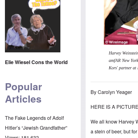
Harvey Weinstein
amfAR New York 
Elie Wiesel Cons the World
Kors' partner at 
Popular
By Carolyn Yeager
Articles
HERE IS A PICTURE O
The Fake Legends of Adolf
We all know Harvey We
Hitler’s “Jewish Grandfather”
a stein of beer, but 
Views:
181,632