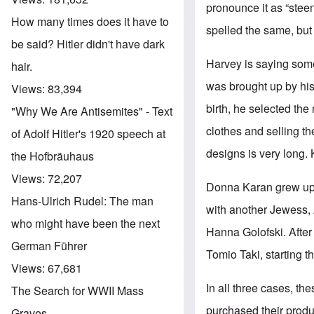
pronounce it as “steen
How many times does it have to
spelled the same, but
be said? Hitler didn't have dark
Harvey is saying som
hair.
was brought up by his
Views:
83,394
birth, he selected th
"Why We Are Antisemites" - Text
clothes and selling th
of Adolf Hitler's 1920 speech at
designs is very long. 
the Hofbräuhaus
Views:
72,207
Donna Karan grew up 
Hans-Ulrich Rudel: The man
with another Jewess, 
who might have been the next
Hanna Golofski. After
German Führer
Tomio Taki, starting 
Views:
67,681
In all three cases, t
The Search for WWII Mass
purchased their produ
Graves