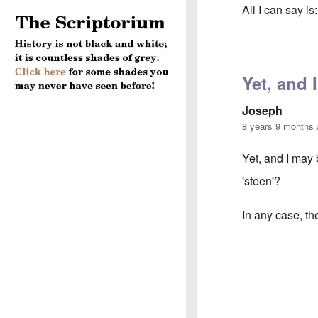
All I can say i
In reply to
Anno
Yet, and 
Joseph
8 years 9 months
Yet, and I may
'steen'?
In any case, th
In reply to
Anno