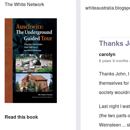
The White Network
whiteaustralia.blogs
Thanks Jo
carolyn
8 years 9 months
Thanks John, I 
themselves for 
society wouldn't
Last night I w
(the two parts 
Read this book
Weinsteen ... s