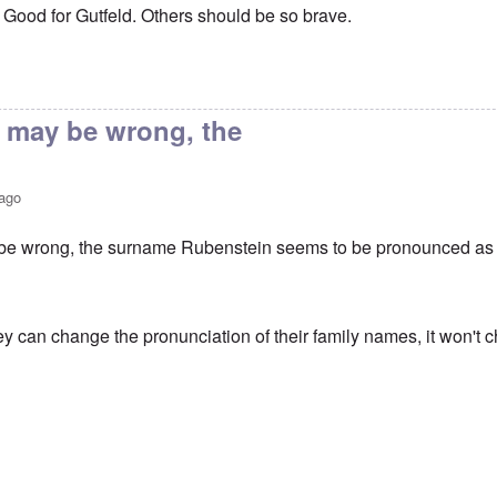
s: Good for Gutfeld. Others should be so brave.
ying name
by
John Moffat
I may be wrong, the
 ago
 be wrong, the surname Rubenstein seems to be pronounced as '
ey can change the pronunciation of their family names, it won't 
ying name
by
John Moffat