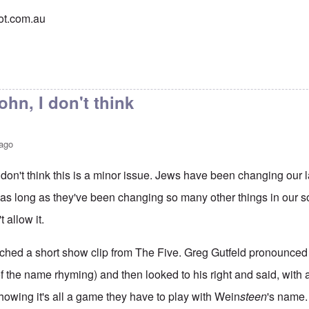
pot.com.au
hn, I don't think
 ago
don't think this is a minor issue. Jews have been changing our 
as long as they've been changing so many other things in our so
 allow it.
atched a short show clip from The Five. Greg Gutfeld pronounced
of the name rhyming) and then looked to his right and said, with a
howing it's all a game they have to play with Wein
steen
's name.