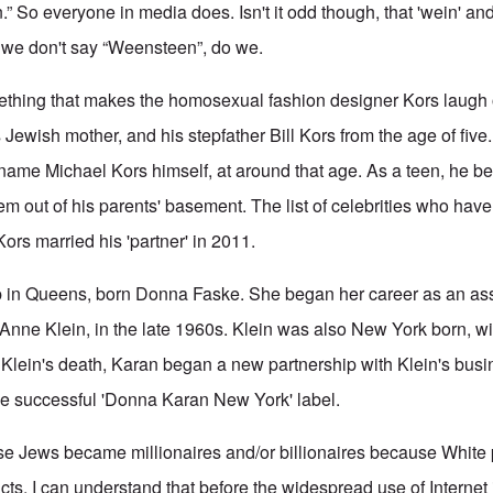
.” So everyone in media does. Isn't it odd though, that 'wein' and 
 we don't say “Weensteen”, do we.
ething that makes the homosexual fashion designer Kors laugh 
 Jewish mother, and his stepfather Bill Kors from the age of fiv
e name Michael Kors himself, at around that age. As a teen, he 
em out of his parents' basement. The list of celebrities who hav
Kors married his 'partner' in 2011.
in Queens, born Donna Faske. She began her career as an ass
Anne Klein, in the late 1960s. Klein was also New York born, w
 Klein's death, Karan began a new partnership with Klein's busi
the successful 'Donna Karan New York' label.
hese Jews became millionaires and/or billionaires because White
cts. I can understand that before the widespread use of Internet 