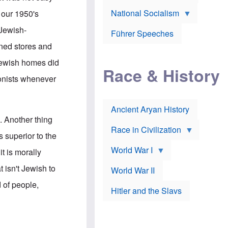
A
e
w
m
National Socialism
r
n
 our 1950's
e
J
e
r
o
d
 Jewish-
i
Führer Speeches
s
b
c
e
y
ned stores and
a
p
O
n
h
r
 Jewish homes did
a
Race & History
H
t
t
i
h
ionists whenever
t
r
o
a
t
d
c
c
o
k
Ancient Aryan History
a
x
e
l
J
. Another thing
r
l
e
Race in Civilization
s
w
 superior to the
Z
f
s
World War I
e
o
i
t is morally
p
r
n
p
a
v
 isn't Jewish to
World War II
e
p
e
l
o
s
d of people,
Hitler and the Slavs
i
l
t
n
o
i
s
g
g
s
y
a
t
o
t