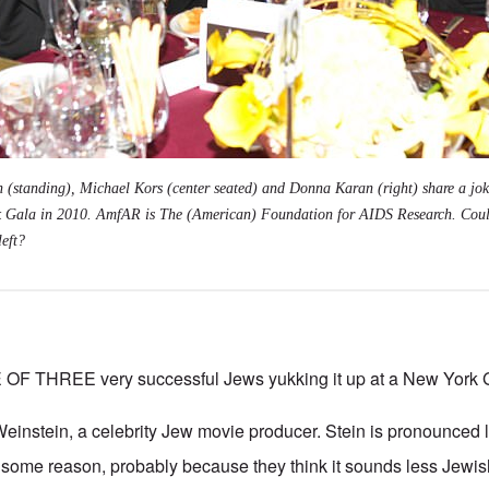
 (standing), Michael Kors (center seated) and Donna Karan (right) share a jok
Gala in 2010. AmfAR is The (American) Foundation for AIDS Research. Coul
left?
F THREE very successful Jews yukking it up at a New York G
instein, a celebrity Jew movie producer. Stein is pronounced li
for some reason, probably because they think it sounds less Jewi