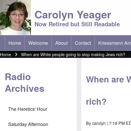
Carolyn Yeager
Now Retired but Still Readable
Home
Welcome
About
Contact
Kriessmann Arc
(opens in new t
Main menu
Home
When are White people going to stop making Jews rich?
Breadcrumb
Radio
When are W
Archives
rich?
The Heretics' Hour
By
carolyn
| 7:16 PM ED
Saturday Afternoon