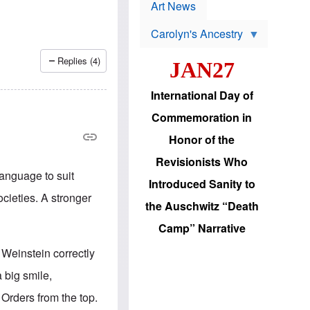
p
t
Art News
r
s
o
Carolyn's Ancestry
b
W
l
i
e
Replies (4)
JAN27
l
m
s
s
o
H
International Day of
n
a
'
s
Commemoration in
s
i
r
d
Honor of the
e
i
e
c
Revisionists Who
l
J
language to suit
e
e
Introduced Sanity to
c
w
cieties. A stronger
t
s
the Auschwitz “Death
i
b
o
r
Camp” Narrative
n
i
a
n
 Weinstein correctly
d
g
v
t
 big smile,
a
o
n
U
 Orders from the top.
c
.