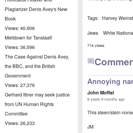
Plagiarizer Denis Avey's New
Tags
Harvey Weinst
Book
Views:
40,906
Jews
White Nationa
Meltdown for Tanstaafl
714 views
Views:
36,596
The Case Against Denis Avey,
Commen
the BBC, and the British
Government
Annoying na
Views:
27,376
John Moffat
Gerhard Ittner may seek justice
8 years 9 months ago
from UN Human Rights
This steen/stein nons
Committee
Views:
26,233
JM