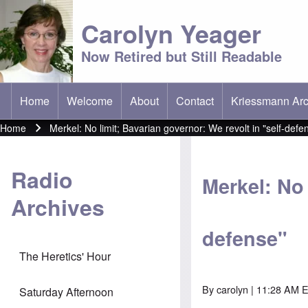
Carolyn Yeager
Now Retired but Still Readable
Home
Welcome
About
Contact
Kriessmann Arc
(opens in new t
Main menu
Home
Merkel: No limit; Bavarian governor: We revolt in "self-defe
Breadcrumb
Radio
Merkel: No 
Archives
defense"
The Heretics' Hour
By
carolyn
| 11:28 AM E
Saturday Afternoon