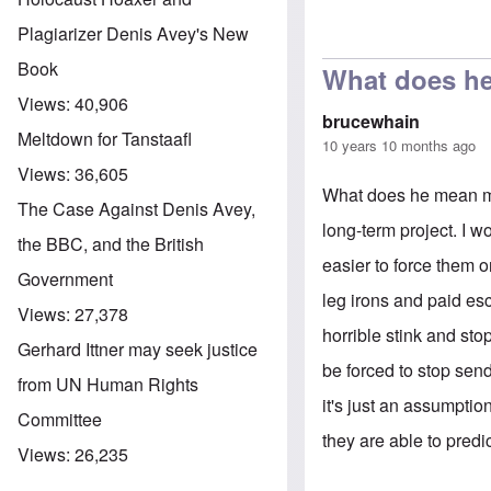
Plagiarizer Denis Avey's New
In reply to
Asyl
Book
What does h
Views:
40,906
brucewhain
Meltdown for Tanstaafl
10 years 10 months ago
Views:
36,605
What does he mean mo
The Case Against Denis Avey,
long-term project. I 
the BBC, and the British
easier to force them o
Government
leg irons and paid esco
Views:
27,378
horrible stink and sto
Gerhard Ittner may seek justice
be forced to stop se
from UN Human Rights
it's just an assumpti
Committee
they are able to predic
Views:
26,235