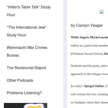
"Hitler's Table Talk" Study
Hour
by Carolyn Yeager
"The International Jew"
Study Hour
While Angela Merkel made i
inflow at a particular number
Wehrmacht War Crimes
(Christian Social Union),
Ho
Bureau
Seehofer and his party, and 
The Revisionist Report
approach to the refugee inva
Other Podcasts
In today's
Spiegel Online
, i
Problems Listening?
will violate the law, claimin
to Germany when they themse