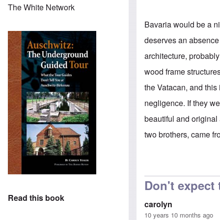
The White Network
Bavaria would be a nic
deserves an absence o
architecture, probabl
wood frame structure
the Vatacan, and this 
negligence. If they 
beautiful and original 
two brothers, came fr
Don't expect
Read this book
carolyn
10 years 10 months ago