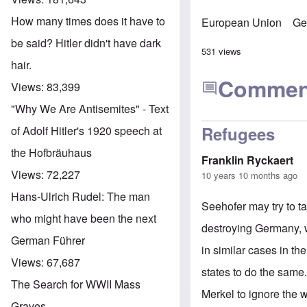
How many times does it have to
European Union
Ge
be said? Hitler didn't have dark
531 views
hair.
Commen
Views:
83,399
"Why We Are Antisemites" - Text
Refugees
of Adolf Hitler's 1920 speech at
the Hofbräuhaus
Franklin Ryckaert
Views:
72,227
10 years 10 months ago
Hans-Ulrich Rudel: The man
Seehofer may try to t
who might have been the next
destroying Germany, w
German Führer
in similar cases in th
Views:
67,687
states to do the same. 
The Search for WWII Mass
Merkel to ignore the w
Graves