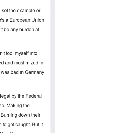
e
S
s
.
A
c
n set the example or
n
o
g
m
He's a European Union
l
m
o
u
't be any burden at
-
n
A
i
m
t
e
i
r
e
n't fool myself into
i
s
c
ned and muslimized in
a
n
it was bad in Germany
a
l
l
i
a
llegal by the Federal
n
c
one. Making the
e
a
. Burning down their
g
a
 to get caught. But it
i