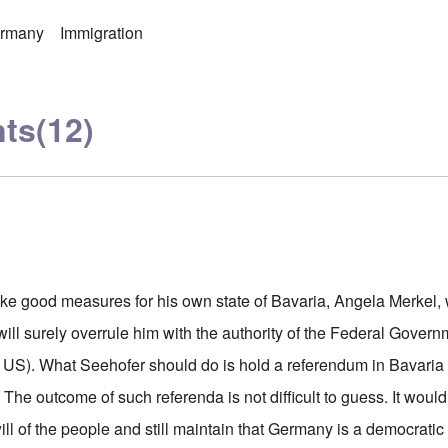
rmany
Immigration
ts
(12)
ake good measures for his own state of Bavaria, Angela Merkel, 
ill surely overrule him with the authority of the Federal Gover
e US). What Seehofer should do is hold a referendum in Bavaria a
The outcome of such referenda is not difficult to guess. It would b
ill of the people and still maintain that Germany is a democratic