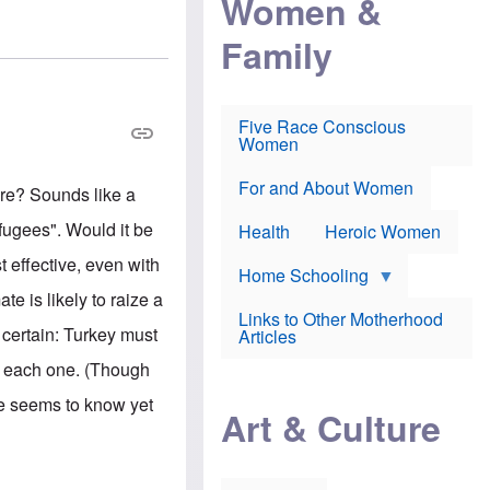
Women &
r
r
e
i
p
d
Family
k
r
f
e
o
o
f
s
r
e
e
v
a
c
a
Five Race Conscious
r
u
c
Women
i
t
c
n
i
i
E
o
n
For and About Women
re? Sounds like a
n
n
e
g
f
efugees". Would it be
Health
Heroic Women
l
r
i
a
t effective, even with
s
u
Home Schooling
h
d
te is likely to raize a
t
Links to Other Motherhood
o
s certain: Turkey must
F
Articles
w
o
n
o each one. (Though
x
s
N
a
one seems to know yet
e
n
Art & Culture
w
d
s
p
o
o
n
r