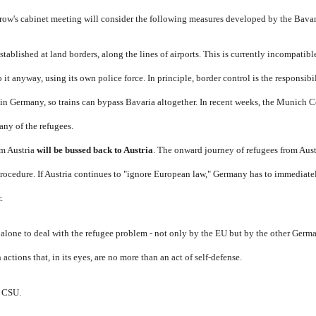
row's cabinet meeting will consider the following measures developed by the Bavari
stablished at land borders, along the lines of airports. This is currently incompati
it anyway, using its own police force. In principle, border control is the responsibi
in Germany, so trains can bypass Bavaria altogether. In recent weeks, the Munich C
any of the refugees.
m Austria
will be bussed back to Austria
. The onward journey of refugees from Aus
Procedure. If Austria continues to "ignore European law," Germany has to immediate
.
ft alone to deal with the refugee problem - not only by the EU but by the other Germ
 actions that, in its eyes, are no more than an act of self-defense.
e CSU.