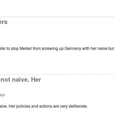
ers
er to stop Merkel from screwing up Germany with her naive but
 not naive. Her
 ago
aive. Her policies and actions are very deliberate.