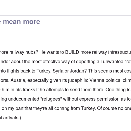
um Seekers
by
Harry Schneider
e mean more
re railway hubs? He wants to BUILD more railway infrastructu
wonder about the most effective way of deporting all unwanted "r
nto flights back to Turkey, Syria or Jordan? This seems most cos
rts. Austria, especially given its judephilic Vienna political clima
p him in his tracks if he attempts to send them there. One thing i
nding unducumented "refugees" without express permission as t
on on my part that they're all coming from Turkey. Of course no 
t arrivals.)