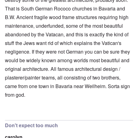
That is South German Rococo churches in Bavaria and
B.W. Ancient fragile wood frame structures requiring high
maintenance, underfunded, some of the most beautiful
abandoned by the Vatacan, and this is exactly the kind of
stuff the Jews want rid of which explains the Vatican's
negligence. If they were not German you can be sure they
would be widely known among worlds most beautiful and
original architecture. All famous architectural design /
plasterer/painter teams, all consisting of two brothers,
came from one town in Bavaria near Weilheim. Sorta sign
from god.
Don't expect too much
carolyn