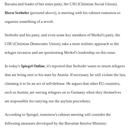
Bavaria and leader of her sister party, the CSU (Christian Social Union),
Horst Seehofer
(pictured above), is meeting with his cabinet tomorrow to
organize something of a revolt.
Seehofer and his party, and even some key members of Merkel's party, the
CDU (Christian Democratic Union), take a more realistic approach to the
refugee invasion and are questioning Merkel's leadership on this issue.
In today's
Spiegel Online
, it's reported that Seehofer wants to return refugees
that are being sent to his state by Austria. If necessary, he will violate the law,
claiming it to be an act of self-defense. He argues that other EU countries,
such as Austria, are waving refugees on to Germany when they themselves
are responsible for carrying out the asylum procedures.
According to Spiegel, tomorrow's cabinet meeting will consider the
following measures developed by the Bavarian Interior Ministry: