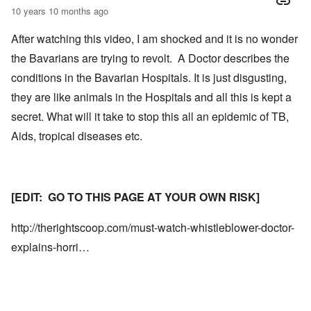
10 years 10 months ago
After watching this video, I am shocked and it is no wonder
the Bavarians are trying to revolt. A Doctor describes the
conditions in the Bavarian Hospitals. It is just disgusting,
they are like animals in the Hospitals and all this is kept a
secret. What will it take to stop this all an epidemic of TB,
Aids, tropical diseases etc.
[EDIT: GO TO THIS PAGE AT YOUR OWN RISK]
http://therightscoop.com/must-watch-whistleblower-doctor-
explains-horri…