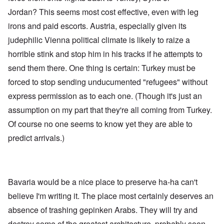
Jordan? This seems most cost effective, even with leg
irons and paid escorts. Austria, especially given its
judephilic Vienna political climate is likely to raize a
horrible stink and stop him in his tracks if he attempts to
send them there. One thing is certain: Turkey must be
forced to stop sending unducumented "refugees" without
express permission as to each one. (Though it's just an
assumption on my part that they're all coming from Turkey.
Of course no one seems to know yet they are able to
predict arrivals.)
Bavaria would be a nice place to preserve ha-ha can't
believe I'm writing it. The place most certainly deserves an
absence of trashing gepinken Arabs. They will try and
destroy some of the greatest architecture, probably soon.