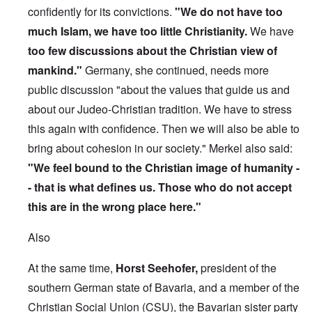
confidently for its convictions.
"We do not have too
much Islam, we have too little Christianity.
We have
too few discussions about the Christian view of
mankind."
Germany, she continued, needs more
public discussion "about the values that guide us and
about our Judeo-Christian tradition. We have to stress
this again with confidence. Then we will also be able to
bring about cohesion in our society." Merkel also said:
"We feel bound to the Christian image of humanity -
- that is what defines us. Those who do not accept
this are in the wrong place here."
Also
At the same time,
Horst Seehofer,
president of the
southern German state of Bavaria, and a member of the
Christian Social Union (CSU), the Bavarian sister party