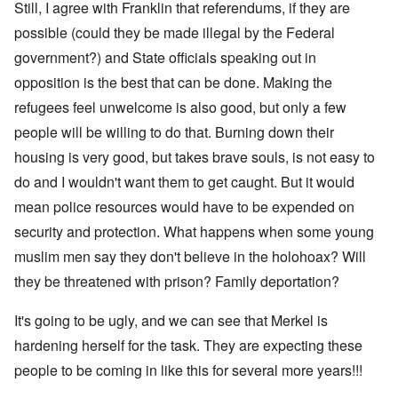
Still, I agree with Franklin that referendums, if they are
possible (could they be made illegal by the Federal
government?) and State officials speaking out in
opposition is the best that can be done. Making the
refugees feel unwelcome is also good, but only a few
people will be willing to do that. Burning down their
housing is very good, but takes brave souls, is not easy to
do and I wouldn't want them to get caught. But it would
mean police resources would have to be expended on
security and protection. What happens when some young
muslim men say they don't believe in the holohoax? Will
they be threatened with prison? Family deportation?
It's going to be ugly, and we can see that Merkel is
hardening herself for the task. They are expecting these
people to be coming in like this for several more years!!!