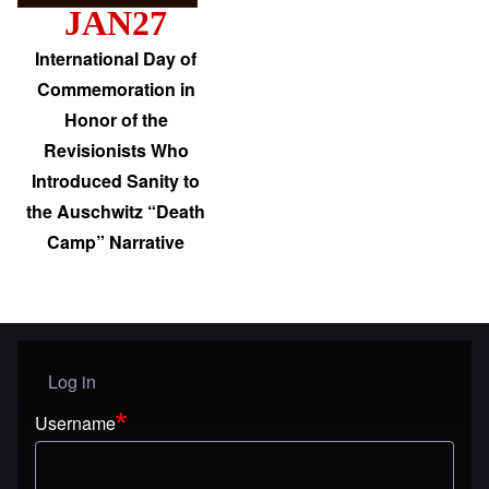
JAN27
International Day of
Commemoration in
Honor of the
Revisionists Who
Introduced Sanity to
the Auschwitz “Death
Camp” Narrative
Log in
User menu
Username