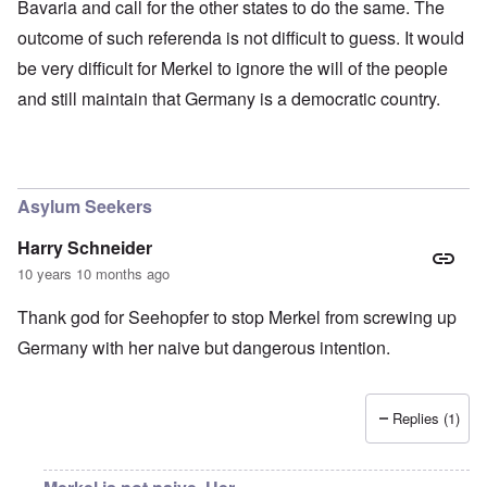
Bavaria and call for the other states to do the same. The
outcome of such referenda is not difficult to guess. It would
be very difficult for Merkel to ignore the will of the people
and still maintain that Germany is a democratic country.
Asylum Seekers
Harry Schneider
10 years 10 months ago
Thank god for Seehopfer to stop Merkel from screwing up
Germany with her naive but dangerous intention.
Replies (1)