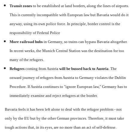
Transit zones
to be established at land borders, along the lines of airports.
This is currently incompatible with European law but Bavaria would do it
anyway, using its own police force. In principle, border control is the
responsibility of Federal Police
More railroad hubs
in Germany, so trains can bypass Bavaria altogether.
In recent weeks, the Munich Central Station was the destination for too
many of the refugees.
Refugees
coming from Austria
will be bussed back to Austria
. The
onward journey of refugees from Austria to Germany violates the Dublin
Procedure. If Austria continues to "ignore European law," Germany has to
immediately examine and reject refugees at the border.
Bavaria feels it has been left alone to deal with the refugee problem - not
only by the EU but by the other German provinces. Therefore, it must take
tough actions that, in its eyes, are no more than an act of self-defense.