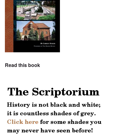
Read this book