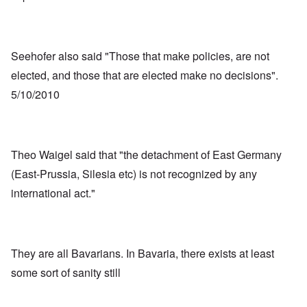
Seehofer also said "Those that make policies, are not
elected, and those that are elected make no decisions".
5/10/2010
Theo Waigel said that "the detachment of East Germany
(East-Prussia, Silesia etc) is not recognized by any
international act."
They are all Bavarians. In Bavaria, there exists at least
some sort of sanity still