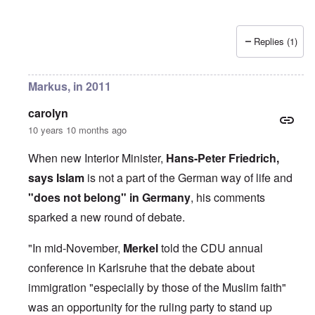
Replies (1)
Markus, in 2011
carolyn
10 years 10 months ago
When new Interior Minister,
Hans-Peter Friedrich,
says Islam
is not a part of the German way of life and
"does not belong" in Germany
, his comments
sparked a new round of debate.
"In mid-November,
Merkel
told the CDU annual
conference in Karlsruhe that the debate about
immigration "especially by those of the Muslim faith"
was an opportunity for the ruling party to stand up