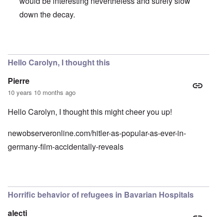
would be interesting nevertheless and surely slow
down the decay.
In reply to
CSU
by
Hadding
Hello Carolyn, I thought this
Pierre
10 years 10 months ago
Hello Carolyn, I thought this might cheer you up!
newobserveronline.com/hitler-as-popular-as-ever-in-
germany-film-accidentally-reveals
Horrific behavior of refugees in Bavarian Hospitals
alecti