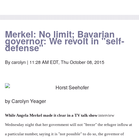
Merkel: No limit; Bavarian
governor: We revolt in "self-
defense"
By
carolyn
| 11:28 AM EDT, Thu October 08, 2015
by Carolyn Yeager
While Angela Merkel made it clear in a
TV talk show
interview
Wednesday night that her government will not "freeze" the refugee inflow at
a particular number, saying it is "not possible" to do so, the governor of