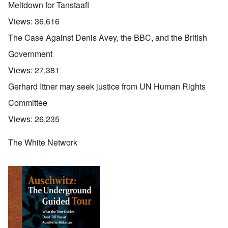
Meltdown for Tanstaafl
Views:
36,616
The Case Against Denis Avey, the BBC, and the British
Government
Views:
27,381
Gerhard Ittner may seek justice from UN Human Rights
Committee
Views:
26,235
The White Network