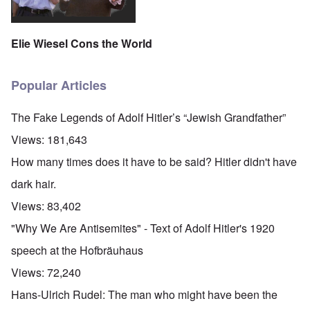
Elie Wiesel Cons the World
Popular Articles
The Fake Legends of Adolf Hitler’s “Jewish Grandfather”
Views:
181,643
How many times does it have to be said? Hitler didn't have
dark hair.
Views:
83,402
"Why We Are Antisemites" - Text of Adolf Hitler's 1920
speech at the Hofbräuhaus
Views:
72,240
Hans-Ulrich Rudel: The man who might have been the