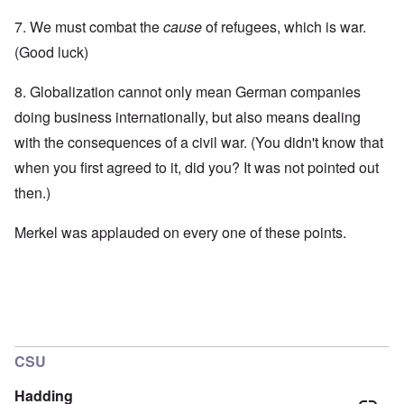
7. We must combat the
cause
of refugees, which is war.
(Good luck)
8. Globalization cannot only mean German companies
doing business internationally, but also means dealing
with the consequences of a civil war. (You didn't know that
when you first agreed to it, did you? It was not pointed out
then.)
Merkel was applauded on every one of these points.
CSU
Hadding