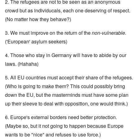
2. The refugees are not to be seen as an anonymous
crowd but as individucals, each one deserving of respect.
(No matter how they behave?)
3. We must improve on the return of the
non-vulnerable.
('European' asylum seekers)
4. Those who stay in Germany will have to abide by our
laws. (Hahaha)
5. All EU countries must accept their share of the refugees.
(Who is going to make them? This could possibly bring
down the EU, but the masterminds must have some plan
up their sleeve to deal with opposition, one would think.)
6. Europe's external borders need better protection.
(Maybe so, but it not going to happen because Europe
wants to be "nice" and refuses to use force.)