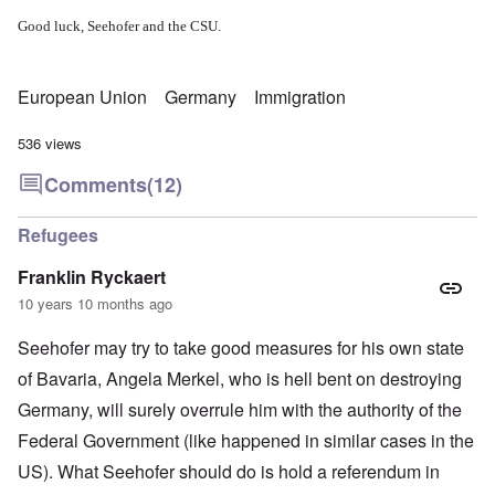
Good luck, Seehofer and the CSU.
European Union
Germany
Immigration
536 views
Comments
(12)
Refugees
Franklin Ryckaert
10 years 10 months ago
Seehofer may try to take good measures for his own state
of Bavaria, Angela Merkel, who is hell bent on destroying
Germany, will surely overrule him with the authority of the
Federal Government (like happened in similar cases in the
US). What Seehofer should do is hold a referendum in