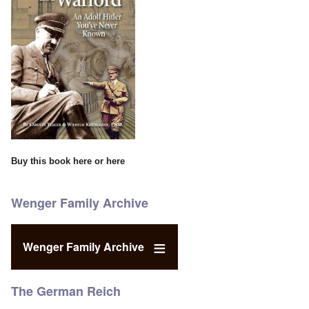
Buy this book
here
or
here
Wenger Family Archive
Wenger Family Archive
The German Reich