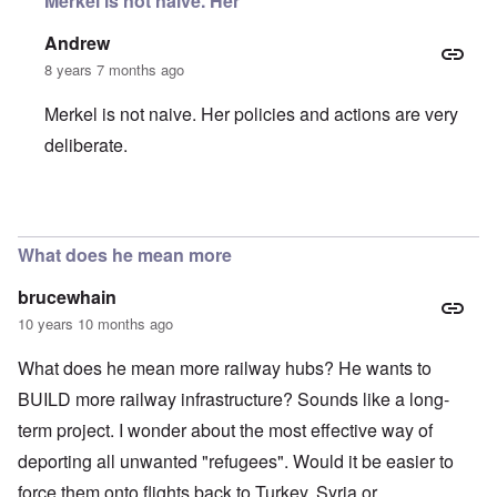
Merkel is not naive. Her
Andrew
8 years 7 months ago
Merkel is not naive. Her policies and actions are very
deliberate.
In reply to
Asylum Seekers
by
Harry Schneider
What does he mean more
brucewhain
10 years 10 months ago
What does he mean more railway hubs? He wants to
BUILD more railway infrastructure? Sounds like a long-
term project. I wonder about the most effective way of
deporting all unwanted "refugees". Would it be easier to
force them onto flights back to Turkey, Syria or