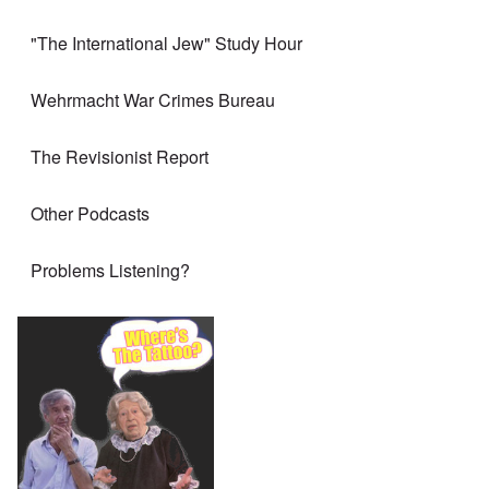
"The International Jew" Study Hour
Wehrmacht War Crimes Bureau
The Revisionist Report
Other Podcasts
Problems Listening?