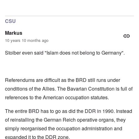
CSU
Markus
10 years 10 months ago
Stoiber even said "Islam does not belong to Germany".
Referendums are difficult as the BRD still runs under
conditions of the Allies. The Bavarian Constitution is full of
references to the American occupation statutes.
The entire BRD has to go as did the DDR in 1990. Instead
of reinstalling the German Reich operative organs, they
simply reorganised the occupation administration and
expanded it to the DDR zone.