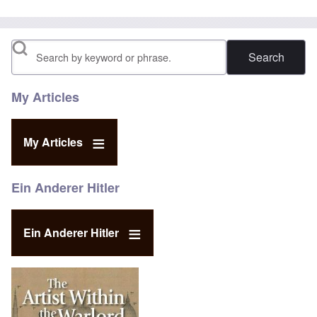
Search
My Articles
My Articles
Ein Anderer Hitler
Ein Anderer Hitler