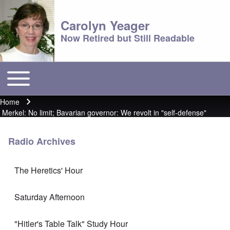
Carolyn Yeager
Now Retired but Still Readable
Toggle main menu
Main menu
Home
Breadcrumb
Merkel: No limit; Bavarian governor: We revolt in "self-defense"
Radio Archives
The Heretics' Hour
Saturday Afternoon
"Hitler's Table Talk" Study Hour