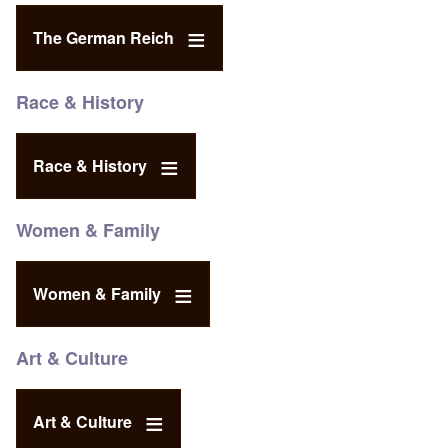
The German Reich
Race & History
Race & History
Women & Family
Women & Family
Art & Culture
Art & Culture