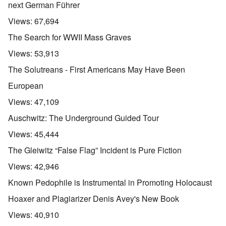
next German Führer
Views:
67,694
The Search for WWII Mass Graves
Views:
53,913
The Solutreans - First Americans May Have Been
European
Views:
47,109
Auschwitz: The Underground Guided Tour
Views:
45,444
The Gleiwitz “False Flag” Incident is Pure Fiction
Views:
42,946
Known Pedophile is Instrumental in Promoting Holocaust
Hoaxer and Plagiarizer Denis Avey's New Book
Views:
40,910