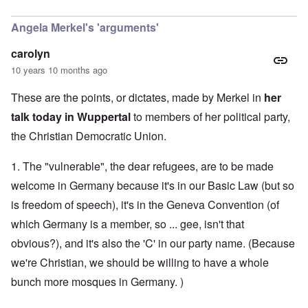
In reply to
CSU
by
Markus
Angela Merkel's 'arguments'
carolyn
10 years 10 months ago
These are the points, or dictates, made by Merkel in
her
talk today in Wuppertal
to members of her political party,
the Christian Democratic Union.
1. The "vulnerable", the dear refugees, are to be made
welcome in Germany because it's in our Basic Law (but so
is freedom of speech), it's in the Geneva Convention (of
which Germany is a member, so ... gee, isn't that
obvious?), and it's also the 'C' in our party name. (Because
we're Christian, we should be willing to have a whole
bunch more mosques in Germany. )