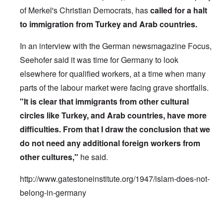
of Merkel's Christian Democrats, has
called for a halt
to immigration from Turkey and Arab countries.
In an interview with the German newsmagazine Focus,
Seehofer said it was time for Germany to look
elsewhere for qualified workers, at a time when many
parts of the labour market were facing grave shortfalls.
"It is clear that immigrants from other cultural
circles like Turkey, and Arab countries, have more
difficulties. From that I draw the conclusion that we
do not need any additional foreign workers from
other cultures,"
he said.
http://www.gatestoneinstitute.org/1947/islam-does-not-
belong-in-germany