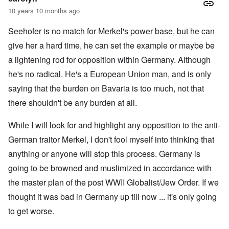
10 years 10 months ago
Seehofer is no match for Merkel's power base, but he can
give her a hard time, he can set the example or maybe be
a lightening rod for opposition within Germany. Although
he's no radical. He's a European Union man, and is only
saying that the burden on Bavaria is too much, not that
there shouldn't be any burden at all.
While I will look for and highlight any opposition to the anti-
German traitor Merkel, I don't fool myself into thinking that
anything or anyone will stop this process. Germany is
going to be browned and muslimized in accordance with
the master plan of the post WWII Globalist/Jew Order. If we
thought it was bad in Germany up till now ... it's only going
to get worse.