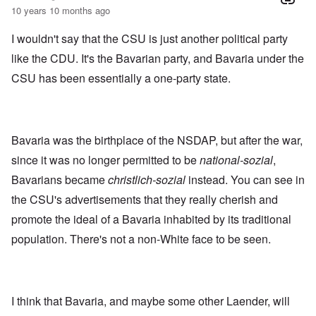
10 years 10 months ago
I wouldn't say that the CSU is just another political party
like the CDU. It's the Bavarian party, and Bavaria under the
CSU has been essentially a one-party state.
Bavaria was the birthplace of the NSDAP, but after the war,
since it was no longer permitted to be
national-sozial
,
Bavarians became
christlich-sozial
instead. You can see in
the CSU's advertisements that they really cherish and
promote the ideal of a Bavaria inhabited by its traditional
population. There's not a non-White face to be seen.
I think that Bavaria, and maybe some other Laender, will