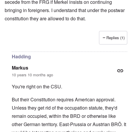
secede from the FRG if Merkel insists on continuing
bringing in foreigners. I understand that under the postwar
constitution they are allowed to do that.
Replies (1)
Hadding
Markus
10 years 10 months ago
You're right on the CSU.
But their Constitution requires American approval.
Unless they get rid of the occupation statute, they'd
remain occupied, within the BRD or otherwise like
other German territory. East-Prussia or Austrian BRÖ. It