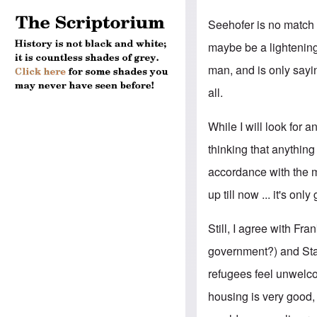
Seehofer is no match 
maybe be a lightening
man, and is only sayi
all.
While I will look for a
thinking that anythin
accordance with the m
up till now ... it's onl
Still, I agree with Fr
government?) and Stat
refugees feel unwelcom
housing is very good, 