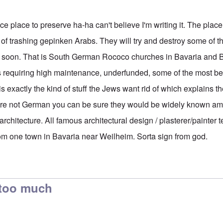
e place to preserve ha-ha can't believe I'm writing it. The place
f trashing gepinken Arabs. They will try and destroy some of th
y soon. That is South German Rococo churches in Bavaria and B
s requiring high maintenance, underfunded, some of the most b
is exactly the kind of stuff the Jews want rid of which explains t
were not German you can be sure they would be widely known a
architecture. All famous architectural design / plasterer/painter t
om one town in Bavaria near Weilheim. Sorta sign from god.
 too much