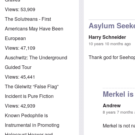
Views:
53,909
The Solutreans - First
Asylum Seek
Americans May Have Been
Harry Schneider
European
10 years 10 months ago
Views:
47,109
Thank god for Seehopf
Auschwitz: The Underground
Guided Tour
Views:
45,441
The Gleiwitz “False Flag”
Merkel is
Incident is Pure Fiction
Andrew
Views:
42,939
8 years 7 months
Known Pedophile is
Instrumental in Promoting
Merkel is not n
Holocaust Hoaxer and