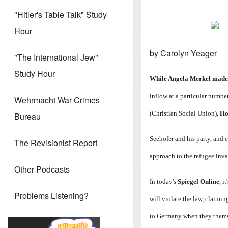
"Hitler's Table Talk" Study
Hour
by Carolyn Yeager
"The International Jew"
Study Hour
While Angela Merkel made i
inflow at a particular number
Wehrmacht War Crimes
(Christian Social Union),
Ho
Bureau
Seehofer and his party, and 
The Revisionist Report
approach to the refugee inva
Other Podcasts
In today's
Spiegel Online
, i
Problems Listening?
will violate the law, claimin
to Germany when they themse