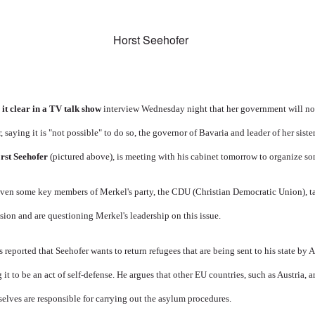
t clear in a
TV talk show
interview Wednesday night that her government will not
, saying it is "not possible" to do so, the governor of Bavaria and leader of her siste
rst Seehofer
(pictured above), is meeting with his cabinet tomorrow to organize so
even some key members of Merkel's party, the CDU (Christian Democratic Union), ta
sion and are questioning Merkel's leadership on this issue.
t's reported that Seehofer wants to return refugees that are being sent to his state by A
g it to be an act of self-defense. He argues that other EU countries, such as Austria,
lves are responsible for carrying out the asylum procedures.