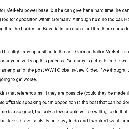
for Merkel's power base, but he can give her a hard time, he ca
 rod for opposition within Germany. Although he's no radical. 
ng that the burden on Bavaria is too much, not that there shouldn
nd highlight any opposition to the anti-German traitor Merkel, I do
g or anyone will stop this process. Germany is going to be brow
aster plan of the post WWII Globalist/Jew Order. If we thought 
y going to get worse.
anklin that referendums, if they are possible (could they be made i
e officials speaking out in opposition is the best that can be d
e is also good, but only a few people will be willing to do that
but takes brave souls, is not easy to do and I wouldn't want them