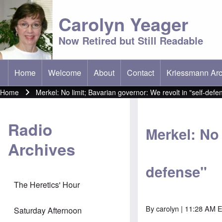
Carolyn Yeager
Now Retired but Still Readable
Home
Welcome
About
Contact
Kriessmann Arc
(opens in new t
Main menu
Home
Merkel: No limit; Bavarian governor: We revolt in "self-defe
Breadcrumb
Radio
Merkel: No 
Archives
defense"
The Heretics' Hour
By
carolyn
| 11:28 AM E
Saturday Afternoon