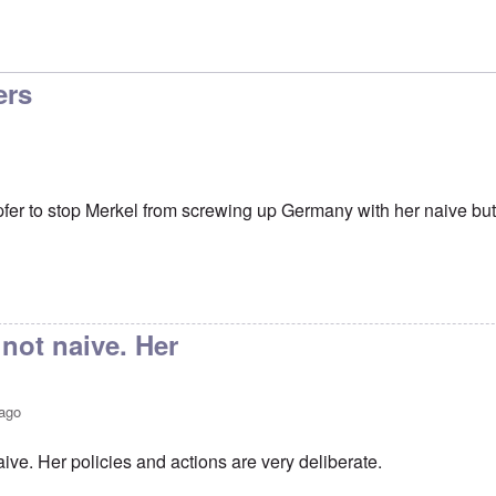
ers
er to stop Merkel from screwing up Germany with her naive but
 not naive. Her
 ago
aive. Her policies and actions are very deliberate.