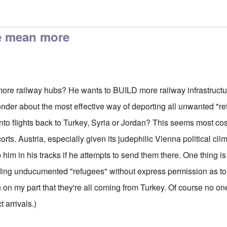
um Seekers
by
Harry Schneider
e mean more
re railway hubs? He wants to BUILD more railway infrastructu
wonder about the most effective way of deporting all unwanted "r
nto flights back to Turkey, Syria or Jordan? This seems most cos
rts. Austria, especially given its judephilic Vienna political clima
p him in his tracks if he attempts to send them there. One thing i
nding unducumented "refugees" without express permission as t
on on my part that they're all coming from Turkey. Of course no 
t arrivals.)