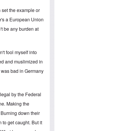
e
S
s
.
A
c
n set the example or
n
o
g
m
He's a European Union
l
m
o
u
't be any burden at
-
n
A
i
m
t
e
i
r
e
n't fool myself into
i
s
c
ned and muslimized in
a
n
it was bad in Germany
a
l
l
i
a
llegal by the Federal
n
c
one. Making the
e
a
. Burning down their
g
a
 to get caught. But it
i