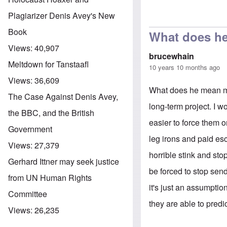
Plagiarizer Denis Avey's New
In reply to
Asyl
Book
What does h
Views:
40,907
brucewhain
Meltdown for Tanstaafl
10 years 10 months ago
Views:
36,609
What does he mean mo
The Case Against Denis Avey,
long-term project. I 
the BBC, and the British
easier to force them o
Government
leg irons and paid esco
Views:
27,379
horrible stink and sto
Gerhard Ittner may seek justice
be forced to stop se
from UN Human Rights
it's just an assumpti
Committee
they are able to predic
Views:
26,235