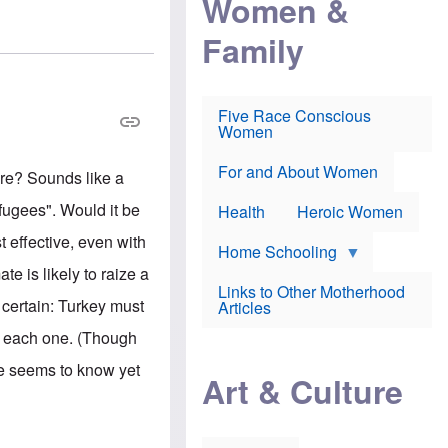
Women &
r
r
e
i
p
d
Family
k
r
f
e
o
o
f
s
r
e
e
v
a
c
a
Five Race Conscious
r
u
c
Women
i
t
c
n
i
i
E
o
n
For and About Women
re? Sounds like a
n
n
e
g
f
efugees". Would it be
Health
Heroic Women
l
r
i
a
t effective, even with
s
u
Home Schooling
h
d
te is likely to raize a
t
Links to Other Motherhood
o
s certain: Turkey must
F
Articles
w
o
n
o each one. (Though
x
s
N
a
one seems to know yet
e
n
Art & Culture
w
d
s
p
o
o
n
r