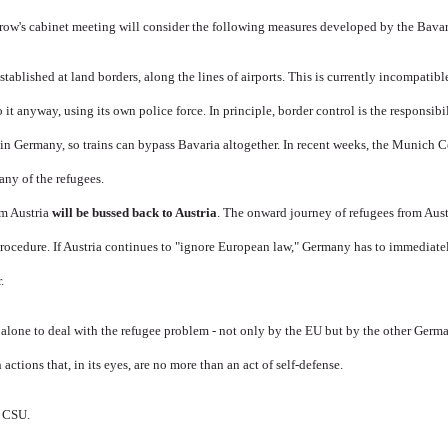
row's cabinet meeting will consider the following measures developed by the Bavari
stablished at land borders, along the lines of airports. This is currently incompati
it anyway, using its own police force. In principle, border control is the responsibi
in Germany, so trains can bypass Bavaria altogether. In recent weeks, the Munich C
any of the refugees.
m Austria
will be bussed back to Austria
. The onward journey of refugees from Aus
Procedure. If Austria continues to "ignore European law," Germany has to immediate
.
ft alone to deal with the refugee problem - not only by the EU but by the other Germ
 actions that, in its eyes, are no more than an act of self-defense.
e CSU.