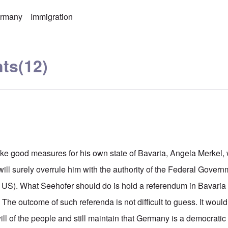
rmany
Immigration
ts
(12)
ake good measures for his own state of Bavaria, Angela Merkel, 
ill surely overrule him with the authority of the Federal Gover
e US). What Seehofer should do is hold a referendum in Bavaria a
The outcome of such referenda is not difficult to guess. It would b
ill of the people and still maintain that Germany is a democratic