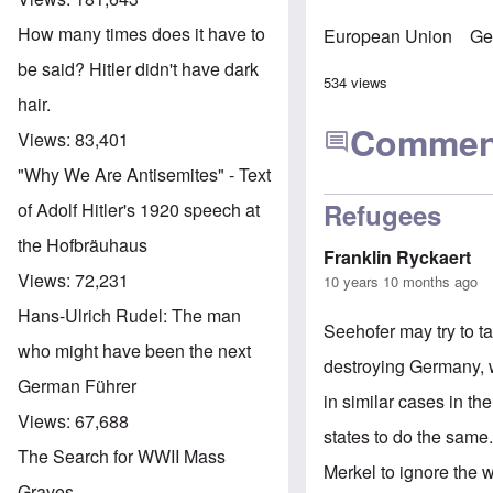
How many times does it have to
European Union
Ge
be said? Hitler didn't have dark
534 views
hair.
Commen
Views:
83,401
"Why We Are Antisemites" - Text
Refugees
of Adolf Hitler's 1920 speech at
the Hofbräuhaus
Franklin Ryckaert
Views:
72,231
10 years 10 months ago
Hans-Ulrich Rudel: The man
Seehofer may try to t
who might have been the next
destroying Germany, w
German Führer
in similar cases in th
Views:
67,688
states to do the same. 
The Search for WWII Mass
Merkel to ignore the w
Graves