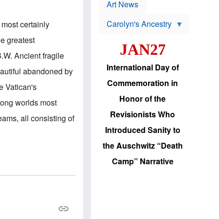
p
t
Art News
r
s
o
Carolyn's Ancestry
 most certainly
b
W
l
i
e greatest
e
JAN27
l
m
s
.W. Ancient fragile
s
o
H
International Day of
n
eautiful abandoned by
a
'
s
Commemoration in
s
he Vatican's
i
r
d
Honor of the
e
mong worlds most
i
e
c
Revisionists Who
l
eams, all consisting of
J
e
e
Introduced Sanity to
c
w
t
s
the Auschwitz “Death
i
b
o
r
Camp” Narrative
n
i
a
n
d
g
v
t
a
o
n
U
c
.