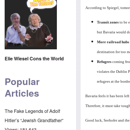
According to Spiegel, tomor
Transit zones
to be e
but Bavaria would do 
More railroad hubs
destination for too m
Elie Wiesel Cons the World
Refugees
coming fro
violates the Dublin 
Popular
refugees at the border
Articles
Bavaria feels it has been le
Therefore, it must take tough
The Fake Legends of Adolf
Hitler’s “Jewish Grandfather”
Good luck, Seehofer and th
Views:
181,643