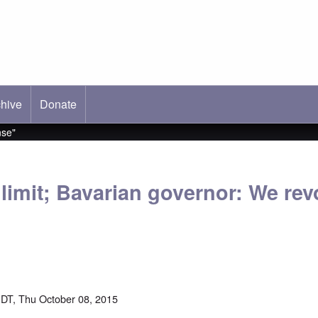
hive
ab)
Donate
nse"
limit; Bavarian governor: We revol
DT, Thu October 08, 2015