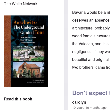
The White Network
Bavaria would be a nic
deserves an absence o
architecture, probabl
wood frame structure
the Vatacan, and this 
negligence. If they 
beautiful and original 
two brothers, came fr
Don't expect
Read this book
carolyn
10 years 10 months ago