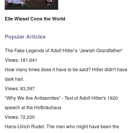
Elie Wiesel Cons the World
Popular Articles
The Fake Legends of Adolf Hitler’s “Jewish Grandfather”
Views:
181,641
How many times does it have to be said? Hitler didn't have
dark hair.
Views:
83,397
"Why We Are Antisemites" - Text of Adolf Hitler's 1920
speech at the Hofbräuhaus
Views:
72,220
Hans-Ulrich Rudel: The man who might have been the