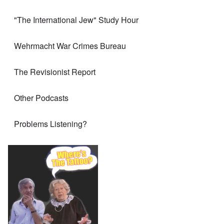
"The International Jew" Study Hour
Wehrmacht War Crimes Bureau
The Revisionist Report
Other Podcasts
Problems Listening?