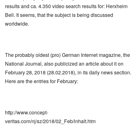
results and ca. 4.350 video search results for: Herxheim
Bell. It seems, that the subject is being discussed
worldwide.
The probably oldest (pro) German Internet magazine, the
National Journal, also publicized an article about it on
February 28, 2018 (28.02.2018), in its daily news section.
Here are the entries for February:
http://www.concept-
veritas.com/nj/sz/2018/02_Feb/inhalt.htm