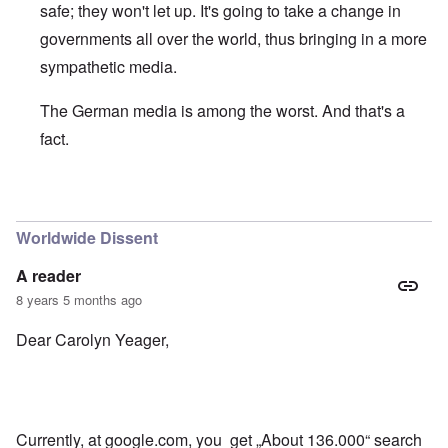
safe; they won't let up. It's going to take a change in
governments all over the world, thus bringing in a more
sympathetic media.
The German media is among the worst. And that's a
fact.
In reply to
Good to see some Germans
by
Bob
Worldwide Dissent
A reader
8 years 5 months ago
Dear Carolyn Yeager,
Currently, at google.com, you get „About 136.000“ search