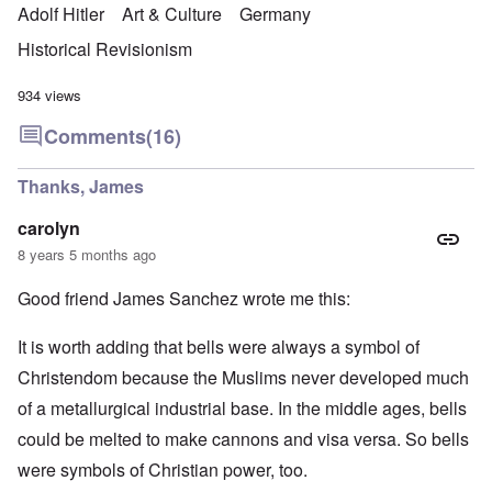
Adolf Hitler
Art & Culture
Germany
Historical Revisionism
934 views
Comments
(16)
Thanks, James
carolyn
8 years 5 months ago
Good friend James Sanchez wrote me this:
It is worth adding that bells were always a symbol of
Christendom because the Muslims never developed much
of a metallurgical industrial base. In the middle ages, bells
could be melted to make cannons and visa versa. So bells
were symbols of Christian power, too.