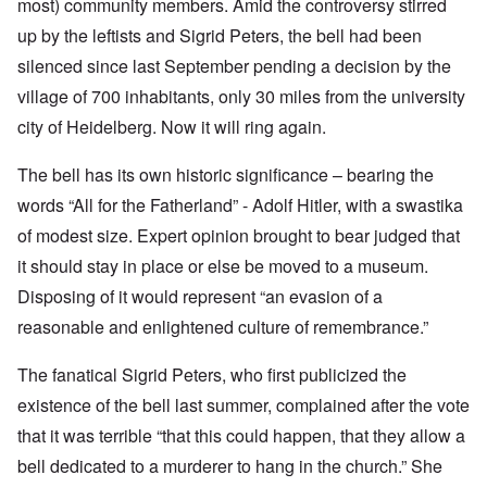
most) community members. Amid the controversy stirred
up by the leftists and Sigrid Peters, the bell had been
silenced since last September pending a decision by the
village of 700 inhabitants, only 30 miles from the university
city of Heidelberg. Now it will ring again.
The bell has its own historic significance – bearing the
words “All for the Fatherland” - Adolf Hitler, with a swastika
of modest size. Expert opinion brought to bear judged that
it should stay in place or else be moved to a museum.
Disposing of it would represent “an evasion of a
reasonable and enlightened culture of remembrance.”
The fanatical Sigrid Peters, who first publicized the
existence of the bell last summer, complained after the vote
that it was terrible “that this could happen, that they allow a
bell dedicated to a murderer to hang in the church.” She