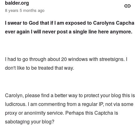
balder.org
8 years 5 months ago
I swear to God that if I am exposed to Carolyns Capcha
ever again I will never post a single line here anymore.
I had to go through about 20 windows with streetsigns. I
don't like to be treated that way.
Carolyn, please find a better way to protect your blog this is
ludicrous. I am commenting from a regular IP, not via some
proxy or anonimity service. Perhaps this Captcha is
sabotaging your blog?