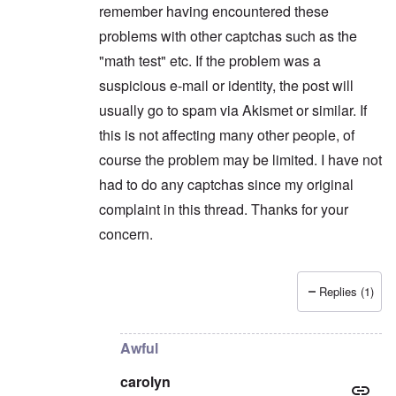
remember having encountered these
problems with other captchas such as the
"math test" etc. If the problem was a
suspicious e-mail or identity, the post will
usually go to spam via Akismet or similar. If
this is not affecting many other people, of
course the problem may be limited. I have not
had to do any captchas since my original
complaint in this thread. Thanks for your
concern.
Replies (1)
In reply to
Maybe you're flagged as a
by
carolyn
Awful
carolyn