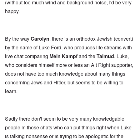
(without too much wind and background noise, I'd be very
happy.
By the way
Carolyn
, there is an orthodox Jewish (convert)
by the name of Luke Ford, who produces life streams with
live chat comparing
Mein Kampf
and the
Talmud
. Luke,
who considers himself more or less an Alt Right supporter,
does not have too much knowledge about many things
concerning Jews and Hitler, but seems to be willing to
learn.
Sadly there don't seem to be very many knowledgable
people in those chats who can put things right when Luke
is talking nonsense or is trying to be apologetic for the