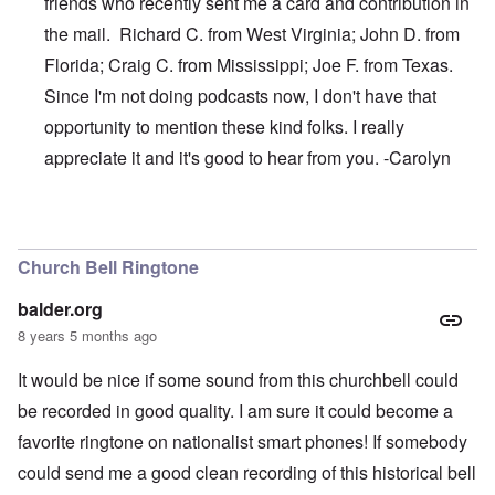
friends who recently sent me a card and contribution in
the mail. Richard C. from West Virginia; John D. from
Florida; Craig C. from Mississippi; Joe F. from Texas.
Since I'm not doing podcasts now, I don't have that
opportunity to mention these kind folks. I really
appreciate it and it's good to hear from you. -Carolyn
In reply to
Thanks, James
by
carolyn
Church Bell Ringtone
balder.org
8 years 5 months ago
It would be nice if some sound from this churchbell could
be recorded in good quality. I am sure it could become a
favorite ringtone on nationalist smart phones! If somebody
could send me a good clean recording of this historical bell