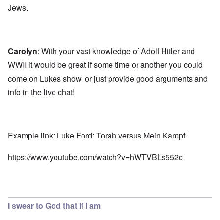
Jews.
Carolyn
: With your vast knowledge of Adolf Hitler and
WWII it would be great if some time or another you could
come on Lukes show, or just provide good arguments and
info in the live chat!
Example link: Luke Ford: Torah versus Mein Kampf
https://www.youtube.com/watch?v=hWTVBLs552c
I swear to God that if I am