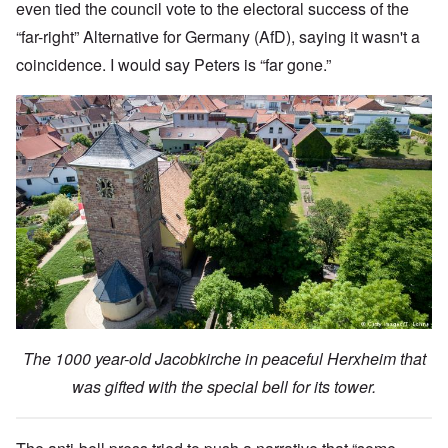
even tied the council vote to the electoral success of the
“far-right” Alternative for Germany (AfD), saying it wasn't a
coincidence. I would say Peters is “far gone.”
The 1000 year-old Jacobkirche in peaceful Herxheim that
was gifted with the special bell for its tower.