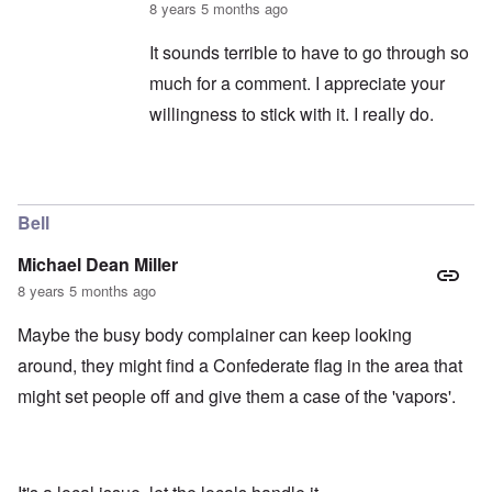
8 years 5 months ago
It sounds terrible to have to go through so
much for a comment. I appreciate your
willingness to stick with it. I really do.
In reply to
captcha continued
by
balder.org
Bell
Michael Dean Miller
8 years 5 months ago
Maybe the busy body complainer can keep looking
around, they might find a Confederate flag in the area that
might set people off and give them a case of the 'vapors'.