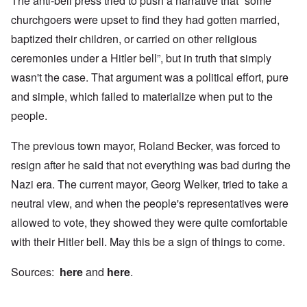
The anti-bell press tried to push a narrative that “some
churchgoers were upset to find they had gotten married,
baptized their children, or carried on other religious
ceremonies under a Hitler bell”, but in truth that simply
wasn't the case. That argument was a political effort, pure
and simple, which failed to materialize when put to the
people.
The previous town mayor, Roland Becker, was forced to
resign after he said that not everything was bad during the
Nazi era. The current mayor, Georg Welker, tried to take a
neutral view, and when the people's representatives were
allowed to vote, they showed they were quite comfortable
with their Hitler bell. May this be a sign of things to come.
Sources:
here
and
here
.