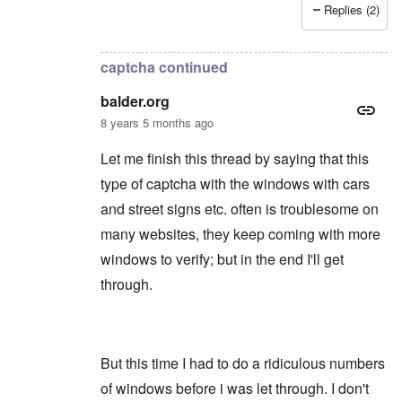
Replies (2)
In reply to
Thanks
by
balder.org
captcha continued
balder.org
8 years 5 months ago
Let me finish this thread by saying that this
type of captcha with the windows with cars
and street signs etc. often is troublesome on
many websites, they keep coming with more
windows to verify; but in the end I'll get
through.
But this time I had to do a ridiculous numbers
of windows before i was let through. I don't