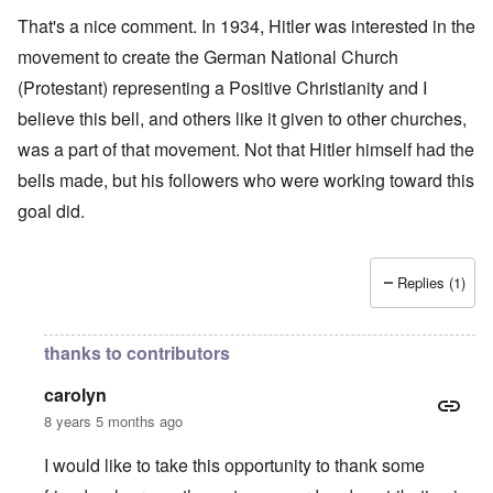
That's a nice comment. In 1934, Hitler was interested in the
movement to create the German National Church
(Protestant) representing a Positive Christianity and I
believe this bell, and others like it given to other churches,
was a part of that movement. Not that Hitler himself had the
bells made, but his followers who were working toward this
goal did.
Replies (1)
thanks to contributors
carolyn
8 years 5 months ago
I would like to take this opportunity to thank some