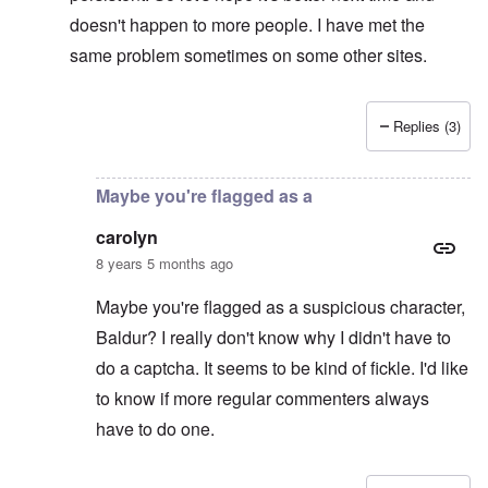
doesn't happen to more people. I have met the
same problem sometimes on some other sites.
Replies (3)
In reply to
Captcha
by
CY
Maybe you're flagged as a
carolyn
8 years 5 months ago
Maybe you're flagged as a suspicious character,
Baldur? I really don't know why I didn't have to
do a captcha. It seems to be kind of fickle. I'd like
to know if more regular commenters always
have to do one.