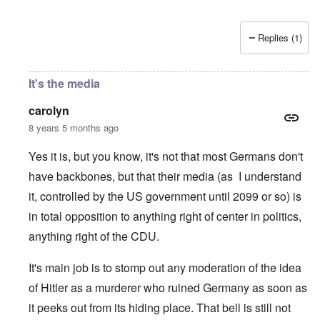
Replies (1)
It's the media
carolyn
8 years 5 months ago
Yes it is, but you know, it's not that most Germans don't
have backbones, but that their media (as I understand
it, controlled by the US government until 2099 or so) is
in total opposition to anything right of center in politics,
anything right of the CDU.
It's main job is to stomp out any moderation of the idea
of Hitler as a murderer who ruined Germany as soon as
it peeks out from its hiding place. That bell is still not