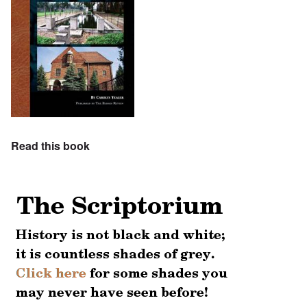
Read this book