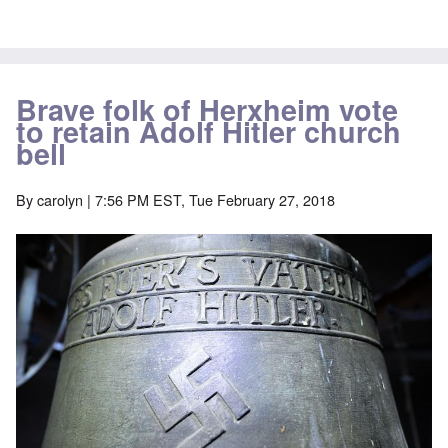
Brave folk of Herxheim vote
to retain Adolf Hitler church
bell
By
carolyn
| 7:56 PM EST, Tue February 27, 2018