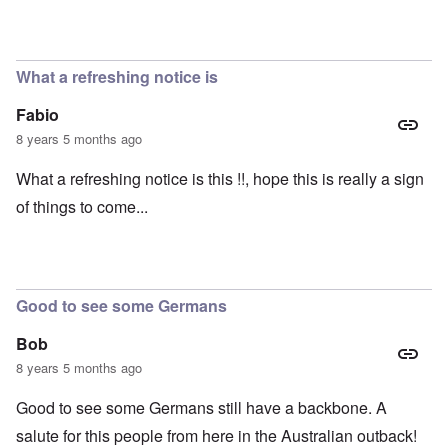
What a refreshing notice is
Fabio
8 years 5 months ago
What a refreshing notice is this !!, hope this is really a sign
of things to come...
Good to see some Germans
Bob
8 years 5 months ago
Good to see some Germans still have a backbone. A
salute for this people from here in the Australian outback!