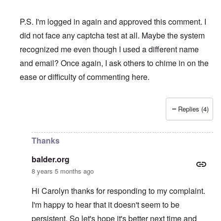
P.S. I'm logged in again and approved this comment. I
did not face any captcha test at all. Maybe the system
recognized me even though I used a different name
and email? Once again, I ask others to chime in on the
ease or difficulty of commenting here.
Replies (4)
In reply to
I swear to God that if I am
by
balder.org
Thanks
balder.org
8 years 5 months ago
Hi Carolyn thanks for responding to my complaint.
I'm happy to hear that it doesn't seem to be
persistent. So let's hope it's better next time and