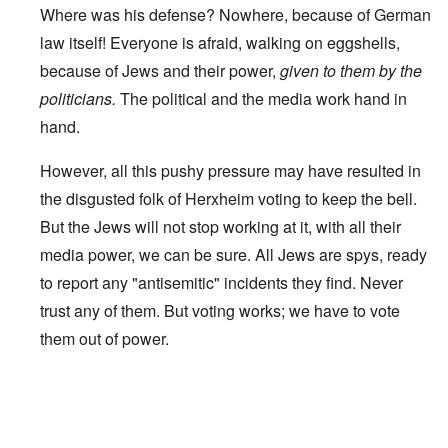
Where was his defense? Nowhere, because of German
law itself! Everyone is afraid, walking on eggshells,
because of Jews and their power,
given to them by the
politicians.
The political and the media work hand in
hand.
However, all this pushy pressure may have resulted in
the disgusted folk of Herxheim voting to keep the bell.
But the Jews will not stop working at it, with all their
media power, we can be sure. All Jews are spys, ready
to report any "antisemitic" incidents they find. Never
trust any of them. But voting works; we have to vote
them out of power.
In reply to
Worldwide Dissent
by
A reader