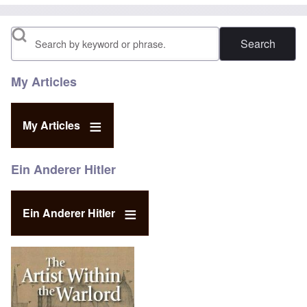
Search
My Articles
My Articles
Ein Anderer Hitler
Ein Anderer Hitler