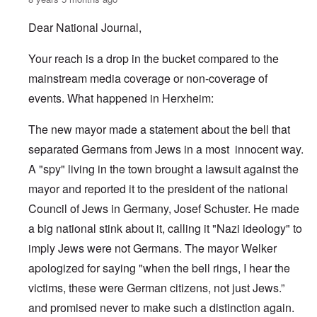
Dear National Journal,
Your reach is a drop in the bucket compared to the
mainstream media coverage or non-coverage of
events. What happened in Herxheim:
The new mayor made a statement about the bell that
separated Germans from Jews in a most innocent way.
A "spy" living in the town brought a lawsuit against the
mayor and reported it to the president of the national
Council of Jews in Germany, Josef Schuster. He made
a big national stink about it, calling it "Nazi ideology" to
imply Jews were not Germans. The mayor Welker
apologized for saying "when the bell rings, I hear the
victims, these were German citizens, not just Jews.”
and promised never to make such a distinction again.