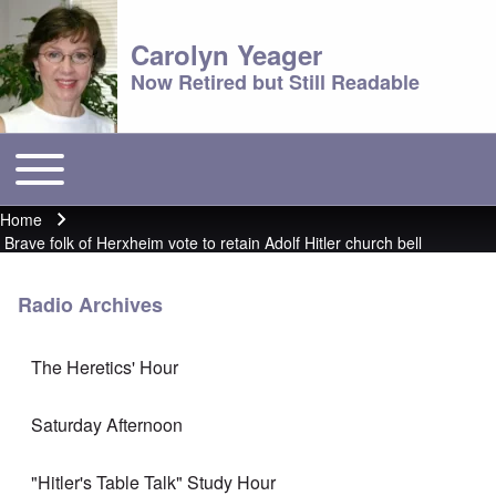
Carolyn Yeager
Now Retired but Still Readable
Toggle main menu
Main menu
Home
Breadcrumb
Brave folk of Herxheim vote to retain Adolf Hitler church bell
Radio Archives
The Heretics' Hour
Saturday Afternoon
"Hitler's Table Talk" Study Hour