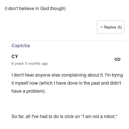
(I don't believe in God though)
Replies (5)
Captcha
CY
8 years 5 months ago
I don't hear anyone else complaining about it. I'm trying
it myself now (which I have done in the past and didn't
have a problem).
So far, all I've had to do is click on "I am not a robot."