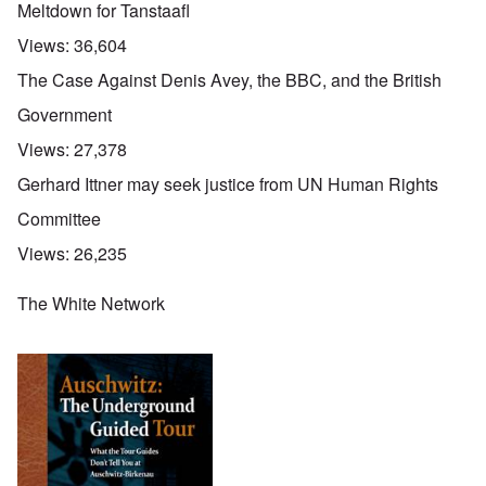
Meltdown for Tanstaafl
Views:
36,604
The Case Against Denis Avey, the BBC, and the British
Government
Views:
27,378
Gerhard Ittner may seek justice from UN Human Rights
Committee
Views:
26,235
The White Network