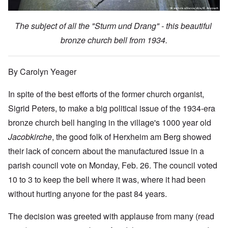
The subject of all the "Sturm und Drang" - this beautiful
bronze church bell from 1934.
By Carolyn Yeager
In spite of the best efforts of the former church organist,
Sigrid Peters, to make a big political issue of the 1934-era
bronze church bell hanging in the village's 1000 year old
Jacobkirche
, the good folk of Herxheim am Berg showed
their lack of concern about the manufactured issue in a
parish council vote on Monday, Feb. 26. The council voted
10 to 3 to keep the bell where it was, where it had been
without hurting anyone for the past 84 years.
The decision was greeted with applause from many (read