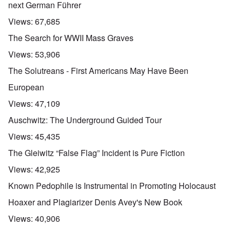
next German Führer
Views:
67,685
The Search for WWII Mass Graves
Views:
53,906
The Solutreans - First Americans May Have Been
European
Views:
47,109
Auschwitz: The Underground Guided Tour
Views:
45,435
The Gleiwitz “False Flag” Incident is Pure Fiction
Views:
42,925
Known Pedophile is Instrumental in Promoting Holocaust
Hoaxer and Plagiarizer Denis Avey's New Book
Views:
40,906