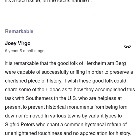
It's a local issue, let the locals handle it.
Remarkable
Joey Virgo
8 years 5 months ago
It is remarkable that the good folk of Herxheim am Berg
were capable of successfully uniting in order to preserve a
cherished piece of history. I wish these good folk could
share some of their ideas as to how they accomplished this
task with Southerners in the U.S. who are helpless at
present to prevent historical monuments from being torn
down or removed in various towns by variant types to
Sigfrid Peters who chant a common hysterical refrain of
unenlightened touchiness and no appreciation for history.