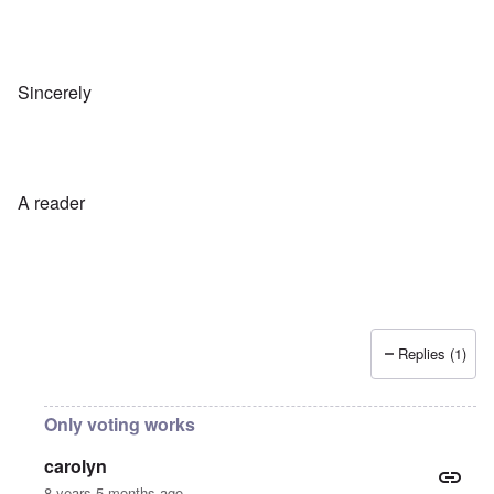
Sincerely
A reader
Replies (1)
Only voting works
carolyn
8 years 5 months ago