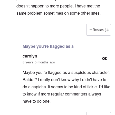
doesn't happen to more people. I have met the
same problem sometimes on some other sites.
Replies (3)
In reply to
Captcha
by
CY
Maybe you're flagged as a
carolyn
8 years 5 months ago
Maybe you're flagged as a suspicious character,
Baldur? I really don't know why I didn't have to
do a captcha. It seems to be kind of fickle. I'd like
to know if more regular commenters always
have to do one.