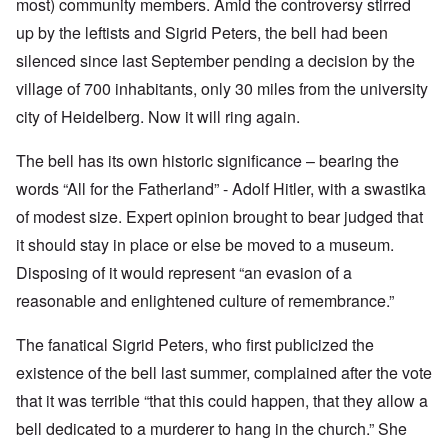
most) community members. Amid the controversy stirred
up by the leftists and Sigrid Peters, the bell had been
silenced since last September pending a decision by the
village of 700 inhabitants, only 30 miles from the university
city of Heidelberg. Now it will ring again.
The bell has its own historic significance – bearing the
words “All for the Fatherland” - Adolf Hitler, with a swastika
of modest size. Expert opinion brought to bear judged that
it should stay in place or else be moved to a museum.
Disposing of it would represent “an evasion of a
reasonable and enlightened culture of remembrance.”
The fanatical Sigrid Peters, who first publicized the
existence of the bell last summer, complained after the vote
that it was terrible “that this could happen, that they allow a
bell dedicated to a murderer to hang in the church.” She