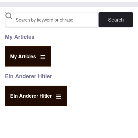
Search
My Articles
My Articles
Ein Anderer Hitler
Ein Anderer Hitler