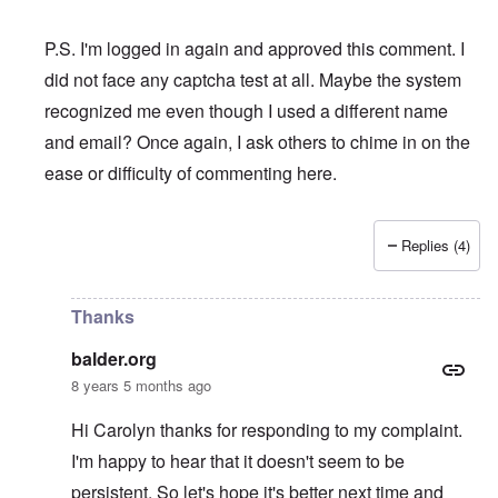
P.S. I'm logged in again and approved this comment. I
did not face any captcha test at all. Maybe the system
recognized me even though I used a different name
and email? Once again, I ask others to chime in on the
ease or difficulty of commenting here.
Replies (4)
In reply to
I swear to God that if I am
by
balder.org
Thanks
balder.org
8 years 5 months ago
Hi Carolyn thanks for responding to my complaint.
I'm happy to hear that it doesn't seem to be
persistent. So let's hope it's better next time and