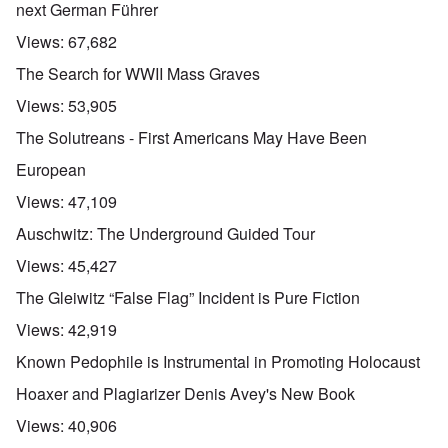
next German Führer
Views:
67,682
The Search for WWII Mass Graves
Views:
53,905
The Solutreans - First Americans May Have Been
European
Views:
47,109
Auschwitz: The Underground Guided Tour
Views:
45,427
The Gleiwitz “False Flag” Incident is Pure Fiction
Views:
42,919
Known Pedophile is Instrumental in Promoting Holocaust
Hoaxer and Plagiarizer Denis Avey's New Book
Views:
40,906