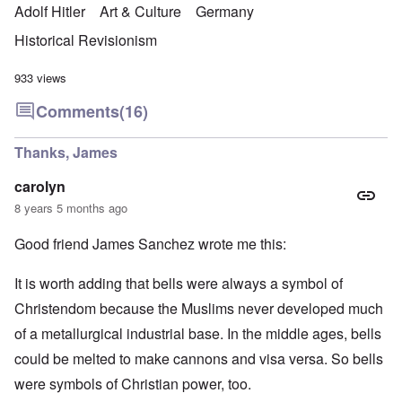
Adolf Hitler
Art & Culture
Germany
Historical Revisionism
933 views
Comments
(16)
Thanks, James
carolyn
8 years 5 months ago
Good friend James Sanchez wrote me this:
It is worth adding that bells were always a symbol of
Christendom because the Muslims never developed much
of a metallurgical industrial base. In the middle ages, bells
could be melted to make cannons and visa versa. So bells
were symbols of Christian power, too.