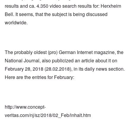
results and ca. 4.350 video search results for: Herxheim
Bell. It seems, that the subject is being discussed
worldwide.
The probably oldest (pro) German Internet magazine, the
National Journal, also publicized an article about it on
February 28, 2018 (28.02.2018), in its daily news section.
Here are the entries for February:
http://www.concept-
veritas.com/nj/sz/2018/02_Feb/inhalt.htm