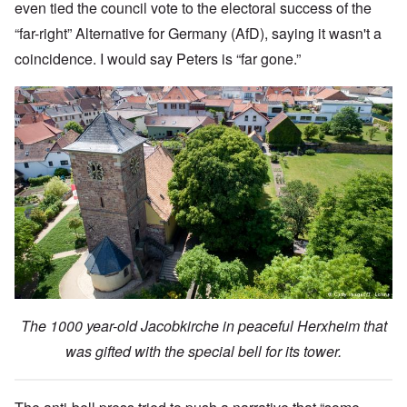
even tied the council vote to the electoral success of the
“far-right” Alternative for Germany (AfD), saying it wasn't a
coincidence. I would say Peters is “far gone.”
The 1000 year-old Jacobkirche in peaceful Herxheim that
was gifted with the special bell for its tower.