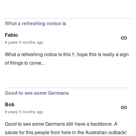
What a refreshing notice is
Fabio
8 years 5 months ago
What a refreshing notice is this !!, hope this is really a sign
of things to come...
Good to see some Germans
Bob
8 years 5 months ago
Good to see some Germans still have a backbone. A
salute for this people from here in the Australian outback!