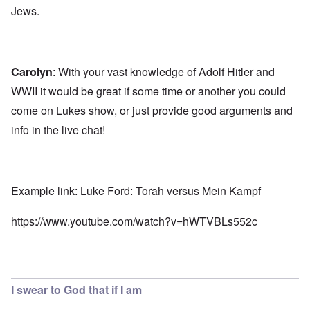
Jews.
Carolyn
: With your vast knowledge of Adolf Hitler and
WWII it would be great if some time or another you could
come on Lukes show, or just provide good arguments and
info in the live chat!
Example link: Luke Ford: Torah versus Mein Kampf
https://www.youtube.com/watch?v=hWTVBLs552c
I swear to God that if I am