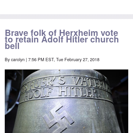
Brave folk of Herxheim vote
to retain Adolf Hitler church
bell
By
carolyn
| 7:56 PM EST, Tue February 27, 2018