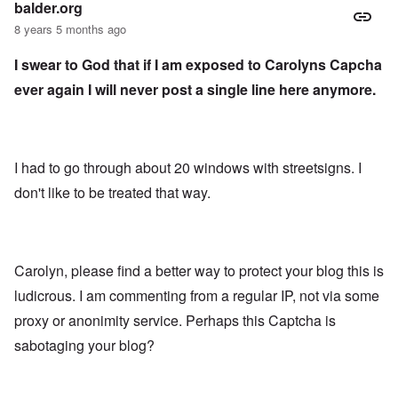
balder.org
8 years 5 months ago
I swear to God that if I am exposed to Carolyns Capcha
ever again I will never post a single line here anymore.
I had to go through about 20 windows with streetsigns. I
don't like to be treated that way.
Carolyn, please find a better way to protect your blog this is
ludicrous. I am commenting from a regular IP, not via some
proxy or anonimity service. Perhaps this Captcha is
sabotaging your blog?