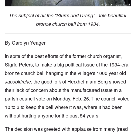
The subject of all the "Sturm und Drang" - this beautiful
bronze church bell from 1934.
By Carolyn Yeager
In spite of the best efforts of the former church organist,
Sigrid Peters, to make a big political issue of the 1934-era
bronze church bell hanging in the village's 1000 year old
Jacobkirche
, the good folk of Herxheim am Berg showed
their lack of concern about the manufactured issue in a
parish council vote on Monday, Feb. 26. The council voted
10 to 3 to keep the bell where it was, where it had been
without hurting anyone for the past 84 years.
The decision was greeted with applause from many (read