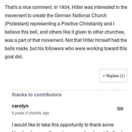
That's a nice comment. In 1934, Hitler was interested in the
movement to create the German National Church
(Protestant) representing a Positive Christianity and I
believe this bell, and others like it given to other churches,
was a part of that movement. Not that Hitler himself had the
bells made, but his followers who were working toward this
goal did.
Replies (1)
thanks to contributors
carolyn
8 years 5 months ago
I would like to take this opportunity to thank some