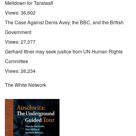
Meltdown for Tanstaafl
Views:
36,602
The Case Against Denis Avey, the BBC, and the British
Government
Views:
27,377
Gerhard Ittner may seek justice from UN Human Rights
Committee
Views:
26,234
The White Network