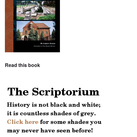
Read this book