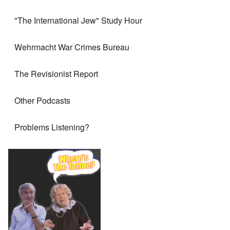
"The International Jew" Study Hour
Wehrmacht War Crimes Bureau
The Revisionist Report
Other Podcasts
Problems Listening?