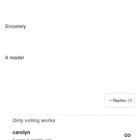
Sincerely
A reader
Replies (1)
Only voting works
carolyn
8 years 5 months ago