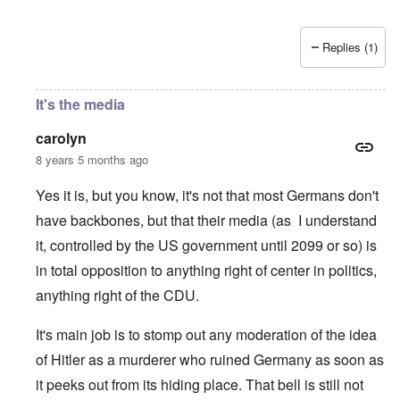
Replies (1)
It's the media
carolyn
8 years 5 months ago
Yes it is, but you know, it's not that most Germans don't
have backbones, but that their media (as I understand
it, controlled by the US government until 2099 or so) is
in total opposition to anything right of center in politics,
anything right of the CDU.
It's main job is to stomp out any moderation of the idea
of Hitler as a murderer who ruined Germany as soon as
it peeks out from its hiding place. That bell is still not