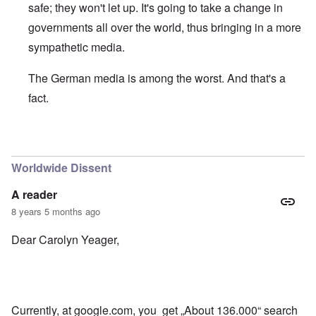
safe; they won't let up. It's going to take a change in
governments all over the world, thus bringing in a more
sympathetic media.
The German media is among the worst. And that's a
fact.
In reply to
Good to see some Germans
by
Bob
Worldwide Dissent
A reader
8 years 5 months ago
Dear Carolyn Yeager,
Currently, at google.com, you get „About 136.000“ search