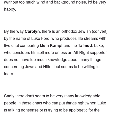
(without too much wind and background noise, I'd be very
happy.
By the way
Carolyn
, there is an orthodox Jewish (convert)
by the name of Luke Ford, who produces life streams with
live chat comparing
Mein Kampf
and the
Talmud
. Luke,
who considers himself more or less an Alt Right supporter,
does not have too much knowledge about many things
concerning Jews and Hitler, but seems to be willing to
learn.
Sadly there don't seem to be very many knowledgable
people in those chats who can put things right when Luke
is talking nonsense or is trying to be apologetic for the