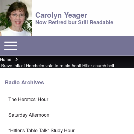
Carolyn Yeager
Now Retired but Still Readable
Toggle main menu
Main menu
Home
Breadcrumb
Brave folk of Herxheim vote to retain Adolf Hitler church bell
Radio Archives
The Heretics' Hour
Saturday Afternoon
"Hitler's Table Talk" Study Hour