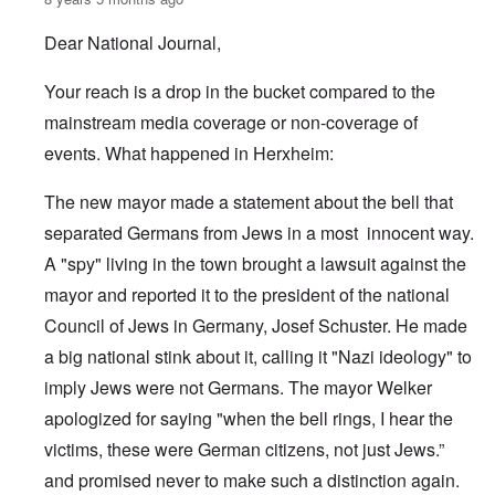
Dear National Journal,
Your reach is a drop in the bucket compared to the
mainstream media coverage or non-coverage of
events. What happened in Herxheim:
The new mayor made a statement about the bell that
separated Germans from Jews in a most innocent way.
A "spy" living in the town brought a lawsuit against the
mayor and reported it to the president of the national
Council of Jews in Germany, Josef Schuster. He made
a big national stink about it, calling it "Nazi ideology" to
imply Jews were not Germans. The mayor Welker
apologized for saying "when the bell rings, I hear the
victims, these were German citizens, not just Jews.”
and promised never to make such a distinction again.