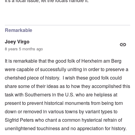
It's a local issue, let the locals handle it.
Remarkable
Joey Virgo
8 years 5 months ago
It is remarkable that the good folk of Herxheim am Berg
were capable of successfully uniting in order to preserve a
cherished piece of history. I wish these good folk could
share some of their ideas as to how they accomplished this
task with Southerners in the U.S. who are helpless at
present to prevent historical monuments from being torn
down or removed in various towns by variant types to
Sigfrid Peters who chant a common hysterical refrain of
unenlightened touchiness and no appreciation for history.