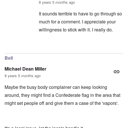
8 years 5 months ago
It sounds terrible to have to go through so
much for a comment. I appreciate your
willingness to stick with it. I really do.
In reply to
captcha continued
by
balder.org
Bell
Michael Dean Miller
8 years 5 months ago
Maybe the busy body complainer can keep looking
around, they might find a Confederate flag in the area that
might set people off and give them a case of the 'vapors'.