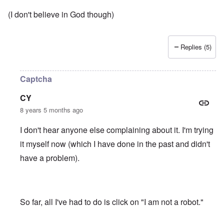
(I don't believe in God though)
Replies (5)
Captcha
CY
8 years 5 months ago
I don't hear anyone else complaining about it. I'm trying
it myself now (which I have done in the past and didn't
have a problem).
So far, all I've had to do is click on "I am not a robot."