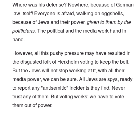
Where was his defense? Nowhere, because of German
law itself! Everyone is afraid, walking on eggshells,
because of Jews and their power,
given to them by the
politicians.
The political and the media work hand in
hand.
However, all this pushy pressure may have resulted in
the disgusted folk of Herxheim voting to keep the bell.
But the Jews will not stop working at it, with all their
media power, we can be sure. All Jews are spys, ready
to report any "antisemitic" incidents they find. Never
trust any of them. But voting works; we have to vote
them out of power.
In reply to
Worldwide Dissent
by
A reader