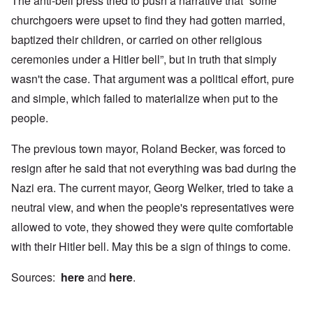
The anti-bell press tried to push a narrative that “some
churchgoers were upset to find they had gotten married,
baptized their children, or carried on other religious
ceremonies under a Hitler bell”, but in truth that simply
wasn't the case. That argument was a political effort, pure
and simple, which failed to materialize when put to the
people.
The previous town mayor, Roland Becker, was forced to
resign after he said that not everything was bad during the
Nazi era. The current mayor, Georg Welker, tried to take a
neutral view, and when the people's representatives were
allowed to vote, they showed they were quite comfortable
with their Hitler bell. May this be a sign of things to come.
Sources:
here
and
here
.