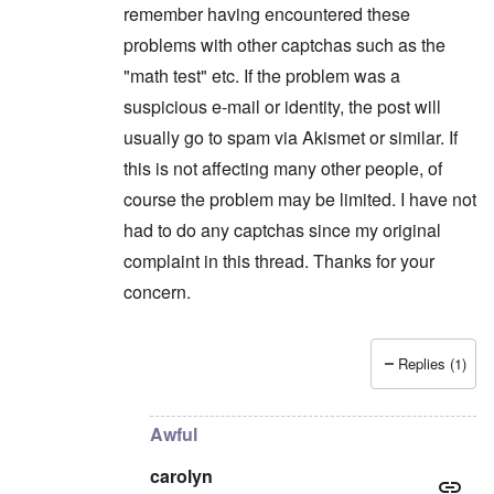
remember having encountered these
problems with other captchas such as the
"math test" etc. If the problem was a
suspicious e-mail or identity, the post will
usually go to spam via Akismet or similar. If
this is not affecting many other people, of
course the problem may be limited. I have not
had to do any captchas since my original
complaint in this thread. Thanks for your
concern.
Replies (1)
In reply to
Maybe you're flagged as a
by
carolyn
Awful
carolyn