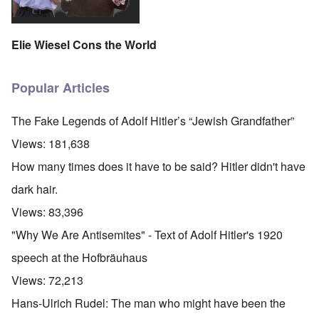
Elie Wiesel Cons the World
Popular Articles
The Fake Legends of Adolf Hitler’s “Jewish Grandfather”
Views:
181,638
How many times does it have to be said? Hitler didn't have
dark hair.
Views:
83,396
"Why We Are Antisemites" - Text of Adolf Hitler's 1920
speech at the Hofbräuhaus
Views:
72,213
Hans-Ulrich Rudel: The man who might have been the