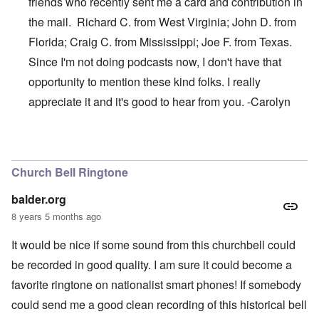
friends who recently sent me a card and contribution in
the mail. Richard C. from West Virginia; John D. from
Florida; Craig C. from Mississippi; Joe F. from Texas.
Since I'm not doing podcasts now, I don't have that
opportunity to mention these kind folks. I really
appreciate it and it's good to hear from you. -Carolyn
In reply to
Thanks, James
by
carolyn
Church Bell Ringtone
balder.org
8 years 5 months ago
It would be nice if some sound from this churchbell could
be recorded in good quality. I am sure it could become a
favorite ringtone on nationalist smart phones! If somebody
could send me a good clean recording of this historical bell