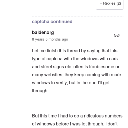
Replies (2)
In reply to
Thanks
by
balder.org
captcha continued
balder.org
8 years 5 months ago
Let me finish this thread by saying that this
type of captcha with the windows with cars
and street signs etc. often is troublesome on
many websites, they keep coming with more
windows to verify; but in the end I'll get
through.
But this time I had to do a ridiculous numbers
of windows before i was let through. I don't