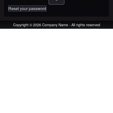
Reset your password
Copyright © 2026 Company Name - All rights reserved