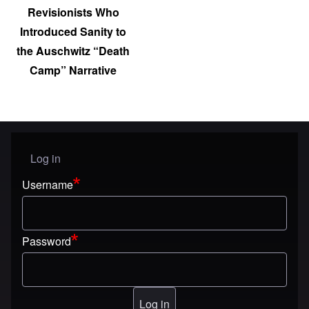
Revisionists Who
Introduced Sanity to
the Auschwitz “Death
Camp” Narrative
Log in
User menu
Username
Password