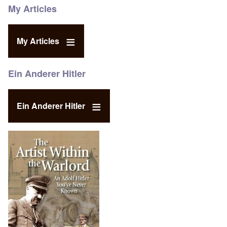
My Articles
My Articles
Ein Anderer Hitler
Ein Anderer Hitler