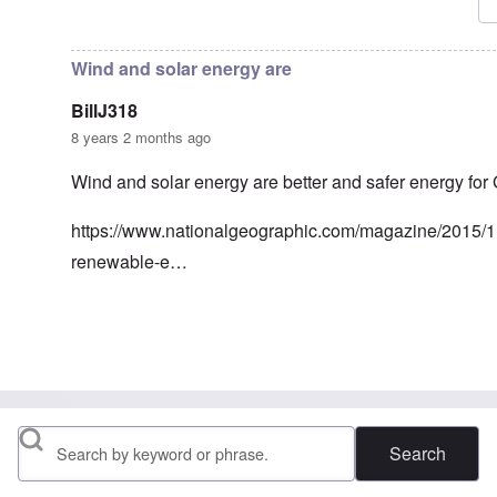
In reply to
Frau Roth had no objections
by
Gilson
Wind and solar energy are
BillJ318
8 years 2 months ago
Wind and solar energy are better and safer energy for
https://www.nationalgeographic.com/magazine/2015/
renewable-e…
In reply to
Nuclear energy
by
Klaus Borgolte
Search