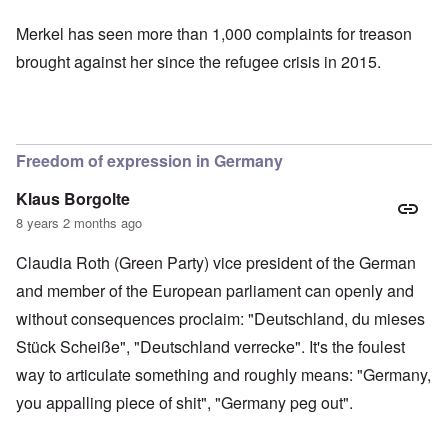
Merkel has seen more than
1,000 complaints for treason
brought against her since the refugee crisis in 2015.
Freedom of expression in Germany
Klaus Borgolte
8 years 2 months ago
Claudia Roth (Green Party) vice president of the German
and member of the European parliament can openly and
without consequences proclaim: "Deutschland, du mieses
Stück Scheiße", "Deutschland verrecke". It's the foulest
way to articulate something and roughly means: "Germany,
you appalling piece of shit", "Germany peg out".