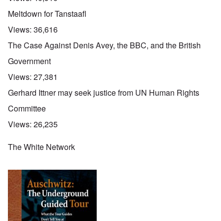
Meltdown for Tanstaafl
Views:
36,616
The Case Against Denis Avey, the BBC, and the British
Government
Views:
27,381
Gerhard Ittner may seek justice from UN Human Rights
Committee
Views:
26,235
The White Network