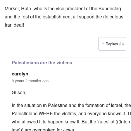
Merkel, Roth- who is the vice president of the Bundestag-
and the rest of the establishment all support the ridiculous
Iran deal!
Replies (3)
Palestinians are the victims
carolyn
8 years 2 months ago
Gilson,
In the situation in Palestine and the formation of Israel, the
Palestinians WERE the victims, and everyone knows it. Th
who allowed it to happen knew it. But the 'rules' of (((inter
law))) are overlooked for Jews.