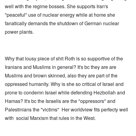
well with the regime bosses. She supports Iran's
"peaceful" use of nuclear energy while at home she
fanatically demands the shutdown of German nuclear
power plants.
Why that lousy piece of shit Roth is so supportive of the
Iranians and Muslims in general? It's bc they are are
Muslims and brown skinned, also they are part of the
oppressed humanity. Why is she so critical of Israel and
prone to condemn Israel while defending Hezbollah and
Hamas? It's bc the Israelis are the "oppressors" and
Palestinians the "victims" Her worldview fits perfecty well
with social Marxism that rules in the West.