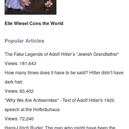
Elie Wiesel Cons the World
Popular Articles
The Fake Legends of Adolf Hitler’s “Jewish Grandfather”
Views:
181,643
How many times does it have to be said? Hitler didn't have
dark hair.
Views:
83,402
"Why We Are Antisemites" - Text of Adolf Hitler's 1920
speech at the Hofbräuhaus
Views:
72,240
Hans-Ulrich Rudel: The man who might have been the