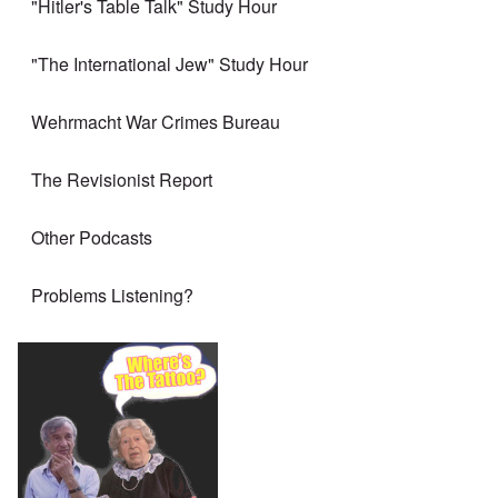
"Hitler's Table Talk" Study Hour
"The International Jew" Study Hour
Wehrmacht War Crimes Bureau
The Revisionist Report
Other Podcasts
Problems Listening?