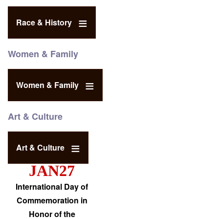
Race & History
Women & Family
Women & Family
Art & Culture
Art & Culture
JAN27
International Day of
Commemoration in
Honor of the