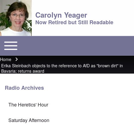
Carolyn Yeager
Now Retired but Still Readable
Toggle main menu
Main menu
Home
Breadcrumb
Erika Steinbach objects to the reference to AfD as "brown dirt" in
Bavaria; returns award
Radio Archives
The Heretics' Hour
Saturday Afternoon