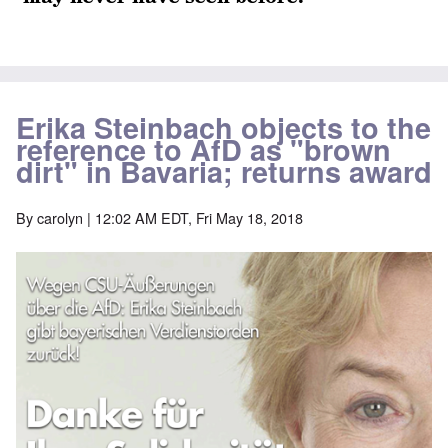
Erika Steinbach objects to the
reference to AfD as "brown
dirt" in Bavaria; returns award
By
carolyn
| 12:02 AM EDT, Fri May 18, 2018