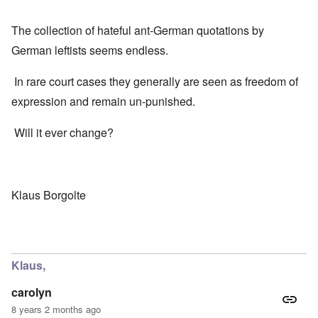
The collection of hateful ant-German quotations by
German leftists seems endless.
In rare court cases they generally are seen as freedom of
expression and remain un-punished.
Will it ever change?
Klaus Borgolte
Klaus,
carolyn
8 years 2 months ago