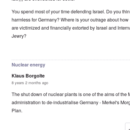
You spend most of your time defending Israel. Do you thi
harmless for Germany? Where is your outrage about ho
are victimized and financially extorted by Israel and Intern
Jewry?
In reply to
Frau Roth had no objections
by
Gilson
Nuclear energy
Klaus Borgolte
8 years 2 months ago
The shut down of nuclear plants is one of the aims of the 
administration to de-industrialise Germany - Merkel's Mo
Plan.