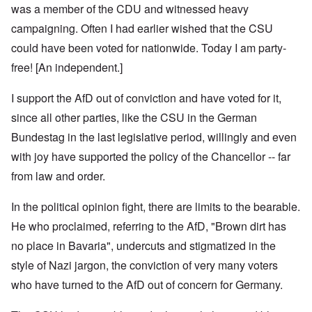
was a member of the CDU and witnessed heavy
campaigning. Often I had earlier wished that the CSU
could have been voted for nationwide. Today I am party-
free! [An independent.]
I support the AfD out of conviction and have voted for it,
since all other parties, like the CSU in the German
Bundestag in the last legislative period, willingly and even
with joy have supported the policy of the Chancellor -- far
from law and order.
In the political opinion fight, there are limits to the bearable.
He who proclaimed, referring to the AfD, "Brown dirt has
no place in Bavaria", undercuts and stigmatized in the
style of Nazi jargon, the conviction of very many voters
who have turned to the AfD out of concern for Germany.