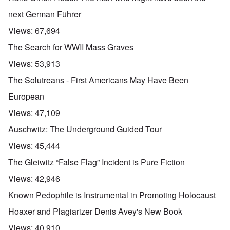
next German Führer
Views:
67,694
The Search for WWII Mass Graves
Views:
53,913
The Solutreans - First Americans May Have Been
European
Views:
47,109
Auschwitz: The Underground Guided Tour
Views:
45,444
The Gleiwitz “False Flag” Incident is Pure Fiction
Views:
42,946
Known Pedophile is Instrumental in Promoting Holocaust
Hoaxer and Plagiarizer Denis Avey's New Book
Views:
40,910