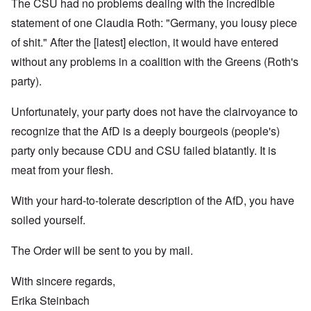
The CSU had no problems dealing with the incredible
statement of one Claudia Roth: "Germany, you lousy piece
of shit." After the [latest] election, it would have entered
without any problems in a coalition with the Greens (Roth's
party).
Unfortunately, your party does not have the clairvoyance to
recognize that the AfD is a deeply bourgeois (people's)
party only because CDU and CSU failed blatantly. It is
meat from your flesh.
With your hard-to-tolerate description of the AfD, you have
soiled yourself.
The Order will be sent to you by mail.
With sincere regards,
Erika Steinbach