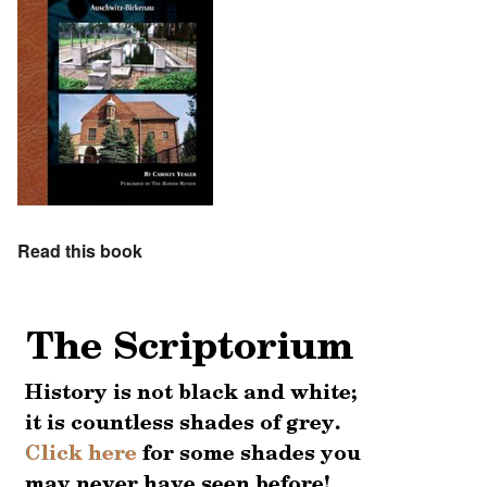
Read this book