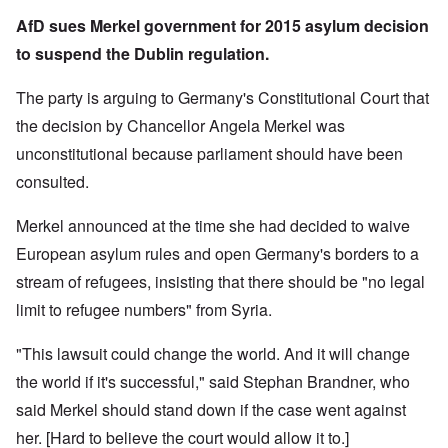
AfD sues Merkel government for 2015 asylum decision
to suspend the Dublin regulation.
The party is arguing to Germany's Constitutional Court that
the decision by Chancellor Angela Merkel was
unconstitutional because parliament should have been
consulted.
Merkel announced at the time she had decided to waive
European asylum rules and open Germany's borders to a
stream of refugees, insisting that there should be "no legal
limit to refugee numbers" from Syria.
"This lawsuit could change the world. And it will change
the world if it's successful," said Stephan Brandner, who
said Merkel should stand down if the case went against
her. [Hard to believe the court would allow it to.]