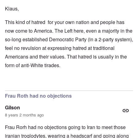
Klaus,
This kind of hatred for your own nation and people has
now come to America. The Left here, even a majority in the
so-long established Democratic Party (in a 2-party system),
feel no revulsion at expressing hatred at traditional
Americans and their values. That hatred is usually in the
form of anti-White tirades.
Frau Roth had no objections
Gilson
8 years 2 months ago
Frau Rorh had no objections going to Iran to meet those
iranian troglodytes, wearing a headscarf and going along