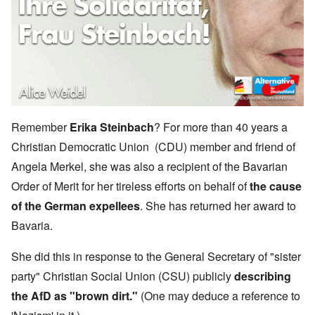
Remember
Erika Steinbach
? For more than 40 years a
Christian Democratic Union (CDU) member and friend of
Angela Merkel, she was also a recipient of the Bavarian
Order of Merit for her tireless efforts on behalf of
the cause
of the German expellees
. She has returned her award to
Bavaria.
She did this in response to the General Secretary of "sister
party" Christian Social Union (CSU) publicly
describing
the AfD as "brown dirt."
(One may deduce a reference to