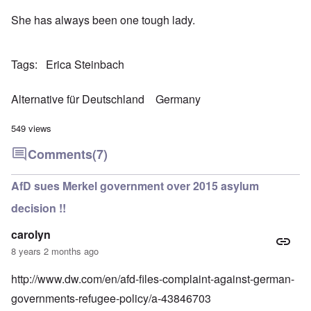
She has always been one tough lady.
Tags
Erica Steinbach
Alternative für Deutschland
Germany
549 views
Comments
(7)
AfD sues Merkel government over 2015 asylum
decision !!
carolyn
8 years 2 months ago
http://www.dw.com/en/afd-files-complaint-against-german-
governments-refugee-policy/a-43846703