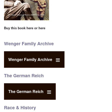
Buy this book
here
or
here
Wenger Family Archive
Wenger Family Archive
The German Reich
The German Reich
Race & History