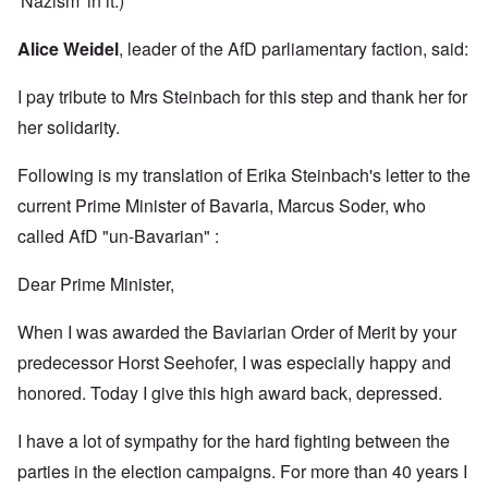
'Nazism' in it.)
Alice Weidel
, leader of the AfD parliamentary faction, said:
I pay tribute to Mrs Steinbach for this step and thank her for
her solidarity.
Following is my translation of Erika Steinbach's letter to the
current Prime Minister of Bavaria, Marcus Soder, who
called AfD "un-Bavarian" :
Dear Prime Minister,
When I was awarded the Baviarian Order of Merit by your
predecessor Horst Seehofer, I was especially happy and
honored. Today I give this high award back, depressed.
I have a lot of sympathy for the hard fighting between the
parties in the election campaigns. For more than 40 years I