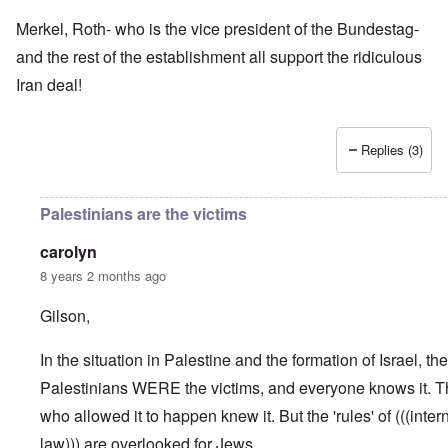
Merkel, Roth- who is the vice president of the Bundestag-
and the rest of the establishment all support the ridiculous
Iran deal!
Replies (3)
Palestinians are the victims
carolyn
8 years 2 months ago
Gilson,
In the situation in Palestine and the formation of Israel, the
Palestinians WERE the victims, and everyone knows it. Th
who allowed it to happen knew it. But the 'rules' of (((inter
law))) are overlooked for Jews.