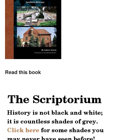
Read this book