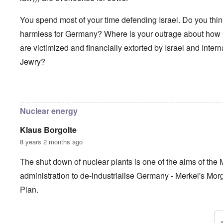
You spend most of your time defending Israel. Do you thi
harmless for Germany? Where is your outrage about ho
are victimized and financially extorted by Israel and Intern
Jewry?
In reply to
Frau Roth had no objections
by
Gilson
Nuclear energy
Klaus Borgolte
8 years 2 months ago
The shut down of nuclear plants is one of the aims of the 
administration to de-industrialise Germany - Merkel's Mo
Plan.