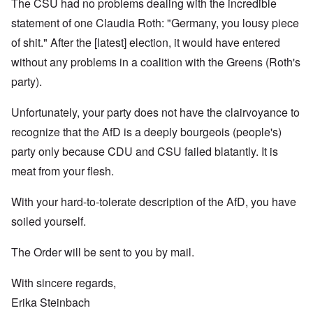
The CSU had no problems dealing with the incredible
statement of one Claudia Roth: "Germany, you lousy piece
of shit." After the [latest] election, it would have entered
without any problems in a coalition with the Greens (Roth's
party).
Unfortunately, your party does not have the clairvoyance to
recognize that the AfD is a deeply bourgeois (people's)
party only because CDU and CSU failed blatantly. It is
meat from your flesh.
With your hard-to-tolerate description of the AfD, you have
soiled yourself.
The Order will be sent to you by mail.
With sincere regards,
Erika Steinbach