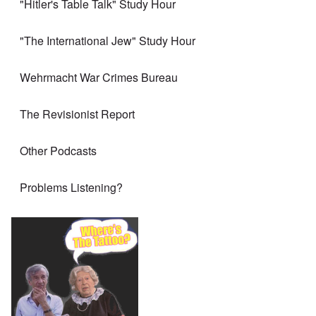
"Hitler's Table Talk" Study Hour
"The International Jew" Study Hour
Wehrmacht War Crimes Bureau
The Revisionist Report
Other Podcasts
Problems Listening?