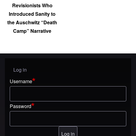
Revisionists Who
Introduced Sanity to
the Auschwitz “Death
Camp” Narrative
Log in
User menu
Username
Password