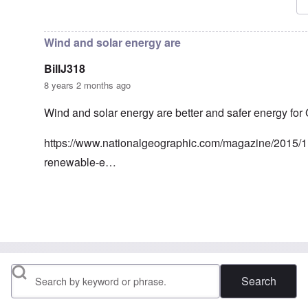
In reply to
Frau Roth had no objections
by
Gilson
Wind and solar energy are
BillJ318
8 years 2 months ago
Wind and solar energy are better and safer energy for
https://www.nationalgeographic.com/magazine/2015/
renewable-e…
In reply to
Nuclear energy
by
Klaus Borgolte
Search