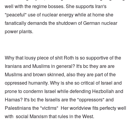
well with the regime bosses. She supports Iran's
"peaceful" use of nuclear energy while at home she
fanatically demands the shutdown of German nuclear
power plants.
Why that lousy piece of shit Roth is so supportive of the
Iranians and Muslims in general? It's bc they are are
Muslims and brown skinned, also they are part of the
oppressed humanity. Why is she so critical of Israel and
prone to condemn Israel while defending Hezbollah and
Hamas? It's bc the Israelis are the "oppressors" and
Palestinians the "victims" Her worldview fits perfecty well
with social Marxism that rules in the West.