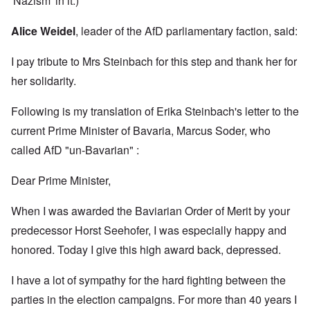
'Nazism' in it.)
Alice Weidel
, leader of the AfD parliamentary faction, said:
I pay tribute to Mrs Steinbach for this step and thank her for
her solidarity.
Following is my translation of Erika Steinbach's letter to the
current Prime Minister of Bavaria, Marcus Soder, who
called AfD "un-Bavarian" :
Dear Prime Minister,
When I was awarded the Baviarian Order of Merit by your
predecessor Horst Seehofer, I was especially happy and
honored. Today I give this high award back, depressed.
I have a lot of sympathy for the hard fighting between the
parties in the election campaigns. For more than 40 years I