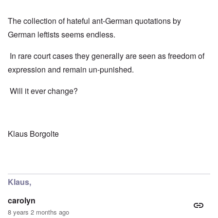
The collection of hateful ant-German quotations by
German leftists seems endless.
In rare court cases they generally are seen as freedom of
expression and remain un-punished.
Will it ever change?
Klaus Borgolte
Klaus,
carolyn
8 years 2 months ago