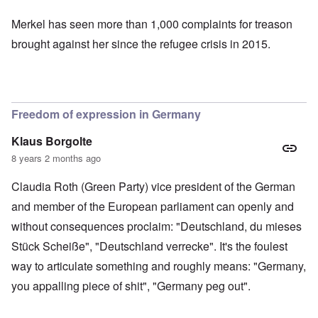
Merkel has seen more than
1,000 complaints for treason
brought against her since the refugee crisis in 2015.
Freedom of expression in Germany
Klaus Borgolte
8 years 2 months ago
Claudia Roth (Green Party) vice president of the German
and member of the European parliament can openly and
without consequences proclaim: "Deutschland, du mieses
Stück Scheiße", "Deutschland verrecke". It's the foulest
way to articulate something and roughly means: "Germany,
you appalling piece of shit", "Germany peg out".