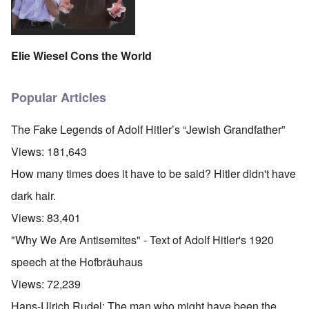
Elie Wiesel Cons the World
Popular Articles
The Fake Legends of Adolf Hitler’s “Jewish Grandfather”
Views:
181,643
How many times does it have to be said? Hitler didn't have
dark hair.
Views:
83,401
"Why We Are Antisemites" - Text of Adolf Hitler's 1920
speech at the Hofbräuhaus
Views:
72,239
Hans-Ulrich Rudel: The man who might have been the