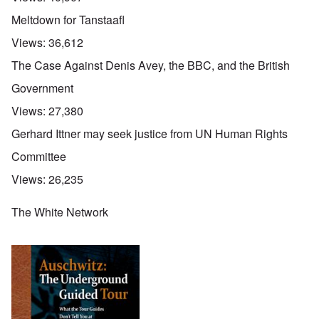
Meltdown for Tanstaafl
Views:
36,612
The Case Against Denis Avey, the BBC, and the British
Government
Views:
27,380
Gerhard Ittner may seek justice from UN Human Rights
Committee
Views:
26,235
The White Network