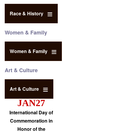
Race & History
Women & Family
Women & Family
Art & Culture
Art & Culture
JAN27
International Day of
Commemoration in
Honor of the