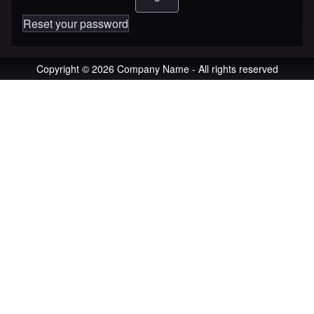
Reset your password
Copyright © 2026 Company Name - All rights reserved