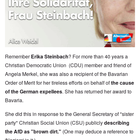
Remember
Erika Steinbach
? For more than 40 years a
Christian Democratic Union (CDU) member and friend of
Angela Merkel, she was also a recipient of the Bavarian
Order of Merit for her tireless efforts on behalf of
the cause
of the German expellees
. She has returned her award to
Bavaria.
She did this in response to the General Secretary of "sister
party" Christian Social Union (CSU) publicly
describing
the AfD as "brown dirt."
(One may deduce a reference to