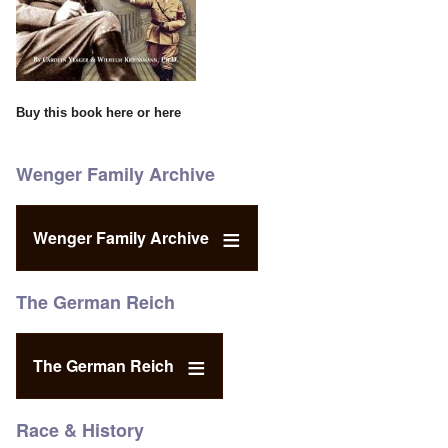
Buy this book
here
or
here
Wenger Family Archive
Wenger Family Archive
The German Reich
The German Reich
Race & History