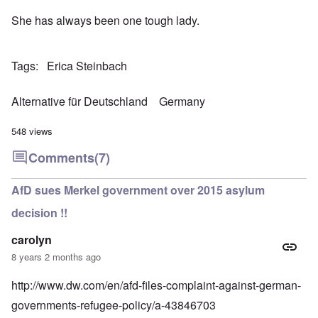
She has always been one tough lady.
Tags
Erica Steinbach
Alternative für Deutschland
Germany
548 views
Comments
(7)
AfD sues Merkel government over 2015 asylum
decision !!
carolyn
8 years 2 months ago
http://www.dw.com/en/afd-files-complaint-against-german-
governments-refugee-policy/a-43846703