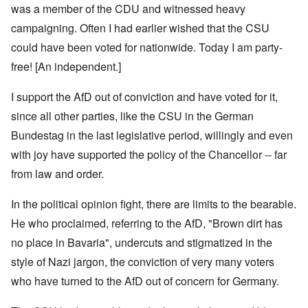
was a member of the CDU and witnessed heavy
campaigning. Often I had earlier wished that the CSU
could have been voted for nationwide. Today I am party-
free! [An independent.]
I support the AfD out of conviction and have voted for it,
since all other parties, like the CSU in the German
Bundestag in the last legislative period, willingly and even
with joy have supported the policy of the Chancellor -- far
from law and order.
In the political opinion fight, there are limits to the bearable.
He who proclaimed, referring to the AfD, "Brown dirt has
no place in Bavaria", undercuts and stigmatized in the
style of Nazi jargon, the conviction of very many voters
who have turned to the AfD out of concern for Germany.