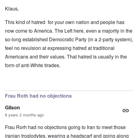
Klaus,
This kind of hatred for your own nation and people has
now come to America. The Left here, even a majority in the
so-long established Democratic Party (in a 2-party system),
feel no revulsion at expressing hatred at traditional
Americans and their values. That hatred is usually in the
form of anti-White tirades.
Frau Roth had no objections
Gilson
8 years 2 months ago
Frau Rorh had no objections going to Iran to meet those
iranian troglodytes, wearing a headscarf and going along