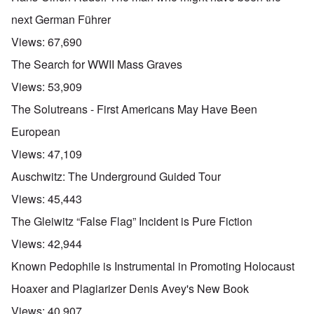
next German Führer
Views:
67,690
The Search for WWII Mass Graves
Views:
53,909
The Solutreans - First Americans May Have Been
European
Views:
47,109
Auschwitz: The Underground Guided Tour
Views:
45,443
The Gleiwitz “False Flag” Incident is Pure Fiction
Views:
42,944
Known Pedophile is Instrumental in Promoting Holocaust
Hoaxer and Plagiarizer Denis Avey's New Book
Views:
40,907