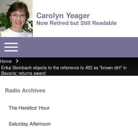
Carolyn Yeager
Now Retired but Still Readable
Toggle main menu
Main menu
Home
Breadcrumb
Erika Steinbach objects to the reference to AfD as "brown dirt" in
Bavaria; returns award
Radio Archives
The Heretics' Hour
Saturday Afternoon