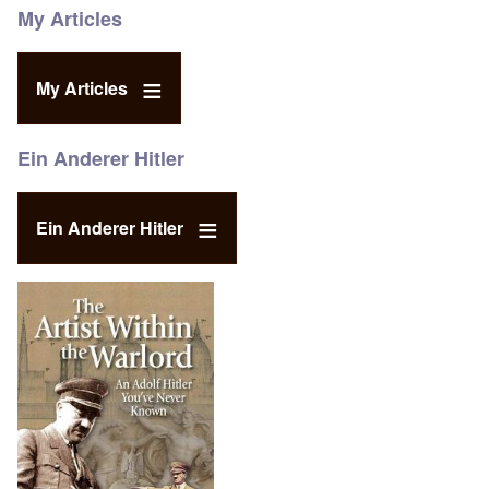
My Articles
My Articles
Ein Anderer Hitler
Ein Anderer Hitler