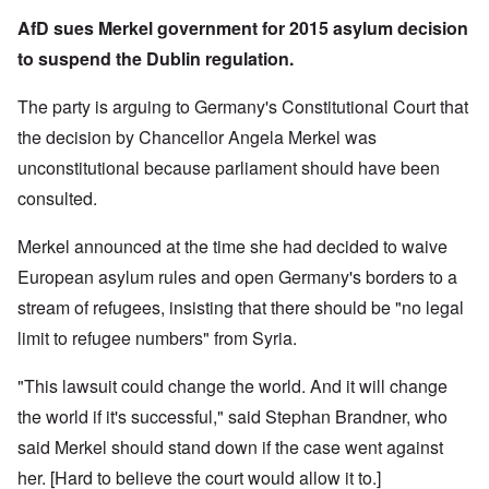
AfD sues Merkel government for 2015 asylum decision
to suspend the Dublin regulation.
The party is arguing to Germany's Constitutional Court that
the decision by Chancellor Angela Merkel was
unconstitutional because parliament should have been
consulted.
Merkel announced at the time she had decided to waive
European asylum rules and open Germany's borders to a
stream of refugees, insisting that there should be "no legal
limit to refugee numbers" from Syria.
"This lawsuit could change the world. And it will change
the world if it's successful," said Stephan Brandner, who
said Merkel should stand down if the case went against
her. [Hard to believe the court would allow it to.]