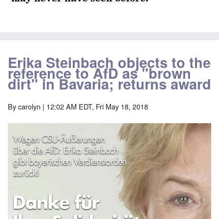
Erika Steinbach objects to the
reference to AfD as "brown
dirt" in Bavaria; returns award
By
carolyn
| 12:02 AM EDT, Fri May 18, 2018