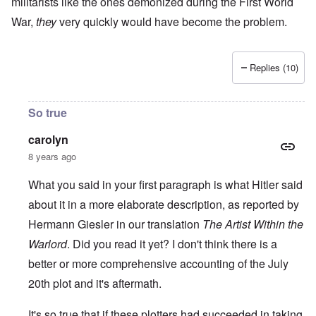
militarists like the ones demonized during the First World
War,
they
very quickly would have become the problem.
Replies (10)
So true
carolyn
8 years ago
What you said in your first paragraph is what Hitler said
about it in a more elaborate description, as reported by
Hermann Giesler in our translation
The Artist Within the
Warlord
. Did you read it yet? I don't think there is a
better or more comprehensive accounting of the July
20th plot and it's aftermath.
It's so true that if these plotters had succeeded in taking