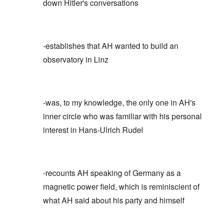
down Hitler's conversations
-establishes that AH wanted to build an
observatory in Linz
-was, to my knowledge, the only one in AH's
inner circle who was familiar with his personal
interest in Hans-Ulrich Rudel
-recounts AH speaking of Germany as a
magnetic power field, which is reminiscient of
what AH said about his party and himself