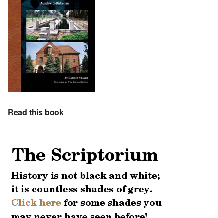
Read this book