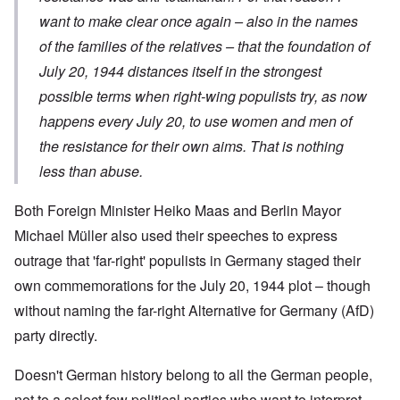
want to make clear once again – also in the names
of the families of the relatives – that the foundation of
July 20, 1944 distances itself in the strongest
possible terms when right-wing populists try, as now
happens every July 20, to use women and men of
the resistance for their own aims. That is nothing
less than abuse.
Both Foreign Minister Heiko Maas and Berlin Mayor
Michael Müller also used their speeches to express
outrage that 'far-right' populists in Germany staged their
own commemorations for the July 20, 1944 plot – though
without naming the far-right Alternative for Germany (AfD)
party directly.
Doesn't German history belong to all the German people,
not to a select few political parties who want to interpret