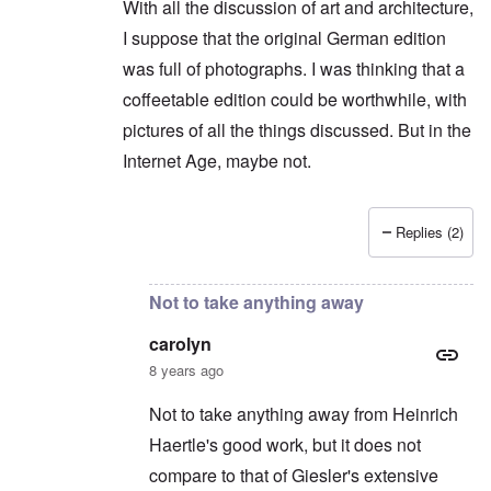
With all the discussion of art and architecture,
I suppose that the original German edition
was full of photographs. I was thinking that a
coffeetable edition could be worthwhile, with
pictures of all the things discussed. But in the
Internet Age, maybe not.
Replies (2)
In reply to
Shame on you. You can't say
by
caro
Not to take anything away
carolyn
8 years ago
Not to take anything away from Heinrich
Haertle's good work, but it does not
compare to that of Giesler's extensive