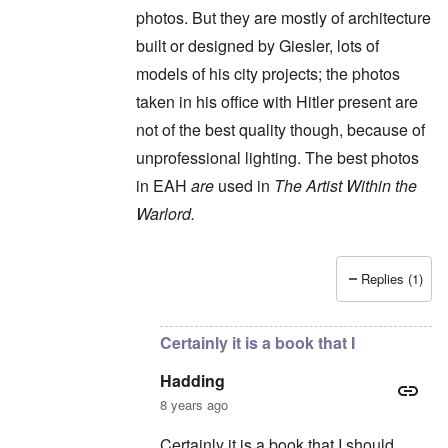
photos. But they are mostly of architecture
built or designed by Giesler, lots of
models of his city projects; the photos
taken in his office with Hitler present are
not of the best quality though, because of
unprofessional lighting. The best photos
in EAH
are
used in
The Artist Within the
Warlord.
Replies (1)
In reply to
It's an interesting book, but
by
Had
Certainly it is a book that I
Hadding
8 years ago
Certainly it is a book that I should