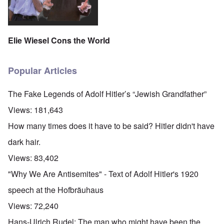
Elie Wiesel Cons the World
Popular Articles
The Fake Legends of Adolf Hitler’s “Jewish Grandfather”
Views:
181,643
How many times does it have to be said? Hitler didn't have
dark hair.
Views:
83,402
"Why We Are Antisemites" - Text of Adolf Hitler's 1920
speech at the Hofbräuhaus
Views:
72,240
Hans-Ulrich Rudel: The man who might have been the