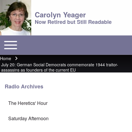
Carolyn Yeager
Now Retired but Still Readable
Toggle main menu
Main menu
Home
Breadcrumb
July 20: German Social Democrats commemorate 1944 traitor-
assassins as founders of the current EU
Radio Archives
The Heretics' Hour
Saturday Afternoon