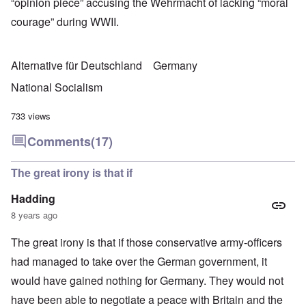
“opinion piece” accusing the Wehrmacht of lacking “moral
courage” during WWII.
Alternative für Deutschland
Germany
National Socialism
733 views
Comments
(17)
The great irony is that if
Hadding
8 years ago
The great irony is that if those conservative army-officers
had managed to take over the German government, it
would have gained nothing for Germany. They would not
have been able to negotiate a peace with Britain and the