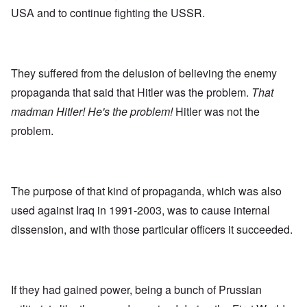
USA and to continue fighting the USSR.
They suffered from the delusion of believing the enemy
propaganda that said that Hitler was the problem.
That
madman Hitler! He's the problem!
Hitler was not the
problem.
The purpose of that kind of propaganda, which was also
used against Iraq in 1991-2003, was to cause internal
dissension, and with those particular officers it succeeded.
If they had gained power, being a bunch of Prussian