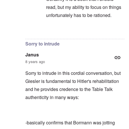
read, but my ability to focus on things
unfortunately has to be rationed.
In reply to
Not to take anything away
by
c
Sorry to intrude
Janus
8 years ago
Sorry to intrude in this cordial conversation, but
Giesler is fundamental to Hitler's rehabilitation
and he provides credence to the Table Talk
authenticity in many ways:
-basically confirms that Bormann was jotting