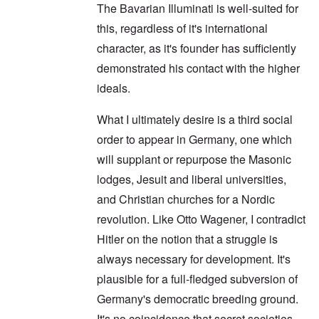
The Bavarian Illuminati is well-suited for
this, regardless of it's international
character, as it's founder has sufficiently
demonstrated his contact with the higher
ideals.
What I ultimately desire is a third social
order to appear in Germany, one which
will supplant or repurpose the Masonic
lodges, Jesuit and liberal universities,
and Christian churches for a Nordic
revolution. Like Otto Wagener, I contradict
Hitler on the notion that a struggle is
always necessary for development. It's
plausible for a full-fledged subversion of
Germany's democratic breeding ground.
It's no coincidence that secret societies