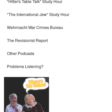
"Hitler's Table Talk" Study Hour
"The International Jew" Study Hour
Wehrmacht War Crimes Bureau
The Revisionist Report
Other Podcasts
Problems Listening?