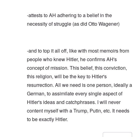
-attests to AH adhering to a belief in the
necessity of struggle (as did Otto Wagener)
-and to top it all off, like with most memoirs from
people who knew Hitler, he confirms AH's
concept of mission. This belief, this conviction,
this religion, will be the key to Hitler's
resurrection. All we need is one person, ideally a
German, to assimilate every single aspect of
Hitler's ideas and catchphrases. I will never
content myself with a Trump, Putin, etc. It needs
to be exactly Hitler.