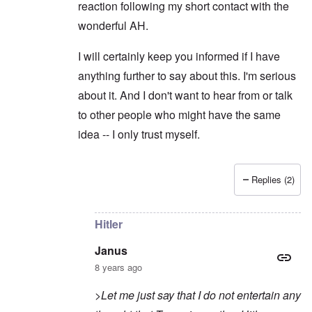
reaction following my short contact with the
wonderful AH.
I will certainly keep you informed if I have
anything further to say about this. I'm serious
about it. And I don't want to hear from or talk
to other people who might have the same
idea -- I only trust myself.
Replies (2)
In reply to
Sorry to intrude
by
Janus
Hitler
Janus
8 years ago
>Let me just say that I do not entertain any