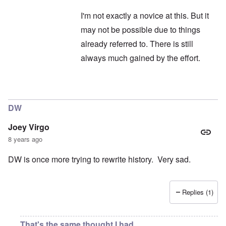
I'm not exactly a novice at this. But it
may not be possible due to things
already referred to. There is still
always much gained by the effort.
In reply to
Hitler
by
Janus
DW
Joey Virgo
8 years ago
DW is once more trying to rewrite history. Very sad.
Replies (1)
That's the same thought I had