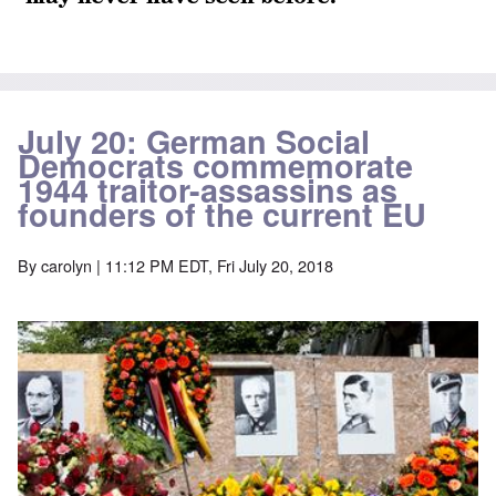
July 20: German Social
Democrats commemorate
1944 traitor-assassins as
founders of the current EU
By
carolyn
| 11:12 PM EDT, Fri July 20, 2018