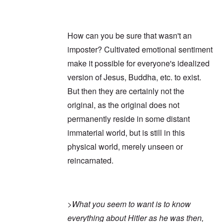
How can you be sure that wasn't an
imposter? Cultivated emotional sentiment
make it possible for everyone's idealized
version of Jesus, Buddha, etc. to exist.
But then they are certainly not the
original, as the original does not
permanently reside in some distant
immaterial world, but is still in this
physical world, merely unseen or
reincarnated.
>
What you seem to want is to know
everything about Hitler as he was then,