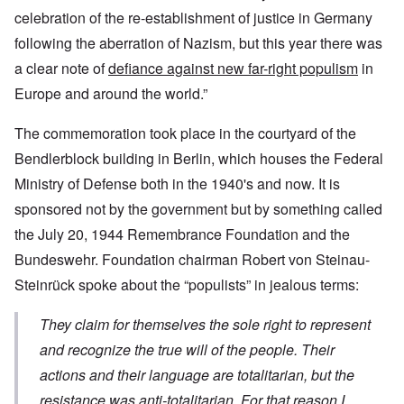
celebration of the re-establishment of justice in Germany
following the aberration of Nazism, but this year there was
a clear note of
defiance against new far-right populism
in
Europe and around the world.”
The commemoration took place in the courtyard of the
Bendlerblock building in Berlin, which houses the Federal
Ministry of Defense both in the 1940's and now. It is
sponsored not by the government but by something called
the July 20, 1944 Remembrance Foundation and the
Bundeswehr. Foundation chairman Robert von Steinau-
Steinrück spoke about the “populists” in jealous terms:
They claim for themselves the sole right to represent
and recognize the true will of the people. Their
actions and their language are totalitarian, but the
resistance was anti-totalitarian. For that reason I