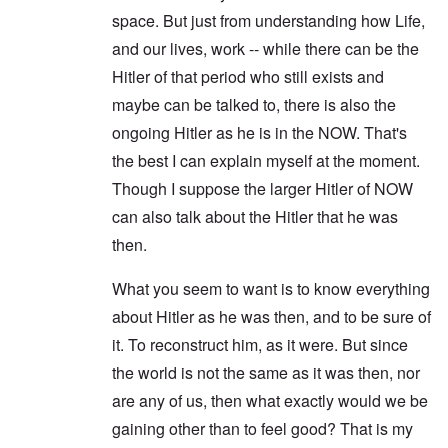
space. But just from understanding how Life,
and our lives, work -- while there can be the
Hitler of that period who still exists and
maybe can be talked to, there is also the
ongoing Hitler as he is in the NOW. That's
the best I can explain myself at the moment.
Though I suppose the larger Hitler of NOW
can also talk about the Hitler that he was
then.
What you seem to want is to know everything
about Hitler as he was then, and to be sure of
it. To reconstruct him, as it were. But since
the world is not the same as it was then, nor
are any of us, then what exactly would we be
gaining other than to feel good? That is my