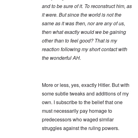
and to be sure of it. To reconstruct him, as
it were. But since the world is not the
same as it was then, nor are any of us,
then what exactly would we be gaining
other than to feel good? That is my
reaction following my short contact with
the wonderful AH.
More or less, yes, exactly Hitler. But with
some subtle tweaks and additions of my
own. I subscribe to the belief that one
must necessarily pay homage to
predecessors who waged similar
struggles against the ruling powers.