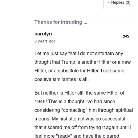
Replies (3)
In reply to
Hitler the Artist
by
Hadding
Thanks for intruding ...
carolyn
8 years ago
Let me just say that I do not entertain any
thought that Trump is another Hitler or a new
Hitler, or a substitute for Hitler. I see some
positive similarities is all.
But neither is Hitler still the same Hitler of
1945! This is a thought I've had since
considering "contacting" him through spiritual
means. My first attempt was so successful
that it scared me off from trying it again until I
feel more "ready" and have the cleared