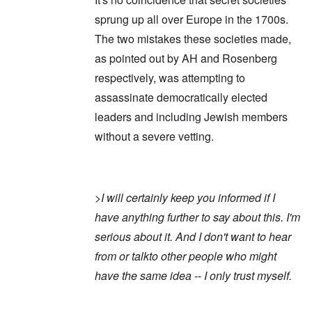
sprung up all over Europe in the 1700s.
The two mistakes these societies made,
as pointed out by AH and Rosenberg
respectively, was attempting to
assassinate democratically elected
leaders and including Jewish members
without a severe vetting.
>
I will certainly keep you informed if I
have anything further to say about this. I'm
serious about it. And I don't want to hear
from or talkto other people who might
have the same idea -- I only trust myself.