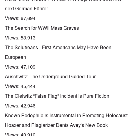
next German Führer
Views:
67,694
The Search for WWII Mass Graves
Views:
53,913
The Solutreans - First Americans May Have Been
European
Views:
47,109
Auschwitz: The Underground Guided Tour
Views:
45,444
The Gleiwitz “False Flag” Incident is Pure Fiction
Views:
42,946
Known Pedophile is Instrumental in Promoting Holocaust
Hoaxer and Plagiarizer Denis Avey's New Book
Views:
40,910