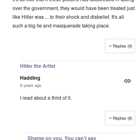
over the government, they would have been treated just
like Hitler was ... to their shock and disbelief. It's all
such a big lie and masquerade taking place.
Replies (9)
In reply to
The great irony is that if
by
Hadding
Hitler the Artist
Hadding
8 years ago
I read about a third of it.
Replies (8)
In reply to
So true
by
carolyn
Shame on you. You can't say