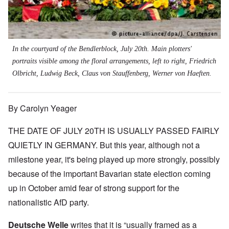
In the courtyard of the Bendlerblock, July 20th. Main plotters'
portraits visible among the floral arrangements, left to right, Friedrich
Olbricht, Ludwig Beck, Claus von Stauffenberg, Werner von Haeften.
By Carolyn Yeager
THE DATE OF JULY 20TH IS USUALLY PASSED FAIRLY
QUIETLY IN GERMANY. But this year, although not a
milestone year, it's being played up more strongly, possibly
because of the important Bavarian state election coming
up in October amid fear of strong support for the
nationalistic AfD party.
Deutsche Welle
writes that it is “usually framed as a