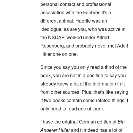
personal contact and professional
association with the Fuehrer. It's a
different animal. Haertle was an
ideologue, as are you, who was active in
the NSDAP, worked under Alfred
Rosenberg, and probably never met Adolf
Hitler one on one.
Since you say you only read a third of the
book, you are not in a position to say you
already knew a lot of the information in it
from other sources. Plus, that's like saying
if two books contain some related things, I
only need to read one of them.
I have the original German edition of
Ein
Anderer Hitler
and it indeed has a lot of