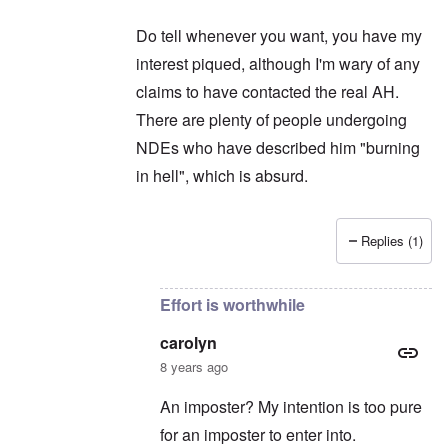
Do tell whenever you want, you have my
interest piqued, although I'm wary of any
claims to have contacted the real AH.
There are plenty of people undergoing
NDEs who have described him "burning
in hell", which is absurd.
Replies (1)
In reply to
Thanks for intruding ...
by
carolyn
Effort is worthwhile
carolyn
8 years ago
An imposter? My intention is too pure
for an imposter to enter into.