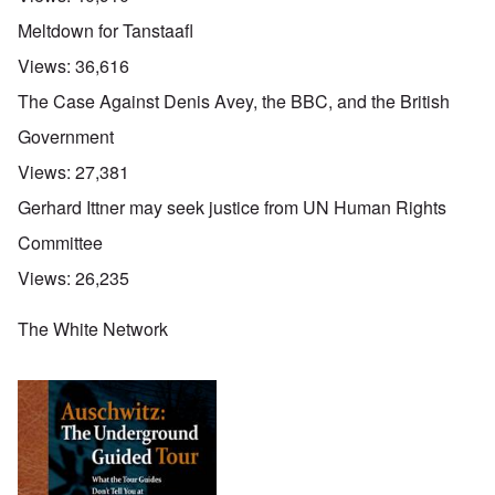
Meltdown for Tanstaafl
Views:
36,616
The Case Against Denis Avey, the BBC, and the British
Government
Views:
27,381
Gerhard Ittner may seek justice from UN Human Rights
Committee
Views:
26,235
The White Network