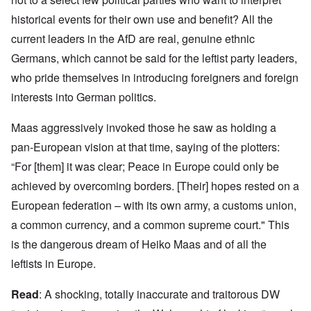
historical events for their own use and benefit? All the
current leaders in the AfD are real, genuine ethnic
Germans, which cannot be said for the leftist party leaders,
who pride themselves in introducing foreigners and foreign
interests into German politics.
Maas aggressively invoked those he saw as holding a
pan-European vision at that time, saying of the plotters:
“For [them] it was clear; Peace in Europe could only be
achieved by overcoming borders. [Their] hopes rested on a
European federation – with its own army, a customs union,
a common currency, and a common supreme court." This
is the dangerous dream of Heiko Maas and of all the
leftists in Europe.
Read
: A shocking, totally inaccurate and traitorous DW