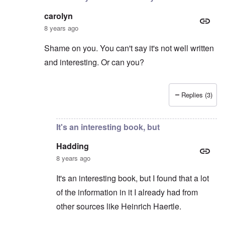
carolyn
8 years ago
Shame on you. You can't say it's not well written
and interesting. Or can you?
Replies (3)
In reply to
Hitler the Artist
by
Hadding
It's an interesting book, but
Hadding
8 years ago
It's an interesting book, but I found that a lot
of the information in it I already had from
other sources like Heinrich Haertle.