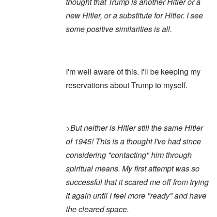
thought that Trump is another Hitler or a
new Hitler, or a substitute for Hitler. I see
some positive similarities is all.
I'm well aware of this. I'll be keeping my
reservations about Trump to myself.
>But neither is Hitler still the same Hitler
of 1945! This is a thought I've had since
considering "contacting" him through
spiritual means. My first attempt was so
successful that it scared me off from trying
it again until I feel more "ready" and have
the cleared space.