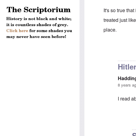
It's so true th
treated just lik
place.
In reply to
The g
Hitle
Haddin
8 years a
I read ab
In reply 
S