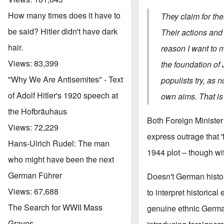
How many times does it have to
They claim for the
be said? Hitler didn't have dark
Their actions and 
hair.
reason I want to m
Views:
83,399
the foundation of 
"Why We Are Antisemites" - Text
populists try, as
of Adolf Hitler's 1920 speech at
own aims. That is
the Hofbräuhaus
Both Foreign Minister
Views:
72,229
express outrage that 
Hans-Ulrich Rudel: The man
1944 plot – though wit
who might have been the next
German Führer
Doesn't German histor
Views:
67,688
to interpret historical
The Search for WWII Mass
genuine ethnic German
Graves