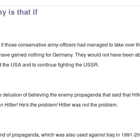
y is that if
at if those conservative army-officers had managed to take over 
 have gained nothing for Germany. They would not have been abl
d the USA and to continue fighting the USSR.
e delusion of believing the enemy propaganda that said that Hit
 Hitler! He's the problem!
Hitler was not the problem.
ind of propaganda, which was also used against Iraq in 1991-2