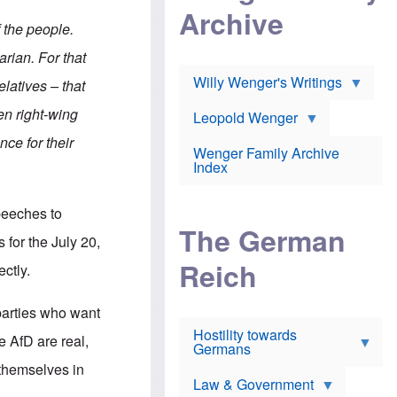
l
m
c
Archive
s
e
h
f the people.
c
r
e
h
i
r
arian. For that
o
c
w
o
a
h
Willy Wenger's Writings
elatives – that
l
!
o
m
o
en right-wing
o
Leopold Wenger
u
T
n
t
ce for their
h
e
e
Wenger Family Archive
e
y
d
Index
K
h
a
o
B
i
l
r
peeches to
s
o
o
e
The German
c
o
 for the July 20,
r
a
k
a
u
l
Reich
ectly.
n
s
y
s
t
n
w
f
c
 parties who want
e
r
l
r
Hostility towards
a
i
he AfD are real,
s
Germans
u
n
h
d
i
 themselves in
i
s
c
s
Law & Government
t
o