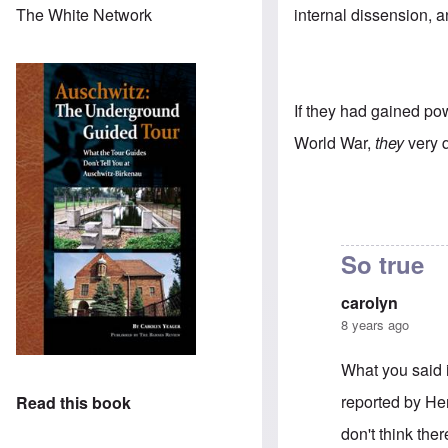
internal dissension, a
The White Network
If they had gained pow
World War,
they
very 
So true
carolyn
8 years ago
What you said i
reported by He
Read this book
don't think the