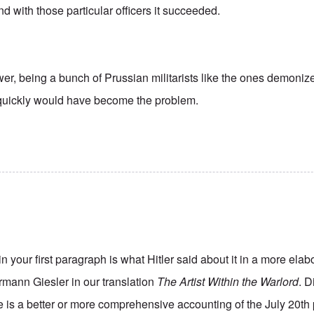
nd with those particular officers it succeeded.
er, being a bunch of Prussian militarists like the ones demonize
quickly would have become the problem.
n your first paragraph is what Hitler said about it in a more elab
rmann Giesler in our translation
The Artist Within the Warlord
. D
re is a better or more comprehensive accounting of the July 20th p