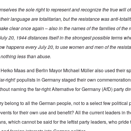
mselves the sole right to represent and recognize the true will o
their language are totalitarian, but the resistance was anti-totalit
ake clear once again – also in the names of the families of the r
July 20, 1944 distances itself in the strongest possible terms wh
 now happens every July 20, to use women and men of the resistan
 nothing less than abuse.
 Heiko Maas and Berlin Mayor Michael Müller also used their s
'far-right' populists in Germany staged their own commemorations
hout naming the far-right Alternative for Germany (AfD) party dir
y belong to all the German people, not to a select few political
 events for their own use and benefit? All the current leaders in t
s, which cannot be said for the leftist party leaders, who pride