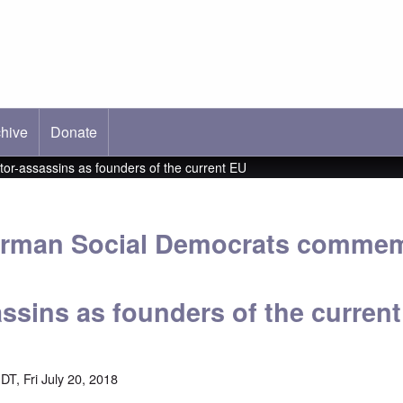
hive
ab)
Donate
r-assassins as founders of the current EU
German Social Democrats commem
assins as founders of the curren
T, Fri July 20, 2018