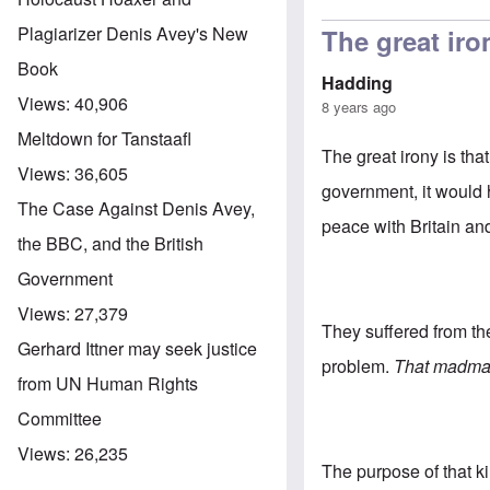
Plagiarizer Denis Avey's New
The great iron
Book
Hadding
Views:
40,906
8 years ago
Meltdown for Tanstaafl
The great irony is th
Views:
36,605
government, it would
The Case Against Denis Avey,
peace with Britain an
the BBC, and the British
Government
Views:
27,379
They suffered from th
Gerhard Ittner may seek justice
problem.
That madman
from UN Human Rights
Committee
Views:
26,235
The purpose of that k