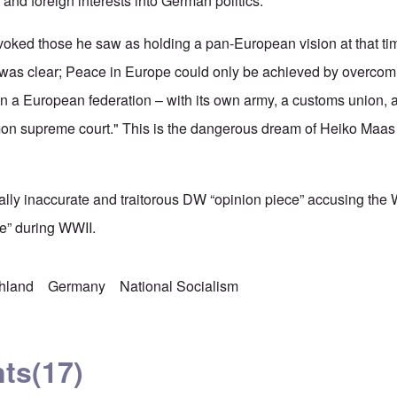
 and foreign interests into German politics.
oked those he saw as holding a pan-European vision at that tim
 it was clear; Peace in Europe could only be achieved by overcom
on a European federation – with its own army, a customs union
on supreme court." This is the dangerous dream of Heiko Maas a
tally inaccurate and traitorous DW “opinion piece” accusing the
e” during WWII.
chland
Germany
National Socialism
ts
(17)