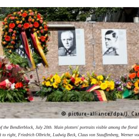
of the Bendlerblock, July 20th. Main plotters' portraits visible among the floral
ft to right, Friedrich Olbricht, Ludwig Beck, Claus von Stauffenberg, Werner vo