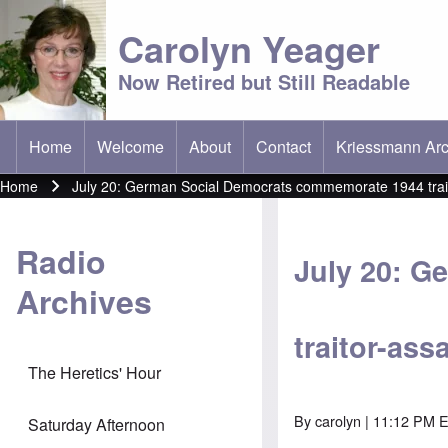
Carolyn Yeager
Now Retired but Still Readable
Home
Welcome
About
Contact
Kriessmann Arc
(opens in new t
Main menu
Home
July 20: German Social Democrats commemorate 1944 traito
Breadcrumb
Radio
July 20: 
Archives
traitor-ass
The Heretics' Hour
By
carolyn
| 11:12 PM ED
Saturday Afternoon