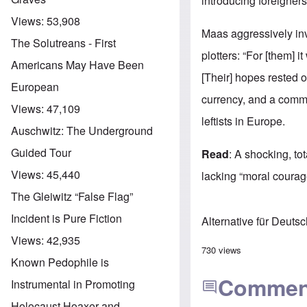
introducing foreigners
Views:
53,908
Maas aggressively inv
The Solutreans - First
plotters: “For [them]
Americans May Have Been
[Their] hopes rested 
European
currency, and a comm
Views:
47,109
leftists in Europe.
Auschwitz: The Underground
Guided Tour
Read
: A shocking, to
Views:
45,440
lacking “moral courag
The Gleiwitz “False Flag”
Incident is Pure Fiction
Alternative für Deuts
Views:
42,935
730 views
Known Pedophile is
Commen
Instrumental in Promoting
Holocaust Hoaxer and