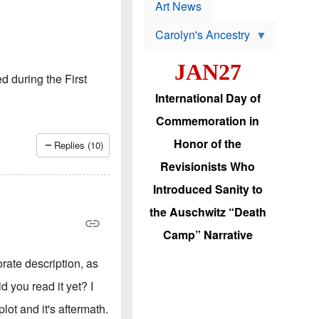
p
t
Art News
r
s
o
Carolyn's Ancestry
b
W
l
i
e
JAN27
l
m
d during the First
s
s
o
H
International Day of
n
a
'
s
Commemoration in
s
i
r
d
Honor of the
Replies (10)
e
i
e
c
Revisionists Who
l
J
e
e
Introduced Sanity to
c
w
t
s
the Auschwitz “Death
i
b
o
r
Camp” Narrative
n
i
a
n
d
orate description, as
g
v
t
a
id you read it yet? I
o
n
U
c
lot and it's aftermath.
.