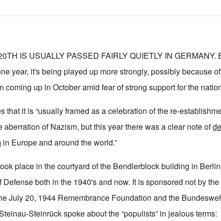
0TH IS USUALLY PASSED FAIRLY QUIETLY IN GERMANY. But
ne year, it's being played up more strongly, possibly because of
n coming up in October amid fear of strong support for the nation
s that it is “usually framed as a celebration of the re-establishme
 aberration of Nazism, but this year there was a clear note of
de
m
in Europe and around the world.”
k place in the courtyard of the Bendlerblock building in Berli
of Defense both in the 1940's and now. It is sponsored not by th
 the July 20, 1944 Remembrance Foundation and the Bundesweh
teinau-Steinrück spoke about the “populists” in jealous terms: