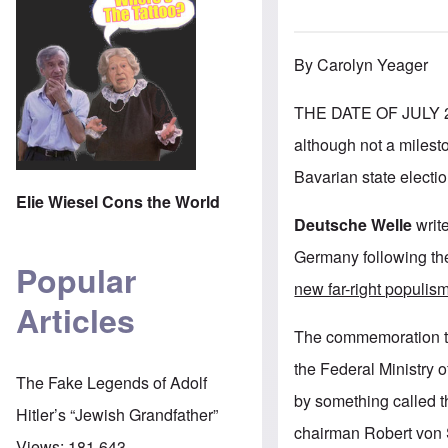
By Carolyn Yeager
THE DATE OF JULY 2
although not a milesto
Bavarian state electio
Elie Wiesel Cons the World
Deutsche Welle
write
Germany following the
Popular
new far-right populis
Articles
The commemoration too
the Federal Ministry 
The Fake Legends of Adolf
by something called
Hitler’s “Jewish Grandfather”
chairman Robert von S
Views:
181,643