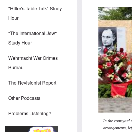
"Hitler's Table Talk" Study
Hour
"The International Jew"
Study Hour
Wehrmacht War Crimes
Bureau
The Revisionist Report
Other Podcasts
Problems Listening?
In the courtyard 
arrangements, le