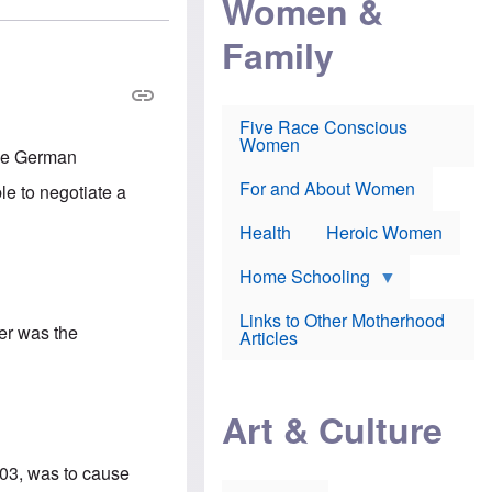
Women &
r
r
e
i
p
d
Family
k
r
f
e
o
o
f
s
r
e
e
v
a
c
a
Five Race Conscious
r
u
c
Women
i
t
c
the German
n
i
i
E
o
n
For and About Women
e to negotiate a
n
n
e
g
f
Health
Heroic Women
l
r
i
a
s
u
Home Schooling
h
d
t
Links to Other Motherhood
o
ler was the
F
Articles
w
o
n
x
s
N
a
e
n
Art & Culture
w
d
s
p
o
o
003, was to cause
n
r