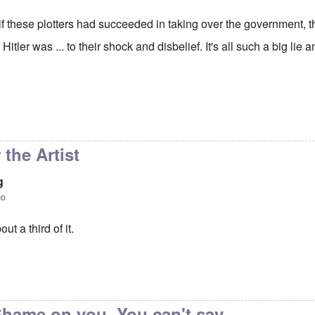
at if these plotters had succeeded in taking over the government
e Hitler was ... to their shock and disbelief. It's all such a big l
reat irony is that if
by
Hadding
r the Artist
g
go
out a third of it.
to
So true
by
carolyn
hame on you. You can't say