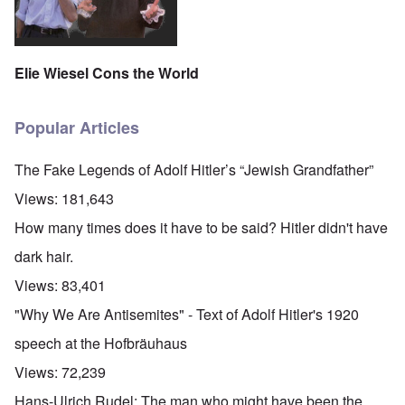
Elie Wiesel Cons the World
Popular Articles
The Fake Legends of Adolf Hitler’s “Jewish Grandfather”
Views:
181,643
How many times does it have to be said? Hitler didn't have
dark hair.
Views:
83,401
"Why We Are Antisemites" - Text of Adolf Hitler's 1920
speech at the Hofbräuhaus
Views:
72,239
Hans-Ulrich Rudel: The man who might have been the