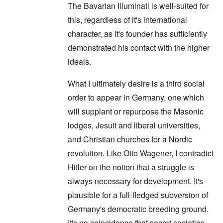
The Bavarian Illuminati is well-suited for
this, regardless of it's international
character, as it's founder has sufficiently
demonstrated his contact with the higher
ideals.
What I ultimately desire is a third social
order to appear in Germany, one which
will supplant or repurpose the Masonic
lodges, Jesuit and liberal universities,
and Christian churches for a Nordic
revolution. Like Otto Wagener, I contradict
Hitler on the notion that a struggle is
always necessary for development. It's
plausible for a full-fledged subversion of
Germany's democratic breeding ground.
It's no coincidence that secret societies