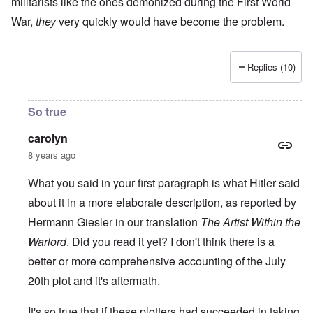
militarists like the ones demonized during the First World
War,
they
very quickly would have become the problem.
Replies (10)
So true
carolyn
8 years ago
What you said in your first paragraph is what Hitler said
about it in a more elaborate description, as reported by
Hermann Giesler in our translation
The Artist Within the
Warlord
. Did you read it yet? I don't think there is a
better or more comprehensive accounting of the July
20th plot and it's aftermath.
It's so true that if these plotters had succeeded in taking