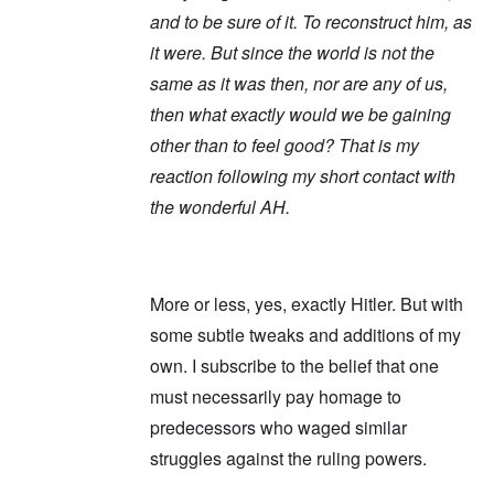
and to be sure of it. To reconstruct him, as
it were. But since the world is not the
same as it was then, nor are any of us,
then what exactly would we be gaining
other than to feel good? That is my
reaction following my short contact with
the wonderful AH.
More or less, yes, exactly Hitler. But with
some subtle tweaks and additions of my
own. I subscribe to the belief that one
must necessarily pay homage to
predecessors who waged similar
struggles against the ruling powers.