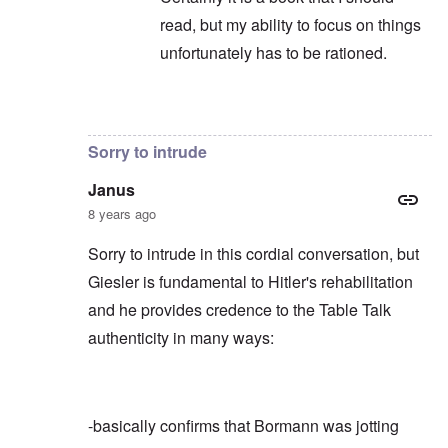
read, but my ability to focus on things
unfortunately has to be rationed.
In reply to
Not to take anything away
by
c
Sorry to intrude
Janus
8 years ago
Sorry to intrude in this cordial conversation, but
Giesler is fundamental to Hitler's rehabilitation
and he provides credence to the Table Talk
authenticity in many ways:
-basically confirms that Bormann was jotting