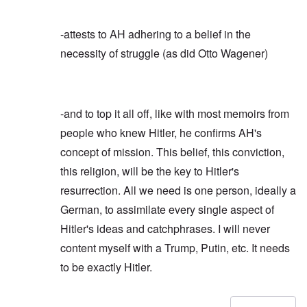
-attests to AH adhering to a belief in the
necessity of struggle (as did Otto Wagener)
-and to top it all off, like with most memoirs from
people who knew Hitler, he confirms AH's
concept of mission. This belief, this conviction,
this religion, will be the key to Hitler's
resurrection. All we need is one person, ideally a
German, to assimilate every single aspect of
Hitler's ideas and catchphrases. I will never
content myself with a Trump, Putin, etc. It needs
to be exactly Hitler.