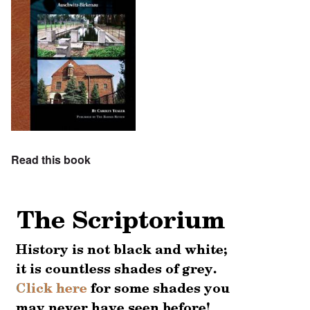
Read this book