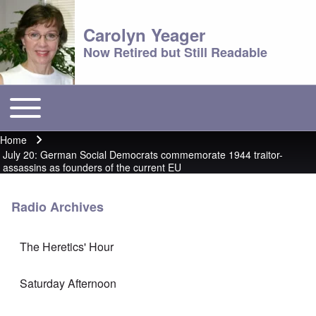
Carolyn Yeager
Now Retired but Still Readable
Toggle main menu
Main menu
Home
Breadcrumb
July 20: German Social Democrats commemorate 1944 traitor-
assassins as founders of the current EU
Radio Archives
The Heretics' Hour
Saturday Afternoon