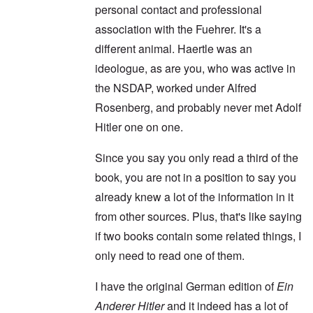
personal contact and professional
association with the Fuehrer. It's a
different animal. Haertle was an
ideologue, as are you, who was active in
the NSDAP, worked under Alfred
Rosenberg, and probably never met Adolf
Hitler one on one.
Since you say you only read a third of the
book, you are not in a position to say you
already knew a lot of the information in it
from other sources. Plus, that's like saying
if two books contain some related things, I
only need to read one of them.
I have the original German edition of
Ein
Anderer Hitler
and it indeed has a lot of