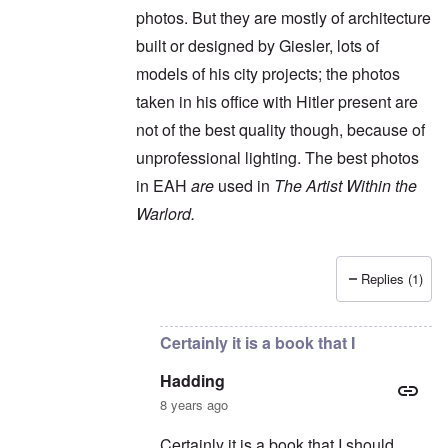
photos. But they are mostly of architecture
built or designed by Giesler, lots of
models of his city projects; the photos
taken in his office with Hitler present are
not of the best quality though, because of
unprofessional lighting. The best photos
in EAH
are
used in
The Artist Within the
Warlord.
Replies (1)
In reply to
It's an interesting book, but
by
Had
Certainly it is a book that I
Hadding
8 years ago
Certainly it is a book that I should