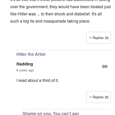
over the government, they would have been treated just
like Hitler was ... to their shock and disbelief. It's all
such a big lie and masquerade taking place.
Replies (9)
In reply to
The great irony is that if
by
Hadding
Hitler the Artist
Hadding
8 years ago
I read about a third of it.
Replies (8)
In reply to
So true
by
carolyn
Shame on you. You can't say