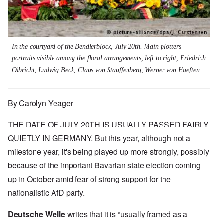
In the courtyard of the Bendlerblock, July 20th. Main plotters'
portraits visible among the floral arrangements, left to right, Friedrich
Olbricht, Ludwig Beck, Claus von Stauffenberg, Werner von Haeften.
By Carolyn Yeager
THE DATE OF JULY 20TH IS USUALLY PASSED FAIRLY
QUIETLY IN GERMANY. But this year, although not a
milestone year, it's being played up more strongly, possibly
because of the important Bavarian state election coming
up in October amid fear of strong support for the
nationalistic AfD party.
Deutsche Welle
writes that it is “usually framed as a