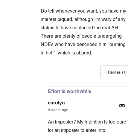
Do tell whenever you want, you have my
interest piqued, although I'm wary of any
claims to have contacted the real AH.
There are plenty of people undergoing
NDEs who have described him "burning
in hell", which is absurd.
Replies (1)
In reply to
Thanks for intruding ...
by
carolyn
Effort is worthwhile
carolyn
8 years ago
An imposter? My intention is too pure
for an imposter to enter into.