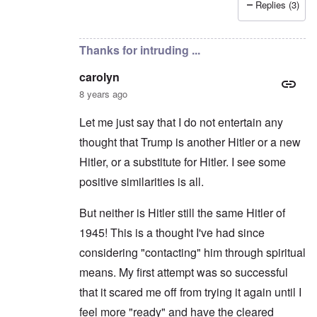
Replies (3)
In reply to
Hitler the Artist
by
Hadding
Thanks for intruding ...
carolyn
8 years ago
Let me just say that I do not entertain any
thought that Trump is another Hitler or a new
Hitler, or a substitute for Hitler. I see some
positive similarities is all.
But neither is Hitler still the same Hitler of
1945! This is a thought I've had since
considering "contacting" him through spiritual
means. My first attempt was so successful
that it scared me off from trying it again until I
feel more "ready" and have the cleared