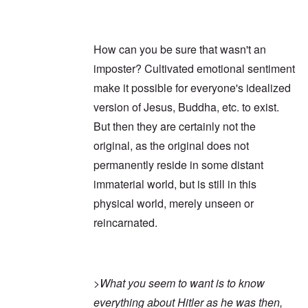
How can you be sure that wasn't an
imposter? Cultivated emotional sentiment
make it possible for everyone's idealized
version of Jesus, Buddha, etc. to exist.
But then they are certainly not the
original, as the original does not
permanently reside in some distant
immaterial world, but is still in this
physical world, merely unseen or
reincarnated.
>
What you seem to want is to know
everything about Hitler as he was then,