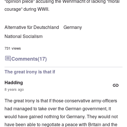
“opinion piece” accusing the Wehrmacht of lacking “moral
courage” during WWII.
Alternative für Deutschland
Germany
National Socialism
731 views
Comments
(17)
The great irony is that if
Hadding
8 years ago
The great irony is that if those conservative army-officers
had managed to take over the German government, it
would have gained nothing for Germany. They would not
have been able to negotiate a peace with Britain and the