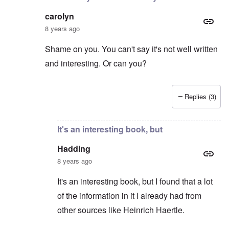
carolyn
8 years ago
Shame on you. You can't say it's not well written
and interesting. Or can you?
Replies (3)
In reply to
Hitler the Artist
by
Hadding
It's an interesting book, but
Hadding
8 years ago
It's an interesting book, but I found that a lot
of the information in it I already had from
other sources like Heinrich Haertle.