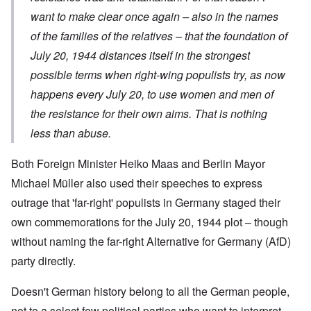
want to make clear once again – also in the names
of the families of the relatives – that the foundation of
July 20, 1944 distances itself in the strongest
possible terms when right-wing populists try, as now
happens every July 20, to use women and men of
the resistance for their own aims. That is nothing
less than abuse.
Both Foreign Minister Heiko Maas and Berlin Mayor
Michael Müller also used their speeches to express
outrage that 'far-right' populists in Germany staged their
own commemorations for the July 20, 1944 plot – though
without naming the far-right Alternative for Germany (AfD)
party directly.
Doesn't German history belong to all the German people,
not to a select few political parties who want to interpret