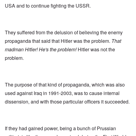
USA and to continue fighting the USSR.
They suffered from the delusion of believing the enemy
propaganda that said that Hitler was the problem.
That
madman Hitler! He's the problem!
Hitler was not the
problem.
The purpose of that kind of propaganda, which was also
used against Iraq in 1991-2003, was to cause internal
dissension, and with those particular officers it succeeded.
If they had gained power, being a bunch of Prussian