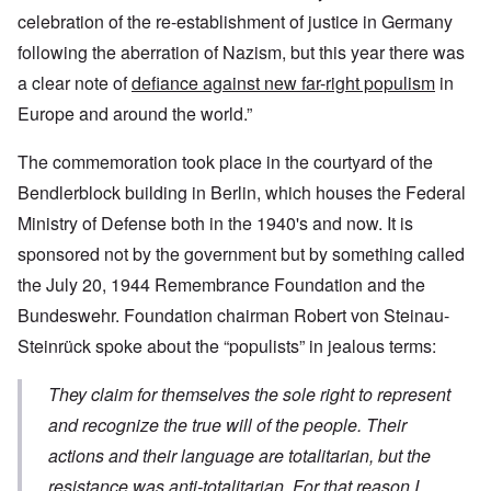
celebration of the re-establishment of justice in Germany
following the aberration of Nazism, but this year there was
a clear note of
defiance against new far-right populism
in
Europe and around the world.”
The commemoration took place in the courtyard of the
Bendlerblock building in Berlin, which houses the Federal
Ministry of Defense both in the 1940's and now. It is
sponsored not by the government but by something called
the July 20, 1944 Remembrance Foundation and the
Bundeswehr. Foundation chairman Robert von Steinau-
Steinrück spoke about the “populists” in jealous terms:
They claim for themselves the sole right to represent
and recognize the true will of the people. Their
actions and their language are totalitarian, but the
resistance was anti-totalitarian. For that reason I