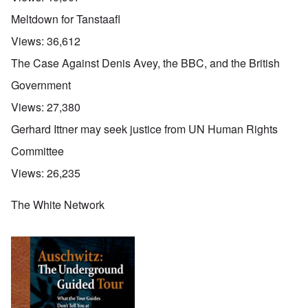
Meltdown for Tanstaafl
Views:
36,612
The Case Against Denis Avey, the BBC, and the British
Government
Views:
27,380
Gerhard Ittner may seek justice from UN Human Rights
Committee
Views:
26,235
The White Network