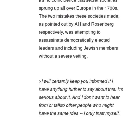
sprung up all over Europe in the 1700s.
The two mistakes these societies made,
as pointed out by AH and Rosenberg
respectively, was attempting to
assassinate democratically elected
leaders and including Jewish members
without a severe vetting.
>
I will certainly keep you informed if I
have anything further to say about this. I'm
serious about it. And I don't want to hear
from or talkto other people who might
have the same idea -- I only trust myself.