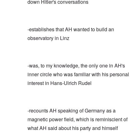
down Hitler's conversations
-establishes that AH wanted to build an
observatory in Linz
-was, to my knowledge, the only one in AH's
inner circle who was familiar with his personal
interest in Hans-Ulrich Rudel
-recounts AH speaking of Germany as a
magnetic power field, which is reminiscient of
what AH said about his party and himself