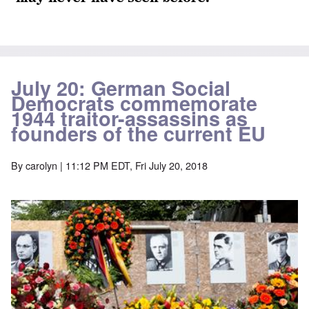
July 20: German Social
Democrats commemorate
1944 traitor-assassins as
founders of the current EU
By
carolyn
| 11:12 PM EDT, Fri July 20, 2018