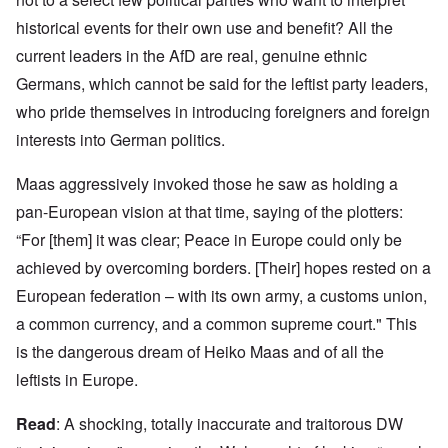
historical events for their own use and benefit? All the
current leaders in the AfD are real, genuine ethnic
Germans, which cannot be said for the leftist party leaders,
who pride themselves in introducing foreigners and foreign
interests into German politics.
Maas aggressively invoked those he saw as holding a
pan-European vision at that time, saying of the plotters:
“For [them] it was clear; Peace in Europe could only be
achieved by overcoming borders. [Their] hopes rested on a
European federation – with its own army, a customs union,
a common currency, and a common supreme court." This
is the dangerous dream of Heiko Maas and of all the
leftists in Europe.
Read
: A shocking, totally inaccurate and traitorous DW