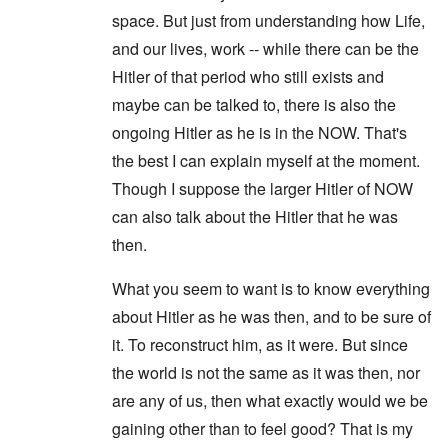
space. But just from understanding how Life,
and our lives, work -- while there can be the
Hitler of that period who still exists and
maybe can be talked to, there is also the
ongoing Hitler as he is in the NOW. That's
the best I can explain myself at the moment.
Though I suppose the larger Hitler of NOW
can also talk about the Hitler that he was
then.
What you seem to want is to know everything
about Hitler as he was then, and to be sure of
it. To reconstruct him, as it were. But since
the world is not the same as it was then, nor
are any of us, then what exactly would we be
gaining other than to feel good? That is my