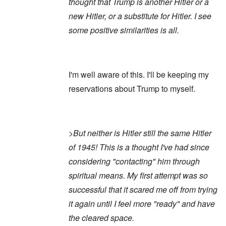
thought that Trump is another Hitler or a
new Hitler, or a substitute for Hitler. I see
some positive similarities is all.
I'm well aware of this. I'll be keeping my
reservations about Trump to myself.
>But neither is Hitler still the same Hitler
of 1945! This is a thought I've had since
considering "contacting" him through
spiritual means. My first attempt was so
successful that it scared me off from trying
it again until I feel more "ready" and have
the cleared space.