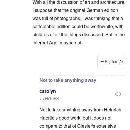
With all the discussion of art and architecture,
I suppose that the original German edition
was full of photographs. I was thinking that a
coffeetable edition could be worthwhile, with
pictures of all the things discussed. But in the
Internet Age, maybe not.
Replies (2)
In reply to
Shame on you. You can't say
by
caro
Not to take anything away
carolyn
8 years ago
Not to take anything away from Heinrich
Haertle's good work, but it does not
compare to that of Giesler's extensive