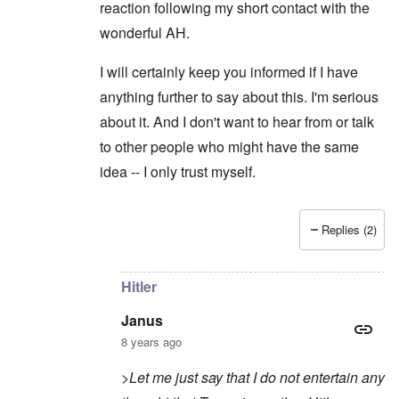
reaction following my short contact with the
wonderful AH.
I will certainly keep you informed if I have
anything further to say about this. I'm serious
about it. And I don't want to hear from or talk
to other people who might have the same
idea -- I only trust myself.
Replies (2)
In reply to
Sorry to intrude
by
Janus
Hitler
Janus
8 years ago
>Let me just say that I do not entertain any