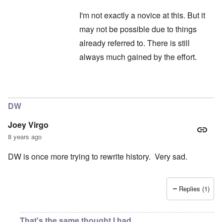
I'm not exactly a novice at this. But it
may not be possible due to things
already referred to. There is still
always much gained by the effort.
In reply to
Hitler
by
Janus
DW
Joey Virgo
8 years ago
DW is once more trying to rewrite history. Very sad.
Replies (1)
That's the same thought I had