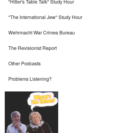
"Hitler's Table Talk" Study Hour
"The International Jew" Study Hour
Wehrmacht War Crimes Bureau
The Revisionist Report
Other Podcasts
Problems Listening?