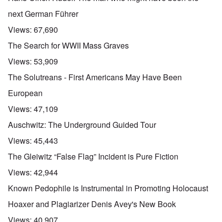
next German Führer
Views:
67,690
The Search for WWII Mass Graves
Views:
53,909
The Solutreans - First Americans May Have Been
European
Views:
47,109
Auschwitz: The Underground Guided Tour
Views:
45,443
The Gleiwitz “False Flag” Incident is Pure Fiction
Views:
42,944
Known Pedophile is Instrumental in Promoting Holocaust
Hoaxer and Plagiarizer Denis Avey's New Book
Views:
40,907