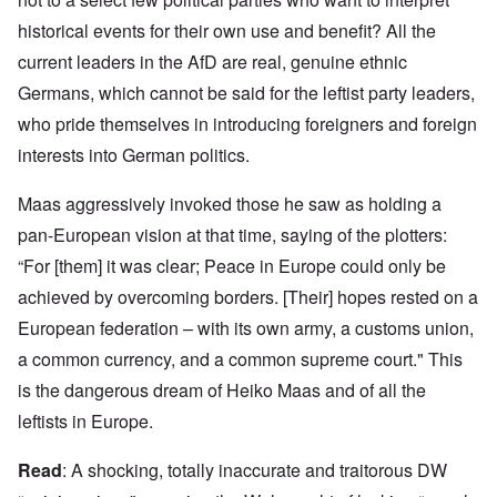
historical events for their own use and benefit? All the
current leaders in the AfD are real, genuine ethnic
Germans, which cannot be said for the leftist party leaders,
who pride themselves in introducing foreigners and foreign
interests into German politics.
Maas aggressively invoked those he saw as holding a
pan-European vision at that time, saying of the plotters:
“For [them] it was clear; Peace in Europe could only be
achieved by overcoming borders. [Their] hopes rested on a
European federation – with its own army, a customs union,
a common currency, and a common supreme court." This
is the dangerous dream of Heiko Maas and of all the
leftists in Europe.
Read
: A shocking, totally inaccurate and traitorous DW