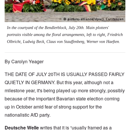
In the courtyard of the Bendlerblock, July 20th. Main plotters'
portraits visible among the floral arrangements, left to right, Friedrich
Olbricht, Ludwig Beck, Claus von Stauffenberg, Werner von Haeften.
By Carolyn Yeager
THE DATE OF JULY 20TH IS USUALLY PASSED FAIRLY
QUIETLY IN GERMANY. But this year, although not a
milestone year, it's being played up more strongly, possibly
because of the important Bavarian state election coming
up in October amid fear of strong support for the
nationalistic AfD party.
Deutsche Welle
writes that it is “usually framed as a