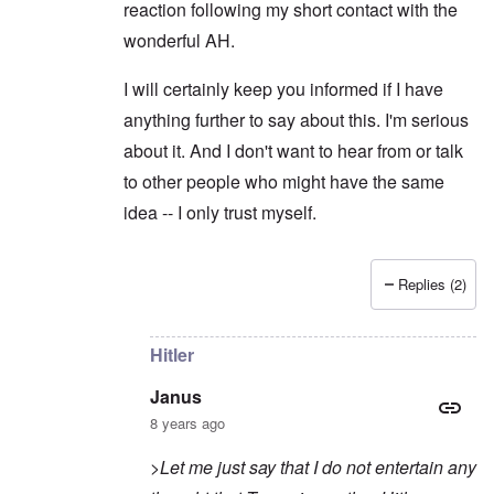
reaction following my short contact with the
wonderful AH.
I will certainly keep you informed if I have
anything further to say about this. I'm serious
about it. And I don't want to hear from or talk
to other people who might have the same
idea -- I only trust myself.
Replies (2)
In reply to
Sorry to intrude
by
Janus
Hitler
Janus
8 years ago
>Let me just say that I do not entertain any