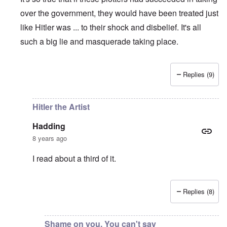
over the government, they would have been treated just
like Hitler was ... to their shock and disbelief. It's all
such a big lie and masquerade taking place.
Replies (9)
In reply to
The great irony is that if
by
Hadding
Hitler the Artist
Hadding
8 years ago
I read about a third of it.
Replies (8)
In reply to
So true
by
carolyn
Shame on you. You can't say