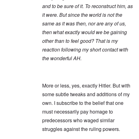
and to be sure of it. To reconstruct him, as
it were. But since the world is not the
same as it was then, nor are any of us,
then what exactly would we be gaining
other than to feel good? That is my
reaction following my short contact with
the wonderful AH.
More or less, yes, exactly Hitler. But with
some subtle tweaks and additions of my
own. I subscribe to the belief that one
must necessarily pay homage to
predecessors who waged similar
struggles against the ruling powers.