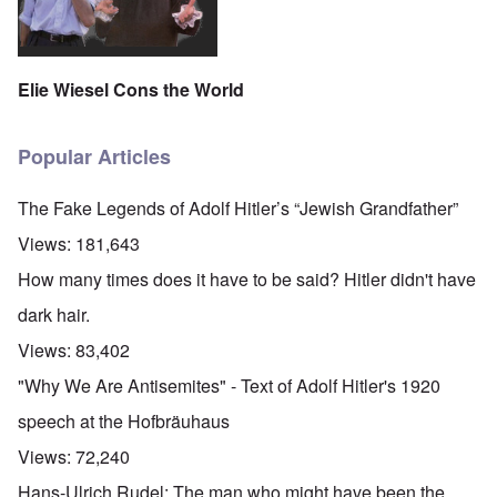
Elie Wiesel Cons the World
Popular Articles
The Fake Legends of Adolf Hitler’s “Jewish Grandfather”
Views:
181,643
How many times does it have to be said? Hitler didn't have
dark hair.
Views:
83,402
"Why We Are Antisemites" - Text of Adolf Hitler's 1920
speech at the Hofbräuhaus
Views:
72,240
Hans-Ulrich Rudel: The man who might have been the