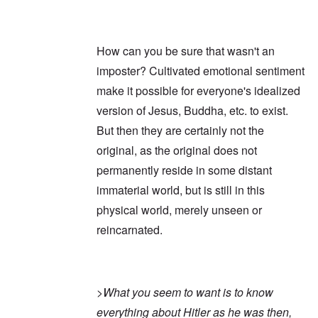
How can you be sure that wasn't an
imposter? Cultivated emotional sentiment
make it possible for everyone's idealized
version of Jesus, Buddha, etc. to exist.
But then they are certainly not the
original, as the original does not
permanently reside in some distant
immaterial world, but is still in this
physical world, merely unseen or
reincarnated.
>
What you seem to want is to know
everything about Hitler as he was then,