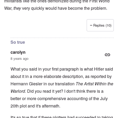
militarists like the ones demonized during the First World
War,
they
very quickly would have become the problem.
Replies (10)
So true
carolyn
8 years ago
What you said in your first paragraph is what Hitler said
about it in a more elaborate description, as reported by
Hermann Giesler in our translation
The Artist Within the
Warlord
. Did you read it yet? I don't think there is a
better or more comprehensive accounting of the July
20th plot and it's aftermath.
It's so true that if these plotters had succeeded in taking