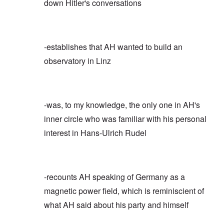
down Hitler's conversations
-establishes that AH wanted to build an
observatory in Linz
-was, to my knowledge, the only one in AH's
inner circle who was familiar with his personal
interest in Hans-Ulrich Rudel
-recounts AH speaking of Germany as a
magnetic power field, which is reminiscient of
what AH said about his party and himself