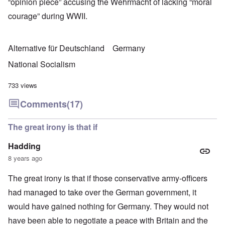
“opinion piece” accusing the Wehrmacht of lacking “moral
courage” during WWII.
Alternative für Deutschland
Germany
National Socialism
733 views
Comments
(17)
The great irony is that if
Hadding
8 years ago
The great irony is that if those conservative army-officers
had managed to take over the German government, it
would have gained nothing for Germany. They would not
have been able to negotiate a peace with Britain and the