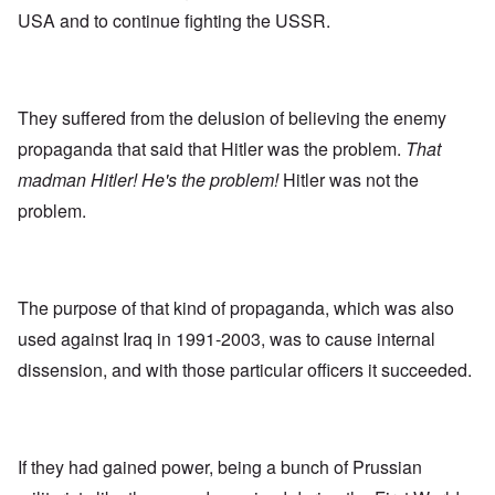
USA and to continue fighting the USSR.
They suffered from the delusion of believing the enemy
propaganda that said that Hitler was the problem.
That
madman Hitler! He's the problem!
Hitler was not the
problem.
The purpose of that kind of propaganda, which was also
used against Iraq in 1991-2003, was to cause internal
dissension, and with those particular officers it succeeded.
If they had gained power, being a bunch of Prussian