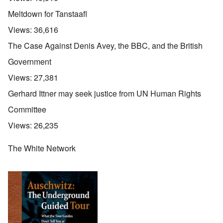
Meltdown for Tanstaafl
Views:
36,616
The Case Against Denis Avey, the BBC, and the British
Government
Views:
27,381
Gerhard Ittner may seek justice from UN Human Rights
Committee
Views:
26,235
The White Network