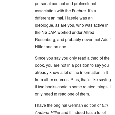
personal contact and professional
association with the Fuehrer. It's a
different animal. Haertle was an
ideologue, as are you, who was active in
the NSDAP, worked under Alfred
Rosenberg, and probably never met Adolf
Hitler one on one.
Since you say you only read a third of the
book, you are not in a position to say you
already knew a lot of the information in it
from other sources. Plus, that's like saying
if two books contain some related things, I
only need to read one of them.
I have the original German edition of
Ein
Anderer Hitler
and it indeed has a lot of