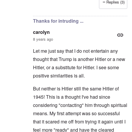
Replies (3)
In reply to
Hitler the Artist
by
Hadding
Thanks for intruding ...
carolyn
8 years ago
Let me just say that I do not entertain any
thought that Trump is another Hitler or a new
Hitler, or a substitute for Hitler. I see some
positive similarities is all.
But neither is Hitler still the same Hitler of
1945! This is a thought I've had since
considering "contacting" him through spiritual
means. My first attempt was so successful
that it scared me off from trying it again until I
feel more "ready" and have the cleared