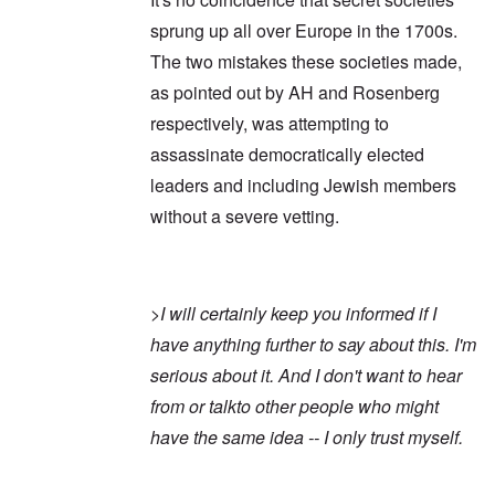
sprung up all over Europe in the 1700s.
The two mistakes these societies made,
as pointed out by AH and Rosenberg
respectively, was attempting to
assassinate democratically elected
leaders and including Jewish members
without a severe vetting.
>
I will certainly keep you informed if I
have anything further to say about this. I'm
serious about it. And I don't want to hear
from or talkto other people who might
have the same idea -- I only trust myself.