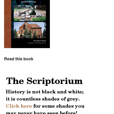
Read this book