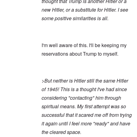
thought that Trump is another Hitler or a
new Hitler, or a substitute for Hitler. I see
some positive similarities is all.
I'm well aware of this. I'll be keeping my
reservations about Trump to myself.
>But neither is Hitler still the same Hitler
of 1945! This is a thought I've had since
considering "contacting" him through
spiritual means. My first attempt was so
successful that it scared me off from trying
it again until I feel more "ready" and have
the cleared space.