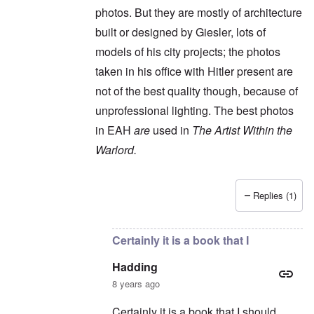
photos. But they are mostly of architecture
built or designed by Giesler, lots of
models of his city projects; the photos
taken in his office with Hitler present are
not of the best quality though, because of
unprofessional lighting. The best photos
in EAH
are
used in
The Artist Within the
Warlord.
Replies (1)
In reply to
It's an interesting book, but
by
Had
Certainly it is a book that I
Hadding
8 years ago
Certainly it is a book that I should