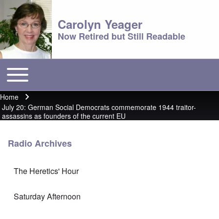
Carolyn Yeager
Now Retired but Still Readable
Toggle main menu
Main menu
Home
Breadcrumb
July 20: German Social Democrats commemorate 1944 traitor-
assassins as founders of the current EU
Radio Archives
The Heretics' Hour
Saturday Afternoon