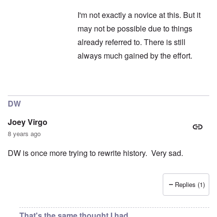
I'm not exactly a novice at this. But it
may not be possible due to things
already referred to. There is still
always much gained by the effort.
In reply to
Hitler
by
Janus
DW
Joey Virgo
8 years ago
DW is once more trying to rewrite history. Very sad.
Replies (1)
That's the same thought I had