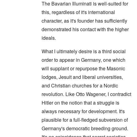
The Bavarian Illuminati is well-suited for
this, regardless of it's international
character, as it's founder has sufficiently
demonstrated his contact with the higher
ideals.
What I ultimately desire is a third social
order to appear in Germany, one which
will supplant or repurpose the Masonic
lodges, Jesuit and liberal universities,
and Christian churches for a Nordic
revolution. Like Otto Wagener, I contradict
Hitler on the notion that a struggle is
always necessary for development. It's
plausible for a full-fledged subversion of
Germany's democratic breeding ground.
It's no coincidence that secret societies