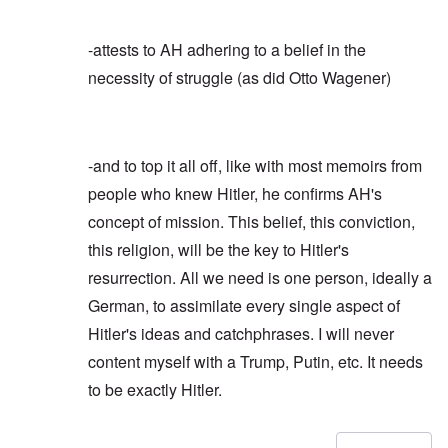
-attests to AH adhering to a belief in the
necessity of struggle (as did Otto Wagener)
-and to top it all off, like with most memoirs from
people who knew Hitler, he confirms AH's
concept of mission. This belief, this conviction,
this religion, will be the key to Hitler's
resurrection. All we need is one person, ideally a
German, to assimilate every single aspect of
Hitler's ideas and catchphrases. I will never
content myself with a Trump, Putin, etc. It needs
to be exactly Hitler.