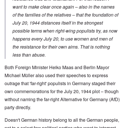
want to make clear once again – also in the names
of the families of the relatives – that the foundation of
July 20, 1944 distances itself in the strongest
possible terms when right-wing populists try, as now
happens every July 20, to use women and men of
the resistance for their own aims. That is nothing
less than abuse.
Both Foreign Minister Heiko Maas and Berlin Mayor
Michael Müller also used their speeches to express
outrage that 'far-right' populists in Germany staged their
own commemorations for the July 20, 1944 plot – though
without naming the far-right Alternative for Germany (AfD)
party directly.
Doesn't German history belong to all the German people,
not to a select few political parties who want to interpret