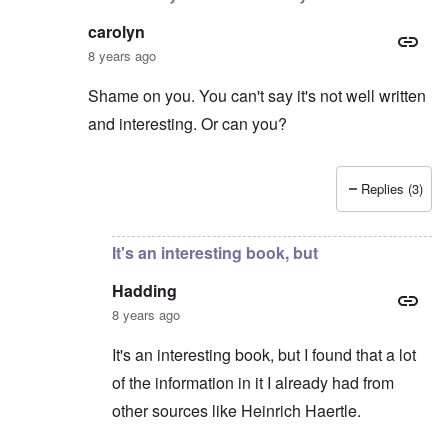
carolyn
8 years ago
Shame on you. You can't say it's not well written
and interesting. Or can you?
Replies (3)
In reply to
Hitler the Artist
by
Hadding
It's an interesting book, but
Hadding
8 years ago
It's an interesting book, but I found that a lot
of the information in it I already had from
other sources like Heinrich Haertle.