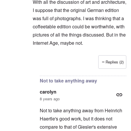
With all the discussion of art and architecture,
I suppose that the original German edition
was full of photographs. I was thinking that a
coffeetable edition could be worthwhile, with
pictures of all the things discussed. But in the
Internet Age, maybe not.
Replies (2)
In reply to
Shame on you. You can't say
by
caro
Not to take anything away
carolyn
8 years ago
Not to take anything away from Heinrich
Haertle's good work, but it does not
compare to that of Giesler's extensive