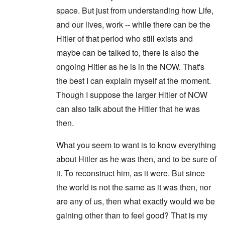
space. But just from understanding how Life,
and our lives, work -- while there can be the
Hitler of that period who still exists and
maybe can be talked to, there is also the
ongoing Hitler as he is in the NOW. That's
the best I can explain myself at the moment.
Though I suppose the larger Hitler of NOW
can also talk about the Hitler that he was
then.
What you seem to want is to know everything
about Hitler as he was then, and to be sure of
it. To reconstruct him, as it were. But since
the world is not the same as it was then, nor
are any of us, then what exactly would we be
gaining other than to feel good? That is my