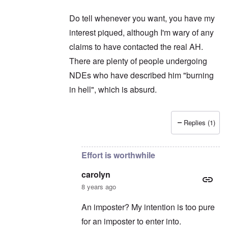
Do tell whenever you want, you have my
interest piqued, although I'm wary of any
claims to have contacted the real AH.
There are plenty of people undergoing
NDEs who have described him "burning
in hell", which is absurd.
Replies (1)
In reply to
Thanks for intruding ...
by
carolyn
Effort is worthwhile
carolyn
8 years ago
An imposter? My intention is too pure
for an imposter to enter into.