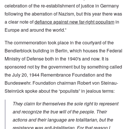
celebration of the re-establishment of justice in Germany
following the aberration of Nazism, but this year there was
a clear note of
defiance against new far-right populism
in
Europe and around the world.”
The commemoration took place in the courtyard of the
Bendlerblock building in Berlin, which houses the Federal
Ministry of Defense both in the 1940's and now. It is
sponsored not by the government but by something called
the July 20, 1944 Remembrance Foundation and the
Bundeswehr. Foundation chairman Robert von Steinau-
Steinrück spoke about the “populists” in jealous terms:
They claim for themselves the sole right to represent
and recognize the true will of the people. Their
actions and their language are totalitarian, but the
resistance was anti-totalitarian. For that reason I