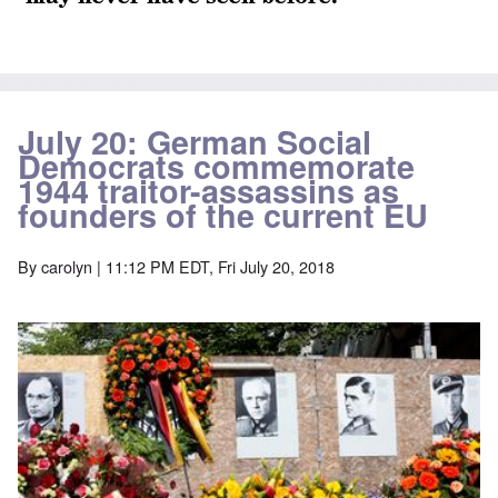
July 20: German Social
Democrats commemorate
1944 traitor-assassins as
founders of the current EU
By
carolyn
| 11:12 PM EDT, Fri July 20, 2018