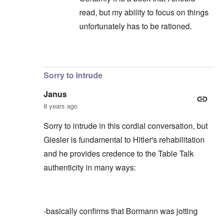
read, but my ability to focus on things
unfortunately has to be rationed.
In reply to
Not to take anything away
by
c
Sorry to intrude
Janus
8 years ago
Sorry to intrude in this cordial conversation, but
Giesler is fundamental to Hitler's rehabilitation
and he provides credence to the Table Talk
authenticity in many ways:
-basically confirms that Bormann was jotting