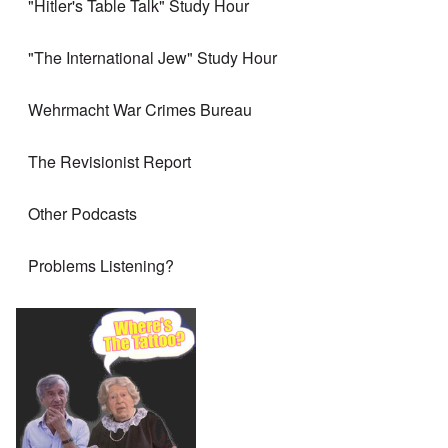
"Hitler's Table Talk" Study Hour
"The International Jew" Study Hour
Wehrmacht War Crimes Bureau
The Revisionist Report
Other Podcasts
Problems Listening?