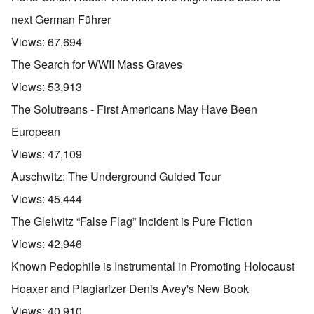
next German Führer
Views:
67,694
The Search for WWII Mass Graves
Views:
53,913
The Solutreans - First Americans May Have Been
European
Views:
47,109
Auschwitz: The Underground Guided Tour
Views:
45,444
The Gleiwitz “False Flag” Incident is Pure Fiction
Views:
42,946
Known Pedophile is Instrumental in Promoting Holocaust
Hoaxer and Plagiarizer Denis Avey's New Book
Views:
40,910