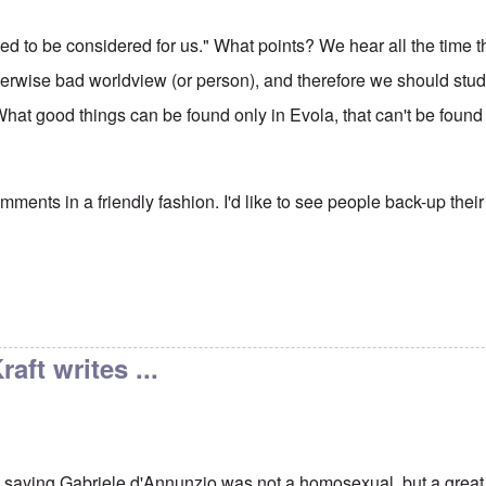
ed to be considered for us." What points? We hear all the time t
erwise bad worldview (or person), and therefore we should study (
What good things can be found only in Evola, that can't be found
ments in a friendly fashion. I'd like to see people back-up their
aft writes ...
, saying Gabriele d'Annunzio was not a homosexual, but a gre