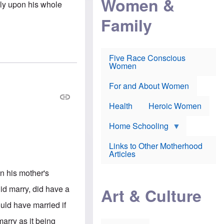
Women &
rely upon his whole
r
r
e
i
p
d
Family
k
r
f
e
o
o
f
s
r
e
e
v
a
c
a
Five Race Conscious
r
u
c
Women
i
t
c
n
i
i
E
o
n
For and About Women
n
n
e
g
f
Health
Heroic Women
l
r
i
a
s
u
Home Schooling
h
d
t
Links to Other Motherhood
o
F
Articles
w
o
n
x
s
in his mother's
N
a
e
n
did marry, did have a
Art & Culture
w
d
s
p
uld have married if
o
o
n
r
arry as it being