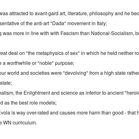
 was attracted to
avant-gard art
, literature, philosophy and he b
entative of the anti-art
"Dada" movement
in Italy;
ng was more in line with with Fascism than National-Socialism, bu
eat deal on "
the metaphysics of sex
" in which he held neither r
e a worthwhile or "noble" purpose;
our world and societies were
"devolving" from a high state
rather
state;
alism, the Enlightment and science as inferior to ancient "hero
 as the best role models;
Evola is way over-rated and causes more harm than good - that 
e WN curriculum.