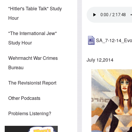
"Hitler's Table Talk" Study
Hour
"The International Jew"
SA_7-12-14_Evo
Study Hour
Wehrmacht War Crimes
July 12,2014
Bureau
The Revisionist Report
Other Podcasts
Problems Listening?