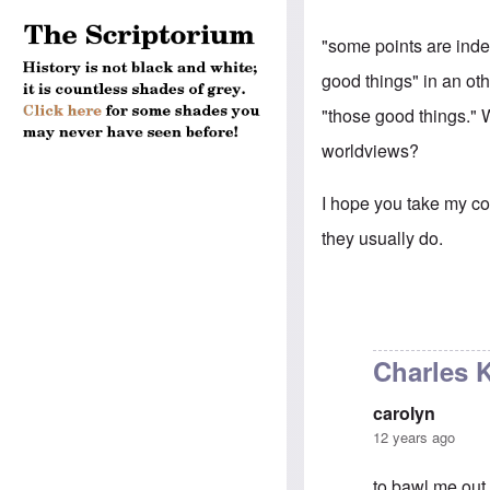
"some points are inde
good things" in an oth
"those good things." 
worldviews?
I hope you take my com
they usually do.
Charles Kr
carolyn
12 years ago
to bawl me out