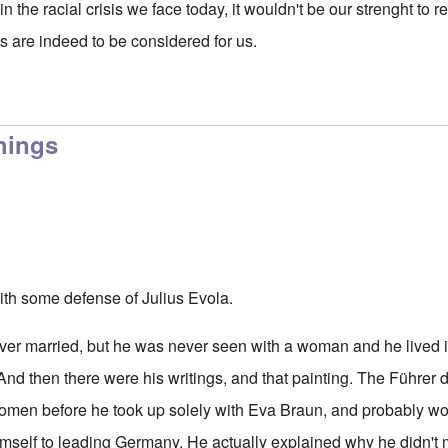
 in the racial crisis we face today, it wouldn't be our strenght to 
s are indeed to be considered for us.
hings
ith some defense of Julius Evola.
 never married, but he was never seen with a woman and he lived 
. And then there were his writings, and that painting. The Führer 
women before he took up solely with Eva Braun, and probably wo
mself to leading Germany. He actually explained why he didn't m