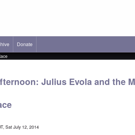
hive
ab)
Donate
Race
fternoon: Julius Evola and the M
ace
T, Sat July 12, 2014