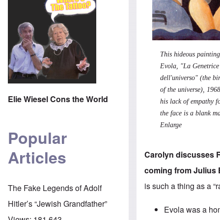
This hideous
p
ainting
Evola
, "La Genetrice
dell'universo" (the b
of the universe), 1968
Elie Wiesel Cons the World
his lack of empathy 
the face is a blank m
Enlarge
Popular
Articles
Carolyn discusses Ra
coming from Julius 
is such a thing as a “
The Fake Legends of Adolf
Hitler’s “Jewish Grandfather”
Evola was a homo
Views:
181,643