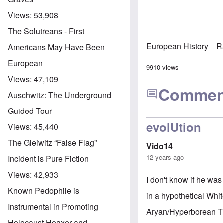
Views:
53,908
The Solutreans - First
European History
R
Americans May Have Been
European
9910 views
Views:
47,109
Commen
Auschwitz: The Underground
Guided Tour
evolUtion
Views:
45,440
The Gleiwitz “False Flag”
Vido14
12 years ago
Incident is Pure Fiction
Views:
42,933
I don't know if he was
Known Pedophile is
in a hypothetical Whi
Instrumental in Promoting
Aryan/Hyperborean Tra
Holocaust Hoaxer and