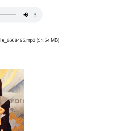
la_6668495.mp3
(31.54 MB)