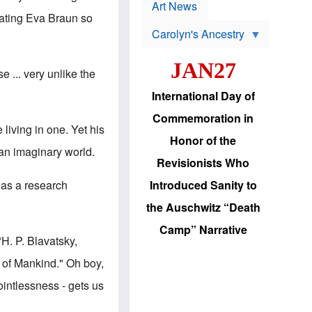
p
t
Art News
r
s
reating Eva Braun so
o
Carolyn's Ancestry
b
W
l
i
e
JAN27
l
m
 ... very unlike the
s
s
o
H
International Day of
n
a
'
s
Commemoration in
s
i
living in one. Yet his
r
d
Honor of the
e
i
 an imaginary world.
e
c
Revisionists Who
l
J
e
e
was a research
Introduced Sanity to
c
w
t
s
the Auschwitz “Death
i
b
o
r
Camp” Narrative
n
i
"
H. P. Blavatsky
,
a
n
d
g
s of Mankind." Oh boy,
v
t
a
o
ointlessness - gets us
n
U
c
.