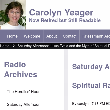
Carolyn Yeager
Now Retired but Still Readable
Home
Welcome
About
Contact
Kriessmann Arc
(opens in new t
Main menu
Home
Saturday Afternoon: Julius Evola and the Myth of Spiritual 
Breadcrumb
Radio
Saturday A
Archives
Spiritual R
The Heretics' Hour
By
carolyn
| 7:18 PM ED
Saturday Afternoon