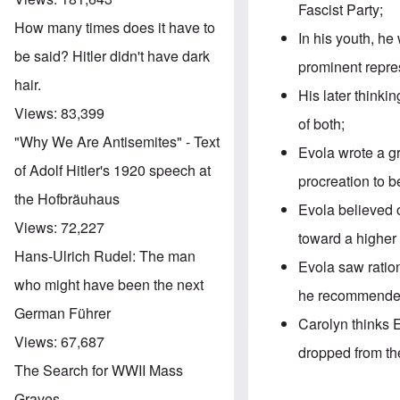
Fascist Party;
How many times does it have to
In his youth, he
be said? Hitler didn't have dark
prominent repres
hair.
His later thinki
Views:
83,399
of both;
"Why We Are Antisemites" - Text
Evola wrote a gr
of Adolf Hitler's 1920 speech at
procreation to b
the Hofbräuhaus
Evola believed 
Views:
72,227
toward a higher 
Hans-Ulrich Rudel: The man
Evola saw ration
who might have been the next
he recommended
German Führer
Carolyn thinks 
Views:
67,687
dropped from th
The Search for WWII Mass
Graves