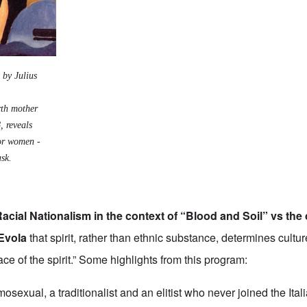
 by Julius
irth mother
, reveals
for women -
ask.
cial Nationalism in the context of “
Blood and Soil
” vs the
Evola
that spirit, rather than ethnic substance, determines cultur
race of the spirit.” Some highlights from this program:
sexual, a traditionalist and an elitist who never joined the Ital