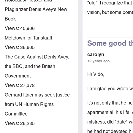
"old". I recognize that
Plagiarizer Denis Avey's New
vision, but some point
Book
Views:
40,906
Meltdown for Tanstaafl
Some good t
Views:
36,605
carolyn
The Case Against Denis Avey,
12 years ago
the BBC, and the British
Hi Vido,
Government
Views:
27,378
I am glad you wrote w
Gerhard Ittner may seek justice
It's not only that he
from UN Human Rights
apartment all his life
Committee
mistress, did "date" 
Views:
26,235
he had not devoted hi