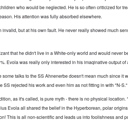
 children who would be neglected. He is so often criticized for t
 reason. His attention was fully absorbed elsewhere.
invalid, but at his own fault. He never really showed much sense
ant that he didn't live in a White-only world and would never be 
. Evola was really only interested in his imaqinative output of
ve some talks to the SS Ahnenerbe doesn't mean much since it 
the SS rejected his work and even him as not fitting in with "N-S."
ion, as it's called, is pure myth - there is no physical location. 
lius Evola
all shared the belief in the Hyperborean, polar origin
! This is all non-scientific and leads us into foolishness and p