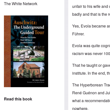
The White Network
unfair to his wife and
badly and that is the
Yes, Evola became an 
Führer.
Evola was quite cogniz
racism was never 100%
That he taught or ga
institute. In the end, 
The Hyperborean Tradit
René Guénon
and
Ju
Read this book
what a recommendation
nowhere.