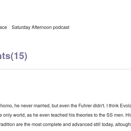
ace
Saturday Afternoon podcast
ts
(15)
 homo, he never married, but even the Fuhrer didn't. I think Evo
te only world, as he even teached his theories to the SS men. Hi
dition are the most complete and advanced still today, altought