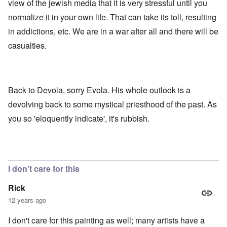
view of the jewish media that it is very stressful until you
normalize it in your own life. That can take its toll, resulting
in addictions, etc. We are in a war after all and there will be
casualties.
Back to Devola, sorry Evola. His whole outlook is a
devolving back to some mystical priesthood of the past. As
you so 'eloquently indicate', it's rubbish.
I don't care for this
Rick
12 years ago
I don't care for this painting as well; many artists have a