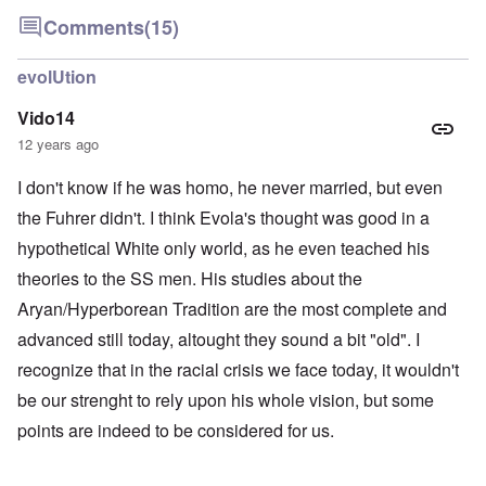
Comments
(15)
evolUtion
Vido14
12 years ago
I don't know if he was homo, he never married, but even
the Fuhrer didn't. I think Evola's thought was good in a
hypothetical White only world, as he even teached his
theories to the SS men. His studies about the
Aryan/Hyperborean Tradition are the most complete and
advanced still today, altought they sound a bit "old". I
recognize that in the racial crisis we face today, it wouldn't
be our strenght to rely upon his whole vision, but some
points are indeed to be considered for us.