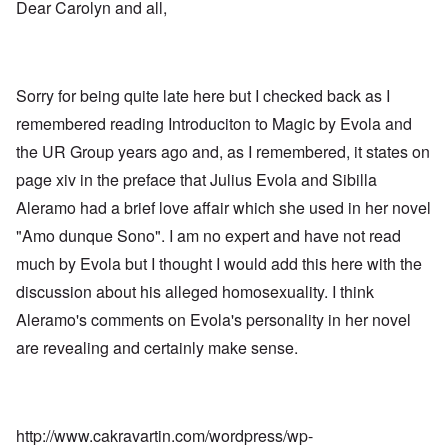
Dear Carolyn and all,
Sorry for being quite late here but I checked back as I
remembered reading Introduciton to Magic by Evola and
the UR Group years ago and, as I remembered, it states on
page xiv in the preface that Julius Evola and Sibilla
Aleramo had a brief love affair which she used in her novel
"Amo dunque Sono". I am no expert and have not read
much by Evola but I thought I would add this here with the
discussion about his alleged homosexuality. I think
Aleramo's comments on Evola's personality in her novel
are revealing and certainly make sense.
http://www.cakravartin.com/wordpress/wp-