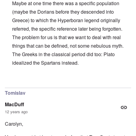
Maybe at one time there was a specific population
(maybe the Dorians before they descended into
Greece) to which the Hyperboran legend originally
referred, the specific reference later being forgotten.
The problem for us is that we want to deal with real
things that can be defined, not some nebulous myth.
The Greeks in the classical period did too: Plato
idealized the Spartans instead.
In reply to
Some good things
by
carolyn
Tomislav
MacDuff
12 years ago
Carolyn,