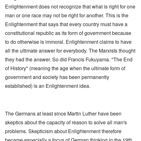
Enlightenment does not recognize that what is right for one
man or one race may not be right for another. This is the
Enlightenment that says that every country must have a
constitutional republic as its form of government because
to do otherwise is immoral. Enlightenment claims to have
all the ultimate answer for everybody. The Marxists thought
they had the answer. So did Francis Fukuyama. "The End
of History" (meaning the age when the ultimate form of
government and society has been permanently
established) is an Enlightenment idea.
The Germans at least since Martin Luther have been
skeptics about the capacity of reason to solve all man's
problems. Skepticism about Enlightenment therefore
became especially a focus of German thinking in the 19th