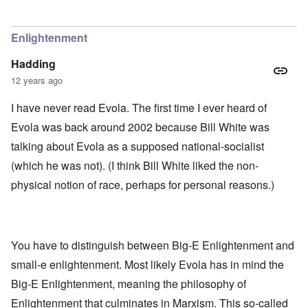
Enlightenment
Hadding
12 years ago
I have never read Evola. The first time I ever heard of
Evola was back around 2002 because Bill White was
talking about Evola as a supposed national-socialist
(which he was not). (I think Bill White liked the non-
physical notion of race, perhaps for personal reasons.)
You have to distinguish between Big-E Enlightenment and
small-e enlightenment. Most likely Evola has in mind the
Big-E Enlightenment, meaning the philosophy of
Enlightenment that culminates in Marxism. This so-called