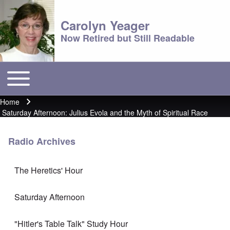
Carolyn Yeager
Now Retired but Still Readable
Toggle main menu
Main menu
Home
Breadcrumb
Saturday Afternoon: Julius Evola and the Myth of Spiritual Race
Radio Archives
The Heretics' Hour
Saturday Afternoon
"Hitler's Table Talk" Study Hour