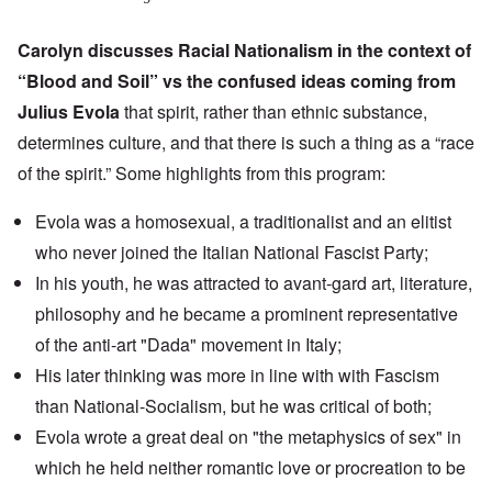
Carolyn discusses Racial Nationalism in the context of
“
Blood and Soil
” vs the confused ideas coming from
Julius Evola
that spirit, rather than ethnic substance,
determines culture, and that there is such a thing as a “race
of the spirit.” Some highlights from this program:
Evola was a homosexual, a traditionalist and an elitist
who never joined the Italian National Fascist Party;
In his youth, he was attracted to
avant-gard art
, literature,
philosophy and he became a prominent representative
of the anti-art
"Dada" movement
in Italy;
His later thinking was more in line with with Fascism
than National-Socialism, but he was critical of both;
Evola wrote a great deal on "
the metaphysics of sex
" in
which he held neither romantic love or procreation to be