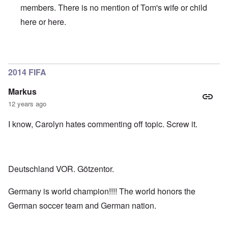
members. There is no mention of Tom's wife or child
here
or
here
.
In reply to
Tomislav
by
MacDuff
2014 FIFA
Markus
12 years ago
I know, Carolyn hates commenting off topic. Screw it.
Deutschland VOR. Götzentor.
Germany is world champion!!!! The world honors the
German soccer team and German nation.