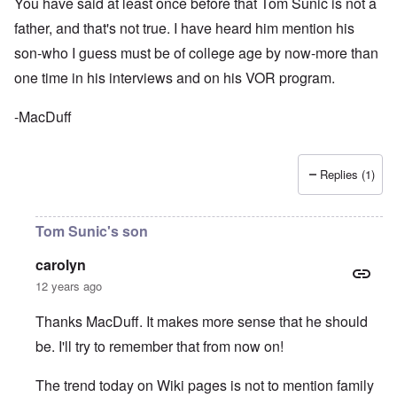
You have said at least once before that Tom Sunic is not a
father, and that's not true. I have heard him mention his
son-who I guess must be of college age by now-more than
one time in his interviews and on his VOR program.
-MacDuff
Replies (1)
Tom Sunic's son
carolyn
12 years ago
Thanks MacDuff. It makes more sense that he should
be. I'll try to remember that from now on!
The trend today on Wiki pages is not to mention family