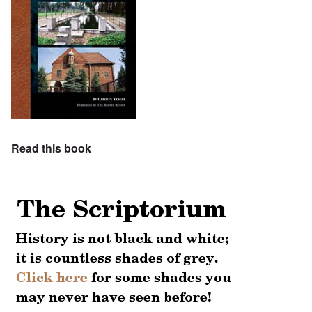
Read this book