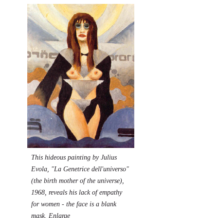
This hideous
p
ainting by Julius
Evola
, "La Genetrice dell'universo"
(the birth mother of the universe),
1968, reveals his lack of empathy
for women - the face is a blank
mask.
Enlarge