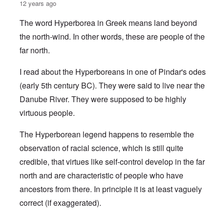
12 years ago
The word Hyperborea in Greek means land beyond
the north-wind. In other words, these are people of the
far north.
I read about the Hyperboreans in one of Pindar's odes
(early 5th century BC). They were said to live near the
Danube River. They were supposed to be highly
virtuous people.
The Hyperborean legend happens to resemble the
observation of racial science, which is still quite
credible, that virtues like self-control develop in the far
north and are characteristic of people who have
ancestors from there. In principle it is at least vaguely
correct (if exaggerated).