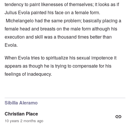
tendency to paint likenesses of themselves; it looks as if
Julius Evola painted his face on a female form.
Michelangelo had the same problem; basically placing a
female head and breasts on the male form although his
execution and skill was a thousand times better than
Evola.
When Evola tries to spiritualize his sexual impotence it
appears as though he is trying to compensate for his
feelings of inadequecy.
Sibilla Aleramo
Christian Place
10 years 2 months ago