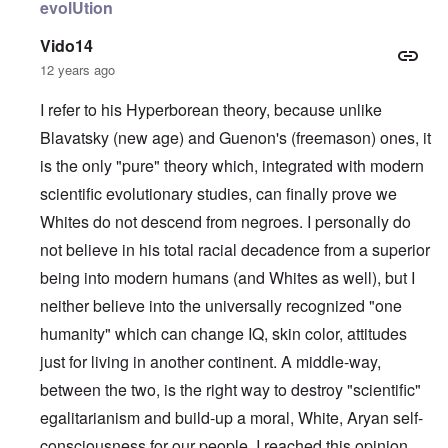
evolUtion
Vido14
12 years ago
I refer to his Hyperborean theory, because unlike
Blavatsky (new age) and Guenon's (freemason) ones, it
is the only "pure" theory which, integrated with modern
scientific evolutionary studies, can finally prove we
Whites do not descend from negroes. I personally do
not believe in his total racial decadence from a superior
being into modern humans (and Whites as well), but I
neither believe into the universally recognized "one
humanity" which can change IQ, skin color, attitudes
just for living in another continent. A middle-way,
between the two, is the right way to destroy "scientific"
egalitarianism and build-up a moral, White, Aryan self-
consciousness for our people. I reached this opinion