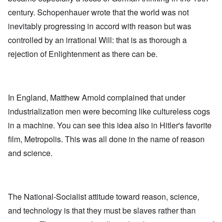
century. Schopenhauer wrote that the world was not
inevitably progressing in accord with reason but was
controlled by an irrational Will: that is as thorough a
rejection of Enlightenment as there can be.
In England, Matthew Arnold complained that under
industrialization men were becoming like cultureless cogs
in a machine. You can see this idea also in Hitler's favorite
film, Metropolis. This was all done in the name of reason
and science.
The National-Socialist attitude toward reason, science,
and technology is that they must be slaves rather than