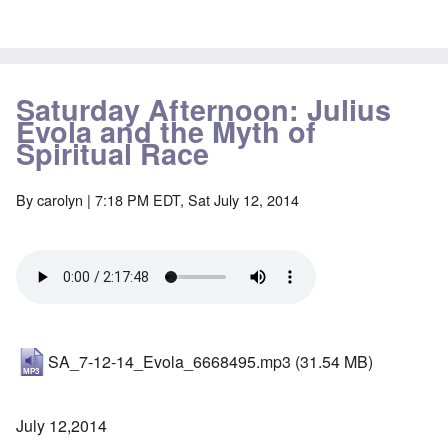
Saturday Afternoon: Julius
Evola and the Myth of
Spiritual Race
By
carolyn
| 7:18 PM EDT, Sat July 12, 2014
SA_7-12-14_Evola_6668495.mp3
(31.54 MB)
July 12,2014