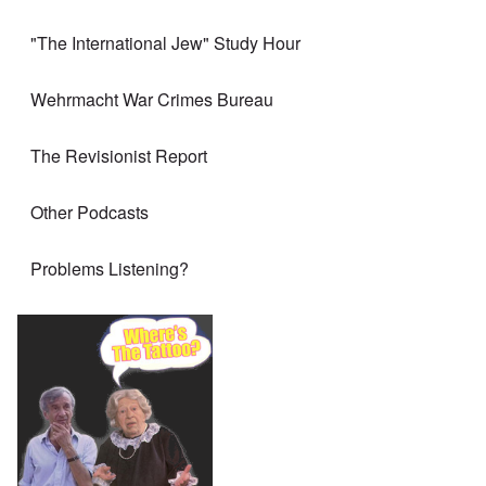
"The International Jew" Study Hour
Wehrmacht War Crimes Bureau
The Revisionist Report
Other Podcasts
Problems Listening?