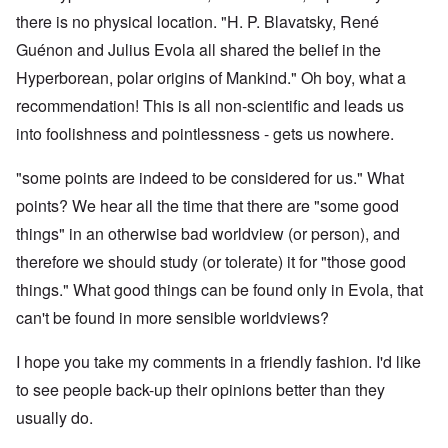
there is no physical location. "
H. P. Blavatsky
,
René
Guénon
and
Julius Evola
all shared the belief in the
Hyperborean, polar origins of Mankind." Oh boy, what a
recommendation! This is all non-scientific and leads us
into foolishness and pointlessness - gets us nowhere.
"some points are indeed to be considered for us." What
points? We hear all the time that there are "some good
things" in an otherwise bad worldview (or person), and
therefore we should study (or tolerate) it for "those good
things." What good things can be found only in Evola, that
can't be found in more sensible worldviews?
I hope you take my comments in a friendly fashion. I'd like
to see people back-up their opinions better than they
usually do.