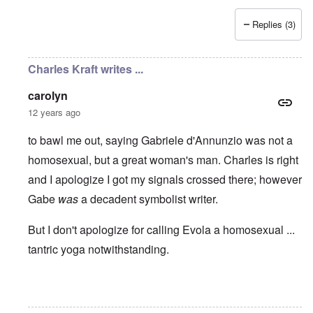
Replies (3)
Charles Kraft writes ...
carolyn
12 years ago
to bawl me out, saying Gabriele d'Annunzio was not a
homosexual, but a great woman's man. Charles is right
and I apologize I got my signals crossed there; however
Gabe
was
a decadent symbolist writer.
But I don't apologize for calling Evola a homosexual ...
tantric yoga notwithstanding.
In reply to
Some good things
by
carolyn