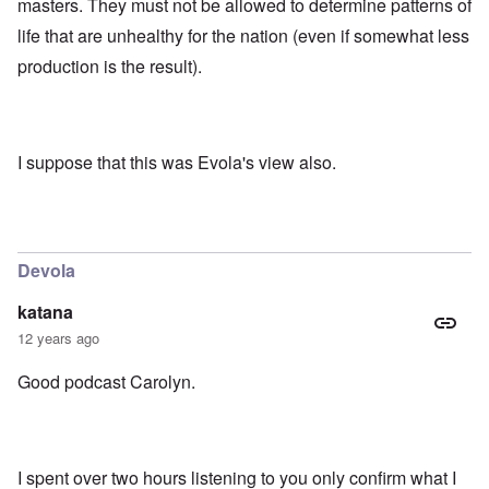
masters. They must not be allowed to determine patterns of
life that are unhealthy for the nation (even if somewhat less
production is the result).
I suppose that this was Evola's view also.
Devola
katana
12 years ago
Good podcast Carolyn.
I spent over two hours listening to you only confirm what I