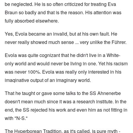
be neglected. He is so often criticized for treating Eva
Braun so badly and that is the reason. His attention was
fully absorbed elsewhere.
Yes, Evola became an invalid, but at his own fault. He
never really showed much sense ... very unlike the Führer.
Evola was quite cognizant that he didn't live in a White-
only world and would never be living in one. Yet his racism
was never 100%. Evola was really only interested in his
imaqinative output of an imaginary world.
That he taught or gave some talks to the SS Ahnenerbe
doesn't mean much since it was a research institute. In the
end, the SS rejected his work and even him as not fitting in
with "N-S."
The Hyperborean Tradition, as it's called, is pure myth -