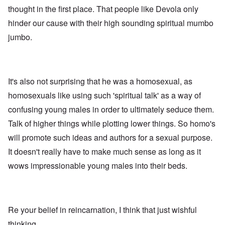
thought in the first place. That people like Devola only
hinder our cause with their high sounding spiritual mumbo
jumbo.
It's also not surprising that he was a homosexual, as
homosexuals like using such 'spiritual talk' as a way of
confusing young males in order to ultimately seduce them.
Talk of higher things while plotting lower things. So homo's
will promote such ideas and authors for a sexual purpose.
It doesn't really have to make much sense as long as it
wows impressionable young males into their beds.
Re your belief in reincarnation, I think that just wishful
thinking.