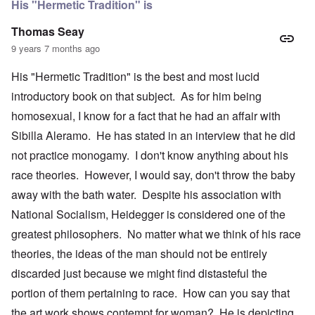
His "Hermetic Tradition" is
Thomas Seay
9 years 7 months ago
His "Hermetic Tradition" is the best and most lucid
introductory book on that subject. As for him being
homosexual, I know for a fact that he had an affair with
Sibilla Aleramo. He has stated in an interview that he did
not practice monogamy. I don't know anything about his
race theories. However, I would say, don't throw the baby
away with the bath water. Despite his association with
National Socialism, Heidegger is considered one of the
greatest philosophers. No matter what we think of his race
theories, the ideas of the man should not be entirely
discarded just because we might find distasteful the
portion of them pertaining to race. How can you say that
the art work shows contempt for woman? He is depicting