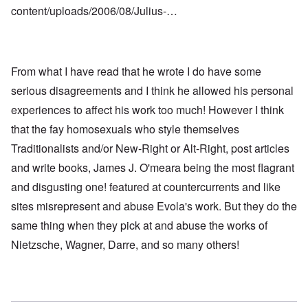
content/uploads/2006/08/Julius-…
From what I have read that he wrote I do have some
serious disagreements and I think he allowed his personal
experiences to affect his work too much! However I think
that the fay homosexuals who style themselves
Traditionalists and/or New-Right or Alt-Right, post articles
and write books, James J. O'meara being the most flagrant
and disgusting one! featured at countercurrents and like
sites misrepresent and abuse Evola's work. But they do the
same thing when they pick at and abuse the works of
Nietzsche, Wagner, Darre, and so many others!