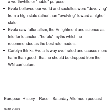
a worthwhile or "noble" purpose;
Evola believed our world and societies were
"devolving"
from a high state
rather than "evolving" toward a higher
state;
Evola saw rationalism, the Enlightment and science as
inferior to ancient "heroic" myths which he
recommended as the best role models;
Carolyn thinks Evola is way over-rated and causes more
harm than good - that he should be dropped from the
WN curriculum.
European History
Race
Saturday Afternoon podcast
9910 views