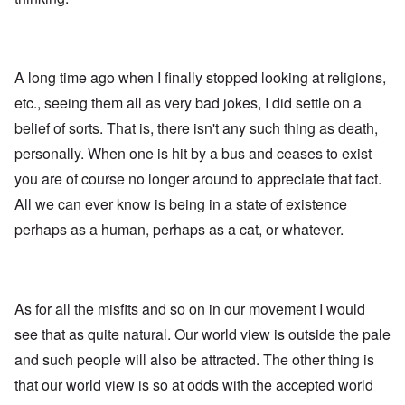
A long time ago when I finally stopped looking at religions,
etc., seeing them all as very bad jokes, I did settle on a
belief of sorts. That is, there isn't any such thing as death,
personally. When one is hit by a bus and ceases to exist
you are of course no longer around to appreciate that fact.
All we can ever know is being in a state of existence
perhaps as a human, perhaps as a cat, or whatever.
As for all the misfits and so on in our movement I would
see that as quite natural. Our world view is outside the pale
and such people will also be attracted. The other thing is
that our world view is so at odds with the accepted world