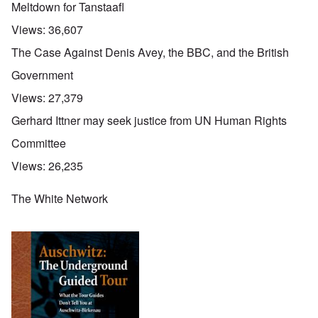
Meltdown for Tanstaafl
Views:
36,607
The Case Against Denis Avey, the BBC, and the British
Government
Views:
27,379
Gerhard Ittner may seek justice from UN Human Rights
Committee
Views:
26,235
The White Network