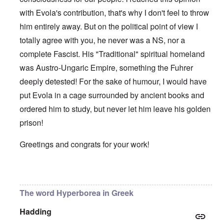
with Evola's contribution, that's why I don't feel to throw
him entirely away. But on the political point of view I
totally agree with you, he never was a NS, nor a
complete Fascist. His "Traditional" spiritual homeland
was Austro-Ungaric Empire, something the Fuhrer
deeply detested! For the sake of humour, I would have
put Evola in a cage surrounded by ancient books and
ordered him to study, but never let him leave his golden
prison!
Greetings and congrats for your work!
In reply to
Some good things
by
carolyn
The word Hyperborea in Greek
Hadding