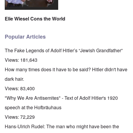
Elie Wiesel Cons the World
Popular Articles
The Fake Legends of Adolf Hitler’s “Jewish Grandfather”
Views:
181,643
How many times does it have to be said? Hitler didn't have
dark hair.
Views:
83,400
"Why We Are Antisemites" - Text of Adolf Hitler's 1920
speech at the Hofbräuhaus
Views:
72,229
Hans-Ulrich Rudel: The man who might have been the