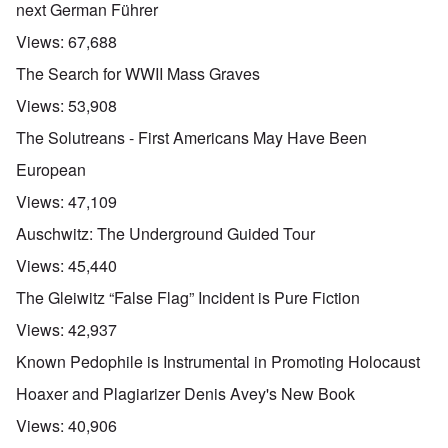
next German Führer
Views:
67,688
The Search for WWII Mass Graves
Views:
53,908
The Solutreans - First Americans May Have Been
European
Views:
47,109
Auschwitz: The Underground Guided Tour
Views:
45,440
The Gleiwitz “False Flag” Incident is Pure Fiction
Views:
42,937
Known Pedophile is Instrumental in Promoting Holocaust
Hoaxer and Plagiarizer Denis Avey's New Book
Views:
40,906