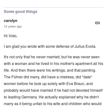
Some good things
carolyn
12 years ago
Hi Vido,
I am glad you wrote with some defense of Julius Evola.
It's not only that he never married, but he was never seen
with a woman and he lived in his mother's apartment all his
life. And then there were his writings, and that painting.
The Führer did marry, did have a mistress, did "date"
women before he took up solely with Eva Braun, and
probably would have married if he had not devoted himself
to leading Germany. He actually explained why he didn't
marry as it being unfair to his wife and children who would