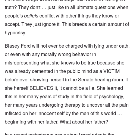
truth? They don't … just like in all ultimate questions when
people's
beliefs
conflict with other things they know or
accept. They just ignore it. This breeds a certain amount of
hypocrisy.
Blasey Ford will not ever be charged with lying under oath,
or even with any morally wrong behavior in
misrepresenting what she knows to be true because she
was already cemented in the public mind as a VICTIM
before ever showing herself in the Senate hearing room. If
she herself BELIEVES it, it cannot be a lie. She learned
this in her many years of study in the field of psychology,
her many years undergoing therapy to uncover all the pain
inflicted on her innocent self by the men of this world …
beginning with her father. What about her father?
In a recent mainstream news story I read prior to the