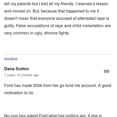
tell my parents but I told all my friends. I learned a lesson
and moved on. But, because that happened to me it
doesn't mean that everyone accused of attempted rape is
guilty. False accusations of rape and child molestation are
very common in ugly, divorce fights.
motive
Dana Sutton
7 years 10 months ago
Ford has made 500k from her go fund me account. A good
motivation to lie.
No one has asked Ford what her politics are. If she is