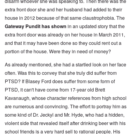
disarm whoever she was speaking to. Then there was the
extra front door she and her husband had added to their
house in 2012 because of that same claustrophobia. The
Gateway Pundit has shown
in an updated story that the
extra front door was already on her house in March 2011,
and that it may have been done so they could rent out a
portion of the house. Were they in need of money?
As already mentioned, she had a startled look on her face
often. Was this to convey that she truly did suffer from
PTSD? If Blasey Ford does suffer from some form of
PTSD, it can't have come from 17-year old Brett
Kavanaugh, whose character references from high school
are numerous and convincing. The effort to portray him as
some kind of Dr. Jeckyl and Mr. Hyde, who had a hidden,
violent side that revealed itself after drinking beer with his
school friends is a very hard sell to rational people. His