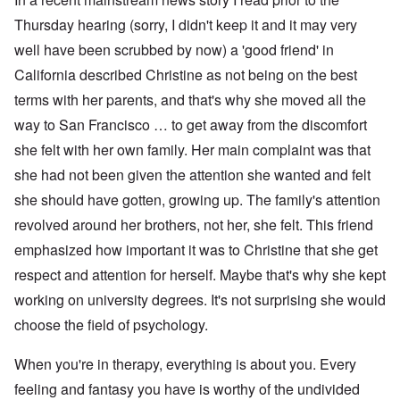
Thursday hearing (sorry, I didn't keep it and it may very
well have been scrubbed by now) a 'good friend' in
California described Christine as not being on the best
terms with her parents, and that's why she moved all the
way to San Francisco … to get away from the discomfort
she felt with her own family. Her main complaint was that
she had not been given the attention she wanted and felt
she should have gotten, growing up. The family's attention
revolved around her brothers, not her, she felt. This friend
emphasized how important it was to Christine that she get
respect and attention for herself. Maybe that's why she kept
working on university degrees. It's not surprising she would
choose the field of psychology.
When you're in therapy, everything is about you. Every
feeling and fantasy you have is worthy of the undivided