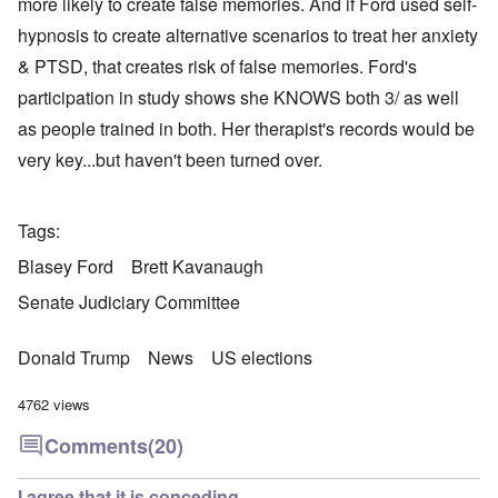
more likely to create false memories. And if Ford used self-
hypnosis to create alternative scenarios to treat her anxiety
& PTSD, that creates risk of false memories. Ford's
participation in study shows she KNOWS both 3/ as well
as people trained in both. Her therapist's records would be
very key...but haven't been turned over.
Tags
Blasey Ford
Brett Kavanaugh
Senate Judiciary Committee
Donald Trump
News
US elections
4762 views
Comments
(20)
I agree that it is conceding