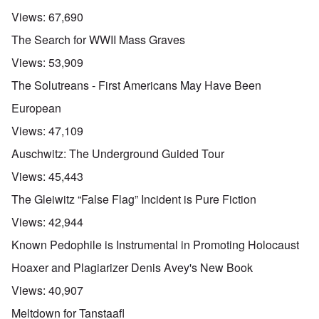
Views:
67,690
The Search for WWII Mass Graves
Views:
53,909
The Solutreans - First Americans May Have Been
European
Views:
47,109
Auschwitz: The Underground Guided Tour
Views:
45,443
The Gleiwitz “False Flag” Incident is Pure Fiction
Views:
42,944
Known Pedophile is Instrumental in Promoting Holocaust
Hoaxer and Plagiarizer Denis Avey's New Book
Views:
40,907
Meltdown for Tanstaafl