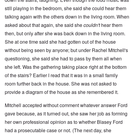
still playing in the bedroom, she said she could hear them
talking again with the others down in the living room. When
asked about that again, she said she
couldn't
hear them
then, but only after she was back down in the living room.
She at one time said she had gotten out of the house
without being seen by anyone; but under Rachel Mitchell's
questioning, she said she had to pass by them all when
she left. Was the gathering taking place right at the bottom
of the stairs? Earlier I read that it was in a small family
room further back in the house. She was not asked to
provide a diagram of the house as she remembered it.
Mitchell accepted without comment whatever answer Ford
gave because, as it turned out, she saw her job as forming
her own professional opinion as to whether Blasey Ford
had a prosecutable case or not. (The next day, she