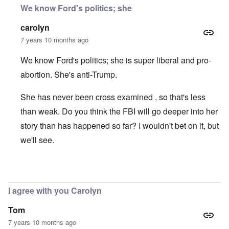
We know Ford's politics; she
carolyn
7 years 10 months ago
We know Ford's politics; she is super liberal and pro-
abortion. She's anti-Trump.
She has never been cross examined , so that's less
than weak. Do you think the FBI will go deeper into her
story than has happened so far? I wouldn't bet on it, but
we'll see.
In reply to
motive
by
Dana Sutton
I agree with you Carolyn
Tom
7 years 10 months ago