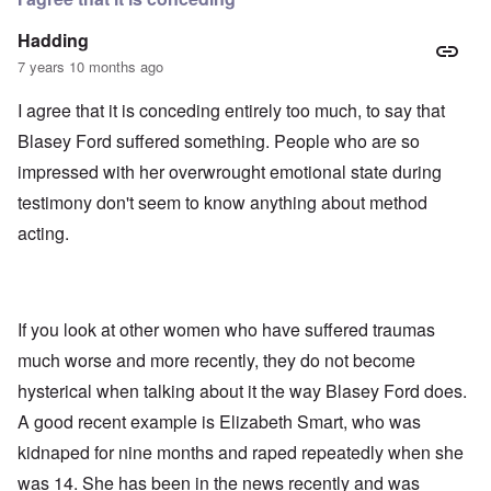
Hadding
7 years 10 months ago
I agree that it is conceding entirely too much, to say that
Blasey Ford suffered something. People who are so
impressed with her overwrought emotional state during
testimony don't seem to know anything about method
acting.
If you look at other women who have suffered traumas
much worse and more recently, they do not become
hysterical when talking about it the way Blasey Ford does.
A good recent example is Elizabeth Smart, who was
kidnaped for nine months and raped repeatedly when she
was 14. She has been in the news recently and was