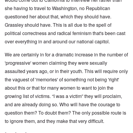
she having to travel to Washington, no Republican
questioned her about that, which they should have.
Grassley should have. This is all due to the spell of
political correctness and radical feminism that's been cast
over everything in and around our national capitol.
We are certainly in for a dramatic increase in the number of
'progressive' women claiming they were sexually
assaulted years ago, or in their youth. This will require only
the vaguest of 'memories' of something not being 'right'
about this or that for many women to want to join the
growing list of victims. “I was a victim” they will proclaim,
and are already doing so. Who will have the courage to
question them? To doubt them? The only possible route is
to ignore them, and they make that very difficult.