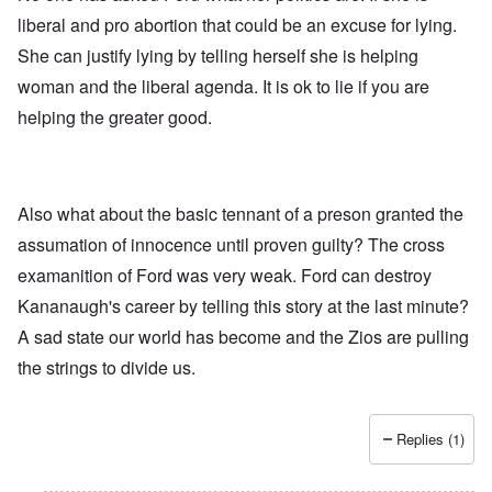
liberal and pro abortion that could be an excuse for lying.
She can justify lying by telling herself she is helping
woman and the liberal agenda. It is ok to lie if you are
helping the greater good.
Also what about the basic tennant of a preson granted the
assumation of innocence until proven guilty? The cross
examanition of Ford was very weak. Ford can destroy
Kananaugh's career by telling this story at the last minute?
A sad state our world has become and the Zios are pulling
the strings to divide us.
Replies (1)