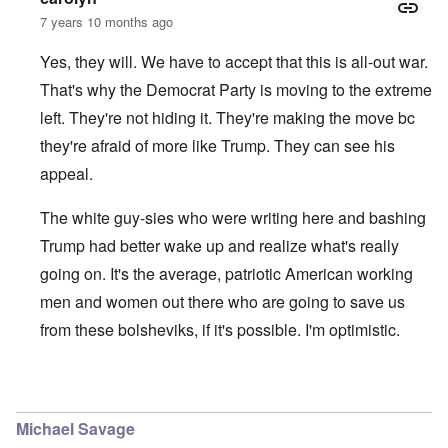
7 years 10 months ago
Yes, they will. We have to accept that this is all-out war.
That's why the Democrat Party is moving to the extreme
left. They're not hiding it. They're making the move bc
they're afraid of more like Trump. They can see his
appeal.
The white guy-sies who were writing here and bashing
Trump had better wake up and realize what's really
going on. It's the average, patriotic American working
men and women out there who are going to save us
from these bolsheviks, if it's possible. I'm optimistic.
In reply to
I agree with you Carolyn
by
Tom
Michael Savage