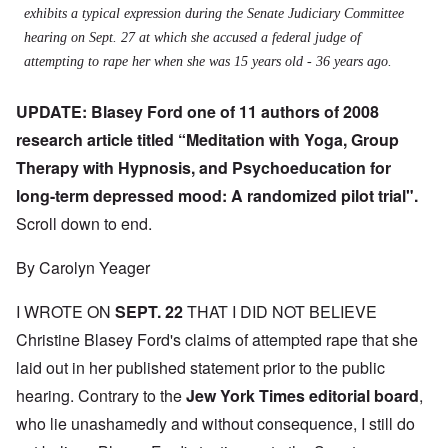
exhibits a typical expression during the Senate Judiciary Committee
hearing on Sept. 27 at which she accused a federal judge of
attempting to rape her when she was 15 years old - 36 years ago.
UPDATE: Blasey Ford one of 11 authors of 2008
research article titled “Meditation with Yoga, Group
Therapy with Hypnosis, and Psychoeducation for
long-term depressed mood: A randomized pilot trial".
Scroll down to end.
By Carolyn Yeager
I WROTE ON
SEPT. 22
THAT I DID NOT BELIEVE
Christine Blasey Ford's claims of attempted rape that she
laid out in her published statement prior to the public
hearing. Contrary to the
J
ew York Times editorial board
,
who lie unashamedly and without consequence, I still do