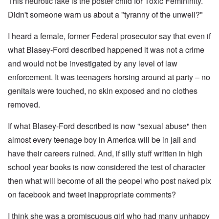
This neurotic fake is the poster child for Toxic Femininity.
Didn't someone warn us about a "tyranny of the unwell?"
I heard a female, former Federal prosecutor say that even if
what Blasey-Ford described happened it was not a crime
and would not be investigated by any level of law
enforcement. It was teenagers horsing around at party – no
genitals were touched, no skin exposed and no clothes
removed.
If what Blasey-Ford described is now "sexual abuse" then
almost every teenage boy in America will be in jail and
have their careers ruined. And, if silly stuff written in high
school year books is now considered the test of character
then what will become of all the peopel who post naked pix
on facebook and tweet inappropriate comments?
I think she was a promiscuous girl who had many unhappy