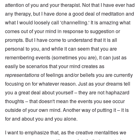
attention of you and your therapist. Not that I have ever had
any therapy, but I have done a good deal of meditation and
what I would loosely call 'channelling.' It is amazing what
comes out of your mind in response to suggestion or
prompts. But I have come to understand that it is all
personal to you, and while it can seem that you are
remembering events (sometimes you are), it can just as
easily be scenarios that your mind creates as
representations
of feelings and/or beliefs you are currently
focusing on for whatever reason. Just as your dreams tell
you a great deal about yourself – they are not haphazard
thoughts – that doesn't mean the events you see occur
outside of your own mind. Another way of putting it – it is
for and about you and you alone.
I want to emphasize that, as the creative mentalities we