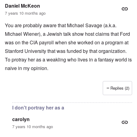
Daniel McKeon
7 years 10 months ago
You are probably aware that Michael Savage (a.k.a.
Michael Wiener), a Jewish talk show host claims that Ford
was on the CIA payroll when she worked on a program at
Stanford University that was funded by that organization.
To protray her as a weakling who lives in a fantasy world is
naive in my opinion.
Replies (2)
I don't portray her as a
carolyn
7 years 10 months ago