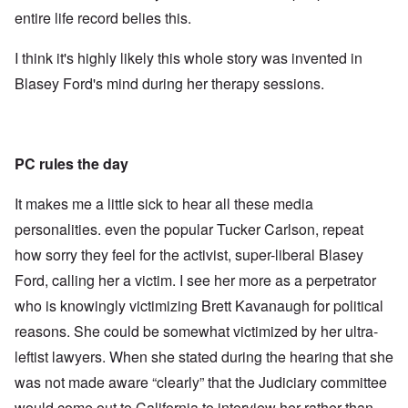
entire life record belies this.
I think it's highly likely this whole story was invented in
Blasey Ford's mind during her therapy sessions.
PC rules the day
It makes me a little sick to hear all these media
personalities. even the popular Tucker Carlson, repeat
how sorry they feel for the activist, super-liberal Blasey
Ford, calling her a victim. I see her more as a perpetrator
who is knowingly victimizing Brett Kavanaugh for political
reasons. She could be somewhat victimized by her ultra-
leftist lawyers. When she stated during the hearing that she
was not made aware “clearly” that the Judiciary committee
would come out to California to interview her rather than