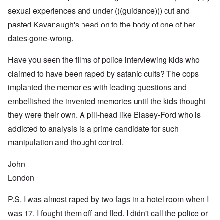
sexual experiences and under (((guidance))) cut and
pasted Kavanaugh's head on to the body of one of her
dates-gone-wrong.
Have you seen the films of police interviewing kids who
claimed to have been raped by satanic cults? The cops
implanted the memories with leading questions and
embellished the invented memories until the kids thought
they were their own. A pill-head like Blasey-Ford who is
addicted to analysis is a prime candidate for such
manipulation and thought control.
John
London
P.S. I was almost raped by two fags in a hotel room when I
was 17. I fought them off and fled. I didn't call the police or