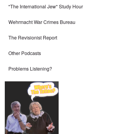
"The International Jew" Study Hour
Wehrmacht War Crimes Bureau
The Revisionist Report
Other Podcasts
Problems Listening?