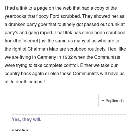
I had a link to a page on the web that had a copy of the
yearbooks that floozy Ford scrubbed. They showed her as
a drunken party goer that routinely got passed out drunk at
party's and gang raped. That link has since been scrubbed
from the internet just the same as many of us who are to
the right of Chairman Mao are scrubbed routinely. I feel like
we are living in Germany in 1932 when the Communists
were trying to take complete control. Either we take our
country back again or else these Communists will have us
all in death camps !
Replies (1)
Yes, they will.
carolyn