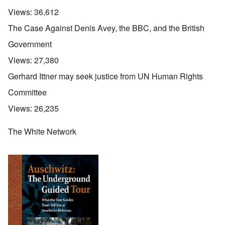
Views:
36,612
The Case Against Denis Avey, the BBC, and the British
Government
Views:
27,380
Gerhard Ittner may seek justice from UN Human Rights
Committee
Views:
26,235
The White Network