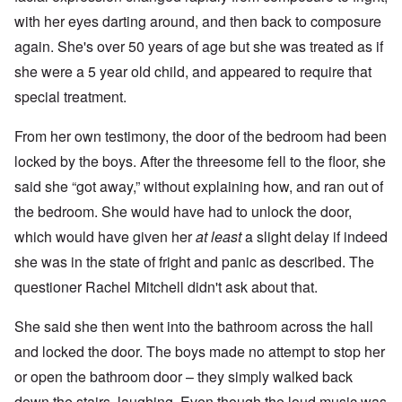
with her eyes darting around, and then back to composure
again. She's over 50 years of age but she was treated as if
she were a 5 year old child, and appeared to require that
special treatment.
From her own testimony, the door of the bedroom had been
locked by the boys. After the threesome fell to the floor, she
said she “got away,” without explaining how, and ran out of
the bedroom. She would have had to unlock the door,
which would have given her
at least
a slight delay if indeed
she was in the state of fright and panic as described. The
questioner Rachel Mitchell didn't ask about that.
She said she then went into the bathroom across the hall
and locked the door. The boys made no attempt to stop her
or open the bathroom door – they simply walked back
down the stairs, laughing. Even though the loud music was