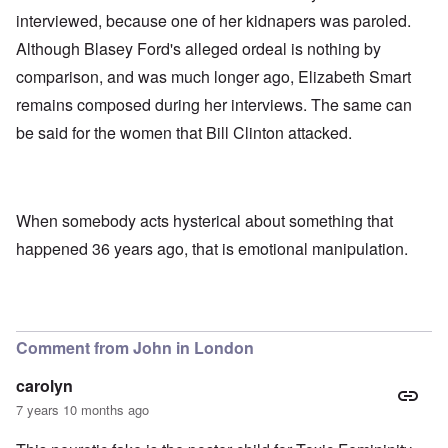
interviewed, because one of her kidnapers was paroled.
Although Blasey Ford's alleged ordeal is nothing by
comparison, and was much longer ago, Elizabeth Smart
remains composed during her interviews. The same can
be said for the women that Bill Clinton attacked.
When somebody acts hysterical about something that
happened 36 years ago, that is emotional manipulation.
Comment from John in London
carolyn
7 years 10 months ago