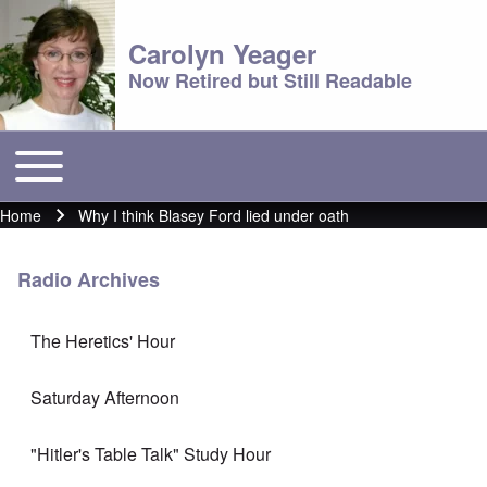
Carolyn Yeager
Now Retired but Still Readable
Toggle main menu
Main menu
Home
Why I think Blasey Ford lied under oath
Breadcrumb
Radio Archives
The Heretics' Hour
Saturday Afternoon
"Hitler's Table Talk" Study Hour