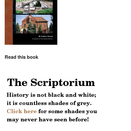
Read this book