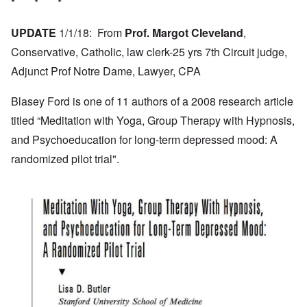
* * *
UPDATE
1/1/18: From
Prof. Margot Cleveland
,
Conservative, Catholic, law clerk-25 yrs 7th Circuit judge,
Adjunct Prof Notre Dame, Lawyer, CPA
Blasey Ford is one of 11 authors of a 2008 research article
titled “Meditation with Yoga, Group Therapy with Hypnosis,
and Psychoeducation for long-term depressed mood: A
randomized pilot trial".