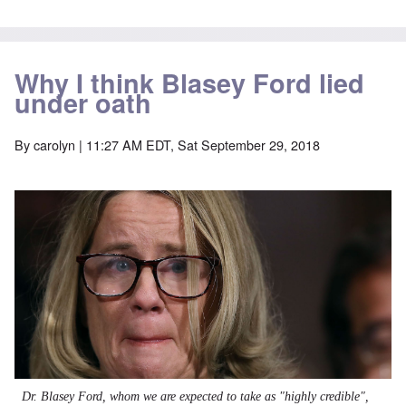
Why I think Blasey Ford lied
under oath
By
carolyn
| 11:27 AM EDT, Sat September 29, 2018
Dr. Blasey Ford, whom we are expected to take as "highly credible",