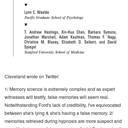
Cleveland wrote on Twitter:
1/ Memory science is extremely complex and as expert
witnesses will testify, false memories will seem real.
Notwithstanding Ford's lack of credibility, I've equivocated
between she's lying & she's having a false memory. 2/
memories retrieved during hypnosis are more suspect and