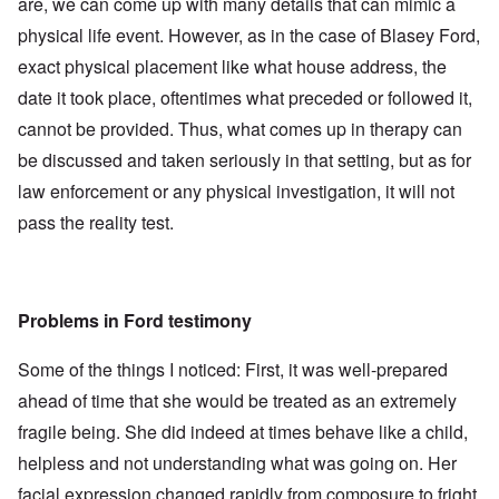
are, we can come up with many details that can mimic a
physical life event. However, as in the case of Blasey Ford,
exact physical placement like what house address, the
date it took place, oftentimes what preceded or followed it,
cannot be provided. Thus, what comes up in therapy can
be discussed and taken seriously in that setting, but as for
law enforcement or any physical investigation, it will not
pass the reality test.
Problems in Ford testimony
Some of the things I noticed: First, it was well-prepared
ahead of time that she would be treated as an extremely
fragile being. She did indeed at times behave like a child,
helpless and not understanding what was going on. Her
facial expression changed rapidly from composure to fright,