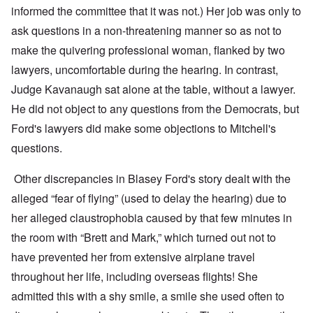
informed the committee that it was not.) Her job was only to
ask questions in a non-threatening manner so as not to
make the quivering professional woman, flanked by two
lawyers, uncomfortable during the hearing. In contrast,
Judge Kavanaugh sat alone at the table, without a lawyer.
He did not object to any questions from the Democrats, but
Ford's lawyers did make some objections to Mitchell's
questions.
Other discrepancies in Blasey Ford's story dealt with the
alleged “fear of flying” (used to delay the hearing) due to
her alleged claustrophobia caused by that few minutes in
the room with “Brett and Mark,” which turned out not to
have prevented her from extensive airplane travel
throughout her life, including overseas flights! She
admitted this with a shy smile, a smile she used often to