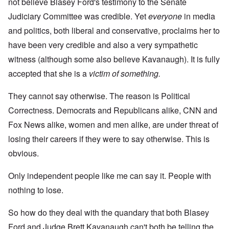
not believe Blasey Ford's testimony to the Senate
Judiciary Committee was credible. Yet
everyone
in media
and politics, both liberal and conservative, proclaims her to
have been very credible and also a very sympathetic
witness (although some also believe Kavanaugh). It is fully
accepted that she is a
victim of something.
They cannot say otherwise. The reason is Political
Correctness. Democrats and Republicans alike, CNN and
Fox News alike, women and men alike, are under threat of
losing their careers if they were to say otherwise. This is
obvious.
Only independent people like me can say it. People with
nothing to lose.
So how do they deal with the quandary that both Blasey
Ford and Judge Brett Kavanaugh can't both be telling the