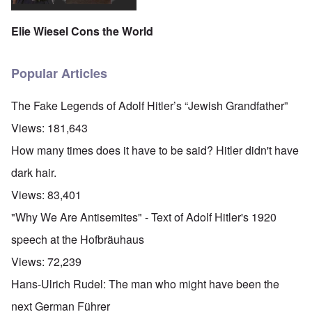
Elie Wiesel Cons the World
Popular Articles
The Fake Legends of Adolf Hitler’s “Jewish Grandfather”
Views:
181,643
How many times does it have to be said? Hitler didn't have
dark hair.
Views:
83,401
"Why We Are Antisemites" - Text of Adolf Hitler's 1920
speech at the Hofbräuhaus
Views:
72,239
Hans-Ulrich Rudel: The man who might have been the
next German Führer