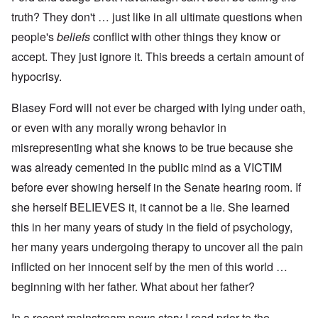
truth? They don't … just like in all ultimate questions when
people's
beliefs
conflict with other things they know or
accept. They just ignore it. This breeds a certain amount of
hypocrisy.
Blasey Ford will not ever be charged with lying under oath,
or even with any morally wrong behavior in
misrepresenting what she knows to be true because she
was already cemented in the public mind as a VICTIM
before ever showing herself in the Senate hearing room. If
she herself BELIEVES it, it cannot be a lie. She learned
this in her many years of study in the field of psychology,
her many years undergoing therapy to uncover all the pain
inflicted on her innocent self by the men of this world …
beginning with her father. What about her father?
In a recent mainstream news story I read prior to the