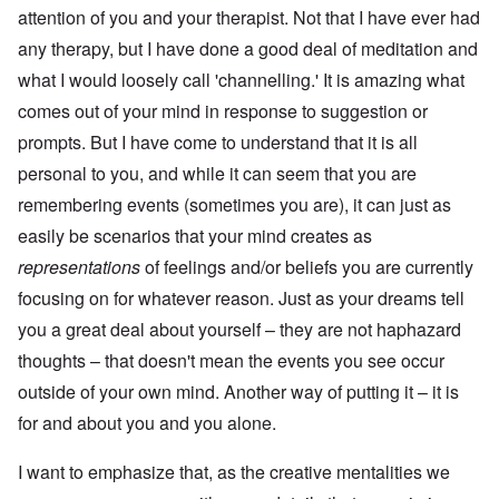
attention of you and your therapist. Not that I have ever had
any therapy, but I have done a good deal of meditation and
what I would loosely call 'channelling.' It is amazing what
comes out of your mind in response to suggestion or
prompts. But I have come to understand that it is all
personal to you, and while it can seem that you are
remembering events (sometimes you are), it can just as
easily be scenarios that your mind creates as
representations
of feelings and/or beliefs you are currently
focusing on for whatever reason. Just as your dreams tell
you a great deal about yourself – they are not haphazard
thoughts – that doesn't mean the events you see occur
outside of your own mind. Another way of putting it – it is
for and about you and you alone.
I want to emphasize that, as the creative mentalities we