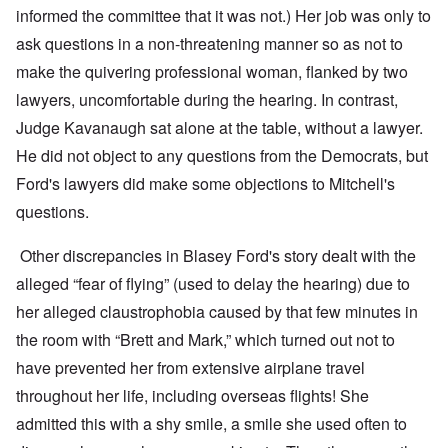
informed the committee that it was not.) Her job was only to
ask questions in a non-threatening manner so as not to
make the quivering professional woman, flanked by two
lawyers, uncomfortable during the hearing. In contrast,
Judge Kavanaugh sat alone at the table, without a lawyer.
He did not object to any questions from the Democrats, but
Ford's lawyers did make some objections to Mitchell's
questions.
Other discrepancies in Blasey Ford's story dealt with the
alleged “fear of flying” (used to delay the hearing) due to
her alleged claustrophobia caused by that few minutes in
the room with “Brett and Mark,” which turned out not to
have prevented her from extensive airplane travel
throughout her life, including overseas flights! She
admitted this with a shy smile, a smile she used often to