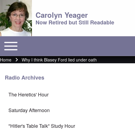
Carolyn Yeager
Now Retired but Still Readable
Toggle main menu
Main menu
Home
Why I think Blasey Ford lied under oath
Breadcrumb
Radio Archives
The Heretics' Hour
Saturday Afternoon
"Hitler's Table Talk" Study Hour