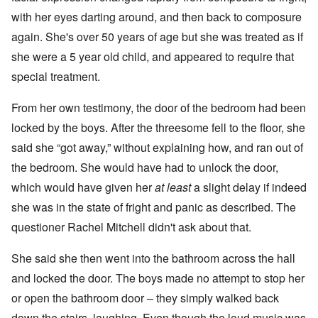
with her eyes darting around, and then back to composure
again. She's over 50 years of age but she was treated as if
she were a 5 year old child, and appeared to require that
special treatment.
From her own testimony, the door of the bedroom had been
locked by the boys. After the threesome fell to the floor, she
said she “got away,” without explaining how, and ran out of
the bedroom. She would have had to unlock the door,
which would have given her
at least
a slight delay if indeed
she was in the state of fright and panic as described. The
questioner Rachel Mitchell didn't ask about that.
She said she then went into the bathroom across the hall
and locked the door. The boys made no attempt to stop her
or open the bathroom door – they simply walked back
down the stairs, laughing. Even though the loud music was