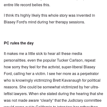
entire life record belies this.
I think it's highly likely this whole story was invented in
Blasey Ford's mind during her therapy sessions.
PC rules the day
It makes me a little sick to hear all these media
personalities. even the popular Tucker Carlson, repeat
how sorry they feel for the activist, super-liberal Blasey
Ford, calling her a victim. I see her more as a perpetrator
who is knowingly victimizing Brett Kavanaugh for political
reasons. She could be somewhat victimized by her ultra-
leftist lawyers. When she stated during the hearing that she
was not made aware “clearly” that the Judiciary committee
would come out to California to interview her rather than