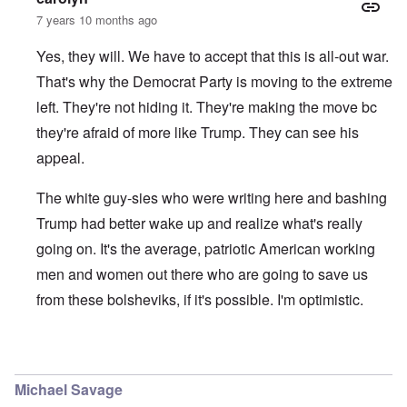
7 years 10 months ago
Yes, they will. We have to accept that this is all-out war.
That's why the Democrat Party is moving to the extreme
left. They're not hiding it. They're making the move bc
they're afraid of more like Trump. They can see his
appeal.
The white guy-sies who were writing here and bashing
Trump had better wake up and realize what's really
going on. It's the average, patriotic American working
men and women out there who are going to save us
from these bolsheviks, if it's possible. I'm optimistic.
In reply to
I agree with you Carolyn
by
Tom
Michael Savage