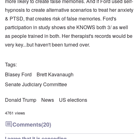
more likely to create false memories. And if Ford used self-
hypnosis to create alternative scenarios to treat her anxiety
& PTSD, that creates risk of false memories. Ford's
participation in study shows she KNOWS both 3/ as well
as people trained in both. Her therapist's records would be
very key...but haven't been turned over.
Tags
Blasey Ford
Brett Kavanaugh
Senate Judiciary Committee
Donald Trump
News
US elections
4761 views
Comments
(20)
I agree that it is conceding