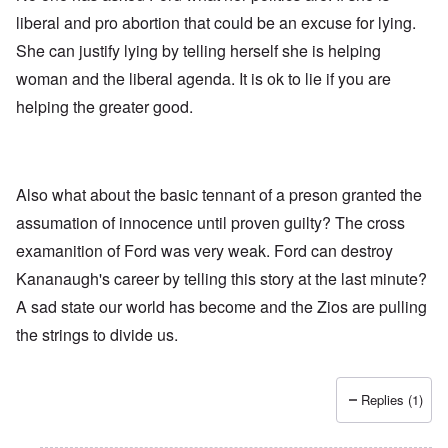
liberal and pro abortion that could be an excuse for lying.
She can justify lying by telling herself she is helping
woman and the liberal agenda. It is ok to lie if you are
helping the greater good.
Also what about the basic tennant of a preson granted the
assumation of innocence until proven guilty? The cross
examanition of Ford was very weak. Ford can destroy
Kananaugh's career by telling this story at the last minute?
A sad state our world has become and the Zios are pulling
the strings to divide us.
Replies (1)