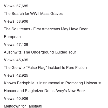
Views:
67,685
The Search for WWII Mass Graves
Views:
53,906
The Solutreans - First Americans May Have Been
European
Views:
47,109
Auschwitz: The Underground Guided Tour
Views:
45,435
The Gleiwitz “False Flag” Incident is Pure Fiction
Views:
42,925
Known Pedophile is Instrumental in Promoting Holocaust
Hoaxer and Plagiarizer Denis Avey's New Book
Views:
40,906
Meltdown for Tanstaafl