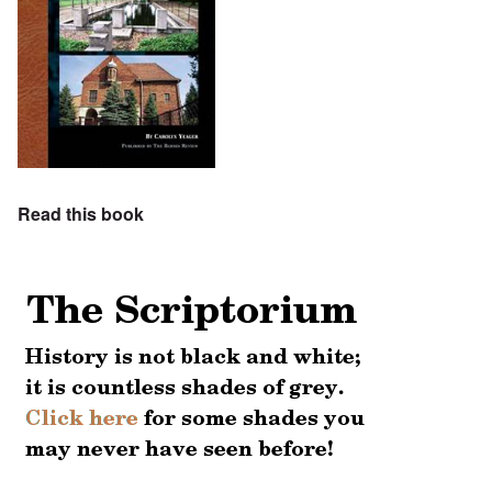
Read this book