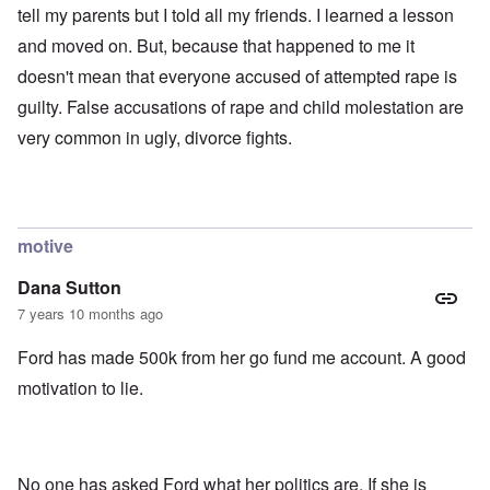
tell my parents but I told all my friends. I learned a lesson
and moved on. But, because that happened to me it
doesn't mean that everyone accused of attempted rape is
guilty. False accusations of rape and child molestation are
very common in ugly, divorce fights.
motive
Dana Sutton
7 years 10 months ago
Ford has made 500k from her go fund me account. A good
motivation to lie.
No one has asked Ford what her politics are. If she is