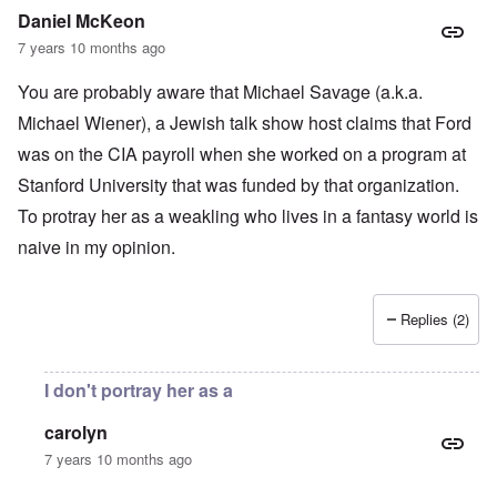
Daniel McKeon
7 years 10 months ago
You are probably aware that Michael Savage (a.k.a.
Michael Wiener), a Jewish talk show host claims that Ford
was on the CIA payroll when she worked on a program at
Stanford University that was funded by that organization.
To protray her as a weakling who lives in a fantasy world is
naive in my opinion.
Replies (2)
I don't portray her as a
carolyn
7 years 10 months ago