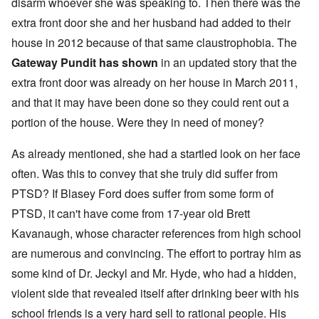
disarm whoever she was speaking to. Then there was the
extra front door she and her husband had added to their
house in 2012 because of that same claustrophobia. The
Gateway Pundit has shown
in an updated story that the
extra front door was already on her house in March 2011,
and that it may have been done so they could rent out a
portion of the house. Were they in need of money?
As already mentioned, she had a startled look on her face
often. Was this to convey that she truly did suffer from
PTSD? If Blasey Ford does suffer from some form of
PTSD, it can't have come from 17-year old Brett
Kavanaugh, whose character references from high school
are numerous and convincing. The effort to portray him as
some kind of Dr. Jeckyl and Mr. Hyde, who had a hidden,
violent side that revealed itself after drinking beer with his
school friends is a very hard sell to rational people. His