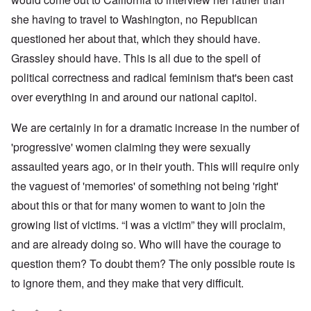
she having to travel to Washington, no Republican
questioned her about that, which they should have.
Grassley should have. This is all due to the spell of
political correctness and radical feminism that's been cast
over everything in and around our national capitol.
We are certainly in for a dramatic increase in the number of
'progressive' women claiming they were sexually
assaulted years ago, or in their youth. This will require only
the vaguest of 'memories' of something not being 'right'
about this or that for many women to want to join the
growing list of victims. “I was a victim” they will proclaim,
and are already doing so. Who will have the courage to
question them? To doubt them? The only possible route is
to ignore them, and they make that very difficult.