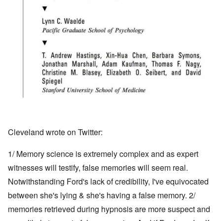
Cleveland wrote on Twitter:
1/ Memory science is extremely complex and as expert
witnesses will testify, false memories will seem real.
Notwithstanding Ford's lack of credibility, I've equivocated
between she's lying & she's having a false memory. 2/
memories retrieved during hypnosis are more suspect and