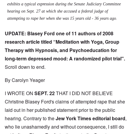
exhibits a typical expression during the Senate Judiciary Committee
hearing on Sept. 27 at which she accused a federal judge of
attempting to rape her when she was 15 years old - 36 years ago.
UPDATE: Blasey Ford one of 11 authors of 2008
research article titled “Meditation with Yoga, Group
Therapy with Hypnosis, and Psychoeducation for
long-term depressed mood: A randomized pilot trial".
Scroll down to end.
By Carolyn Yeager
I WROTE ON
SEPT. 22
THAT I DID NOT BELIEVE
Christine Blasey Ford's claims of attempted rape that she
laid out in her published statement prior to the public
hearing. Contrary to the
J
ew York Times editorial board
,
who lie unashamedly and without consequence, I still do