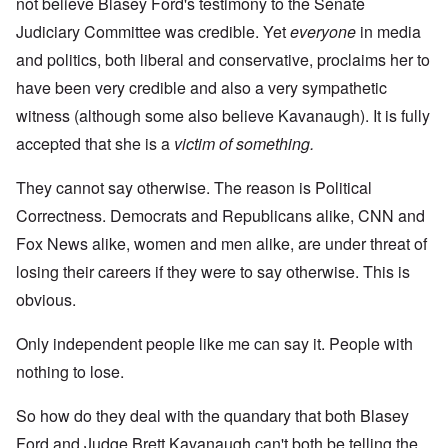
not believe Blasey Ford's testimony to the Senate
Judiciary Committee was credible. Yet
everyone
in media
and politics, both liberal and conservative, proclaims her to
have been very credible and also a very sympathetic
witness (although some also believe Kavanaugh). It is fully
accepted that she is a
victim of something.
They cannot say otherwise. The reason is Political
Correctness. Democrats and Republicans alike, CNN and
Fox News alike, women and men alike, are under threat of
losing their careers if they were to say otherwise. This is
obvious.
Only independent people like me can say it. People with
nothing to lose.
So how do they deal with the quandary that both Blasey
Ford and Judge Brett Kavanaugh can't both be telling the