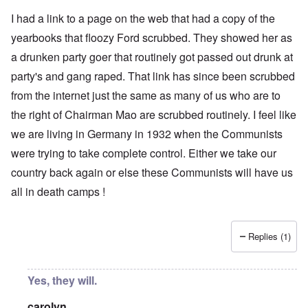
I had a link to a page on the web that had a copy of the
yearbooks that floozy Ford scrubbed. They showed her as
a drunken party goer that routinely got passed out drunk at
party's and gang raped. That link has since been scrubbed
from the internet just the same as many of us who are to
the right of Chairman Mao are scrubbed routinely. I feel like
we are living in Germany in 1932 when the Communists
were trying to take complete control. Either we take our
country back again or else these Communists will have us
all in death camps !
Replies (1)
Yes, they will.
carolyn