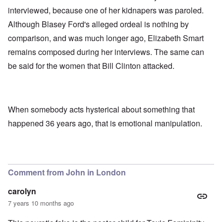
interviewed, because one of her kidnapers was paroled.
Although Blasey Ford's alleged ordeal is nothing by
comparison, and was much longer ago, Elizabeth Smart
remains composed during her interviews. The same can
be said for the women that Bill Clinton attacked.
When somebody acts hysterical about something that
happened 36 years ago, that is emotional manipulation.
Comment from John in London
carolyn
7 years 10 months ago