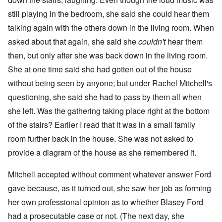
still playing in the bedroom, she said she could hear them
talking again with the others down in the living room. When
asked about that again, she said she
couldn't
hear them
then, but only after she was back down in the living room.
She at one time said she had gotten out of the house
without being seen by anyone; but under Rachel Mitchell's
questioning, she said she had to pass by them all when
she left. Was the gathering taking place right at the bottom
of the stairs? Earlier I read that it was in a small family
room further back in the house. She was not asked to
provide a diagram of the house as she remembered it.
Mitchell accepted without comment whatever answer Ford
gave because, as it turned out, she saw her job as forming
her own professional opinion as to whether Blasey Ford
had a prosecutable case or not. (The next day, she