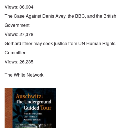
Views:
36,604
The Case Against Denis Avey, the BBC, and the British
Government
Views:
27,378
Gerhard Ittner may seek justice from UN Human Rights
Committee
Views:
26,235
The White Network