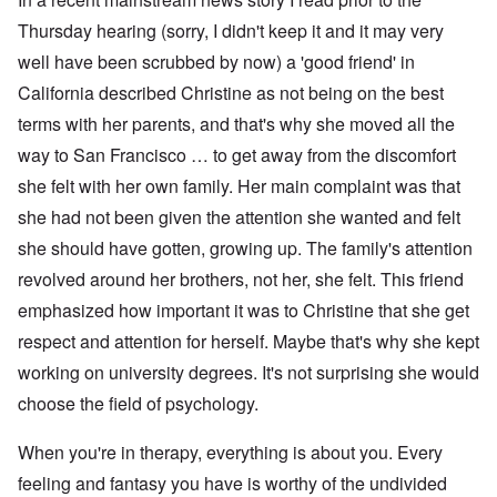
Thursday hearing (sorry, I didn't keep it and it may very
well have been scrubbed by now) a 'good friend' in
California described Christine as not being on the best
terms with her parents, and that's why she moved all the
way to San Francisco … to get away from the discomfort
she felt with her own family. Her main complaint was that
she had not been given the attention she wanted and felt
she should have gotten, growing up. The family's attention
revolved around her brothers, not her, she felt. This friend
emphasized how important it was to Christine that she get
respect and attention for herself. Maybe that's why she kept
working on university degrees. It's not surprising she would
choose the field of psychology.
When you're in therapy, everything is about you. Every
feeling and fantasy you have is worthy of the undivided