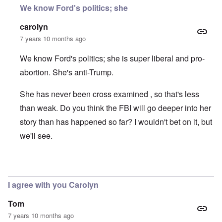
We know Ford's politics; she
carolyn
7 years 10 months ago
We know Ford's politics; she is super liberal and pro-
abortion. She's anti-Trump.
She has never been cross examined , so that's less
than weak. Do you think the FBI will go deeper into her
story than has happened so far? I wouldn't bet on it, but
we'll see.
In reply to
motive
by
Dana Sutton
I agree with you Carolyn
Tom
7 years 10 months ago