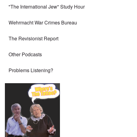
"The International Jew" Study Hour
Wehrmacht War Crimes Bureau
The Revisionist Report
Other Podcasts
Problems Listening?