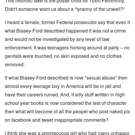
This neurotic fake is the poster child for Toxic Femininity.
Didn't someone warn us about a "tyranny of the unwell?"
I heard a female, former Federal prosecutor say that even if
what Blasey-Ford described happened it was not a crime
and would not be investigated by any level of law
enforcement. It was teenagers horsing around at party – no
genitals were touched, no skin exposed and no clothes
removed.
If what Blasey-Ford described is now "sexual abuse" then
almost every teenage boy in America will be in jail and
have their careers ruined. And, if silly stuff written in high
school year books is now considered the test of character
then what will become of all the peopel who post naked pix
on facebook and tweet inappropriate comments?
I think she was a promiscuous girl who had many unhappy