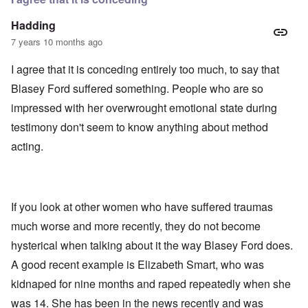
Hadding
7 years 10 months ago
I agree that it is conceding entirely too much, to say that
Blasey Ford suffered something. People who are so
impressed with her overwrought emotional state during
testimony don't seem to know anything about method
acting.
If you look at other women who have suffered traumas
much worse and more recently, they do not become
hysterical when talking about it the way Blasey Ford does.
A good recent example is Elizabeth Smart, who was
kidnaped for nine months and raped repeatedly when she
was 14. She has been in the news recently and was