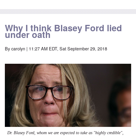
Why I think Blasey Ford lied
under oath
By
carolyn
| 11:27 AM EDT, Sat September 29, 2018
Dr. Blasey Ford, whom we are expected to take as "highly credible",