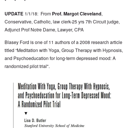
* * *
UPDATE
1/1/18: From
Prof. Margot Cleveland
,
Conservative, Catholic, law clerk-25 yrs 7th Circuit judge,
Adjunct Prof Notre Dame, Lawyer, CPA
Blasey Ford is one of 11 authors of a 2008 research article
titled “Meditation with Yoga, Group Therapy with Hypnosis,
and Psychoeducation for long-term depressed mood: A
randomized pilot trial".