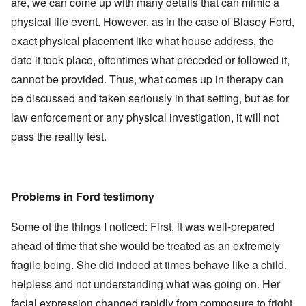
are, we can come up with many details that can mimic a
physical life event. However, as in the case of Blasey Ford,
exact physical placement like what house address, the
date it took place, oftentimes what preceded or followed it,
cannot be provided. Thus, what comes up in therapy can
be discussed and taken seriously in that setting, but as for
law enforcement or any physical investigation, it will not
pass the reality test.
Problems in Ford testimony
Some of the things I noticed: First, it was well-prepared
ahead of time that she would be treated as an extremely
fragile being. She did indeed at times behave like a child,
helpless and not understanding what was going on. Her
facial expression changed rapidly from composure to fright,