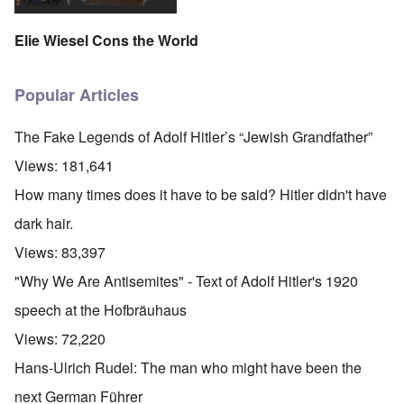
Elie Wiesel Cons the World
Popular Articles
The Fake Legends of Adolf Hitler’s “Jewish Grandfather”
Views:
181,641
How many times does it have to be said? Hitler didn't have
dark hair.
Views:
83,397
"Why We Are Antisemites" - Text of Adolf Hitler's 1920
speech at the Hofbräuhaus
Views:
72,220
Hans-Ulrich Rudel: The man who might have been the
next German Führer