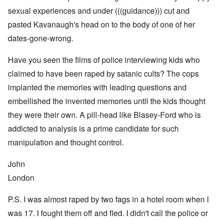
sexual experiences and under (((guidance))) cut and
pasted Kavanaugh's head on to the body of one of her
dates-gone-wrong.
Have you seen the films of police interviewing kids who
claimed to have been raped by satanic cults? The cops
implanted the memories with leading questions and
embellished the invented memories until the kids thought
they were their own. A pill-head like Blasey-Ford who is
addicted to analysis is a prime candidate for such
manipulation and thought control.
John
London
P.S. I was almost raped by two fags in a hotel room when I
was 17. I fought them off and fled. I didn't call the police or