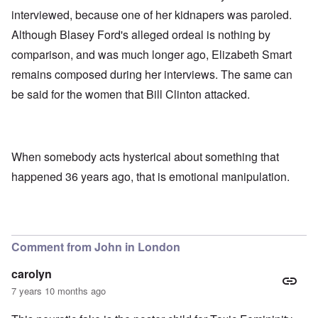
interviewed, because one of her kidnapers was paroled.
Although Blasey Ford's alleged ordeal is nothing by
comparison, and was much longer ago, Elizabeth Smart
remains composed during her interviews. The same can
be said for the women that Bill Clinton attacked.
When somebody acts hysterical about something that
happened 36 years ago, that is emotional manipulation.
Comment from John in London
carolyn
7 years 10 months ago