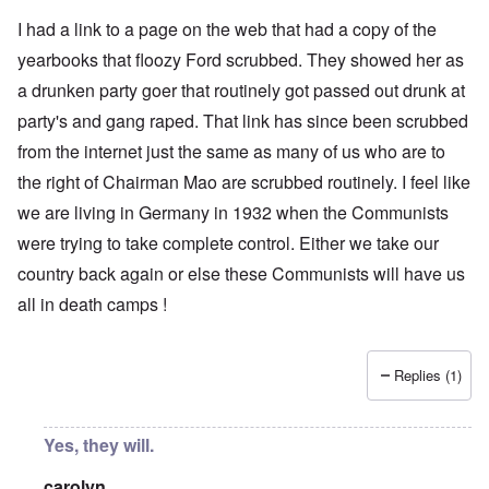
I had a link to a page on the web that had a copy of the
yearbooks that floozy Ford scrubbed. They showed her as
a drunken party goer that routinely got passed out drunk at
party's and gang raped. That link has since been scrubbed
from the internet just the same as many of us who are to
the right of Chairman Mao are scrubbed routinely. I feel like
we are living in Germany in 1932 when the Communists
were trying to take complete control. Either we take our
country back again or else these Communists will have us
all in death camps !
Replies (1)
Yes, they will.
carolyn