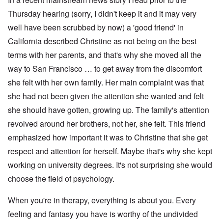
Thursday hearing (sorry, I didn't keep it and it may very
well have been scrubbed by now) a 'good friend' in
California described Christine as not being on the best
terms with her parents, and that's why she moved all the
way to San Francisco … to get away from the discomfort
she felt with her own family. Her main complaint was that
she had not been given the attention she wanted and felt
she should have gotten, growing up. The family's attention
revolved around her brothers, not her, she felt. This friend
emphasized how important it was to Christine that she get
respect and attention for herself. Maybe that's why she kept
working on university degrees. It's not surprising she would
choose the field of psychology.
When you're in therapy, everything is about you. Every
feeling and fantasy you have is worthy of the undivided