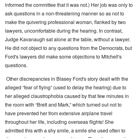
informed the committee that it was not.) Her job was only to
ask questions in a non-threatening manner so as not to
make the quivering professional woman, flanked by two
lawyers, uncomfortable during the hearing. In contrast,
Judge Kavanaugh sat alone at the table, without a lawyer.
He did not object to any questions from the Democrats, but
Ford's lawyers did make some objections to Mitchell's
questions.
Other discrepancies in Blasey Ford's story dealt with the
alleged “fear of flying” (used to delay the hearing) due to
her alleged claustrophobia caused by that few minutes in
the room with “Brett and Mark,” which turned out not to
have prevented her from extensive airplane travel
throughout her life, including overseas flights! She
admitted this with a shy smile, a smile she used often to