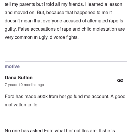
tell my parents but I told all my friends. I learned a lesson
and moved on. But, because that happened to me it
doesn't mean that everyone accused of attempted rape is
guilty. False accusations of rape and child molestation are
very common in ugly, divorce fights.
motive
Dana Sutton
7 years 10 months ago
Ford has made 500k from her go fund me account. A good
motivation to lie.
No one has asked Ford what her politics are. If she is