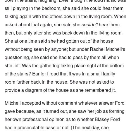
still playing in the bedroom, she said she could hear them
talking again with the others down in the living room. When
asked about that again, she said she
couldn't
hear them
then, but only after she was back down in the living room.
She at one time said she had gotten out of the house
without being seen by anyone; but under Rachel Mitchell's
questioning, she said she had to pass by them all when
she left. Was the gathering taking place right at the bottom
of the stairs? Earlier I read that it was in a small family
room further back in the house. She was not asked to
provide a diagram of the house as she remembered it.
Mitchell accepted without comment whatever answer Ford
gave because, as it turned out, she saw her job as forming
her own professional opinion as to whether Blasey Ford
had a prosecutable case or not. (The next day, she