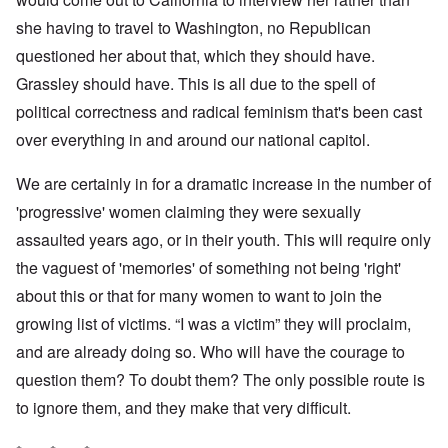
she having to travel to Washington, no Republican
questioned her about that, which they should have.
Grassley should have. This is all due to the spell of
political correctness and radical feminism that's been cast
over everything in and around our national capitol.
We are certainly in for a dramatic increase in the number of
'progressive' women claiming they were sexually
assaulted years ago, or in their youth. This will require only
the vaguest of 'memories' of something not being 'right'
about this or that for many women to want to join the
growing list of victims. “I was a victim” they will proclaim,
and are already doing so. Who will have the courage to
question them? To doubt them? The only possible route is
to ignore them, and they make that very difficult.