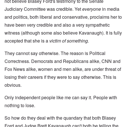
not believe Blasey Ford's testimony to the Senate
Judiciary Committee was credible. Yet
everyone
in media
and politics, both liberal and conservative, proclaims her to
have been very credible and also a very sympathetic
witness (although some also believe Kavanaugh). It is fully
accepted that she is a
victim of something.
They cannot say otherwise. The reason is Political
Correctness. Democrats and Republicans alike, CNN and
Fox News alike, women and men alike, are under threat of
losing their careers if they were to say otherwise. This is
obvious.
Only independent people like me can say it. People with
nothing to lose.
So how do they deal with the quandary that both Blasey
Ford and Judge Brett Kavanaugh can't both be telling the