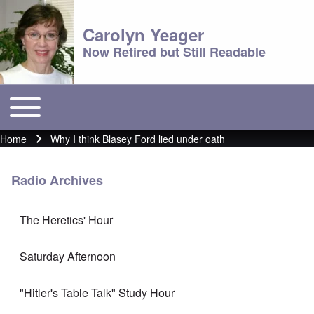
Carolyn Yeager
Now Retired but Still Readable
Toggle main menu
Main menu
Home
Why I think Blasey Ford lied under oath
Breadcrumb
Radio Archives
The Heretics' Hour
Saturday Afternoon
"Hitler's Table Talk" Study Hour