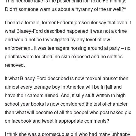
This neurotic fake is the poster child for Toxic Femininity.
Didn't someone warn us about a "tyranny of the unwell?"
I heard a female, former Federal prosecutor say that even if
what Blasey-Ford described happened it was not a crime
and would not be investigated by any level of law
enforcement. It was teenagers horsing around at party – no
genitals were touched, no skin exposed and no clothes
removed.
If what Blasey-Ford described is now "sexual abuse" then
almost every teenage boy in America will be in jail and
have their careers ruined. And, if silly stuff written in high
school year books is now considered the test of character
then what will become of all the peopel who post naked pix
on facebook and tweet inappropriate comments?
I think she was a promiscuous girl who had many unhappy