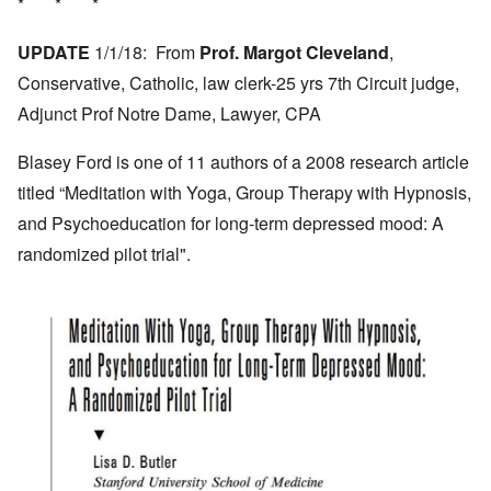
* * *
UPDATE
1/1/18: From
Prof. Margot Cleveland
,
Conservative, Catholic, law clerk-25 yrs 7th Circuit judge,
Adjunct Prof Notre Dame, Lawyer, CPA
Blasey Ford is one of 11 authors of a 2008 research article
titled “Meditation with Yoga, Group Therapy with Hypnosis,
and Psychoeducation for long-term depressed mood: A
randomized pilot trial".