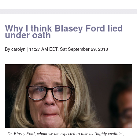
Why I think Blasey Ford lied
under oath
By
carolyn
| 11:27 AM EDT, Sat September 29, 2018
Dr. Blasey Ford, whom we are expected to take as "highly credible",