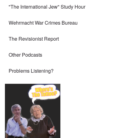
"The International Jew" Study Hour
Wehrmacht War Crimes Bureau
The Revisionist Report
Other Podcasts
Problems Listening?