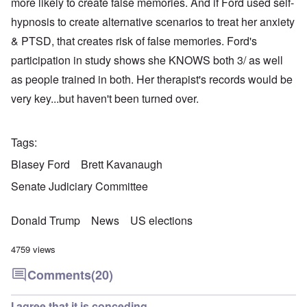
more likely to create false memories. And if Ford used self-
hypnosis to create alternative scenarios to treat her anxiety
& PTSD, that creates risk of false memories. Ford's
participation in study shows she KNOWS both 3/ as well
as people trained in both. Her therapist's records would be
very key...but haven't been turned over.
Tags
Blasey Ford
Brett Kavanaugh
Senate Judiciary Committee
Donald Trump
News
US elections
4759 views
Comments
(20)
I agree that it is conceding