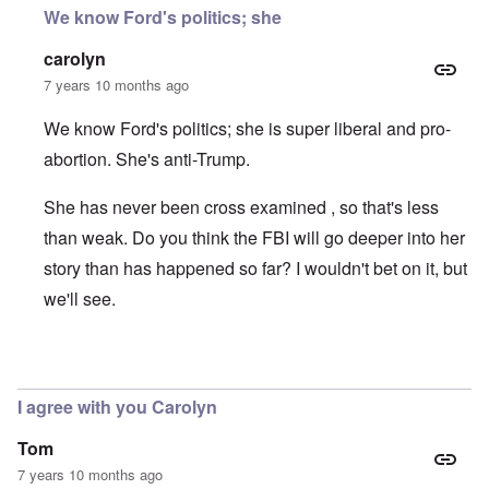
We know Ford's politics; she
carolyn
7 years 10 months ago
We know Ford's politics; she is super liberal and pro-
abortion. She's anti-Trump.
She has never been cross examined , so that's less
than weak. Do you think the FBI will go deeper into her
story than has happened so far? I wouldn't bet on it, but
we'll see.
In reply to
motive
by
Dana Sutton
I agree with you Carolyn
Tom
7 years 10 months ago