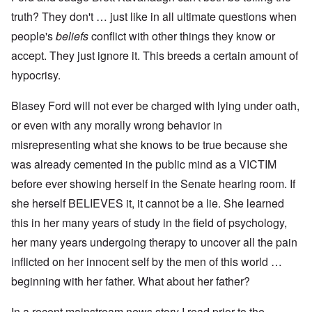
truth? They don't … just like in all ultimate questions when
people's
beliefs
conflict with other things they know or
accept. They just ignore it. This breeds a certain amount of
hypocrisy.
Blasey Ford will not ever be charged with lying under oath,
or even with any morally wrong behavior in
misrepresenting what she knows to be true because she
was already cemented in the public mind as a VICTIM
before ever showing herself in the Senate hearing room. If
she herself BELIEVES it, it cannot be a lie. She learned
this in her many years of study in the field of psychology,
her many years undergoing therapy to uncover all the pain
inflicted on her innocent self by the men of this world …
beginning with her father. What about her father?
In a recent mainstream news story I read prior to the