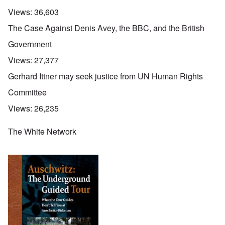
Views:
36,603
The Case Against Denis Avey, the BBC, and the British
Government
Views:
27,377
Gerhard Ittner may seek justice from UN Human Rights
Committee
Views:
26,235
The White Network