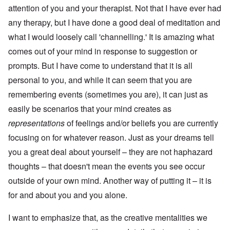
attention of you and your therapist. Not that I have ever had
any therapy, but I have done a good deal of meditation and
what I would loosely call 'channelling.' It is amazing what
comes out of your mind in response to suggestion or
prompts. But I have come to understand that it is all
personal to you, and while it can seem that you are
remembering events (sometimes you are), it can just as
easily be scenarios that your mind creates as
representations
of feelings and/or beliefs you are currently
focusing on for whatever reason. Just as your dreams tell
you a great deal about yourself – they are not haphazard
thoughts – that doesn't mean the events you see occur
outside of your own mind. Another way of putting it – it is
for and about you and you alone.
I want to emphasize that, as the creative mentalities we