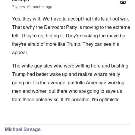
7 years 10 months ago
Yes, they will. We have to accept that this is all-out war.
That's why the Democrat Party is moving to the extreme
left. They're not hiding it. They're making the move bc
they're afraid of more like Trump. They can see his
appeal.
The white guy-sies who were writing here and bashing
Trump had better wake up and realize what's really
going on. It's the average, patriotic American working
men and women out there who are going to save us
from these bolsheviks, if it's possible. I'm optimistic.
In reply to
I agree with you Carolyn
by
Tom
Michael Savage