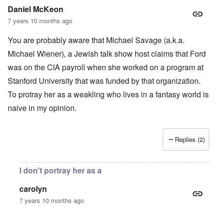
Daniel McKeon
7 years 10 months ago
You are probably aware that Michael Savage (a.k.a.
Michael Wiener), a Jewish talk show host claims that Ford
was on the CIA payroll when she worked on a program at
Stanford University that was funded by that organization.
To protray her as a weakling who lives in a fantasy world is
naive in my opinion.
Replies (2)
I don't portray her as a
carolyn
7 years 10 months ago