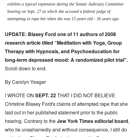
exhibits a typical expression during the Senate Judiciary Committee
hearing on Sept. 27 at which she accused a federal judge of
attempting to rape her when she was 15 years old - 36 years ago.
UPDATE: Blasey Ford one of 11 authors of 2008
research article titled “Meditation with Yoga, Group
Therapy with Hypnosis, and Psychoeducation for
long-term depressed mood: A randomized pilot trial".
Scroll down to end.
By Carolyn Yeager
I WROTE ON
SEPT. 22
THAT I DID NOT BELIEVE
Christine Blasey Ford's claims of attempted rape that she
laid out in her published statement prior to the public
hearing. Contrary to the
J
ew York Times editorial board
,
who lie unashamedly and without consequence, I still do