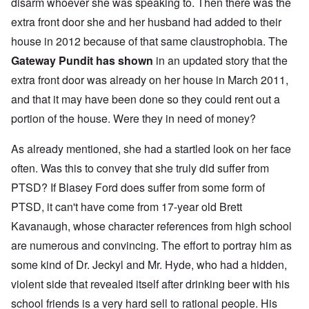
disarm whoever she was speaking to. Then there was the
extra front door she and her husband had added to their
house in 2012 because of that same claustrophobia. The
Gateway Pundit has shown
in an updated story that the
extra front door was already on her house in March 2011,
and that it may have been done so they could rent out a
portion of the house. Were they in need of money?
As already mentioned, she had a startled look on her face
often. Was this to convey that she truly did suffer from
PTSD? If Blasey Ford does suffer from some form of
PTSD, it can't have come from 17-year old Brett
Kavanaugh, whose character references from high school
are numerous and convincing. The effort to portray him as
some kind of Dr. Jeckyl and Mr. Hyde, who had a hidden,
violent side that revealed itself after drinking beer with his
school friends is a very hard sell to rational people. His