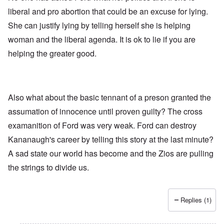
liberal and pro abortion that could be an excuse for lying.
She can justify lying by telling herself she is helping
woman and the liberal agenda. It is ok to lie if you are
helping the greater good.
Also what about the basic tennant of a preson granted the
assumation of innocence until proven guilty? The cross
examanition of Ford was very weak. Ford can destroy
Kananaugh's career by telling this story at the last minute?
A sad state our world has become and the Zios are pulling
the strings to divide us.
Replies (1)