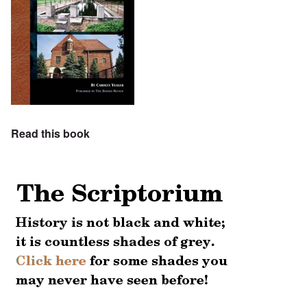
Read this book