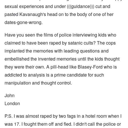
sexual experiences and under (((guidance))) cut and
pasted Kavanaugh's head on to the body of one of her
dates-gone-wrong.
Have you seen the films of police interviewing kids who
claimed to have been raped by satanic cults? The cops
implanted the memories with leading questions and
embellished the invented memories until the kids thought
they were their own. A pill-head like Blasey-Ford who is
addicted to analysis is a prime candidate for such
manipulation and thought control.
John
London
P.S. I was almost raped by two fags in a hotel room when I
was 17. I fought them off and fled. I didn't call the police or