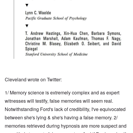
Cleveland wrote on Twitter:
1/ Memory science is extremely complex and as expert
witnesses will testify, false memories will seem real.
Notwithstanding Ford's lack of credibility, I've equivocated
between she's lying & she's having a false memory. 2/
memories retrieved during hypnosis are more suspect and