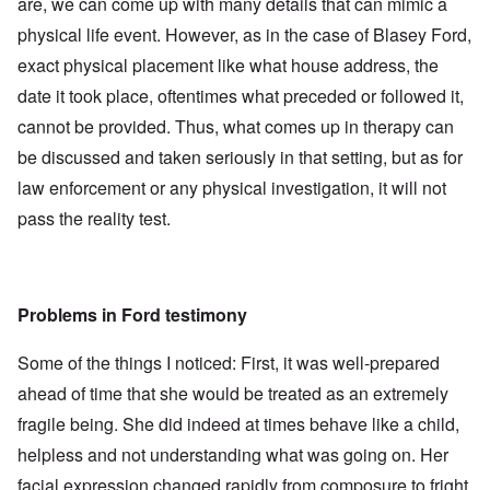
are, we can come up with many details that can mimic a
physical life event. However, as in the case of Blasey Ford,
exact physical placement like what house address, the
date it took place, oftentimes what preceded or followed it,
cannot be provided. Thus, what comes up in therapy can
be discussed and taken seriously in that setting, but as for
law enforcement or any physical investigation, it will not
pass the reality test.
Problems in Ford testimony
Some of the things I noticed: First, it was well-prepared
ahead of time that she would be treated as an extremely
fragile being. She did indeed at times behave like a child,
helpless and not understanding what was going on. Her
facial expression changed rapidly from composure to fright,