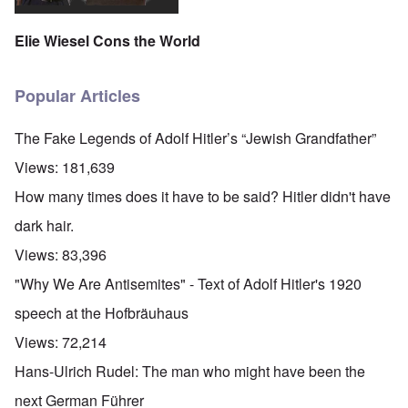
Elie Wiesel Cons the World
Popular Articles
The Fake Legends of Adolf Hitler’s “Jewish Grandfather”
Views:
181,639
How many times does it have to be said? Hitler didn't have
dark hair.
Views:
83,396
"Why We Are Antisemites" - Text of Adolf Hitler's 1920
speech at the Hofbräuhaus
Views:
72,214
Hans-Ulrich Rudel: The man who might have been the
next German Führer