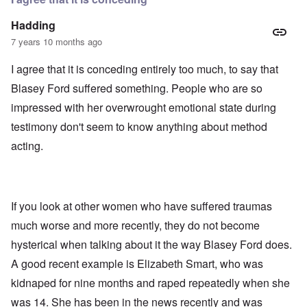
Hadding
7 years 10 months ago
I agree that it is conceding entirely too much, to say that
Blasey Ford suffered something. People who are so
impressed with her overwrought emotional state during
testimony don't seem to know anything about method
acting.
If you look at other women who have suffered traumas
much worse and more recently, they do not become
hysterical when talking about it the way Blasey Ford does.
A good recent example is Elizabeth Smart, who was
kidnaped for nine months and raped repeatedly when she
was 14. She has been in the news recently and was