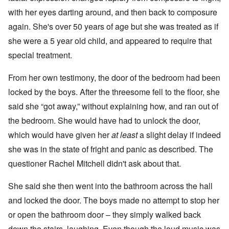
with her eyes darting around, and then back to composure
again. She's over 50 years of age but she was treated as if
she were a 5 year old child, and appeared to require that
special treatment.
From her own testimony, the door of the bedroom had been
locked by the boys. After the threesome fell to the floor, she
said she “got away,” without explaining how, and ran out of
the bedroom. She would have had to unlock the door,
which would have given her
at least
a slight delay if indeed
she was in the state of fright and panic as described. The
questioner Rachel Mitchell didn't ask about that.
She said she then went into the bathroom across the hall
and locked the door. The boys made no attempt to stop her
or open the bathroom door – they simply walked back
down the stairs, laughing. Even though the loud music was