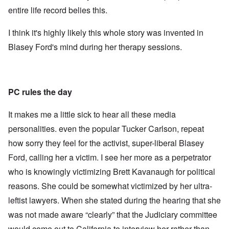
entire life record belies this.
I think it's highly likely this whole story was invented in
Blasey Ford's mind during her therapy sessions.
PC rules the day
It makes me a little sick to hear all these media
personalities. even the popular Tucker Carlson, repeat
how sorry they feel for the activist, super-liberal Blasey
Ford, calling her a victim. I see her more as a perpetrator
who is knowingly victimizing Brett Kavanaugh for political
reasons. She could be somewhat victimized by her ultra-
leftist lawyers. When she stated during the hearing that she
was not made aware “clearly” that the Judiciary committee
would come out to California to interview her rather than