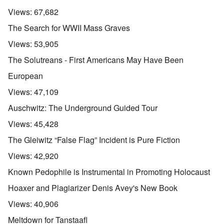
Views:
67,682
The Search for WWII Mass Graves
Views:
53,905
The Solutreans - First Americans May Have Been
European
Views:
47,109
Auschwitz: The Underground Guided Tour
Views:
45,428
The Gleiwitz “False Flag” Incident is Pure Fiction
Views:
42,920
Known Pedophile is Instrumental in Promoting Holocaust
Hoaxer and Plagiarizer Denis Avey's New Book
Views:
40,906
Meltdown for Tanstaafl