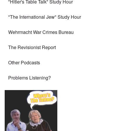
"Hitler's Table Talk" Study Hour
"The International Jew" Study Hour
Wehrmacht War Crimes Bureau
The Revisionist Report
Other Podcasts
Problems Listening?