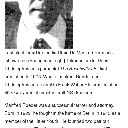
Last night I read for the first time Dr. Manfred Roeder's
[shown as a young man, right] Introduction to Thies
Christophersen's pamphlet
The Auschwitz Lie
, first
published in 1973. What a contrast Roeder and
Christophersen present to Frank-Walter Steinmeier, after
40
more
years of constant anti-NS drumbeat.
Manfred Roeder was a successful farmer and attorney.
Born in 1929, he fought in the battle of Berlin in 1945 as a
member of the Hitler Youth. He founded two patriotic