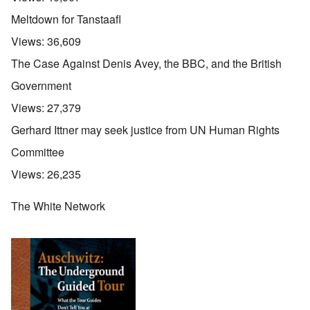
Meltdown for Tanstaafl
Views:
36,609
The Case Against Denis Avey, the BBC, and the British
Government
Views:
27,379
Gerhard Ittner may seek justice from UN Human Rights
Committee
Views:
26,235
The White Network