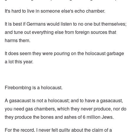
It's hard to live in someone else's echo chamber.
It is best if Germans would listen to no one but themselves;
and tune out everything else from foreign sources that
harms them.
It does seem they were pouring on the holocaust garbage
a lot this year.
Firebombing is a holocaust.
A gasacaust is not a holocaust; and to have a gasacaust,
you need gas chambers, which they never produce, nor do
they produce the bones and ashes of 6 million Jews.
For the record, I never felt guilty about the claim of a