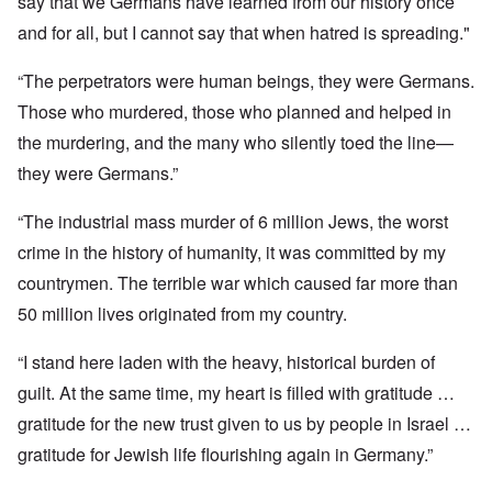
say that we Germans have learned from our history once
and for all, but I cannot say that when hatred is spreading."
“The perpetrators were human beings, they were Germans.
Those who murdered, those who planned and helped in
the murdering, and the many who silently toed the line—
they were Germans.”
“The industrial mass murder of 6 million Jews, the worst
crime in the history of humanity, it was committed by my
countrymen. The terrible war which caused far more than
50 million lives originated from my country.
“I stand here laden with the heavy, historical burden of
guilt. At the same time, my heart is filled with gratitude …
gratitude for the new trust given to us by people in Israel …
gratitude for Jewish life flourishing again in Germany.”