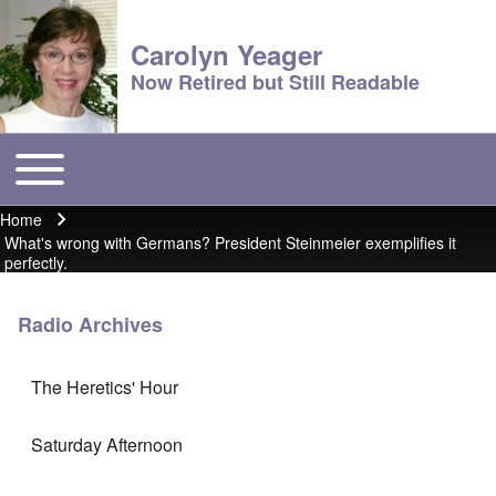
Carolyn Yeager
Now Retired but Still Readable
Toggle main menu
Main menu
Home
Breadcrumb
What's wrong with Germans? President Steinmeier exemplifies it
perfectly.
Radio Archives
The Heretics' Hour
Saturday Afternoon