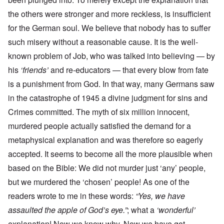
the others were stronger and more reckless, is insufficient
for the German soul. We believe that nobody has to suffer
such misery without a reasonable cause. It is the well-
known problem of Job, who was talked into believing — by
his
‘friends’
and re-educators — that every blow from fate
is a punishment from God. In that way, many Germans saw
in the catastrophe of 1945 a divine judgment for sins and
Crimes committed. The myth of six million innocent,
murdered people actually satisfied the demand for a
metaphysical explanation and was therefore so eagerly
accepted. It seems to become all the more plausible when
based on the Bible: We did not murder just ‘any’ people,
but we murdered the ‘chosen’ people! As one of the
readers wrote to me in these words:
“Yes, we have
assaulted the apple of God’s eye.”
; what a
‘wonderful’
explanation! Now we know why. Now we have got