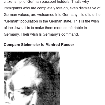
citizenship, of German passport holders. That's why
immigrants who are completely foreign, even dismissive of
German values, are welcomed into Germany—to dilute the
“German” population in the German state. This is the wish
of the Jews. It is to make them more comfortable in
Germany. Their wish is Germany's command.
Compare Steinmeier to Manfred Roeder