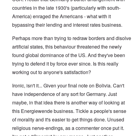
countries in the late 1930's (particularly with south-
America) enraged the Americans - what with it
bypassing their lending and interest rates business.
Perhaps more than trying to redraw borders and disolve
artificial states, this behaviour threatened the newly
found global dominance of the US. And they've been
trying to defend it by force ever since. Is this really
working out to anyone's satisfaction?
Ironic, isn't it... Given your final note on Bolivia. Can't
have independence of any sort for Germany. Just
maybe, in that idea there is another way of looking at
this Energiewende business. Tickle a people's sense
of morality and it's easier to get things done. Unused
religious nerve-endings, as a commenter once put it.