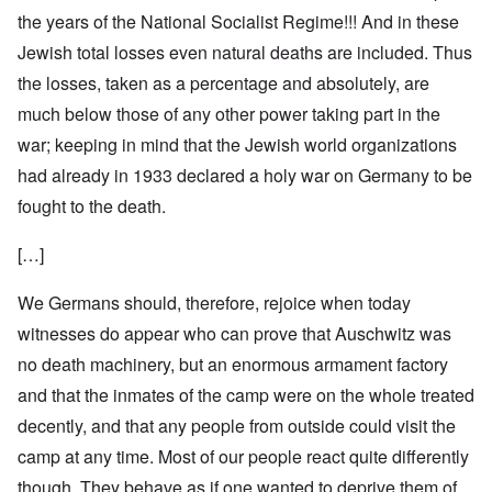
the years of the National Socialist Regime!!! And in these
Jewish total losses even natural deaths are included. Thus
the losses, taken as a percentage and absolutely, are
much below those of any other power taking part in the
war; keeping in mind that the Jewish world organizations
had already in 1933 declared a holy war on Germany to be
fought to the death.
[…]
We Germans should, therefore, rejoice when today
witnesses do appear who can prove that Auschwitz was
no death machinery, but an enormous armament factory
and that the inmates of the camp were on the whole treated
decently, and that any people from outside could visit the
camp at any time. Most of our people react quite differently
though. They behave as if one wanted to deprive them of