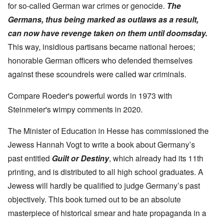
for so-called German war crimes or genocide.
The
Germans, thus being marked as outlaws as a result,
can now have revenge taken on them until doomsday.
This way, insidious partisans became national heroes;
honorable German officers who defended themselves
against these scoundrels were called war criminals.
Compare Roeder's powerful words in 1973 with
Steinmeier's wimpy comments in 2020.
The Minister of Education in Hesse has commissioned the
Jewess Hannah Vogt to write a book about Germany’s
past entitled
Guilt or Destiny
, which already had its 11th
printing, and is distributed to all high school graduates. A
Jewess will hardly be qualified to judge Germany’s past
objectively. This book turned out to be an absolute
masterpiece of historical smear and hate propaganda in a