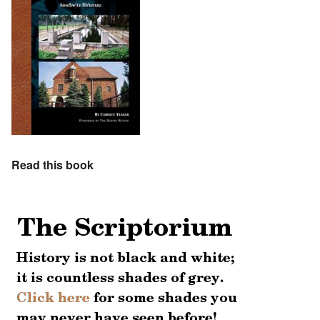
Read this book