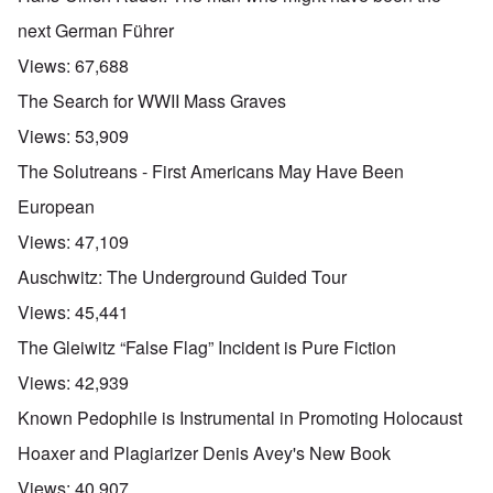
next German Führer
Views:
67,688
The Search for WWII Mass Graves
Views:
53,909
The Solutreans - First Americans May Have Been
European
Views:
47,109
Auschwitz: The Underground Guided Tour
Views:
45,441
The Gleiwitz “False Flag” Incident is Pure Fiction
Views:
42,939
Known Pedophile is Instrumental in Promoting Holocaust
Hoaxer and Plagiarizer Denis Avey's New Book
Views:
40,907