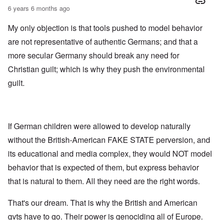
6 years 6 months ago
My only objection is that tools pushed to model behavior
are not representative of authentic Germans; and that a
more secular Germany should break any need for
Christian guilt; which is why they push the environmental
guilt.
If German children were allowed to develop naturally
without the British-American FAKE STATE perversion, and
its educational and media complex, they would NOT model
behavior that is expected of them, but express behavior
that is natural to them. All they need are the right words.
That's our dream. That is why the British and American
gvts have to go. Their power is genociding all of Europe.