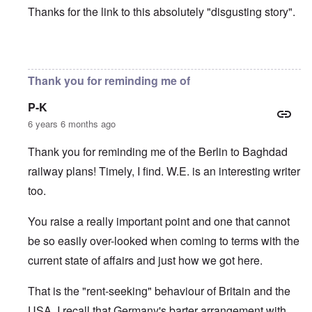
Thanks for the link to this absolutely "disgusting story".
In reply to
Modeling Behavior
by
Lorenz Kraus
Thank you for reminding me of
P-K
6 years 6 months ago
Thank you for reminding me of the Berlin to Baghdad
railway plans! Timely, I find. W.E. is an interesting writer
too.
You raise a really important point and one that cannot
be so easily over-looked when coming to terms with the
current state of affairs and just how we got here.
That is the "rent-seeking" behaviour of Britain and the
USA. I recall that Germany's barter arrangement with