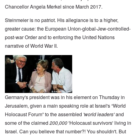
Chancellor Angela Merkel since March 2017.
Steinmeier is no patriot. His allegiance is to a higher,
greater cause: the European Union-global-Jew-controlled-
post-war Order and to enforcing the United Nations
narrative of World War II.
Germany's president was in his element on Thursday in
Jerusalem, given a main speaking role at Israel's “World
Holocaust Forum” to the assembled
'world leaders'
and
some of the claimed
200,000
'Holocaust survivors' living in
Israel. Can you believe that number?! You shouldn't. But