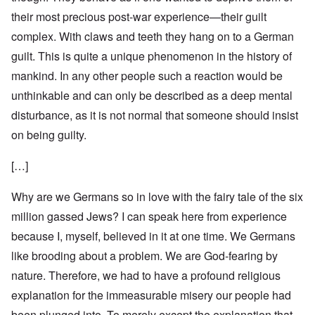
their most precious post-war experience—their guilt
complex. With claws and teeth they hang on to a German
guilt. This is quite a unique phenomenon in the history of
mankind. In any other people such a reaction would be
unthinkable and can only be described as a deep mental
disturbance, as it is not normal that someone should insist
on being guilty.
[…]
Why are we Germans so in love with the fairy tale of the six
million gassed Jews? I can speak here from experience
because I, myself, believed in it at one time. We Germans
like brooding about a problem. We are God-fearing by
nature. Therefore, we had to have a profound religious
explanation for the immeasurable misery our people had
been plunged into. To merely except the explanation that