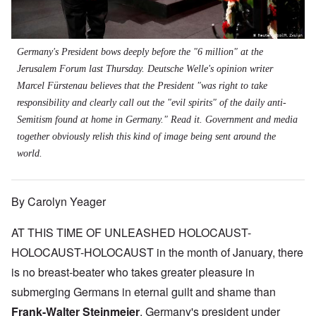
Germany's President bows deeply before the "6 million" at the
Jerusalem Forum last Thursday.
Deutsche Welle
's opinion writer
Marcel Fürstenau believes that the President "was right to take
responsibility and clearly call out the "evil spirits" of the daily anti-
Semitism found at home in Germany."
Read it
. Government and media
together obviously relish this kind of image being sent around the
world.
By Carolyn Yeager
AT THIS TIME OF UNLEASHED HOLOCAUST-
HOLOCAUST-HOLOCAUST in the month of January, there
is no breast-beater who takes greater pleasure in
submerging Germans in eternal guilt and shame than
Frank-Walter Steinmeier
, Germany's president under