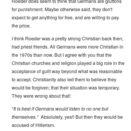
Roeder does seem to think that Germans are gluttons
for punishment. Maybe otherwise said, they don't
expect to get anything for free, and are willing to pay
the price.
I think Roeder was a pretty strong Christian back then;
had priest friends. All Germans were more Christian in
the 1970s than now. But I agree with you that the
Christian churches and religion played a big role in the
acceptance of guilt way beyond what was reasonable
to accept. Christianity also led them to believe they
would be forgiven; that their situation was temporary.
They were wrong about that!
"It is best if Germans would listen to no one but
themselves."
Absolutely, yes!! But then they would be
accused of Hitlerism.