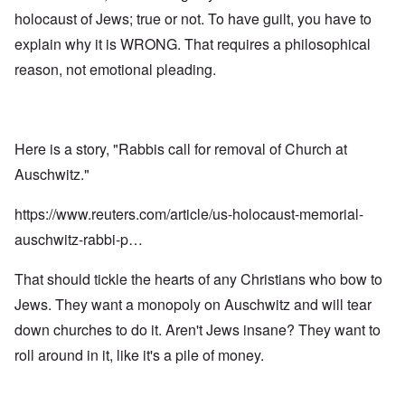
holocaust of Jews; true or not. To have guilt, you have to
explain why it is WRONG. That requires a philosophical
reason, not emotional pleading.
Here is a story, "Rabbis call for removal of Church at
Auschwitz."
https://www.reuters.com/article/us-holocaust-memorial-
auschwitz-rabbi-p…
That should tickle the hearts of any Christians who bow to
Jews. They want a monopoly on Auschwitz and will tear
down churches to do it. Aren't Jews insane? They want to
roll around in it, like it's a pile of money.