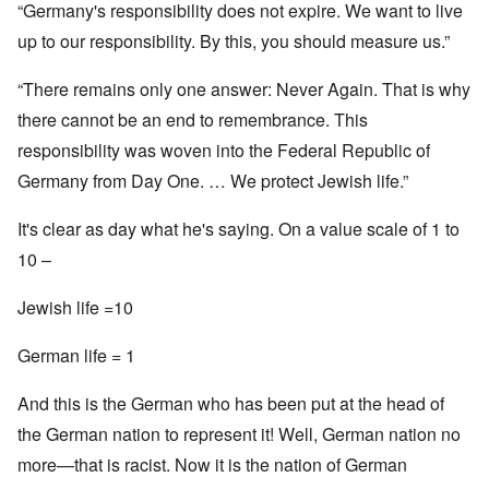
“Germany's responsibility does not expire. We want to live
up to our responsibility. By this, you should measure us.”
“There remains only one answer: Never Again. That is why
there cannot be an end to remembrance. This
responsibility was woven into the Federal Republic of
Germany from Day One. … We protect Jewish life.”
It's clear as day what he's saying. On a value scale of 1 to
10 –
Jewish life =10
German life = 1
And this is the German who has been put at the head of
the German nation to represent it! Well, German nation no
more—that is racist. Now it is the nation of German