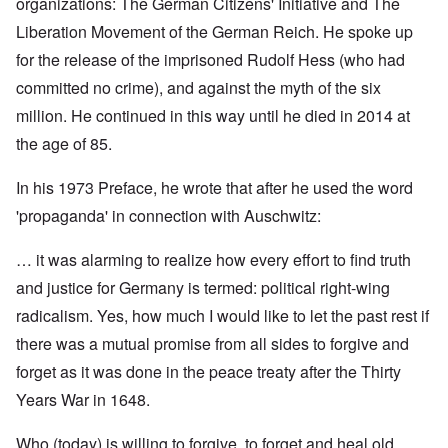
organizations: The German Citizens' Initiative and The
Liberation Movement of the German Reich. He spoke up
for the release of the imprisoned Rudolf Hess (who had
committed no crime), and against the myth of the six
million. He continued in this way until he died in 2014 at
the age of 85.
In his 1973 Preface, he wrote that after he used the word
'propaganda' in connection with Auschwitz:
… it was alarming to realize how every effort to find truth
and justice for Germany is termed: political right-wing
radicalism. Yes, how much I would like to let the past rest if
there was a mutual promise from all sides to forgive and
forget as it was done in the peace treaty after the Thirty
Years War in 1648.
Who (today) is willing to forgive, to forget and heal old