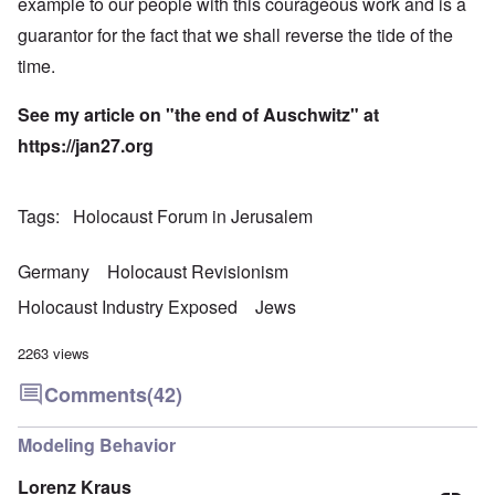
example to our people with this courageous work and is a
guarantor for the fact that we shall reverse the tide of the
time.
See my article on "
the end of Auschwitz
" at
https://
jan27.org
Tags
Holocaust Forum in Jerusalem
Germany
Holocaust Revisionism
Holocaust Industry Exposed
Jews
2263 views
Comments
(42)
Modeling Behavior
Lorenz Kraus