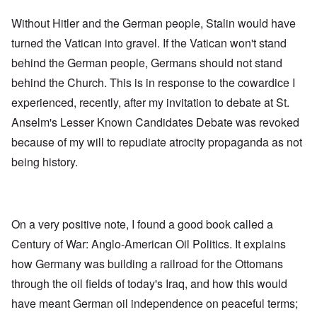
Without Hitler and the German people, Stalin would have
turned the Vatican into gravel. If the Vatican won't stand
behind the German people, Germans should not stand
behind the Church. This is in response to the cowardice I
experienced, recently, after my invitation to debate at St.
Anselm's Lesser Known Candidates Debate was revoked
because of my will to repudiate atrocity propaganda as not
being history.
On a very positive note, I found a good book called a
Century of War: Anglo-American Oil Politics. It explains
how Germany was building a railroad for the Ottomans
through the oil fields of today's Iraq, and how this would
have meant German oil independence on peaceful terms;