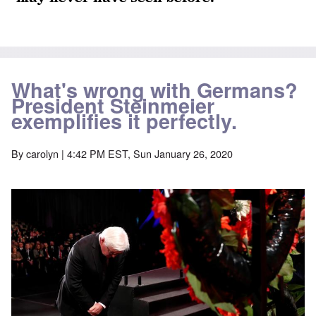
What's wrong with Germans?
President Steinmeier
exemplifies it perfectly.
By
carolyn
| 4:42 PM EST, Sun January 26, 2020