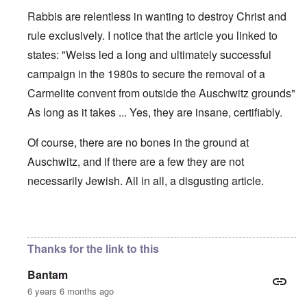
Rabbis are relentless in wanting to destroy Christ and
rule exclusively. I notice that the article you linked to
states: "Weiss led a long and ultimately successful
campaign in the 1980s to secure the removal of a
Carmelite convent from outside the Auschwitz grounds"
As long as it takes ... Yes, they are insane, certifiably.
Of course, there are no bones in the ground at
Auschwitz, and if there are a few they are not
necessarily Jewish. All in all, a disgusting article.
In reply to
Modeling Behavior
by
Lorenz Kraus
Thanks for the link to this
Bantam
6 years 6 months ago