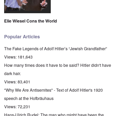
Elie Wiesel Cons the World
Popular Articles
The Fake Legends of Adolf Hitler’s “Jewish Grandfather”
Views:
181,643
How many times does it have to be said? Hitler didn't have
dark hair.
Views:
83,401
"Why We Are Antisemites" - Text of Adolf Hitler's 1920
speech at the Hofbräuhaus
Views:
72,231
Hans-Ulrich Rudel: The man who might have been the