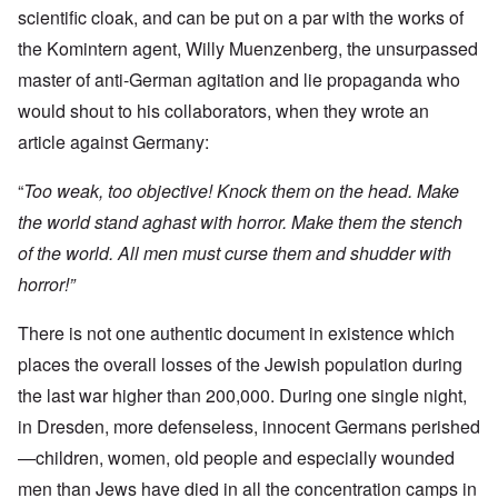
scientific cloak, and can be put on a par with the works of
the Komintern agent, Willy Muenzenberg, the unsurpassed
master of anti-German agitation and lie propaganda who
would shout to his collaborators, when they wrote an
article against Germany:
“
Too weak, too objective! Knock them on the head. Make
the world stand aghast with horror. Make them the stench
of the world. All men must curse them and shudder with
horror!”
There is not one authentic document in existence which
places the overall losses of the Jewish population during
the last war higher than 200,000. During one single night,
in Dresden, more defenseless, innocent Germans perished
—children, women, old people and especially wounded
men than Jews have died in all the concentration camps in