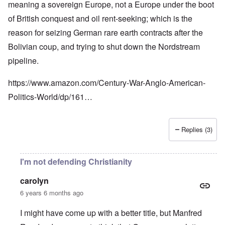
meaning a sovereign Europe, not a Europe under the boot
of British conquest and oil rent-seeking; which is the
reason for seizing German rare earth contracts after the
Bolivian coup, and trying to shut down the Nordstream
pipeline.
https://www.amazon.com/Century-War-Anglo-American-
Politics-World/dp/161…
Replies (3)
I'm not defending Christianity
carolyn
6 years 6 months ago
I might have come up with a better title, but Manfred