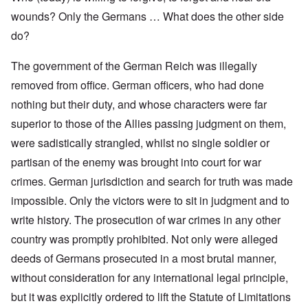
wounds? Only the Germans … What does the other side
do?
The government of the German Reich was illegally
removed from office. German officers, who had done
nothing but their duty, and whose characters were far
superior to those of the Allies passing judgment on them,
were sadistically strangled, whilst no single soldier or
partisan of the enemy was brought into court for war
crimes. German jurisdiction and search for truth was made
impossible. Only the victors were to sit in judgment and to
write history. The prosecution of war crimes in any other
country was promptly prohibited. Not only were alleged
deeds of Germans prosecuted in a most brutal manner,
without consideration for any international legal principle,
but it was explicitly ordered to lift the Statute of Limitations