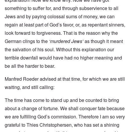
something to suffer for, and through subservience to all
Jews and by paying colossal sums of money, we can
regain at least part of God’s favor, or, as repentant sinners,
look forward to forgiveness. That is the reason why the
German clings to the
‘murdered Jews’
as though it meant
the salvation of his soul. Without this explanation our
terrible downfall would have had no higher meaning and
be all the harder to bear.
Manfred Roeder advised at that time, for which we are still
waiting, and still calling:
The time has come to stand up and be counted to bring
about a change of fortune. We shall conquer fate because
we are fulfilling God’s commission. Therefore I am so very
grateful to Thies Christophersen, who has set a shining