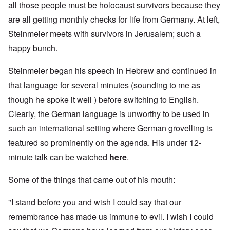
all those people must be holocaust survivors because they
are all getting monthly checks for life from Germany. At left,
Steinmeier meets with survivors in Jerusalem; such a
happy bunch.
Steinmeier began his speech in Hebrew and continued in
that language for several minutes (sounding to me as
though he spoke it well ) before switching to English.
Clearly, the German language is unworthy to be used in
such an international setting where German grovelling is
featured so prominently on the agenda. His under 12-
minute talk can be watched
here
.
Some of the things that came out of his mouth:
"I stand before you and wish I could say that our
remembrance has made us immune to evil. I wish I could