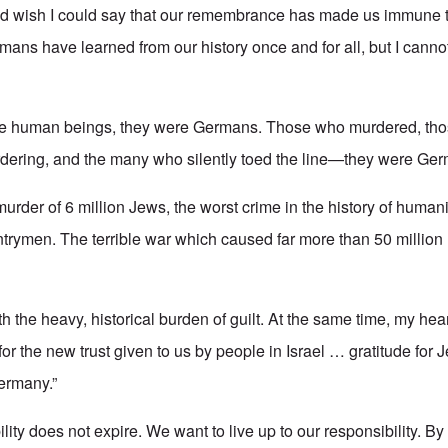
nd wish I could say that our remembrance has made us immune to 
mans have learned from our history once and for all, but I canno
re human beings, they were Germans. Those who murdered, th
rdering, and the many who silently toed the line—they were Ger
urder of 6 million Jews, the worst crime in the history of humanit
rymen. The terrible war which caused far more than 50 million l
h the heavy, historical burden of guilt. At the same time, my heart
for the new trust given to us by people in Israel … gratitude for J
Germany.”
ity does not expire. We want to live up to our responsibility. By