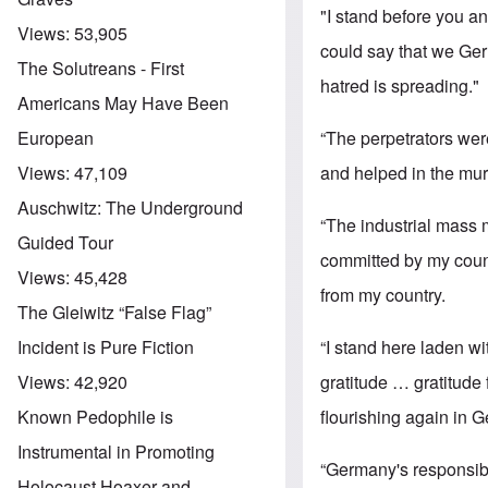
"I stand before you a
Views:
53,905
could say that we Ger
The Solutreans - First
hatred is spreading."
Americans May Have Been
“The perpetrators we
European
and helped in the mu
Views:
47,109
Auschwitz: The Underground
“The industrial mass m
Guided Tour
committed by my count
Views:
45,428
from my country.
The Gleiwitz “False Flag”
“I stand here laden wit
Incident is Pure Fiction
gratitude … gratitude 
Views:
42,920
flourishing again in 
Known Pedophile is
Instrumental in Promoting
“Germany's responsibil
Holocaust Hoaxer and