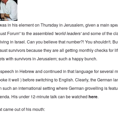
as in his element on Thursday in Jerusalem, given a main spea
caust Forum” to the assembled
'world leaders'
and some of the c
living in Israel. Can you believe that number?! You shouldn't. But
ust survivors because they are all getting monthly checks for l
eets with survivors in Jerusalem; such a happy bunch.
 speech in Hebrew and continued in that language for several 
oke it well ) before switching to English. Clearly, the German l
n such an international setting where German grovelling is feat
genda. His under 12-minute talk can be watched
here
.
at came out of his mouth: