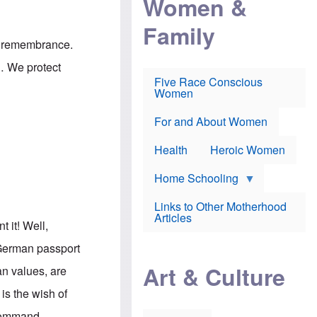
Women &
r
r
e
i
p
d
Family
k
r
f
e
o
o
o remembrance.
f
s
r
e
e
v
… We protect
a
c
a
Five Race Conscious
r
u
c
Women
i
t
c
n
i
i
E
o
n
For and About Women
n
n
e
g
f
Health
Heroic Women
l
r
i
a
s
u
Home Schooling
h
d
t
Links to Other Motherhood
o
F
Articles
w
 it! Well,
o
n
x
s
 German passport
N
a
e
n
Art & Culture
an values, are
w
d
s
p
is the wish of
o
o
n
r
 command.