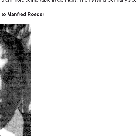
 to Manfred Roeder