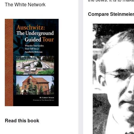
The White Network
Compare Steinmeier
Read this book