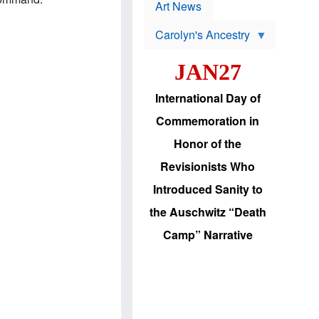
p
t
Art News
r
s
o
Carolyn's Ancestry
b
W
l
i
e
JAN27
l
m
s
s
o
H
International Day of
n
a
'
s
Commemoration in
s
i
r
d
Honor of the
e
i
e
c
Revisionists Who
l
J
e
e
Introduced Sanity to
c
w
t
s
the Auschwitz “Death
i
b
o
r
Camp” Narrative
n
i
a
n
d
g
v
t
a
o
n
U
c
.