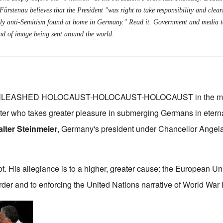
ürstenau believes that the President "was right to take responsibility and clearl
daily anti-Semitism found at home in Germany."
Read it
. Government and media t
kind of image being sent around the world.
NLEASHED HOLOCAUST-HOLOCAUST-HOLOCAUST in the mont
ater who takes greater pleasure in submerging Germans in eterna
lter Steinmeier
, Germany's president under Chancellor Angel
ot. His allegiance is to a higher, greater cause: the European U
der and to enforcing the United Nations narrative of World War I