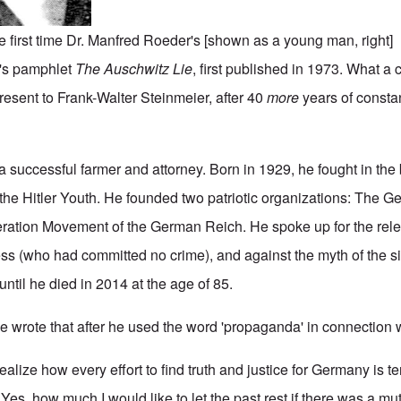
the first time Dr. Manfred Roeder's [shown as a young man, right] 
's pamphlet
The Auschwitz Lie
, first published in 1973. What a
esent to Frank-Walter Steinmeier, after 40
more
years of consta
uccessful farmer and attorney. Born in 1929, he fought in the ba
he Hitler Youth. He founded two patriotic organizations: The G
beration Movement of the German Reich. He spoke up for the rele
s (who had committed no crime), and against the myth of the si
until he died in 2014 at the age of 85.
he wrote that after he used the word 'propaganda' in connection 
ealize how every effort to find truth and justice for Germany is te
 Yes, how much I would like to let the past rest if there was a m