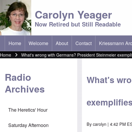
Carolyn Yeager
Now Retired but Still Readable
Home
Welcome
About
Contact
Kriessmann Arc
(opens in new t
Main menu
Home
What's wrong with Germans? President Steinmeier exemplifie
Breadcrumb
Radio
What's wro
Archives
exemplifies 
The Heretics' Hour
By
carolyn
| 4:42 PM ES
Saturday Afternoon