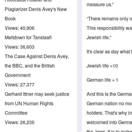
measure us.”
Plagiarizer Denis Avey's New
“There remains only 
Book
This responsibility 
Views:
40,906
Jewish life.”
Meltdown for Tanstaafl
Views:
36,603
It's clear as day what
The Case Against Denis Avey,
Jewish life =10
the BBC, and the British
Government
German life = 1
Views:
27,377
And this is the Germa
Gerhard Ittner may seek justice
German nation no more
from UN Human Rights
holders. That's why i
Committee
welcomed into Germany
Views:
26,235
the Jews. It is to m