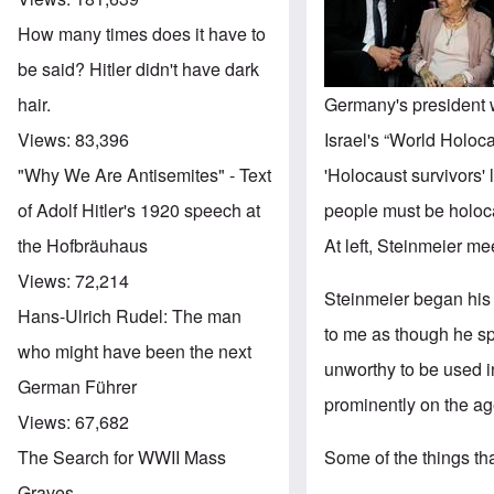
How many times does it have to
be said? Hitler didn't have dark
Germany's president w
hair.
Israel's “World Holo
Views:
83,396
'Holocaust survivors' 
"Why We Are Antisemites" - Text
people must be holoca
of Adolf Hitler's 1920 speech at
At left, Steinmeier m
the Hofbräuhaus
Views:
72,214
Steinmeier began his
Hans-Ulrich Rudel: The man
to me as though he sp
who might have been the next
unworthy to be used i
German Führer
prominently on the a
Views:
67,682
Some of the things th
The Search for WWII Mass
Graves