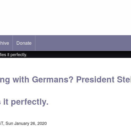
hive
ab)
Donate
s it perfectly.
ng with Germans? President Ste
it perfectly.
T, Sun January 26, 2020