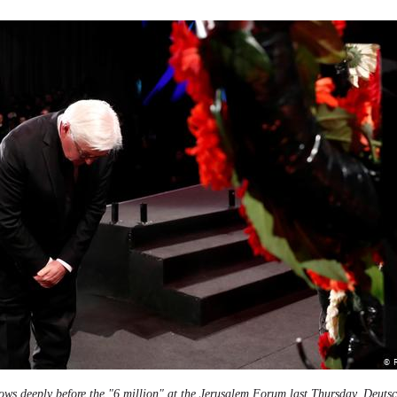
ows deeply before the "6 million" at the Jerusalem Forum last Thursday.
Deutsc