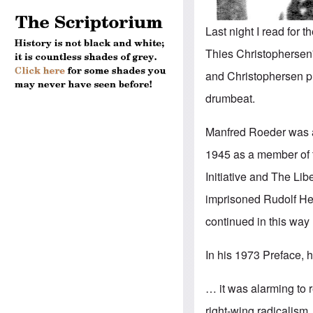
Last night I read for 
Thies Christophersen
and Christophersen pr
drumbeat.
Manfred Roeder was a s
1945 as a member of t
Initiative and The Li
imprisoned Rudolf Hes
continued in this way 
In his 1973 Preface, 
… it was alarming to r
right-wing radicalism.