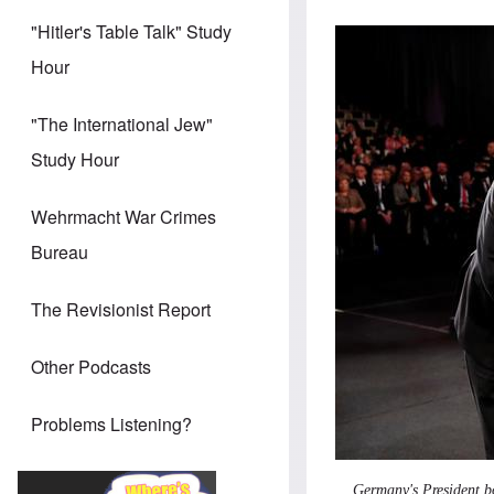
"Hitler's Table Talk" Study
Hour
"The International Jew"
Study Hour
Wehrmacht War Crimes
Bureau
The Revisionist Report
Other Podcasts
Problems Listening?
Germany's President b