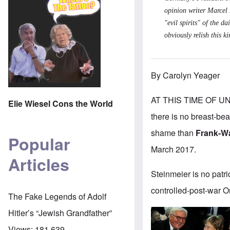
opinion writer Marcel F
"evil spirits" of the 
obviously relish this 
By Carolyn Yeager
AT THIS TIME OF U
Elie Wiesel Cons the World
there is no breast-be
shame than
Frank-Wa
Popular
March 2017.
Articles
Steinmeier is no patri
controlled-post-war Or
The Fake Legends of Adolf
Hitler’s “Jewish Grandfather”
Views:
181,639