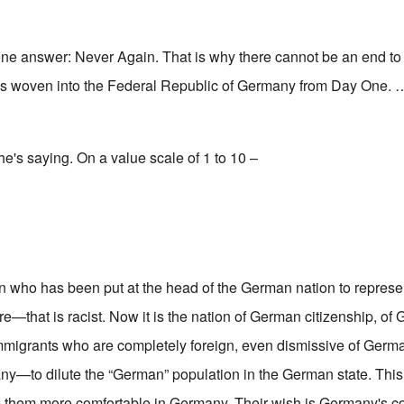
one answer: Never Again. That is why there cannot be an end t
was woven into the Federal Republic of Germany from Day One. 
 he's saying. On a value scale of 1 to 10 –
n who has been put at the head of the German nation to represent
—that is racist. Now it is the nation of German citizenship, of
mmigrants who are completely foreign, even dismissive of Germ
—to dilute the “German” population in the German state. This 
ake them more comfortable in Germany. Their wish is Germany's