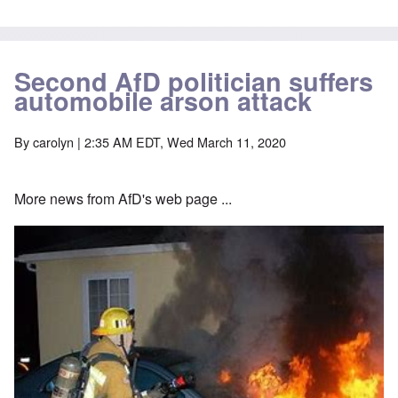
Second AfD politician suffers
automobile arson attack
By
carolyn
| 2:35 AM EDT, Wed March 11, 2020
More news from AfD's web page ...