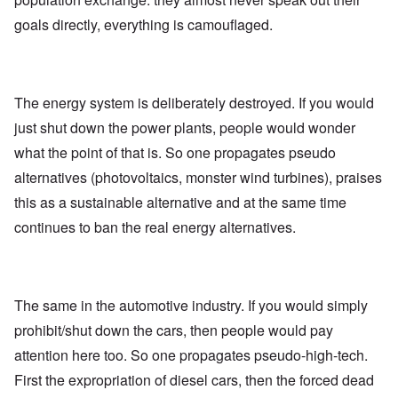
goals directly, everything is camouflaged.
The energy system is deliberately destroyed. If you would
just shut down the power plants, people would wonder
what the point of that is. So one propagates pseudo
alternatives (photovoltaics, monster wind turbines), praises
this as a sustainable alternative and at the same time
continues to ban the real energy alternatives.
The same in the automotive industry. If you would simply
prohibit/shut down the cars, then people would pay
attention here too. So one propagates pseudo-high-tech.
First the expropriation of diesel cars, then the forced dead