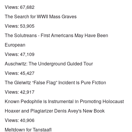
Views:
67,682
The Search for WWII Mass Graves
Views:
53,905
The Solutreans - First Americans May Have Been
European
Views:
47,109
Auschwitz: The Underground Guided Tour
Views:
45,427
The Gleiwitz “False Flag” Incident is Pure Fiction
Views:
42,917
Known Pedophile is Instrumental in Promoting Holocaust
Hoaxer and Plagiarizer Denis Avey's New Book
Views:
40,906
Meltdown for Tanstaafl