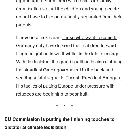
agreed upon. Soon there will be calls for family
reunification so that the children and young people
do not have to live permanently separated from their
parents.
It now becomes clear:
Those who want to come to
Germany only have to send their children forward.
Illegal migration is worthwhile, is the fatal message.
With its decision, the grand coalition is also stabbing
the steadfast Greek government in the back and
sending a fatal signal to Turkish President Erdogan.
His tactics of putting Europe under pressure with
refugees are beginning to bear fruit.
* * *
EU Commission is putting the finishing touches to
dictatorial climate legislation