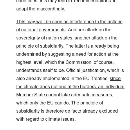
conditions, this may lead to 'recommendations' to
adapt them accordingly.
This may well be seen as interference in the actions
of national governments
. Another attack on the
sovereignty of nation states, another attack on the
principle of subsidiarity. The latter is already being
undermined by suggesting a need for action at the
highest level, which the Commission, of course,
understands itself to be. Official justification, which is
also already implemented in the EU Treaties:
since
the climate does not end at the borders, an individual
Member State cannot take adequate measures,
which only the EU can do
. The principle of
subsidiarity is therefore de facto already excluded
with regard to climate issues.