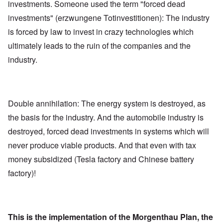
investments. Someone used the term "forced dead
investments" (erzwungene Totinvestitionen): The industry
is forced by law to invest in crazy technologies which
ultimately leads to the ruin of the companies and the
industry.
Double annihilation: The energy system is destroyed, as
the basis for the industry. And the automobile industry is
destroyed, forced dead investments in systems which will
never produce viable products. And that even with tax
money subsidized (Tesla factory and Chinese battery
factory)!
This is the implementation of the Morgenthau Plan, the