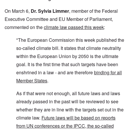
On March 6,
Dr. Sylvia Limmer
, member of the Federal
Executive Committee and EU Member of Parliament,
commented on the
climate law passed this week
:
"The European Commission this week published the
so-called climate bill. It states that climate neutrality
within the European Union by 2050 is the ultimate
goal. It is the first time that such targets have been
enshrined in a law - and are therefore
binding for all
Member States
.
As if that were not enough, all future laws and laws
already passed in the past will be reviewed to see
whether they are in line with the targets set out in the
climate law.
Future laws will be based on reports
from UN conferences or the IPCC, the so-called