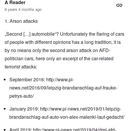
A Reader
6 years 4 months ago
1. Arson attacks
„Second […] automobile“? Unfortunately the flaring of cars
of people with different opinions has a long tradition, it is
by no means only the second arson attack on AFD-
politician cars, here only an excerpt of the car-related
terrorist attacks:
September 2016:
http://www.pi-
news.net/2016/09/leipzig-brandanschlag-auf-frauke-
petrys-auto/
January 2019:
http://www.pi-news.net/2019/01/leipzig-
brandanschlag-auf-auto-von-alex-malenki-laut-gedacht/
April 2019:
http://www.pi-news.net/2019/04/drei-afd-