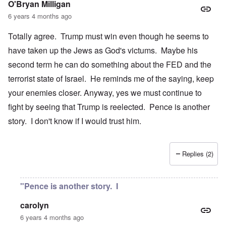
O'Bryan Milligan
6 years 4 months ago
Totally agree. Trump must win even though he seems to
have taken up the Jews as God's victums. Maybe his
second term he can do something about the FED and the
terrorist state of Israel. He reminds me of the saying, keep
your enemies closer. Anyway, yes we must continue to
fight by seeing that Trump is reelected. Pence is another
story. I don't know if I would trust him.
Replies (2)
"Pence is another story. I
carolyn
6 years 4 months ago