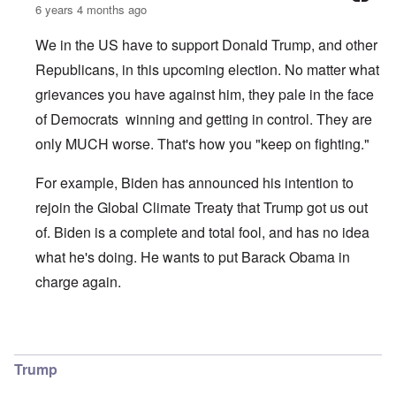
6 years 4 months ago
We in the US have to support Donald Trump, and other
Republicans, in this upcoming election. No matter what
grievances you have against him, they pale in the face
of Democrats winning and getting in control. They are
only MUCH worse. That's how you "keep on fighting."
For example, Biden has announced his intention to
rejoin the Global Climate Treaty that Trump got us out
of. Biden is a complete and total fool, and has no idea
what he's doing. He wants to put Barack Obama in
charge again.
In reply to
Climate Change
by
O'Bryan Milligan
Trump