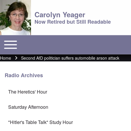
Carolyn Yeager
Now Retired but Still Readable
Toggle main menu
Main menu
Home
Second AfD politician suffers automobile arson attack
Breadcrumb
Radio Archives
The Heretics' Hour
Saturday Afternoon
"Hitler's Table Talk" Study Hour