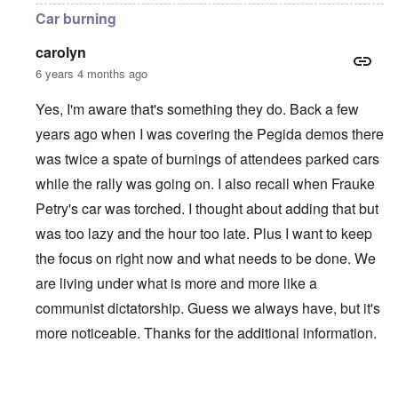
Car burning
carolyn
6 years 4 months ago
Yes, I'm aware that's something they do. Back a few
years ago when I was covering the Pegida demos there
was twice a spate of burnings of attendees parked cars
while the rally was going on. I also recall when Frauke
Petry's car was torched. I thought about adding that but
was too lazy and the hour too late. Plus I want to keep
the focus on right now and what needs to be done. We
are living under what is more and more like a
communist dictatorship. Guess we always have, but it's
more noticeable. Thanks for the additional information.
In reply to
Violent Attacks and Deindustrialization
by
A Re