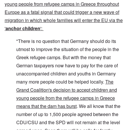
young people from refugee camps in Greece throughout
Europe as a fatal signal that could trigger a new wave of
migration in which whole families will enter the EU via the
'
anchor children
':
"There is no question that Germany should do its
utmost to improve the situation of the people in the
Greek refugee camps. But with the money that
German taxpayers now have to pay for the care of
unaccompanied children and youths in Germany
many more people could be helped locally.
The
Grand Coalition's decision to accept children and
young people from the refugee camps in Greece
means that the dam has burst
. We all know that the
number of up to 1,500 people agreed between the
CDU/CSU and the SPD will not remain at the level