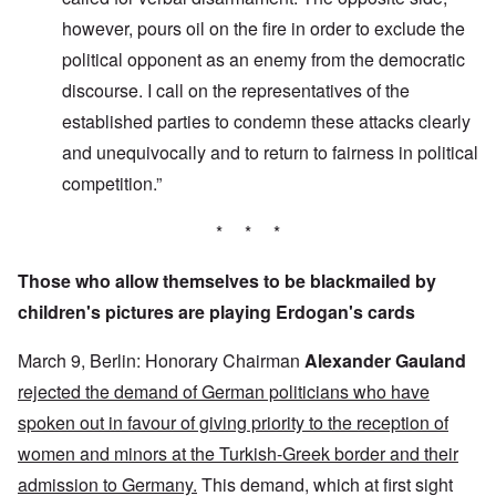
however, pours oil on the fire in order to exclude the
political opponent as an enemy from the democratic
discourse. I call on the representatives of the
established parties to condemn these attacks clearly
and unequivocally and to return to fairness in political
competition.”
* * *
Those who allow themselves to be blackmailed by
children's pictures are playing Erdogan's cards
March 9, Berlin: Honorary Chairman
Alexander Gauland
rejected the demand of German politicians who have
spoken out in favour of giving priority to the reception of
women and minors at the Turkish-Greek border and their
admission to Germany.
This demand, which at first sight