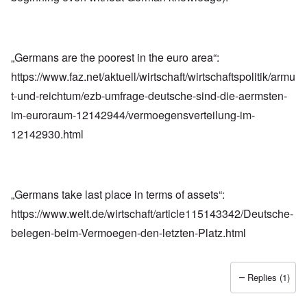
„Germans are the poorest in the euro area“:
https://www.faz.net/aktuell/wirtschaft/wirtschaftspolitik/armu
t-und-reichtum/ezb-umfrage-deutsche-sind-die-aermsten-
im-euroraum-12142944/vermoegensverteilung-im-
12142930.html
„Germans take last place in terms of assets“:
https://www.welt.de/wirtschaft/article115143342/Deutsche-
belegen-beim-Vermoegen-den-letzten-Platz.html
Replies (1)