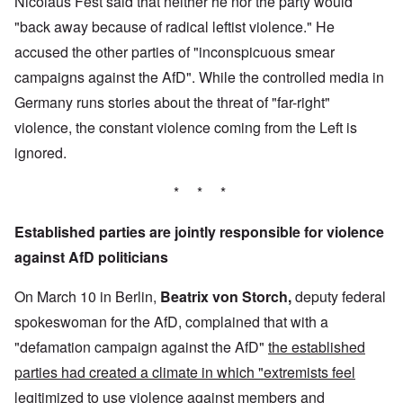
Nicolaus Fest said that neither he nor the party would
"back away because of radical leftist violence." He
accused the other parties of "inconspicuous smear
campaigns against the AfD". While the controlled media in
Germany runs stories about the threat of "far-right"
violence, the constant violence coming from the Left is
ignored.
* * *
Established parties are jointly responsible for violence
against AfD politicians
On March 10 in Berlin,
Beatrix von Storch,
deputy federal
spokeswoman for the AfD, complained that with a
"defamation campaign against the AfD"
the established
parties had created a climate in which "extremists feel
legitimized to use violence against members and