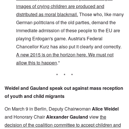
images of crying children are produced and
distributed as moral blackmail.
Those who, like many
German politicians of the old parties, demand the
immediate admission of these people to the EU are
playing Erdogan's game. Austria's Federal
Chancellor Kurz has also put it clearly and correctly.
A new 2015 is on the horizon here. We must not
allow this to happen
."
* * *
Weidel and Gauland speak out against mass reception
of youth and child migrants
On March 9 in Berlin, Deputy Chairwoman
Alice Weidel
and Honorary Chair
Alexander Gauland
view
the
decision of the coalition committee to accept children and