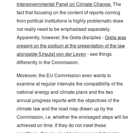
Intergovernmental Panel on Climate Change.
The
fact that focusing on the content of reports coming
from political institutions is highly problematic does
not really need to be emphasised separately.
Apparently, however, the Greta disciples -
Greta was
present on the podium at the presentation of the law
alongside [Ursula] von der Leyen
- see things
differently in the Commission.
Moreover, the EU Commission even wants to
examine at regular intervals the compatibility of the
national energy and climate plans and the two
annual progress reports with the objectives of the
climate law and the road map drawn up by the
Commission, i.e. whether the envisaged steps will be
achieved on time. If they do not meet these