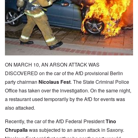
ON MARCH 10, AN ARSON ATTACK WAS
DISCOVERED on the car of the AfD provisional Berlin
party chairman
Nicolaus Fest
. The State Criminal Police
Office has taken over the investigation. On the same night,
a restaurant used temporarily by the AfD for events was
also attacked.
Recently, the car of the AfD Federal President
Tino
Chrupalla
was subjected to an arson attack in Saxony.