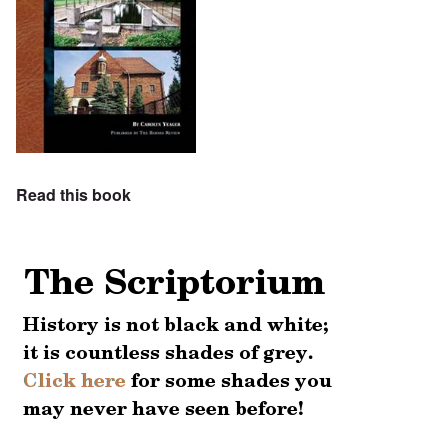
Read this book