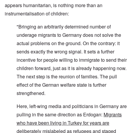
appears humanitarian, is nothing more than an
instrumentalisation of children:
"Bringing an arbitrarily determined number of
underage migrants to Germany does not solve the
actual problems on the ground. On the contrary: it
sends exactly the wrong signal. It sets a further
incentive for people willing to immigrate to send their
children forward, just as it is already happening now.
The next step is the reunion of families. The pull
effect of the German welfare state is further
strengthened.
Here, left-wing media and politicians in Germany are
pulling in the same direction as Erdogan:
Migrants
who have been living in Turkey for years are
deliberately mislabeled as refugees and staged