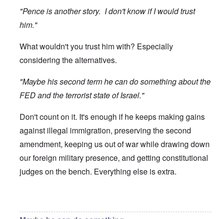
"Pence is another story. I don't know if I would trust
him."
What wouldn't you trust him with? Especially
considering the alternatives.
"Maybe his second term he can do something about the
FED and the terrorist state of Israel."
Don't count on it. It's enough if he keeps making gains
against illegal immigration, preserving the second
amendment, keeping us out of war while drawing down
our foreign military presence, and getting constitutional
judges on the bench. Everything else is extra.
In reply to
Trump
by
O'Bryan Milligan