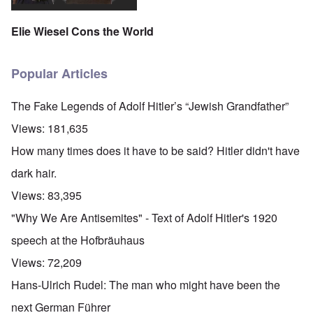
Elie Wiesel Cons the World
Popular Articles
The Fake Legends of Adolf Hitler’s “Jewish Grandfather”
Views:
181,635
How many times does it have to be said? Hitler didn't have
dark hair.
Views:
83,395
"Why We Are Antisemites" - Text of Adolf Hitler's 1920
speech at the Hofbräuhaus
Views:
72,209
Hans-Ulrich Rudel: The man who might have been the
next German Führer