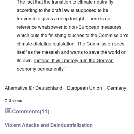
The fact that the transition to climate neutrality
according to the draft law is supposed to be
irreversible gives a deep insight. There is no
reference whatsoever to non-European measures,
which puts the finishing touches to the Commission's
climate-dictating legislation. The Commission sees
itself as the messiah and wants to save the world on
its own.
Instead, it will merely ruin the German
economy permanently
.''
Alternative für Deutschland
European Union
Germany
713 views
Comments
(11)
Violent Attacks and Deindustrialization