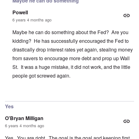
Maybe he can do something
Powell
6 years 4 months ago
Maybe he can do something about the Fed? Are you
kidding? He has successfully encouraged the Fed to
drastically drop interest rates yet again, stealing money
from savers to encourage more debt and prop up Wall
St. It was a huge mistake, it did not work, and the little
people got screwed again.
In reply to
Trump
by
O'Bryan Milligan
Yes
O'Bryan Milligan
6 years 4 months ago
Yes. You are right. The goal is the goal and keeping first