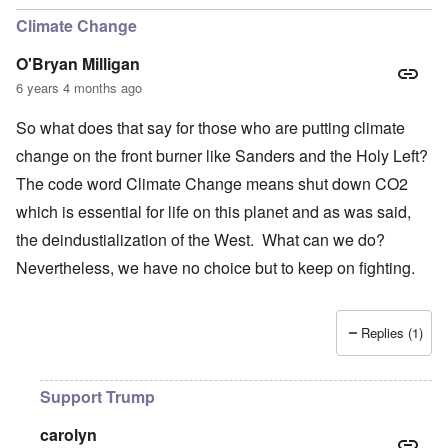
Climate Change
O'Bryan Milligan
6 years 4 months ago
So what does that say for those who are putting climate
change on the front burner like Sanders and the Holy Left?
The code word Climate Change means shut down CO2
which is essential for life on this planet and as was said,
the deindustialization of the West. What can we do?
Nevertheless, we have no choice but to keep on fighting.
Replies (1)
Support Trump
carolyn