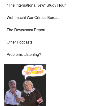
"The International Jew" Study Hour
Wehrmacht War Crimes Bureau
The Revisionist Report
Other Podcasts
Problems Listening?