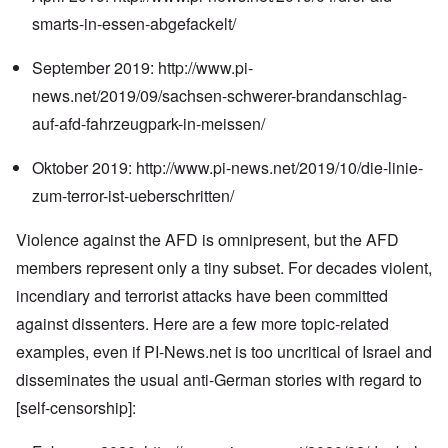
smarts-in-essen-abgefackelt/
September 2019:
http://www.pi-
news.net/2019/09/sachsen-schwerer-brandanschlag-
auf-afd-fahrzeugpark-in-meissen/
Oktober 2019:
http://www.pi-news.net/2019/10/die-linie-
zum-terror-ist-ueberschritten/
Violence against the AFD is omnipresent, but the AFD
members represent only a tiny subset. For decades violent,
incendiary and terrorist attacks have been committed
against dissenters. Here are a few more topic-related
examples, even if PI-News.net is too uncritical of Israel and
disseminates the usual anti-German stories with regard to
[self-censorship]: