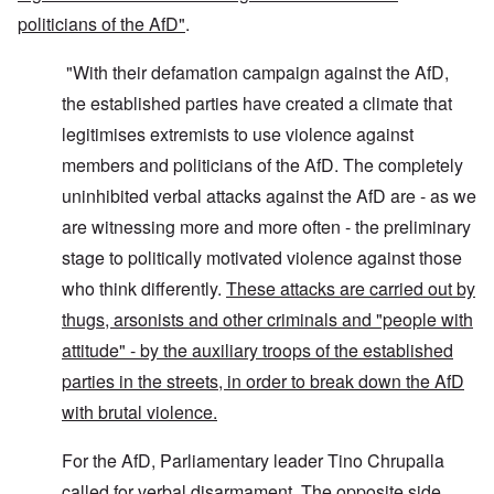
politicians of the AfD"
.
"With their defamation campaign against the AfD,
the established parties have created a climate that
legitimises extremists to use violence against
members and politicians of the AfD. The completely
uninhibited verbal attacks against the AfD are - as we
are witnessing more and more often - the preliminary
stage to politically motivated violence against those
who think differently.
These attacks are carried out by
thugs, arsonists and other criminals and "people with
attitude" - by the auxiliary troops of the established
parties in the streets, in order to break down the AfD
with brutal violence.
For the AfD, Parliamentary leader Tino Chrupalla
called for verbal disarmament. The opposite side,