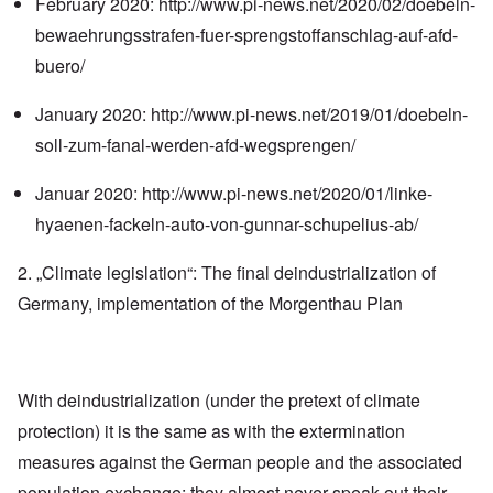
February 2020:
http://www.pi-news.net/2020/02/doebeln-
bewaehrungsstrafen-fuer-sprengstoffanschlag-auf-afd-
buero/
January 2020:
http://www.pi-news.net/2019/01/doebeln-
soll-zum-fanal-werden-afd-wegsprengen/
Januar 2020:
http://www.pi-news.net/2020/01/linke-
hyaenen-fackeln-auto-von-gunnar-schupelius-ab/
2. „Climate legislation“: The final deindustrialization of
Germany, implementation of the Morgenthau Plan
With deindustrialization (under the pretext of climate
protection) it is the same as with the extermination
measures against the German people and the associated
population exchange: they almost never speak out their