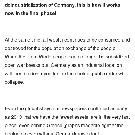
deindustrialization of Germany, this is how it works
now in the final phase!
At the same time, all wealth continues to be consumed and
destroyed for the population exchange of the people.
When the Third World people can no longer be subsidized,
open war breaks out. Germany as an industrial location
will then be destroyed for the time being, public order will
collapse.
Even the globalist system newspapers confirmed as early
as 2013 that we have the fewest assets, are in the very last
place, even behind Greece (graphs readable right at the
beginning even without German knowledge):