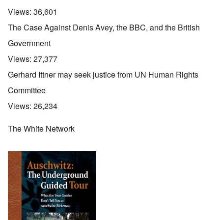
Views:
36,601
The Case Against Denis Avey, the BBC, and the British
Government
Views:
27,377
Gerhard Ittner may seek justice from UN Human Rights
Committee
Views:
26,234
The White Network