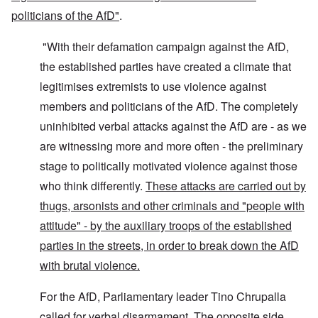
politicians of the AfD"
.
"With their defamation campaign against the AfD,
the established parties have created a climate that
legitimises extremists to use violence against
members and politicians of the AfD. The completely
uninhibited verbal attacks against the AfD are - as we
are witnessing more and more often - the preliminary
stage to politically motivated violence against those
who think differently.
These attacks are carried out by
thugs, arsonists and other criminals and "people with
attitude" - by the auxiliary troops of the established
parties in the streets, in order to break down the AfD
with brutal violence.
For the AfD, Parliamentary leader Tino Chrupalla
called for verbal disarmament. The opposite side,