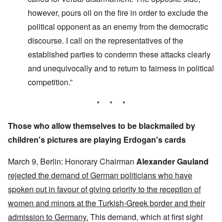
however, pours oil on the fire in order to exclude the
political opponent as an enemy from the democratic
discourse. I call on the representatives of the
established parties to condemn these attacks clearly
and unequivocally and to return to fairness in political
competition.”
* * *
Those who allow themselves to be blackmailed by
children's pictures are playing Erdogan's cards
March 9, Berlin: Honorary Chairman
Alexander Gauland
rejected the demand of German politicians who have
spoken out in favour of giving priority to the reception of
women and minors at the Turkish-Greek border and their
admission to Germany.
This demand, which at first sight