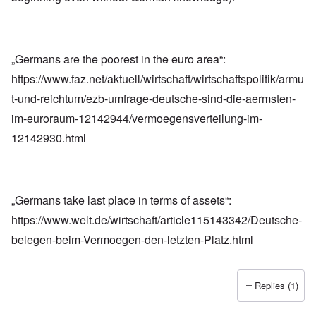
„Germans are the poorest in the euro area“:
https://www.faz.net/aktuell/wirtschaft/wirtschaftspolitik/armu
t-und-reichtum/ezb-umfrage-deutsche-sind-die-aermsten-
im-euroraum-12142944/vermoegensverteilung-im-
12142930.html
„Germans take last place in terms of assets“:
https://www.welt.de/wirtschaft/article115143342/Deutsche-
belegen-beim-Vermoegen-den-letzten-Platz.html
Replies (1)