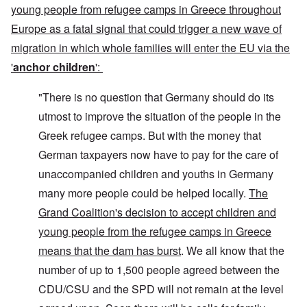
young people from refugee camps in Greece throughout
Europe as a fatal signal that could trigger a new wave of
migration in which whole families will enter the EU via the
'
anchor children
':
"There is no question that Germany should do its
utmost to improve the situation of the people in the
Greek refugee camps. But with the money that
German taxpayers now have to pay for the care of
unaccompanied children and youths in Germany
many more people could be helped locally.
The
Grand Coalition's decision to accept children and
young people from the refugee camps in Greece
means that the dam has burst
. We all know that the
number of up to 1,500 people agreed between the
CDU/CSU and the SPD will not remain at the level