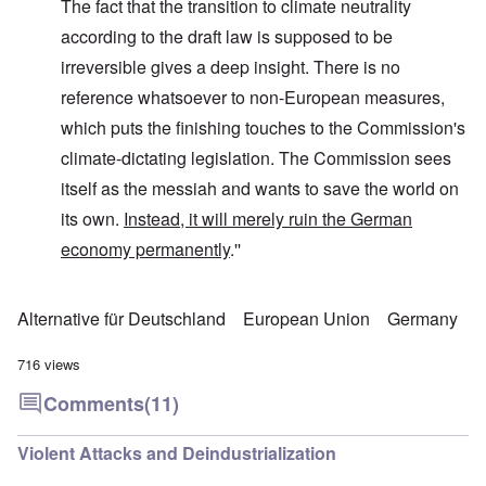
The fact that the transition to climate neutrality
according to the draft law is supposed to be
irreversible gives a deep insight. There is no
reference whatsoever to non-European measures,
which puts the finishing touches to the Commission's
climate-dictating legislation. The Commission sees
itself as the messiah and wants to save the world on
its own.
Instead, it will merely ruin the German
economy permanently
.''
Alternative für Deutschland
European Union
Germany
716 views
Comments
(11)
Violent Attacks and Deindustrialization