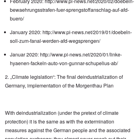
February 2020:
http://www.pi-news.net/2020/02/doebeln-
bewaehrungsstrafen-fuer-sprengstoffanschlag-auf-afd-
buero/
January 2020:
http://www.pi-news.net/2019/01/doebeln-
soll-zum-fanal-werden-afd-wegsprengen/
Januar 2020:
http://www.pi-news.net/2020/01/linke-
hyaenen-fackeln-auto-von-gunnar-schupelius-ab/
2. „Climate legislation“: The final deindustrialization of
Germany, implementation of the Morgenthau Plan
With deindustrialization (under the pretext of climate
protection) it is the same as with the extermination
measures against the German people and the associated
population exchange: they almost never speak out their