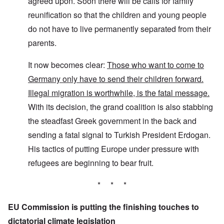
agreed upon. Soon there will be calls for family
reunification so that the children and young people
do not have to live permanently separated from their
parents.
It now becomes clear:
Those who want to come to
Germany only have to send their children forward.
Illegal migration is worthwhile, is the fatal message.
With its decision, the grand coalition is also stabbing
the steadfast Greek government in the back and
sending a fatal signal to Turkish President Erdogan.
His tactics of putting Europe under pressure with
refugees are beginning to bear fruit.
* * *
EU Commission is putting the finishing touches to
dictatorial climate legislation