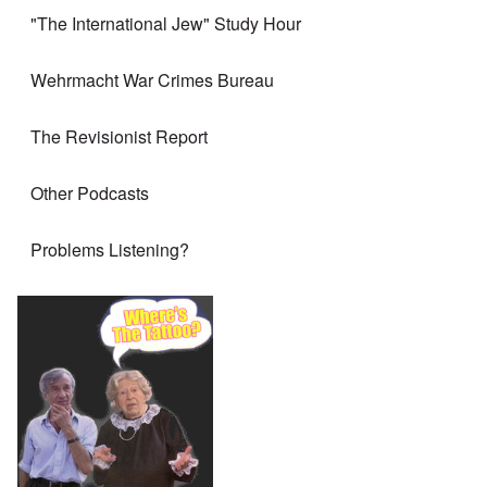
"The International Jew" Study Hour
Wehrmacht War Crimes Bureau
The Revisionist Report
Other Podcasts
Problems Listening?