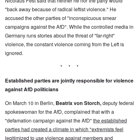
Nicolaus Fest said that neither he nor the party would
"back away because of radical leftist violence." He
accused the other parties of "inconspicuous smear
campaigns against the AfD". While the controlled media in
Germany runs stories about the threat of "far-right"
violence, the constant violence coming from the Left is
ignored.
* * *
Established parties are jointly responsible for violence
against AfD politicians
On March 10 in Berlin,
Beatrix von Storch,
deputy federal
spokeswoman for the AfD, complained that with a
"defamation campaign against the AfD"
the established
parties had created a climate in which "extremists feel
legitimized to use violence against members and