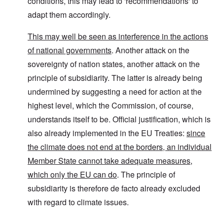
conditions, this may lead to 'recommendations' to
adapt them accordingly.
This may well be seen as interference in the actions
of national governments
. Another attack on the
sovereignty of nation states, another attack on the
principle of subsidiarity. The latter is already being
undermined by suggesting a need for action at the
highest level, which the Commission, of course,
understands itself to be. Official justification, which is
also already implemented in the EU Treaties:
since
the climate does not end at the borders, an individual
Member State cannot take adequate measures,
which only the EU can do
. The principle of
subsidiarity is therefore de facto already excluded
with regard to climate issues.