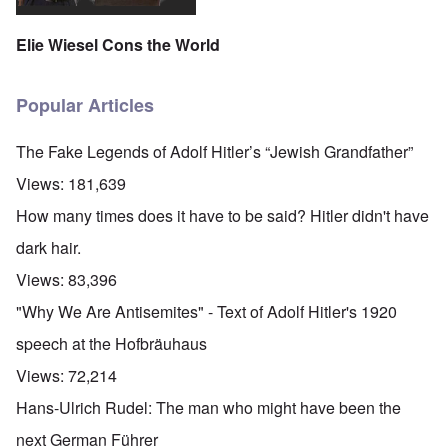
Elie Wiesel Cons the World
Popular Articles
The Fake Legends of Adolf Hitler’s “Jewish Grandfather”
Views:
181,639
How many times does it have to be said? Hitler didn't have
dark hair.
Views:
83,396
"Why We Are Antisemites" - Text of Adolf Hitler's 1920
speech at the Hofbräuhaus
Views:
72,214
Hans-Ulrich Rudel: The man who might have been the
next German Führer