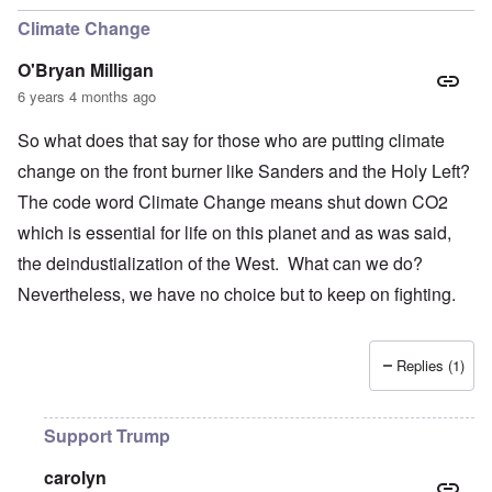
Climate Change
O'Bryan Milligan
6 years 4 months ago
So what does that say for those who are putting climate
change on the front burner like Sanders and the Holy Left?
The code word Climate Change means shut down CO2
which is essential for life on this planet and as was said,
the deindustialization of the West. What can we do?
Nevertheless, we have no choice but to keep on fighting.
Replies (1)
Support Trump
carolyn