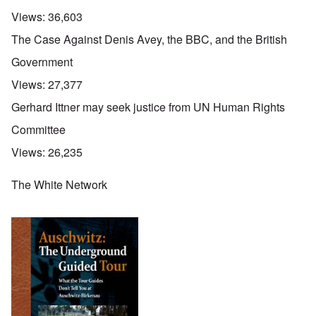
Views:
36,603
The Case Against Denis Avey, the BBC, and the British
Government
Views:
27,377
Gerhard Ittner may seek justice from UN Human Rights
Committee
Views:
26,235
The White Network