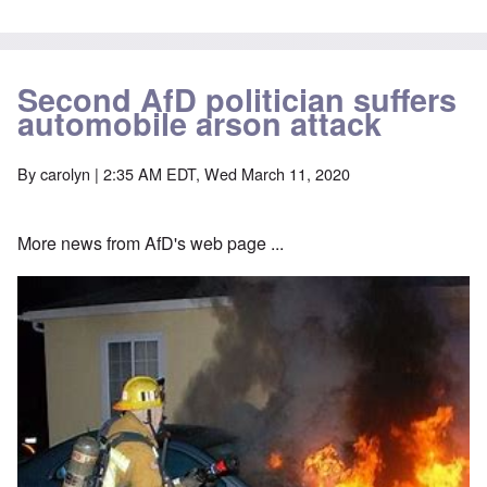
Second AfD politician suffers
automobile arson attack
By
carolyn
| 2:35 AM EDT, Wed March 11, 2020
More news from AfD's web page ...