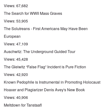
Views:
67,682
The Search for WWII Mass Graves
Views:
53,905
The Solutreans - First Americans May Have Been
European
Views:
47,109
Auschwitz: The Underground Guided Tour
Views:
45,428
The Gleiwitz “False Flag” Incident is Pure Fiction
Views:
42,920
Known Pedophile is Instrumental in Promoting Holocaust
Hoaxer and Plagiarizer Denis Avey's New Book
Views:
40,906
Meltdown for Tanstaafl