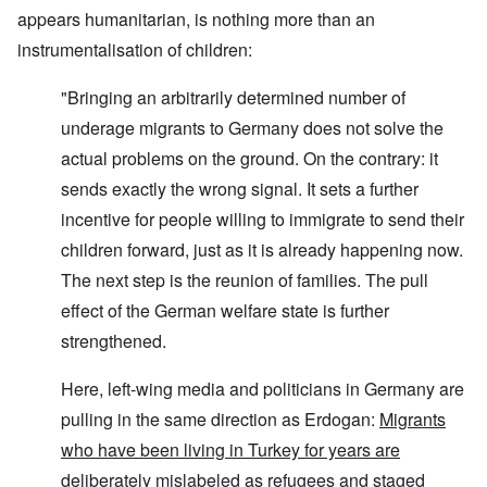
appears humanitarian, is nothing more than an
instrumentalisation of children:
"Bringing an arbitrarily determined number of
underage migrants to Germany does not solve the
actual problems on the ground. On the contrary: it
sends exactly the wrong signal. It sets a further
incentive for people willing to immigrate to send their
children forward, just as it is already happening now.
The next step is the reunion of families. The pull
effect of the German welfare state is further
strengthened.
Here, left-wing media and politicians in Germany are
pulling in the same direction as Erdogan:
Migrants
who have been living in Turkey for years are
deliberately mislabeled as refugees and staged