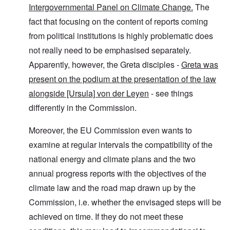
Intergovernmental Panel on Climate Change.
The
fact that focusing on the content of reports coming
from political institutions is highly problematic does
not really need to be emphasised separately.
Apparently, however, the Greta disciples -
Greta was
present on the podium at the presentation of the law
alongside [Ursula] von der Leyen
- see things
differently in the Commission.
Moreover, the EU Commission even wants to
examine at regular intervals the compatibility of the
national energy and climate plans and the two
annual progress reports with the objectives of the
climate law and the road map drawn up by the
Commission, i.e. whether the envisaged steps will be
achieved on time. If they do not meet these