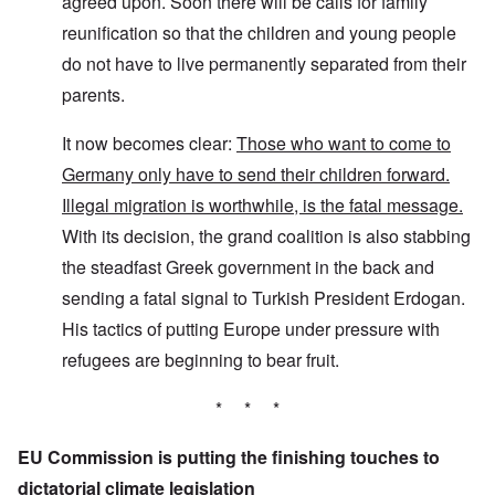
agreed upon. Soon there will be calls for family
reunification so that the children and young people
do not have to live permanently separated from their
parents.
It now becomes clear:
Those who want to come to
Germany only have to send their children forward.
Illegal migration is worthwhile, is the fatal message.
With its decision, the grand coalition is also stabbing
the steadfast Greek government in the back and
sending a fatal signal to Turkish President Erdogan.
His tactics of putting Europe under pressure with
refugees are beginning to bear fruit.
* * *
EU Commission is putting the finishing touches to
dictatorial climate legislation