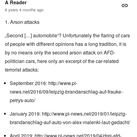
A Reader
6 years 4 months ago
1. Arson attacks
„Second […] automobile“? Unfortunately the flaring of cars
of people with different opinions has a long tradition, it is
by no means only the second arson attack on AFD-
politician cars, here only an excerpt of the car-related
terrorist attacks:
September 2016:
http://www.pi-
news.net/2016/09/leipzig-brandanschlag-auf-frauke-
petrys-auto/
January 2019:
http://www.pi-news.net/2019/01/leipzig-
brandanschlag-auf-auto-von-alex-malenki-laut-gedacht/
April 2019:
http://www.pi-news.net/2019/04/drei-afd-