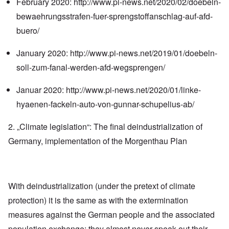
February 2020:
http://www.pi-news.net/2020/02/doebeln-
bewaehrungsstrafen-fuer-sprengstoffanschlag-auf-afd-
buero/
January 2020:
http://www.pi-news.net/2019/01/doebeln-
soll-zum-fanal-werden-afd-wegsprengen/
Januar 2020:
http://www.pi-news.net/2020/01/linke-
hyaenen-fackeln-auto-von-gunnar-schupelius-ab/
2. „Climate legislation“: The final deindustrialization of
Germany, implementation of the Morgenthau Plan
With deindustrialization (under the pretext of climate
protection) it is the same as with the extermination
measures against the German people and the associated
population exchange: they almost never speak out their