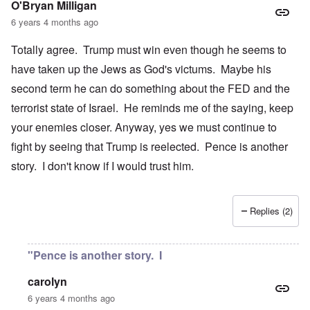
O'Bryan Milligan
6 years 4 months ago
Totally agree. Trump must win even though he seems to
have taken up the Jews as God's victums. Maybe his
second term he can do something about the FED and the
terrorist state of Israel. He reminds me of the saying, keep
your enemies closer. Anyway, yes we must continue to
fight by seeing that Trump is reelected. Pence is another
story. I don't know if I would trust him.
Replies (2)
"Pence is another story. I
carolyn
6 years 4 months ago