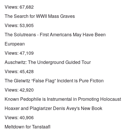
Views:
67,682
The Search for WWII Mass Graves
Views:
53,905
The Solutreans - First Americans May Have Been
European
Views:
47,109
Auschwitz: The Underground Guided Tour
Views:
45,428
The Gleiwitz “False Flag” Incident is Pure Fiction
Views:
42,920
Known Pedophile is Instrumental in Promoting Holocaust
Hoaxer and Plagiarizer Denis Avey's New Book
Views:
40,906
Meltdown for Tanstaafl