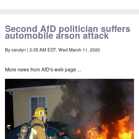
Second AfD politician suffers
automobile arson attack
By
carolyn
| 2:35 AM EDT, Wed March 11, 2020
More news from AfD's web page ...