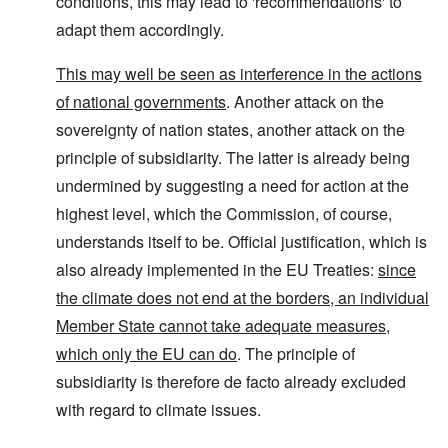
conditions, this may lead to 'recommendations' to
adapt them accordingly.
This may well be seen as interference in the actions
of national governments
. Another attack on the
sovereignty of nation states, another attack on the
principle of subsidiarity. The latter is already being
undermined by suggesting a need for action at the
highest level, which the Commission, of course,
understands itself to be. Official justification, which is
also already implemented in the EU Treaties:
since
the climate does not end at the borders, an individual
Member State cannot take adequate measures,
which only the EU can do
. The principle of
subsidiarity is therefore de facto already excluded
with regard to climate issues.