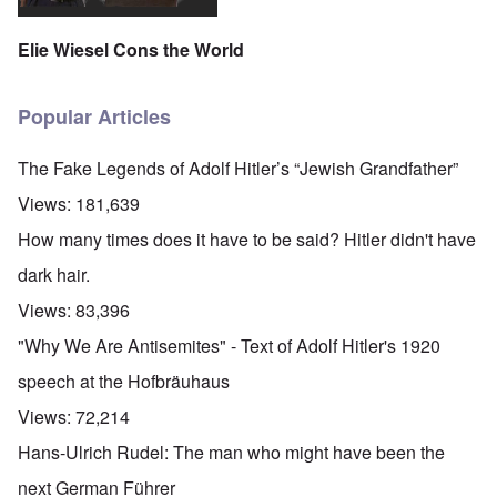
Elie Wiesel Cons the World
Popular Articles
The Fake Legends of Adolf Hitler’s “Jewish Grandfather”
Views:
181,639
How many times does it have to be said? Hitler didn't have
dark hair.
Views:
83,396
"Why We Are Antisemites" - Text of Adolf Hitler's 1920
speech at the Hofbräuhaus
Views:
72,214
Hans-Ulrich Rudel: The man who might have been the
next German Führer