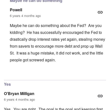
Maybe he can do something
Powell
6 years 4 months ago
Maybe he can do something about the Fed? Are you
kidding? He has successfully encouraged the Fed to
drastically drop interest rates yet again, stealing money
from savers to encourage more debt and prop up Wall
St. It was a huge mistake, it did not work, and the little
people got screwed again.
In reply to
Trump
by
O'Bryan Milligan
Yes
O'Bryan Milligan
6 years 4 months ago
Yes. You are right. The goal is the goal and keeping first