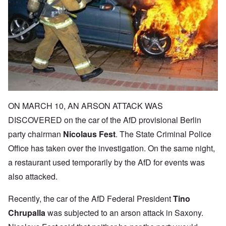
ON MARCH 10, AN ARSON ATTACK WAS
DISCOVERED on the car of the AfD provisional Berlin
party chairman
Nicolaus Fest
. The State Criminal Police
Office has taken over the investigation. On the same night,
a restaurant used temporarily by the AfD for events was
also attacked.
Recently, the car of the AfD Federal President
Tino
Chrupalla
was subjected to an arson attack in Saxony.