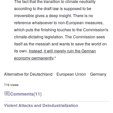
The fact that the transition to climate neutrality
according to the draft law is supposed to be
irreversible gives a deep insight. There is no
reference whatsoever to non-European measures,
which puts the finishing touches to the Commission's
climate-dictating legislation. The Commission sees
itself as the messiah and wants to save the world on
its own.
Instead, it will merely ruin the German
economy permanently
.''
Alternative für Deutschland
European Union
Germany
719 views
Comments
(11)
Violent Attacks and Deindustrialization