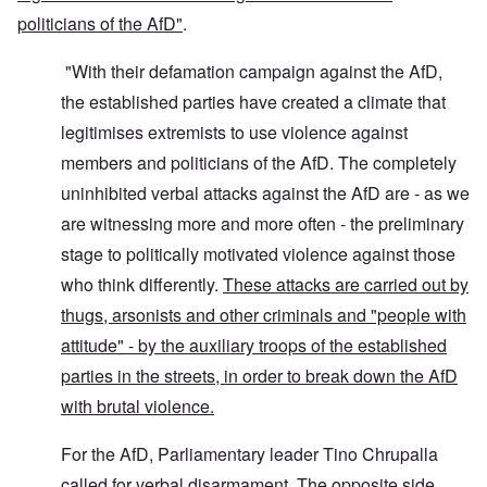
politicians of the AfD"
.
"With their defamation campaign against the AfD,
the established parties have created a climate that
legitimises extremists to use violence against
members and politicians of the AfD. The completely
uninhibited verbal attacks against the AfD are - as we
are witnessing more and more often - the preliminary
stage to politically motivated violence against those
who think differently.
These attacks are carried out by
thugs, arsonists and other criminals and "people with
attitude" - by the auxiliary troops of the established
parties in the streets, in order to break down the AfD
with brutal violence.
For the AfD, Parliamentary leader Tino Chrupalla
called for verbal disarmament. The opposite side,