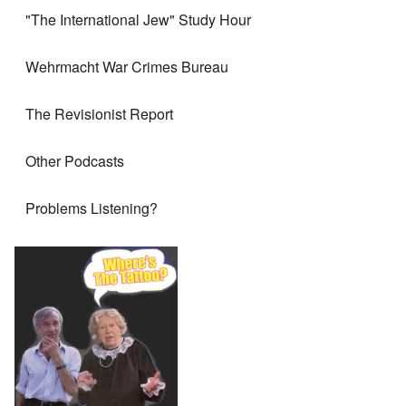
"The International Jew" Study Hour
Wehrmacht War Crimes Bureau
The Revisionist Report
Other Podcasts
Problems Listening?