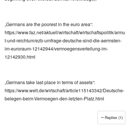
„Germans are the poorest in the euro area“:
https://www.faz.net/aktuell/wirtschaft/wirtschaftspolitik/armu
t-und-reichtum/ezb-umfrage-deutsche-sind-die-aermsten-
im-euroraum-12142944/vermoegensverteilung-im-
12142930.html
„Germans take last place in terms of assets“:
https://www.welt.de/wirtschaft/article115143342/Deutsche-
belegen-beim-Vermoegen-den-letzten-Platz.html
Replies (1)