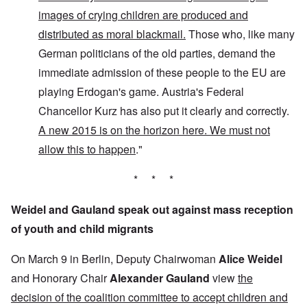
images of crying children are produced and
distributed as moral blackmail.
Those who, like many
German politicians of the old parties, demand the
immediate admission of these people to the EU are
playing Erdogan's game. Austria's Federal
Chancellor Kurz has also put it clearly and correctly.
A new 2015 is on the horizon here. We must not
allow this to happen
."
* * *
Weidel and Gauland speak out against mass reception
of youth and child migrants
On March 9 in Berlin, Deputy Chairwoman
Alice Weidel
and Honorary Chair
Alexander Gauland
view
the
decision of the coalition committee to accept children and