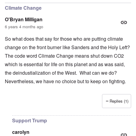
Climate Change
O'Bryan Milligan
6 years 4 months ago
So what does that say for those who are putting climate
change on the front burner like Sanders and the Holy Left?
The code word Climate Change means shut down CO2
which is essential for life on this planet and as was said,
the deindustialization of the West. What can we do?
Nevertheless, we have no choice but to keep on fighting.
Replies (1)
Support Trump
carolyn