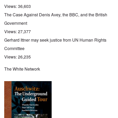
Views:
36,603
The Case Against Denis Avey, the BBC, and the British
Government
Views:
27,377
Gerhard Ittner may seek justice from UN Human Rights
Committee
Views:
26,235
The White Network