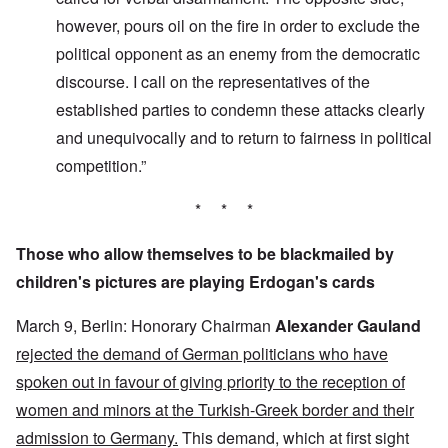
however, pours oil on the fire in order to exclude the
political opponent as an enemy from the democratic
discourse. I call on the representatives of the
established parties to condemn these attacks clearly
and unequivocally and to return to fairness in political
competition.”
* * *
Those who allow themselves to be blackmailed by
children's pictures are playing Erdogan's cards
March 9, Berlin: Honorary Chairman
Alexander Gauland
rejected the demand of German politicians who have
spoken out in favour of giving priority to the reception of
women and minors at the Turkish-Greek border and their
admission to Germany.
This demand, which at first sight