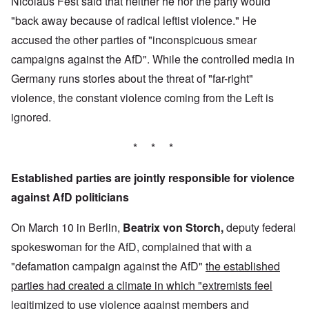
Nicolaus Fest said that neither he nor the party would
"back away because of radical leftist violence." He
accused the other parties of "inconspicuous smear
campaigns against the AfD". While the controlled media in
Germany runs stories about the threat of "far-right"
violence, the constant violence coming from the Left is
ignored.
* * *
Established parties are jointly responsible for violence
against AfD politicians
On March 10 in Berlin,
Beatrix von Storch,
deputy federal
spokeswoman for the AfD, complained that with a
"defamation campaign against the AfD"
the established
parties had created a climate in which "extremists feel
legitimized to use violence against members and