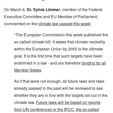
On March 6,
Dr. Sylvia Limmer
, member of the Federal
Executive Committee and EU Member of Parliament,
commented on the
climate law passed this week
:
"The European Commission this week published the
so-called climate bill. It states that climate neutrality
within the European Union by 2050 is the ultimate
goal. It is the first time that such targets have been
enshrined in a law - and are therefore
binding for all
Member States
.
As if that were not enough, all future laws and laws
already passed in the past will be reviewed to see
whether they are in line with the targets set out in the
climate law.
Future laws will be based on reports
from UN conferences or the IPCC, the so-called