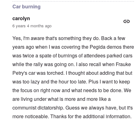
Car burning
carolyn
6 years 4 months ago
Yes, I'm aware that's something they do. Back a few
years ago when I was covering the Pegida demos there
was twice a spate of burnings of attendees parked cars
while the rally was going on. I also recall when Frauke
Petry's car was torched. I thought about adding that but
was too lazy and the hour too late. Plus I want to keep
the focus on right now and what needs to be done. We
are living under what is more and more like a
communist dictatorship. Guess we always have, but it's
more noticeable. Thanks for the additional information.
In reply to
Violent Attacks and Deindustrialization
by
A Re