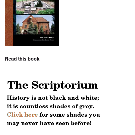
Read this book