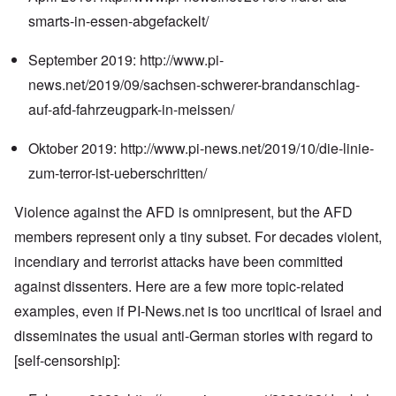
smarts-in-essen-abgefackelt/
September 2019:
http://www.pi-
news.net/2019/09/sachsen-schwerer-brandanschlag-
auf-afd-fahrzeugpark-in-meissen/
Oktober 2019:
http://www.pi-news.net/2019/10/die-linie-
zum-terror-ist-ueberschritten/
Violence against the AFD is omnipresent, but the AFD
members represent only a tiny subset. For decades violent,
incendiary and terrorist attacks have been committed
against dissenters. Here are a few more topic-related
examples, even if PI-News.net is too uncritical of Israel and
disseminates the usual anti-German stories with regard to
[self-censorship]: