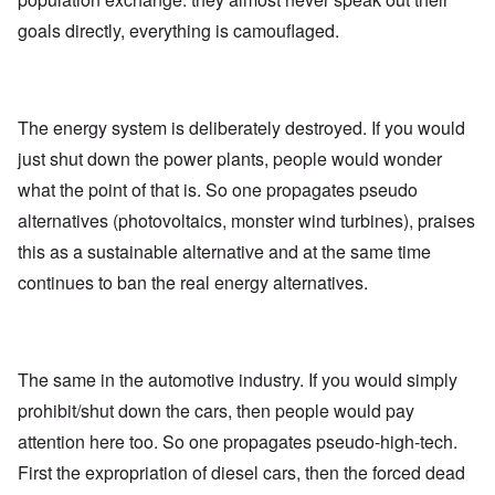
goals directly, everything is camouflaged.
The energy system is deliberately destroyed. If you would
just shut down the power plants, people would wonder
what the point of that is. So one propagates pseudo
alternatives (photovoltaics, monster wind turbines), praises
this as a sustainable alternative and at the same time
continues to ban the real energy alternatives.
The same in the automotive industry. If you would simply
prohibit/shut down the cars, then people would pay
attention here too. So one propagates pseudo-high-tech.
First the expropriation of diesel cars, then the forced dead