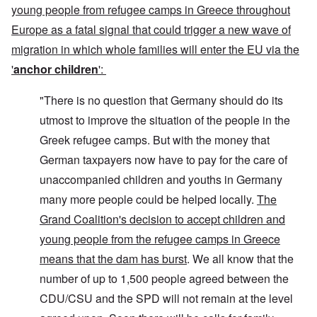
young people from refugee camps in Greece throughout
Europe as a fatal signal that could trigger a new wave of
migration in which whole families will enter the EU via the
'
anchor children
':
"There is no question that Germany should do its
utmost to improve the situation of the people in the
Greek refugee camps. But with the money that
German taxpayers now have to pay for the care of
unaccompanied children and youths in Germany
many more people could be helped locally.
The
Grand Coalition's decision to accept children and
young people from the refugee camps in Greece
means that the dam has burst
. We all know that the
number of up to 1,500 people agreed between the
CDU/CSU and the SPD will not remain at the level