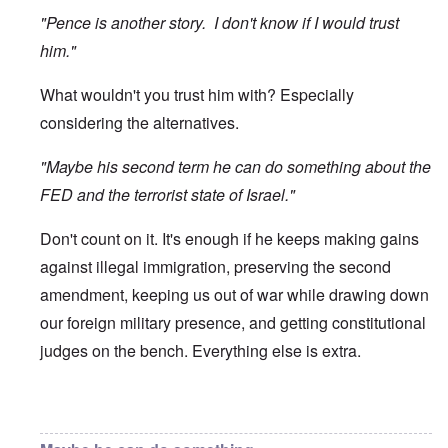
"Pence is another story. I don't know if I would trust
him."
What wouldn't you trust him with? Especially
considering the alternatives.
"Maybe his second term he can do something about the
FED and the terrorist state of Israel."
Don't count on it. It's enough if he keeps making gains
against illegal immigration, preserving the second
amendment, keeping us out of war while drawing down
our foreign military presence, and getting constitutional
judges on the bench. Everything else is extra.
In reply to
Trump
by
O'Bryan Milligan