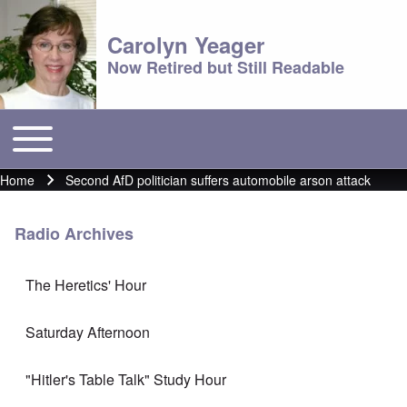
Carolyn Yeager
Now Retired but Still Readable
Toggle main menu
Main menu
Home
Second AfD politician suffers automobile arson attack
Breadcrumb
Radio Archives
The Heretics' Hour
Saturday Afternoon
"Hitler's Table Talk" Study Hour