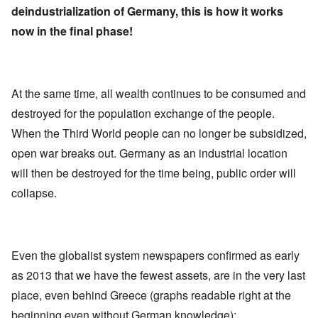
deindustrialization of Germany, this is how it works
now in the final phase!
At the same time, all wealth continues to be consumed and
destroyed for the population exchange of the people.
When the Third World people can no longer be subsidized,
open war breaks out. Germany as an industrial location
will then be destroyed for the time being, public order will
collapse.
Even the globalist system newspapers confirmed as early
as 2013 that we have the fewest assets, are in the very last
place, even behind Greece (graphs readable right at the
beginning even without German knowledge):