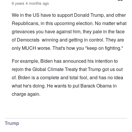
6 years 4 months ago
We in the US have to support Donald Trump, and other
Republicans, in this upcoming election. No matter what
grievances you have against him, they pale in the face
of Democrats winning and getting in control. They are
only MUCH worse. That's how you "keep on fighting."
For example, Biden has announced his intention to
rejoin the Global Climate Treaty that Trump got us out
of. Biden is a complete and total fool, and has no idea
what he's doing. He wants to put Barack Obama in
charge again.
In reply to
Climate Change
by
O'Bryan Milligan
Trump