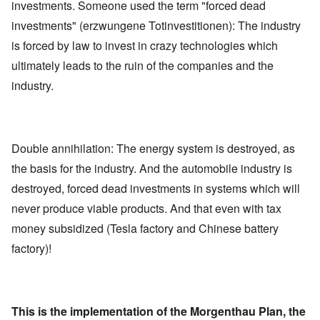
investments. Someone used the term "forced dead
investments" (erzwungene Totinvestitionen): The industry
is forced by law to invest in crazy technologies which
ultimately leads to the ruin of the companies and the
industry.
Double annihilation: The energy system is destroyed, as
the basis for the industry. And the automobile industry is
destroyed, forced dead investments in systems which will
never produce viable products. And that even with tax
money subsidized (Tesla factory and Chinese battery
factory)!
This is the implementation of the Morgenthau Plan, the