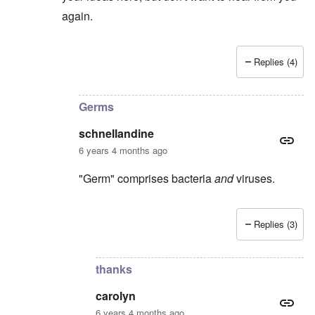
again.
Replies (4)
In reply to
I suspect
by
Stephen B.
Germs
schnellandine
6 years 4 months ago
"Germ" comprises bacteria
and
viruses.
Replies (3)
In reply to
Covid-19 is not a germ, it's
by
carolyn
thanks
carolyn
6 years 4 months ago