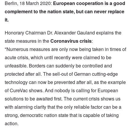
Berlin, 18 March 2020:
European cooperation is a good
complement to the nation state, but can never replace
it.
Honorary Chairman Dr. Alexander Gauland explains the
state measures in the
Coronavirus crisis
:
"Numerous measures are only now being taken in times of
acute crisis, which until recently were claimed to be
unfeasible. Borders can suddenly be controlled and
protected after all. The sell-out of German cutting-edge
technology can now be prevented after all, as the example
of CureVac shows. And nobody is calling for European
solutions to be awaited first. The current crisis shows us
with alarming clarity that the only reliable factor can be a
strong, democratic nation state that is capable of taking
action.