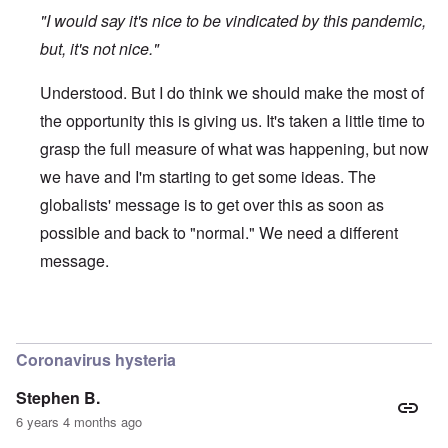
"I would say it's nice to be vindicated by this pandemic,
but, it's not nice."
Understood. But I do think we should make the most of
the opportunity this is giving us. It's taken a little time to
grasp the full measure of what was happening, but now
we have and I'm starting to get some ideas. The
globalists' message is to get over this as soon as
possible and back to "normal." We need a different
message.
In reply to
Protectionism
by
John Burns, Ge…
Coronavirus hysteria
Stephen B.
6 years 4 months ago