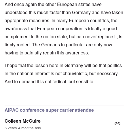
And once again the other European states have
understood this much faster than Germany and have taken
appropriate measures. In many European countries, the
awareness that European cooperation is ideally a good
complement to the nation state, but can never replace it, is
firmly rooted. The Germans in particular are only now
having to painfully regain this awareness.
I hope that the lesson here in Germany will be that politics
in the national interest is not chauvinistic, but necessary.
And to demand it is not radical, but sensible.
AIPAC conference super carrier attendee
Colleen McGuire
6 years 4 months ago