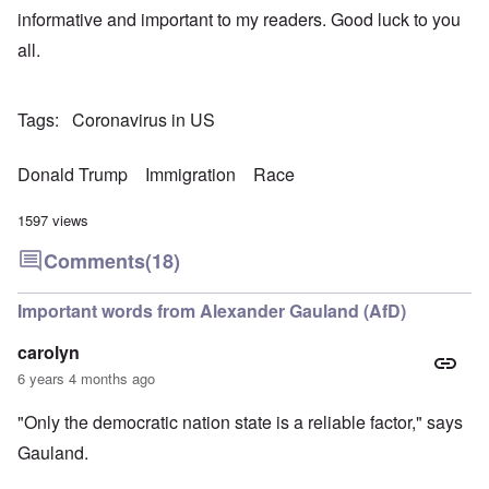
informative and important to my readers. Good luck to you
all.
Tags
Coronavirus in US
Donald Trump
Immigration
Race
1597 views
Comments
(18)
Important words from Alexander Gauland (AfD)
carolyn
6 years 4 months ago
"Only the democratic nation state is a reliable factor," says
Gauland.