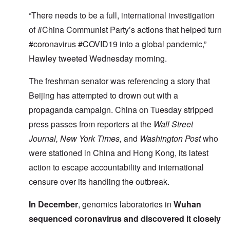
“There needs to be a full, international investigation
of #China Communist Party’s actions that helped turn
#coronavirus #COVID19 into a global pandemic,”
Hawley tweeted Wednesday morning.
The freshman senator was referencing a story that
Beijing has attempted to drown out with a
propaganda campaign. China on Tuesday stripped
press passes from reporters at the
Wall Street
Journal, New York Times,
and
Washington Post
who
were stationed in China and Hong Kong, its latest
action to escape accountability and international
censure over its handling the outbreak.
In December
, genomics laboratories in
Wuhan
sequenced coronavirus and discovered it closely