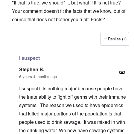
"If that is true, we should" ... but what if it is not true?
Your comment doesn't fit the facts that we know, but of
course that does not bother you a bit. Facts?
Replies (7)
In reply to
Coronavirus hysteria
by
Stephen B.
I suspect
Stephen B.
6 years 4 months ago
I suspect it is nothing major because people have
the inate ability to fight off germs with their immune
systems. The reason we used to have epidemics
that killed major portions of the population is that
people used to drink sewage. It was mixed in with
the drinking water. We now have sewage systems