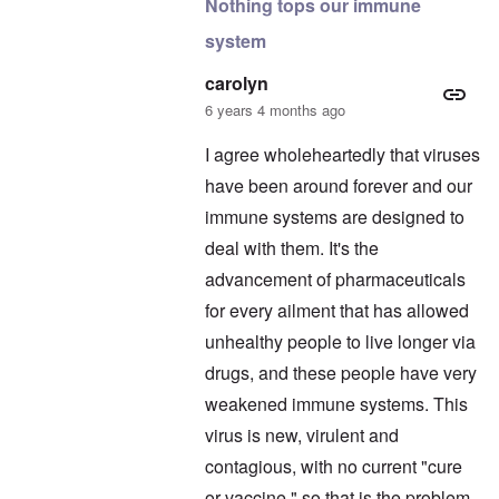
Nothing tops our immune
system
carolyn
6 years 4 months ago
I agree wholeheartedly that viruses
have been around forever and our
immune systems are designed to
deal with them. It's the
advancement of pharmaceuticals
for every ailment that has allowed
unhealthy people to live longer via
drugs, and these people have very
weakened immune systems. This
virus is new, virulent and
contagious, with no current "cure
or vaccine," so that is the problem.