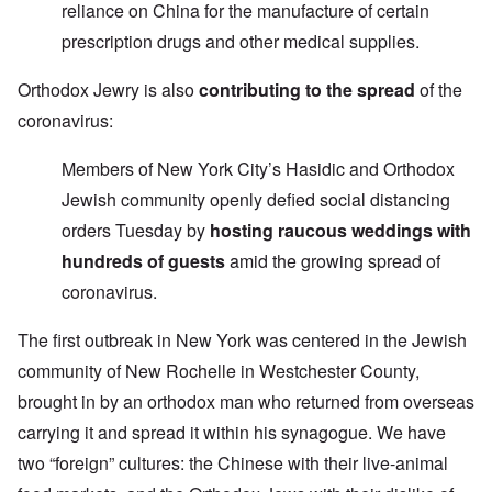
reliance on China for the manufacture of certain
prescription drugs and other medical supplies.
Orthodox Jewry is also
contributing to the spread
of the
coronavirus:
Members of New York City’s Hasidic and Orthodox
Jewish community openly defied social distancing
orders Tuesday by
hosting raucous weddings with
hundreds of guests
amid the growing spread of
coronavirus.
The first outbreak in New York was centered in the Jewish
community of New Rochelle in Westchester County,
brought in by an orthodox man who returned from overseas
carrying it and spread it within his synagogue. We have
two “foreign” cultures: the Chinese with their live-animal