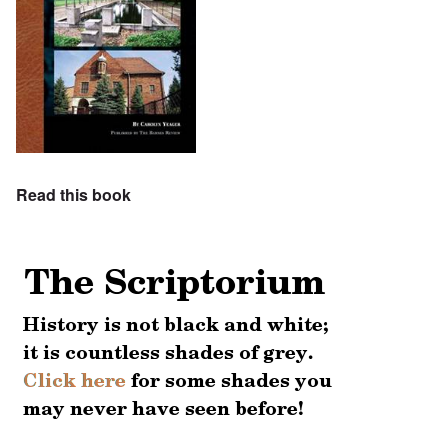
Read this book