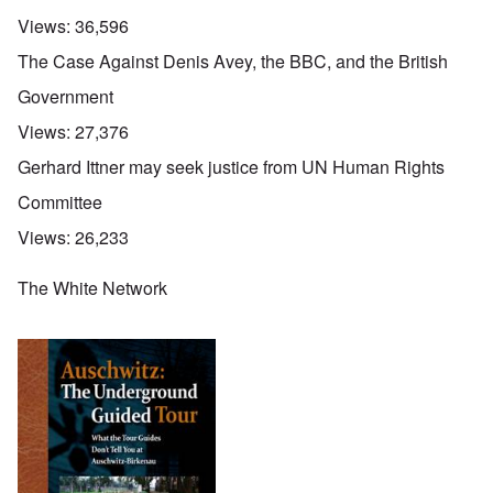
Views:
36,596
The Case Against Denis Avey, the BBC, and the British
Government
Views:
27,376
Gerhard Ittner may seek justice from UN Human Rights
Committee
Views:
26,233
The White Network