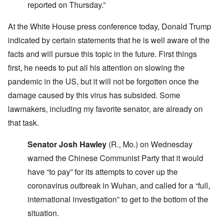
reported on Thursday.”
At the White House press conference today, Donald Trump
indicated by certain statements that he is well aware of the
facts and will pursue this topic in the future. First things
first, he needs to put all his attention on slowing the
pandemic in the US, but it will not be forgotten once the
damage caused by this virus has subsided. Some
lawmakers, including my favorite senator, are already on
that task.
Senator Josh Hawley
(R., Mo.) on Wednesday
warned the Chinese Communist Party that it would
have “to pay” for its attempts to cover up the
coronavirus outbreak in Wuhan, and called for a “full,
international investigation” to get to the bottom of the
situation.