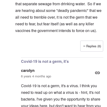
that separate sewage from drinking water. So if we
are hearing about some "deadly pandemic" that we
all need to tremble over, it is not the germ that we
need to fear, but fear itself (as well as any killer
vaccines the government intends to force on us).
Replies (6)
In reply to
I suspect ... If that is true ...
by
carolyn
Covid-19 is not a germ, it's
carolyn
6 years 4 months ago
Covid-19 is not a germ, it's a virus. I think you
need to read up on what a virus is - hint, it's not
bacteria. I've given you the opportunity to share
your ideas here, but don't want to hear from you