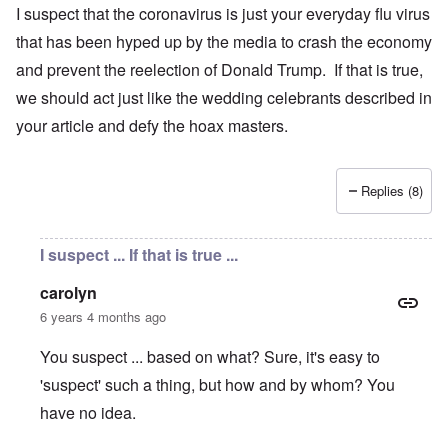
I suspect that the coronavirus is just your everyday flu virus
that has been hyped up by the media to crash the economy
and prevent the reelection of Donald Trump. If that is true,
we should act just like the wedding celebrants described in
your article and defy the hoax masters.
Replies (8)
I suspect ... If that is true ...
carolyn
6 years 4 months ago
You suspect ... based on what? Sure, it's easy to
'suspect' such a thing, but how and by whom? You
have no idea.