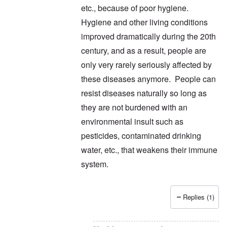
etc., because of poor hygiene.
Hygiene and other living conditions
improved dramatically during the 20th
century, and as a result, people are
only very rarely seriously affected by
these diseases anymore. People can
resist diseases naturally so long as
they are not burdened with an
environmental insult such as
pesticides, contaminated drinking
water, etc., that weakens their immune
system.
Replies (1)
In reply to
thanks
by
carolyn