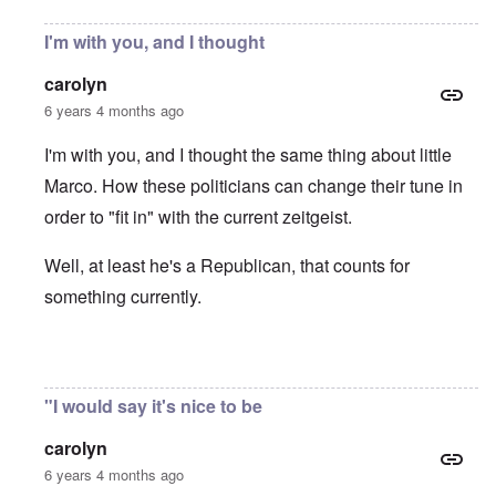
I'm with you, and I thought
carolyn
6 years 4 months ago
I'm with you, and I thought the same thing about little
Marco. How these politicians can change their tune in
order to "fit in" with the current zeitgeist.
Well, at least he's a Republican, that counts for
something currently.
In reply to
Protectionism
by
John Burns, Ge…
"I would say it's nice to be
carolyn
6 years 4 months ago