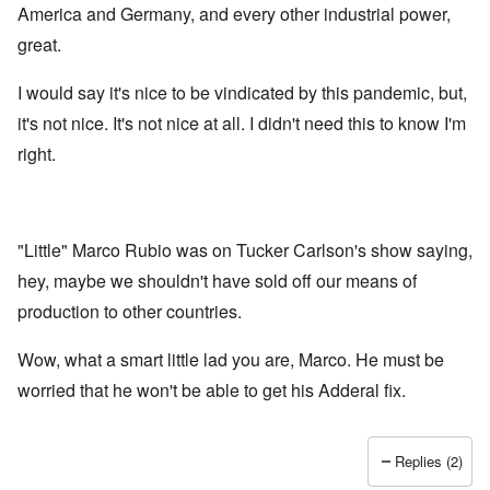
America and Germany, and every other industrial power,
great.
I would say it's nice to be vindicated by this pandemic, but,
it's not nice. It's not nice at all. I didn't need this to know I'm
right.
"Little" Marco Rubio was on Tucker Carlson's show saying,
hey, maybe we shouldn't have sold off our means of
production to other countries.
Wow, what a smart little lad you are, Marco. He must be
worried that he won't be able to get his Adderal fix.
Replies (2)