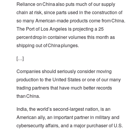
Reliance on China also puts much of our supply
chain at risk, since parts used in the construction of
so many American-made products come from China.
The Port of Los Angeles is projecting a 25
percent drop in container volumes this month as
shipping out of China plunges.
[…]
Companies should seriously consider moving
production to the United States or one of our many
trading partners that have much better records
than China.
India, the world’s second-largest nation, is an
American ally, an important partner in military and
cybersecurity affairs, and a major purchaser of U.S.