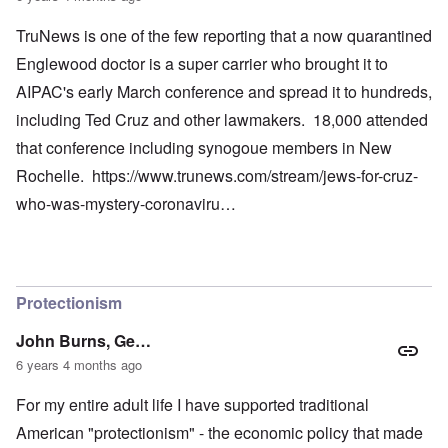
TruNews is one of the few reporting that a now quarantined
Englewood doctor is a super carrier who brought it to
AIPAC's early March conference and spread it to hundreds,
including Ted Cruz and other lawmakers. 18,000 attended
that conference including synogoue members in New
Rochelle.
https://www.trunews.com/stream/jews-for-cruz-
who-was-mystery-coronaviru…
Protectionism
John Burns, Ge…
6 years 4 months ago
For my entire adult life I have supported traditional
American "protectionism" - the economic policy that made