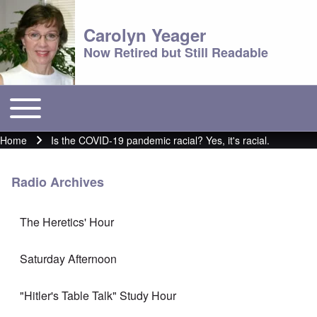
Carolyn Yeager
Now Retired but Still Readable
Toggle main menu
Main menu
Home
Is the COVID-19 pandemic racial? Yes, it's racial.
Breadcrumb
Radio Archives
The Heretics' Hour
Saturday Afternoon
"Hitler's Table Talk" Study Hour