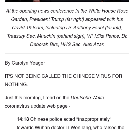
At the opening news conference in the White House Rose
Garden, President Trump (far right) appeared with his
Covid-19 team, including Dr. Anthony Fauci (far left),
Treasury Sec. Mnuchin (behind sign), VP Mike Pence, Dr.
Deborah Birx, HHS Sec. Alex Azar.
By Carolyn Yeager
IT'S NOT BEING CALLED THE CHINESE VIRUS FOR
NOTHING.
Just this morning, I read on the
Deutsche Welle
coronavirus update web page -
14:18
Chinese police acted "inappropriately"
towards Wuhan doctor Li Wenliang, who raised the