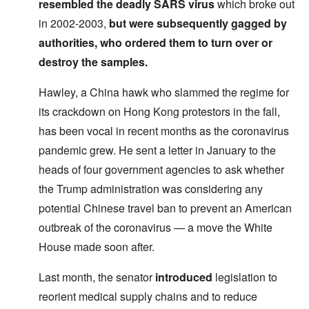
resembled the deadly SARS virus
which broke out
in 2002-2003,
but were
subsequently gagged
by
authorities, who ordered them to turn over or
destroy the samples.
Hawley, a China hawk who slammed the regime for
its crackdown on Hong Kong protestors in the fall,
has been vocal in recent months as the coronavirus
pandemic grew. He sent a letter in January to the
heads of four government agencies to ask whether
the Trump administration was considering any
potential Chinese travel ban to prevent an American
outbreak of the coronavirus — a move the White
House made soon after.
Last month, the senator
introduced
legislation to
reorient medical supply chains and to reduce