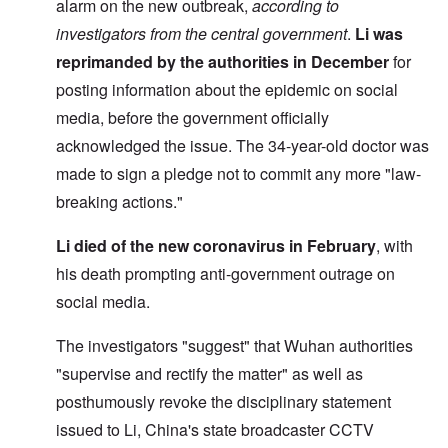
alarm on the new outbreak,
according to
investigators from the central government
.
Li was
reprimanded by the authorities
in December
for
posting information about the epidemic on social
media, before the government officially
acknowledged the issue. The 34-year-old doctor was
made to sign a pledge not to commit any more "law-
breaking actions."
Li died of the new coronavirus in February
, with
his death prompting anti-government outrage on
social media.
The investigators "suggest" that Wuhan authorities
"supervise and rectify the matter" as well as
posthumously revoke the disciplinary statement
issued to Li, China's state broadcaster CCTV