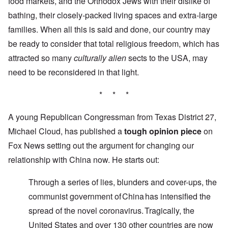
food markets, and the Orthodox Jews with their dislike of
bathing, their closely-packed living spaces and extra-large
families. When all this is said and done, our country may
be ready to consider that total religious freedom, which has
attracted so many
culturally alien
sects to the USA, may
need to be reconsidered in that light.
* * *
A young Republican Congressman from Texas District 27,
Michael Cloud, has published a
tough opinion piece
on
Fox News setting out the argument for changing our
relationship with China now. He starts out:
Through a series of lies, blunders and cover-ups, the
communist government of China has intensified the
spread of the novel coronavirus. Tragically, the
United States and over 130 other countries are now