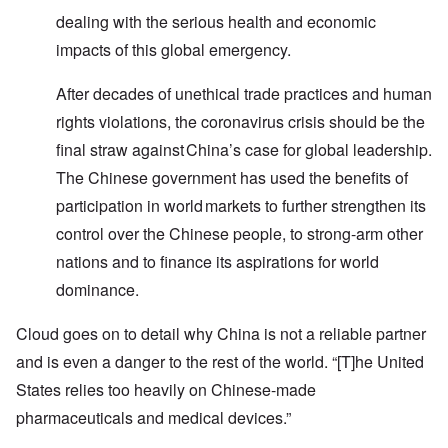
dealing with the serious health and economic
impacts of this global emergency.
After decades of unethical trade practices and human
rights violations, the coronavirus crisis should be the
final straw against China’s case for global leadership.
The Chinese government has used the benefits of
participation in world markets to further strengthen its
control over the Chinese people, to strong-arm other
nations and to finance its aspirations for world
dominance.
Cloud goes on to detail why China is not a reliable partner
and is even a danger to the rest of the world. “[T]he United
States relies too heavily on Chinese-made
pharmaceuticals and medical devices.”