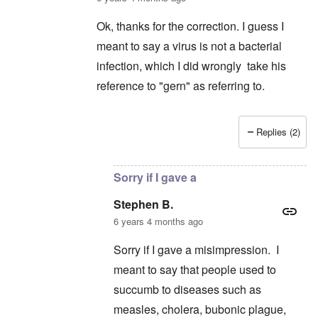
Ok, thanks for the correction. I guess I
meant to say a virus is not a bacterial
infection, which I did wrongly take his
reference to "gern" as referring to.
Replies (2)
In reply to
Germs
by
schnellandine
Sorry if I gave a
Stephen B.
6 years 4 months ago
Sorry if I gave a misimpression. I
meant to say that people used to
succumb to diseases such as
measles, cholera, bubonic plague,