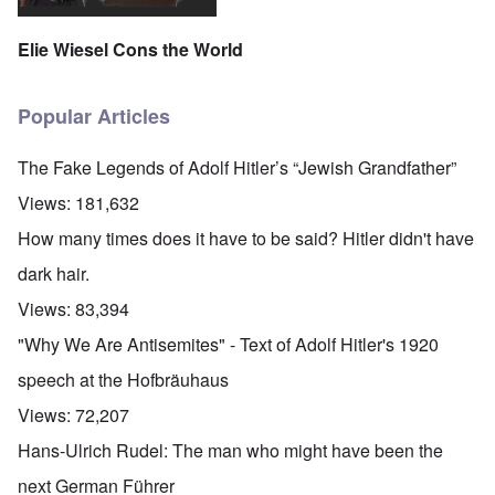
Elie Wiesel Cons the World
Popular Articles
The Fake Legends of Adolf Hitler’s “Jewish Grandfather”
Views:
181,632
How many times does it have to be said? Hitler didn't have
dark hair.
Views:
83,394
"Why We Are Antisemites" - Text of Adolf Hitler's 1920
speech at the Hofbräuhaus
Views:
72,207
Hans-Ulrich Rudel: The man who might have been the
next German Führer