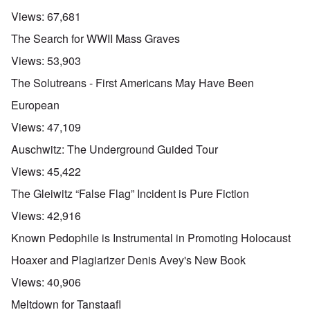
Views:
67,681
The Search for WWII Mass Graves
Views:
53,903
The Solutreans - First Americans May Have Been
European
Views:
47,109
Auschwitz: The Underground Guided Tour
Views:
45,422
The Gleiwitz “False Flag” Incident is Pure Fiction
Views:
42,916
Known Pedophile is Instrumental in Promoting Holocaust
Hoaxer and Plagiarizer Denis Avey's New Book
Views:
40,906
Meltdown for Tanstaafl