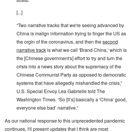
[...]
“Two narrative tracks that we're seeing advanced by
China is malign information trying to finger the US as
the orgin of the coronavirus, and then the
second
narrative track
is what we call 'Brand China,' which is
the [Chinese government's] effort to try and turn the
crisis into a news story about the supremacy of the
Chinese Communist Party as opposed to democratic
systems that have allegedly mishandled the crisis,”
U.S. Special Envoy Lea Gabrielle told The
Washington Times. “So [it’s] basically a 'China' good,
everyone else bad’ narrative.”
As our national response to this unprecedented pandemic
continues, I'll present updates that I think are most