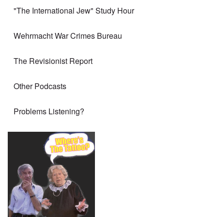
"The International Jew" Study Hour
Wehrmacht War Crimes Bureau
The Revisionist Report
Other Podcasts
Problems Listening?