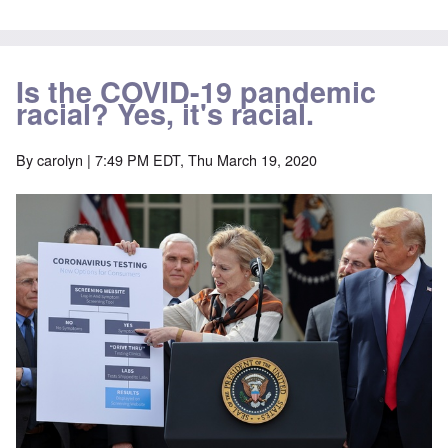
Is the COVID-19 pandemic
racial? Yes, it's racial.
By
carolyn
| 7:49 PM EDT, Thu March 19, 2020