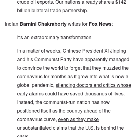
crude oil exports. Our nations already share a $142
billion bilateral trade partnership.
Indian
Barnini Chakraborty
writes for
Fox News
:
It's an extraordinary transformation
In a matter of weeks, Chinese President Xi Jinping
and his Communist Party have apparently managed
to convince the world to forget that they muzzled the
coronavirus for months as it grew into what is now a
global pandemic,
silencing doctors and critics whose
early alarms could have saved thousands of lives.
Instead, the communist-run nation has now
positioned itself as the country ahead of the
coronavirus curve,
even as they make
unsubstantiated claims that the U.S. is behind the
crisis.