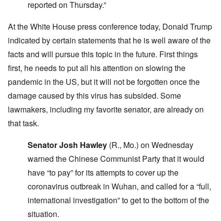
reported on Thursday.”
At the White House press conference today, Donald Trump
indicated by certain statements that he is well aware of the
facts and will pursue this topic in the future. First things
first, he needs to put all his attention on slowing the
pandemic in the US, but it will not be forgotten once the
damage caused by this virus has subsided. Some
lawmakers, including my favorite senator, are already on
that task.
Senator Josh Hawley
(R., Mo.) on Wednesday
warned the Chinese Communist Party that it would
have “to pay” for its attempts to cover up the
coronavirus outbreak in Wuhan, and called for a “full,
international investigation” to get to the bottom of the
situation.