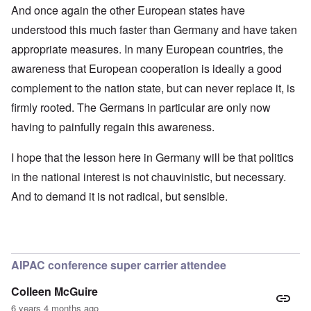
And once again the other European states have
understood this much faster than Germany and have taken
appropriate measures. In many European countries, the
awareness that European cooperation is ideally a good
complement to the nation state, but can never replace it, is
firmly rooted. The Germans in particular are only now
having to painfully regain this awareness.
I hope that the lesson here in Germany will be that politics
in the national interest is not chauvinistic, but necessary.
And to demand it is not radical, but sensible.
AIPAC conference super carrier attendee
Colleen McGuire
6 years 4 months ago