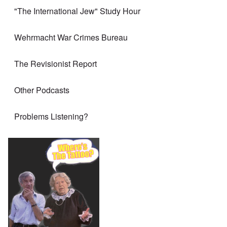
"The International Jew" Study Hour
Wehrmacht War Crimes Bureau
The Revisionist Report
Other Podcasts
Problems Listening?