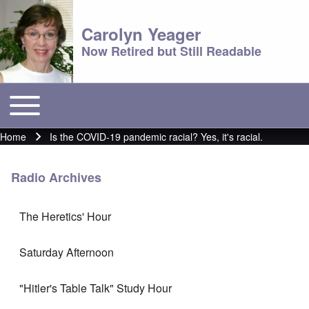
Carolyn Yeager
Now Retired but Still Readable
Toggle main menu
Main menu
Home
Is the COVID-19 pandemic racial? Yes, it's racial.
Breadcrumb
Radio Archives
The Heretics' Hour
Saturday Afternoon
"Hitler's Table Talk" Study Hour