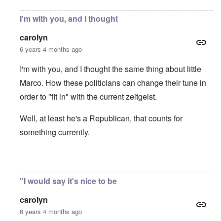
I'm with you, and I thought
carolyn
6 years 4 months ago
I'm with you, and I thought the same thing about little
Marco. How these politicians can change their tune in
order to "fit in" with the current zeitgeist.
Well, at least he's a Republican, that counts for
something currently.
In reply to
Protectionism
by
John Burns, Ge…
"I would say it's nice to be
carolyn
6 years 4 months ago