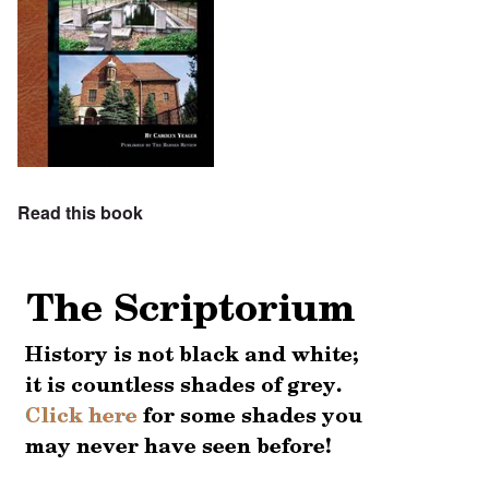
Read this book