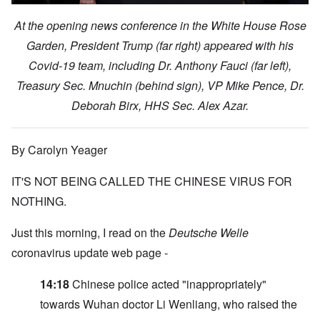
At the opening news conference in the White House Rose
Garden, President Trump (far right) appeared with his
Covid-19 team, including Dr. Anthony Fauci (far left),
Treasury Sec. Mnuchin (behind sign), VP Mike Pence, Dr.
Deborah Birx, HHS Sec. Alex Azar.
By Carolyn Yeager
IT'S NOT BEING CALLED THE CHINESE VIRUS FOR
NOTHING.
Just this morning, I read on the
Deutsche Welle
coronavirus update web page -
14:18
Chinese police acted "inappropriately"
towards Wuhan doctor Li Wenliang, who raised the