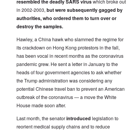
resembled the deadly SARS virus
which broke out
in 2002-2003,
but were
subsequently gagged
by
authorities, who ordered them to turn over or
destroy the samples.
Hawley, a China hawk who slammed the regime for
its crackdown on Hong Kong protestors in the fall,
has been vocal in recent months as the coronavirus
pandemic grew. He sent a letter in January to the
heads of four government agencies to ask whether
the Trump administration was considering any
potential Chinese travel ban to prevent an American
outbreak of the coronavirus — a move the White
House made soon after.
Last month, the senator
introduced
legislation to
reorient medical supply chains and to reduce