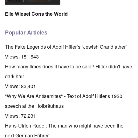
Elie Wiesel Cons the World
Popular Articles
The Fake Legends of Adolf Hitler’s “Jewish Grandfather”
Views:
181,643
How many times does it have to be said? Hitler didn't have
dark hair.
Views:
83,401
"Why We Are Antisemites" - Text of Adolf Hitler's 1920
speech at the Hofbräuhaus
Views:
72,231
Hans-Ulrich Rudel: The man who might have been the
next German Führer