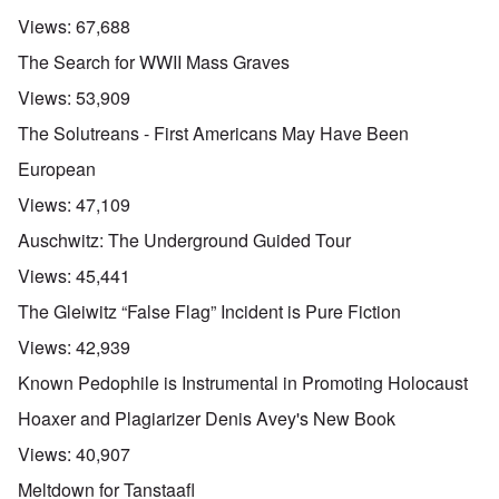
Views:
67,688
The Search for WWII Mass Graves
Views:
53,909
The Solutreans - First Americans May Have Been
European
Views:
47,109
Auschwitz: The Underground Guided Tour
Views:
45,441
The Gleiwitz “False Flag” Incident is Pure Fiction
Views:
42,939
Known Pedophile is Instrumental in Promoting Holocaust
Hoaxer and Plagiarizer Denis Avey's New Book
Views:
40,907
Meltdown for Tanstaafl