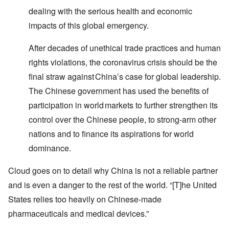
dealing with the serious health and economic
impacts of this global emergency.
After decades of unethical trade practices and human
rights violations, the coronavirus crisis should be the
final straw against China’s case for global leadership.
The Chinese government has used the benefits of
participation in world markets to further strengthen its
control over the Chinese people, to strong-arm other
nations and to finance its aspirations for world
dominance.
Cloud goes on to detail why China is not a reliable partner
and is even a danger to the rest of the world. “[T]he United
States relies too heavily on Chinese-made
pharmaceuticals and medical devices.”