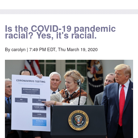
Is the COVID-19 pandemic
racial? Yes, it's racial.
By
carolyn
| 7:49 PM EDT, Thu March 19, 2020