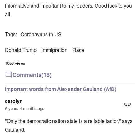
informative and important to my readers. Good luck to you
all.
Tags
Coronavirus in US
Donald Trump
Immigration
Race
1600 views
Comments
(18)
Important words from Alexander Gauland (AfD)
carolyn
6 years 4 months ago
"Only the democratic nation state is a reliable factor," says
Gauland.