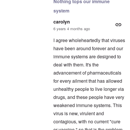
Nothing tops our immune
system
carolyn
6 years 4 months ago
I agree wholeheartedly that viruses
have been around forever and our
immune systems are designed to
deal with them. It's the
advancement of pharmaceuticals
for every ailment that has allowed
unhealthy people to live longer via
drugs, and these people have very
weakened immune systems. This
virus is new, virulent and
contagious, with no current "cure
or vaccine," so that is the problem.