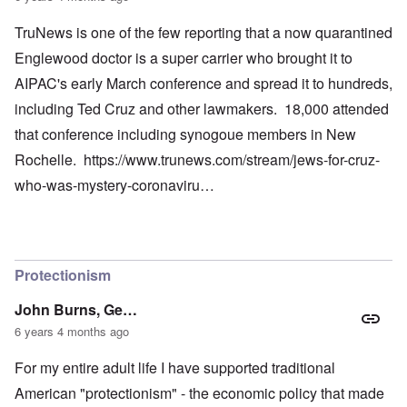
TruNews is one of the few reporting that a now quarantined
Englewood doctor is a super carrier who brought it to
AIPAC's early March conference and spread it to hundreds,
including Ted Cruz and other lawmakers. 18,000 attended
that conference including synogoue members in New
Rochelle.
https://www.trunews.com/stream/jews-for-cruz-
who-was-mystery-coronaviru…
Protectionism
John Burns, Ge…
6 years 4 months ago
For my entire adult life I have supported traditional
American "protectionism" - the economic policy that made