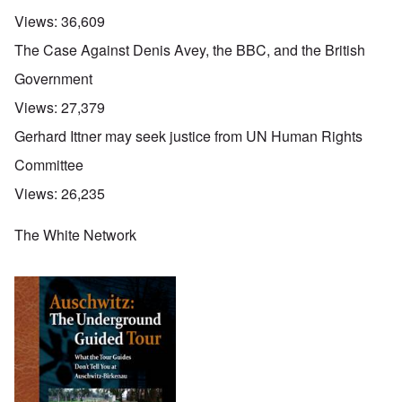
Views:
36,609
The Case Against Denis Avey, the BBC, and the British
Government
Views:
27,379
Gerhard Ittner may seek justice from UN Human Rights
Committee
Views:
26,235
The White Network