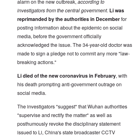
alarm on the new outbreak,
according to
investigators from the central government
.
Li was
reprimanded by the authorities
in December
for
posting information about the epidemic on social
media, before the government officially
acknowledged the issue. The 34-year-old doctor was
made to sign a pledge not to commit any more "law-
breaking actions."
Li died of the new coronavirus in February
, with
his death prompting anti-government outrage on
social media.
The investigators "suggest" that Wuhan authorities
"supervise and rectify the matter" as well as
posthumously revoke the disciplinary statement
issued to Li, China's state broadcaster CCTV