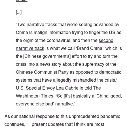
[...]
“Two narrative tracks that we're seeing advanced by
China is malign information trying to finger the US as
the orgin of the coronavirus, and then the
second
narrative track
is what we call 'Brand China,' which is
the [Chinese government's] effort to try and turn the
crisis into a news story about the supremacy of the
Chinese Communist Party as opposed to democratic
systems that have allegedly mishandled the crisis,”
U.S. Special Envoy Lea Gabrielle told The
Washington Times. “So [it’s] basically a 'China' good,
everyone else bad’ narrative.”
As our national response to this unprecedented pandemic
continues, I'll present updates that I think are most