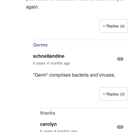
again.
Replies (4)
In reply to
I suspect
by
Stephen B.
Germs
schnellandine
6 years 4 months ago
"Germ" comprises bacteria
and
viruses.
Replies (3)
In reply to
Covid-19 is not a germ, it's
by
carolyn
thanks
carolyn
6 years 4 months ago