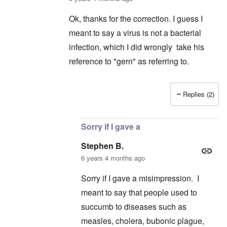
Ok, thanks for the correction. I guess I
meant to say a virus is not a bacterial
infection, which I did wrongly take his
reference to "gern" as referring to.
Replies (2)
In reply to
Germs
by
schnellandine
Sorry if I gave a
Stephen B.
6 years 4 months ago
Sorry if I gave a misimpression. I
meant to say that people used to
succumb to diseases such as
measles, cholera, bubonic plague,