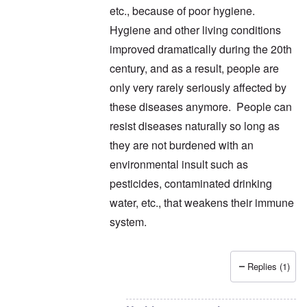
etc., because of poor hygiene.
Hygiene and other living conditions
improved dramatically during the 20th
century, and as a result, people are
only very rarely seriously affected by
these diseases anymore. People can
resist diseases naturally so long as
they are not burdened with an
environmental insult such as
pesticides, contaminated drinking
water, etc., that weakens their immune
system.
Replies (1)
In reply to
thanks
by
carolyn