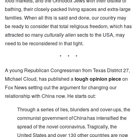
food markets, and the Orthodox Jews with their dislike of
bathing, their closely-packed living spaces and extra-large
families. When all this is said and done, our country may
be ready to consider that total religious freedom, which has
attracted so many
culturally alien
sects to the USA, may
need to be reconsidered in that light.
* * *
A young Republican Congressman from Texas District 27,
Michael Cloud, has published a
tough opinion piece
on
Fox News setting out the argument for changing our
relationship with China now. He starts out:
Through a series of lies, blunders and cover-ups, the
communist government of China has intensified the
spread of the novel coronavirus. Tragically, the
United States and over 130 other countries are now