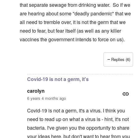
that separate sewage from drinking water. So if we
are hearing about some "deadly pandemic" that we
all need to tremble over, it is not the germ that we
need to fear, but fear itself (as well as any killer
vaccines the government intends to force on us).
Replies (6)
In reply to
I suspect ... If that is true ...
by
carolyn
Covid-19 is not a germ, it's
carolyn
6 years 4 months ago
Covid-19 is not a germ, it's a virus. I think you
need to read up on what a virus is - hint, it's not
bacteria. I've given you the opportunity to share
your ideas here, but don't want to hear from you