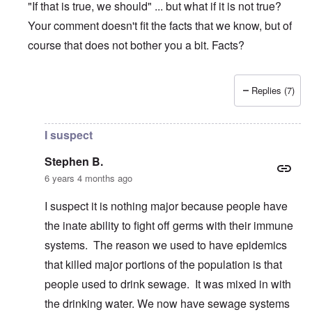
"If that is true, we should" ... but what if it is not true?
Your comment doesn't fit the facts that we know, but of
course that does not bother you a bit. Facts?
Replies (7)
In reply to
Coronavirus hysteria
by
Stephen B.
I suspect
Stephen B.
6 years 4 months ago
I suspect it is nothing major because people have
the inate ability to fight off germs with their immune
systems. The reason we used to have epidemics
that killed major portions of the population is that
people used to drink sewage. It was mixed in with
the drinking water. We now have sewage systems