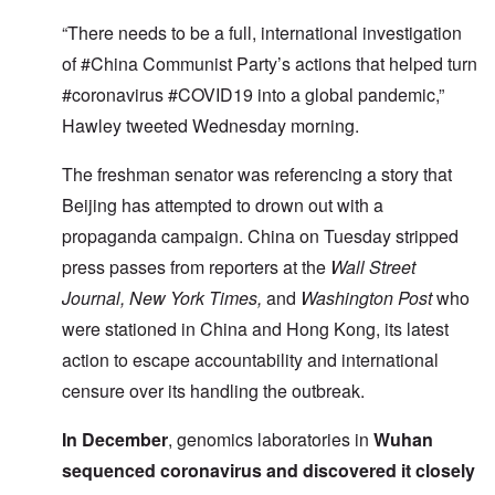
“There needs to be a full, international investigation
of #China Communist Party’s actions that helped turn
#coronavirus #COVID19 into a global pandemic,”
Hawley tweeted Wednesday morning.
The freshman senator was referencing a story that
Beijing has attempted to drown out with a
propaganda campaign. China on Tuesday stripped
press passes from reporters at the
Wall Street
Journal, New York Times,
and
Washington Post
who
were stationed in China and Hong Kong, its latest
action to escape accountability and international
censure over its handling the outbreak.
In December
, genomics laboratories in
Wuhan
sequenced coronavirus and discovered it closely