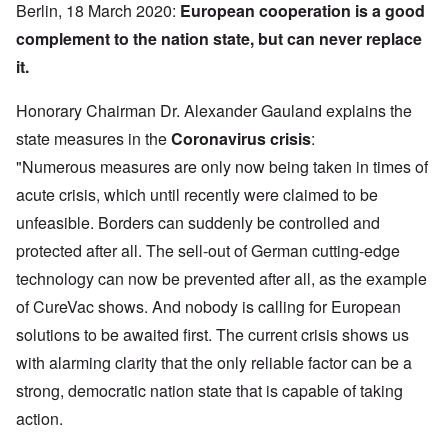
Berlin, 18 March 2020:
European cooperation is a good
complement to the nation state, but can never replace
it.
Honorary Chairman Dr. Alexander Gauland explains the
state measures in the
Coronavirus crisis
:
"Numerous measures are only now being taken in times of
acute crisis, which until recently were claimed to be
unfeasible. Borders can suddenly be controlled and
protected after all. The sell-out of German cutting-edge
technology can now be prevented after all, as the example
of CureVac shows. And nobody is calling for European
solutions to be awaited first. The current crisis shows us
with alarming clarity that the only reliable factor can be a
strong, democratic nation state that is capable of taking
action.