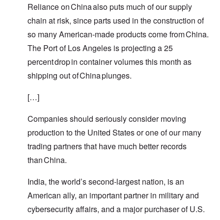
Reliance on China also puts much of our supply
chain at risk, since parts used in the construction of
so many American-made products come from China.
The Port of Los Angeles is projecting a 25
percent drop in container volumes this month as
shipping out of China plunges.
[…]
Companies should seriously consider moving
production to the United States or one of our many
trading partners that have much better records
than China.
India, the world’s second-largest nation, is an
American ally, an important partner in military and
cybersecurity affairs, and a major purchaser of U.S.