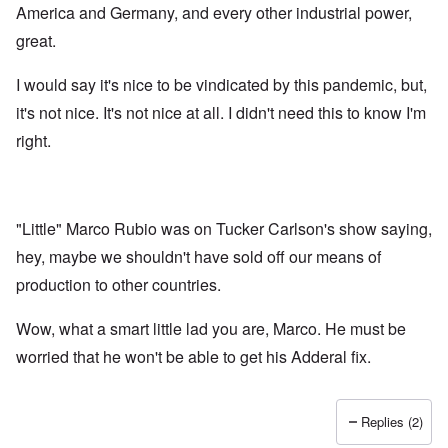
America and Germany, and every other industrial power,
great.
I would say it's nice to be vindicated by this pandemic, but,
it's not nice. It's not nice at all. I didn't need this to know I'm
right.
"Little" Marco Rubio was on Tucker Carlson's show saying,
hey, maybe we shouldn't have sold off our means of
production to other countries.
Wow, what a smart little lad you are, Marco. He must be
worried that he won't be able to get his Adderal fix.
Replies (2)