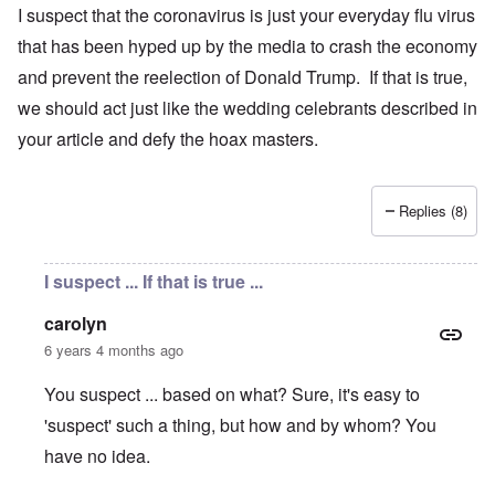
I suspect that the coronavirus is just your everyday flu virus
that has been hyped up by the media to crash the economy
and prevent the reelection of Donald Trump. If that is true,
we should act just like the wedding celebrants described in
your article and defy the hoax masters.
Replies (8)
I suspect ... If that is true ...
carolyn
6 years 4 months ago
You suspect ... based on what? Sure, it's easy to
'suspect' such a thing, but how and by whom? You
have no idea.