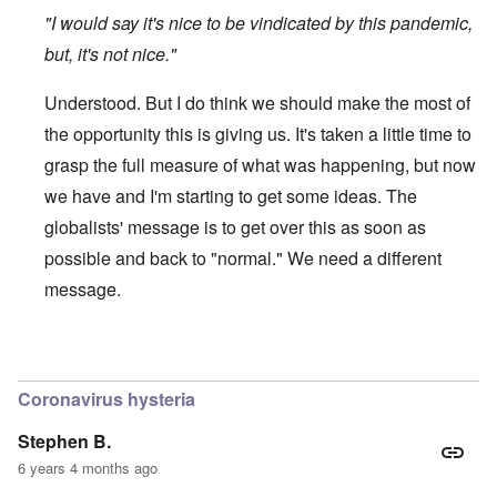
"I would say it's nice to be vindicated by this pandemic,
but, it's not nice."
Understood. But I do think we should make the most of
the opportunity this is giving us. It's taken a little time to
grasp the full measure of what was happening, but now
we have and I'm starting to get some ideas. The
globalists' message is to get over this as soon as
possible and back to "normal." We need a different
message.
In reply to
Protectionism
by
John Burns, Ge…
Coronavirus hysteria
Stephen B.
6 years 4 months ago