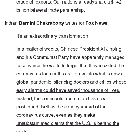
crude oil exports. Our nations already share a $142
billion bilateral trade partnership.
Indian
Barnini Chakraborty
writes for
Fox News
:
It's an extraordinary transformation
In a matter of weeks, Chinese President Xi Jinping
and his Communist Party have apparently managed
to convince the world to forget that they muzzled the
coronavirus for months as it grew into what is now a
global pandemic,
silencing doctors and critics whose
early alarms could have saved thousands of lives.
Instead, the communist-run nation has now
positioned itself as the country ahead of the
coronavirus curve,
even as they make
unsubstantiated claims that the U.S. is behind the
crisis.