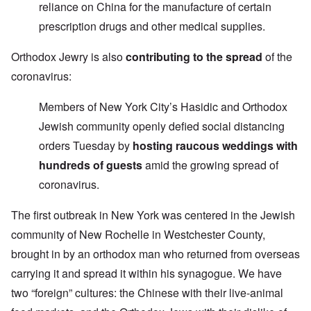
reliance on China for the manufacture of certain
prescription drugs and other medical supplies.
Orthodox Jewry is also
contributing to the spread
of the
coronavirus:
Members of New York City’s Hasidic and Orthodox
Jewish community openly defied social distancing
orders Tuesday by
hosting raucous weddings with
hundreds of guests
amid the growing spread of
coronavirus.
The first outbreak in New York was centered in the Jewish
community of New Rochelle in Westchester County,
brought in by an orthodox man who returned from overseas
carrying it and spread it within his synagogue. We have
two “foreign” cultures: the Chinese with their live-animal