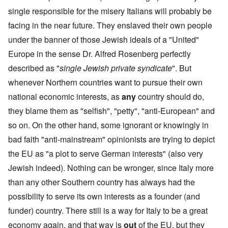
single responsible for the misery Italians will probably be
facing in the near future. They enslaved their own people
under the banner of those Jewish ideals of a "United"
Europe in the sense Dr. Alfred Rosenberg perfectly
described as "
single Jewish private syndicate
". But
whenever Northern countries want to pursue their own
national economic interests, as
any
country should do,
they blame them as "selfish", "petty", "anti-European" and
so on. On the other hand, some ignorant or knowingly in
bad faith "anti-mainstream" opinionists are trying to depict
the EU as "a plot to serve German interests" (also very
Jewish indeed). Nothing can be
wronger
, since Italy more
than any other Southern country has always had the
possibility to serve its own interests as a founder (and
funder) country. There still is a way for Italy to be a great
economy again, and that way is
out
of the EU, but they