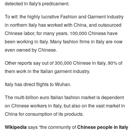
detected in Italy's predicament.
To wit: the highly lucrative Fashion and Garment industry
in northern Italy has worked with China, and outsourced
Chinese labor, for many years. 100,000 Chinese have
been working in Italy. Many fashion firms in Italy are now
even owned by Chinese.
Other reports say out of 300,000 Chinese in Italy, 90% of
them work in the Italian garment industry.
Italy has direct flights to Wuhan.
The multi-billion euro Italian fashion market is dependent
on Chinese workers in Italy, but also on the vast market in
China for consumption of its products.
Wikipedia
says “the community of
Chinese people in Italy