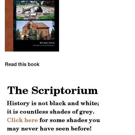
Read this book