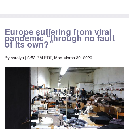
Europe suffering from viral
pandemic “through no fault
of its own?”
By
carolyn
| 6:53 PM EDT, Mon March 30, 2020