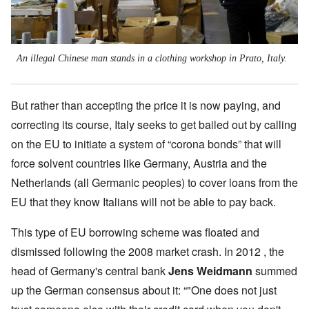
An illegal Chinese man stands in a clothing workshop in Prato, Italy.
But rather than accepting the price it is now paying, and
correcting its course, Italy seeks to get bailed out by calling
on the EU to initiate a system of “corona bonds” that will
force solvent countries like Germany, Austria and the
Netherlands (all Germanic peoples) to cover loans from the
EU that they know Italians will not be able to pay back.
This type of EU borrowing scheme was floated and
dismissed following the 2008 market crash. In 2012 , the
head of Germany's central bank
Jens Weidmann
summed
up the German consensus about it: “"One does not just