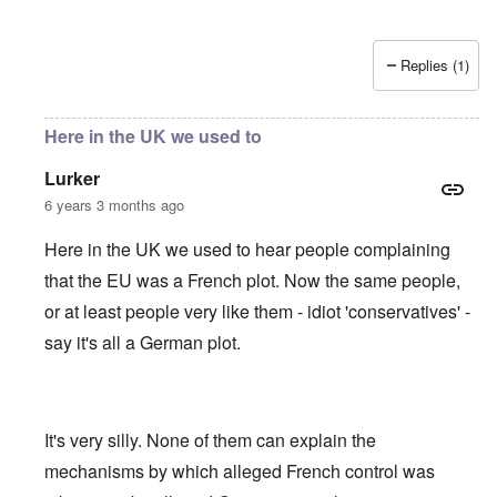
Replies (1)
Here in the UK we used to
Lurker
6 years 3 months ago
Here in the UK we used to hear people complaining
that the EU was a French plot. Now the same people,
or at least people very like them - idiot 'conservatives' -
say it's all a German plot.
It's very silly. None of them can explain the
mechanisms by which alleged French control was