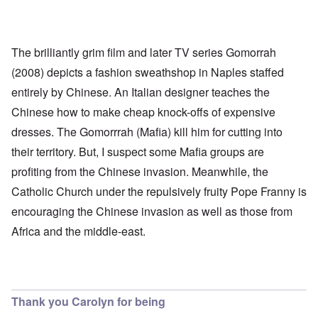
The brilliantly grim film and later TV series Gomorrah
(2008) depicts a fashion sweathshop in Naples staffed
entirely by Chinese. An Italian designer teaches the
Chinese how to make cheap knock-offs of expensive
dresses. The Gomorrrah (Mafia) kill him for cutting into
their territory. But, I suspect some Mafia groups are
profiting from the Chinese invasion. Meanwhile, the
Catholic Church under the repulsively fruity Pope Franny is
encouraging the Chinese invasion as well as those from
Africa and the middle-east.
Thank you Carolyn for being