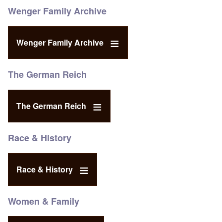
Wenger Family Archive
Wenger Family Archive
The German Reich
The German Reich
Race & History
Race & History
Women & Family