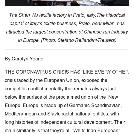
The Shen Wu textile factory in Prato, Italy.The historical
capital of Italy’s textile business, Prato, near Milan, has
attracted the largest concentration of Chinese-run industry
in Europe.
(Photo: Stefano Rellandini/Reuters)
By Carolyn Yeager
THE CORONAVIRUS CRISIS HAS, LIKE EVERY OTHER
crisis faced by the European Union, exposed the
competitor-conflict-mentality that remains always just
below the surface of the proclaimed union of the New
Europe. Europe is made up of Germanic-Scandinavian,
Mediterannean and Slavic racial national entities, with
long histories of independent cultural development. Their
main similarity is that they're all “White Indo-European”