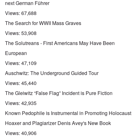
next German Führer
Views:
67,688
The Search for WWII Mass Graves
Views:
53,908
The Solutreans - First Americans May Have Been
European
Views:
47,109
Auschwitz: The Underground Guided Tour
Views:
45,440
The Gleiwitz “False Flag” Incident is Pure Fiction
Views:
42,935
Known Pedophile is Instrumental in Promoting Holocaust
Hoaxer and Plagiarizer Denis Avey's New Book
Views:
40,906