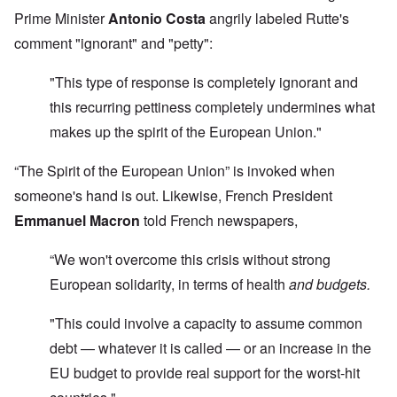
Prime Minister
Antonio Costa
angrily labeled Rutte's
comment "ignorant" and "petty":
"This type of response is completely ignorant and
this recurring pettiness completely undermines what
makes up the spirit of the European Union."
“The Spirit of the European Union” is invoked when
someone's hand is out. Likewise, French President
Emmanuel Macron
told French newspapers,
“We won't overcome this crisis without strong
European solidarity, in terms of health
and budgets.
"This could involve a capacity to assume common
debt — whatever it is called — or an increase in the
EU budget to provide real support for the worst-hit