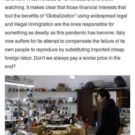
watching. It makes clear that those financial interests that
tout the benefits of “Globalization” using widespread legal
and illegal immigration are the ones responsible for
something as deadly as this pandemic has become. Italy
now suffers for its attempt to compensate the failure of its
own people to reproduce by substituting imported cheap
foreign labor. Don't we always pay a worse price in the
end?