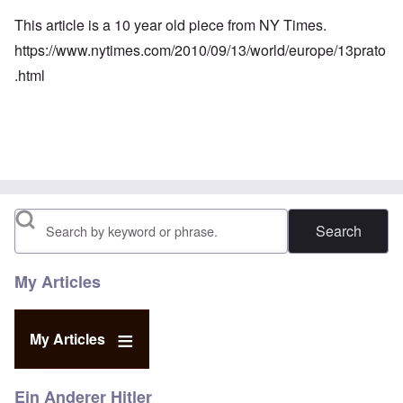
This article is a 10 year old piece from NY Times.
https://www.nytimes.com/2010/09/13/world/europe/13prato
.html
Search
My Articles
My Articles
Ein Anderer Hitler