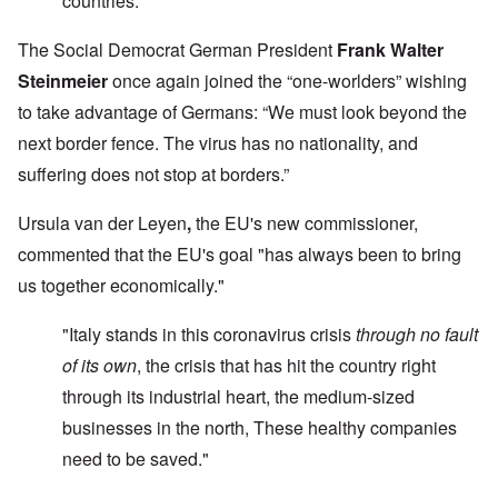
countries."
The Social Democrat German President
Frank Walter
Steinmeier
once again joined the “one-worlders” wishing
to take advantage of Germans: “We must look beyond the
next border fence. The virus has no nationality, and
suffering does not stop at borders.”
Ursula van der Leyen
,
the EU's new commissioner,
commented that the EU's goal "has always been to bring
us together economically."
"Italy stands in this coronavirus crisis
through no fault
of its own
, the crisis that has hit the country right
through its industrial heart, the medium-sized
businesses in the north, These healthy companies
need to be saved."