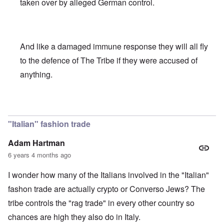
taken over by alleged German control.
And like a damaged immune response they will all fly
to the defence of The Tribe if they were accused of
anything.
In reply to
As pathetic as it is
by
Toni
"Italian" fashion trade
Adam Hartman
6 years 4 months ago
I wonder how many of the Italians involved in the "Italian"
fashon trade are actually crypto or Converso Jews? The
tribe controls the "rag trade" in every other country so
chances are high they also do in Italy.