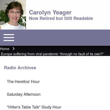
Carolyn Yeager
Now Retired but Still Readable
Toggle main menu
Main menu
Home
Breadcrumb
Europe suffering from viral pandemic “through no fault of its own?”
Radio Archives
The Heretics' Hour
Saturday Afternoon
"Hitler's Table Talk" Study Hour