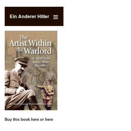
Ein Anderer Hitler
Buy this book
here
or
here