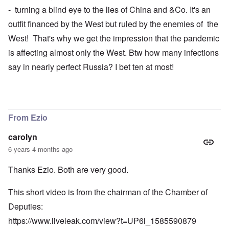
- turning a blind eye to the lies of China and &Co. It's an
outfit financed by the West but ruled by the enemies of the
West! That's why we get the impression that the pandemic
is affecting almost only the West. Btw how many infections
say in nearly perfect Russia? I bet ten at most!
From Ezio
carolyn
6 years 4 months ago
Thanks Ezio. Both are very good.
This short video is from the chairman of the Chamber of
Deputies:
https://www.liveleak.com/view?t=UP6l_1585590879