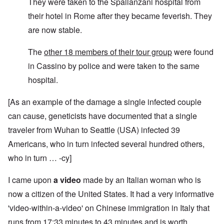
They were taken to the Spallanzani hospital from
their hotel in Rome after they became feverish. They
are now stable.
The
other 18 members of their tour group
were found
in Cassino by police and were taken to the same
hospital.
[As an example of the damage a single infected couple
can cause, geneticists have documented that a single
traveler from Wuhan to Seattle (USA) infected 39
Americans, who in turn infected several hundred others,
who in turn … -cy]
I came upon
a video
made by an Italian woman who is
now a citizen of the United States. It had a very informative
'video-within-a-video' on Chinese immigration in Italy that
runs from 17:33 minutes to 43 minutes and is worth