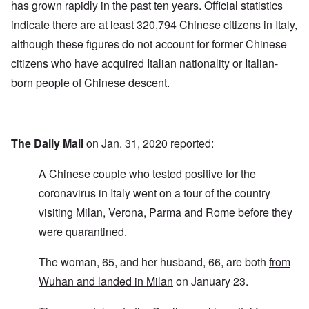
has grown rapidly in the past ten years. Official statistics
indicate there are at least 320,794 Chinese citizens in Italy,
although these figures do not account for former Chinese
citizens who have acquired Italian nationality or Italian-
born people of Chinese descent.
The Daily Mail
on Jan. 31, 2020 reported:
A Chinese couple who tested positive for the
coronavirus in Italy went on a tour of the country
visiting Milan, Verona, Parma and Rome before they
were quarantined.
The woman, 65, and her husband, 66, are both
from
Wuhan and landed in Milan
on January 23.