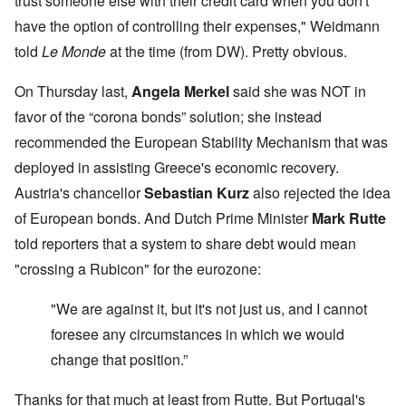
trust someone else with their credit card when you don't
have the option of controlling their expenses," Weidmann
told
Le Monde
at the time (from DW). Pretty obvious.
On Thursday last,
Angela
Merkel
said she was NOT in
favor of the “corona bonds” solution; she instead
recommended the European Stability Mechanism that was
deployed in assisting Greece's economic recovery.
Austria's chancellor
Sebastian Kurz
also rejected the idea
of European bonds. And Dutch Prime Minister
Mark Rutte
told reporters that a system to share debt would mean
"crossing a Rubicon" for the eurozone:
"We are against it, but it's not just us, and I cannot
foresee any circumstances in which we would
change that position.”
Thanks for that much at least from Rutte. But Portugal's