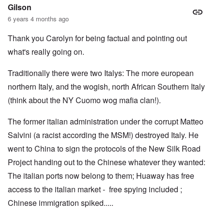
Gilson
6 years 4 months ago
Thank you Carolyn for being factual and pointing out
what's really going on.
Traditionally there were two Italys: The more european
northern Italy, and the wogish, north African Southern Italy
(think about the NY Cuomo wog mafia clan!).
The former italian administration under the corrupt Matteo
Salvini (a racist according the MSM!) destroyed Italy. He
went to China to sign the protocols of the New Silk Road
Project handing out to the Chinese whatever they wanted:
The italian ports now belong to them; Huaway has free
access to the italian market - free spying included ;
Chinese immigration spiked.....