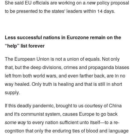
She said EU officials are working on a
new
policy proposal
to be presented to the states' leaders within 14 days.
Less successful nations in Eurozone remain on the
“help” list forever
The European Union is not a union of equals. Not only
that, but the deep divisions, crimes and propaganda biases
left from both world wars, and even farther back, are in no
way healed. Only truth is healing and that is still in short
supply.
If this deadly pandemic, brought to us courtesy of China
and it's communist system, causes Europe to go back
some way
to every nation sufficient unto itself—to a re-
cognition that only the enduring ties of blood and language