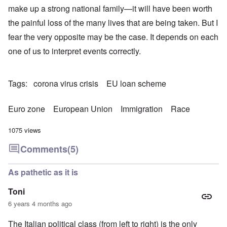
make up a strong national family—it will have been worth
the painful loss of the many lives that are being taken. But I
fear the very opposite may be the case. It depends on each
one of us to interpret events correctly.
Tags
corona virus crisis
EU loan scheme
Euro zone
European Union
Immigration
Race
1075 views
Comments
(5)
As pathetic as it is
Toni
6 years 4 months ago
The Italian political class (from left to right) is the only