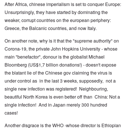
After Africa, chinese imperialism is set to conquer Europe:
Unsurprisingly, they have started by dominating the
weaker, corrupt countries on the european periphery:
Greece, the Balcanic countries, and now Italy.
On another note, why is it that the "supreme authority" on
Corona-19, the private John Hopkins University - whose
main "benefactor", donour is the globalist Michael
Bloomberg (US$1,7 billion donations!) - doesn't expose
the blatant lie of the Chinese gov claiming the virus is
under control as in the last 3 weeks, supposedly, not a
single new infection was registered! Neighbouring,
beautiful North Korea is even better off than China: Not a
single infection! And in Japan merely 300 hundred
cases!
Another disgrace is the WHO -whose director is Ethiopian