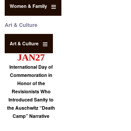
Women & Family
Art & Culture
Art & Culture
JAN27
International Day of
Commemoration in
Honor of the
Revisionists Who
Introduced Sanity to
the Auschwitz “Death
Camp” Narrative