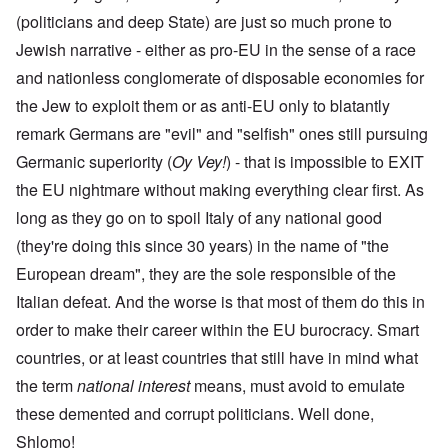
(politicians and deep State) are just so much prone to
Jewish narrative - either as pro-EU in the sense of a race
and nationless conglomerate of disposable economies for
the Jew to exploit them or as anti-EU only to blatantly
remark Germans are "evil" and "selfish" ones still pursuing
Germanic superiority (
Oy Vey!
) - that is impossible to EXIT
the EU nightmare without making everything clear first. As
long as they go on to spoil Italy of any national good
(they're doing this since 30 years) in the name of "the
European dream", they are the sole responsible of the
Italian defeat. And the worse is that most of them do this in
order to make their career within the EU burocracy. Smart
countries, or at least countries that still have in mind what
the term
national interest
means, must avoid to emulate
these demented and corrupt politicians. Well done,
Shlomo!