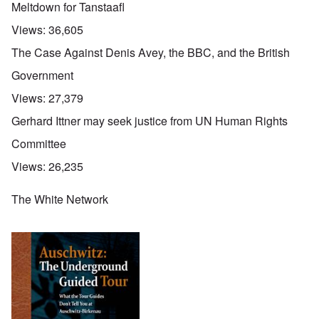
Meltdown for Tanstaafl
Views:
36,605
The Case Against Denis Avey, the BBC, and the British
Government
Views:
27,379
Gerhard Ittner may seek justice from UN Human Rights
Committee
Views:
26,235
The White Network