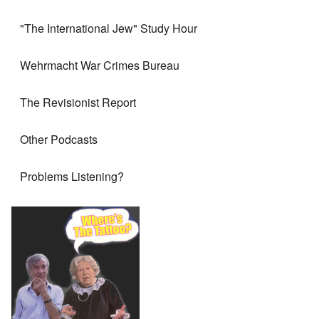
"The International Jew" Study Hour
Wehrmacht War Crimes Bureau
The Revisionist Report
Other Podcasts
Problems Listening?