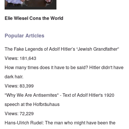
Elie Wiesel Cons the World
Popular Articles
The Fake Legends of Adolf Hitler’s “Jewish Grandfather”
Views:
181,643
How many times does it have to be said? Hitler didn't have
dark hair.
Views:
83,399
"Why We Are Antisemites" - Text of Adolf Hitler's 1920
speech at the Hofbräuhaus
Views:
72,229
Hans-Ulrich Rudel: The man who might have been the