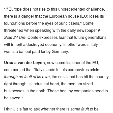
"If Europe does not rise to this unprecedented challenge,
there is a danger that the European house (EU) loses its
foundations before the eyes of our citizens," Conte
threatened when speaking with the daily newspaper
Il
Sole 24 Ore
. Conte expresses fear that future generations
will inherit a destroyed economy. In other words, Italy
wants a bailout paid for by Germany.
Ursula van der Leyen
, new commissioner of the EU,
commented that "Italy stands in this coronavirus crisis
through no fault of its own
, the crisis that has hit the country
right through its industrial heart, the medium-sized
businesses in the north. These healthy companies need to
be saved."
I think it is fair to ask whether there is
some fault
to be