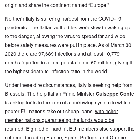
origin and share the continent named “Europe."
Northern Italy is suffering hardest from the COVID-19
pandemic. The Italian authorities were slow in waking up
to the danger, allowing the virus to spread far and wide
before safety measures were put in place. As of March 30,
2020 there are 97,689 infections and at least 10,779
deaths reported in a total population of 60 million, giving it
the highest death-to-infection ratio in the world.
Under these dire circumstances, Italy is seeking help from
Brussels. The help Italian Prime Minister
Guiseppe Conte
is asking for is in the form of a borrowing system in which
poorer EU nations take out cheap loans,
with richer
member nations guaranteeing the funds would be
returned
. Eight other hard hit EU members also support the
scheme, including France, Spain, Portugal and Greece.