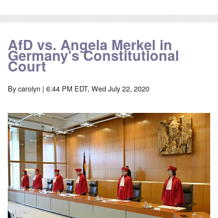
AfD vs. Angela Merkel in
Germany's Constitutional
Court
By
carolyn
| 6:44 PM EDT, Wed July 22, 2020