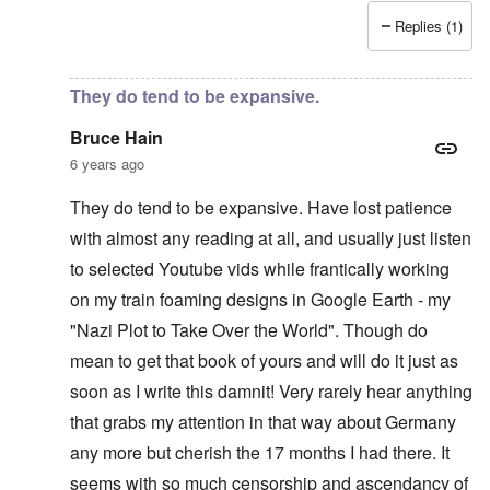
Replies (1)
In reply to
Recent News Article
by
Bruce Hain
They do tend to be expansive.
Bruce Hain
6 years ago
They do tend to be expansive. Have lost patience
with almost any reading at all, and usually just listen
to selected Youtube vids while frantically working
on my train foaming designs in Google Earth - my
"Nazi Plot to Take Over the World". Though do
mean to get that book of yours and will do it just as
soon as I write this damnit! Very rarely hear anything
that grabs my attention in that way about Germany
any more but cherish the 17 months I had there. It
seems with so much censorship and ascendancy of