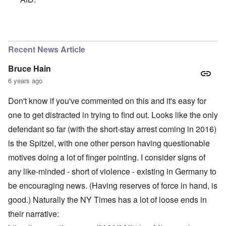
In reply to
A chancellor calling for an
by
Powell
Recent News Article
Bruce Hain
6 years ago
Don't know if you've commented on this and it's easy for
one to get distracted in trying to find out. Looks like the only
defendant so far (with the short-stay arrest coming in 2016)
is the Spitzel, with one other person having questionable
motives doing a lot of finger pointing. I consider signs of
any like-minded - short of violence - existing in Germany to
be encouraging news. (Having reserves of force in hand, is
good.) Naturally the NY Times has a lot of loose ends in
their narrative: