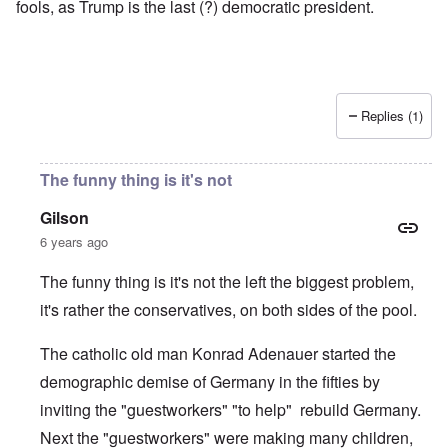
fools, as Trump is the last (?) democratic president.
Replies (1)
The funny thing is it's not
Gilson
6 years ago
The funny thing is it's not the left the biggest problem,
it's rather the conservatives, on both sides of the pool.
The catholic old man Konrad Adenauer started the
demographic demise of Germany in the fifties by
inviting the "guestworkers" "to help" rebuild Germany.
Next the "guestworkers" were making many children,