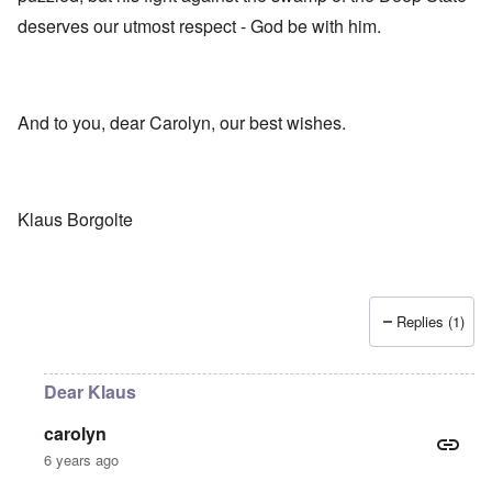
deserves our utmost respect - God be with him.
And to you, dear Carolyn, our best wishes.
Klaus Borgolte
Replies (1)
Dear Klaus
carolyn
6 years ago