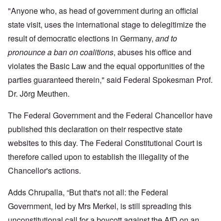
"Anyone who, as head of government during an official
state visit, uses the international stage to delegitimize the
result of democratic elections in Germany,
and to
pronounce a ban on coalitions
, abuses his office and
violates the Basic Law and the equal opportunities of the
parties guaranteed therein," said Federal Spokesman Prof.
Dr. Jörg Meuthen.
The Federal Government and the Federal Chancellor have
published this declaration on their respective state
websites to this day. The Federal Constitutional Court is
therefore called upon to establish the illegality of the
Chancellor's actions.
Adds Chrupalla, “But that's not all: the Federal
Government, led by Mrs Merkel, is still spreading this
unconstitutional call for a boycott against the AfD on an