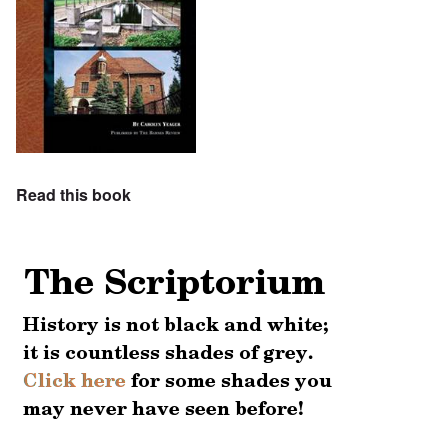
Read this book