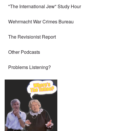
"The International Jew" Study Hour
Wehrmacht War Crimes Bureau
The Revisionist Report
Other Podcasts
Problems Listening?