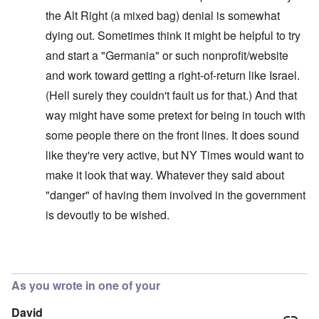
the Alt Right (a mixed bag) denial is somewhat
dying out. Sometimes think it might be helpful to try
and start a "Germania" or such nonprofit/website
and work toward getting a right-of-return like Israel.
(Hell surely they couldn't fault us for that.) And that
way might have some pretext for being in touch with
some people there on the front lines. It does sound
like they're very active, but NY Times would want to
make it look that way. Whatever they said about
"danger" of having them involved in the government
is devoutly to be wished.
In reply to
Interesting!
by
carolyn
As you wrote in one of your
David