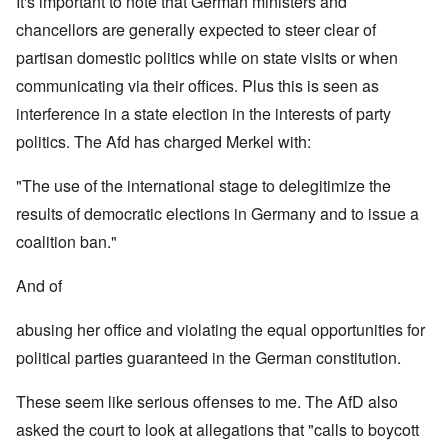
It's important to note that German ministers and
chancellors are generally expected to steer clear of
partisan domestic politics while on state visits or when
communicating via their offices. Plus this is seen as
interference in a state election in the interests of party
politics. The Afd has charged Merkel with:
"The use of the international stage to delegitimize the
results of democratic elections in Germany and to issue a
coalition ban."
And of
abusing her office and violating the equal opportunities for
political parties guaranteed in the German constitution.
These seem like serious offenses to me. The AfD also
asked the court to look at allegations that "calls to boycott