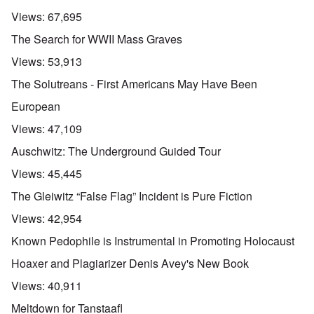
Views:
67,695
The Search for WWII Mass Graves
Views:
53,913
The Solutreans - First Americans May Have Been
European
Views:
47,109
Auschwitz: The Underground Guided Tour
Views:
45,445
The Gleiwitz “False Flag” Incident is Pure Fiction
Views:
42,954
Known Pedophile is Instrumental in Promoting Holocaust
Hoaxer and Plagiarizer Denis Avey's New Book
Views:
40,911
Meltdown for Tanstaafl