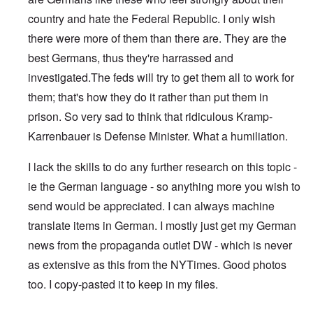
country and hate the Federal Republic. I only wish
there were more of them than there are. They are the
best Germans, thus they're harrassed and
investigated.The feds will try to get them all to work for
them; that's how they do it rather than put them in
prison. So very sad to think that ridiculous Kramp-
Karrenbauer is Defense Minister. What a humiliation.
I lack the skills to do any further research on this topic -
ie the German language - so anything more you wish to
send would be appreciated. I can always machine
translate items in German. I mostly just get my German
news from the propaganda outlet DW - which is never
as extensive as this from the NYTimes. Good photos
too. I copy-pasted it to keep in my files.