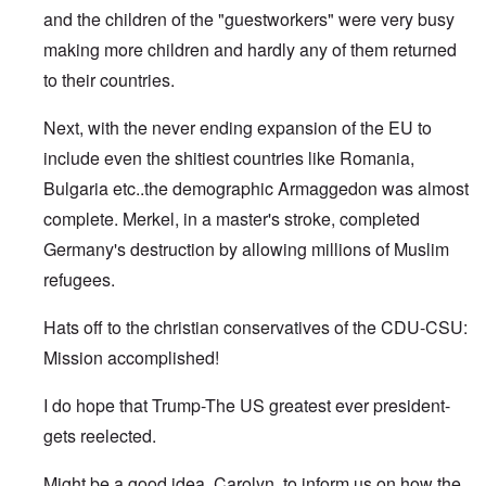
and the children of the "guestworkers" were very busy
making more children and hardly any of them returned
to their countries.
Next, with the never ending expansion of the EU to
include even the shitiest countries like Romania,
Bulgaria etc..the demographic Armaggedon was almost
complete. Merkel, in a master's stroke, completed
Germany's destruction by allowing millions of Muslim
refugees.
Hats off to the christian conservatives of the CDU-CSU:
Mission accomplished!
I do hope that Trump-The US greatest ever president-
gets reelected.
Might be a good idea, Carolyn, to inform us on how the