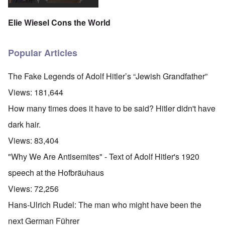
Elie Wiesel Cons the World
Popular Articles
The Fake Legends of Adolf Hitler’s “Jewish Grandfather”
Views:
181,644
How many times does it have to be said? Hitler didn't have
dark hair.
Views:
83,404
"Why We Are Antisemites" - Text of Adolf Hitler's 1920
speech at the Hofbräuhaus
Views:
72,256
Hans-Ulrich Rudel: The man who might have been the
next German Führer