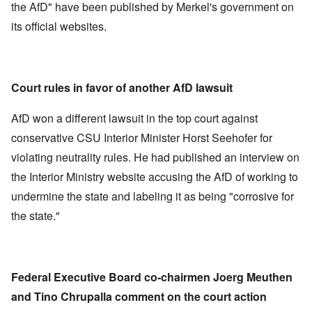
the AfD" have been published by Merkel's government on
its official websites.
Court rules in favor of another AfD lawsuit
AfD won a different lawsuit in the top court against
conservative CSU Interior Minister Horst Seehofer for
violating neutrality rules. He had published an interview on
the Interior Ministry website accusing the AfD of working to
undermine the state and labeling it as being "corrosive for
the state."
Federal Executive Board co-chairmen Joerg Meuthen
and Tino Chrupalla comment on the court action