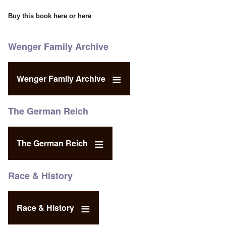
Buy this book
here
or
here
Wenger Family Archive
Wenger Family Archive
The German Reich
The German Reich
Race & History
Race & History