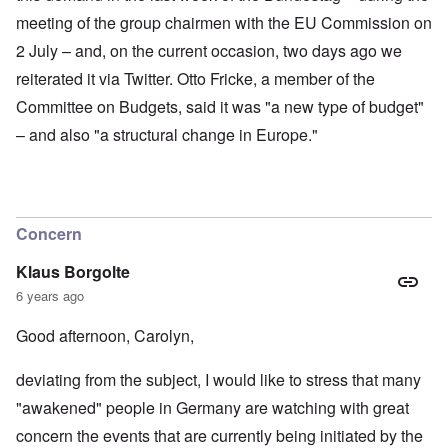
meeting of the group chairmen with the EU Commission on
2 July – and, on the current occasion, two days ago we
reiterated it via Twitter. Otto Fricke, a member of the
Committee on Budgets, said it was "a new type of budget"
– and also "a structural change in Europe."
Concern
Klaus Borgolte
6 years ago
Good afternoon, Carolyn,
deviating from the subject, I would like to stress that many
"awakened" people in Germany are watching with great
concern the events that are currently being initiated by the