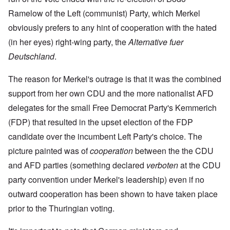
Ramelow of the Left (communist) Party, which Merkel
obviously prefers to any hint of cooperation with the hated
(in her eyes) right-wing party, the
Alternative fuer
Deutschland
.
The reason for Merkel's outrage is that it was the combined
support from her own CDU and the more nationalist AFD
delegates for the small Free Democrat Party's Kemmerich
(FDP) that resulted in the upset election of the FDP
candidate over the incumbent Left Party's choice. The
picture painted was of
cooperation
between the the CDU
and AFD parties (something declared
verboten
at the CDU
party convention under Merkel's leadership) even if no
outward cooperation has been shown to have taken place
prior to the Thuringian voting.