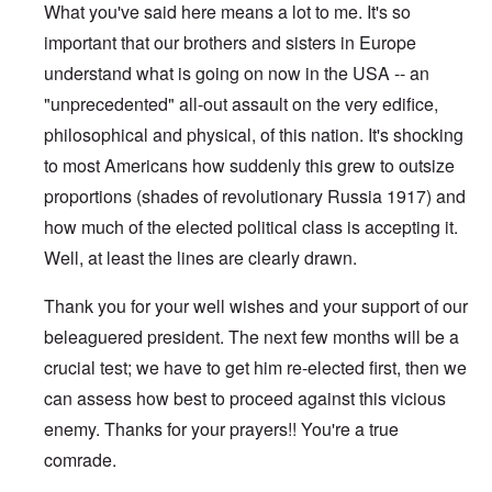
What you've said here means a lot to me. It's so
important that our brothers and sisters in Europe
understand what is going on now in the USA -- an
"unprecedented" all-out assault on the very edifice,
philosophical and physical, of this nation. It's shocking
to most Americans how suddenly this grew to outsize
proportions (shades of revolutionary Russia 1917) and
how much of the elected political class is accepting it.
Well, at least the lines are clearly drawn.
Thank you for your well wishes and your support of our
beleaguered president. The next few months will be a
crucial test; we have to get him re-elected first, then we
can assess how best to proceed against this vicious
enemy. Thanks for your prayers!! You're a true
comrade.