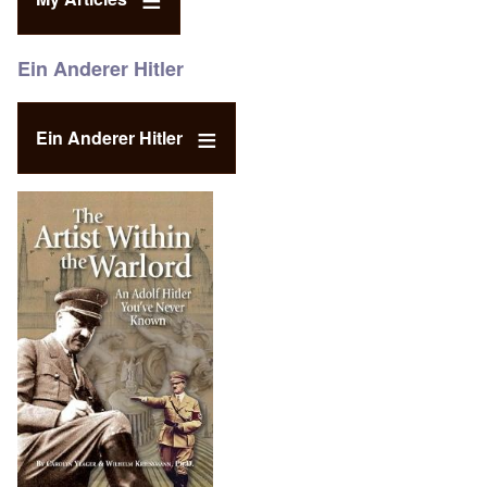
Ein Anderer Hitler
Ein Anderer Hitler