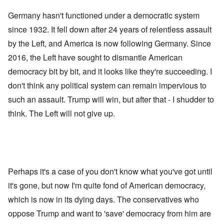
Germany hasn't functioned under a democratic system
since 1932. It fell down after 24 years of relentless assault
by the Left, and America is now following Germany. Since
2016, the Left have sought to dismantle American
democracy bit by bit, and it looks like they're succeeding. I
don't think any political system can remain impervious to
such an assault. Trump will win, but after that - I shudder to
think. The Left will not give up.
Perhaps it's a case of you don't know what you've got until
it's gone, but now I'm quite fond of American democracy,
which is now in its dying days. The conservatives who
oppose Trump and want to 'save' democracy from him are