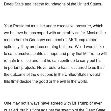
Deep State against the foundations of the United States.
Your President must be under excessive pressure, which
we believe he has coped with admirably so far. Most of the
media here in Germany comment on Mr Trump rather
spitefully, they produce nothing but lies. We - I would like
to call ourselves patriots - hope and pray that Mr Trump will
remain in office and that he can continue to carry out his
important projects. Never before has it occurred to us that
the outcome of the elections in the United States would
this time decide the good or the evil in the world.
One may not always have agreed with Mr Trump or even
puzzled, but his fight against the swamp of the Deep State