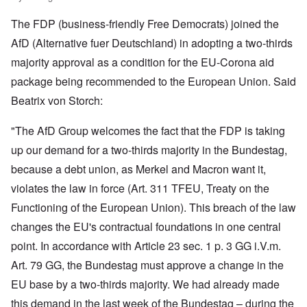
The FDP (business-friendly Free Democrats) joined the
AfD (Alternative fuer Deutschland) in adopting a two-thirds
majority approval as a condition for the EU-Corona aid
package being recommended to the European Union. Said
Beatrix von Storch:
"The AfD Group welcomes the fact that the FDP is taking
up our demand for a two-thirds majority in the Bundestag,
because a debt union, as Merkel and Macron want it,
violates the law in force (Art. 311 TFEU, Treaty on the
Functioning of the European Union). This breach of the law
changes the EU's contractual foundations in one central
point. In accordance with Article 23 sec. 1 p. 3 GG i.V.m.
Art. 79 GG, the Bundestag must approve a change in the
EU base by a two-thirds majority. We had already made
this demand in the last week of the Bundestag – during the