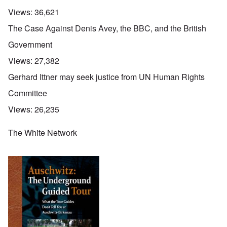
Views:
36,621
The Case Against Denis Avey, the BBC, and the British
Government
Views:
27,382
Gerhard Ittner may seek justice from UN Human Rights
Committee
Views:
26,235
The White Network