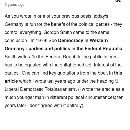
6 years ago
As you wrote in one of your previous posts, today's
Germany is run for the benefit of the political parties - they
control everything. Gordon Smith came to the same
conclusion - in 1979! See
Democracy in Western
Germany : parties and politics in the Federal Republic
.
Smith writes: 'In the Federal Republic the public interest
has to be equated with the enlightened self-interest of the
parties'. One can find key quotations from the book in
this
article
which I wrote ten years ago under the heading '3.
Liberal Democratic Totalitarianism'. (I wrote the article as a
much younger man in different political circumstances; ten
years later I don't agree with it entirely).