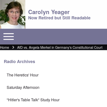
Carolyn Yeager
Now Retired but Still Readable
Toggle main menu
Main menu
Home
AfD vs. Angela Merkel in Germany's Constitutional Court
Breadcrumb
Radio Archives
The Heretics' Hour
Saturday Afternoon
"Hitler's Table Talk" Study Hour