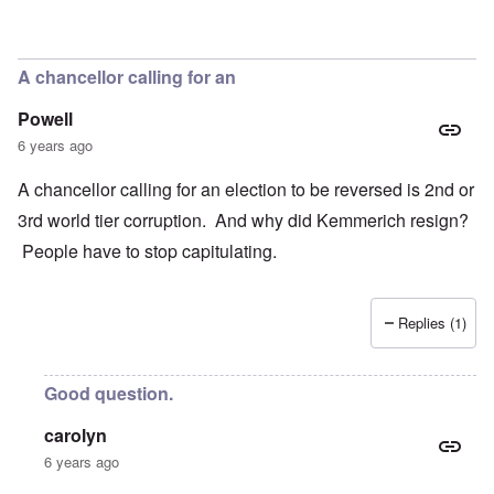
In reply to
Concern
by
Klaus Borgolte
A chancellor calling for an
Powell
6 years ago
A chancellor calling for an election to be reversed is 2nd or
3rd world tier corruption. And why did Kemmerich resign?
People have to stop capitulating.
Replies (1)
Good question.
carolyn
6 years ago