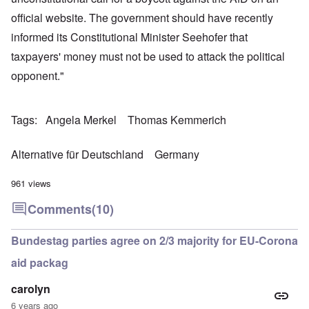
official website. The government should have recently
informed its Constitutional Minister Seehofer that
taxpayers' money must not be used to attack the political
opponent."
Tags
Angela Merkel
Thomas Kemmerich
Alternative für Deutschland
Germany
961 views
Comments
(10)
Bundestag parties agree on 2/3 majority for EU-Corona
aid packag
carolyn
6 years ago