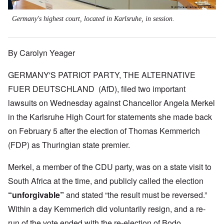
Germany's highest court, located in Karlsruhe, in session.
By Carolyn Yeager
GERMANY'S PATRIOT PARTY, THE ALTERNATIVE
FUER DEUTSCHLAND (AfD), filed two important
lawsuits on Wednesday against Chancellor Angela Merkel
in the Karlsruhe High Court for statements she made back
on February 5 after the election of Thomas Kemmerich
(FDP) as Thuringian state premier.
Merkel, a member of the CDU party, was on a state visit to
South Africa at the time, and publicly called the election
“unforgivable”
and stated “the result must be reversed.”
Within a day Kemmerich did voluntarily resign, and a re-
run of the vote ended with the re-election of Bodo