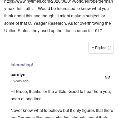
https://www.nytimes.com/2020/08/01/world/europe/german
y-nazi-infiltrati…
- Would be interested to know what you
think about this and thought it might make a subject for
some of that C. Yeager Research. As for overthrowing the
United States: they used up their last chance in 1917.
Replies (2)
Interesting!
carolyn
6 years ago
Hi Bruce, thanks for the article. Good to hear from you;
been a long time.
Never know what to believe but it only figures that there
are Germans like these who feel strongly about their