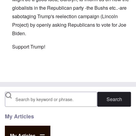
globalists in the Republican party -the Bushs etc..-are
sabotaging Trump's reelection campaign (Lincoln
Project) by openly asking Republicans to vote for Joe
Biden.
Support Trump!
In reply to
As you wrote in one of your
by
David
Search
My Articles
My Articles