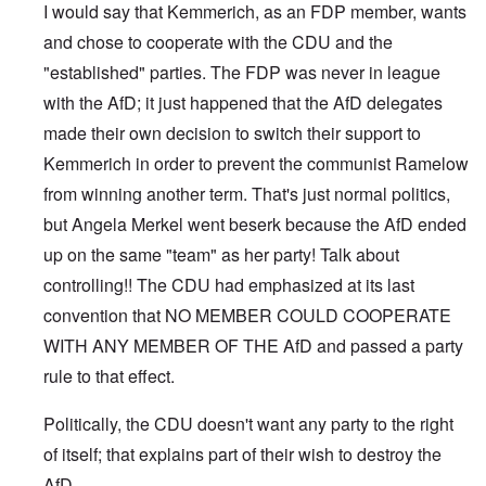
I would say that Kemmerich, as an FDP member, wants
and chose to cooperate with the CDU and the
"established" parties. The FDP was never in league
with the AfD; it just happened that the AfD delegates
made their own decision to switch their support to
Kemmerich in order to prevent the communist Ramelow
from winning another term. That's just normal politics,
but Angela Merkel went beserk because the AfD ended
up on the same "team" as her party! Talk about
controlling!! The CDU had emphasized at its last
convention that NO MEMBER COULD COOPERATE
WITH ANY MEMBER OF THE AfD and passed a party
rule to that effect.
Politically, the CDU doesn't want any party to the right
of itself; that explains part of their wish to destroy the
AfD.