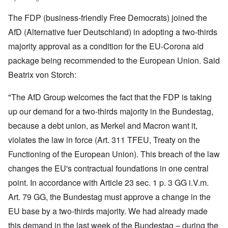
The FDP (business-friendly Free Democrats) joined the
AfD (Alternative fuer Deutschland) in adopting a two-thirds
majority approval as a condition for the EU-Corona aid
package being recommended to the European Union. Said
Beatrix von Storch:
"The AfD Group welcomes the fact that the FDP is taking
up our demand for a two-thirds majority in the Bundestag,
because a debt union, as Merkel and Macron want it,
violates the law in force (Art. 311 TFEU, Treaty on the
Functioning of the European Union). This breach of the law
changes the EU's contractual foundations in one central
point. In accordance with Article 23 sec. 1 p. 3 GG i.V.m.
Art. 79 GG, the Bundestag must approve a change in the
EU base by a two-thirds majority. We had already made
this demand in the last week of the Bundestag – during the