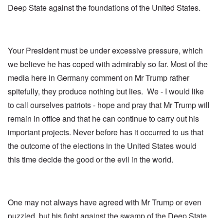
Deep State against the foundations of the United States.
Your President must be under excessive pressure, which
we believe he has coped with admirably so far. Most of the
media here in Germany comment on Mr Trump rather
spitefully, they produce nothing but lies. We - I would like
to call ourselves patriots - hope and pray that Mr Trump will
remain in office and that he can continue to carry out his
important projects. Never before has it occurred to us that
the outcome of the elections in the United States would
this time decide the good or the evil in the world.
One may not always have agreed with Mr Trump or even
puzzled, but his fight against the swamp of the Deep State