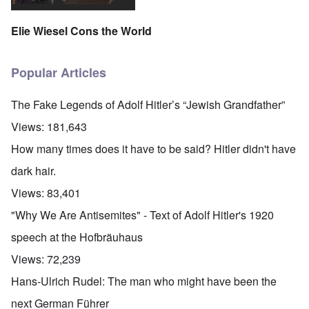
Elie Wiesel Cons the World
Popular Articles
The Fake Legends of Adolf Hitler’s “Jewish Grandfather”
Views:
181,643
How many times does it have to be said? Hitler didn't have
dark hair.
Views:
83,401
"Why We Are Antisemites" - Text of Adolf Hitler's 1920
speech at the Hofbräuhaus
Views:
72,239
Hans-Ulrich Rudel: The man who might have been the
next German Führer