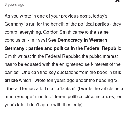
6 years ago
As you wrote in one of your previous posts, today's
Germany is run for the benefit of the political parties - they
control everything. Gordon Smith came to the same
conclusion - in 1979! See
Democracy in Western
Germany : parties and politics in the Federal Republic
.
Smith writes: 'In the Federal Republic the public interest
has to be equated with the enlightened self-interest of the
parties'. One can find key quotations from the book in
this
article
which I wrote ten years ago under the heading '3.
Liberal Democratic Totalitarianism'. (I wrote the article as a
much younger man in different political circumstances; ten
years later I don't agree with it entirely).