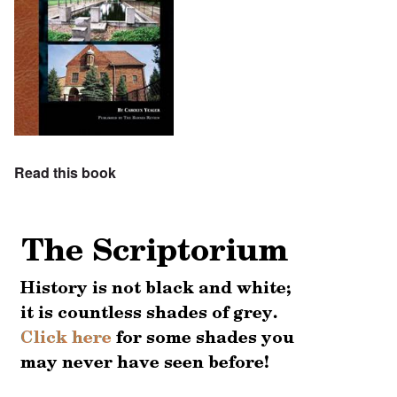
Read this book