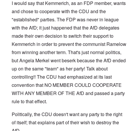
I would say that Kemmerich, as an FDP member, wants
and chose to cooperate with the CDU and the
"established" parties. The FDP was never in league
with the AfD; it just happened that the AfD delegates
made their own decision to switch their support to
Kemmerich in order to prevent the communist Ramelow
from winning another term. That's just normal politics,
but Angela Merkel went beserk because the AfD ended
up on the same "team" as her party! Talk about
controlling!! The CDU had emphasized at its last
convention that NO MEMBER COULD COOPERATE
WITH ANY MEMBER OF THE AfD and passed a party
rule to that effect.
Politically, the CDU doesn't want any party to the right
of itself; that explains part of their wish to destroy the
AfD.