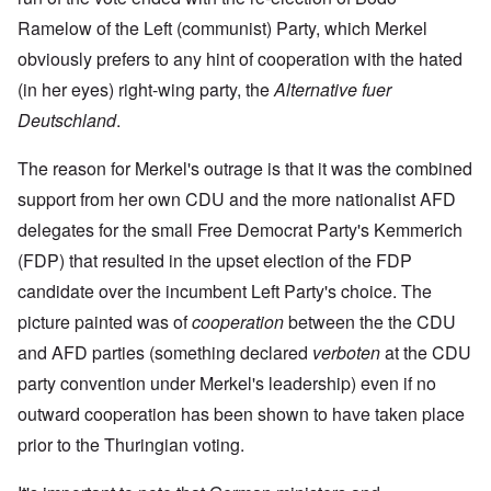
Ramelow of the Left (communist) Party, which Merkel
obviously prefers to any hint of cooperation with the hated
(in her eyes) right-wing party, the
Alternative fuer
Deutschland
.
The reason for Merkel's outrage is that it was the combined
support from her own CDU and the more nationalist AFD
delegates for the small Free Democrat Party's Kemmerich
(FDP) that resulted in the upset election of the FDP
candidate over the incumbent Left Party's choice. The
picture painted was of
cooperation
between the the CDU
and AFD parties (something declared
verboten
at the CDU
party convention under Merkel's leadership) even if no
outward cooperation has been shown to have taken place
prior to the Thuringian voting.