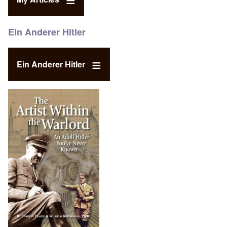
Ein Anderer Hitler
Ein Anderer Hitler