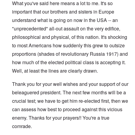
What you've said here means a lot to me. It's so
important that our brothers and sisters in Europe
understand what is going on now in the USA -- an
"unprecedented" all-out assault on the very edifice,
philosophical and physical, of this nation. It's shocking
to most Americans how suddenly this grew to outsize
proportions (shades of revolutionary Russia 1917) and
how much of the elected political class is accepting it.
Well, at least the lines are clearly drawn.
Thank you for your well wishes and your support of our
beleaguered president. The next few months will be a
crucial test; we have to get him re-elected first, then we
can assess how best to proceed against this vicious
enemy. Thanks for your prayers!! You're a true
comrade.