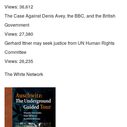
Views:
36,612
The Case Against Denis Avey, the BBC, and the British
Government
Views:
27,380
Gerhard Ittner may seek justice from UN Human Rights
Committee
Views:
26,235
The White Network