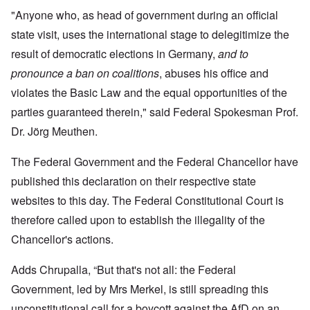
"Anyone who, as head of government during an official
state visit, uses the international stage to delegitimize the
result of democratic elections in Germany,
and to
pronounce a ban on coalitions
, abuses his office and
violates the Basic Law and the equal opportunities of the
parties guaranteed therein," said Federal Spokesman Prof.
Dr. Jörg Meuthen.
The Federal Government and the Federal Chancellor have
published this declaration on their respective state
websites to this day. The Federal Constitutional Court is
therefore called upon to establish the illegality of the
Chancellor's actions.
Adds Chrupalla, “But that's not all: the Federal
Government, led by Mrs Merkel, is still spreading this
unconstitutional call for a boycott against the AfD on an