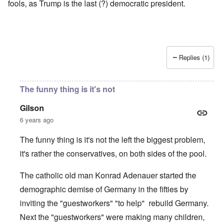
fools, as Trump is the last (?) democratic president.
Replies (1)
The funny thing is it's not
Gilson
6 years ago
The funny thing is it's not the left the biggest problem,
it's rather the conservatives, on both sides of the pool.
The catholic old man Konrad Adenauer started the
demographic demise of Germany in the fifties by
inviting the "guestworkers" "to help" rebuild Germany.
Next the "guestworkers" were making many children,