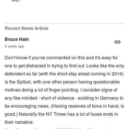
In reply to
A chancellor calling for an
by
Powell
Recent News Article
Bruce Hain
6 years ago
Don't know if you've commented on this and it's easy for
one to get distracted in trying to find out. Looks like the only
defendant so far (with the short-stay arrest coming in 2016)
is the Spitzel, with one other person having questionable
motives doing a lot of finger pointing. I consider signs of
any like-minded - short of violence - existing in Germany to
be encouraging news. (Having reserves of force in hand, is
good.) Naturally the NY Times has a lot of loose ends in
their narrative: