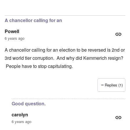
In reply to
Concern
by
Klaus Borgolte
A chancellor calling for an
Powell
6 years ago
A chancellor calling for an election to be reversed is 2nd or
3rd world tier corruption. And why did Kemmerich resign?
People have to stop capitulating.
Replies (1)
Good question.
carolyn
6 years ago