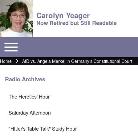
Carolyn Yeager
Now Retired but Still Readable
Toggle main menu
Main menu
Home
AfD vs. Angela Merkel in Germany's Constitutional Court
Breadcrumb
Radio Archives
The Heretics' Hour
Saturday Afternoon
"Hitler's Table Talk" Study Hour