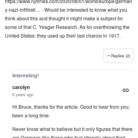
https://www.nytimes.com/2020/08/01/world/europe/german
y-nazi-infiltrati…
- Would be interested to know what you
think about this and thought it might make a subject for
some of that C. Yeager Research. As for overthrowing the
United States: they used up their last chance in 1917.
Replies (2)
Interesting!
carolyn
6 years ago
Hi Bruce, thanks for the article. Good to hear from you;
been a long time.
Never know what to believe but it only figures that there
are Germans like these who feel strongly about their