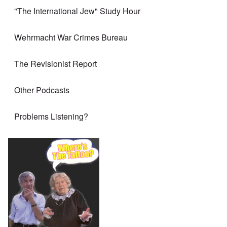
"The International Jew" Study Hour
Wehrmacht War Crimes Bureau
The Revisionist Report
Other Podcasts
Problems Listening?