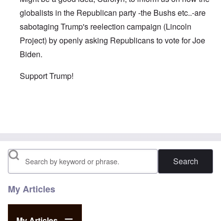
globalists in the Republican party -the Bushs etc..-are
sabotaging Trump's reelection campaign (Lincoln
Project) by openly asking Republicans to vote for Joe
Biden.
Support Trump!
In reply to
As you wrote in one of your
by
David
Search
My Articles
My Articles