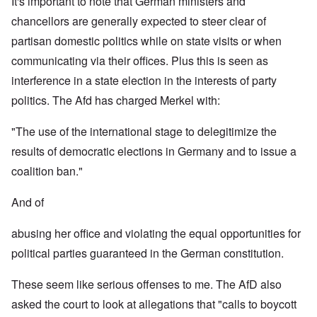
It's important to note that German ministers and
chancellors are generally expected to steer clear of
partisan domestic politics while on state visits or when
communicating via their offices. Plus this is seen as
interference in a state election in the interests of party
politics. The Afd has charged Merkel with:
"The use of the international stage to delegitimize the
results of democratic elections in Germany and to issue a
coalition ban."
And of
abusing her office and violating the equal opportunities for
political parties guaranteed in the German constitution.
These seem like serious offenses to me. The AfD also
asked the court to look at allegations that "calls to boycott