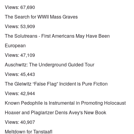
Views:
67,690
The Search for WWII Mass Graves
Views:
53,909
The Solutreans - First Americans May Have Been
European
Views:
47,109
Auschwitz: The Underground Guided Tour
Views:
45,443
The Gleiwitz “False Flag” Incident is Pure Fiction
Views:
42,944
Known Pedophile is Instrumental in Promoting Holocaust
Hoaxer and Plagiarizer Denis Avey's New Book
Views:
40,907
Meltdown for Tanstaafl