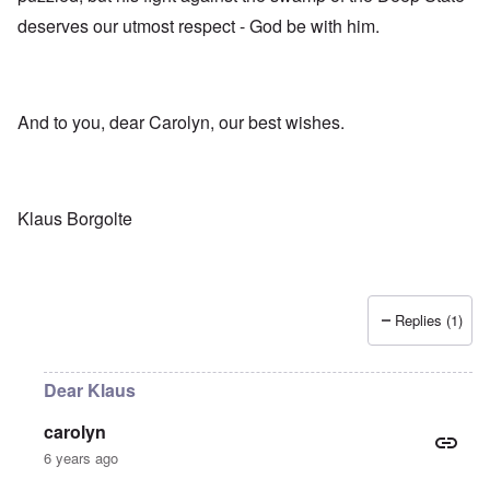
deserves our utmost respect - God be with him.
And to you, dear Carolyn, our best wishes.
Klaus Borgolte
Replies (1)
Dear Klaus
carolyn
6 years ago