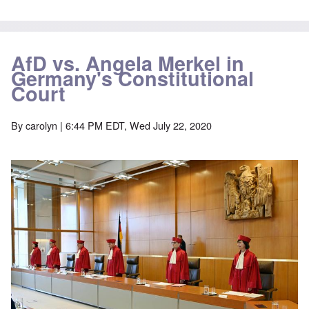
AfD vs. Angela Merkel in
Germany's Constitutional
Court
By
carolyn
| 6:44 PM EDT, Wed July 22, 2020