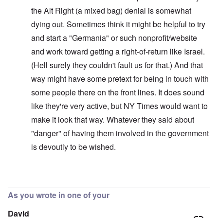
the Alt Right (a mixed bag) denial is somewhat
dying out. Sometimes think it might be helpful to try
and start a "Germania" or such nonprofit/website
and work toward getting a right-of-return like Israel.
(Hell surely they couldn't fault us for that.) And that
way might have some pretext for being in touch with
some people there on the front lines. It does sound
like they're very active, but NY Times would want to
make it look that way. Whatever they said about
"danger" of having them involved in the government
is devoutly to be wished.
In reply to
Interesting!
by
carolyn
As you wrote in one of your
David