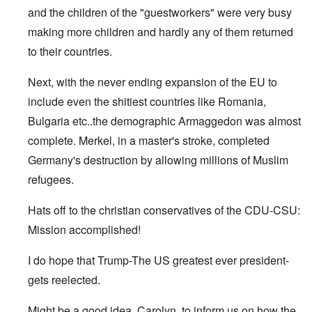
and the children of the "guestworkers" were very busy
making more children and hardly any of them returned
to their countries.
Next, with the never ending expansion of the EU to
include even the shitiest countries like Romania,
Bulgaria etc..the demographic Armaggedon was almost
complete. Merkel, in a master's stroke, completed
Germany's destruction by allowing millions of Muslim
refugees.
Hats off to the christian conservatives of the CDU-CSU:
Mission accomplished!
I do hope that Trump-The US greatest ever president-
gets reelected.
Might be a good idea, Carolyn, to inform us on how the