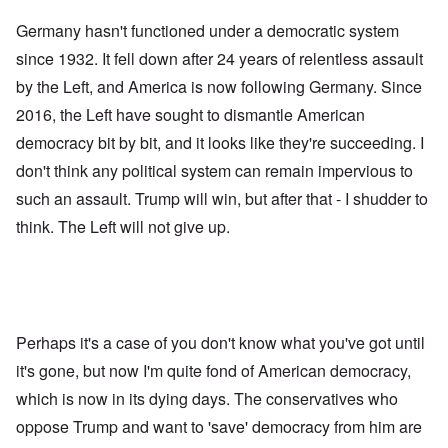
Germany hasn't functioned under a democratic system
since 1932. It fell down after 24 years of relentless assault
by the Left, and America is now following Germany. Since
2016, the Left have sought to dismantle American
democracy bit by bit, and it looks like they're succeeding. I
don't think any political system can remain impervious to
such an assault. Trump will win, but after that - I shudder to
think. The Left will not give up.
Perhaps it's a case of you don't know what you've got until
it's gone, but now I'm quite fond of American democracy,
which is now in its dying days. The conservatives who
oppose Trump and want to 'save' democracy from him are