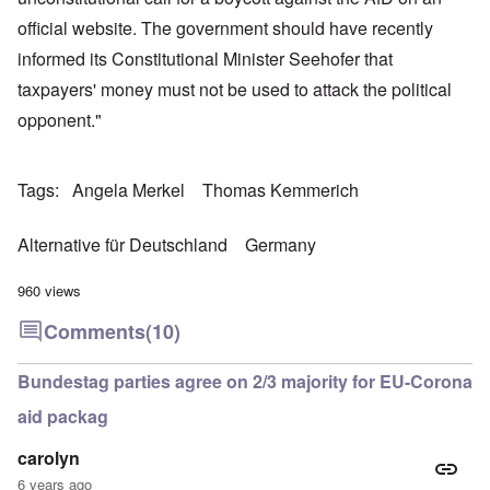
official website. The government should have recently
informed its Constitutional Minister Seehofer that
taxpayers' money must not be used to attack the political
opponent."
Tags
Angela Merkel
Thomas Kemmerich
Alternative für Deutschland
Germany
960 views
Comments
(10)
Bundestag parties agree on 2/3 majority for EU-Corona
aid packag
carolyn
6 years ago