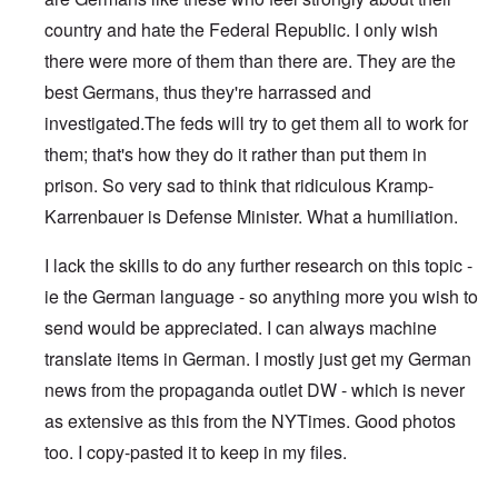
country and hate the Federal Republic. I only wish
there were more of them than there are. They are the
best Germans, thus they're harrassed and
investigated.The feds will try to get them all to work for
them; that's how they do it rather than put them in
prison. So very sad to think that ridiculous Kramp-
Karrenbauer is Defense Minister. What a humiliation.
I lack the skills to do any further research on this topic -
ie the German language - so anything more you wish to
send would be appreciated. I can always machine
translate items in German. I mostly just get my German
news from the propaganda outlet DW - which is never
as extensive as this from the NYTimes. Good photos
too. I copy-pasted it to keep in my files.