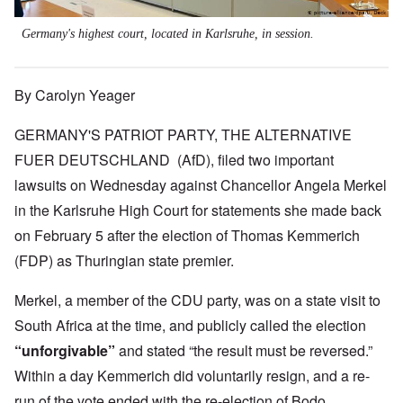
Germany's highest court, located in Karlsruhe, in session.
By Carolyn Yeager
GERMANY'S PATRIOT PARTY, THE ALTERNATIVE
FUER DEUTSCHLAND (AfD), filed two important
lawsuits on Wednesday against Chancellor Angela Merkel
in the Karlsruhe High Court for statements she made back
on February 5 after the election of Thomas Kemmerich
(FDP) as Thuringian state premier.
Merkel, a member of the CDU party, was on a state visit to
South Africa at the time, and publicly called the election
“unforgivable”
and stated “the result must be reversed.”
Within a day Kemmerich did voluntarily resign, and a re-
run of the vote ended with the re-election of Bodo