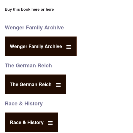
Buy this book
here
or
here
Wenger Family Archive
Wenger Family Archive
The German Reich
The German Reich
Race & History
Race & History