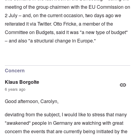
meeting of the group chairmen with the EU Commission on
2 July – and, on the current occasion, two days ago we
reiterated it via Twitter. Otto Fricke, a member of the
Committee on Budgets, said it was "a new type of budget"
– and also "a structural change in Europe."
Concern
Klaus Borgolte
6 years ago
Good afternoon, Carolyn,
deviating from the subject, I would like to stress that many
"awakened" people in Germany are watching with great
concern the events that are currently being initiated by the