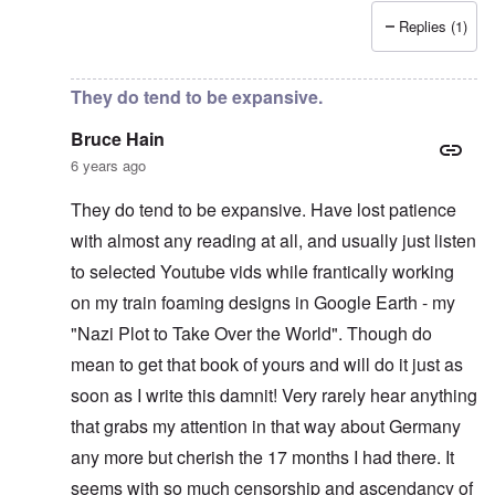
Replies (1)
In reply to
Recent News Article
by
Bruce Hain
They do tend to be expansive.
Bruce Hain
6 years ago
They do tend to be expansive. Have lost patience
with almost any reading at all, and usually just listen
to selected Youtube vids while frantically working
on my train foaming designs in Google Earth - my
"Nazi Plot to Take Over the World". Though do
mean to get that book of yours and will do it just as
soon as I write this damnit! Very rarely hear anything
that grabs my attention in that way about Germany
any more but cherish the 17 months I had there. It
seems with so much censorship and ascendancy of