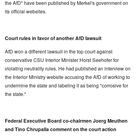
the AfD" have been published by Merkel's government on
its official websites.
Court rules in favor of another AfD lawsuit
AfD won a different lawsuit in the top court against
conservative CSU Interior Minister Horst Seehofer for
violating neutrality rules. He had published an interview on
the Interior Ministry website accusing the AfD of working to
undermine the state and labeling it as being "corrosive for
the state."
Federal Executive Board co-chairmen Joerg Meuthen
and Tino Chrupalla comment on the court action