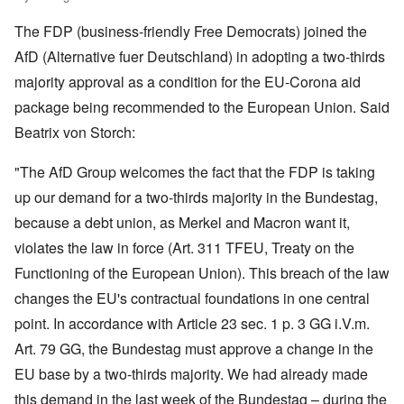
The FDP (business-friendly Free Democrats) joined the
AfD (Alternative fuer Deutschland) in adopting a two-thirds
majority approval as a condition for the EU-Corona aid
package being recommended to the European Union. Said
Beatrix von Storch:
"The AfD Group welcomes the fact that the FDP is taking
up our demand for a two-thirds majority in the Bundestag,
because a debt union, as Merkel and Macron want it,
violates the law in force (Art. 311 TFEU, Treaty on the
Functioning of the European Union). This breach of the law
changes the EU's contractual foundations in one central
point. In accordance with Article 23 sec. 1 p. 3 GG i.V.m.
Art. 79 GG, the Bundestag must approve a change in the
EU base by a two-thirds majority. We had already made
this demand in the last week of the Bundestag – during the