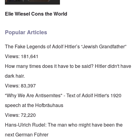
Elie Wiesel Cons the World
Popular Articles
The Fake Legends of Adolf Hitler’s “Jewish Grandfather”
Views:
181,641
How many times does it have to be said? Hitler didn't have
dark hair.
Views:
83,397
"Why We Are Antisemites" - Text of Adolf Hitler's 1920
speech at the Hofbräuhaus
Views:
72,220
Hans-Ulrich Rudel: The man who might have been the
next German Führer