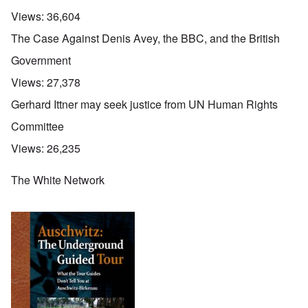
Views:
36,604
The Case Against Denis Avey, the BBC, and the British
Government
Views:
27,378
Gerhard Ittner may seek justice from UN Human Rights
Committee
Views:
26,235
The White Network