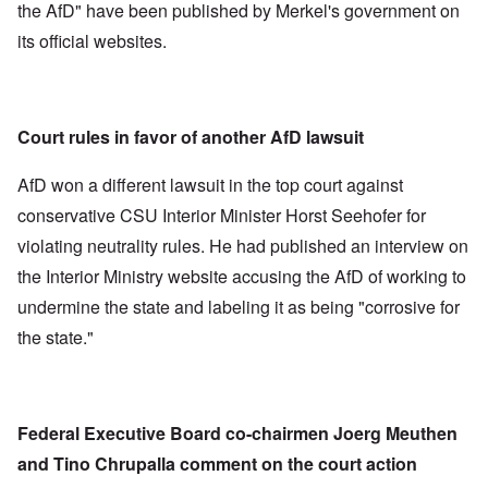
the AfD" have been published by Merkel's government on
its official websites.
Court rules in favor of another AfD lawsuit
AfD won a different lawsuit in the top court against
conservative CSU Interior Minister Horst Seehofer for
violating neutrality rules. He had published an interview on
the Interior Ministry website accusing the AfD of working to
undermine the state and labeling it as being "corrosive for
the state."
Federal Executive Board co-chairmen Joerg Meuthen
and Tino Chrupalla comment on the court action