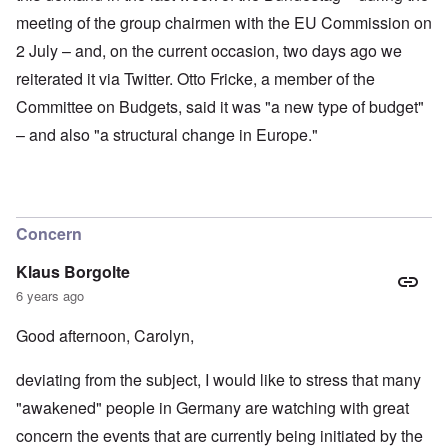
meeting of the group chairmen with the EU Commission on
2 July – and, on the current occasion, two days ago we
reiterated it via Twitter. Otto Fricke, a member of the
Committee on Budgets, said it was "a new type of budget"
– and also "a structural change in Europe."
Concern
Klaus Borgolte
6 years ago
Good afternoon, Carolyn,
deviating from the subject, I would like to stress that many
"awakened" people in Germany are watching with great
concern the events that are currently being initiated by the