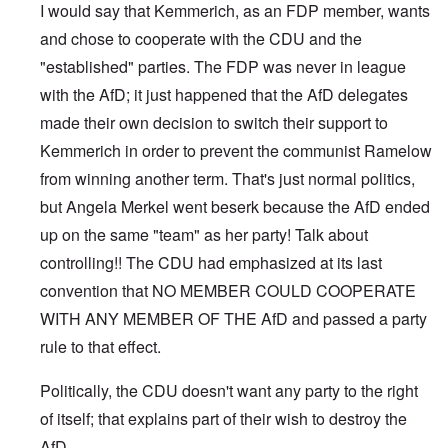
I would say that Kemmerich, as an FDP member, wants
and chose to cooperate with the CDU and the
"established" parties. The FDP was never in league
with the AfD; it just happened that the AfD delegates
made their own decision to switch their support to
Kemmerich in order to prevent the communist Ramelow
from winning another term. That's just normal politics,
but Angela Merkel went beserk because the AfD ended
up on the same "team" as her party! Talk about
controlling!! The CDU had emphasized at its last
convention that NO MEMBER COULD COOPERATE
WITH ANY MEMBER OF THE AfD and passed a party
rule to that effect.
Politically, the CDU doesn't want any party to the right
of itself; that explains part of their wish to destroy the
AfD.