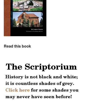
Read this book