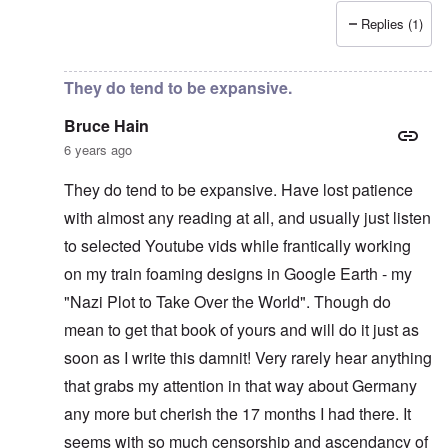
Replies (1)
In reply to
Recent News Article
by
Bruce Hain
They do tend to be expansive.
Bruce Hain
6 years ago
They do tend to be expansive. Have lost patience
with almost any reading at all, and usually just listen
to selected Youtube vids while frantically working
on my train foaming designs in Google Earth - my
"Nazi Plot to Take Over the World". Though do
mean to get that book of yours and will do it just as
soon as I write this damnit! Very rarely hear anything
that grabs my attention in that way about Germany
any more but cherish the 17 months I had there. It
seems with so much censorship and ascendancy of