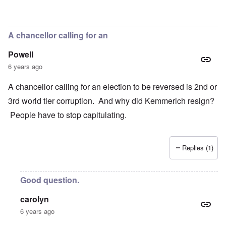
In reply to
Concern
by
Klaus Borgolte
A chancellor calling for an
Powell
6 years ago
A chancellor calling for an election to be reversed is 2nd or
3rd world tier corruption. And why did Kemmerich resign?
People have to stop capitulating.
Replies (1)
Good question.
carolyn
6 years ago