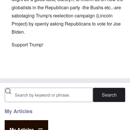
globalists in the Republican party -the Bushs etc..-are
sabotaging Trump's reelection campaign (Lincoln
Project) by openly asking Republicans to vote for Joe
Biden.
Support Trump!
In reply to
As you wrote in one of your
by
David
Search
My Articles
My Articles