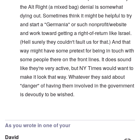
the Alt Right (a mixed bag) denial is somewhat
dying out. Sometimes think it might be helpful to try
and start a "Germania" or such nonprofit/website
and work toward getting a right-of-return like Israel.
(Hell surely they couldn't fault us for that.) And that
way might have some pretext for being in touch with
some people there on the front lines. It does sound
like they're very active, but NY Times would want to
make it look that way. Whatever they said about
"danger" of having them involved in the government
is devoutly to be wished.
In reply to
Interesting!
by
carolyn
As you wrote in one of your
David