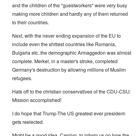
and the children of the "guestworkers" were very busy
making more children and hardly any of them returned
to their countries.
Next, with the never ending expansion of the EU to
include even the shitiest countries like Romania,
Bulgaria etc..the demographic Armaggedon was almost
complete. Merkel, in a master's stroke, completed
Germany's destruction by allowing millions of Muslim
refugees.
Hats off to the christian conservatives of the CDU-CSU:
Mission accomplished!
I do hope that Trump-The US greatest ever president-
gets reelected.
Might be a good idea, Carolyn, to inform us on how the