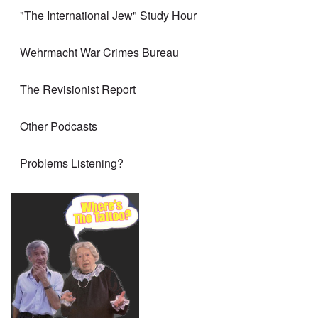
"The International Jew" Study Hour
Wehrmacht War Crimes Bureau
The Revisionist Report
Other Podcasts
Problems Listening?