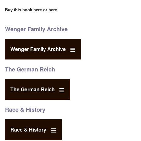
Buy this book
here
or
here
Wenger Family Archive
Wenger Family Archive
The German Reich
The German Reich
Race & History
Race & History