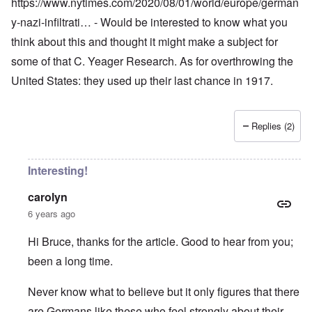
https://www.nytimes.com/2020/08/01/world/europe/german
y-nazi-infiltrati…
- Would be interested to know what you
think about this and thought it might make a subject for
some of that C. Yeager Research. As for overthrowing the
United States: they used up their last chance in 1917.
Replies (2)
Interesting!
carolyn
6 years ago
Hi Bruce, thanks for the article. Good to hear from you;
been a long time.
Never know what to believe but it only figures that there
are Germans like these who feel strongly about their