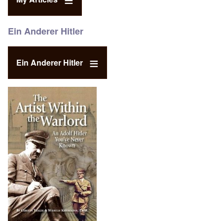
Ein Anderer Hitler
Ein Anderer Hitler