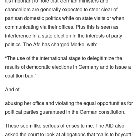
It's important to note that German ministers and
chancellors are generally expected to steer clear of
partisan domestic politics while on state visits or when
communicating via their offices. Plus this is seen as
interference in a state election in the interests of party
politics. The Afd has charged Merkel with:
"The use of the international stage to delegitimize the
results of democratic elections in Germany and to issue a
coalition ban."
And of
abusing her office and violating the equal opportunities for
political parties guaranteed in the German constitution.
These seem like serious offenses to me. The AfD also
asked the court to look at allegations that "calls to boycott