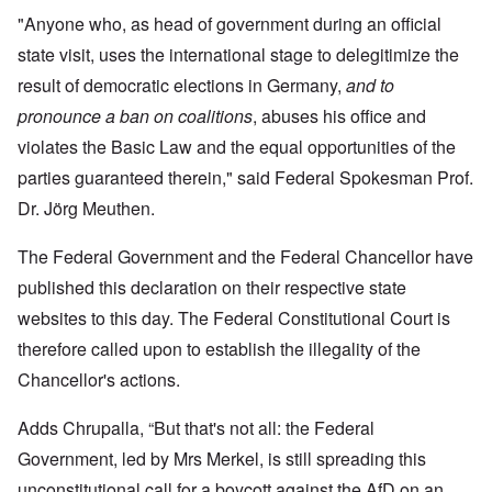
"Anyone who, as head of government during an official
state visit, uses the international stage to delegitimize the
result of democratic elections in Germany,
and to
pronounce a ban on coalitions
, abuses his office and
violates the Basic Law and the equal opportunities of the
parties guaranteed therein," said Federal Spokesman Prof.
Dr. Jörg Meuthen.
The Federal Government and the Federal Chancellor have
published this declaration on their respective state
websites to this day. The Federal Constitutional Court is
therefore called upon to establish the illegality of the
Chancellor's actions.
Adds Chrupalla, “But that's not all: the Federal
Government, led by Mrs Merkel, is still spreading this
unconstitutional call for a boycott against the AfD on an