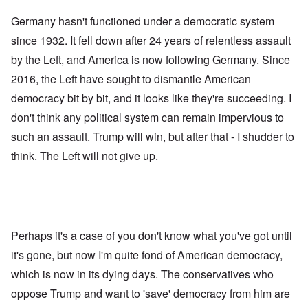
Germany hasn't functioned under a democratic system
since 1932. It fell down after 24 years of relentless assault
by the Left, and America is now following Germany. Since
2016, the Left have sought to dismantle American
democracy bit by bit, and it looks like they're succeeding. I
don't think any political system can remain impervious to
such an assault. Trump will win, but after that - I shudder to
think. The Left will not give up.
Perhaps it's a case of you don't know what you've got until
it's gone, but now I'm quite fond of American democracy,
which is now in its dying days. The conservatives who
oppose Trump and want to 'save' democracy from him are