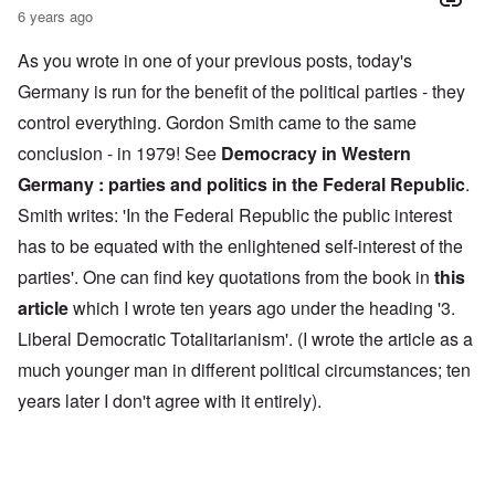
6 years ago
As you wrote in one of your previous posts, today's
Germany is run for the benefit of the political parties - they
control everything. Gordon Smith came to the same
conclusion - in 1979! See
Democracy in Western
Germany : parties and politics in the Federal Republic
.
Smith writes: 'In the Federal Republic the public interest
has to be equated with the enlightened self-interest of the
parties'. One can find key quotations from the book in
this
article
which I wrote ten years ago under the heading '3.
Liberal Democratic Totalitarianism'. (I wrote the article as a
much younger man in different political circumstances; ten
years later I don't agree with it entirely).