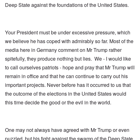
Deep State against the foundations of the United States.
Your President must be under excessive pressure, which
we believe he has coped with admirably so far. Most of the
media here in Germany comment on Mr Trump rather
spitefully, they produce nothing but lies. We - I would like
to call ourselves patriots - hope and pray that Mr Trump will
remain in office and that he can continue to carry out his
important projects. Never before has it occurred to us that
the outcome of the elections in the United States would
this time decide the good or the evil in the world.
One may not always have agreed with Mr Trump or even
puzzled, but his fight against the swamp of the Deep State