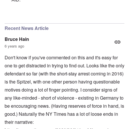
In reply to
A chancellor calling for an
by
Powell
Recent News Article
Bruce Hain
6 years ago
Don't know if you've commented on this and it's easy for
one to get distracted in trying to find out. Looks like the only
defendant so far (with the short-stay arrest coming in 2016)
is the Spitzel, with one other person having questionable
motives doing a lot of finger pointing. I consider signs of
any like-minded - short of violence - existing in Germany to
be encouraging news. (Having reserves of force in hand, is
good.) Naturally the NY Times has a lot of loose ends in
their narrative: