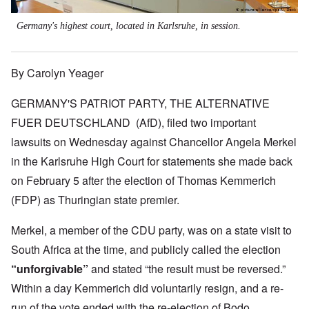
Germany's highest court, located in Karlsruhe, in session.
By Carolyn Yeager
GERMANY'S PATRIOT PARTY, THE ALTERNATIVE
FUER DEUTSCHLAND (AfD), filed two important
lawsuits on Wednesday against Chancellor Angela Merkel
in the Karlsruhe High Court for statements she made back
on February 5 after the election of Thomas Kemmerich
(FDP) as Thuringian state premier.
Merkel, a member of the CDU party, was on a state visit to
South Africa at the time, and publicly called the election
“unforgivable”
and stated “the result must be reversed.”
Within a day Kemmerich did voluntarily resign, and a re-
run of the vote ended with the re-election of Bodo