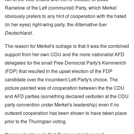
Ramelow of the Left (communist) Party, which Merkel
obviously prefers to any hint of cooperation with the hated
(in her eyes) right-wing party, the
Alternative fuer
Deutschland
.
The reason for Merkel's outrage is that it was the combined
support from her own CDU and the more nationalist AFD
delegates for the small Free Democrat Party's Kemmerich
(FDP) that resulted in the upset election of the FDP
candidate over the incumbent Left Party's choice. The
picture painted was of
cooperation
between the the CDU
and AFD parties (something declared
verboten
at the CDU
party convention under Merkel's leadership) even if no
outward cooperation has been shown to have taken place
prior to the Thuringian voting.