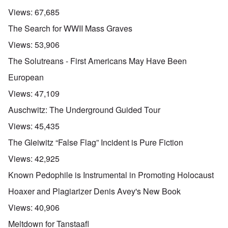
Views:
67,685
The Search for WWII Mass Graves
Views:
53,906
The Solutreans - First Americans May Have Been
European
Views:
47,109
Auschwitz: The Underground Guided Tour
Views:
45,435
The Gleiwitz “False Flag” Incident is Pure Fiction
Views:
42,925
Known Pedophile is Instrumental in Promoting Holocaust
Hoaxer and Plagiarizer Denis Avey's New Book
Views:
40,906
Meltdown for Tanstaafl