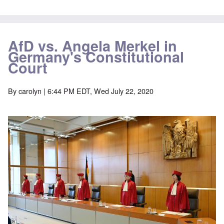
AfD vs. Angela Merkel in
Germany's Constitutional
Court
By
carolyn
| 6:44 PM EDT, Wed July 22, 2020