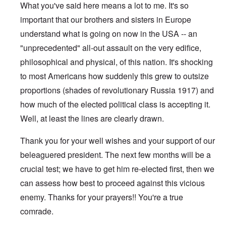
What you've said here means a lot to me. It's so
important that our brothers and sisters in Europe
understand what is going on now in the USA -- an
"unprecedented" all-out assault on the very edifice,
philosophical and physical, of this nation. It's shocking
to most Americans how suddenly this grew to outsize
proportions (shades of revolutionary Russia 1917) and
how much of the elected political class is accepting it.
Well, at least the lines are clearly drawn.
Thank you for your well wishes and your support of our
beleaguered president. The next few months will be a
crucial test; we have to get him re-elected first, then we
can assess how best to proceed against this vicious
enemy. Thanks for your prayers!! You're a true
comrade.