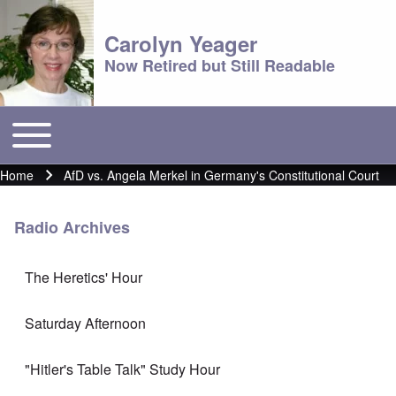
Carolyn Yeager
Now Retired but Still Readable
Toggle main menu
Main menu
Home
AfD vs. Angela Merkel in Germany's Constitutional Court
Breadcrumb
Radio Archives
The Heretics' Hour
Saturday Afternoon
"Hitler's Table Talk" Study Hour