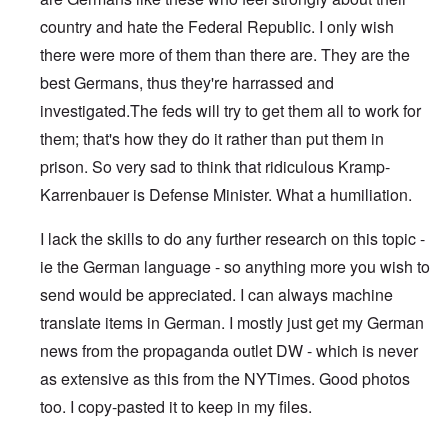
country and hate the Federal Republic. I only wish
there were more of them than there are. They are the
best Germans, thus they're harrassed and
investigated.The feds will try to get them all to work for
them; that's how they do it rather than put them in
prison. So very sad to think that ridiculous Kramp-
Karrenbauer is Defense Minister. What a humiliation.
I lack the skills to do any further research on this topic -
ie the German language - so anything more you wish to
send would be appreciated. I can always machine
translate items in German. I mostly just get my German
news from the propaganda outlet DW - which is never
as extensive as this from the NYTimes. Good photos
too. I copy-pasted it to keep in my files.