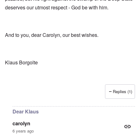
deserves our utmost respect - God be with him.
And to you, dear Carolyn, our best wishes.
Klaus Borgolte
Replies (1)
Dear Klaus
carolyn
6 years ago