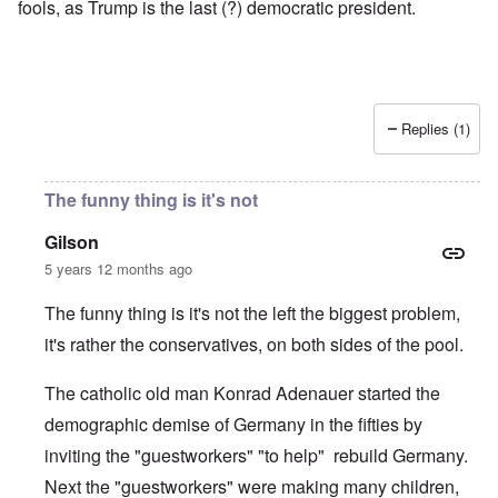
fools, as Trump is the last (?) democratic president.
Replies (1)
The funny thing is it's not
Gilson
5 years 12 months ago
The funny thing is it's not the left the biggest problem,
it's rather the conservatives, on both sides of the pool.
The catholic old man Konrad Adenauer started the
demographic demise of Germany in the fifties by
inviting the "guestworkers" "to help" rebuild Germany.
Next the "guestworkers" were making many children,