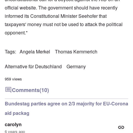
official website. The government should have recently
informed its Constitutional Minister Seehofer that
taxpayers' money must not be used to attack the political
opponent."
Tags
Angela Merkel
Thomas Kemmerich
Alternative für Deutschland
Germany
959 views
Comments
(10)
Bundestag parties agree on 2/3 majority for EU-Corona
aid packag
carolyn
6 years ago