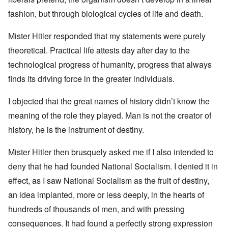
fashion, but through biological cycles of life and death.
Mister Hitler responded that my statements were purely
theoretical. Practical life attests day after day to the
technological progress of humanity, progress that always
finds its driving force in the greater individuals.
I objected that the great names of history didn’t know the
meaning of the role they played. Man is not the creator of
history, he is the instrument of destiny.
Mister Hitler then brusquely asked me if I also intended to
deny that he had founded National Socialism. I denied it in
effect, as I saw National Socialism as the fruit of destiny,
an idea implanted, more or less deeply, in the hearts of
hundreds of thousands of men, and with pressing
consequences. It had found a perfectly strong expression