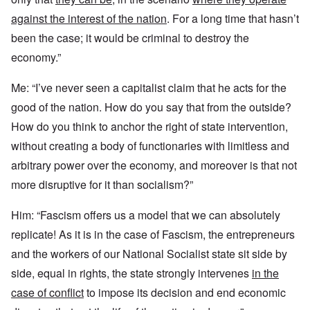
against the interest of the nation
. For a long time that hasn’t
been the case; it would be criminal to destroy the
economy.”
Me: “I’ve never seen a capitalist claim that he acts for the
good of the nation. How do you say that from the outside?
How do you think to anchor the right of state intervention,
without creating a body of functionaries with limitless and
arbitrary power over the economy, and moreover is that not
more disruptive for it than socialism?”
Him: “Fascism offers us a model that we can absolutely
replicate! As it is in the case of Fascism, the entrepreneurs
and the workers of our National Socialist state sit side by
side, equal in rights, the state strongly intervenes
in the
case of conflict
to impose its decision and end economic