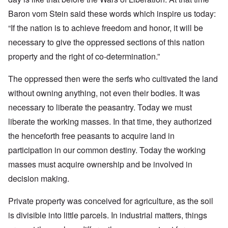
Baron vom Stein said these words which inspire us today:
“If the nation is to achieve freedom and honor, it will be
necessary to give the oppressed sections of this nation
property and the right of co-determination.”
The oppressed then were the serfs who cultivated the land
without owning anything, not even their bodies. It was
necessary to liberate the peasantry. Today we must
liberate the working masses. In that time, they authorized
the henceforth free peasants to acquire land in
participation in our common destiny. Today the working
masses must acquire ownership and be involved in
decision making.
Private property was conceived for agriculture, as the soil
is divisible into little parcels. In industrial matters, things