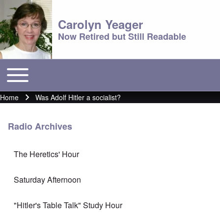
Carolyn Yeager
Now Retired but Still Readable
Toggle main menu
Main menu
Home
Was Adolf Hitler a socialist?
Breadcrumb
Radio Archives
The Heretics' Hour
Saturday Afternoon
"Hitler's Table Talk" Study Hour