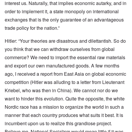
interest us. Naturally, that implies economic autarky, and in
order to implement it, a state monopoly on international
exchanges that is the only guarantee of an advantageous
trade policy for the nation.”
Hitler: “Your theories are disastrous and dilettantish. So do
you think that we can withdraw ourselves from global
commerce? We need to import the essential raw materials
and export our own manufactured goods. A few months
ago, I received a report from East Asia on global economic
competition (Hitler was alluding to a letter from Lieutenant
Kriebel, who was then in China). We cannot nor do we
want to hinder this evolution. Quite the opposite, the white
Nordic race has a mission to organize the world in such a
manner that each country produces what suits it best. It is
incumbent upon us to realize this grandiose project.
Believe me, National Socialism would mean little if it was