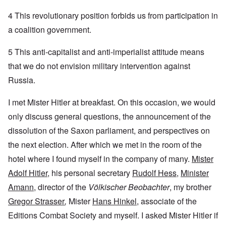
4 This revolutionary position forbids us from participation in
a coalition government.
5 This anti-capitalist and anti-imperialist attitude means
that we do not envision military intervention against
Russia.
I met Mister Hitler at breakfast. On this occasion, we would
only discuss general questions, the announcement of the
dissolution of the Saxon parliament, and perspectives on
the next election. After which we met in the room of the
hotel where I found myself in the company of many.
Mister
Adolf Hitler
, his personal secretary
Rudolf Hess
,
Minister
Amann
, director of the
Völkischer Beobachter
, my brother
Gregor Strasser
,
Mister
Hans Hinkel
, associate of the
Editions Combat Society and myself. I asked Mister Hitler if