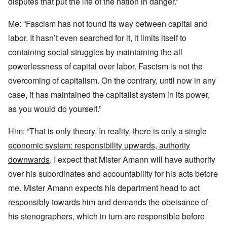
disputes that put the life of the nation in danger.”
Me: “Fascism has not found its way between capital and
labor. It hasn’t even searched for it, it limits itself to
containing social struggles by maintaining the all
powerlessness of capital over labor. Fascism is not the
overcoming of capitalism. On the contrary, until now in any
case, it has maintained the capitalist system in its power,
as you would do yourself.”
Him: “That is only theory. In reality,
there is only a single
economic system: responsibility upwards, authority
downwards
. I expect that Mister Amann will have authority
over his subordinates and accountability for his acts before
me. Mister Amann expects his department head to act
responsibly towards him and demands the obeisance of
his stenographers, which in turn are responsible before