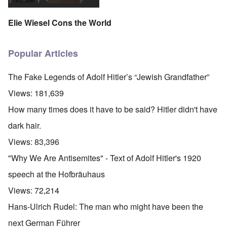
Elie Wiesel Cons the World
Popular Articles
The Fake Legends of Adolf Hitler’s “Jewish Grandfather”
Views:
181,639
How many times does it have to be said? Hitler didn't have
dark hair.
Views:
83,396
"Why We Are Antisemites" - Text of Adolf Hitler's 1920
speech at the Hofbräuhaus
Views:
72,214
Hans-Ulrich Rudel: The man who might have been the
next German Führer