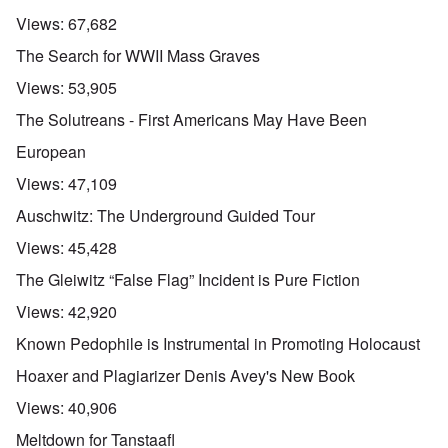
Views:
67,682
The Search for WWII Mass Graves
Views:
53,905
The Solutreans - First Americans May Have Been
European
Views:
47,109
Auschwitz: The Underground Guided Tour
Views:
45,428
The Gleiwitz “False Flag” Incident is Pure Fiction
Views:
42,920
Known Pedophile is Instrumental in Promoting Holocaust
Hoaxer and Plagiarizer Denis Avey's New Book
Views:
40,906
Meltdown for Tanstaafl