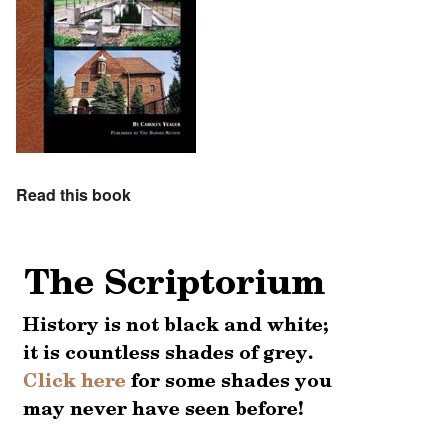
Read this book