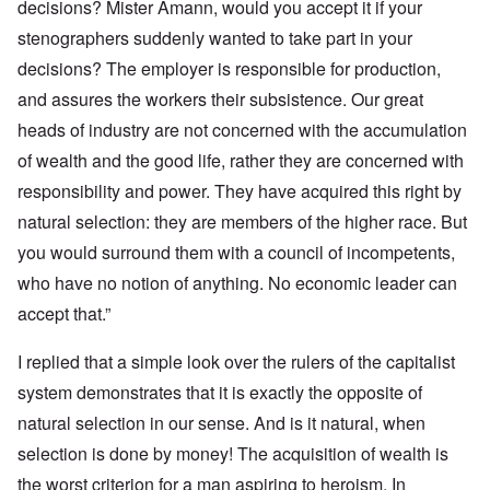
decisions? Mister Amann, would you accept it if your
stenographers suddenly wanted to take part in your
decisions? The employer is responsible for production,
and assures the workers their subsistence. Our great
heads of industry are not concerned with the accumulation
of wealth and the good life, rather they are concerned with
responsibility and power. They have acquired this right by
natural selection: they are members of the higher race. But
you would surround them with a council of incompetents,
who have no notion of anything. No economic leader can
accept that.”
I replied that a simple look over the rulers of the capitalist
system demonstrates that it is exactly the opposite of
natural selection in our sense. And is it natural, when
selection is done by money! The acquisition of wealth is
the worst criterion for a man aspiring to heroism. In