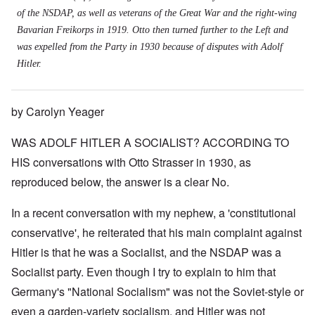
of the NSDAP, as well as veterans of the Great War and the right-wing
Bavarian Freikorps in 1919. Otto then turned further to the Left and
was expelled from the Party in 1930 because of disputes with Adolf
Hitler.
by Carolyn Yeager
WAS ADOLF HITLER A SOCIALIST? ACCORDING TO
HIS conversations with Otto Strasser in 1930, as
reproduced below, the answer is a clear No.
In a recent conversation with my nephew, a 'constitutional
conservative', he reiterated that his main complaint against
Hitler is that he was a Socialist, and the NSDAP was a
Socialist party. Even though I try to explain to him that
Germany's "National Socialism" was not the Soviet-style or
even a garden-variety socialism, and Hitler was not