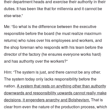
their department heads and exercise their authority in their
duties. It has been like that for millennia and it cannot be
else-wise.”
Me: “So what is the difference between the executive
responsible before the board (he must realize maximum
returns) who rules over his employees and workers, and
the shop foreman who responds with his team before the
director of the factory (he ensures everyone works hard)
and has authority over the workers?”
Him: “The system is just, and there cannot be any other.
The system today only lacks responsibility before the
nation.
A system that rests on anything other than authority
downwards and responsibility upwards cannot really make
decisions, it engenders anarchy and Bolshevism.
That is
clear from even the nature of the production process, which