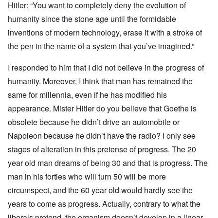
Hitler: “You want to completely deny the evolution of
humanity since the stone age until the formidable
inventions of modern technology, erase it with a stroke of
the pen in the name of a system that you’ve imagined.”
I responded to him that I did not believe in the progress of
humanity. Moreover, I think that man has remained the
same for millennia, even if he has modified his
appearance. Mister Hitler do you believe that Goethe is
obsolete because he didn’t drive an automobile or
Napoleon because he didn’t have the radio? I only see
stages of alteration in this pretense of progress. The 20
year old man dreams of being 30 and that is progress. The
man in his forties who will turn 50 will be more
circumspect, and the 60 year old would hardly see the
years to come as progress. Actually, contrary to what the
liberals pretend, the organism doesn’t develop in a linear