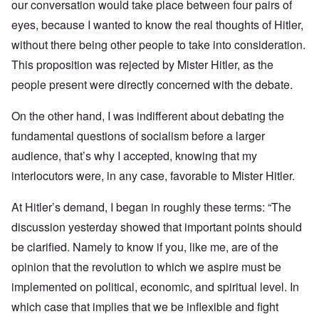
our conversation would take place between four pairs of
eyes, because I wanted to know the real thoughts of Hitler,
without there being other people to take into consideration.
This proposition was rejected by Mister Hitler, as the
people present were directly concerned with the debate.
On the other hand, I was indifferent about debating the
fundamental questions of socialism before a larger
audience, that’s why I accepted, knowing that my
interlocutors were, in any case, favorable to Mister Hitler.
At Hitler’s demand, I began in roughly these terms: “The
discussion yesterday showed that important points should
be clarified. Namely to know if you, like me, are of the
opinion that the revolution to which we aspire must be
implemented on political, economic, and spiritual level. In
which case that implies that we be inflexible and fight