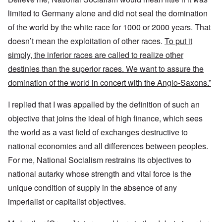
limited to Germany alone and did not seal the domination
of the world by the white race for 1000 or 2000 years. That
doesn’t mean the exploitation of other races.
To put it
simply, the inferior races are called to realize other
destinies than the superior races. We want to assure the
domination of the world in concert with the Anglo-Saxons.”
I replied that I was appalled by the definition of such an
objective that joins the ideal of high finance, which sees
the world as a vast field of exchanges destructive to
national economies and all differences between peoples.
For me, National Socialism restrains its objectives to
national autarky whose strength and vital force is the
unique condition of supply in the absence of any
imperialist or capitalist objectives.