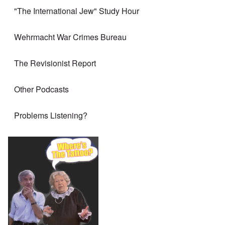
"The International Jew" Study Hour
Wehrmacht War Crimes Bureau
The Revisionist Report
Other Podcasts
Problems Listening?