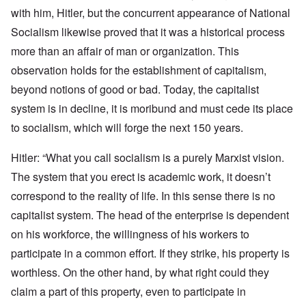
with him, Hitler, but the concurrent appearance of National
Socialism likewise proved that it was a historical process
more than an affair of man or organization. This
observation holds for the establishment of capitalism,
beyond notions of good or bad. Today, the capitalist
system is in decline, it is moribund and must cede its place
to socialism, which will forge the next 150 years.
Hitler: “What you call socialism is a purely Marxist vision.
The system that you erect is academic work, it doesn’t
correspond to the reality of life. In this sense there is no
capitalist system. The head of the enterprise is dependent
on his workforce, the willingness of his workers to
participate in a common effort. If they strike, his property is
worthless. On the other hand, by what right could they
claim a part of this property, even to participate in