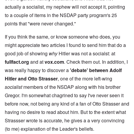
actually a socialist, my nephew will not accept it, pointing
to a couple of items in the NSDAP party program's 25
points that "were never changed."
If you think the same, or know someone who does, you
might appreciate two articles I found to send him that do a
good job of showing
why
Hitler was not a socialst: at
fullfact.org
and at
vox.com
. Check them out. In addition, I
was really happy to discover a
'debate' between Adolf
Hitler and Otto Strasser
, one of the more left-wing
socialist
members of the NSDAP along with his brother
Gregor. I'm somewhat chagrined to say I've never seen it
before now, not being any kind of a fan of Otto Strasser and
having no desire to read about him. But to the extent what
Strassser wrote is accurate, he gives a a very convincing
(to me) explanation of the Leader's beliefs.