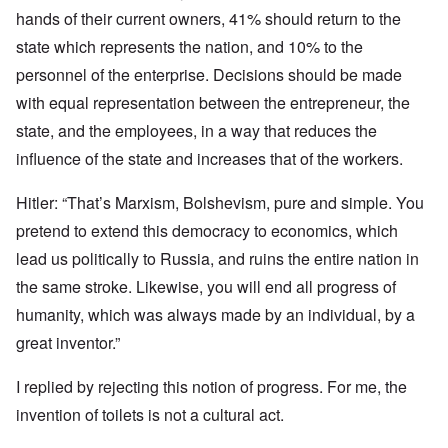
hands of their current owners, 41% should return to the
state which represents the nation, and 10% to the
personnel of the enterprise. Decisions should be made
with equal representation between the entrepreneur, the
state, and the employees, in a way that reduces the
influence of the state and increases that of the workers.
Hitler: “That’s Marxism, Bolshevism, pure and simple. You
pretend to extend this democracy to economics, which
lead us politically to Russia, and ruins the entire nation in
the same stroke. Likewise, you will end all progress of
humanity, which was always made by an individual, by a
great inventor.”
I replied by rejecting this notion of progress. For me, the
invention of toilets is not a cultural act.