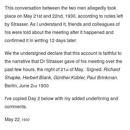
This conversation between the two men allegedly took
place on May 21st and 22nd, 1930, according to notes left
by Strasser. As I understand it, friends and colleagues of
his were told about the meeting after it happened and
confirmed it in writing 12 days later:
We the undersigned declare that this account is faithful to
the narrative that Dr Strasser gave of his meeting over the
past few hours, the night of 21
of May. Signed:
Richard
st
Shapke, Herbert Blank, Günther Kübler, Paul Brinkman.
Berlin, June 2
1930
nd
I've copied Day 2 below with my added underlining and
comments.
May 22
, 1930