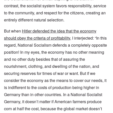
contrast, the socialist system favors responsibility, service
to the community, and respect for the citizens, creating an
entirely different natural selection.
But when
Hitler defended the idea that the economy
should obey the criteria of profitability
, I interjected: “In this
regard, National Socialism defends a completely opposite
position! In my eyes, the economy has no other meaning
and no other duty besides that of assuring the
nourishment, clothing, and dwelling of the nation, and
securing reserves for times of war or want. But if we
consider the economy as the means to cover our needs, it
is indifferent to the costs of production being higher in
Germany than in other countries. In a National Socialist
Germany, it doesn’t matter if American farmers produce
corn at half the cost, because the global market doesn’t