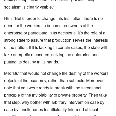
socialism is clearly visible.”
Him: “But in order to change this institution, there is no
need for the workers to become co-owners of the
enterprise or participate in its decisions. It’s the role of a
strong state to assure that production serves the interests
of the nation. If it is lacking in certain cases, the state will
take energetic measures, seizing the enterprise and
putting its destiny in its hands.”
Me: “But that would not change the destiny of the workers,
objects of the economy, rather than subjects. Moreover, I
note that you were ready to break with the sacrosanct
principle of the inviolability of private property. Then take
that step, why bother with arbitrary intervention case by
case by functionaries insufficiently informed of local