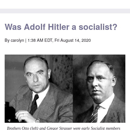
Was Adolf Hitler a socialist?
By
carolyn
| 1:38 AM EDT, Fri August 14, 2020
Image
Brothers Otto (left) and Gregor Strasser were early
Socialist
members