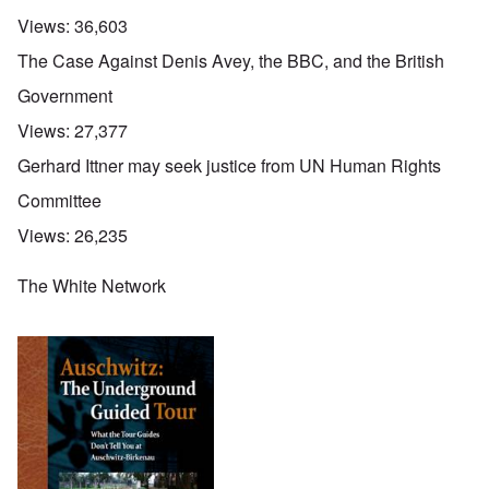
Views:
36,603
The Case Against Denis Avey, the BBC, and the British
Government
Views:
27,377
Gerhard Ittner may seek justice from UN Human Rights
Committee
Views:
26,235
The White Network