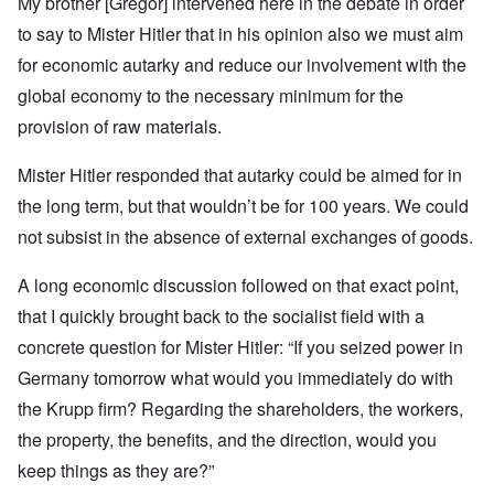
My brother [Gregor] intervened here in the debate in order
to say to Mister Hitler that in his opinion also we must aim
for economic autarky and reduce our involvement with the
global economy to the necessary minimum for the
provision of raw materials.
Mister Hitler responded that autarky could be aimed for in
the long term, but that wouldn’t be for 100 years. We could
not subsist in the absence of external exchanges of goods.
A long economic discussion followed on that exact point,
that I quickly brought back to the socialist field with a
concrete question for Mister Hitler: “If you seized power in
Germany tomorrow what would you immediately do with
the Krupp firm? Regarding the shareholders, the workers,
the property, the benefits, and the direction, would you
keep things as they are?”