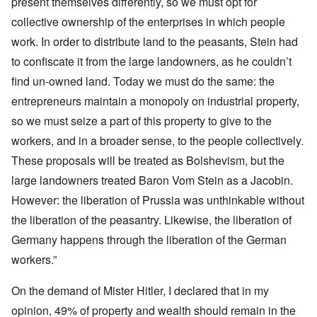
present themselves differently, so we must opt for
collective ownership of the enterprises in which people
work. In order to distribute land to the peasants, Stein had
to confiscate it from the large landowners, as he couldn’t
find un-owned land. Today we must do the same: the
entrepreneurs maintain a monopoly on industrial property,
so we must seize a part of this property to give to the
workers, and in a broader sense, to the people collectively.
These proposals will be treated as Bolshevism, but the
large landowners treated Baron Vom Stein as a Jacobin.
However: the liberation of Prussia was unthinkable without
the liberation of the peasantry. Likewise, the liberation of
Germany happens through the liberation of the German
workers.”
On the demand of Mister Hitler, I declared that in my
opinion, 49% of property and wealth should remain in the