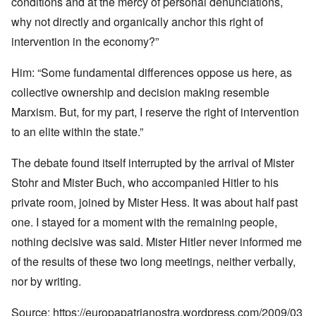
conditions and at the mercy of personal denunciations,
why not directly and organically anchor this right of
intervention in the economy?”
Him: “Some fundamental differences oppose us here, as
collective ownership and decision making resemble
Marxism. But, for my part, I reserve the right of intervention
to an elite within the state.”
The debate found itself interrupted by the arrival of Mister
Stohr and Mister Buch, who accompanied Hitler to his
private room, joined by Mister Hess. It was about half past
one. I stayed for a moment with the remaining people,
nothing decisive was said. Mister Hitler never informed me
of the results of these two long meetings, neither verbally,
nor by writing.
Source:
https://europapatrianostra.wordpress.com/2009/03