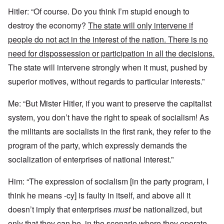
Hitler: “Of course. Do you think I’m stupid enough to
destroy the economy?
The state will only intervene if
people do not act in the interest of the nation. There is no
need for dispossession or participation in all the decisions.
The state will intervene strongly when it must, pushed by
superior motives, without regards to particular interests.”
Me: “But Mister Hitler, if you want to preserve the capitalist
system, you don’t have the right to speak of socialism! As
the militants are socialists in the first rank, they refer to the
program of the party, which expressly demands the
socialization of enterprises of national interest.”
Him: “The expression of socialism [in the party program, I
think he means -cy] is faulty in itself, and above all it
doesn’t imply that enterprises
must
be nationalized, but
only that
they can be,
in the scenario
where they operate