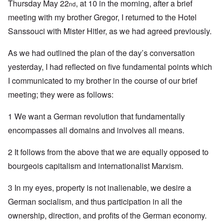
Thursday May 22
, at 10 in the morning, after a brief
nd
meeting with my brother Gregor, I returned to the Hotel
Sanssouci with Mister Hitler, as we had agreed previously.
As we had outlined the plan of the day’s conversation
yesterday, I had reflected on five fundamental points which
I communicated to my brother in the course of our brief
meeting; they were as follows:
1 We want a German revolution that fundamentally
encompasses all domains and involves all means.
2 It follows from the above that we are equally opposed to
bourgeois capitalism and internationalist Marxism.
3 In my eyes, property is not inalienable, we desire a
German socialism, and thus participation in all the
ownership, direction, and profits of the German economy.