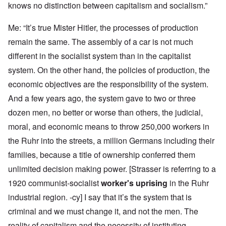
knows no distinction between capitalism and socialism.”
Me: “It’s true Mister Hitler, the processes of production
remain the same. The assembly of a car is not much
different in the socialist system than in the capitalist
system. On the other hand, the policies of production, the
economic objectives are the responsibility of the system.
And a few years ago, the system gave to two or three
dozen men, no better or worse than others, the judicial,
moral, and economic means to throw 250,000 workers in
the Ruhr into the streets, a million Germans including their
families, because a title of ownership conferred them
unlimited decision making power. [Strasser is referring to a
1920 communist-socialist
worker's uprising
in the Ruhr
industrial region. -cy] I say that it’s the system that is
criminal and we must change it, and not the men. The
reality of capitalism and the necessity of instituting