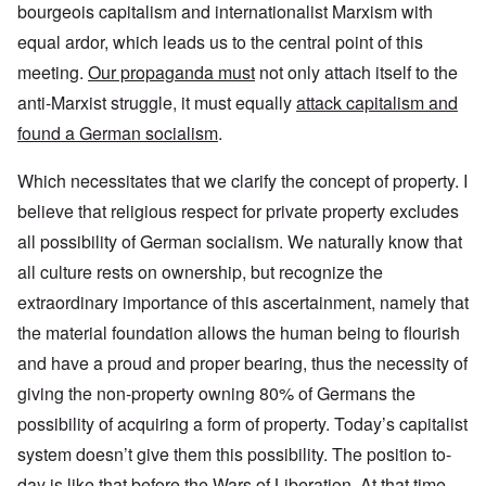
bourgeois capitalism and internationalist Marxism with
equal ardor, which leads us to the central point of this
meeting.
Our propaganda must
not only attach itself to the
anti-Marxist struggle, it must equally
attack capitalism and
found a German socialism
.
Which necessitates that we clarify the concept of property. I
believe that religious respect for private property excludes
all possibility of German socialism. We naturally know that
all culture rests on ownership, but recognize the
extraordinary importance of this ascertainment, namely that
the material foundation allows the human being to flourish
and have a proud and proper bearing, thus the necessity of
giving the non-property owning 80% of Germans the
possibility of acquiring a form of property. Today’s capitalist
system doesn’t give them this possibility. The position to-
day is like that before the Wars of Liberation. At that time