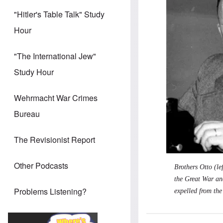
"Hitler's Table Talk" Study
Hour
"The International Jew"
Study Hour
Wehrmacht War Crimes
Bureau
The Revisionist Report
Other Podcasts
Brothers Otto (le
the Great War an
Problems Listening?
expelled from the