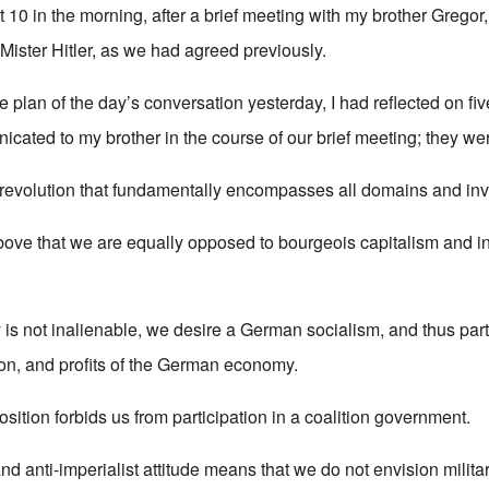
at 10 in the morning, after a brief meeting with my brother Gregor,
Mister Hitler, as we had agreed previously.
e plan of the day’s conversation yesterday, I had reflected on f
icated to my brother in the course of our brief meeting; they wer
evolution that fundamentally encompasses all domains and inv
above that we are equally opposed to bourgeois capitalism and in
 is not inalienable, we desire a German socialism, and thus parti
ion, and profits of the German economy.
osition forbids us from participation in a coalition government.
 and anti-imperialist attitude means that we do not envision milita