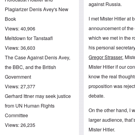
against Russia.
Plagiarizer Denis Avey's New
I met Mister Hitler at
Book
announcement of the d
Views:
40,906
which we met in the r
Meltdown for Tanstaafl
his personal secretar
Views:
36,603
Gregor Strasser
,
Mist
The Case Against Denis Avey,
Mister Hitler if our c
the BBC, and the British
know the real thoughts
Government
proposition was reject
Views:
27,377
debate.
Gerhard Ittner may seek justice
from UN Human Rights
On the other hand, I 
Committee
larger audience, that’
Views:
26,235
Mister Hitler.