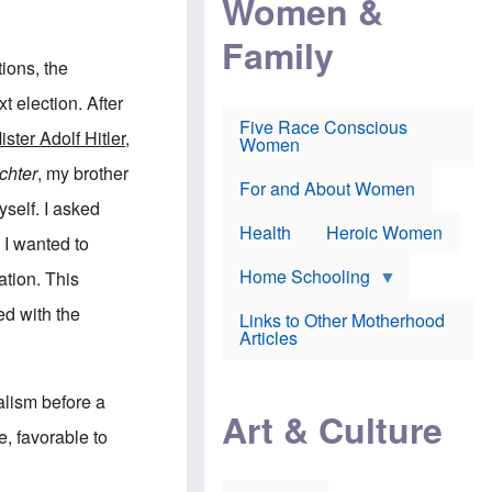
Women &
r
r
e
i
p
d
Family
k
r
f
e
o
o
tions, the
f
s
r
e
e
v
 election. After
a
c
a
Five Race Conscious
r
u
c
ister Adolf Hitler
,
Women
i
t
c
n
i
i
chter
, my brother
E
o
n
For and About Women
n
n
e
self. I asked
g
f
Health
Heroic Women
l
r
 I wanted to
i
a
s
u
Home Schooling
ation. This
h
d
t
ed with the
Links to Other Motherhood
o
F
Articles
w
o
n
x
s
N
a
alism before a
e
n
Art & Culture
w
d
e, favorable to
s
p
o
o
n
r