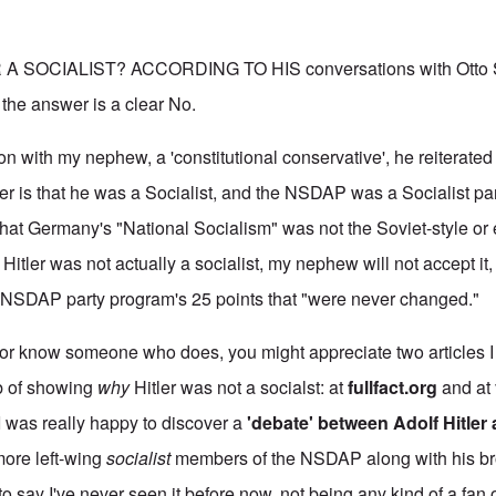
 SOCIALIST? ACCORDING TO HIS conversations with Otto St
the answer is a clear No.
on with my nephew, a 'constitutional conservative', he reiterated
ler is that he was a Socialist, and the NSDAP was a Socialist pa
m that Germany's "National Socialism" was not the Soviet-style o
 Hitler was not actually a socialist, my nephew will not accept it,
e NSDAP party program's 25 points that "were never changed."
, or know someone who does, you might appreciate two articles I
ob of showing
why
Hitler was not a socialst: at
fullfact.org
and at
 I was really happy to discover a
'debate' between Adolf Hitler
more left-wing
socialist
members of the NSDAP along with his bro
 say I've never seen it before now, not being any kind of a fan o