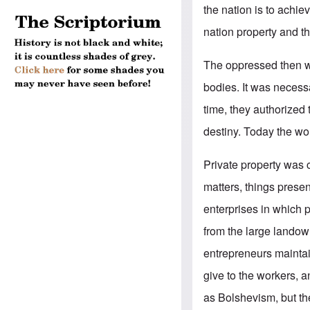
the nation is to achie
nation property and th
The oppressed then we
bodies. It was necess
time, they authorized
destiny. Today the w
Private property was co
matters, things presen
enterprises in which p
from the large landow
entrepreneurs maintain
give to the workers, a
as Bolshevism, but t