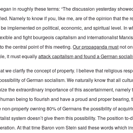
 began in roughly these terms: “The discussion yesterday showed
fied. Namely to know if you, like me, are of the opinion that the r
be implemented on political, economic, and spiritual level. In w
lexible and fight bourgeois capitalism and internationalist Marx
to the central point of this meeting.
Our propaganda must
not onl
gle, it must equally
attack capitalism and found a German social
t we clarify the concept of property. I believe that religious resp
possibility of German socialism. We naturally know that all cultu
ize the extraordinary importance of this ascertainment, namely t
 human being to flourish and have a proud and proper bearing, 
he non-property owning 80% of Germans the possibility of acquiri
alist system doesn’t give them this possibility. The position to-da
eration. At that time Baron vom Stein said these words which insp