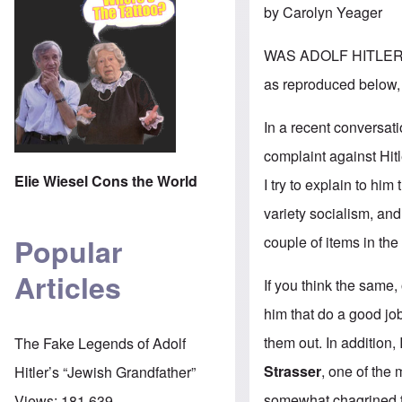
by Carolyn Yeager
WAS ADOLF HITLER A
as reproduced below, 
In a recent conversati
complaint against Hit
Elie Wiesel Cons the World
I try to explain to hi
variety socialism, and
Popular
couple of items in th
Articles
If you think the same
him that do a good j
them out. In addition,
The Fake Legends of Adolf
Strasser
, one of the 
Hitler’s “Jewish Grandfather”
somewhat chagrined to
Views:
181,639