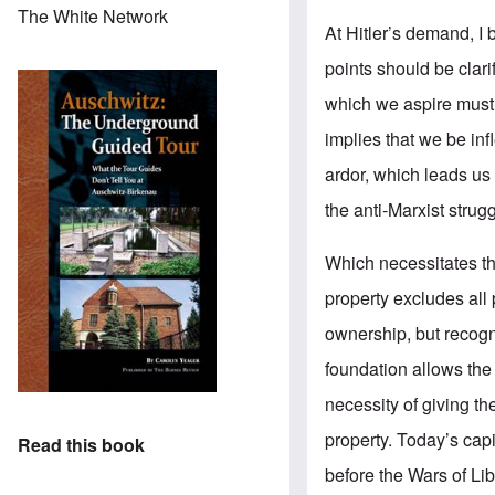
The White Network
At Hitler’s demand, I
points should be clari
which we aspire must 
implies that we be inf
ardor, which leads us 
the anti-Marxist strug
Which necessitates tha
property excludes all 
ownership, but recogn
foundation allows the
necessity of giving t
property. Today’s capit
Read this book
before the Wars of Lib