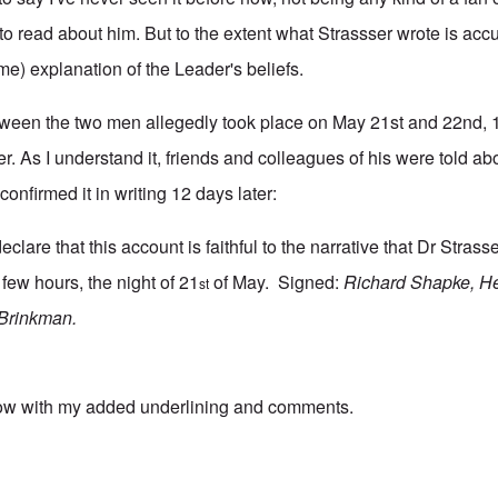
o read about him. But to the extent what Strassser wrote is accu
me) explanation of the Leader's beliefs.
tween the two men allegedly took place on May 21st and 22nd, 
ser. As I understand it, friends and colleagues of his were told a
confirmed it in writing 12 days later:
lare that this account is faithful to the narrative that Dr Strass
few hours, the night of 21
of May. Signed:
Richard Shapke, He
st
 Brinkman.
low with my added underlining and comments.