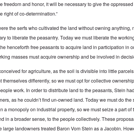
ve freedom and honor, it will be necessary to give the oppressed 
e right of co-determination.”
re the serfs who cultivated the land without owning anything, n
ary to liberate the peasantry. Today we must liberate the workin
 the henceforth free peasants to acquire land in participation in
orking masses must acquire ownership and be involved in decis
nceived for agriculture, as the soil is divisible into little parcels.
t themselves differently, so we must opt for collective ownership
eople work. In order to distribute land to the peasants, Stein had 
ners, as he couldn’t find un-owned land. Today we must do the
 a monopoly on industrial property, so we must seize a part of t
nd in a broader sense, to the people collectively. These proposal
he large landowners treated Baron Vom Stein as a Jacobin. Howe