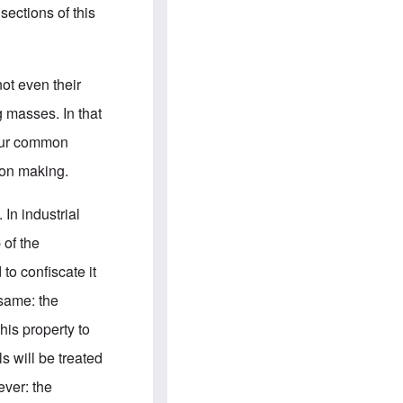
e
S
sections of this
s
.
A
c
n
o
g
m
l
m
ot even their
o
u
-
n
g masses. In that
A
i
m
t
 our common
e
i
r
e
ion making.
i
s
c
a
 In industrial
n
a
 of the
l
l
to confiscate it
i
a
 same: the
n
c
his property to
e
a
s will be treated
g
a
ver: the
i