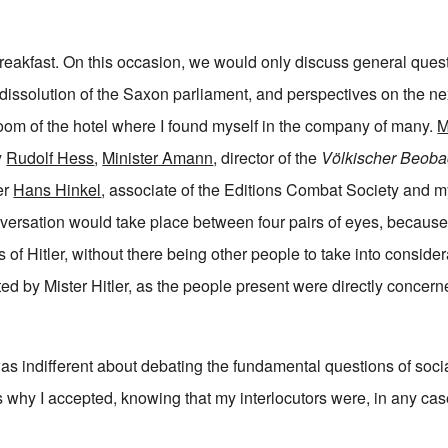
 breakfast. On this occasion, we would only discuss general ques
issolution of the Saxon parliament, and perspectives on the next
oom of the hotel where I found myself in the company of many.
M
y
Rudolf Hess
,
Minister Amann
, director of the
Völkischer Beoba
er
Hans Hinkel
, associate of the Editions Combat Society and my
onversation would take place between four pairs of eyes, because
 of Hitler, without there being other people to take into consider
ed by Mister Hitler, as the people present were directly concern
was indifferent about debating the fundamental questions of soci
s why I accepted, knowing that my interlocutors were, in any cas