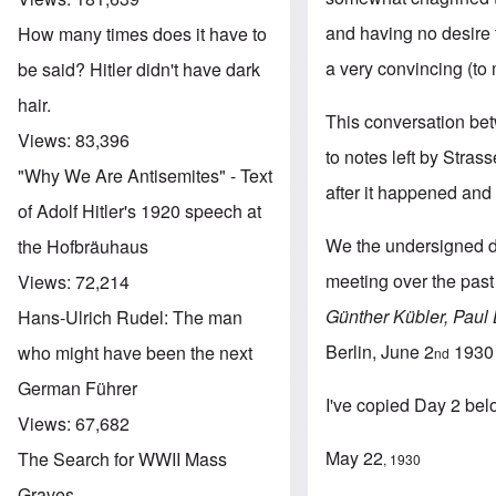
and having no desire t
How many times does it have to
a very convincing (to 
be said? Hitler didn't have dark
hair.
This conversation be
Views:
83,396
to notes left by Stras
"Why We Are Antisemites" - Text
after it happened and 
of Adolf Hitler's 1920 speech at
We the undersigned dec
the Hofbräuhaus
meeting over the past 
Views:
72,214
Günther Kübler, Paul
Hans-Ulrich Rudel: The man
Berlin, June 2
1930
who might have been the next
nd
German Führer
I've copied Day 2 be
Views:
67,682
May 22
The Search for WWII Mass
, 1930
Graves