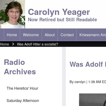
Carolyn Yeager
Now Retired but Still Readable
Home
Welcome
About
Contact
Kriessmann Arc
(opens in new t
Main menu
Home
Was Adolf Hitler a socialist?
Breadcrumb
Radio
Was Adolf H
Archives
By
carolyn
| 1:38 AM ED
The Heretics' Hour
Image
Saturday Afternoon