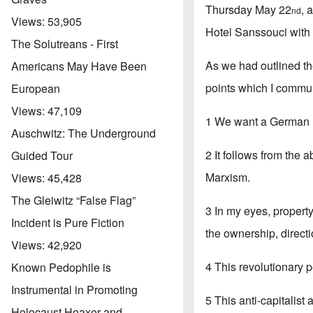
Thursday May 22
, 
nd
Views:
53,905
Hotel Sanssouci with 
The Solutreans - First
As we had outlined th
Americans May Have Been
points which I commun
European
Views:
47,109
1 We want a German r
Auschwitz: The Underground
2 It follows from the 
Guided Tour
Marxism.
Views:
45,428
The Gleiwitz “False Flag”
3 In my eyes, property
Incident is Pure Fiction
the ownership, direct
Views:
42,920
4 This revolutionary p
Known Pedophile is
Instrumental in Promoting
5 This anti-capitalist
Holocaust Hoaxer and