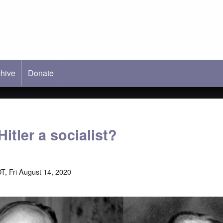
hive
ab)
Donate
itler a socialist?
T, Fri August 14, 2020