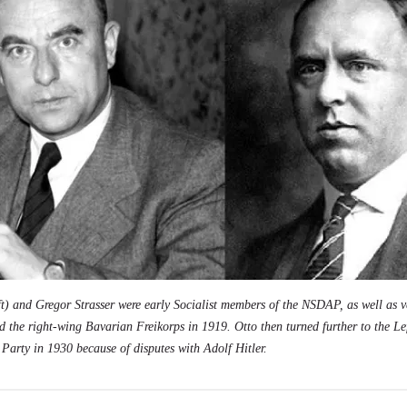
ft) and Gregor Strasser were early
Socialist
members of the NSDAP, as well as v
d the right-wing Bavarian Freikorps in 1919. Otto then turned further to the Le
 Party in 1930 because of disputes with Adolf Hitler.