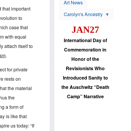
p
t
Art News
r
s
 that important
o
Carolyn's Ancestry
b
evolution to
W
l
i
e
hich case that
JAN27
l
m
s
s
ism with equal
o
H
International Day of
n
a
y attach itself to
'
s
Commemoration in
s
i
ism
.
r
d
Honor of the
e
i
e
c
Revisionists Who
ect for private
l
J
e
e
Introduced Sanity to
re rests on
c
w
t
s
the Auschwitz “Death
hat the material
i
b
o
r
Camp” Narrative
thus the
n
i
a
n
ng a form of
d
g
v
t
y is like that
a
o
n
U
ire us today: “If
c
.