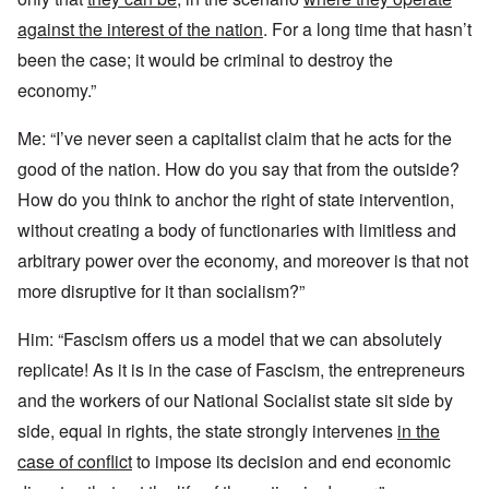
against the interest of the nation
. For a long time that hasn’t
been the case; it would be criminal to destroy the
economy.”
Me: “I’ve never seen a capitalist claim that he acts for the
good of the nation. How do you say that from the outside?
How do you think to anchor the right of state intervention,
without creating a body of functionaries with limitless and
arbitrary power over the economy, and moreover is that not
more disruptive for it than socialism?”
Him: “Fascism offers us a model that we can absolutely
replicate! As it is in the case of Fascism, the entrepreneurs
and the workers of our National Socialist state sit side by
side, equal in rights, the state strongly intervenes
in the
case of conflict
to impose its decision and end economic