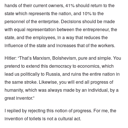
hands of their current owners, 41% should return to the
state which represents the nation, and 10% to the
personnel of the enterprise. Decisions should be made
with equal representation between the entrepreneur, the
state, and the employees, in a way that reduces the
influence of the state and increases that of the workers.
Hitler: “That’s Marxism, Bolshevism, pure and simple. You
pretend to extend this democracy to economics, which
lead us politically to Russia, and ruins the entire nation in
the same stroke. Likewise, you will end all progress of
humanity, which was always made by an individual, by a
great inventor.”
I replied by rejecting this notion of progress. For me, the
invention of toilets is not a cultural act.