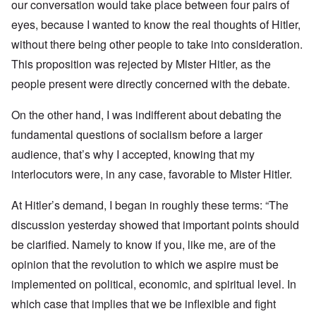
our conversation would take place between four pairs of
eyes, because I wanted to know the real thoughts of Hitler,
without there being other people to take into consideration.
This proposition was rejected by Mister Hitler, as the
people present were directly concerned with the debate.
On the other hand, I was indifferent about debating the
fundamental questions of socialism before a larger
audience, that’s why I accepted, knowing that my
interlocutors were, in any case, favorable to Mister Hitler.
At Hitler’s demand, I began in roughly these terms: “The
discussion yesterday showed that important points should
be clarified. Namely to know if you, like me, are of the
opinion that the revolution to which we aspire must be
implemented on political, economic, and spiritual level. In
which case that implies that we be inflexible and fight