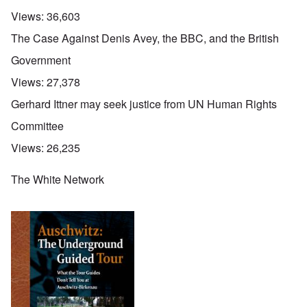
Views:
36,603
The Case Against Denis Avey, the BBC, and the British
Government
Views:
27,378
Gerhard Ittner may seek justice from UN Human Rights
Committee
Views:
26,235
The White Network