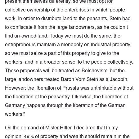
present themselves differently, so we must opt for
collective ownership of the enterprises in which people
work. In order to distribute land to the peasants, Stein had
to confiscate it from the large landowners, as he couldn’t
find un-owned land. Today we must do the same: the
entrepreneurs maintain a monopoly on industrial property,
so we must seize a part of this property to give to the
workers, and in a broader sense, to the people collectively.
These proposals will be treated as Bolshevism, but the
large landowners treated Baron Vom Stein as a Jacobin.
However: the liberation of Prussia was unthinkable without
the liberation of the peasantry. Likewise, the liberation of
Germany happens through the liberation of the German
workers.”
On the demand of Mister Hitler, I declared that in my
opinion, 49% of property and wealth should remain in the