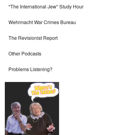
"The International Jew" Study Hour
Wehrmacht War Crimes Bureau
The Revisionist Report
Other Podcasts
Problems Listening?