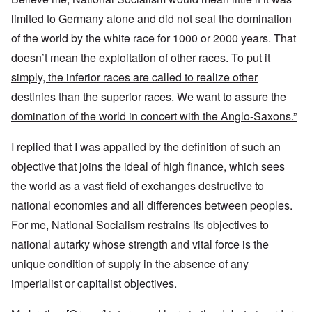
limited to Germany alone and did not seal the domination
of the world by the white race for 1000 or 2000 years. That
doesn’t mean the exploitation of other races.
To put it
simply, the inferior races are called to realize other
destinies than the superior races. We want to assure the
domination of the world in concert with the Anglo-Saxons.”
I replied that I was appalled by the definition of such an
objective that joins the ideal of high finance, which sees
the world as a vast field of exchanges destructive to
national economies and all differences between peoples.
For me, National Socialism restrains its objectives to
national autarky whose strength and vital force is the
unique condition of supply in the absence of any
imperialist or capitalist objectives.