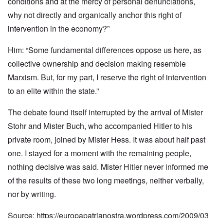
conditions and at the mercy of personal denunciations,
why not directly and organically anchor this right of
intervention in the economy?”
Him: “Some fundamental differences oppose us here, as
collective ownership and decision making resemble
Marxism. But, for my part, I reserve the right of intervention
to an elite within the state.”
The debate found itself interrupted by the arrival of Mister
Stohr and Mister Buch, who accompanied Hitler to his
private room, joined by Mister Hess. It was about half past
one. I stayed for a moment with the remaining people,
nothing decisive was said. Mister Hitler never informed me
of the results of these two long meetings, neither verbally,
nor by writing.
Source:
https://europapatrianostra.wordpress.com/2009/03