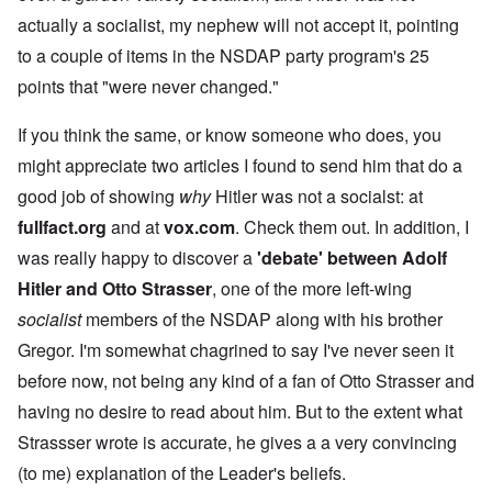
actually a socialist, my nephew will not accept it, pointing
to a couple of items in the NSDAP party program's 25
points that "were never changed."
If you think the same, or know someone who does, you
might appreciate two articles I found to send him that do a
good job of showing
why
Hitler was not a socialst: at
fullfact.org
and at
vox.com
. Check them out. In addition, I
was really happy to discover a
'debate' between Adolf
Hitler and Otto Strasser
, one of the more left-wing
socialist
members of the NSDAP along with his brother
Gregor. I'm somewhat chagrined to say I've never seen it
before now, not being any kind of a fan of Otto Strasser and
having no desire to read about him. But to the extent what
Strassser wrote is accurate, he gives a a very convincing
(to me) explanation of the Leader's beliefs.