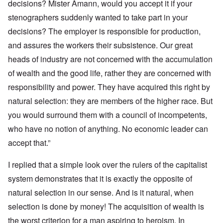
decisions? Mister Amann, would you accept it if your
stenographers suddenly wanted to take part in your
decisions? The employer is responsible for production,
and assures the workers their subsistence. Our great
heads of industry are not concerned with the accumulation
of wealth and the good life, rather they are concerned with
responsibility and power. They have acquired this right by
natural selection: they are members of the higher race. But
you would surround them with a council of incompetents,
who have no notion of anything. No economic leader can
accept that.”
I replied that a simple look over the rulers of the capitalist
system demonstrates that it is exactly the opposite of
natural selection in our sense. And is it natural, when
selection is done by money! The acquisition of wealth is
the worst criterion for a man aspiring to heroism. In