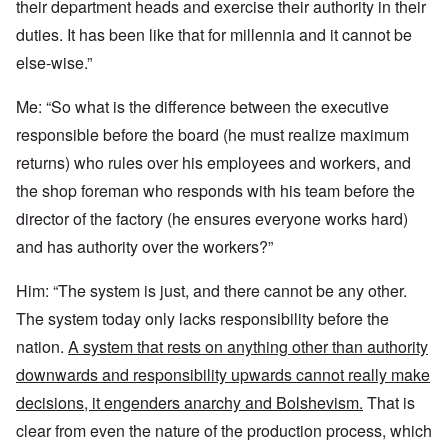
their department heads and exercise their authority in their
duties. It has been like that for millennia and it cannot be
else-wise.”
Me: “So what is the difference between the executive
responsible before the board (he must realize maximum
returns) who rules over his employees and workers, and
the shop foreman who responds with his team before the
director of the factory (he ensures everyone works hard)
and has authority over the workers?”
Him: “The system is just, and there cannot be any other.
The system today only lacks responsibility before the
nation.
A system that rests on anything other than authority
downwards and responsibility upwards cannot really make
decisions, it engenders anarchy and Bolshevism.
That is
clear from even the nature of the production process, which