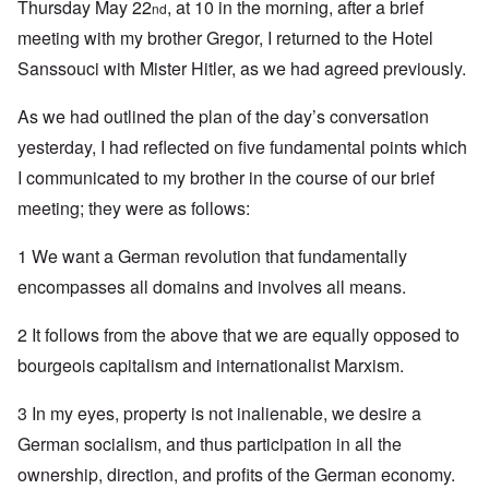
Thursday May 22
, at 10 in the morning, after a brief
nd
meeting with my brother Gregor, I returned to the Hotel
Sanssouci with Mister Hitler, as we had agreed previously.
As we had outlined the plan of the day’s conversation
yesterday, I had reflected on five fundamental points which
I communicated to my brother in the course of our brief
meeting; they were as follows:
1 We want a German revolution that fundamentally
encompasses all domains and involves all means.
2 It follows from the above that we are equally opposed to
bourgeois capitalism and internationalist Marxism.
3 In my eyes, property is not inalienable, we desire a
German socialism, and thus participation in all the
ownership, direction, and profits of the German economy.