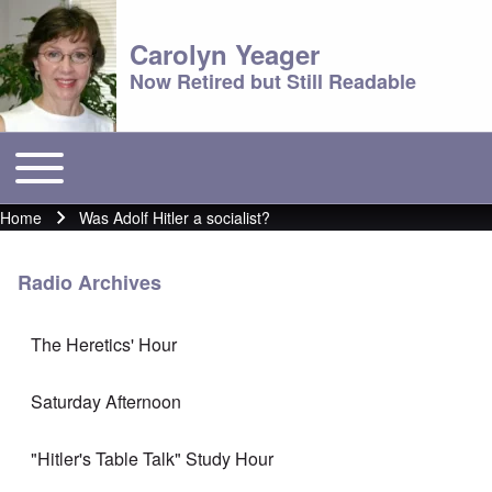
Carolyn Yeager
Now Retired but Still Readable
Toggle main menu
Main menu
Home
Was Adolf Hitler a socialist?
Breadcrumb
Radio Archives
The Heretics' Hour
Saturday Afternoon
"Hitler's Table Talk" Study Hour