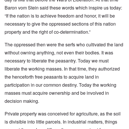
Baron vom Stein said these words which inspire us today:
“If the nation is to achieve freedom and honor, it will be
necessary to give the oppressed sections of this nation
property and the right of co-determination.”
The oppressed then were the serfs who cultivated the land
without owning anything, not even their bodies. It was
necessary to liberate the peasantry. Today we must
liberate the working masses. In that time, they authorized
the henceforth free peasants to acquire land in
participation in our common destiny. Today the working
masses must acquire ownership and be involved in
decision making.
Private property was conceived for agriculture, as the soil
is divisible into little parcels. In industrial matters, things