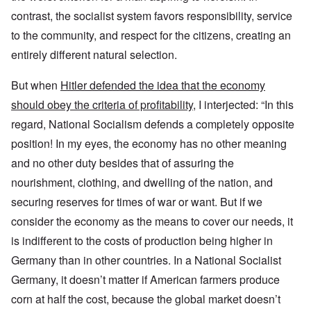
contrast, the socialist system favors responsibility, service
to the community, and respect for the citizens, creating an
entirely different natural selection.
But when
Hitler defended the idea that the economy
should obey the criteria of profitability
, I interjected: “In this
regard, National Socialism defends a completely opposite
position! In my eyes, the economy has no other meaning
and no other duty besides that of assuring the
nourishment, clothing, and dwelling of the nation, and
securing reserves for times of war or want. But if we
consider the economy as the means to cover our needs, it
is indifferent to the costs of production being higher in
Germany than in other countries. In a National Socialist
Germany, it doesn’t matter if American farmers produce
corn at half the cost, because the global market doesn’t