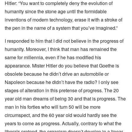
Hitler: “You want to completely deny the evolution of
humanity since the stone age until the formidable
inventions of modern technology, erase it with a stroke of
the pen in the name of a system that you’ve imagined.”
I responded to him that I did not believe in the progress of
humanity. Moreover, I think that man has remained the
same for millennia, even if he has modified his
appearance. Mister Hitler do you believe that Goethe is
obsolete because he didn’t drive an automobile or
Napoleon because he didn’t have the radio? I only see
stages of alteration in this pretense of progress. The 20
year old man dreams of being 30 and that is progress. The
man in his forties who will turn 50 will be more
circumspect, and the 60 year old would hardly see the
years to come as progress. Actually, contrary to what the
liberals pretend, the organism doesn’t develop in a linear