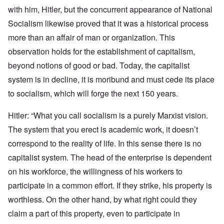
with him, Hitler, but the concurrent appearance of National
Socialism likewise proved that it was a historical process
more than an affair of man or organization. This
observation holds for the establishment of capitalism,
beyond notions of good or bad. Today, the capitalist
system is in decline, it is moribund and must cede its place
to socialism, which will forge the next 150 years.
Hitler: “What you call socialism is a purely Marxist vision.
The system that you erect is academic work, it doesn’t
correspond to the reality of life. In this sense there is no
capitalist system. The head of the enterprise is dependent
on his workforce, the willingness of his workers to
participate in a common effort. If they strike, his property is
worthless. On the other hand, by what right could they
claim a part of this property, even to participate in