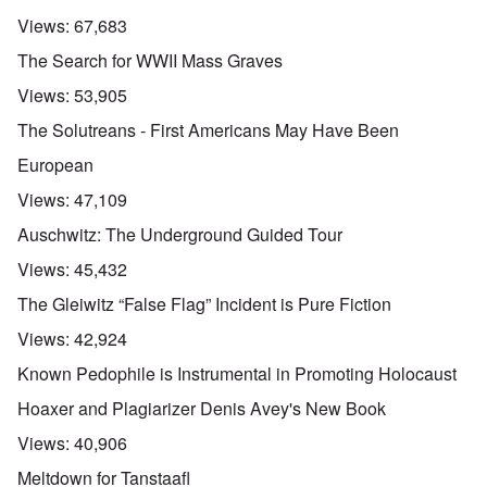
Views:
67,683
The Search for WWII Mass Graves
Views:
53,905
The Solutreans - First Americans May Have Been
European
Views:
47,109
Auschwitz: The Underground Guided Tour
Views:
45,432
The Gleiwitz “False Flag” Incident is Pure Fiction
Views:
42,924
Known Pedophile is Instrumental in Promoting Holocaust
Hoaxer and Plagiarizer Denis Avey's New Book
Views:
40,906
Meltdown for Tanstaafl