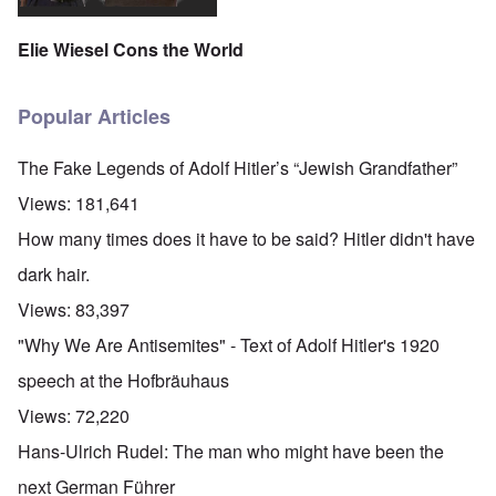
Elie Wiesel Cons the World
Popular Articles
The Fake Legends of Adolf Hitler’s “Jewish Grandfather”
Views:
181,641
How many times does it have to be said? Hitler didn't have
dark hair.
Views:
83,397
"Why We Are Antisemites" - Text of Adolf Hitler's 1920
speech at the Hofbräuhaus
Views:
72,220
Hans-Ulrich Rudel: The man who might have been the
next German Führer