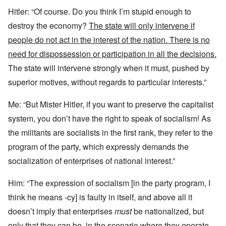
Hitler: “Of course. Do you think I’m stupid enough to
destroy the economy?
The state will only intervene if
people do not act in the interest of the nation. There is no
need for dispossession or participation in all the decisions.
The state will intervene strongly when it must, pushed by
superior motives, without regards to particular interests.”
Me: “But Mister Hitler, if you want to preserve the capitalist
system, you don’t have the right to speak of socialism! As
the militants are socialists in the first rank, they refer to the
program of the party, which expressly demands the
socialization of enterprises of national interest.”
Him: “The expression of socialism [in the party program, I
think he means -cy] is faulty in itself, and above all it
doesn’t imply that enterprises
must
be nationalized, but
only that
they can be,
in the scenario
where they operate