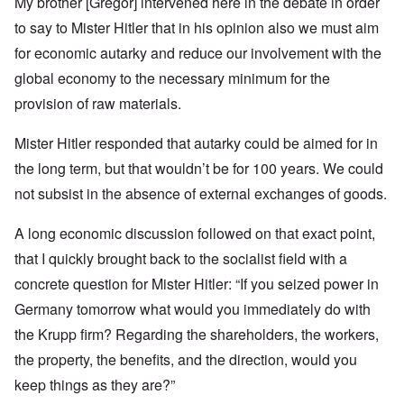
My brother [Gregor] intervened here in the debate in order
to say to Mister Hitler that in his opinion also we must aim
for economic autarky and reduce our involvement with the
global economy to the necessary minimum for the
provision of raw materials.
Mister Hitler responded that autarky could be aimed for in
the long term, but that wouldn’t be for 100 years. We could
not subsist in the absence of external exchanges of goods.
A long economic discussion followed on that exact point,
that I quickly brought back to the socialist field with a
concrete question for Mister Hitler: “If you seized power in
Germany tomorrow what would you immediately do with
the Krupp firm? Regarding the shareholders, the workers,
the property, the benefits, and the direction, would you
keep things as they are?”