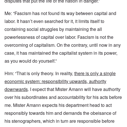
disputes that put the life of the nation in danger.”
Me: “Fascism has not found its way between capital and
labor. It hasn’t even searched for it, it limits itself to
containing social struggles by maintaining the all
powerlessness of capital over labor. Fascism is not the
overcoming of capitalism. On the contrary, until now in any
case, it has maintained the capitalist system in its power,
as you would do yourself.”
Him: “That is only theory. In reality,
there is only a single
economic system: responsibility upwards, authority
downwards
. I expect that Mister Amann will have authority
over his subordinates and accountability for his acts before
me. Mister Amann expects his department head to act
responsibly towards him and demands the obeisance of
his stenographers, which in turn are responsible before