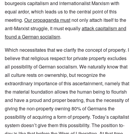
bourgeois capitalism and internationalist Marxism with
equal ardor, which leads us to the central point of this
meeting.
Our propaganda must
not only attach itself to the
anti-Marxist struggle, it must equally
attack capitalism and
found a German socialism
.
Which necessitates that we clarify the concept of property. I
believe that religious respect for private property excludes
all possibility of German socialism. We naturally know that
all culture rests on ownership, but recognize the
extraordinary importance of this ascertainment, namely that
the material foundation allows the human being to flourish
and have a proud and proper bearing, thus the necessity of
giving the non-property owning 80% of Germans the
possibility of acquiring a form of property. Today’s capitalist
system doesn’t give them this possibility. The position to-
day is like that before the Wars of Liberation. At that time