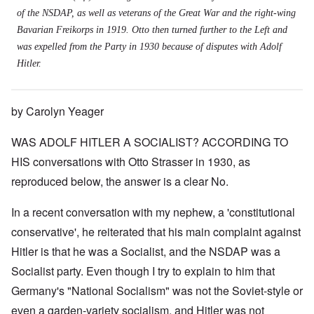
of the NSDAP, as well as veterans of the Great War and the right-wing
Bavarian Freikorps in 1919. Otto then turned further to the Left and
was expelled from the Party in 1930 because of disputes with Adolf
Hitler.
by Carolyn Yeager
WAS ADOLF HITLER A SOCIALIST? ACCORDING TO
HIS conversations with Otto Strasser in 1930, as
reproduced below, the answer is a clear No.
In a recent conversation with my nephew, a 'constitutional
conservative', he reiterated that his main complaint against
Hitler is that he was a Socialist, and the NSDAP was a
Socialist party. Even though I try to explain to him that
Germany's "National Socialism" was not the Soviet-style or
even a garden-variety socialism, and Hitler was not