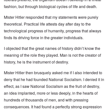
fashion, but through biological cycles of life and death.
Mister Hitler responded that my statements were purely
theoretical. Practical life attests day after day to the
technological progress of humanity, progress that always
finds its driving force in the greater individuals.
I objected that the great names of history didn’t know the
meaning of the role they played. Man is not the creator of
history, he is the instrument of destiny.
Mister Hitler then brusquely asked me if I also intended to
deny that he had founded National Socialism. I denied it in
effect, as I saw National Socialism as the fruit of destiny,
an idea implanted, more or less deeply, in the hearts of
hundreds of thousands of men, and with pressing
consequences. It had found a perfectly strong expression