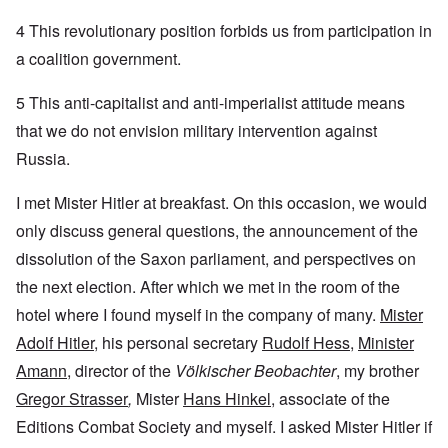
4 This revolutionary position forbids us from participation in
a coalition government.
5 This anti-capitalist and anti-imperialist attitude means
that we do not envision military intervention against
Russia.
I met Mister Hitler at breakfast. On this occasion, we would
only discuss general questions, the announcement of the
dissolution of the Saxon parliament, and perspectives on
the next election. After which we met in the room of the
hotel where I found myself in the company of many.
Mister
Adolf Hitler
, his personal secretary
Rudolf Hess
,
Minister
Amann
, director of the
Völkischer Beobachter
, my brother
Gregor Strasser
,
Mister
Hans Hinkel
, associate of the
Editions Combat Society and myself. I asked Mister Hitler if