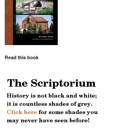
Read this book