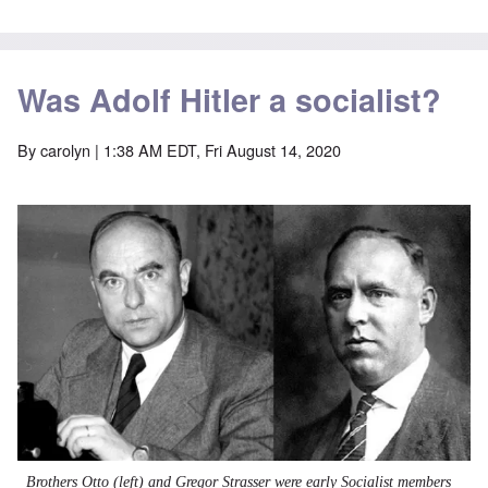
Was Adolf Hitler a socialist?
By
carolyn
| 1:38 AM EDT, Fri August 14, 2020
Image
Brothers Otto (left) and Gregor Strasser were early
Socialist
members