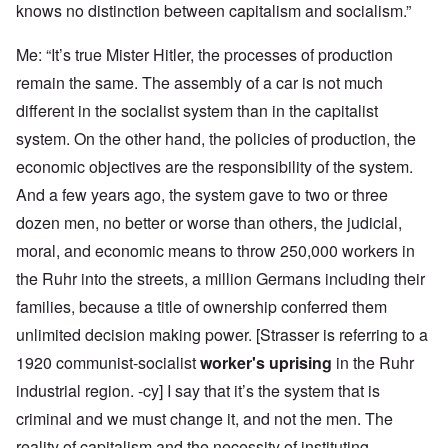
knows no distinction between capitalism and socialism.”
Me: “It’s true Mister Hitler, the processes of production
remain the same. The assembly of a car is not much
different in the socialist system than in the capitalist
system. On the other hand, the policies of production, the
economic objectives are the responsibility of the system.
And a few years ago, the system gave to two or three
dozen men, no better or worse than others, the judicial,
moral, and economic means to throw 250,000 workers in
the Ruhr into the streets, a million Germans including their
families, because a title of ownership conferred them
unlimited decision making power. [Strasser is referring to a
1920 communist-socialist
worker's uprising
in the Ruhr
industrial region. -cy] I say that it’s the system that is
criminal and we must change it, and not the men. The
reality of capitalism and the necessity of instituting