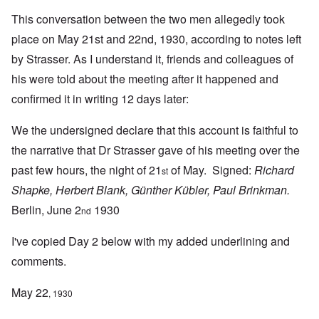
This conversation between the two men allegedly took
place on May 21st and 22nd, 1930, according to notes left
by Strasser. As I understand it, friends and colleagues of
his were told about the meeting after it happened and
confirmed it in writing 12 days later:
We the undersigned declare that this account is faithful to
the narrative that Dr Strasser gave of his meeting over the
past few hours, the night of 21
of May. Signed:
Richard
st
Shapke, Herbert Blank, Günther Kübler, Paul Brinkman.
Berlin, June 2
1930
nd
I've copied Day 2 below with my added underlining and
comments.
May 22
, 1930