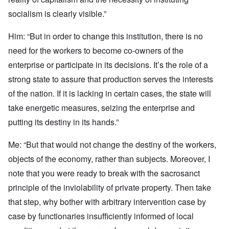
socialism is clearly visible.”
Him: “But in order to change this institution, there is no
need for the workers to become co-owners of the
enterprise or participate in its decisions. It’s the role of a
strong state to assure that production serves the interests
of the nation. If it is lacking in certain cases, the state will
take energetic measures, seizing the enterprise and
putting its destiny in its hands.”
Me: “But that would not change the destiny of the workers,
objects of the economy, rather than subjects. Moreover, I
note that you were ready to break with the sacrosanct
principle of the inviolability of private property. Then take
that step, why bother with arbitrary intervention case by
case by functionaries insufficiently informed of local