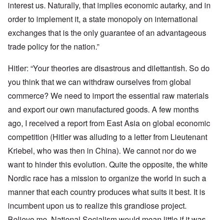
interest us. Naturally, that implies economic autarky, and in
order to implement it, a state monopoly on international
exchanges that is the only guarantee of an advantageous
trade policy for the nation.”
Hitler: “Your theories are disastrous and dilettantish. So do
you think that we can withdraw ourselves from global
commerce? We need to import the essential raw materials
and export our own manufactured goods. A few months
ago, I received a report from East Asia on global economic
competition (Hitler was alluding to a letter from Lieutenant
Kriebel, who was then in China). We cannot nor do we
want to hinder this evolution. Quite the opposite, the white
Nordic race has a mission to organize the world in such a
manner that each country produces what suits it best. It is
incumbent upon us to realize this grandiose project.
Believe me, National Socialism would mean little if it was