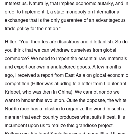
interest us. Naturally, that implies economic autarky, and in
order to implement it, a state monopoly on international
exchanges that is the only guarantee of an advantageous
trade policy for the nation.”
Hitler: “Your theories are disastrous and dilettantish. So do
you think that we can withdraw ourselves from global
commerce? We need to import the essential raw materials
and export our own manufactured goods. A few months
ago, I received a report from East Asia on global economic
competition (Hitler was alluding to a letter from Lieutenant
Kriebel, who was then in China). We cannot nor do we
want to hinder this evolution. Quite the opposite, the white
Nordic race has a mission to organize the world in such a
manner that each country produces what suits it best. It is
incumbent upon us to realize this grandiose project.
Believe me, National Socialism would mean little if it was