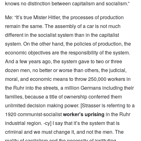
knows no distinction between capitalism and socialism.”
Me: “It’s true Mister Hitler, the processes of production
remain the same. The assembly of a car is not much
different in the socialist system than in the capitalist
system. On the other hand, the policies of production, the
economic objectives are the responsibility of the system.
And a few years ago, the system gave to two or three
dozen men, no better or worse than others, the judicial,
moral, and economic means to throw 250,000 workers in
the Ruhr into the streets, a million Germans including their
families, because a title of ownership conferred them
unlimited decision making power. [Strasser is referring to a
1920 communist-socialist
worker's uprising
in the Ruhr
industrial region. -cy] I say that it’s the system that is
criminal and we must change it, and not the men. The
reality of capitalism and the necessity of instituting