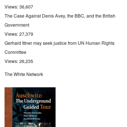
Views:
36,607
The Case Against Denis Avey, the BBC, and the British
Government
Views:
27,379
Gerhard Ittner may seek justice from UN Human Rights
Committee
Views:
26,235
The White Network