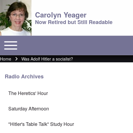
Carolyn Yeager
Now Retired but Still Readable
Toggle main menu
Main menu
Home
Was Adolf Hitler a socialist?
Breadcrumb
Radio Archives
The Heretics' Hour
Saturday Afternoon
"Hitler's Table Talk" Study Hour