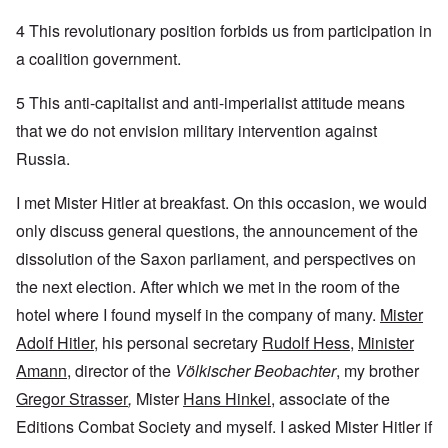
4 This revolutionary position forbids us from participation in
a coalition government.
5 This anti-capitalist and anti-imperialist attitude means
that we do not envision military intervention against
Russia.
I met Mister Hitler at breakfast. On this occasion, we would
only discuss general questions, the announcement of the
dissolution of the Saxon parliament, and perspectives on
the next election. After which we met in the room of the
hotel where I found myself in the company of many.
Mister
Adolf Hitler
, his personal secretary
Rudolf Hess
,
Minister
Amann
, director of the
Völkischer Beobachter
, my brother
Gregor Strasser
,
Mister
Hans Hinkel
, associate of the
Editions Combat Society and myself. I asked Mister Hitler if