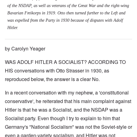
of the NSDAP, as well as veterans of the Great War and the right-wing
Bavarian Freikorps in 1919. Otto then turned further to the Left and
was expelled from the Party in 1930 because of disputes with Adolf
Hitler.
by Carolyn Yeager
WAS ADOLF HITLER A SOCIALIST? ACCORDING TO
HIS conversations with Otto Strasser in 1930, as
reproduced below, the answer is a clear No.
In a recent conversation with my nephew, a 'constitutional
conservative', he reiterated that his main complaint against
Hitler is that he was a Socialist, and the NSDAP was a
Socialist party. Even though I try to explain to him that
Germany's "National Socialism" was not the Soviet-style or
even a garden-variety socialism, and Hitler was not