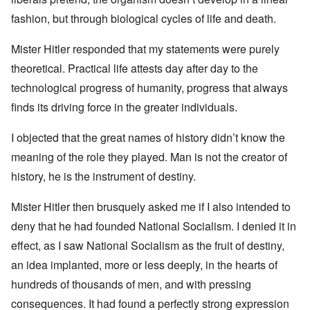
fashion, but through biological cycles of life and death.
Mister Hitler responded that my statements were purely
theoretical. Practical life attests day after day to the
technological progress of humanity, progress that always
finds its driving force in the greater individuals.
I objected that the great names of history didn’t know the
meaning of the role they played. Man is not the creator of
history, he is the instrument of destiny.
Mister Hitler then brusquely asked me if I also intended to
deny that he had founded National Socialism. I denied it in
effect, as I saw National Socialism as the fruit of destiny,
an idea implanted, more or less deeply, in the hearts of
hundreds of thousands of men, and with pressing
consequences. It had found a perfectly strong expression