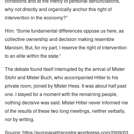
conditions and at the mercy of personal denunciations,
why not directly and organically anchor this right of
intervention in the economy?”
Him: “Some fundamental differences oppose us here, as
collective ownership and decision making resemble
Marxism. But, for my part, I reserve the right of intervention
to an elite within the state.”
The debate found itself interrupted by the arrival of Mister
Stohr and Mister Buch, who accompanied Hitler to his
private room, joined by Mister Hess. It was about half past
one. I stayed for a moment with the remaining people,
nothing decisive was said. Mister Hitler never informed me
of the results of these two long meetings, neither verbally,
nor by writing.
Source:
https://europapatrianostra.wordpress.com/2009/03