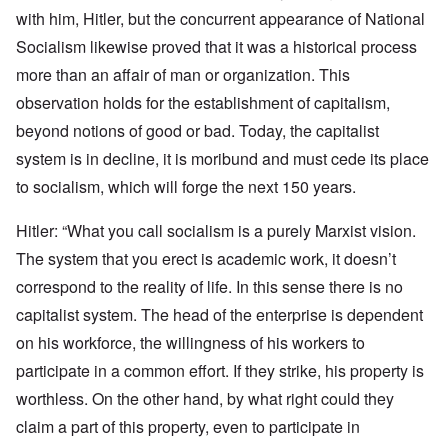
with him, Hitler, but the concurrent appearance of National
Socialism likewise proved that it was a historical process
more than an affair of man or organization. This
observation holds for the establishment of capitalism,
beyond notions of good or bad. Today, the capitalist
system is in decline, it is moribund and must cede its place
to socialism, which will forge the next 150 years.
Hitler: “What you call socialism is a purely Marxist vision.
The system that you erect is academic work, it doesn’t
correspond to the reality of life. In this sense there is no
capitalist system. The head of the enterprise is dependent
on his workforce, the willingness of his workers to
participate in a common effort. If they strike, his property is
worthless. On the other hand, by what right could they
claim a part of this property, even to participate in