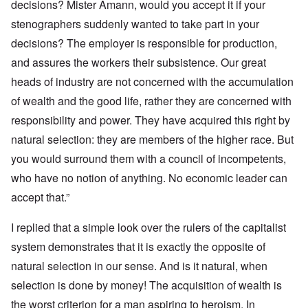
decisions? Mister Amann, would you accept it if your
stenographers suddenly wanted to take part in your
decisions? The employer is responsible for production,
and assures the workers their subsistence. Our great
heads of industry are not concerned with the accumulation
of wealth and the good life, rather they are concerned with
responsibility and power. They have acquired this right by
natural selection: they are members of the higher race. But
you would surround them with a council of incompetents,
who have no notion of anything. No economic leader can
accept that.”
I replied that a simple look over the rulers of the capitalist
system demonstrates that it is exactly the opposite of
natural selection in our sense. And is it natural, when
selection is done by money! The acquisition of wealth is
the worst criterion for a man aspiring to heroism. In