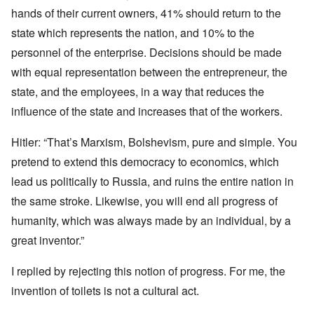
hands of their current owners, 41% should return to the
state which represents the nation, and 10% to the
personnel of the enterprise. Decisions should be made
with equal representation between the entrepreneur, the
state, and the employees, in a way that reduces the
influence of the state and increases that of the workers.
Hitler: “That’s Marxism, Bolshevism, pure and simple. You
pretend to extend this democracy to economics, which
lead us politically to Russia, and ruins the entire nation in
the same stroke. Likewise, you will end all progress of
humanity, which was always made by an individual, by a
great inventor.”
I replied by rejecting this notion of progress. For me, the
invention of toilets is not a cultural act.