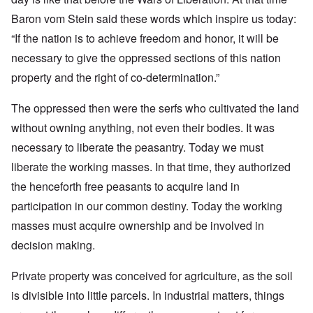
Baron vom Stein said these words which inspire us today:
“If the nation is to achieve freedom and honor, it will be
necessary to give the oppressed sections of this nation
property and the right of co-determination.”
The oppressed then were the serfs who cultivated the land
without owning anything, not even their bodies. It was
necessary to liberate the peasantry. Today we must
liberate the working masses. In that time, they authorized
the henceforth free peasants to acquire land in
participation in our common destiny. Today the working
masses must acquire ownership and be involved in
decision making.
Private property was conceived for agriculture, as the soil
is divisible into little parcels. In industrial matters, things