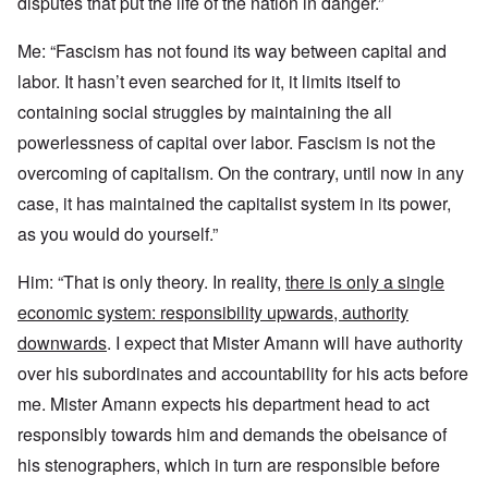
disputes that put the life of the nation in danger.”
Me: “Fascism has not found its way between capital and
labor. It hasn’t even searched for it, it limits itself to
containing social struggles by maintaining the all
powerlessness of capital over labor. Fascism is not the
overcoming of capitalism. On the contrary, until now in any
case, it has maintained the capitalist system in its power,
as you would do yourself.”
Him: “That is only theory. In reality,
there is only a single
economic system: responsibility upwards, authority
downwards
. I expect that Mister Amann will have authority
over his subordinates and accountability for his acts before
me. Mister Amann expects his department head to act
responsibly towards him and demands the obeisance of
his stenographers, which in turn are responsible before