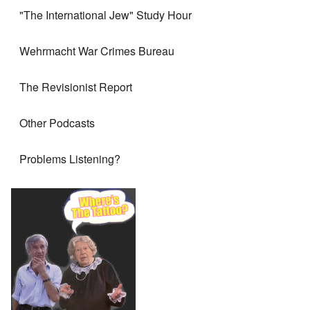
"The International Jew" Study Hour
Wehrmacht War Crimes Bureau
The Revisionist Report
Other Podcasts
Problems Listening?