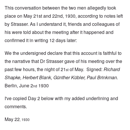
This conversation between the two men allegedly took
place on May 21st and 22nd, 1930, according to notes left
by Strasser. As I understand it, friends and colleagues of
his were told about the meeting after it happened and
confirmed it in writing 12 days later:
We the undersigned declare that this account is faithful to
the narrative that Dr Strasser gave of his meeting over the
past few hours, the night of 21
of May. Signed:
Richard
st
Shapke, Herbert Blank, Günther Kübler, Paul Brinkman.
Berlin, June 2
1930
nd
I've copied Day 2 below with my added underlining and
comments.
May 22
, 1930