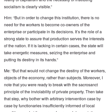
socialism is clearly visible.”
Him: “But in order to change this institution, there is no
need for the workers to become co-owners of the
enterprise or participate in its decisions. It’s the role of a
strong state to assure that production serves the interests
of the nation. If it is lacking in certain cases, the state will
take energetic measures, seizing the enterprise and
putting its destiny in its hands.”
Me: “But that would not change the destiny of the workers,
objects of the economy, rather than subjects. Moreover, I
note that you were ready to break with the sacrosanct
principle of the inviolability of private property. Then take
that step, why bother with arbitrary intervention case by
case by functionaries insufficiently informed of local