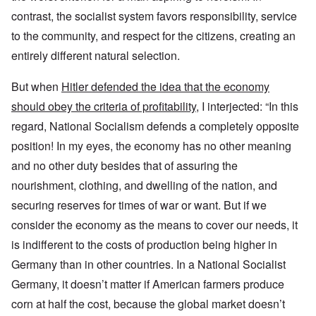
contrast, the socialist system favors responsibility, service
to the community, and respect for the citizens, creating an
entirely different natural selection.
But when
Hitler defended the idea that the economy
should obey the criteria of profitability
, I interjected: “In this
regard, National Socialism defends a completely opposite
position! In my eyes, the economy has no other meaning
and no other duty besides that of assuring the
nourishment, clothing, and dwelling of the nation, and
securing reserves for times of war or want. But if we
consider the economy as the means to cover our needs, it
is indifferent to the costs of production being higher in
Germany than in other countries. In a National Socialist
Germany, it doesn’t matter if American farmers produce
corn at half the cost, because the global market doesn’t