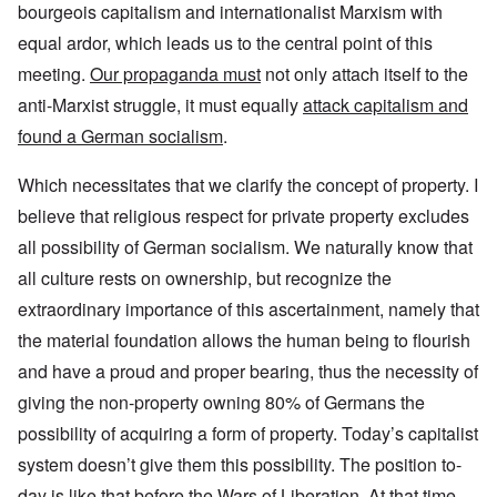
bourgeois capitalism and internationalist Marxism with
equal ardor, which leads us to the central point of this
meeting.
Our propaganda must
not only attach itself to the
anti-Marxist struggle, it must equally
attack capitalism and
found a German socialism
.
Which necessitates that we clarify the concept of property. I
believe that religious respect for private property excludes
all possibility of German socialism. We naturally know that
all culture rests on ownership, but recognize the
extraordinary importance of this ascertainment, namely that
the material foundation allows the human being to flourish
and have a proud and proper bearing, thus the necessity of
giving the non-property owning 80% of Germans the
possibility of acquiring a form of property. Today’s capitalist
system doesn’t give them this possibility. The position to-
day is like that before the Wars of Liberation. At that time