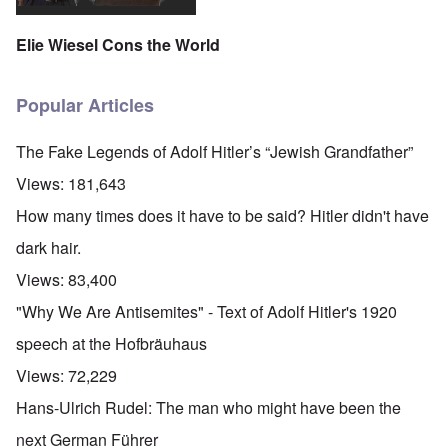
Elie Wiesel Cons the World
Popular Articles
The Fake Legends of Adolf Hitler’s “Jewish Grandfather”
Views:
181,643
How many times does it have to be said? Hitler didn't have
dark hair.
Views:
83,400
"Why We Are Antisemites" - Text of Adolf Hitler's 1920
speech at the Hofbräuhaus
Views:
72,229
Hans-Ulrich Rudel: The man who might have been the
next German Führer