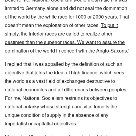
limited to Germany alone and did not seal the domination
of the world by the white race for 1000 or 2000 years. That
doesn’t mean the exploitation of other races.
To put it
simply, the inferior races are called to realize other
destinies than the superior races. We want to assure the
domination of the world in concert with the Anglo-Saxons.”
I replied that I was appalled by the definition of such an
objective that joins the ideal of high finance, which sees
the world as a vast field of exchanges destructive to
national economies and all differences between peoples.
For me, National Socialism restrains its objectives to
national autarky whose strength and vital force is the
unique condition of supply in the absence of any
imperialist or capitalist objectives.