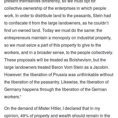
present themselves differently, so we must opt for
collective ownership of the enterprises in which people
work. In order to distribute land to the peasants, Stein had
to confiscate it from the large landowners, as he couldn’t
find un-owned land. Today we must do the same: the
entrepreneurs maintain a monopoly on industrial property,
so we must seize a part of this property to give to the
workers, and in a broader sense, to the people collectively.
These proposals will be treated as Bolshevism, but the
large landowners treated Baron Vom Stein as a Jacobin.
However: the liberation of Prussia was unthinkable without
the liberation of the peasantry. Likewise, the liberation of
Germany happens through the liberation of the German
workers.”
On the demand of Mister Hitler, I declared that in my
opinion, 49% of property and wealth should remain in the