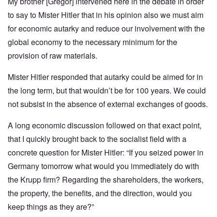
My brother [Gregor] intervened here in the debate in order
to say to Mister Hitler that in his opinion also we must aim
for economic autarky and reduce our involvement with the
global economy to the necessary minimum for the
provision of raw materials.
Mister Hitler responded that autarky could be aimed for in
the long term, but that wouldn’t be for 100 years. We could
not subsist in the absence of external exchanges of goods.
A long economic discussion followed on that exact point,
that I quickly brought back to the socialist field with a
concrete question for Mister Hitler: “If you seized power in
Germany tomorrow what would you immediately do with
the Krupp firm? Regarding the shareholders, the workers,
the property, the benefits, and the direction, would you
keep things as they are?”