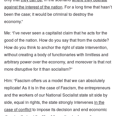
against the interest of the nation
. For a long time that hasn’t
been the case; it would be criminal to destroy the
economy.”
Me: “I’ve never seen a capitalist claim that he acts for the
good of the nation. How do you say that from the outside?
How do you think to anchor the right of state intervention,
without creating a body of functionaries with limitless and
arbitrary power over the economy, and moreover is that not
more disruptive for it than socialism?”
Him: “Fascism offers us a model that we can absolutely
replicate! As it is in the case of Fascism, the entrepreneurs
and the workers of our National Socialist state sit side by
side, equal in rights, the state strongly intervenes
in the
case of conflict
to impose its decision and end economic