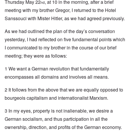
Thursday May 22
, at 10 in the morning, after a brief
nd
meeting with my brother Gregor, I returned to the Hotel
Sanssouci with Mister Hitler, as we had agreed previously.
As we had outlined the plan of the day’s conversation
yesterday, I had reflected on five fundamental points which
I communicated to my brother in the course of our brief
meeting; they were as follows:
1 We want a German revolution that fundamentally
encompasses all domains and involves all means.
2 It follows from the above that we are equally opposed to
bourgeois capitalism and internationalist Marxism.
3 In my eyes, property is not inalienable, we desire a
German socialism, and thus participation in all the
ownership, direction, and profits of the German economy.