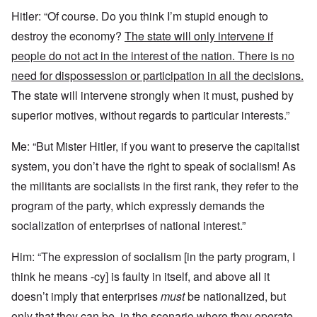
Hitler: “Of course. Do you think I’m stupid enough to
destroy the economy?
The state will only intervene if
people do not act in the interest of the nation. There is no
need for dispossession or participation in all the decisions.
The state will intervene strongly when it must, pushed by
superior motives, without regards to particular interests.”
Me: “But Mister Hitler, if you want to preserve the capitalist
system, you don’t have the right to speak of socialism! As
the militants are socialists in the first rank, they refer to the
program of the party, which expressly demands the
socialization of enterprises of national interest.”
Him: “The expression of socialism [in the party program, I
think he means -cy] is faulty in itself, and above all it
doesn’t imply that enterprises
must
be nationalized, but
only that
they can be,
in the scenario
where they operate