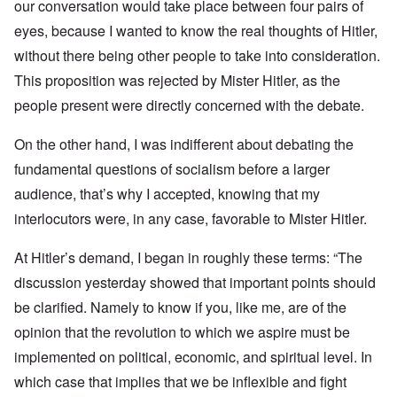
our conversation would take place between four pairs of
eyes, because I wanted to know the real thoughts of Hitler,
without there being other people to take into consideration.
This proposition was rejected by Mister Hitler, as the
people present were directly concerned with the debate.
On the other hand, I was indifferent about debating the
fundamental questions of socialism before a larger
audience, that’s why I accepted, knowing that my
interlocutors were, in any case, favorable to Mister Hitler.
At Hitler’s demand, I began in roughly these terms: “The
discussion yesterday showed that important points should
be clarified. Namely to know if you, like me, are of the
opinion that the revolution to which we aspire must be
implemented on political, economic, and spiritual level. In
which case that implies that we be inflexible and fight