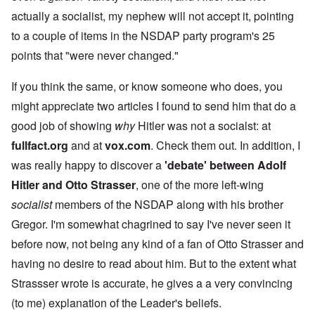
actually a socialist, my nephew will not accept it, pointing
to a couple of items in the NSDAP party program's 25
points that "were never changed."
If you think the same, or know someone who does, you
might appreciate two articles I found to send him that do a
good job of showing
why
Hitler was not a socialst: at
fullfact.org
and at
vox.com
. Check them out. In addition, I
was really happy to discover a
'debate' between Adolf
Hitler and Otto Strasser
, one of the more left-wing
socialist
members of the NSDAP along with his brother
Gregor. I'm somewhat chagrined to say I've never seen it
before now, not being any kind of a fan of Otto Strasser and
having no desire to read about him. But to the extent what
Strassser wrote is accurate, he gives a a very convincing
(to me) explanation of the Leader's beliefs.