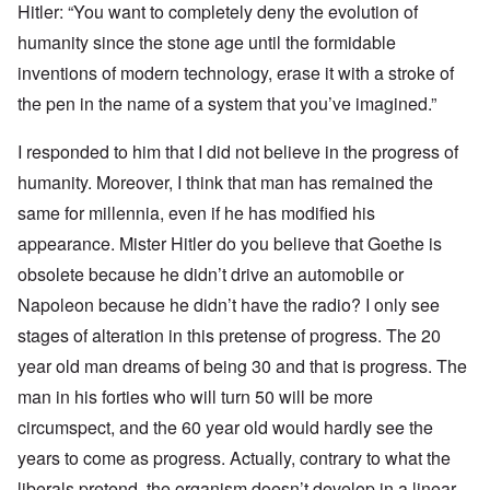
Hitler: “You want to completely deny the evolution of
humanity since the stone age until the formidable
inventions of modern technology, erase it with a stroke of
the pen in the name of a system that you’ve imagined.”
I responded to him that I did not believe in the progress of
humanity. Moreover, I think that man has remained the
same for millennia, even if he has modified his
appearance. Mister Hitler do you believe that Goethe is
obsolete because he didn’t drive an automobile or
Napoleon because he didn’t have the radio? I only see
stages of alteration in this pretense of progress. The 20
year old man dreams of being 30 and that is progress. The
man in his forties who will turn 50 will be more
circumspect, and the 60 year old would hardly see the
years to come as progress. Actually, contrary to what the
liberals pretend, the organism doesn’t develop in a linear