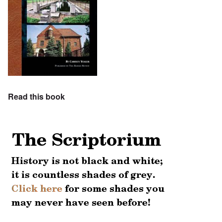
Read this book