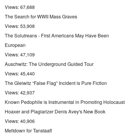
Views:
67,688
The Search for WWII Mass Graves
Views:
53,908
The Solutreans - First Americans May Have Been
European
Views:
47,109
Auschwitz: The Underground Guided Tour
Views:
45,440
The Gleiwitz “False Flag” Incident is Pure Fiction
Views:
42,937
Known Pedophile is Instrumental in Promoting Holocaust
Hoaxer and Plagiarizer Denis Avey's New Book
Views:
40,906
Meltdown for Tanstaafl