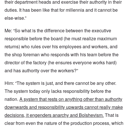
their department heads and exercise their authority in their
duties. It has been like that for millennia and it cannot be
else-wise.”
Me: “So what is the difference between the executive
responsible before the board (he must realize maximum
returns) who rules over his employees and workers, and
the shop foreman who responds with his team before the
director of the factory (he ensures everyone works hard)
and has authority over the workers?”
Him: “The system is just, and there cannot be any other.
The system today only lacks responsibility before the
nation.
A system that rests on anything other than authority
downwards and responsibility upwards cannot really make
decisions, it engenders anarchy and Bolshevism.
That is
clear from even the nature of the production process, which