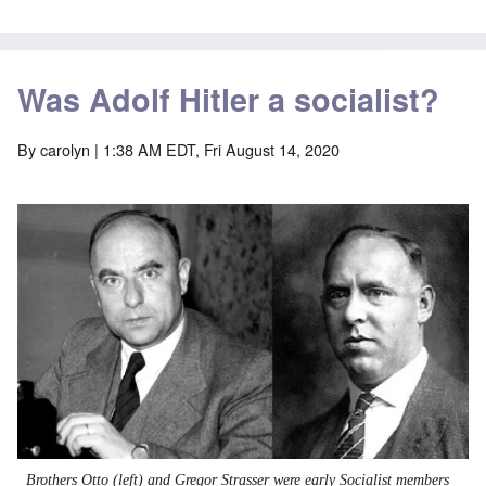
Was Adolf Hitler a socialist?
By
carolyn
| 1:38 AM EDT, Fri August 14, 2020
Image
Brothers Otto (left) and Gregor Strasser were early
Socialist
members