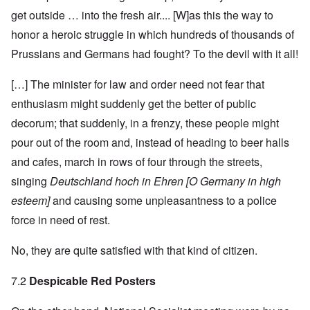
get outside … into the fresh air.... [W]as this the way to
honor a heroic struggle in which hundreds of thousands of
Prussians and Germans had fought? To the devil with it all!
[…] The minister for law and order need not fear that
enthusiasm might suddenly get the better of public
decorum; that suddenly, in a frenzy, these people might
pour out of the room and, instead of heading to beer halls
and cafes, march in rows of four through the streets,
singing
Deutschland hoch in Ehren [O Germany in high
esteem]
and causing some unpleasantness to a police
force in need of rest.
No, they are quite satisfied with that kind of citizen.
7.2
Despicable Red Posters