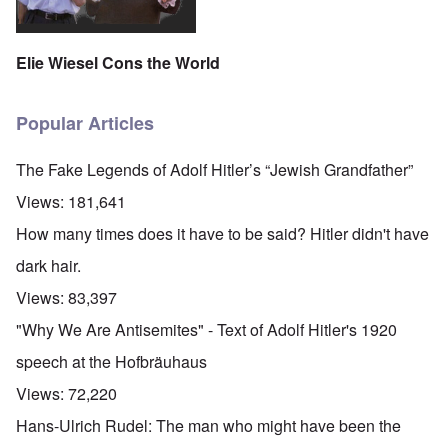
Elie Wiesel Cons the World
Popular Articles
The Fake Legends of Adolf Hitler’s “Jewish Grandfather”
Views:
181,641
How many times does it have to be said? Hitler didn't have
dark hair.
Views:
83,397
"Why We Are Antisemites" - Text of Adolf Hitler's 1920
speech at the Hofbräuhaus
Views:
72,220
Hans-Ulrich Rudel: The man who might have been the