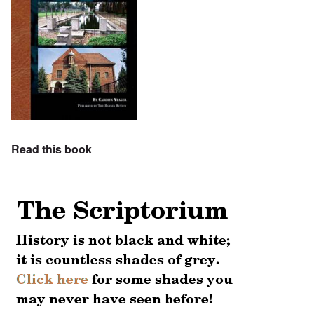
Read this book