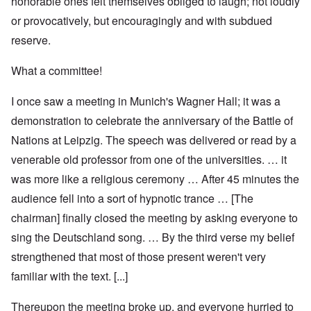
honorable ones felt themselves obliged to laugh; not loudly
or provocatively, but encouragingly and with subdued
reserve.
What a committee!
I once saw a meeting in Munich's Wagner Hall; it was a
demonstration to celebrate the anniversary of the Battle of
Nations at Leipzig. The speech was delivered or read by a
venerable old professor from one of the universities. … it
was more like a religious ceremony … After 45 minutes the
audience fell into a sort of hypnotic trance … [The
chairman] finally closed the meeting by asking everyone to
sing the Deutschland song. … By the third verse my belief
strengthened that most of those present weren't very
familiar with the text. [...]
Thereupon the meeting broke up, and everyone hurried to