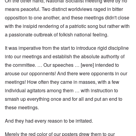
On the other hand, National Socialist meeting were by no
means peaceful. Two distinct worldviews raged in bitter
opposition to one another, and these meetings didn't close
with the insipid rendering of a patriotic song but rather with
a passionate outbreak of folkish national feeling.
It was imperative from the start to introduce rigid discipline
into our meetings and establish the absolute authority of
the committee. … Our speeches … [were] intended to
arouse our opponnents! And there were opponents in our
meetings! How often they came in masses, with a few
individual agitators among them … with instruction to
smash up everything once and for all and put an end to
these meetings.
And they had every reason to be irritated.
Merely the red color of our posters drew them to our