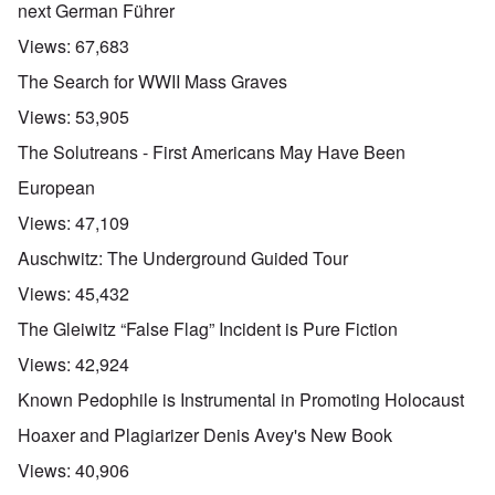
next German Führer
Views:
67,683
The Search for WWII Mass Graves
Views:
53,905
The Solutreans - First Americans May Have Been
European
Views:
47,109
Auschwitz: The Underground Guided Tour
Views:
45,432
The Gleiwitz “False Flag” Incident is Pure Fiction
Views:
42,924
Known Pedophile is Instrumental in Promoting Holocaust
Hoaxer and Plagiarizer Denis Avey's New Book
Views:
40,906