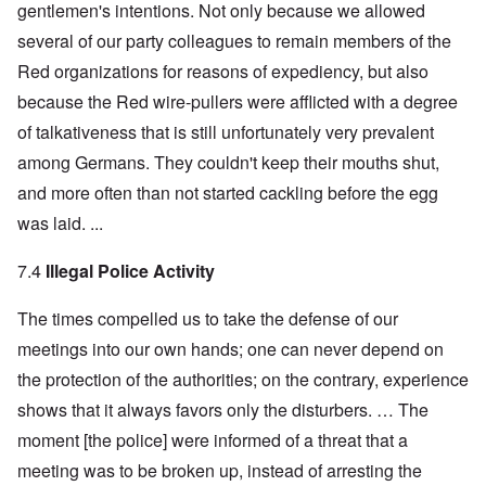
gentlemen's intentions. Not only because we allowed
several of our party colleagues to remain members of the
Red organizations for reasons of expediency, but also
because the Red wire-pullers were afflicted with a degree
of talkativeness that is still unfortunately very prevalent
among Germans. They couldn't keep their mouths shut,
and more often than not started cackling before the egg
was laid. ...
7.4
Illegal Police Activity
The times compelled us to take the defense of our
meetings into our own hands; one can never depend on
the protection of the authorities; on the contrary, experience
shows that it always favors only the disturbers. … The
moment [the police] were informed of a threat that a
meeting was to be broken up, instead of arresting the