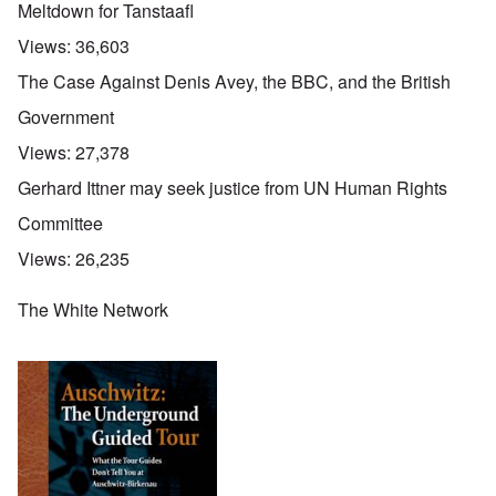
Meltdown for Tanstaafl
Views:
36,603
The Case Against Denis Avey, the BBC, and the British
Government
Views:
27,378
Gerhard Ittner may seek justice from UN Human Rights
Committee
Views:
26,235
The White Network