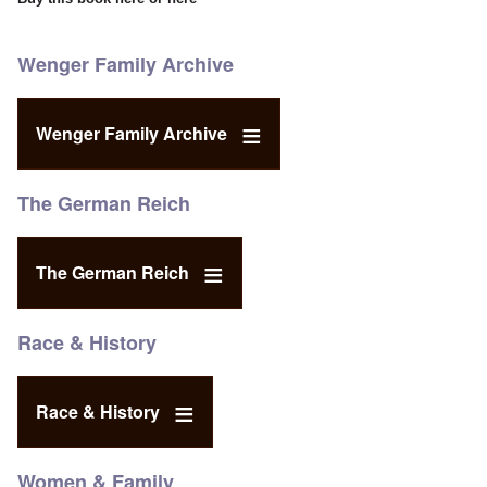
Wenger Family Archive
Wenger Family Archive
The German Reich
The German Reich
Race & History
Race & History
Women & Family