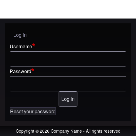
Log in
User menu
Username
Password
Reset your password
Copyright © 2026 Company Name - All rights reserved