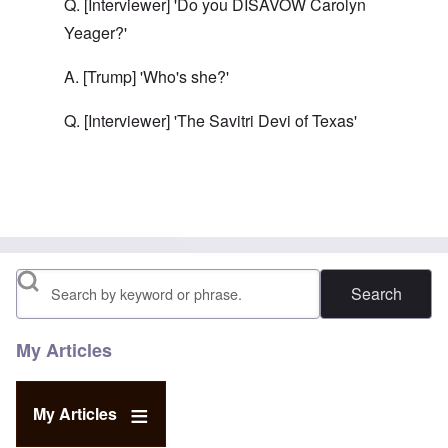
Q. [Interviewer] 'Do you DISAVOW Carolyn
Yeager?'
A. [Trump] 'Who's she?'
Q. [Interviewer] 'The Savitri Devi of Texas'
In reply to
Trump must win.
by
carolyn
Search
My Articles
My Articles