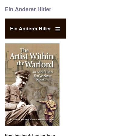
Ein Anderer Hitler
Ein Anderer Hitler
Buy this book
here
or
here