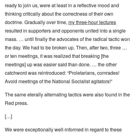
ready to join us, were at least in a reflective mood and
thinking critically about the correctness of their own
doctrine. Gradually over time,
my three-hour lectures
resulted in supporters and opponents united into a single
mass. … until finally the advocates of the radical tactic won
the day. We had to be broken up. Then, after two, three …
or ten meetings, it was realized that breaking [the
meetings] up was easier said than done. … the other
catchword was reintroduced: “Proletarians, comrades!
Avoid meetings of the National Socialist agitators!”
The same eterally alternating tactics were also found in the
Red press.
[…]
We were exceptionally well-informed in regard to these