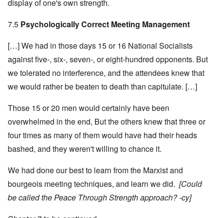
display of one's own strength.
7.5
Psychologically Correct Meeting Management
[…] We had in those days 15 or 16 National Socialists
against five-, six-, seven-, or eight-hundred opponents. But
we tolerated no interference, and the attendees knew that
we would rather be beaten to death than capitulate. […]
Those 15 or 20 men would certainly have been
overwhelmed in the end, But the others knew that three or
four times as many of them would have had their heads
bashed, and they weren't willing to chance it.
We had done our best to learn from the Marxist and
bourgeois meeting techniques, and learn we did.
[Could
be called the Peace Through Strength approach? -cy]