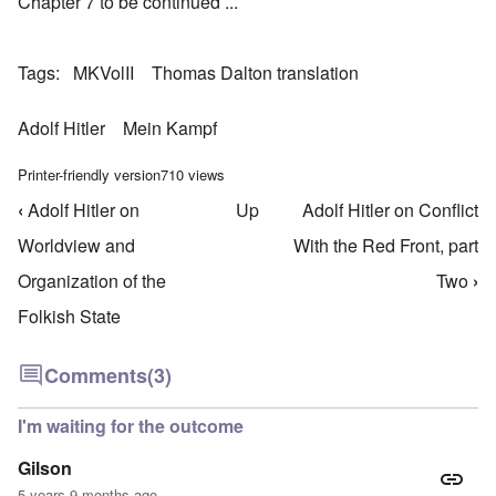
Chapter 7 to be continued ...
Tags
MKVolII
Thomas Dalton translation
Adolf Hitler
Mein Kampf
Printer-friendly version
710 views
‹
Adolf Hitler on
Up
Adolf Hitler on Conflict
Book traversal links for Mein Kampf Index - volume
Worldview and
With the Red Front, part
Organization of the
Two
›
Folkish State
Comments
(3)
I'm waiting for the outcome
Gilson
5 years 9 months ago