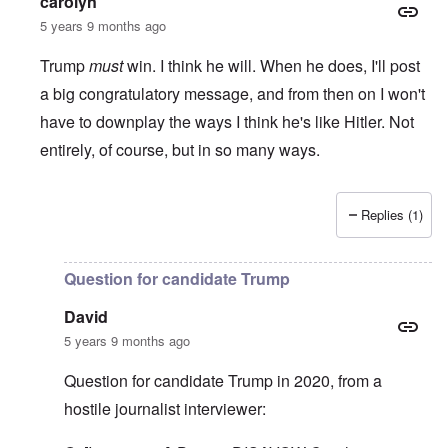
carolyn
5 years 9 months ago
Trump
must
win. I think he will. When he does, I'll post
a big congratulatory message, and from then on I won't
have to downplay the ways I think he's like Hitler. Not
entirely, of course, but in so many ways.
Replies (1)
In reply to
I'm waiting for the outcome
by
Gilson
Question for candidate Trump
David
5 years 9 months ago
Question for candidate Trump in 2020, from a
hostile journalist interviewer: