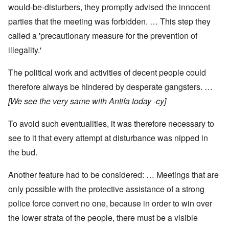
would-be-disturbers, they promptly advised the innocent
parties that the meeting was forbidden. … This step they
called a 'precautionary measure for the prevention of
illegality.'
The political work and activities of decent people could
therefore always be hindered by desperate gangsters. …
[We see the very same with Antifa today -cy]
To avoid such eventualities, it was therefore necessary to
see to it that every attempt at disturbance was nipped in
the bud.
Another feature had to be considered: … Meetings that are
only possible with the protective assistance of a strong
police force convert no one, because in order to win over
the lower strata of the people, there must be a visible