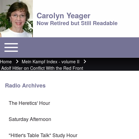
Carolyn Yeager
Now Retired but Still Readable
Toggle main menu
Main menu
Home
Mein Kampf Index - volume II
Breadcrumb
Adolf Hitler on Conflict With the Red Front
Radio Archives
The Heretics' Hour
Saturday Afternoon
"Hitler's Table Talk" Study Hour