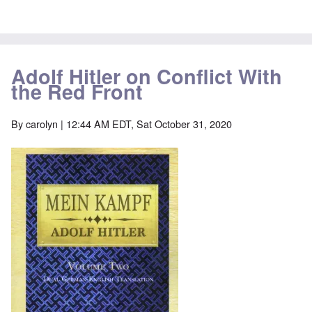
Adolf Hitler on Conflict With
the Red Front
By
carolyn
| 12:44 AM EDT, Sat October 31, 2020
Image