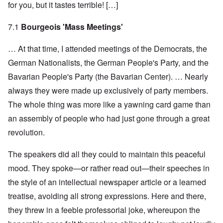
for you, but it tastes terrible! […]
7.1
Bourgeois 'Mass Meetings'
… At that time, I attended meetings of the Democrats, the
German Nationalists, the German People's Party, and the
Bavarian People's Party (the Bavarian Center). … Nearly
always they were made up exclusively of party members.
The whole thing was more like a yawning card game than
an assembly of people who had just gone through a great
revolution.
The speakers did all they could to maintain this peaceful
mood. They spoke—or rather read out—their speeches in
the style of an intellectual newspaper article or a learned
treatise, avoiding all strong expressions. Here and there,
they threw in a feeble professorial joke, whereupon the