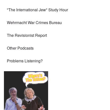
"The International Jew" Study Hour
Wehrmacht War Crimes Bureau
The Revisionist Report
Other Podcasts
Problems Listening?