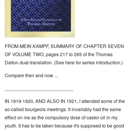
FROM
MEIN KAMPF,
SUMMARY OF CHAPTER SEVEN
OF VOLUME TWO, pages 217 to 265 of the Thomas
Dalton dual-translation. (See
here
for series introduction.)
Compare then and now ...
__________________________
IN 1919-1920, AND ALSO IN 1921, I attended some of the
so-called bourgeois meetings. It invariably had the same
effect on me as the compulsory dose of castor oil in my
youth. It has to be taken because it's supposed to be good