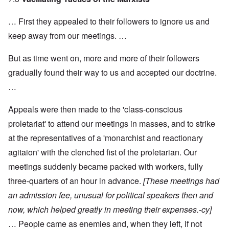
… First they appealed to their followers to ignore us and
keep away from our meetings. …
But as time went on, more and more of their followers
gradually found their way to us and accepted our doctrine.
…
Appeals were then made to the 'class-conscious
proletariat' to attend our meetings in masses, and to strike
at the representatives of a 'monarchist and reactionary
agitaion' with the clenched fist of the proletarian. Our
meetings suddenly became packed with workers, fully
three-quarters of an hour in advance.
[These meetings had
an admission fee, unusual for political speakers then and
now, which helped greatly in meeting their expenses.-cy]
… People came as enemies and, when they left, if not