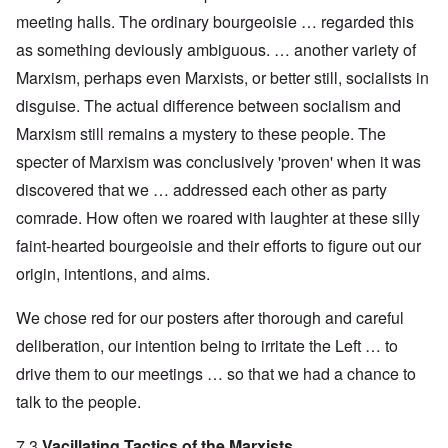
meeting halls. The ordinary bourgeoisie … regarded this
as something deviously ambiguous. … another variety of
Marxism, perhaps even Marxists, or better still, socialists in
disguise. The actual difference between socialism and
Marxism still remains a mystery to these people. The
specter of Marxism was conclusively 'proven' when it was
discovered that we … addressed each other as party
comrade. How often we roared with laughter at these silly
faint-hearted bourgeoisie and their efforts to figure out our
origin, intentions, and aims.
We chose red for our posters after thorough and careful
deliberation, our intention being to irritate the Left … to
drive them to our meetings … so that we had a chance to
talk to the people.
7.3
Vacillating Tactics of the Marxists