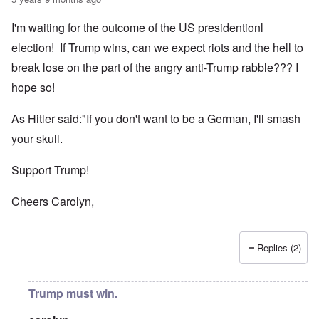
I'm waiting for the outcome of the US presidentionl
election! If Trump wins, can we expect riots and the hell to
break lose on the part of the angry anti-Trump rabble??? I
hope so!
As Hitler said:"If you don't want to be a German, I'll smash
your skull.
Support Trump!
Cheers Carolyn,
Replies (2)
Trump must win.