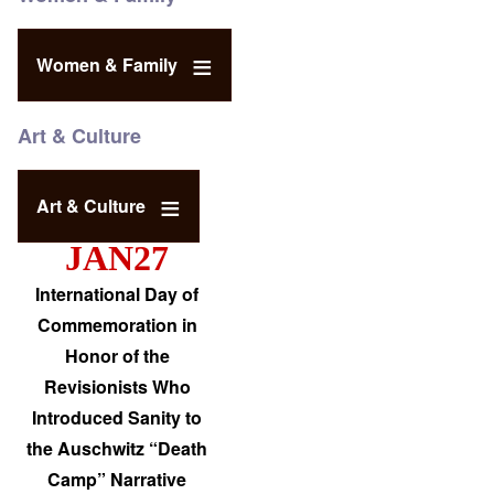
Women & Family
Art & Culture
Art & Culture
JAN27
International Day of
Commemoration in
Honor of the
Revisionists Who
Introduced Sanity to
the Auschwitz “Death
Camp” Narrative