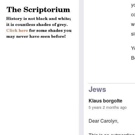
y
c
w
si
Y
B
In
Jews
Klaus borgolte
5 years 2 months ago
Dear Carolyn,