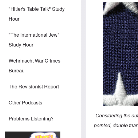
"Hitler's Table Talk" Study
Hour
"The International Jew"
Study Hour
Wehrmacht War Crimes
Bureau
The Revisionist Report
Other Podcasts
Considering the outs
Problems Listening?
pointed, double tria