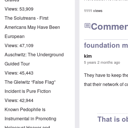
Views:
53,909
1111 views
The Solutreans - First
Commen
Americans May Have Been
European
foundation m
Views:
47,109
Auschwitz: The Underground
kim
5 years 2 months ago
Guided Tour
Views:
45,443
They have to keep the 
The Gleiwitz “False Flag”
that their network of c
Incident is Pure Fiction
Views:
42,944
Known Pedophile is
That is 
Instrumental in Promoting
Holocaust Hoaxer and