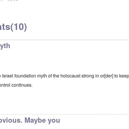
ts
(10)
yth
Israel foundation myth of the holocaust strong in or[der] to keep
ontrol continues.
obvious. Maybe you