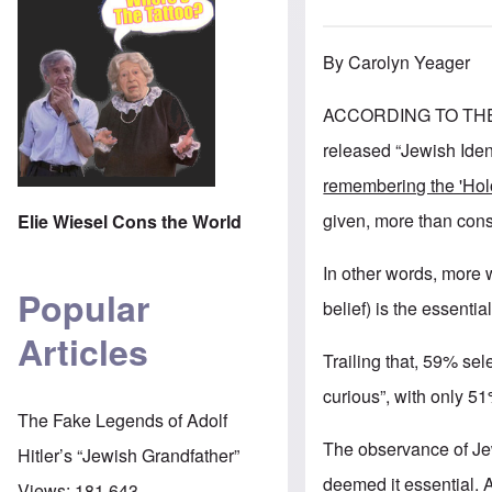
By Carolyn Yeager
ACCORDING TO TH
released “Jewish Iden
remembering the 'Holoc
given, more than cons
Elie Wiesel Cons the World
In other words, more 
Popular
belief) is the essentia
Articles
Trailing that, 59% sel
curious”, with only 51
The Fake Legends of Adolf
The observance of J
Hitler’s “Jewish Grandfather”
deemed it essential. 
Views:
181,643