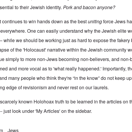
ential to their Jewish identity.
Pork and bacon anyone?
lt continues to win hands down as the best
uniting
force Jews ha
 everywhere. One can easily understand why the Jewish elite wo
 – while we should be working just as hard to expose the fakery 
apse of the 'Holocaust' narrative within the Jewish community w
due simply to more non-Jews becoming non-believers, and non-b
med and more vocal as to 'what really happened.' Importantly, t
and many people who think they're “in the know” do not keep u
ng edge of revisionism and never rest on our laurels.
ll scarcely known Holohoax truth to be learned in the articles on t
 just look under 'My Articles' on the sidebar.
sm
Jews