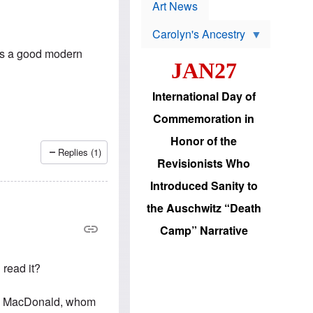
p
t
Art News
r
s
o
Carolyn's Ancestry
b
W
l
is a good modern
i
e
JAN27
l
m
s
s
o
H
International Day of
n
a
'
s
Commemoration in
s
i
r
d
Honor of the
e
i
Replies (1)
e
c
Revisionists Who
l
J
e
e
Introduced Sanity to
c
w
t
s
the Auschwitz “Death
i
b
o
r
Camp” Narrative
n
i
a
n
d
g
 read it?
v
t
a
o
n
U
vin MacDonald, whom
c
.