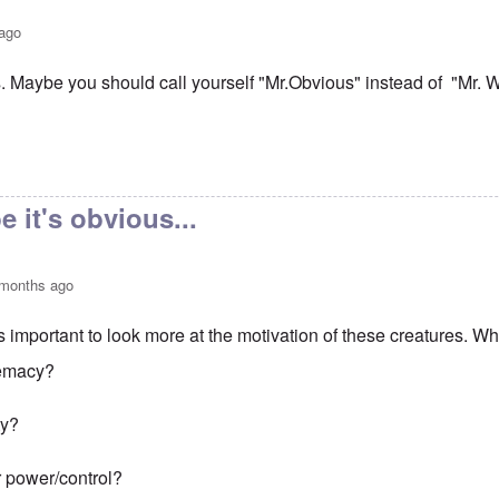
 ago
s. Maybe you should call yourself "Mr.Obvious" instead of "Mr. 
dation myth
by
kim
 it's obvious...
 months ago
t's important to look more at the motivation of these creatures. Wh
remacy?
ty?
 power/control?