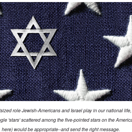
ized role Jewish-Americans and Israel play in our national life, 
ngle 'stars' scattered among the five-pointed stars on the Americ
here) would be appropriate--and send the right message.