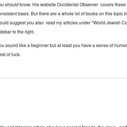
ou
should
know. His website Occidental Observer covers these 
onsistent basis. But there are a whole lot of books on this topic b
ould suggest you also read my articles under "World Jewish Co
debar to the right.
ou sound like a beginner but at least you have a sense of humor.
est of luck.
 reply to
maybe it's obvious...
by
kim