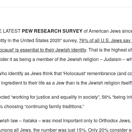
E LATEST
PEW RESEARCH SURVEY
of American Jews since 
tity in the United States 2020” survey,
76% of all U.S. Jews say 
aust' is essential to their Jewish identity
. That is the highest o
ider it as being a member of the Jewish religion – Judaism – w
who identify as Jews think that 'Holocaust' remembrance (and 
l ingredient to their life as a Jew than is the Jewish religion itself
ected “working for justice and equality in society”, 56% “being int
% choosing “continuing family traditions.”
ewish law –
halaka
– was most important only to Orthodox Jews
Among all Jews, the number was just 15%. Only 20% consider eat