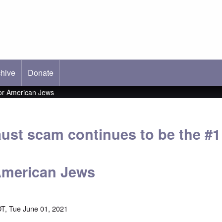
hive
ab)
Donate
for American Jews
ust scam continues to be the #1 
 American Jews
T, Tue June 01, 2021