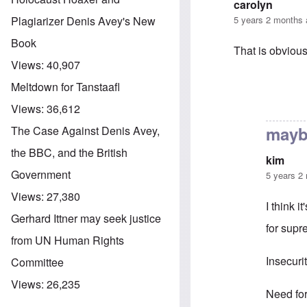
carolyn
5 years 2 months
Plagiarizer Denis Avey's New
Book
That is obviou
Views:
40,907
Meltdown for Tanstaafl
In reply to
foun
Views:
36,612
maybe
The Case Against Denis Avey,
the BBC, and the British
kim
Government
5 years 2
Views:
27,380
I think i
Gerhard Ittner may seek justice
for sup
from UN Human Rights
Insecuri
Committee
Views:
26,235
Need for