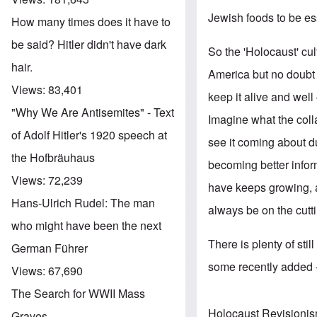
Jewish foods to be ess
How many times does it have to
be said? Hitler didn't have dark
So the 'Holocaust' cu
hair.
America but no doubt
Views:
83,401
keep it alive and well
"Why We Are Antisemites" - Text
Imagine what the coll
of Adolf Hitler's 1920 speech at
see it coming about 
the Hofbräuhaus
becoming better infor
Views:
72,239
have keeps growing, 
Hans-Ulrich Rudel: The man
always be on the cutti
who might have been the next
There is plenty of sti
German Führer
some recently added --
Views:
67,690
The Search for WWII Mass
Holocaust Revisioni
Graves