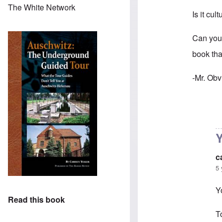
The White Network
Is it cul
Can you
book tha
-Mr. Obv
In reply 
Y
c
5 
Y
Read this book
T