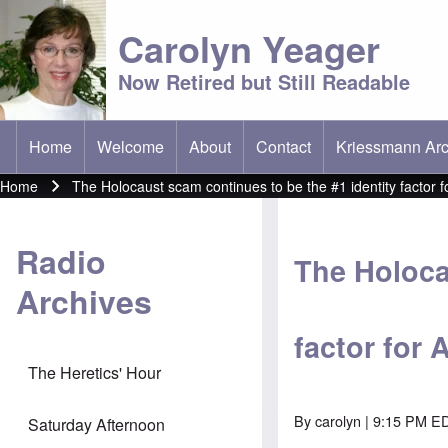
Carolyn Yeager
Now Retired but Still Readable
Home
Welcome
About
Contact
Kriessmann Arc
(opens in new t
Main menu
Home
The Holocaust scam continues to be the #1 identity factor 
Breadcrumb
Radio
The Holoca
Archives
factor for
The Heretics' Hour
By
carolyn
| 9:15 PM ED
Saturday Afternoon