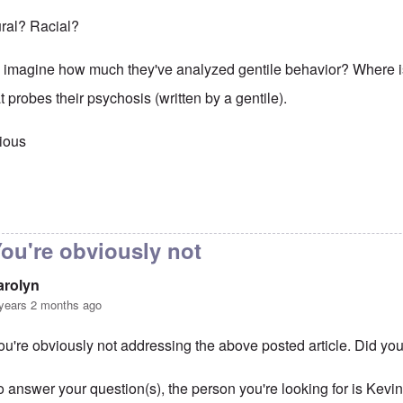
tural? Racial?
 imagine how much they've analyzed gentile behavior? Where 
t probes their psychosis (written by a gentile).
ious
to
That is obvious. Maybe you
by
carolyn
ou're obviously not
arolyn
years 2 months ago
ou're obviously not addressing the above posted article. Did you
o answer your question(s), the person you're looking for is Ke