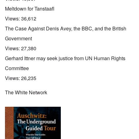
Meltdown for Tanstaafl
Views:
36,612
The Case Against Denis Avey, the BBC, and the British
Government
Views:
27,380
Gerhard Ittner may seek justice from UN Human Rights
Committee
Views:
26,235
The White Network