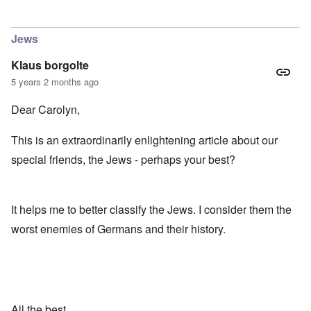
In reply to
maybe it's obvious...
by
kim
Jews
Klaus borgolte
5 years 2 months ago
Dear Carolyn,
This is an extraordinarily enlightening article about our
special friends, the Jews - perhaps your best?
It helps me to better classify the Jews. I consider them the
worst enemies of Germans and their history.
All the best