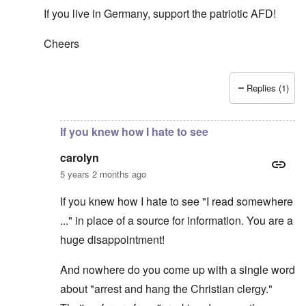
If you live in Germany, support the patriotic AFD!
Cheers
Replies (1)
In reply to
Thanks for this comment to
by
carolyn
If you knew how I hate to see
carolyn
5 years 2 months ago
If you knew how I hate to see "I read somewhere
..." in place of a source for information. You are a
huge disappointment!
And nowhere do you come up with a single word
about "arrest and hang the Christian clergy."