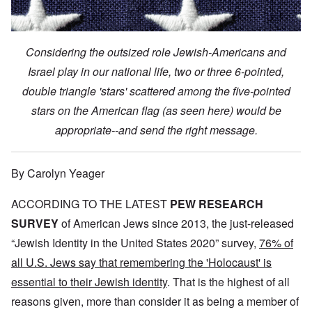
Considering the outsized role Jewish-Americans and
Israel play in our national life, two or three 6-pointed,
double triangle 'stars' scattered among the five-pointed
stars on the American flag (as seen here) would be
appropriate--and send the right message.
By Carolyn Yeager
ACCORDING TO THE LATEST
PEW RESEARCH
SURVEY
of American Jews since 2013, the just-released
“Jewish Identity in the United States 2020” survey,
76% of
all U.S. Jews say that remembering the 'Holocaust' is
essential to their Jewish identity
. That is the highest of all
reasons given, more than consider it as being a member of