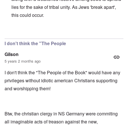
lies for the sake of tribal unity. As Jews 'break apart',
this could occur.
In reply to
Jews
by
Klaus borgolte
I don't think the "The People
Gilson
5 years 2 months ago
I don't think the "The People of the Book" would have any
privileges without idiotic american Christians supporting
and worshipping them!
Btw, the christian clergy in NS Germany were commiting
all imaginable acts of treason against the new,