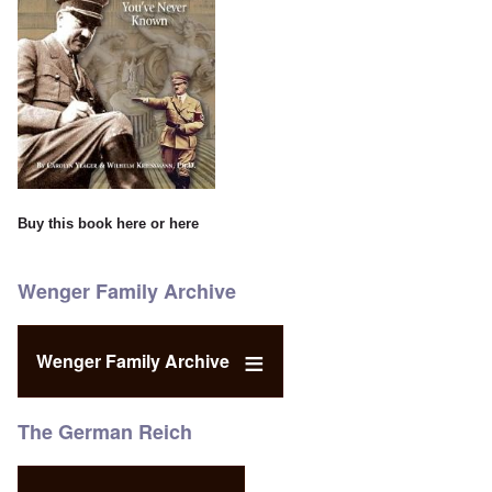
Buy this book
here
or
here
Wenger Family Archive
Wenger Family Archive
The German Reich