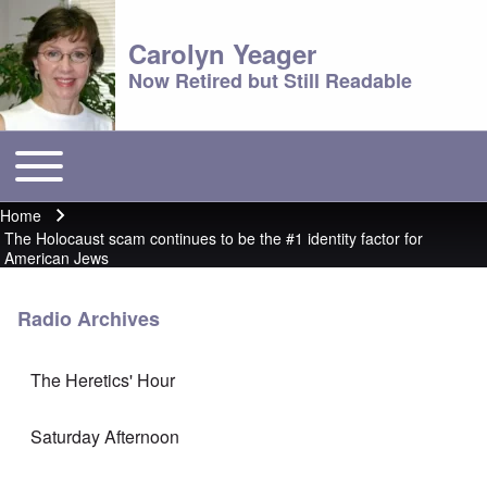
Carolyn Yeager
Now Retired but Still Readable
Toggle main menu
Main menu
Home
Breadcrumb
The Holocaust scam continues to be the #1 identity factor for
American Jews
Radio Archives
The Heretics' Hour
Saturday Afternoon