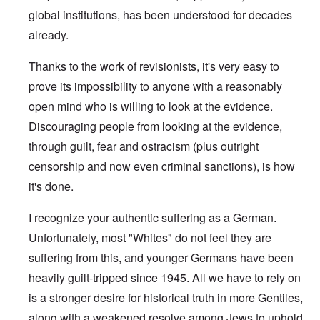
global institutions, has been understood for decades
already.
Thanks to the work of revisionists, it's very easy to
prove its impossibility to anyone with a reasonably
open mind who is willing to look at the evidence.
Discouraging people from looking at the evidence,
through guilt, fear and ostracism (plus outright
censorship and now even criminal sanctions), is how
it's done.
I recognize your authentic suffering as a German.
Unfortunately, most "Whites" do not feel they are
suffering from this, and younger Germans have been
heavily guilt-tripped since 1945. All we have to rely on
is a stronger desire for historical truth in more Gentiles,
along with a weakened resolve among Jews to uphold