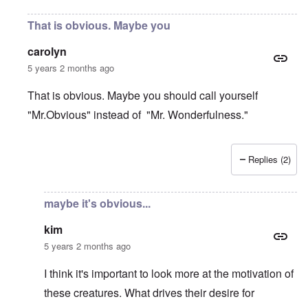
That is obvious. Maybe you
carolyn
5 years 2 months ago
That is obvious. Maybe you should call yourself
"Mr.Obvious" instead of "Mr. Wonderfulness."
Replies (2)
In reply to
foundation myth
by
kim
maybe it's obvious...
kim
5 years 2 months ago
I think it's important to look more at the motivation of
these creatures. What drives their desire for