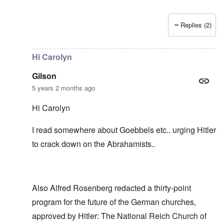
Replies (2)
In reply to
I don't think the "The People
by
Gilson
Hi Carolyn
Gilson
5 years 2 months ago
Hi Carolyn
I read somewhere about Goebbels etc.. urging Hitler
to crack down on the Abrahamists..
Also Alfred Rosenberg redacted a thirty-point
program for the future of the German churches,
approved by Hitler: The National Reich Church of