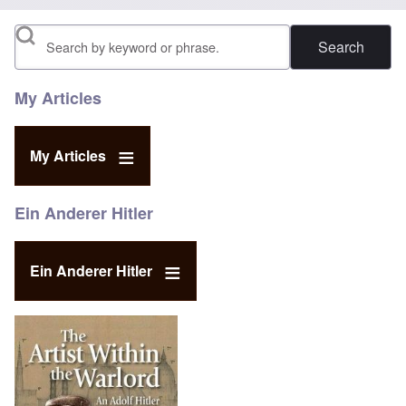
Search
My Articles
My Articles
Ein Anderer Hitler
Ein Anderer Hitler