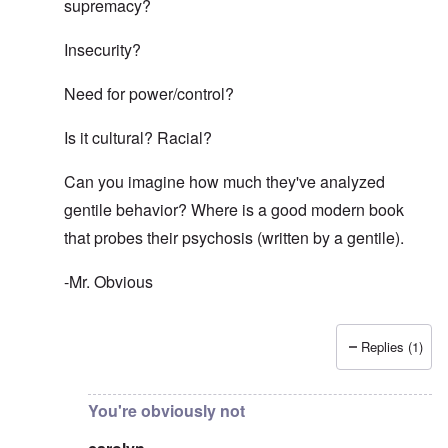
supremacy?
Insecurity?
Need for power/control?
Is it cultural? Racial?
Can you imagine how much they've analyzed
gentile behavior? Where is a good modern book
that probes their psychosis (written by a gentile).
-Mr. Obvious
Replies (1)
In reply to
That is obvious. Maybe you
by
carolyn
You're obviously not