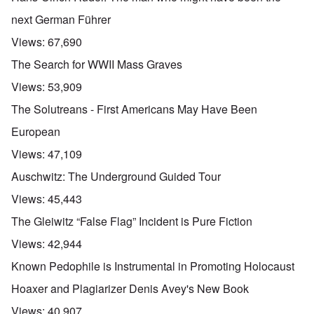
next German Führer
Views:
67,690
The Search for WWII Mass Graves
Views:
53,909
The Solutreans - First Americans May Have Been
European
Views:
47,109
Auschwitz: The Underground Guided Tour
Views:
45,443
The Gleiwitz “False Flag” Incident is Pure Fiction
Views:
42,944
Known Pedophile is Instrumental in Promoting Holocaust
Hoaxer and Plagiarizer Denis Avey's New Book
Views:
40,907