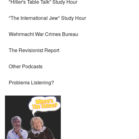
"Hitler's Table Talk" Study Hour
"The International Jew" Study Hour
Wehrmacht War Crimes Bureau
The Revisionist Report
Other Podcasts
Problems Listening?