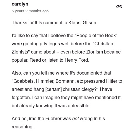
carolyn
5 years 2 months ago
Thanks for this comment to Klaus, Gilson.
I'd like to say that I believe the "People of the Book"
were gaining privileges well before the "Christian
Zionists" came about -- even before Zionism became
popular. Read or
listen to
Henry Ford.
Also, can you tell me where it's documented that
"Goebbels, Himmler, Bormann, etc pressured Hitler to
arrest and hang [certain] christian clergy?" I have
forgotten. I can imagine they might have mentioned it,
but already knowing it was unfeasible.
And no, imo the Fuehrer was
not
wrong in his
reasoning.