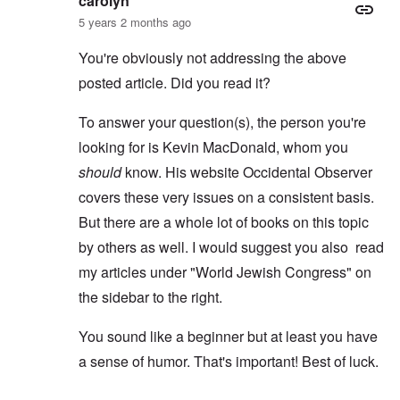
carolyn
5 years 2 months ago
You're obviously not addressing the above
posted article. Did you read it?
To answer your question(s), the person you're
looking for is Kevin MacDonald, whom you
should
know. His website Occidental Observer
covers these very issues on a consistent basis.
But there are a whole lot of books on this topic
by others as well. I would suggest you also read
my articles under "World Jewish Congress" on
the sidebar to the right.
You sound like a beginner but at least you have
a sense of humor. That's important! Best of luck.