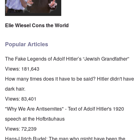
Elie Wiesel Cons the World
Popular Articles
The Fake Legends of Adolf Hitler’s “Jewish Grandfather”
Views:
181,643
How many times does it have to be said? Hitler didn't have
dark hair.
Views:
83,401
"Why We Are Antisemites" - Text of Adolf Hitler's 1920
speech at the Hofbräuhaus
Views:
72,239
Hans-Ulrich Rudel: The man who might have been the