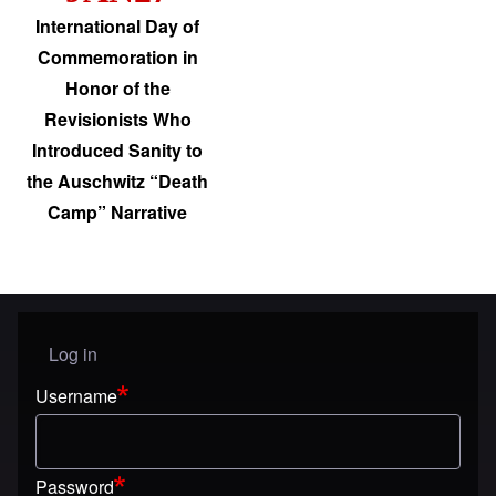
International Day of
Commemoration in
Honor of the
Revisionists Who
Introduced Sanity to
the Auschwitz “Death
Camp” Narrative
Log in
User menu
Username
Password