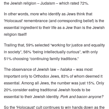
the Jewish religion – Judaism – which rated 72%.
In other words, more who identify as Jews think that
'Holocaust' remembrance (and corresponding belief) is the
essential ingredient to their life as a Jew than is the Jewish
religion itself!
Trailing that, 59% selected “working for justice and equality
in society”, 56% “being intellectually curious”, with only
51% choosing “continuing family traditions.”
The observance of Jewish law –
halaka
– was most
important only to Orthodox Jews, 83% of whom deemed it
essential. Among all Jews, the number was just 15%. Only
20% consider eating traditional Jewish foods to be
essential to their Jewish identity.
Pork and bacon anyone?
So the 'Holocaust' cult continues to win hands down as the