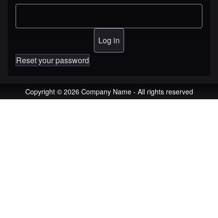
Reset your password
Copyright © 2026 Company Name - All rights reserved