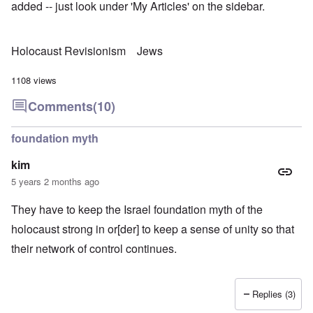
added -- just look under 'My Articles' on the sidebar.
Holocaust Revisionism
Jews
1108 views
Comments
(10)
foundation myth
kim
5 years 2 months ago
They have to keep the Israel foundation myth of the
holocaust strong in or[der] to keep a sense of unity so that
their network of control continues.
Replies (3)