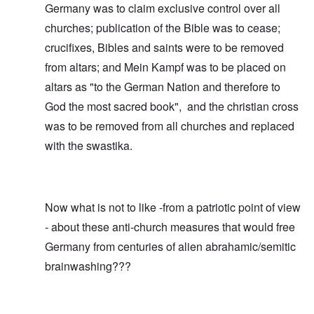
Germany was to claim exclusive control over all
churches; publication of the Bible was to cease;
crucifixes, Bibles and saints were to be removed
from altars; and Mein Kampf was to be placed on
altars as "to the German Nation and therefore to
God the most sacred book", and the christian cross
was to be removed from all churches and replaced
with the swastika.
Now what is not to like -from a patriotic point of view
- about these anti-church measures that would free
Germany from centuries of alien abrahamic/semitic
brainwashing???