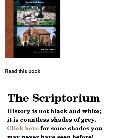
Read this book