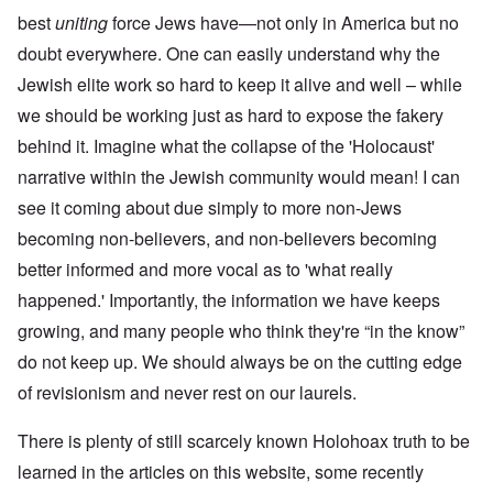
best
uniting
force Jews have—not only in America but no
doubt everywhere. One can easily understand why the
Jewish elite work so hard to keep it alive and well – while
we should be working just as hard to expose the fakery
behind it. Imagine what the collapse of the 'Holocaust'
narrative within the Jewish community would mean! I can
see it coming about due simply to more non-Jews
becoming non-believers, and non-believers becoming
better informed and more vocal as to 'what really
happened.' Importantly, the information we have keeps
growing, and many people who think they're “in the know”
do not keep up. We should always be on the cutting edge
of revisionism and never rest on our laurels.
There is plenty of still scarcely known Holohoax truth to be
learned in the articles on this website, some recently