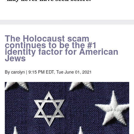
The Holocaust scam
continues to be the #1
identity factor for American
Jews
By
carolyn
| 9:15 PM EDT, Tue June 01, 2021