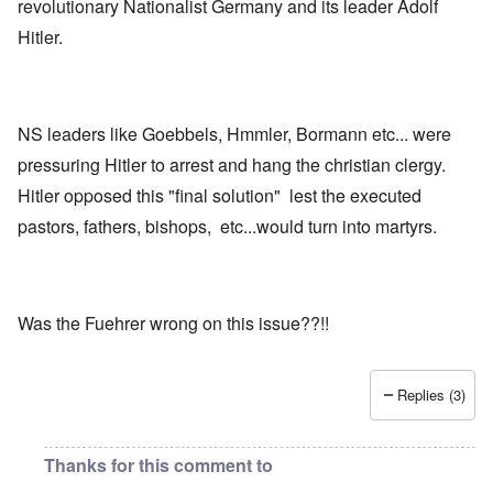
revolutionary Nationalist Germany and its leader Adolf
Hitler.
NS leaders like Goebbels, Hmmler, Bormann etc... were
pressuring Hitler to arrest and hang the christian clergy.
Hitler opposed this "final solution" lest the executed
pastors, fathers, bishops, etc...would turn into martyrs.
Was the Fuehrer wrong on this issue??!!
Replies (3)
Thanks for this comment to