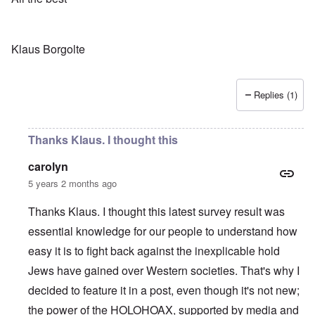
Klaus Borgolte
Replies (1)
Thanks Klaus. I thought this
carolyn
5 years 2 months ago
Thanks Klaus. I thought this latest survey result was
essential knowledge for our people to understand how
easy it is to fight back against the inexplicable hold
Jews have gained over Western societies. That's why I
decided to feature it in a post, even though it's not new;
the power of the HOLOHOAX, supported by media and