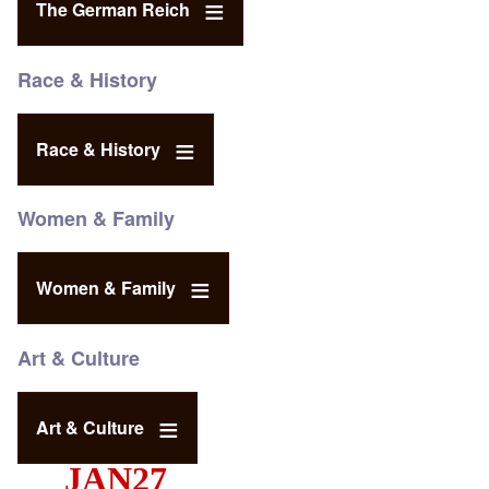
The German Reich
Race & History
Race & History
Women & Family
Women & Family
Art & Culture
Art & Culture
JAN27