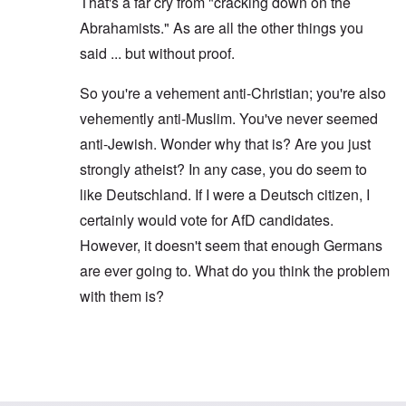
That's a far cry from "cracking down on the
Abrahamists." As are all the other things you
said ... but without proof.
So you're a vehement anti-Christian; you're also
vehemently anti-Muslim. You've never seemed
anti-Jewish. Wonder why that is? Are you just
strongly atheist? In any case, you do seem to
like Deutschland. If I were a Deutsch citizen, I
certainly would vote for AfD candidates.
However, it doesn't seem that enough Germans
are ever going to. What do you think the problem
with them is?
In reply to
Hi Carolyn
by
Gilson