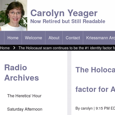
Carolyn Yeager
Now Retired but Still Readable
Home
Welcome
About
Contact
Kriessmann Arc
(opens in new t
Main menu
Home
The Holocaust scam continues to be the #1 identity factor 
Breadcrumb
Radio
The Holoca
Archives
factor for
The Heretics' Hour
By
carolyn
| 9:15 PM ED
Saturday Afternoon