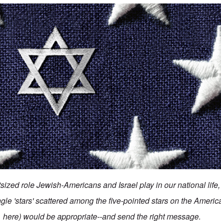
ized role Jewish-Americans and Israel play in our national life, 
ngle 'stars' scattered among the five-pointed stars on the Americ
here) would be appropriate--and send the right message.