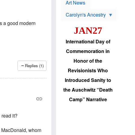
p
t
Art News
r
s
o
Carolyn's Ancestry
b
W
l
is a good modern
i
e
JAN27
l
m
s
s
o
H
International Day of
n
a
'
s
Commemoration in
s
i
r
d
Honor of the
e
i
Replies (1)
e
c
Revisionists Who
l
J
e
e
Introduced Sanity to
c
w
t
s
the Auschwitz “Death
i
b
o
r
Camp” Narrative
n
i
a
n
d
g
 read it?
v
t
a
o
n
U
vin MacDonald, whom
c
.