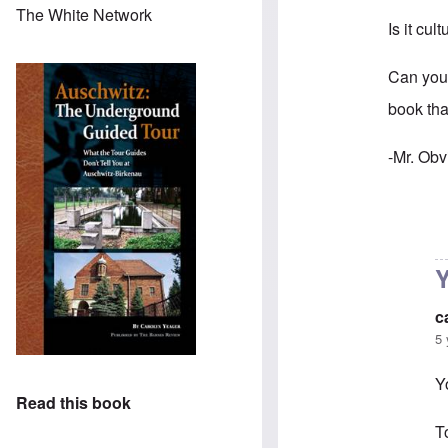
The White Network
Is it cul
Can you
book tha
-Mr. Obv
In reply 
Y
c
5 
Y
Read this book
T