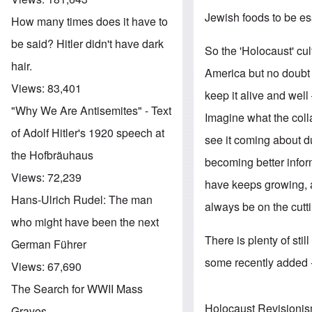
Jewish foods to be ess
How many times does it have to
be said? Hitler didn't have dark
So the 'Holocaust' cu
hair.
America but no doubt
Views:
83,401
keep it alive and well
"Why We Are Antisemites" - Text
Imagine what the coll
of Adolf Hitler's 1920 speech at
see it coming about 
the Hofbräuhaus
becoming better infor
Views:
72,239
have keeps growing, 
Hans-Ulrich Rudel: The man
always be on the cutti
who might have been the next
There is plenty of sti
German Führer
some recently added --
Views:
67,690
The Search for WWII Mass
Holocaust Revisioni
Graves