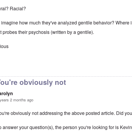
tural? Racial?
 imagine how much they've analyzed gentile behavior? Where 
t probes their psychosis (written by a gentile).
ious
to
That is obvious. Maybe you
by
carolyn
ou're obviously not
arolyn
years 2 months ago
ou're obviously not addressing the above posted article. Did you
o answer your question(s), the person you're looking for is Ke