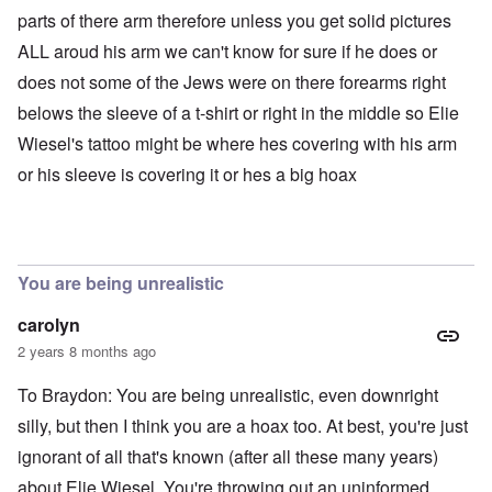
parts of there arm therefore unless you get solid pictures
ALL aroud his arm we can't know for sure if he does or
does not some of the Jews were on there forearms right
belows the sleeve of a t-shirt or right in the middle so Elie
Wiesel's tattoo might be where hes covering with his arm
or his sleeve is covering it or hes a big hoax
You are being unrealistic
carolyn
2 years 8 months ago
To Braydon: You are being unrealistic, even downright
silly, but then I think you are a hoax too. At best, you're just
ignorant of all that's known (after all these many years)
about Elie Wiesel. You're throwing out an uninformed