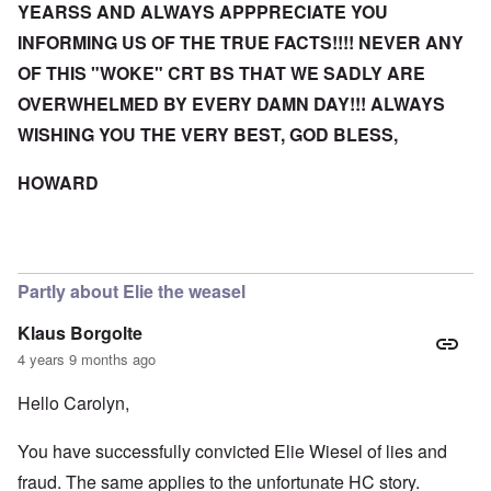
YEARSS AND ALWAYS APPPRECIATE YOU
INFORMING US OF THE TRUE FACTS!!!! NEVER ANY
OF THIS "WOKE" CRT BS THAT WE SADLY ARE
OVERWHELMED BY EVERY DAMN DAY!!! ALWAYS
WISHING YOU THE VERY BEST, GOD BLESS,
HOWARD
Partly about Elie the weasel
Klaus Borgolte
4 years 9 months ago
Hello Carolyn,
You have successfully convicted Elie Wiesel of lies and
fraud. The same applies to the unfortunate HC story.