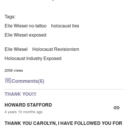
Tags
Elie Wiesel no-tattoo
holocaust lies
Elie Wiesel exposed
Elie Wiesel
Holocaust Revisionism
Holocaust Industry Exposed
2058 views
Comments
(6)
THANK YOU!!!
HOWARD STAFFORD
4 years 10 months ago
THANK YOU CAROLYN, I HAVE FOLLOWED YOU FOR