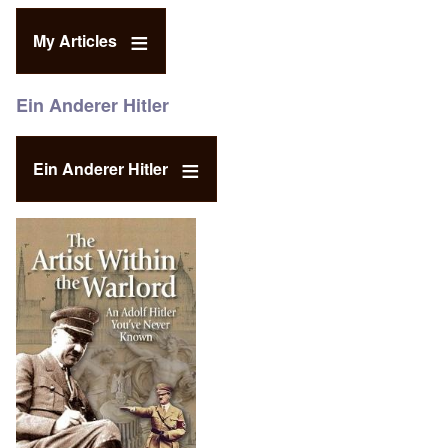
My Articles
Ein Anderer Hitler
Ein Anderer Hitler