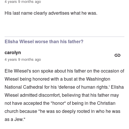
4 years 9 months ago
His last name clearly advertises what he was.
Elisha Wiesel worse than his father?
carolyn
4 years 9 months ago
Elie Wiesel's son spoke about his father on the occasion of
Wiesel being honored with a bust at the Washington
National Cathedral for his 'defense of human rights.' Elisha
Wiesel admitted discomfort, believing that his father may
not have accepted the "honor" of being in the Christian
church because "he was so deeply rooted in who he was
as a Jew."