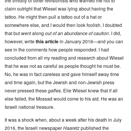
the timidity of other revisionists who warned me not to
claim outright that Wiesel was lying about having the
tattoo. He might then pull a tattoo out of a hat or
somewhere else, and I would then look foolish. I doubted
that but went along
out of an abundance of caution
. I did,
however, write
this article
in January 2016—and you can
see in the comments how people responded. I had
concluded from all my reading and research about Wiesel
that he was not as careful as people thought he must be.
No, he was in fact
careless
and gave himself away time
and time again, but the Jewish and non-Jewish press
never pressed these
gaffes
. Elie Wiesel knew that if all
else failed, the Mossad would come to his aid. He was an
Israeli national treasure.
It was a shock when, about a week after his death in July
2016, the Israeli newspaper
Haaretz
published the