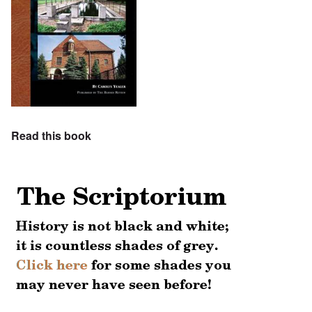
Read this book