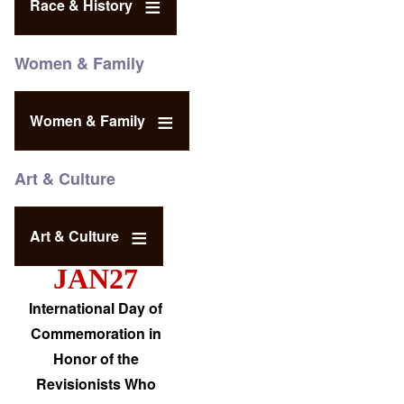
Race & History
Women & Family
Women & Family
Art & Culture
Art & Culture
JAN27
International Day of
Commemoration in
Honor of the
Revisionists Who