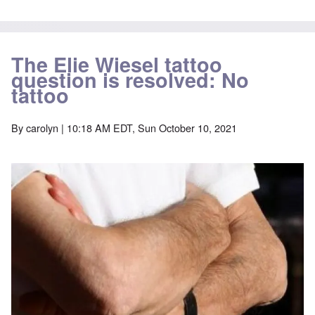
The Elie Wiesel tattoo
question is resolved: No
tattoo
By
carolyn
| 10:18 AM EDT, Sun October 10, 2021
Image