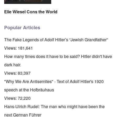
Elie Wiesel Cons the World
Popular Articles
The Fake Legends of Adolf Hitler’s “Jewish Grandfather”
Views:
181,641
How many times does it have to be said? Hitler didn't have
dark hair.
Views:
83,397
"Why We Are Antisemites" - Text of Adolf Hitler's 1920
speech at the Hofbräuhaus
Views:
72,220
Hans-Ulrich Rudel: The man who might have been the
next German Führer