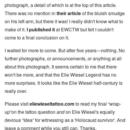
photograph, a detail of which is at the top of this article.
There was no mention in
their article
of the bluish smudge
on his left arm, but there it was! I really didn't know what to
make of it.
I published it
at EWCTW but felt I couldn't
come to a final conclusion on it.
I waited for more to come. But after five years—nothing. No
further photographs, or announcements, or anything at all
about this photograph. It seems certain to me that there
won't be more, and that the Elie Wiesel Legend has no
more surprises. It looks like the Elie Wiesel half-century is
really over.
Please visit
eliewieseltattoo.com
to read my final “wrap-
up”on the tattoo question
and
on Elie Wiesel's equally
devious “Idea” for witnessing as a 'Holocaust survivor'. And
leave a comment while you still can. Thanks.