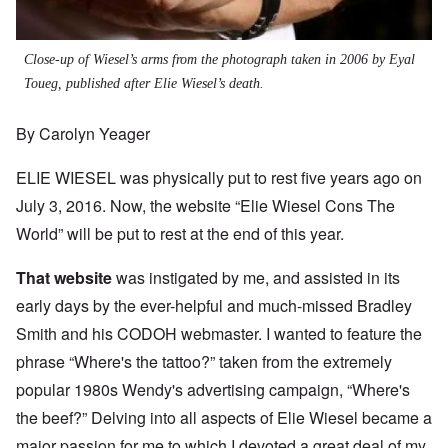
Close-up of Wiesel’s arms from the photograph taken in 2006 by Eyal
Toueg, published after Elie Wiesel’s death.
By Carolyn Yeager
ELIE WIESEL was physically put to rest five years ago on
July 3, 2016. Now, the website “Elie Wiesel Cons The
World” will be put to rest at the end of this year.
That website
was instigated by me, and assisted in its
early days by the ever-helpful and much-missed Bradley
Smith and his CODOH webmaster. I wanted to feature the
phrase “Where's the tattoo?” taken from the extremely
popular 1980s Wendy's advertising campaign, “Where's
the beef?” Delving into all aspects of Elie Wiesel became a
major passion for me to which I devoted a great deal of my