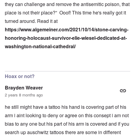
they can challenge and remove the antisemitic poison, that
place is not their place?” Ooof! This time he's really got it
turned around. Read it at
https://www.algemeiner.com/2021/10/14/stone-carving-
honoring-holocaust-survivor-elie-wiesel-dedicated-at-
washington-national-cathedral/
Hoax or not?
Brayden Weaver
2 years 8 months ago
he still might have a tattoo his hand is covering part of his
arm i aint looking to deny or agree on this consept i am not
bias to any one but his part of his arm is covered and if you
search up auschwitz tattoos there are some in different