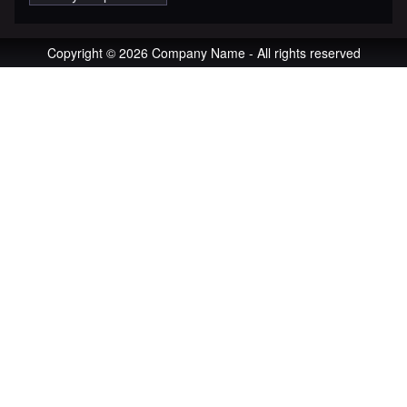
Copyright © 2026 Company Name - All rights reserved