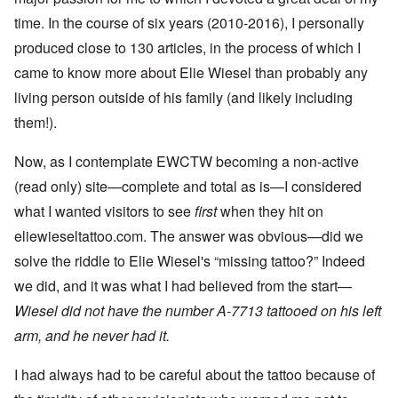
time. In the course of six years (2010-2016), I personally
produced close to 130 articles, in the process of which I
came to know more about Elie Wiesel than probably any
living person outside of his family (and likely including
them!).
Now, as I contemplate EWCTW becoming a non-active
(read only) site—complete and total as is—I considered
what I wanted visitors to see
first
when they hit on
eliewieseltattoo.com. The answer was obvious—did we
solve the riddle to Elie Wiesel's “missing tattoo?” Indeed
we did, and it was what I had believed from the start—
Wiesel did not have the number A-7713 tattooed on his left
arm, and he never had it.
I had always had to be careful about the tattoo because of