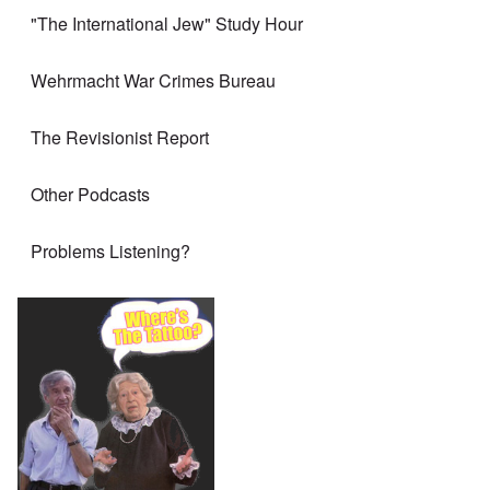
"The International Jew" Study Hour
Wehrmacht War Crimes Bureau
The Revisionist Report
Other Podcasts
Problems Listening?