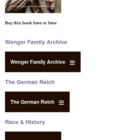
Buy this book
here
or
here
Wenger Family Archive
Wenger Family Archive
The German Reich
The German Reich
Race & History