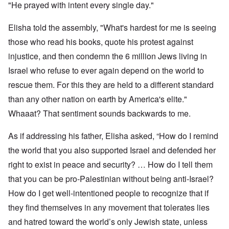
"He prayed with intent every single day."
Elisha told the assembly, "What's hardest for me is seeing
those who read his books, quote his protest against
injustice, and then condemn the 6 million Jews living in
Israel who refuse to ever again depend on the world to
rescue them. For this they are held to a different standard
than any other nation on earth by America's elite."
Whaaat? That sentiment sounds backwards to me.
As if addressing his father, Elisha asked, “How do I remind
the world that you also supported Israel and defended her
right to exist in peace and security? … How do I tell them
that you can be pro-Palestinian without being anti-Israel?
How do I get well-intentioned people to recognize that if
they find themselves in any movement that tolerates lies
and hatred toward the world’s only Jewish state, unless