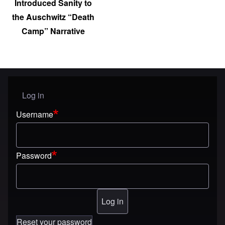
Introduced Sanity to
the Auschwitz “Death
Camp” Narrative
Log in
User menu
Username
Password
Reset your password