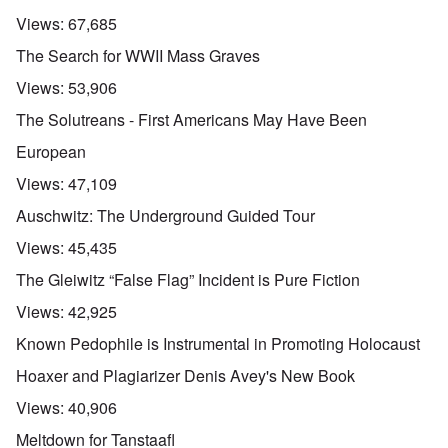
Views:
67,685
The Search for WWII Mass Graves
Views:
53,906
The Solutreans - First Americans May Have Been
European
Views:
47,109
Auschwitz: The Underground Guided Tour
Views:
45,435
The Gleiwitz “False Flag” Incident is Pure Fiction
Views:
42,925
Known Pedophile is Instrumental in Promoting Holocaust
Hoaxer and Plagiarizer Denis Avey's New Book
Views:
40,906
Meltdown for Tanstaafl