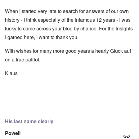
When I started very late to search for answers of our own
history - I think especially of the infamous 12 years - I was
lucky to come across your blog by chance. For the insights
I gained here, I want to thank you.
With wishes for many more good years a hearty Glück auf
on a true patriot.
Klaus
His last name clearly
Powell