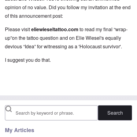
opinion of no value. Did you follow my invitation at the end
of this announcement post:
Please visit
eliewieseltattoo.com
to read my final “wrap-
up”on the tattoo question and on Elie Wiesel's equally
devious “Idea” for witnessing as a 'Holocaust survivor'.
I suggest you do that.
Search
My Articles