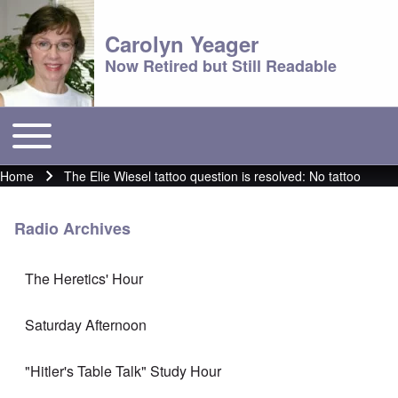
Carolyn Yeager
Now Retired but Still Readable
Toggle main menu
Main menu
Home
The Elie Wiesel tattoo question is resolved: No tattoo
Breadcrumb
Radio Archives
The Heretics' Hour
Saturday Afternoon
"Hitler's Table Talk" Study Hour