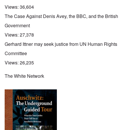
Views:
36,604
The Case Against Denis Avey, the BBC, and the British
Government
Views:
27,378
Gerhard Ittner may seek justice from UN Human Rights
Committee
Views:
26,235
The White Network