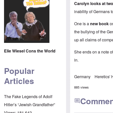
Carolyn looks at two
inabllity of Germans t
One is a
new book
on
the bullying of the G
up all claims of compe
Elie Wiesel Cons the World
She ends on a note of 
in.
Popular
Germany
Heretics'
Articles
885 views
The Fake Legends of Adolf
Commen
Hitler’s “Jewish Grandfather”
Views:
181,642