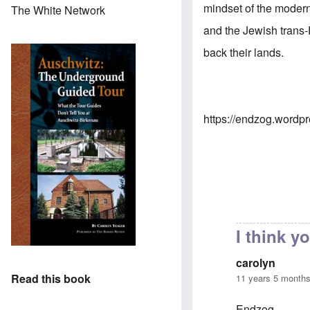
mindset of the modern
The White Network
and the Jewish trans-
back their lands.
https://endzog.wordp
I think 
carolyn
Read this book
11 years 5 month
Endzog,