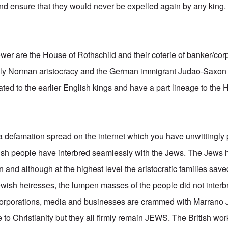
and ensure that they would never be expelled again by any king.
power are the House of Rothschild and their coterie of banker/cor
gely Norman aristocracy and the German immigrant Judao-Saxo
ated to the earlier English kings and have a part lineage to the
 a defamation spread on the internet which you have unwittingly 
itish people have interbred seamlessly with the Jews. The Je
n and although at the highest level the aristocratic families save
ish heiresses, the lumpen masses of the people did not interb
, corporations, media and businesses are crammed with Marrano 
to Christianity but they all firmly remain JEWS. The British wor