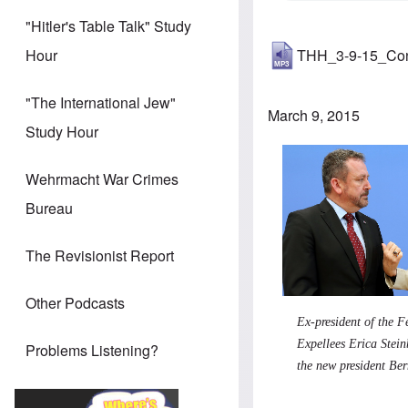
"Hitler's Table Talk" Study
THH_3-9-15_Co
Hour
"The International Jew"
March 9, 2015
Study Hour
Wehrmacht War Crimes
Bureau
The Revisionist Report
Other Podcasts
Ex-president of the F
Expellees Erica Stei
Problems Listening?
the new president Be