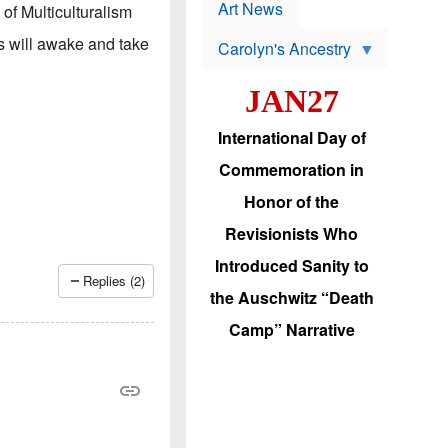
p
t
Art News
of Multiculturalism
r
s
o
s will awake and take
Carolyn's Ancestry
b
W
l
i
e
JAN27
l
m
s
s
o
H
International Day of
n
a
'
s
Commemoration in
s
i
r
d
Honor of the
e
i
e
c
Revisionists Who
l
J
e
e
Introduced Sanity to
c
w
Replies (2)
t
s
the Auschwitz “Death
i
b
o
r
Camp” Narrative
n
i
a
n
d
g
v
t
a
o
n
U
c
.