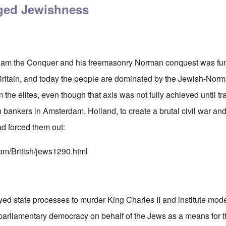
eged Jewishness
illiam the Conquer and his freemasonry Norman conquest was fu
 Britain, and today the people are dominated by the Jewish-No
 the elites, even though that axis was not fully achieved until tr
bankers in Amsterdam, Holland, to create a brutal civil war and
ad forced them out:
com/British/jews1290.html
d state processes to murder King Charles II and institute mode
parliamentary democracy on behalf of the Jews as a means for t