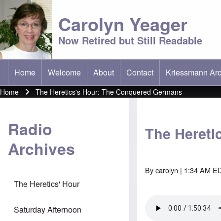
Carolyn Yeager
Now Retired but Still Readable
Home
Welcome
About
Contact
Kriessmann Arc
(opens in new t
Main menu
Home
The Heretics's Hour: The Conquered Germans
Breadcrumb
Radio
The Hereti
Archives
By
carolyn
| 1:34 AM ED
The Heretics' Hour
Saturday Afternoon