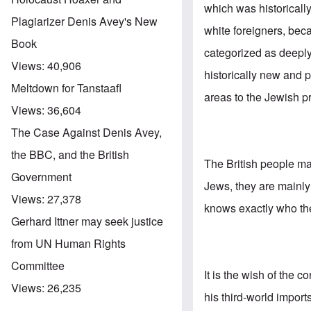
which was historicall
Plagiarizer Denis Avey's New
white foreigners, bec
Book
categorized as deeply
Views:
40,906
historically new and p
Meltdown for Tanstaafl
areas to the Jewish p
Views:
36,604
The Case Against Denis Avey,
the BBC, and the British
The British people may
Government
Jews, they are mainl
Views:
27,378
knows exactly who the 
Gerhard Ittner may seek justice
from UN Human Rights
Committee
It is the wish of the c
Views:
26,235
his third-world impor