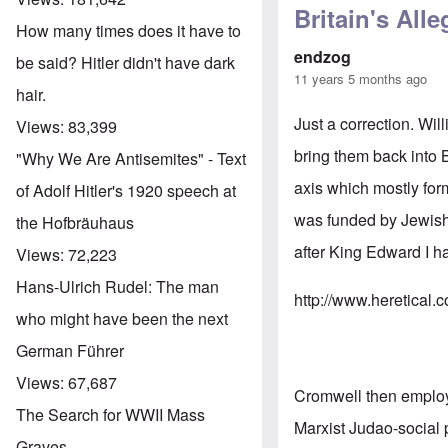
Britain's All
How many times does it have to
endzog
be said? Hitler didn't have dark
11 years 5 months ago
hair.
Just a correction. W
Views:
83,399
bring them back into
"Why We Are Antisemites" - Text
axis which mostly form
of Adolf Hitler's 1920 speech at
was funded by Jewish 
the Hofbräuhaus
after King Edward I h
Views:
72,223
Hans-Ulrich Rudel: The man
http://www.heretical.
who might have been the next
German Führer
Views:
67,687
Cromwell then employe
The Search for WWII Mass
Marxist Judao-social 
Graves