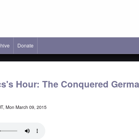
hive
ab)
Donate
cs's Hour: The Conquered Germ
T, Mon March 09, 2015