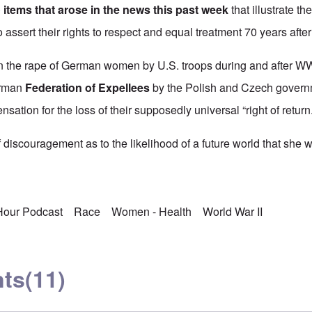
 items that arose in the news this past week
that illustrate th
o assert their rights to respect and equal treatment 70 years afte
 the rape of German women by U.S. troops during and after WWII
erman
Federation of Expellees
by the Polish and Czech governm
nsation for the loss of their supposedly universal “right of return.
discouragement as to the likelihood of a future world that she w
 Hour Podcast
Race
Women - Health
World War II
ts
(11)