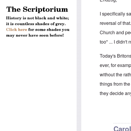
I specifically
reversal of tha
Church and peop
too" ... I didn
Today's Briton
ever, for exam
without the rat
things from th
they decide an
In reply to
Brit
Carol