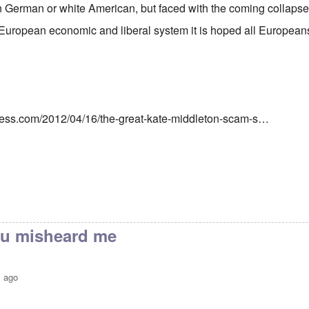
 German or white American, but faced with the coming collapse 
European economic and liberal system it is hoped all European
ress.com/2012/04/16/the-great-kate-middleton-scam-s…
you misheard me
s ago