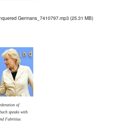
nquered Germans_7410797.mp3
(25.31 MB)
ederation of
nbach speaks with
rnd Fabritius.