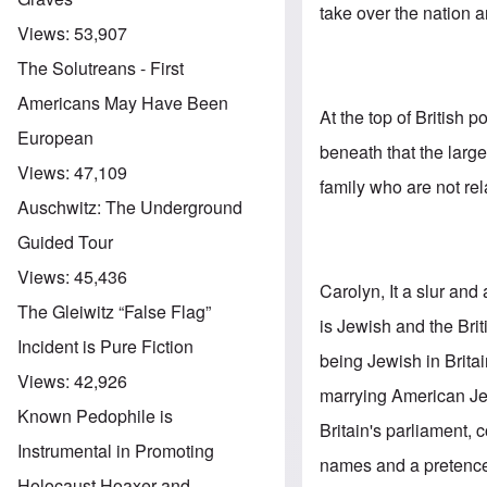
take over the nation 
Views:
53,907
The Solutreans - First
Americans May Have Been
At the top of British 
European
beneath that the lar
Views:
47,109
family who are not rel
Auschwitz: The Underground
Guided Tour
Views:
45,436
Carolyn, It a slur and
The Gleiwitz “False Flag”
is Jewish and the Br
Incident is Pure Fiction
being Jewish in Britai
Views:
42,926
marrying American Jew
Known Pedophile is
Britain's parliament
Instrumental in Promoting
names and a pretence 
Holocaust Hoaxer and