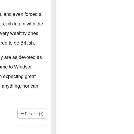
e
S
s
.
A
c
s, and even forced a
n
o
g
m
s, mixing in with the
l
m
o
u
d very wealthy ones
-
n
A
i
ed to be British.
m
t
e
i
r
e
ey are as devoted as
i
s
c
name to Windsor
a
n
n expecting great
a
l
 anything, nor can
l
i
a
n
c
e
Replies (1)
a
g
a
i