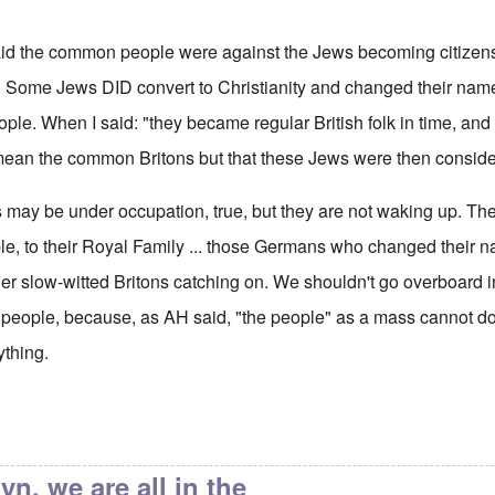
 said the common people were against the Jews becoming citizen
t. Some Jews DID convert to Christianity and changed their name
le. When I said: "they became regular British folk in time, an
't mean the common Britons but that these Jews were then consider
s may be under occupation, true, but they are not waking up. Th
ple, to their Royal Family ... those Germans who changed their 
her slow-witted Britons catching on. We shouldn't go overboard i
e people, because, as AH said, "the people" as a mass cannot do
ything.
ain's Alleged Jewishness
by
endzog
yn, we are all in the