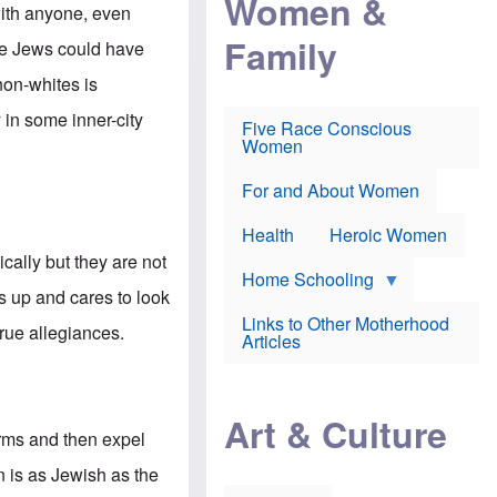
Women &
r
r
e
with anyone, even
i
p
d
Family
k
r
f
he Jews could have
e
o
o
f
s
r
non-whites is
e
e
v
a
c
a
 in some inner-city
Five Race Conscious
r
u
c
Women
i
t
c
n
i
i
E
o
n
For and About Women
n
n
e
g
f
Health
Heroic Women
l
r
i
a
cally but they are not
s
u
Home Schooling
h
d
 up and cares to look
t
Links to Other Motherhood
o
true allegiances.
F
Articles
w
o
n
x
s
N
a
e
n
Art & Culture
w
d
forms and then expel
s
p
o
o
n is as Jewish as the
n
r