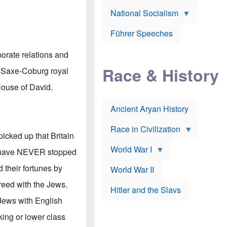
A
e
w
m
National Socialism
r
n
e
J
e
r
o
d
i
Führer Speeches
s
b
c
e
y
a
p
O
porate relations and
n
h
r
a
Race & History
H
t
n Saxe-Coburg royal
t
i
h
t
r
o
 House of David.
a
t
d
c
c
o
k
Ancient Aryan History
a
x
e
l
J
r
l
e
Race in Civilization
s
w
picked up that Britain
Z
f
s
World War I
e
o
i
ws have NEVER stopped
p
r
n
p
a
v
d their fortunes by
World War II
e
p
e
l
o
s
reed with the Jews.
Hitler and the Slavs
i
l
t
n
o
i
Jews with English
s
g
g
s
y
a
king or lower class
t
o
t