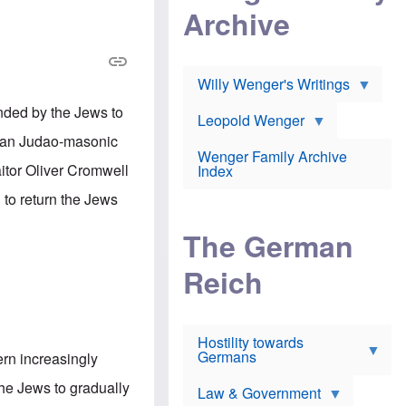
l
m
c
Archive
s
e
h
c
r
e
h
i
r
o
c
w
o
a
h
Willy Wenger's Writings
l
!
o
m
o
nded by the Jews to
o
Leopold Wenger
u
T
n
t
rman Judao-masonic
h
e
e
Wenger Family Archive
e
y
d
aitor Oliver Cromwell
Index
K
h
a
o
B
 to return the Jews
i
l
r
s
o
o
e
The German
c
o
r
a
k
a
u
l
Reich
n
s
y
s
t
n
w
f
c
e
r
l
r
Hostility towards
a
i
s
Germans
u
n
rn increasingly
h
d
i
i
s
c
he Jews to gradually
s
Law & Government
t
o