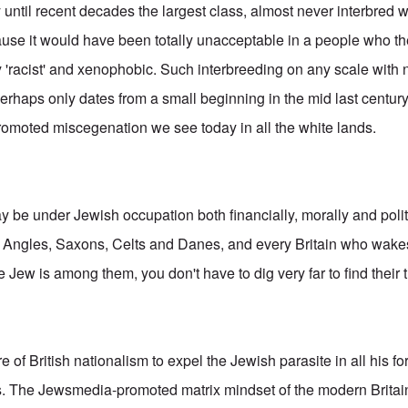
y until recent decades the largest class, almost never interbred 
ause it would have been totally unacceptable in a people who t
 'racist' and xenophobic. Such interbreeding on any scale with 
erhaps only dates from a small beginning in the mid last century
romoted miscegenation we see today in all the white lands.
 be under Jewish occupation both financially, morally and politi
y Angles, Saxons, Celts and Danes, and every Britain who wakes
Jew is among them, you don't have to dig very far to find their 
ore of British nationalism to expel the Jewish parasite in all his 
ts. The Jewsmedia-promoted matrix mindset of the modern Britai