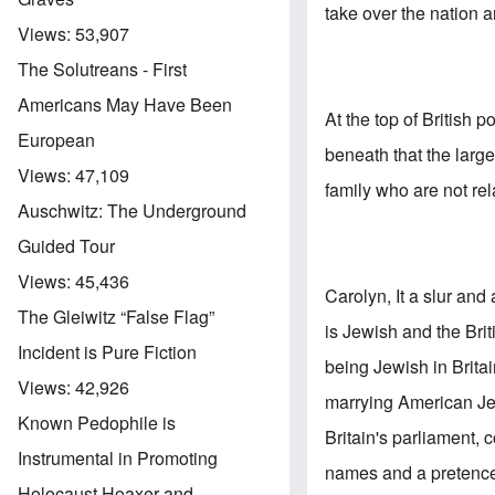
take over the nation 
Views:
53,907
The Solutreans - First
Americans May Have Been
At the top of British 
European
beneath that the lar
Views:
47,109
family who are not rel
Auschwitz: The Underground
Guided Tour
Views:
45,436
Carolyn, It a slur and
The Gleiwitz “False Flag”
is Jewish and the Br
Incident is Pure Fiction
being Jewish in Britai
Views:
42,926
marrying American Jew
Known Pedophile is
Britain's parliament
Instrumental in Promoting
names and a pretence 
Holocaust Hoaxer and