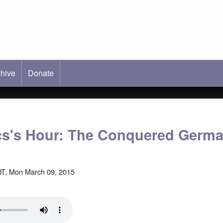
hive
ab)
Donate
cs's Hour: The Conquered Germ
T, Mon March 09, 2015