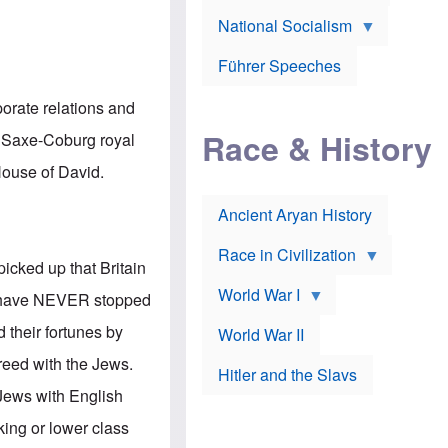
A
e
w
m
National Socialism
r
n
e
J
e
r
o
d
i
Führer Speeches
s
b
c
e
y
a
p
O
porate relations and
n
h
r
a
Race & History
H
t
n Saxe-Coburg royal
t
i
h
t
r
o
 House of David.
a
t
d
c
c
o
k
Ancient Aryan History
a
x
e
l
J
r
l
e
Race in Civilization
s
w
picked up that Britain
Z
f
s
World War I
e
o
i
ws have NEVER stopped
p
r
n
p
a
v
d their fortunes by
World War II
e
p
e
l
o
s
reed with the Jews.
Hitler and the Slavs
i
l
t
n
o
i
Jews with English
s
g
g
s
y
a
king or lower class
t
o
t