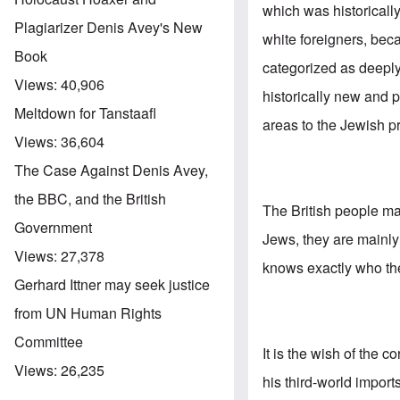
which was historicall
Plagiarizer Denis Avey's New
white foreigners, bec
Book
categorized as deeply
Views:
40,906
historically new and p
Meltdown for Tanstaafl
areas to the Jewish p
Views:
36,604
The Case Against Denis Avey,
the BBC, and the British
The British people may
Government
Jews, they are mainl
Views:
27,378
knows exactly who the 
Gerhard Ittner may seek justice
from UN Human Rights
Committee
It is the wish of the c
Views:
26,235
his third-world impor