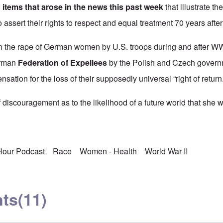
 items that arose in the news this past week
that illustrate th
o assert their rights to respect and equal treatment 70 years afte
 the rape of German women by U.S. troops during and after WWII
erman
Federation of Expellees
by the Polish and Czech governm
nsation for the loss of their supposedly universal “right of return.
discouragement as to the likelihood of a future world that she w
 Hour Podcast
Race
Women - Health
World War II
ts
(11)