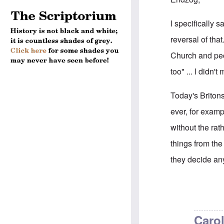
I specifically
reversal of tha
Church and peop
too" ... I didn
Today's Briton
ever, for exam
without the rat
things from th
they decide an
In reply to
Brit
Carol