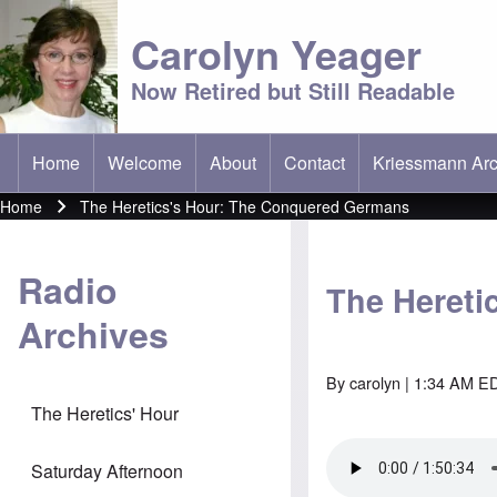
Carolyn Yeager
Now Retired but Still Readable
Home
Welcome
About
Contact
Kriessmann Arc
(opens in new t
Main menu
Home
The Heretics's Hour: The Conquered Germans
Breadcrumb
Radio
The Hereti
Archives
By
carolyn
| 1:34 AM ED
The Heretics' Hour
Saturday Afternoon