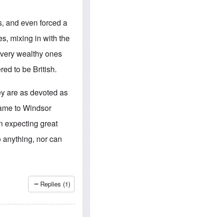
e
S
s
.
A
c
s, and even forced a
n
o
g
m
s, mixing in with the
l
m
o
u
d very wealthy ones
-
n
A
i
ed to be British.
m
t
e
i
r
e
ey are as devoted as
i
s
c
name to Windsor
a
n
n expecting great
a
l
 anything, nor can
l
i
a
n
c
e
Replies (1)
a
g
a
i