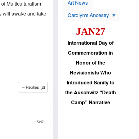
p
t
Art News
of Multiculturalism
r
s
o
s will awake and take
Carolyn's Ancestry
b
W
l
i
e
JAN27
l
m
s
s
o
H
International Day of
n
a
'
s
Commemoration in
s
i
r
d
Honor of the
e
i
e
c
Revisionists Who
l
J
e
e
Introduced Sanity to
c
w
Replies (2)
t
s
the Auschwitz “Death
i
b
o
r
Camp” Narrative
n
i
a
n
d
g
v
t
a
o
n
U
c
.