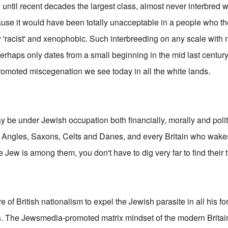
y until recent decades the largest class, almost never interbred 
ause it would have been totally unacceptable in a people who t
 'racist' and xenophobic. Such interbreeding on any scale with 
erhaps only dates from a small beginning in the mid last century
romoted miscegenation we see today in all the white lands.
 be under Jewish occupation both financially, morally and politi
y Angles, Saxons, Celts and Danes, and every Britain who wakes
Jew is among them, you don't have to dig very far to find their 
ore of British nationalism to expel the Jewish parasite in all his 
ts. The Jewsmedia-promoted matrix mindset of the modern Britai