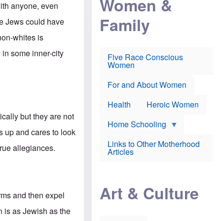
Women &
r
r
e
with anyone, even
i
p
d
Family
k
r
f
he Jews could have
e
o
o
f
s
r
non-whites is
e
e
v
a
c
a
 in some inner-city
Five Race Conscious
r
u
c
Women
i
t
c
n
i
i
E
o
n
For and About Women
n
n
e
g
f
Health
Heroic Women
l
r
i
a
cally but they are not
s
u
Home Schooling
h
d
 up and cares to look
t
Links to Other Motherhood
o
true allegiances.
F
Articles
w
o
n
x
s
N
a
e
n
Art & Culture
w
d
forms and then expel
s
p
o
o
n is as Jewish as the
n
r