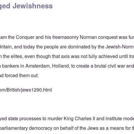
eged Jewishness
illiam the Conquer and his freemasonry Norman conquest was fu
 Britain, and today the people are dominated by the Jewish-No
 the elites, even though that axis was not fully achieved until tr
bankers in Amsterdam, Holland, to create a brutal civil war and
ad forced them out:
com/British/jews1290.html
d state processes to murder King Charles II and institute mode
parliamentary democracy on behalf of the Jews as a means for t