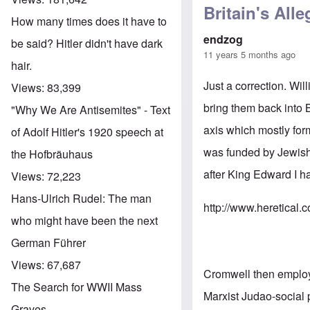
Britain's All
How many times does it have to
endzog
be said? Hitler didn't have dark
11 years 5 months ago
hair.
Just a correction. W
Views:
83,399
bring them back into
"Why We Are Antisemites" - Text
axis which mostly form
of Adolf Hitler's 1920 speech at
was funded by Jewish 
the Hofbräuhaus
after King Edward I h
Views:
72,223
Hans-Ulrich Rudel: The man
http://www.heretical.
who might have been the next
German Führer
Views:
67,687
Cromwell then employe
The Search for WWII Mass
Marxist Judao-social 
Graves