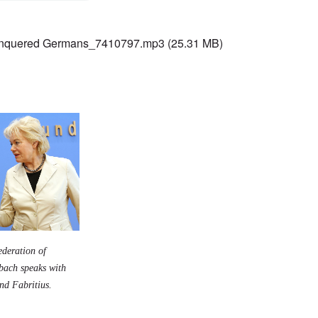
nquered Germans_7410797.mp3
(25.31 MB)
ederation of
nbach speaks with
rnd Fabritius.