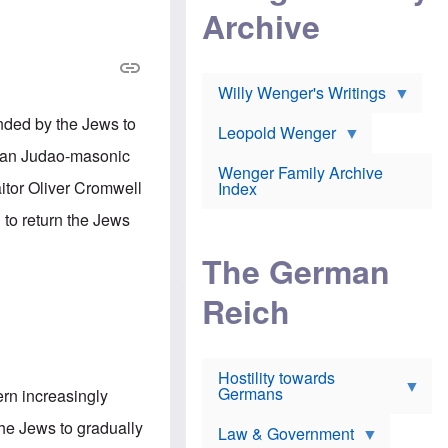
l
m
c
Archive
s
e
h
c
r
e
h
i
r
o
c
w
o
a
h
Willy Wenger's Writings
l
!
o
m
o
nded by the Jews to
o
Leopold Wenger
u
T
n
t
rman Judao-masonic
h
e
e
Wenger Family Archive
e
y
d
aitor Oliver Cromwell
Index
K
h
a
o
B
 to return the Jews
i
l
r
s
o
o
e
The German
c
o
r
a
k
a
u
l
Reich
n
s
y
s
t
n
w
f
c
e
r
l
r
Hostility towards
a
i
s
Germans
u
n
rn increasingly
h
d
i
i
s
c
he Jews to gradually
s
Law & Government
t
o