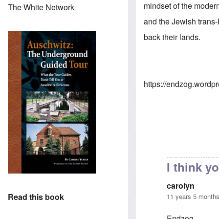
mindset of the modern
The White Network
and the Jewish trans-
back their lands.
https://endzog.wordp
I think 
carolyn
Read this book
11 years 5 month
Endzog,