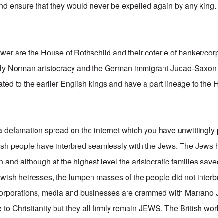
and ensure that they would never be expelled again by any king.
power are the House of Rothschild and their coterie of banker/cor
gely Norman aristocracy and the German immigrant Judao-Saxo
ated to the earlier English kings and have a part lineage to the
 a defamation spread on the internet which you have unwittingly 
itish people have interbred seamlessly with the Jews. The Je
n and although at the highest level the aristocratic families save
ish heiresses, the lumpen masses of the people did not interb
, corporations, media and businesses are crammed with Marrano 
to Christianity but they all firmly remain JEWS. The British wor