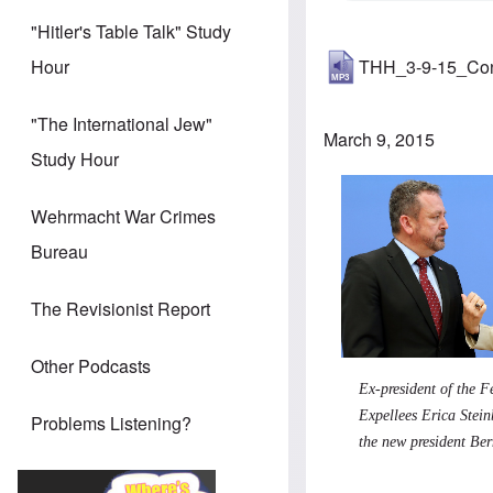
"Hitler's Table Talk" Study
THH_3-9-15_Co
Hour
"The International Jew"
March 9, 2015
Study Hour
Wehrmacht War Crimes
Bureau
The Revisionist Report
Other Podcasts
Ex-president of the F
Expellees Erica Stei
Problems Listening?
the new president Be