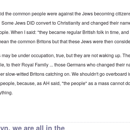
 said the common people were against the Jews becoming citizen
t. Some Jews DID convert to Christianity and changed their name
le. When I said: "they became regular British folk in time, an
't mean the common Britons but that these Jews were then consider
s may be under occupation, true, but they are not waking up. Th
ple, to their Royal Family ... those Germans who changed their 
her slow-witted Britons catching on. We shouldn't go overboard i
e people, because, as AH said, "the people" as a mass cannot do
ything.
ain's Alleged Jewishness
by
endzog
yn, we are all in the