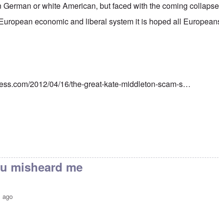
 German or white American, but faced with the coming collapse 
European economic and liberal system it is hoped all European
ress.com/2012/04/16/the-great-kate-middleton-scam-s…
you misheard me
s ago