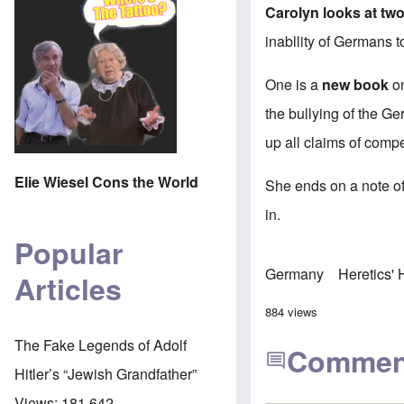
Carolyn looks at two
inabllity of Germans t
One is a
new book
on
the bullying of the G
up all claims of compe
Elie Wiesel Cons the World
She ends on a note of 
in.
Popular
Germany
Heretics'
Articles
884 views
The Fake Legends of Adolf
Commen
Hitler’s “Jewish Grandfather”
Views:
181,642