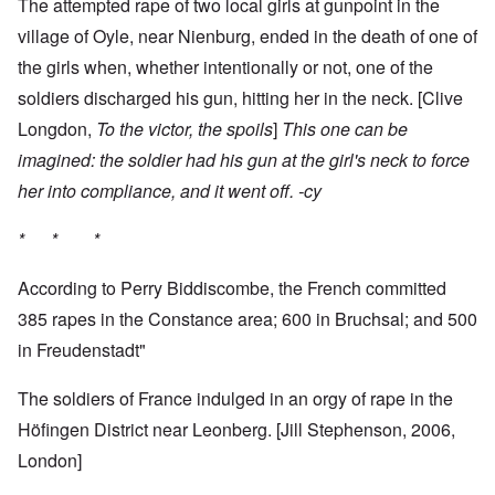
The attempted rape of two local girls at gunpoint in the
village of Oyle, near Nienburg, ended in the death of one of
the girls when, whether intentionally or not, one of the
soldiers discharged his gun, hitting her in the neck. [Clive
Longdon,
To the victor, the spoils
]
This one can be
imagined: the soldier had his gun at the girl's neck to force
her into compliance, and it went off. -cy
* * *
According to Perry Biddiscombe, the French committed
385 rapes in the Constance area; 600 in Bruchsal; and 500
in Freudenstadt"
The soldiers of France indulged in an orgy of rape in the
Höfingen District near Leonberg. [Jill Stephenson, 2006,
London]