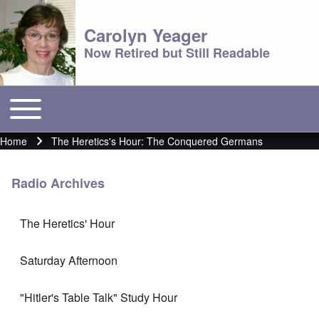
Carolyn Yeager
Now Retired but Still Readable
Toggle main menu
Main menu
Home
The Heretics's Hour: The Conquered Germans
Breadcrumb
Radio Archives
The Heretics' Hour
Saturday Afternoon
"Hitler's Table Talk" Study Hour