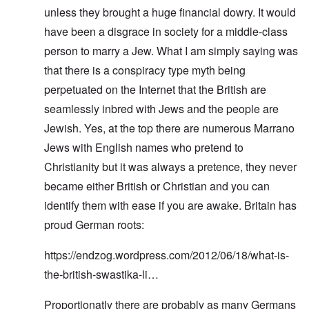
unless they brought a huge financial dowry. It would
have been a disgrace in society for a middle-class
person to marry a Jew. What I am simply saying was
that there is a conspiracy type myth being
perpetuated on the Internet that the British are
seamlessly inbred with Jews and the people are
Jewish. Yes, at the top there are numerous Marrano
Jews with English names who pretend to
Christianity but it was always a pretence, they never
became either British or Christian and you can
identify them with ease if you are awake. Britain has
proud German roots:
https://endzog.wordpress.com/2012/06/18/what-is-
the-british-swastika-li…
Proportionatly there are probably as many Germans