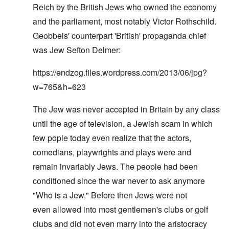
Reich by the British Jews who owned the economy
and the parliament, most notably Victor Rothschild.
Geobbels' counterpart 'British' propaganda chief
was Jew Sefton Delmer:
https://endzog.files.wordpress.com/2013/06/jpg?
w=765&h=623
The Jew was never accepted in Britain by any class
until the age of television, a Jewish scam in which
few pople today even realize that the actors,
comedians, playwrights and plays were and
remain invariably Jews. The people had been
conditioned since the war never to ask anymore
"Who is a Jew." Before then Jews were not
even allowed into most gentlemen's clubs or golf
clubs and did not even marry into the aristocracy