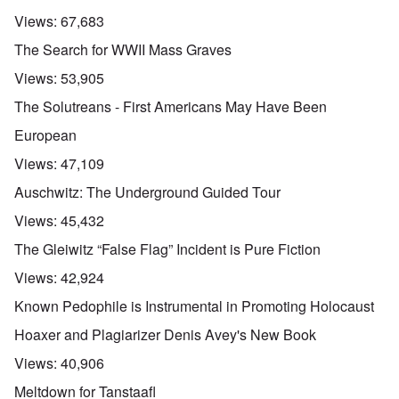
Views:
67,683
The Search for WWII Mass Graves
Views:
53,905
The Solutreans - First Americans May Have Been
European
Views:
47,109
Auschwitz: The Underground Guided Tour
Views:
45,432
The Gleiwitz “False Flag” Incident is Pure Fiction
Views:
42,924
Known Pedophile is Instrumental in Promoting Holocaust
Hoaxer and Plagiarizer Denis Avey's New Book
Views:
40,906
Meltdown for Tanstaafl