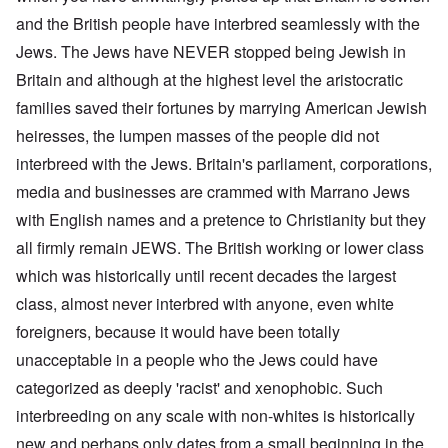
and the British people have interbred seamlessly with the
Jews. The Jews have NEVER stopped being Jewish in
Britain and although at the highest level the aristocratic
families saved their fortunes by marrying American Jewish
heiresses, the lumpen masses of the people did not
interbreed with the Jews. Britain's parliament, corporations,
media and businesses are crammed with Marrano Jews
with English names and a pretence to Christianity but they
all firmly remain JEWS. The British working or lower class
which was historically until recent decades the largest
class, almost never interbred with anyone, even white
foreigners, because it would have been totally
unacceptable in a people who the Jews could have
categorized as deeply 'racist' and xenophobic. Such
interbreeding on any scale with non-whites is historically
new and perhaps only dates from a small beginning in the