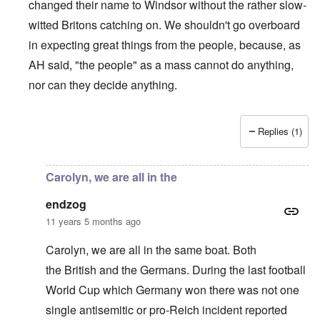
changed their name to Windsor without the rather slow-
witted Britons catching on. We shouldn't go overboard
in expecting great things from the people, because, as
AH said, "the people" as a mass cannot do anything,
nor can they decide anything.
Replies (1)
In reply to
Britain's Alleged Jewishness
by
endzog
Carolyn, we are all in the
endzog
11 years 5 months ago
Carolyn, we are all in the same boat. Both
the British and the Germans. During the last football
World Cup which Germany won there was not one
single antisemitic or pro-Reich incident reported