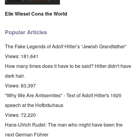
Elie Wiesel Cons the World
Popular Articles
The Fake Legends of Adolf Hitler’s “Jewish Grandfather”
Views:
181,641
How many times does it have to be said? Hitler didn't have
dark hair.
Views:
83,397
"Why We Are Antisemites" - Text of Adolf Hitler's 1920
speech at the Hofbräuhaus
Views:
72,220
Hans-Ulrich Rudel: The man who might have been the
next German Führer