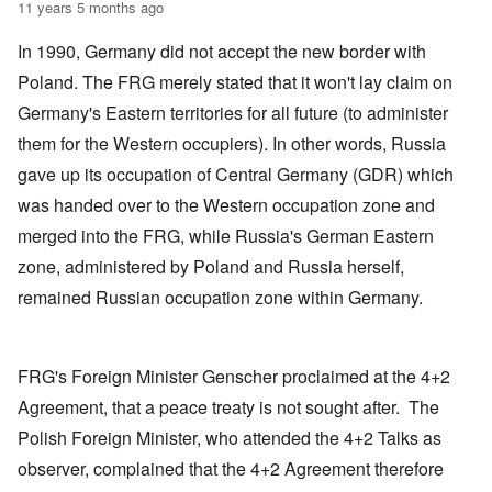
11 years 5 months ago
In 1990, Germany did not accept the new border with
Poland. The FRG merely stated that it won't lay claim on
Germany's Eastern territories for all future (to administer
them for the Western occupiers). In other words, Russia
gave up its occupation of Central Germany (GDR) which
was handed over to the Western occupation zone and
merged into the FRG, while Russia's German Eastern
zone, administered by Poland and Russia herself,
remained Russian occupation zone within Germany.
FRG's Foreign Minister Genscher proclaimed at the 4+2
Agreement, that a peace treaty is not sought after. The
Polish Foreign Minister, who attended the 4+2 Talks as
observer, complained that the 4+2 Agreement therefore