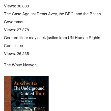
Views:
36,603
The Case Against Denis Avey, the BBC, and the British
Government
Views:
27,378
Gerhard Ittner may seek justice from UN Human Rights
Committee
Views:
26,235
The White Network