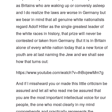
as Britains who are waking up or conversly asleep
and I do realize the laws are worse in Germany but
we bear in mind that all genuine white nationalists
regard Adolf Hitler as the single greatest leader of
the white races in history, that prize will never be
contested or taken from Germany. But it is in Britain
alone of every white nation today that a new force of
youth are at last naming the Jew and we shall see
how that turns out:
https://www.youtube.com/watch?v=thBojewMm7g
And if I missheard you or made this little criticism be
assured and let all who read me be assured that
you are the most important intellectual voice for our
people, the one who most clearly in my mind
comprehends and practically represents the