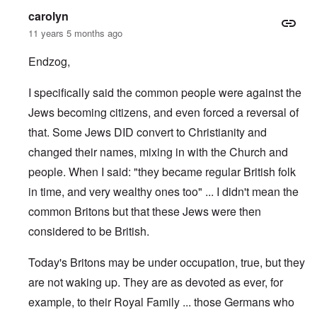
carolyn
11 years 5 months ago
Endzog,
I specifically said the common people were against the
Jews becoming citizens, and even forced a reversal of
that. Some Jews DID convert to Christianity and
changed their names, mixing in with the Church and
people. When I said: "they became regular British folk
in time, and very wealthy ones too" ... I didn't mean the
common Britons but that these Jews were then
considered to be British.
Today's Britons may be under occupation, true, but they
are not waking up. They are as devoted as ever, for
example, to their Royal Family ... those Germans who