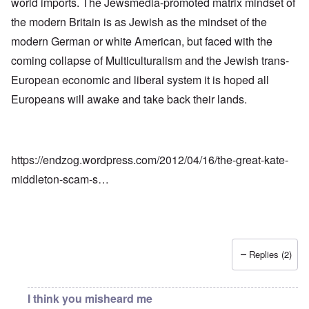
world imports. The Jewsmedia-promoted matrix mindset of
the modern Britain is as Jewish as the mindset of the
modern German or white American, but faced with the
coming collapse of Multiculturalism and the Jewish trans-
European economic and liberal system it is hoped all
Europeans will awake and take back their lands.
https://endzog.wordpress.com/2012/04/16/the-great-kate-
middleton-scam-s…
Replies (2)
I think you misheard me