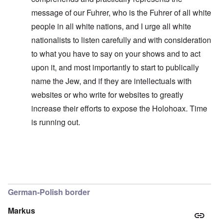
message of our Fuhrer, who is the Fuhrer of all white
people in all white nations, and I urge all white
nationalists to listen carefully and with consideration
to what you have to say on your shows and to act
upon it, and most importantly to start to publically
name the Jew, and if they are intellectuals with
websites or who write for websites to greatly
increase their efforts to expose the Holohoax. Time
is running out.
In reply to
I think you misheard me
by
carolyn
German-Polish border
Markus