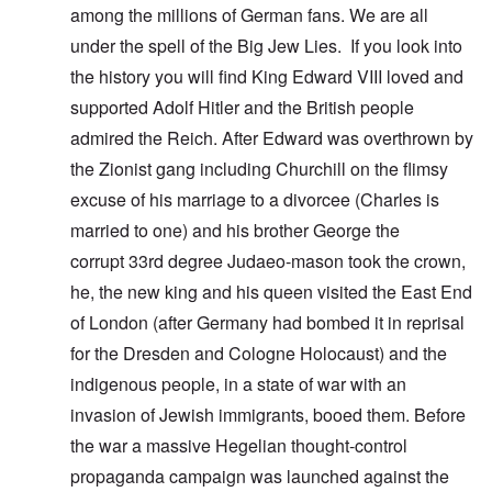
among the millions of German fans. We are all
under the spell of the Big Jew Lies. If you look into
the history you will find King Edward VIII loved and
supported Adolf Hitler and the British people
admired the Reich. After Edward was overthrown by
the Zionist gang including Churchill on the flimsy
excuse of his marriage to a divorcee (Charles is
married to one) and his brother George the
corrupt 33rd degree Judaeo-mason took the crown,
he, the new king and his queen visited the East End
of London (after Germany had bombed it in reprisal
for the Dresden and Cologne Holocaust) and the
indigenous people, in a state of war with an
invasion of Jewish immigrants, booed them. Before
the war a massive Hegelian thought-control
propaganda campaign was launched against the