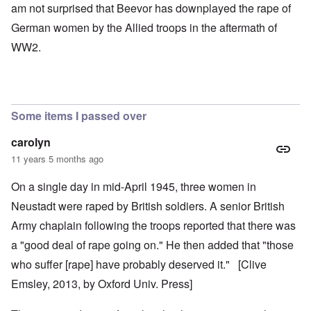
am not surprised that Beevor has downplayed the rape of
German women by the Allied troops in the aftermath of
WW2.
Some items I passed over
carolyn
11 years 5 months ago
On a single day in mid-April 1945, three women in
Neustadt were raped by British soldiers. A senior British
Army chaplain following the troops reported that there was
a "good deal of rape going on." He then added that "those
who suffer [rape] have probably deserved it." [Clive
Emsley, 2013, by Oxford Univ. Press]