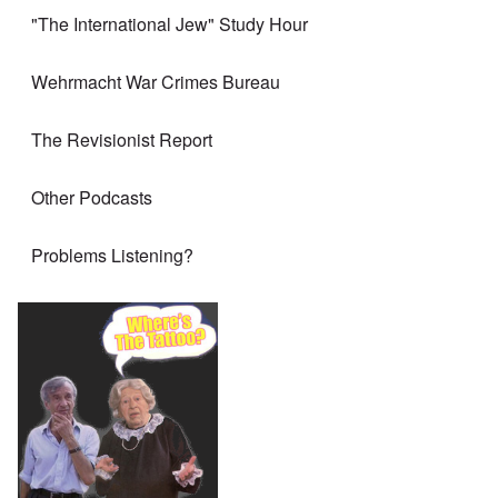
"The International Jew" Study Hour
Wehrmacht War Crimes Bureau
The Revisionist Report
Other Podcasts
Problems Listening?