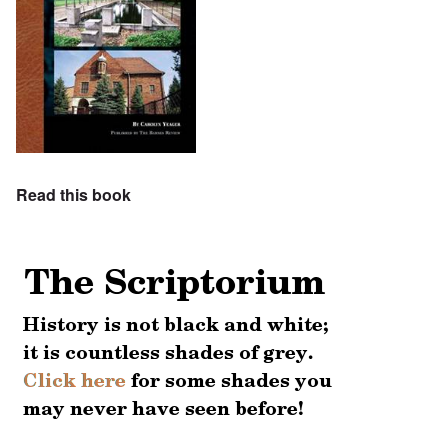
Read this book