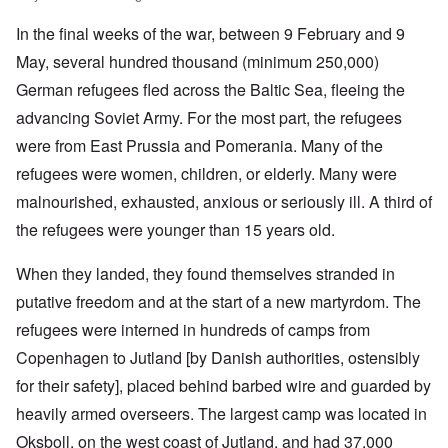
In the final weeks of the war, between 9 February and 9
May, several hundred thousand (minimum 250,000)
German refugees fled across the Baltic Sea, fleeing the
advancing Soviet Army. For the most part, the refugees
were from East Prussia and Pomerania. Many of the
refugees were women, children, or elderly. Many were
malnourished, exhausted, anxious or seriously ill. A third of
the refugees were younger than 15 years old.
When they landed, they found themselves stranded in
putative freedom and at the start of a new martyrdom. The
refugees were interned in hundreds of camps from
Copenhagen to Jutland [by Danish authorities, ostensibly
for their safety], placed behind barbed wire and guarded by
heavily armed overseers. The largest camp was located in
Oksboll, on the west coast of Jutland, and had 37,000