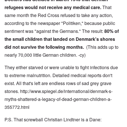
refugees would not receive any medical care.
That
same month the Red Cross refused to take any action,
according to the newspaper "Politiken," because public
sentiment was "against the Germans." The result:
80% of
the small children that landed on Denmark's shores
did not survive the following months.
(This adds up to
nearly 70,000 little German children. -cy)
They either starved or were unable to fight infections due
to extreme malnutrition. Detailed medical reports don't
exist. All that's left are endless rows of sad grey grave
stones.
http://www.spiegel.de/international/denmark-s-
myths-shattered-a-legacy-of-dead-german-children-a-
355772.html
P.S. That screwball Christian Lindtner is a Dane: