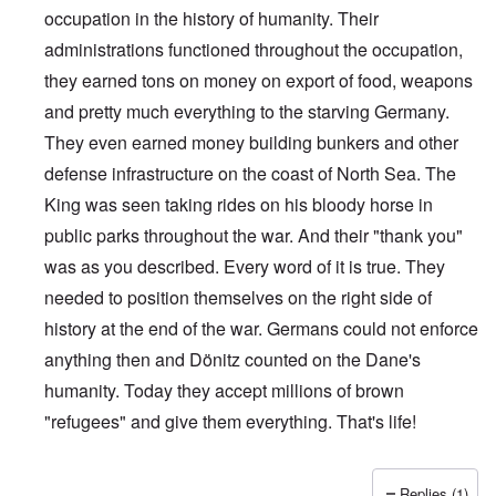
occupation in the history of humanity. Their
administrations functioned throughout the occupation,
they earned tons on money on export of food, weapons
and pretty much everything to the starving Germany.
They even earned money building bunkers and other
defense infrastructure on the coast of North Sea. The
King was seen taking rides on his bloody horse in
public parks throughout the war. And their "thank you"
was as you described. Every word of it is true. They
needed to position themselves on the right side of
history at the end of the war. Germans could not enforce
anything then and Dönitz counted on the Dane's
humanity. Today they accept millions of brown
"refugees" and give them everything. That's life!
Replies (1)