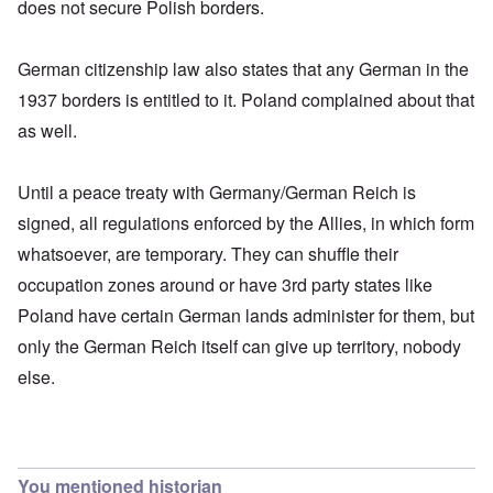
does not secure Polish borders.
German citizenship law also states that any German in the
1937 borders is entitled to it. Poland complained about that
as well.
Until a peace treaty with Germany/German Reich is
signed, all regulations enforced by the Allies, in which form
whatsoever, are temporary. They can shuffle their
occupation zones around or have 3rd party states like
Poland have certain German lands administer for them, but
only the German Reich itself can give up territory, nobody
else.
You mentioned historian