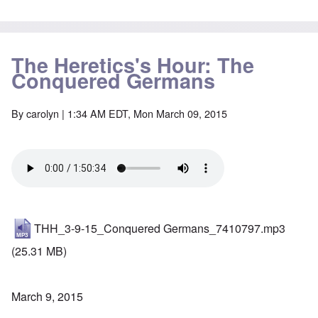
The Heretics's Hour: The
Conquered Germans
By
carolyn
| 1:34 AM EDT, Mon March 09, 2015
THH_3-9-15_Conquered Germans_7410797.mp3
(25.31 MB)
March 9, 2015