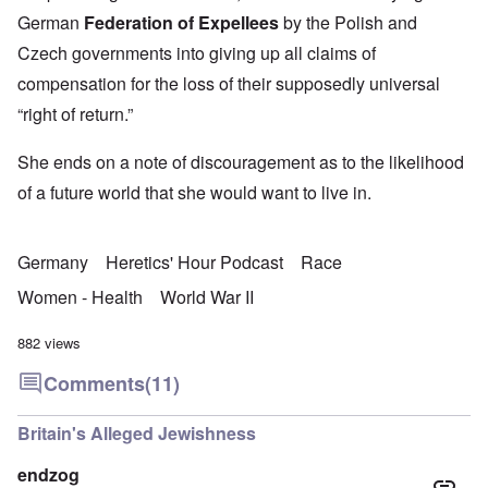
German
Federation of Expellees
by the Polish and
Czech governments into giving up all claims of
compensation for the loss of their supposedly universal
“right of return.”
She ends on a note of discouragement as to the likelihood
of a future world that she would want to live in.
Germany
Heretics' Hour Podcast
Race
Women - Health
World War II
882 views
Comments
(11)
Britain's Alleged Jewishness
endzog