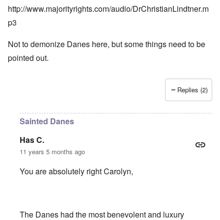
http://www.majorityrights.com/audio/DrChristianLindtner.m
p3
Not to demonize Danes here, but some things need to be
pointed out.
Replies (2)
Sainted Danes
Has C.
11 years 5 months ago
You are absolutely right Carolyn,
The Danes had the most benevolent and luxury