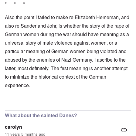
* * *
Also the point I failed to make re Elizabeth Heineman, and
also re Sander and Johr, is whether the story of the rape of
German women during the war should have meaning as a
universal story of male violence against women, or a
particular meaning of German women being violated and
abused by the enemies of Nazi Germany. I ascribe to the
latter, most definitely. The first meaning is another attempt
to minimize the historical context of the German
experience.
What about the sainted Danes?
carolyn
11 years 5 months ago