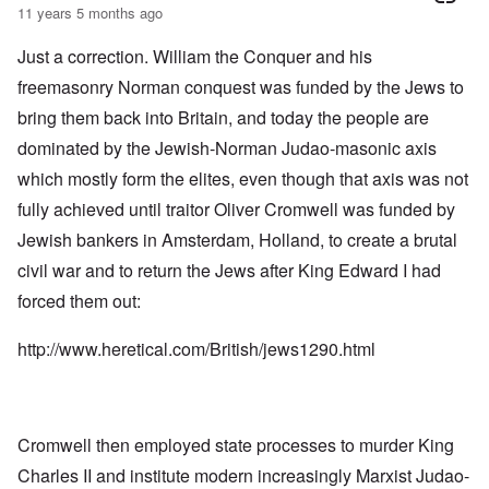
11 years 5 months ago
Just a correction. William the Conquer and his
freemasonry Norman conquest was funded by the Jews to
bring them back into Britain, and today the people are
dominated by the Jewish-Norman Judao-masonic axis
which mostly form the elites, even though that axis was not
fully achieved until traitor Oliver Cromwell was funded by
Jewish bankers in Amsterdam, Holland, to create a brutal
civil war and to return the Jews after King Edward I had
forced them out:
http://www.heretical.com/British/jews1290.html
Cromwell then employed state processes to murder King
Charles II and institute modern increasingly Marxist Judao-