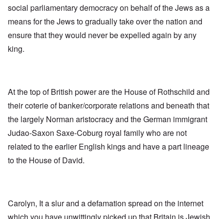
social parliamentary democracy on behalf of the Jews as a
means for the Jews to gradually take over the nation and
ensure that they would never be expelled again by any
king.
At the top of British power are the House of Rothschild and
their coterie of banker/corporate relations and beneath that
the largely Norman aristocracy and the German immigrant
Judao-Saxon Saxe-Coburg royal family who are not
related to the earlier English kings and have a part lineage
to the House of David.
Carolyn, It a slur and a defamation spread on the internet
which you have unwittingly picked up that Britain is Jewish