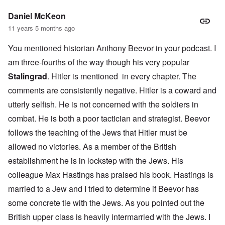
Daniel McKeon
11 years 5 months ago
You mentioned historian Anthony Beevor in your podcast. I
am three-fourths of the way though his very popular
Stalingrad
. Hitler is mentioned in every chapter. The
comments are consistently negative. Hitler is a coward and
utterly selfish. He is not concerned with the soldiers in
combat. He is both a poor tactician and strategist. Beevor
follows the teaching of the Jews that Hitler must be
allowed no victories. As a member of the British
establishment he is in lockstep with the Jews. His
colleague Max Hastings has praised his book. Hastings is
married to a Jew and I tried to determine if Beevor has
some concrete tie with the Jews. As you pointed out the
British upper class is heavily intermarried with the Jews. I