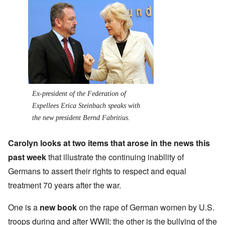
Ex-president of the Federation of
Expellees Erica Steinbach speaks with
the new president Bernd Fabritius.
Carolyn looks at two items that arose in the news this
past week
that illustrate the continuing inabllity of
Germans to assert their rights to respect and equal
treatment 70 years after the war.
One is a
new book
on the rape of German women by U.S.
troops during and after WWII; the other is the bullying of the