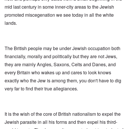
mid last century in some inner-city areas to the Jewish
promoted miscegenation we see today in all the white
lands.
The British people may be under Jewish occupation both
financially, morally and politically but they are not Jews,
they are mainly Angles, Saxons, Celts and Danes, and
every Britain who wakes up and cares to look knows
exactly who the Jew is among them, you don't have to dig
very far to find their true allegiances.
It is the wish of the core of British nationalism to expel the
Jewish parasite in all his forms and then expel his third-