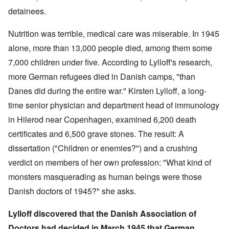
detainees.
Nutrition was terrible, medical care was miserable. In 1945
alone, more than 13,000 people died, among them some
7,000 children under five. According to Lylloff's research,
more German refugees died in Danish camps, "than
Danes did during the entire war." Kirsten Lylloff, a long-
time senior physician and department head of immunology
in Hilerod near Copenhagen, examined 6,200 death
certificates and 6,500 grave stones. The result: A
dissertation ("Children or enemies?") and a crushing
verdict on members of her own profession: "What kind of
monsters masquerading as human beings were those
Danish doctors of 1945?" she asks.
Lylloff discovered that the Danish Association of
Doctors had decided in March 1945 that German