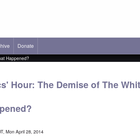
hive
ab)
Donate
What Happened?
cs' Hour: The Demise of The Whi
ppened?
T, Mon April 28, 2014