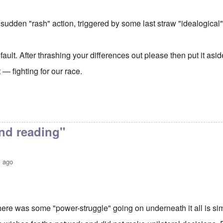
 sudden "rash" action, triggered by some last straw "idealogical"
 fault. After thrashing your differences out please then put it asi
— fighting for our race.
nd reading"
s ago
here was some "power-struggle" going on underneath it all is sim