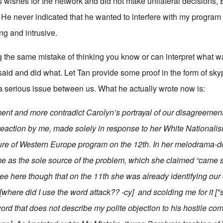
's wishes for the network and did not make unilateral decision
He never indicated that he wanted to interfere with my program
g and intrusive.
 the same mistake of thinking you know or can interpret what 
 said and did what. Let Tan provide some proof in the form of s
a serious issue between us. What he actually wrote now is:
ment and more contradict Carolyn’s portrayal of our disagreemen
reaction by me, made solely in response to her
White Nationalis
ture of Western Europe
program on the 12th. In her melodrama-do
me as the sole source of the problem, which she claimed “came str
see here though that on the 11th she was already identifying ou
 [where did I use the word attack?? -cy] and scolding me for it ["
ord that does not describe my polite objection to his hostile c