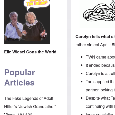
Carolyn tells what 
rather violent April 1
Elie Wiesel Cons the World
TWN came about 
It ended because
Popular
Carolyn is a tr
Articles
Tan supplied the
partner locking 
Despite what Ta
The Fake Legends of Adolf
continuing with 
Hitler’s “Jewish Grandfather”
Inner conviction
Views:
181,632