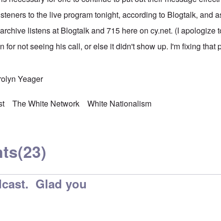
steners to the live program tonight, according to Blogtalk, and 
rchive listens at Blogtalk and 715 here on cy.net. (I apologize to
 for not seeing his call, or else it didn't show up. I'm fixing that
rolyn Yeager
st
The White Network
White Nationalism
ts
(23)
cast. Glad you