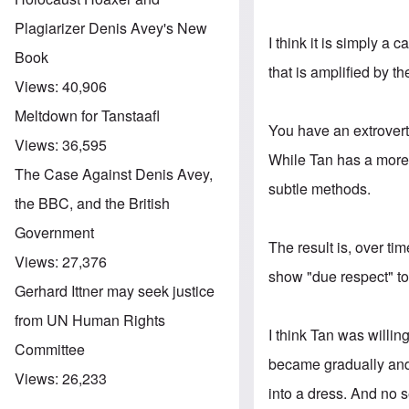
Plagiarizer Denis Avey's New
I think it is simply a 
Book
that is amplified by th
Views:
40,906
Meltdown for Tanstaafl
You have an extrovert
Views:
36,595
While Tan has a more 
The Case Against Denis Avey,
subtle methods.
the BBC, and the British
Government
The result is, over tim
Views:
27,376
show "due respect" to
Gerhard Ittner may seek justice
from UN Human Rights
I think Tan was willin
Committee
became gradually and
Views:
26,233
into a dress. And no s