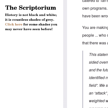
catered to Tan
own programs. 
have been wron
You are making
people ... who
that there was 
This state
sided over
and the fu
identified 
field”. We 
an “attack”
weighted w