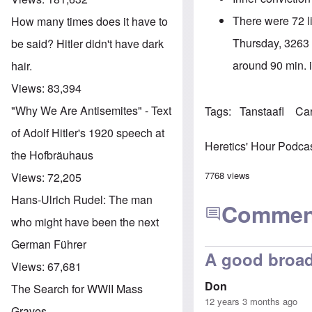
There were 72 li
How many times does it have to
Thursday, 3263 a
be said? Hitler didn't have dark
around 90 min. in
hair.
Views:
83,394
"Why We Are Antisemites" - Text
Tags
Tanstaafl
Ca
of Adolf Hitler's 1920 speech at
Heretics' Hour Podca
the Hofbräuhaus
7768 views
Views:
72,205
Hans-Ulrich Rudel: The man
Commen
who might have been the next
German Führer
A good broad
Views:
67,681
Don
The Search for WWII Mass
12 years 3 months ago
Graves