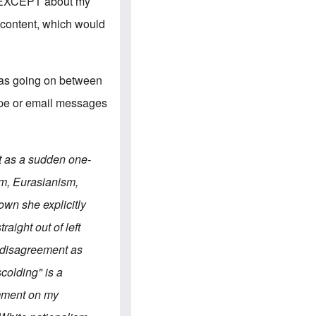
e
s, EXCEPT about my
S
s
.
A
 content, which would
c
n
o
g
m
l
m
o
u
-
was going on between
n
A
i
m
kype or email messages
t
e
i
r
e
i
s
c
a
t as a sudden one-
n
a
m, Eurasianism,
l
l
wn she explicitly
i
a
aight out of left
n
c
r disagreement as
e
a
scolding" is a
g
a
omment on my
i