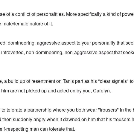
case of a conflict of personalities. More specifically a kind of pow
e male/female nature of it.
ed, domineering, aggressive aspect to your personality that seek
introverted, non-domineering, non-aggressive aspect that seeks
e, a build up of resentment on Tan's part as his "clear signals" to
 him are not picked up and acted on by you, Carolyn.
g to tolerate a partnership where you both wear "trousers" in the
 then suddenly angry when it dawned on him that his trousers h
elf-respecting man can tolerate that.