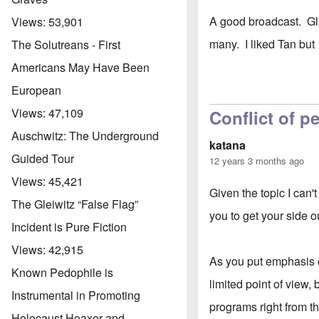
A good broadcast. Gla
Views:
53,901
many. I liked Tan but
The Solutreans - First
Americans May Have Been
European
Views:
47,109
Conflict of p
Auschwitz: The Underground
katana
Guided Tour
12 years 3 months ago
Views:
45,421
Given the topic I can'
The Gleiwitz “False Flag”
you to get your side o
Incident is Pure Fiction
Views:
42,915
As you put emphasis on
Known Pedophile is
limited point of view
Instrumental in Promoting
programs right from t
Holocaust Hoaxer and