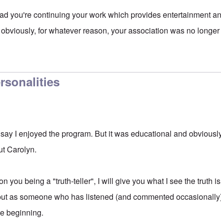
d you're continuing your work which provides entertainment an
 obviously, for whatever reason, your association was no longe
ersonalities
t say I enjoyed the program. But it was educational and obviousl
ut Carolyn.
 you being a "truth-teller", I will give you what I see the truth 
, but as someone who has listened (and commented occasionally) 
he beginning.