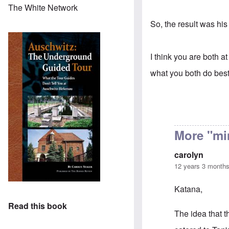
The White Network
So, the result was his
I think you are both at
what you both do best 
More "mi
carolyn
12 years 3 month
Katana,
Read this book
The idea that t