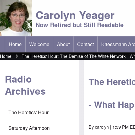
Carolyn Yeager
Now Retired but Still Readable
Home
Welcome
About
Contact
Kriessmann Arc
(opens in new t
Main menu
Home
The Heretics' Hour: The Demise of The White Network - 
Breadcrumb
Radio
The Hereti
Archives
- What Ha
The Heretics' Hour
By
carolyn
| 1:39 PM ED
Saturday Afternoon