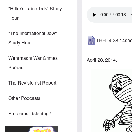
"Hitler's Table Talk" Study
Hour
"The International Jew"
THH_4-28-14sh
Study Hour
Wehrmacht War Crimes
April 28, 2014,
Bureau
The Revisionist Report
Other Podcasts
Problems Listening?