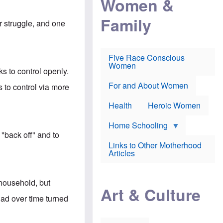
Women &
r
r
e
i
p
d
Family
k
r
f
er struggle, and one
e
o
o
f
s
r
e
e
v
a
c
a
Five Race Conscious
r
u
c
Women
i
t
c
s to control openly.
n
i
i
E
o
n
For and About Women
 to control via more
n
n
e
g
f
Health
Heroic Women
l
r
i
a
s
u
Home Schooling
h
d
 "back off" and to
t
Links to Other Motherhood
o
F
Articles
w
o
n
x
s
N
a
 household, but
e
n
Art & Culture
w
d
ad over time turned
s
p
o
o
n
r