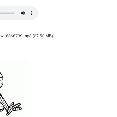
ow_6366739.mp3
(27.52 MB)