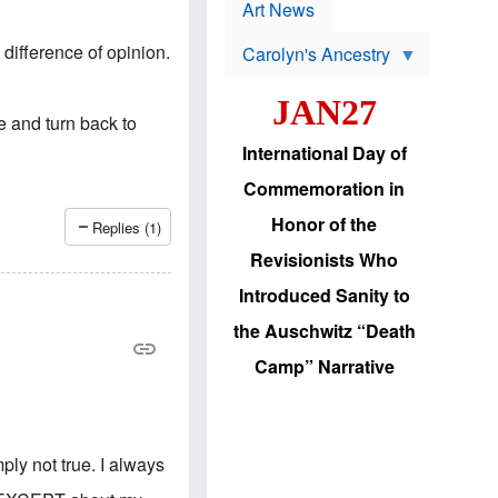
p
t
Art News
r
s
o
 difference of opinion.
Carolyn's Ancestry
b
W
l
i
e
JAN27
l
m
de and turn back to
s
s
o
H
International Day of
n
a
'
s
Commemoration in
s
i
r
d
Honor of the
Replies (1)
e
i
e
c
Revisionists Who
l
J
e
e
Introduced Sanity to
c
w
t
s
the Auschwitz “Death
i
b
o
r
Camp” Narrative
n
i
a
n
d
g
v
t
a
o
n
ply not true. I always
U
c
.