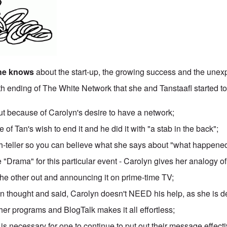
she knows
about the start-up, the growing success and the une
5th ending of The White Network that she and Tanstaafl started to
because of Carolyn's desire to have a network;
 of Tan's wish to end it and he did it with "a stab in the back";
uth-teller so you can believe what she says about "what happene
 "Drama" for this particular event - Carolyn gives her analogy 
the other out and announcing it on prime-time TV;
n thought and said, Carolyn doesn't NEED his help, as she is d
her programs and BlogTalk makes it all effortless;
 is necessary for one to continue to put out their message effecti