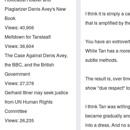
Plagiarizer Denis Avey's New
I think it is simply a 
Book
that is amplified by th
Views:
40,906
Meltdown for Tanstaafl
You have an extrovert
Views:
36,604
While Tan has a more 
The Case Against Denis Avey,
subtle methods.
the BBC, and the British
Government
The result is, over tim
Views:
27,378
show "due respect" to
Gerhard Ittner may seek justice
from UN Human Rights
I think Tan was willin
Committee
became gradually and
Views:
26,235
into a dress. And no s