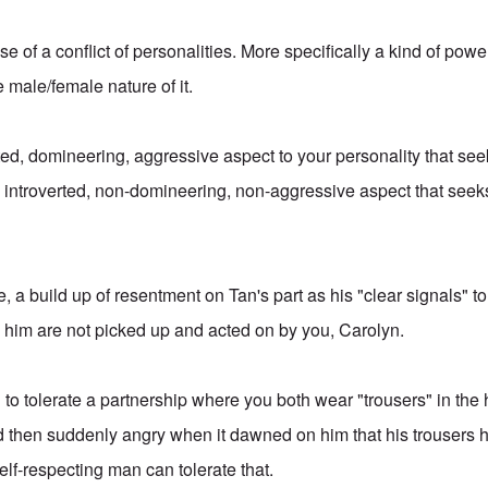
case of a conflict of personalities. More specifically a kind of pow
e male/female nature of it.
ed, domineering, aggressive aspect to your personality that seek
introverted, non-domineering, non-aggressive aspect that seeks
e, a build up of resentment on Tan's part as his "clear signals" to
 him are not picked up and acted on by you, Carolyn.
g to tolerate a partnership where you both wear "trousers" in the
 then suddenly angry when it dawned on him that his trousers h
elf-respecting man can tolerate that.