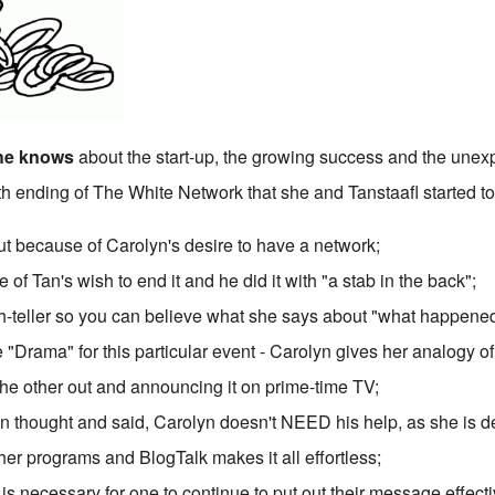
she knows
about the start-up, the growing success and the une
5th ending of The White Network that she and Tanstaafl started to
because of Carolyn's desire to have a network;
 of Tan's wish to end it and he did it with "a stab in the back";
uth-teller so you can believe what she says about "what happene
 "Drama" for this particular event - Carolyn gives her analogy 
the other out and announcing it on prime-time TV;
n thought and said, Carolyn doesn't NEED his help, as she is d
her programs and BlogTalk makes it all effortless;
 is necessary for one to continue to put out their message effecti