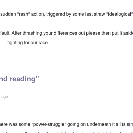
 sudden "rash" action, triggered by some last straw "idealogical"
 fault. After thrashing your differences out please then put it asi
— fighting for our race.
nd reading"
s ago
here was some "power-struggle" going on underneath it all is sim