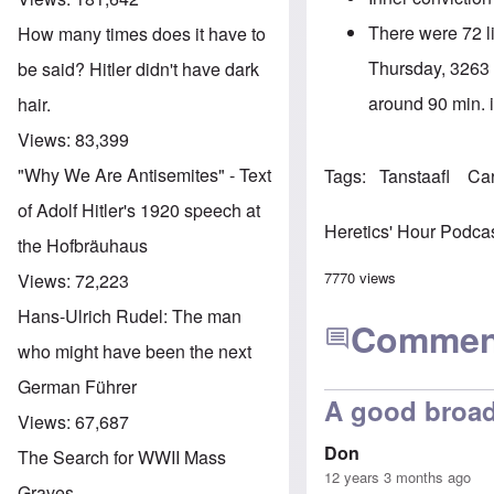
There were 72 li
How many times does it have to
Thursday, 3263 a
be said? Hitler didn't have dark
around 90 min. in
hair.
Views:
83,399
"Why We Are Antisemites" - Text
Tags
Tanstaafl
Ca
of Adolf Hitler's 1920 speech at
Heretics' Hour Podca
the Hofbräuhaus
7770 views
Views:
72,223
Hans-Ulrich Rudel: The man
Commen
who might have been the next
German Führer
A good broad
Views:
67,687
Don
The Search for WWII Mass
12 years 3 months ago
Graves