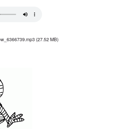
ow_6366739.mp3
(27.52 MB)