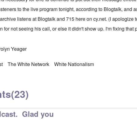
steners to the live program tonight, according to Blogtalk, and 
rchive listens at Blogtalk and 715 here on cy.net. (I apologize to
 for not seeing his call, or else it didn't show up. I'm fixing that
rolyn Yeager
st
The White Network
White Nationalism
ts
(23)
cast. Glad you