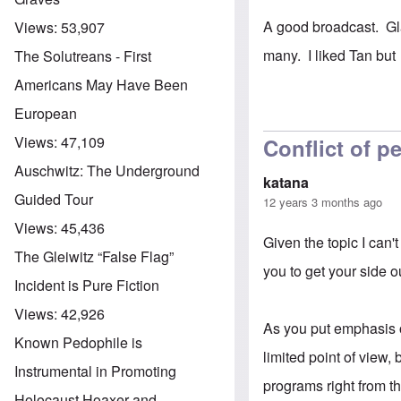
A good broadcast. Gla
Views:
53,907
many. I liked Tan but
The Solutreans - First
Americans May Have Been
European
Views:
47,109
Conflict of p
Auschwitz: The Underground
katana
Guided Tour
12 years 3 months ago
Views:
45,436
Given the topic I can'
The Gleiwitz “False Flag”
you to get your side o
Incident is Pure Fiction
Views:
42,926
As you put emphasis on
Known Pedophile is
limited point of view
Instrumental in Promoting
programs right from t
Holocaust Hoaxer and