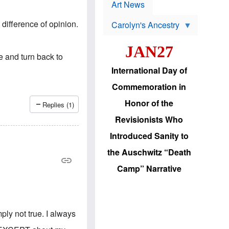
p
t
Art News
r
s
o
 difference of opinion.
Carolyn's Ancestry
b
W
l
i
e
JAN27
l
m
de and turn back to
s
s
o
H
International Day of
n
a
'
s
Commemoration in
s
i
r
d
Honor of the
Replies (1)
e
i
e
c
Revisionists Who
l
J
e
e
Introduced Sanity to
c
w
t
s
the Auschwitz “Death
i
b
o
r
Camp” Narrative
n
i
a
n
d
g
v
t
a
o
n
ply not true. I always
U
c
.