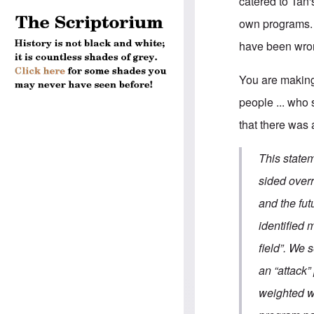
catered to Tan
own programs. 
have been wron
You are making
people ... who
that there was 
This state
sided over
and the fu
identified 
field”. We 
an “attack”
weighted w