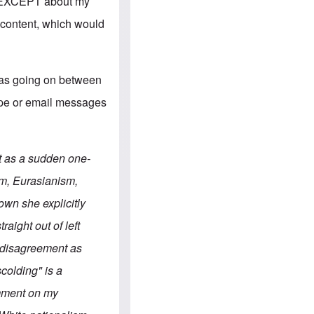
e
s, EXCEPT about my
S
s
.
A
 content, which would
c
n
o
g
m
l
m
o
u
-
was going on between
n
A
i
m
kype or email messages
t
e
i
r
e
i
s
c
a
t as a sudden one-
n
a
m, Eurasianism,
l
l
wn she explicitly
i
a
aight out of left
n
c
r disagreement as
e
a
scolding" is a
g
a
omment on my
i