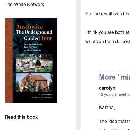
The White Network
So, the result was his
I think you are both at
what you both do best 
More "mi
carolyn
12 years 3 month
Katana,
Read this book
The idea that t