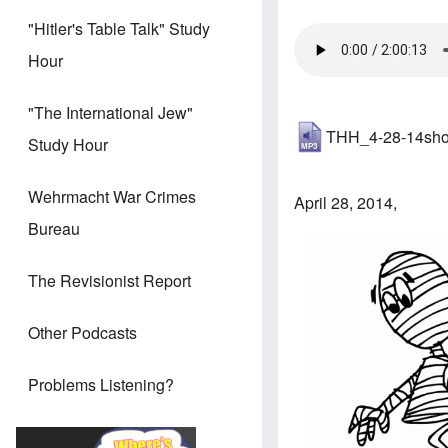
"Hitler's Table Talk" Study
Hour
"The International Jew"
THH_4-28-14sh
Study Hour
Wehrmacht War Crimes
April 28, 2014,
Bureau
The Revisionist Report
Other Podcasts
Problems Listening?