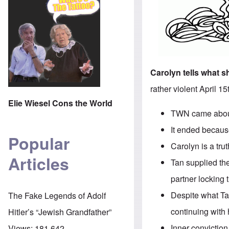
Carolyn tells what 
rather violent April 1
Elie Wiesel Cons the World
TWN came about 
It ended because
Popular
Carolyn is a tr
Articles
Tan supplied the
partner locking 
Despite what Ta
The Fake Legends of Adolf
continuing with 
Hitler’s “Jewish Grandfather”
Inner conviction
Views:
181,642