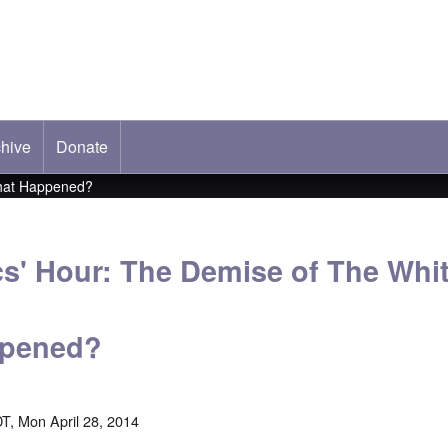
hive
ab)
Donate
What Happened?
cs' Hour: The Demise of The Whi
ppened?
T, Mon April 28, 2014