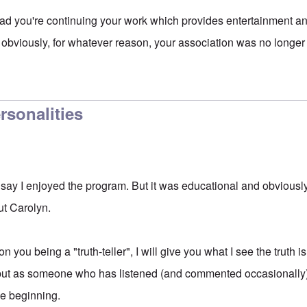
d you're continuing your work which provides entertainment an
 obviously, for whatever reason, your association was no longe
ersonalities
t say I enjoyed the program. But it was educational and obviousl
ut Carolyn.
 you being a "truth-teller", I will give you what I see the truth 
, but as someone who has listened (and commented occasionally) 
he beginning.