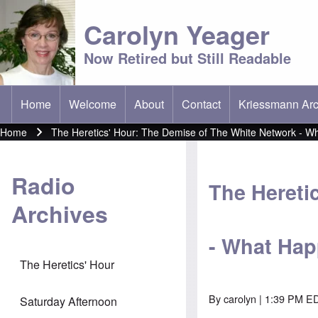
Carolyn Yeager
Now Retired but Still Readable
Home
Welcome
About
Contact
Kriessmann Arc
(opens in new t
Main menu
Home
The Heretics' Hour: The Demise of The White Network - 
Breadcrumb
Radio
The Hereti
Archives
- What Ha
The Heretics' Hour
By
carolyn
| 1:39 PM ED
Saturday Afternoon