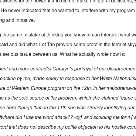
's wishes for the network and did not make unilateral decision
He never indicated that he wanted to interfere with my program
g and intrusive.
 the same mistake of thinking you know or can interpret what 
 said and did what. Let Tan provide some proof in the form of s
a serious issue between us. What he actually wrote now is:
ment and more contradict Carolyn’s portrayal of our disagreemen
reaction by me, made solely in response to her
White Nationalis
ture of Western Europe
program on the 12th. In her melodrama-do
me as the sole source of the problem, which she claimed “came str
see here though that on the 11th she was already identifying ou
 [where did I use the word attack?? -cy] and scolding me for it ["
ord that does not describe my polite objection to his hostile c