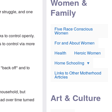
Women &
r
r
e
i
p
d
Family
k
r
f
er struggle, and one
e
o
o
f
s
r
e
e
v
a
c
a
Five Race Conscious
r
u
c
Women
i
t
c
s to control openly.
n
i
i
E
o
n
For and About Women
 to control via more
n
n
e
g
f
Health
Heroic Women
l
r
i
a
s
u
Home Schooling
h
d
 "back off" and to
t
Links to Other Motherhood
o
F
Articles
w
o
n
x
s
N
a
 household, but
e
n
Art & Culture
w
d
ad over time turned
s
p
o
o
n
r