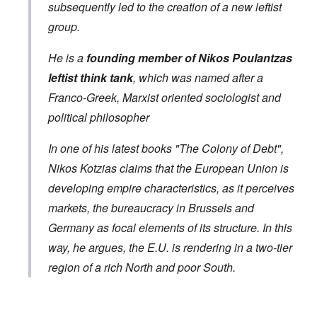
subsequently led to the creation of a new leftist
group.
He is a
founding member of Nikos Poulantzas
leftist think tank
, which was named after a
Franco-Greek, Marxist oriented sociologist and
political philosopher
In one of his latest books "The Colony of Debt",
Nikos Kotzias claims that the European Union is
developing empire characteristics, as it perceives
markets, the bureaucracy in Brussels and
Germany as focal elements of its structure. In this
way, he argues, the E.U. is rendering in a two-tier
region of a rich North and poor South.
In reply to
Greek Foreign Minister Kotsias
by
Markus