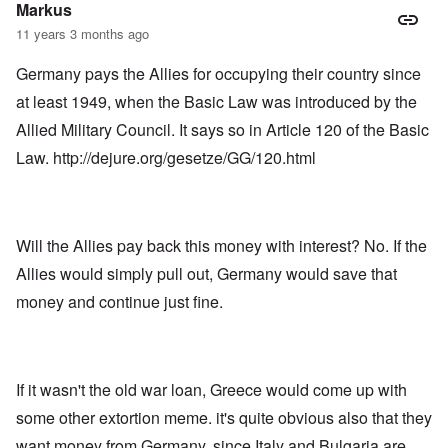
Markus
11 years 3 months ago
Germany pays the Allies for occupying their country since
at least 1949, when the Basic Law was introduced by the
Allied Military Council. It says so in Article 120 of the Basic
Law.
http://dejure.org/gesetze/GG/120.html
Will the Allies pay back this money with interest? No. If the
Allies would simply pull out, Germany would save that
money and continue just fine.
If it wasn't the old war loan, Greece would come up with
some other extortion meme. it's quite obvious also that they
want money from Germany, since Italy and Bulgaria are