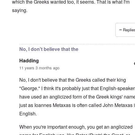
which the Greeks wanted too, it seems. That is what I'm
saying.
Replies
In reply to
Interesting.
by
Hadding
No, I don't believe that the
Hadding
11 years 3 months ago
No, I don't believe that the Greeks called their king
"George." I think it's probably just that English-speake
have used an anglicized form of the Greek kings' nam
just as Ioannes Metaxas is often called John Metaxas 
English.
When you're important enough, you get an anglicized