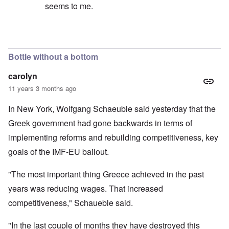
seems to me.
In reply to
No, I don't believe that the
by
Hadding
Bottle without a bottom
carolyn
11 years 3 months ago
In New York, Wolfgang Schaeuble said yesterday that the
Greek government had gone backwards in terms of
implementing reforms and rebuilding competitiveness, key
goals of the IMF-EU bailout.
"The most important thing Greece achieved in the past
years was reducing wages. That increased
competitiveness," Schaueble said.
"In the last couple of months they have destroyed this