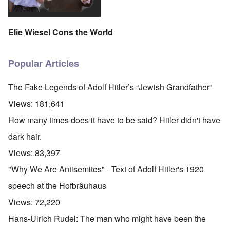
Elie Wiesel Cons the World
Popular Articles
The Fake Legends of Adolf Hitler’s “Jewish Grandfather”
Views:
181,641
How many times does it have to be said? Hitler didn't have
dark hair.
Views:
83,397
"Why We Are Antisemites" - Text of Adolf Hitler's 1920
speech at the Hofbräuhaus
Views:
72,220
Hans-Ulrich Rudel: The man who might have been the