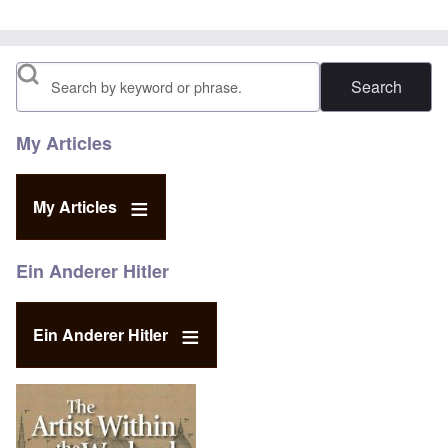
Search
My Articles
My Articles
Ein Anderer Hitler
Ein Anderer Hitler