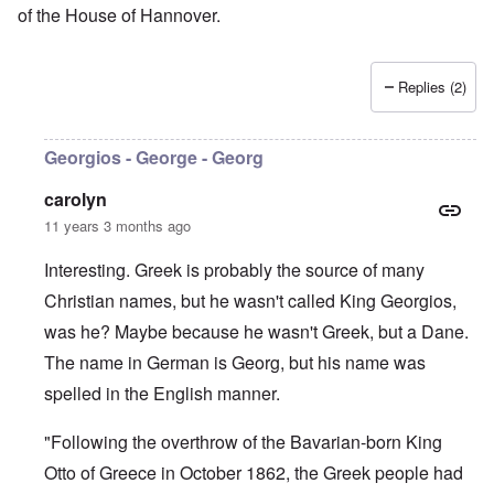
of the House of Hannover.
Replies (2)
Georgios - George - Georg
carolyn
11 years 3 months ago
Interesting. Greek is probably the source of many
Christian names, but he wasn't called King Georgios,
was he? Maybe because he wasn't Greek, but a Dane.
The name in German is Georg, but his name was
spelled in the English manner.
"Following the overthrow of the Bavarian-born King
Otto of Greece in October 1862, the Greek people had