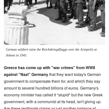
German soldiers raise the Reichskriegsflagge over the Acropolis at
Athens in 1941.
Greece has come up with "war crimes" from WWII
against "Nazi" Germany
that they want today's German
government to compensate them for, and which they say
amount to several hundred billions of euros. Germany's
economy minister has called it "stupid" but the new Greek
government, with a communist at its head, isn't giving up.
Are these legitimate claims or just another instance of