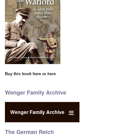
Buy this book
here
or
here
Wenger Family Archive
Wenger Family Archive
The German Reich