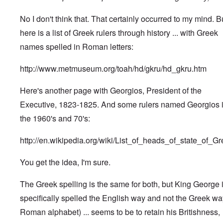
No I don't think that. That certainly occurred to my mind. B
here is a list of Greek rulers through history ... with Greek
names spelled in Roman letters:
http://www.metmuseum.org/toah/hd/gkru/hd_gkru.htm
Here's another page with Georgios, President of the
Executive, 1823-1825. And some rulers named Georgios 
the 1960's and 70's:
http://en.wikipedia.org/wiki/List_of_heads_of_state_of_G
You get the idea, I'm sure.
The Greek spelling is the same for both, but King George 
specifically spelled the English way and not the Greek wa
Roman alphabet) ... seems to be to retain his Britishness,