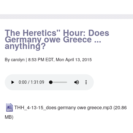
The Heretics" Hour: Does
Germany owe Greece ...
anything?
By
carolyn
| 8:53 PM EDT, Mon April 13, 2015
THH_4-13-15_does germany owe greece.mp3
(20.86
MB)