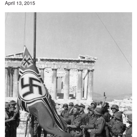
April 13, 2015