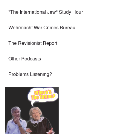
"The International Jew" Study Hour
Wehrmacht War Crimes Bureau
The Revisionist Report
Other Podcasts
Problems Listening?