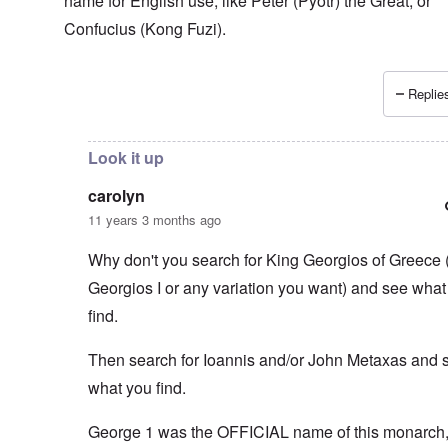
name for English use, like Peter (Pyotr) the Great, or
Confucius (Kong Fuzi).
Replies
In reply to
You think that the Greeks
by
carolyn
Look it up
carolyn
11 years 3 months ago
Why don't you search for King Georgios of Greece 
Georgios I or any variation you want) and see what
find.
Then search for Ioannis and/or John Metaxas and 
what you find.
George 1 was the OFFICIAL name of this monarch, 