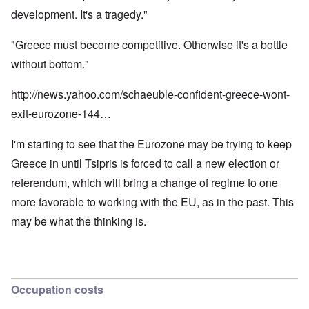
development. It's a tragedy."
"Greece must become competitive. Otherwise it's a bottle
without bottom."
http://news.yahoo.com/schaeuble-confident-greece-wont-
exit-eurozone-144…
I'm starting to see that the Eurozone may be trying to keep
Greece in until Tsipris is forced to call a new election or
referendum, which will bring a change of regime to one
more favorable to working with the EU, as in the past. This
may be what the thinking is.
Occupation costs