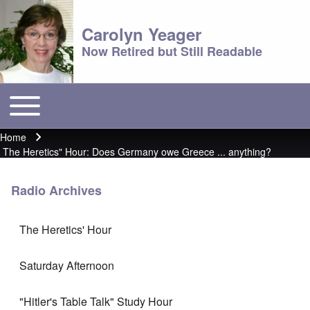
Carolyn Yeager
Now Retired but Still Readable
Toggle main menu
Main menu
Home
Breadcrumb
The Heretics" Hour: Does Germany owe Greece ... anything?
Radio Archives
The Heretics' Hour
Saturday Afternoon
"Hitler's Table Talk" Study Hour