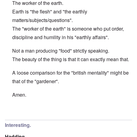
The worker of the earth.
Earth is "the flesh" and "the earthly
matters/subjects/questions".
The "worker of the earth" is someone who put order,
discipline and humility in his "earthly affairs".
Not a man producing "food" strictly speaking.
The beauty of the thing is that it can exactly mean that.
A loose comparison for the "british mentality" might be
that of the "gardener".
Amen.
In reply to
Etymology of "George"
by
Hadding
Interesting.
Hadding