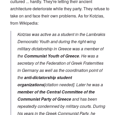
cultured ... hardly. They're letting their ancient
architecture deteriorate while they party. They refuse to
take on and face their own problems. As for Kotzias,
from Wikipedia:
Kotzias was active as a student in the Lambrakis
Democratic Youth and during the right-wing
military dictatorship in Greece was a member of
the
Communist Youth of Greece
. He was a
secretary of the Federation of Greek Fraternities
in Germany as well as the coordination point of
the
anti-dictatorship student
organizations
[citation needed]. Later he was a
member of the Central Committee of the
Communist Party of Greece
and has been
repeatedly condemned by military courts. During
his years in the Greek Communist Party, he