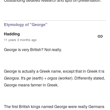
Outstanding detailed research and spot on presentation.
Etymology of "George"
Hadding
11 years 3 months ago
George is very British? Not really.
George is actually a Greek name, except that in Greek it is
Georgos
. It's
ge
(earth) +
orgos
(worker). Differently stated,
George means farmer in Greek.
The first British kings named George were really Germans