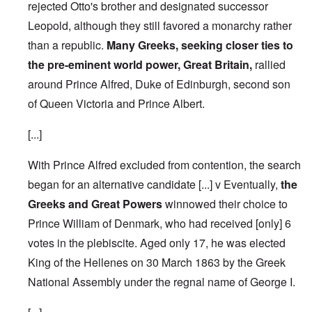
rejected Otto's brother and designated successor
Leopold, although they still favored a monarchy rather
than a republic.
Many Greeks, seeking closer ties to
the pre-eminent world power, Great Britain,
rallied
around Prince Alfred, Duke of Edinburgh, second son
of Queen Victoria and Prince Albert.
[...]
With Prince Alfred excluded from contention, the search
began for an alternative candidate [...] v Eventually,
the
Greeks and Great Powers
winnowed their choice to
Prince William of Denmark, who had received [only] 6
votes in the plebiscite.
Aged only 17, he was elected
King of the Hellenes on 30 March 1863 by the Greek
National Assembly under the regnal name of George I.