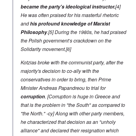
became the party's ideological instructor.
[4]
He was often praised for his masterful rhetoric
and
his profound knowledge of Marxist
Philosophy
.[5] During the 1980s, he had praised
the Polish government’s crackdown on the
Solidarity movement.[6]
Kotzias broke with the communist party, after the
majority's decision to co-ally with the
conservatives in order to bring, then Prime
Minister Andreas Papandreou to trial for
corruption
.
[Corruption is huge in Greece and
that is the problem in "the South" as compared to
"the North." -cy]
Along with other party members,
he characterized that decision as an "unholy
alliance" and declared their resignation which