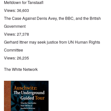
Meltdown for Tanstaafl
Views:
36,603
The Case Against Denis Avey, the BBC, and the British
Government
Views:
27,378
Gerhard Ittner may seek justice from UN Human Rights
Committee
Views:
26,235
The White Network