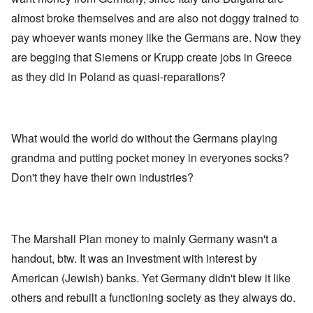
almost broke themselves and are also not doggy trained to
pay whoever wants money like the Germans are. Now they
are begging that Siemens or Krupp create jobs in Greece
as they did in Poland as quasi-reparations?
What would the world do without the Germans playing
grandma and putting pocket money in everyones socks?
Don't they have their own industries?
The Marshall Plan money to mainly Germany wasn't a
handout, btw. It was an investment with interest by
American (Jewish) banks. Yet Germany didn't blew it like
others and rebuilt a functioning society as they always do.