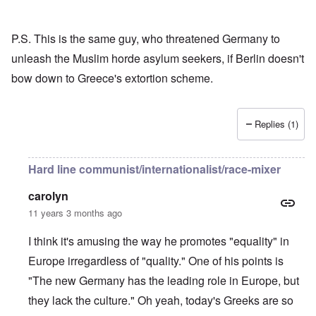
P.S. This is the same guy, who threatened Germany to
unleash the Muslim horde asylum seekers, if Berlin doesn't
bow down to Greece's extortion scheme.
Replies (1)
Hard line communist/internationalist/race-mixer
carolyn
11 years 3 months ago
I think it's amusing the way he promotes "equality" in
Europe irregardless of "quality." One of his points is
"The new Germany has the leading role in Europe, but
they lack the culture." Oh yeah, today's Greeks are so