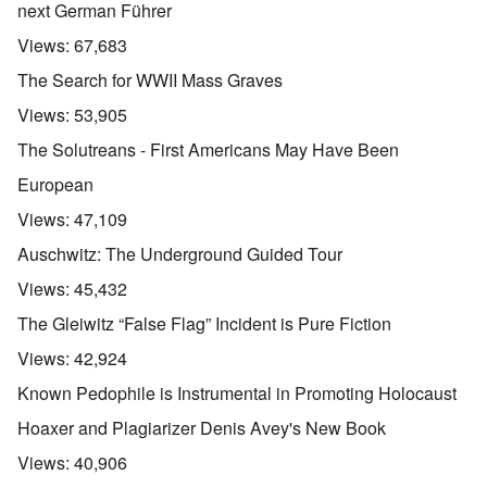
next German Führer
Views:
67,683
The Search for WWII Mass Graves
Views:
53,905
The Solutreans - First Americans May Have Been
European
Views:
47,109
Auschwitz: The Underground Guided Tour
Views:
45,432
The Gleiwitz “False Flag” Incident is Pure Fiction
Views:
42,924
Known Pedophile is Instrumental in Promoting Holocaust
Hoaxer and Plagiarizer Denis Avey's New Book
Views:
40,906