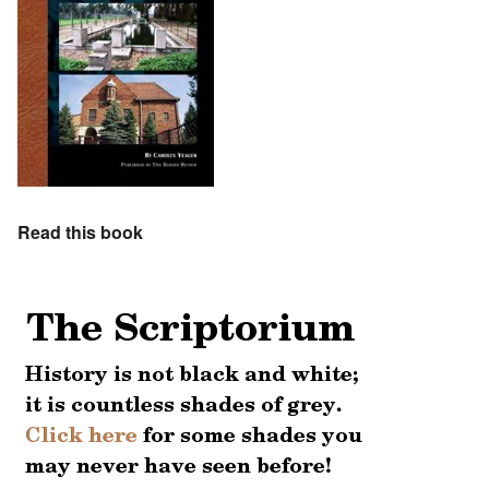
Read this book