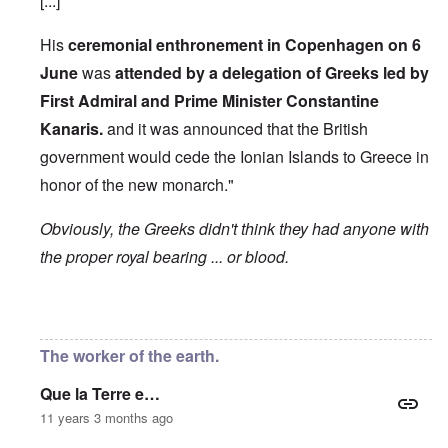
[...]
His
ceremonial enthronement in Copenhagen on 6
June
was
attended by a delegation of Greeks led by
First Admiral and Prime Minister Constantine
Kanaris.
and it was announced that the British
government would cede the Ionian Islands to Greece in
honor of the new monarch."
Obviously, the Greeks didn't think they had anyone with
the proper royal bearing ... or blood.
In reply to
Etymology of "George"
by
Hadding
The worker of the earth.
Que la Terre e…
11 years 3 months ago