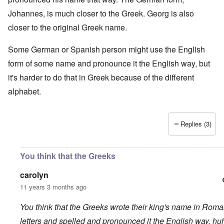
Johannes, is much closer to the Greek. Georg is also
closer to the original Greek name.
Some German or Spanish person might use the English
form of some name and pronounce it the English way, but
it's harder to do that in Greek because of the different
alphabet.
Replies (3)
You think that the Greeks
carolyn
11 years 3 months ago
You think that the Greeks wrote their king's name in Rom
letters and spelled and pronounced it the English way, hu