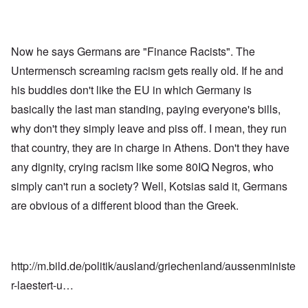
Now he says Germans are "Finance Racists". The
Untermensch screaming racism gets really old. If he and
his buddies don't like the EU in which Germany is
basically the last man standing, paying everyone's bills,
why don't they simply leave and piss off. I mean, they run
that country, they are in charge in Athens. Don't they have
any dignity, crying racism like some 80IQ Negros, who
simply can't run a society? Well, Kotsias said it, Germans
are obvious of a different blood than the Greek.
http://m.bild.de/politik/ausland/griechenland/aussenministe
r-laestert-u…