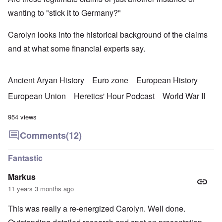
wanting to "stick it to Germany?"
Carolyn looks into the historical background of the claims
and at what some financial experts say.
Ancient Aryan History
Euro zone
European History
European Union
Heretics' Hour Podcast
World War II
954 views
Comments
(12)
Fantastic
Markus
11 years 3 months ago
This was really a re-energized Carolyn. Well done.