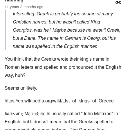
11 years 3 months ago
Interesting. Greek is probably the source of many
Christian names, but he wasn't called King
Georgios, was he? Maybe because he wasn't Greek,
but a Dane. The name in German is Georg, but his
name was spelled in the English manner.
You think that the Greeks wrote their king's name in
Roman letters and spelled and pronounced it the English
way, huh?
Seems unlikely.
https://en.wikipedia.org/wiki/List_of_kings_of_Greece
Ιωάννης Μεταξάς is usually called "John Metaxas" in
English, but it doesn't mean that the Greeks spelled or
pronounced his name that way. The German form,