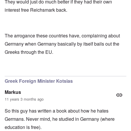
They would just do much better if they had their own
interest free Reichsmark back.
The arrogance these countries have, complaining about
Germany when Germany basically by itself bails out the
Greeks through the EU.
Greek Foreign Minister Kotsias
Markus
11 years 3 months ago
So this guy has written a book about how he hates
Germans. Never mind, he studied in Germany (where
education is free).