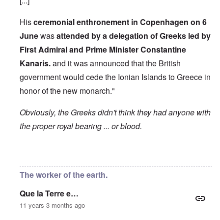
[...]
His
ceremonial enthronement in Copenhagen on 6
June
was
attended by a delegation of Greeks led by
First Admiral and Prime Minister Constantine
Kanaris.
and it was announced that the British
government would cede the Ionian Islands to Greece in
honor of the new monarch."
Obviously, the Greeks didn't think they had anyone with
the proper royal bearing ... or blood.
In reply to
Etymology of "George"
by
Hadding
The worker of the earth.
Que la Terre e…
11 years 3 months ago