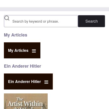
Search
My Articles
My Articles
Ein Anderer Hitler
Ein Anderer Hitler