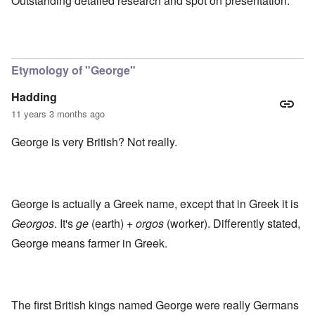
Outstanding detailed research and spot on presentation.
Etymology of "George"
Hadding
11 years 3 months ago
George is very British? Not really.
George is actually a Greek name, except that in Greek it is
Georgos
. It's
ge
(earth) +
orgos
(worker). Differently stated,
George means farmer in Greek.
The first British kings named George were really Germans