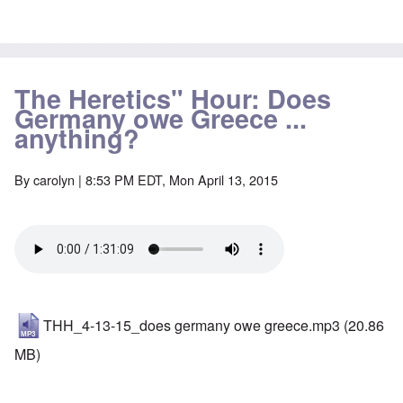
The Heretics" Hour: Does
Germany owe Greece ...
anything?
By
carolyn
| 8:53 PM EDT, Mon April 13, 2015
THH_4-13-15_does germany owe greece.mp3
(20.86
MB)