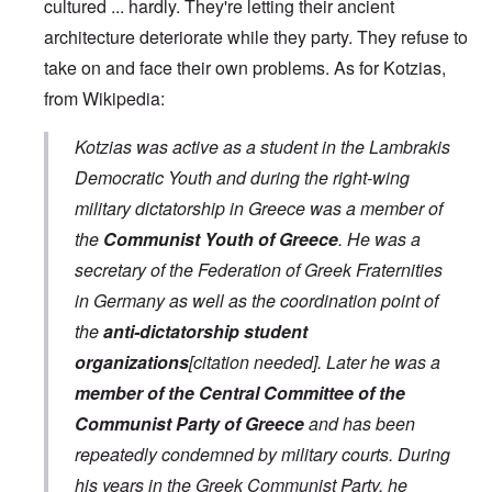
cultured ... hardly. They're letting their ancient
architecture deteriorate while they party. They refuse to
take on and face their own problems. As for Kotzias,
from Wikipedia:
Kotzias was active as a student in the Lambrakis
Democratic Youth and during the right-wing
military dictatorship in Greece was a member of
the
Communist Youth of Greece
. He was a
secretary of the Federation of Greek Fraternities
in Germany as well as the coordination point of
the
anti-dictatorship student
organizations
[citation needed]. Later he was a
member of the Central Committee of the
Communist Party of Greece
and has been
repeatedly condemned by military courts. During
his years in the Greek Communist Party, he