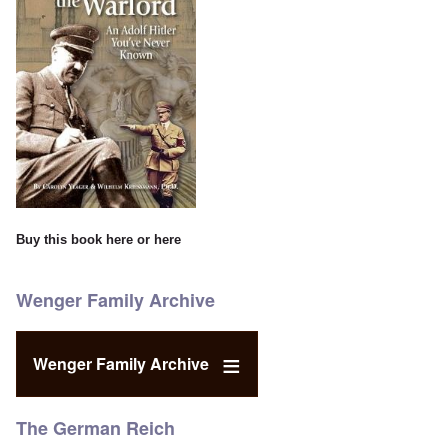
Buy this book
here
or
here
Wenger Family Archive
Wenger Family Archive
The German Reich