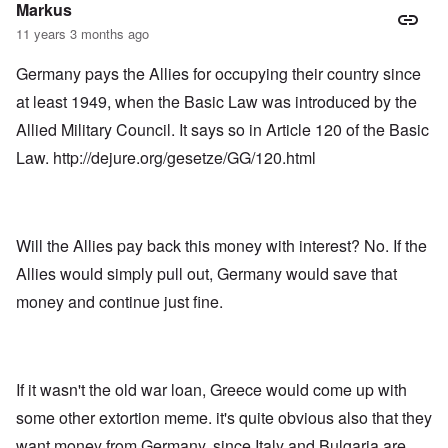
Markus
11 years 3 months ago
Germany pays the Allies for occupying their country since
at least 1949, when the Basic Law was introduced by the
Allied Military Council. It says so in Article 120 of the Basic
Law.
http://dejure.org/gesetze/GG/120.html
Will the Allies pay back this money with interest? No. If the
Allies would simply pull out, Germany would save that
money and continue just fine.
If it wasn't the old war loan, Greece would come up with
some other extortion meme. it's quite obvious also that they
want money from Germany, since Italy and Bulgaria are