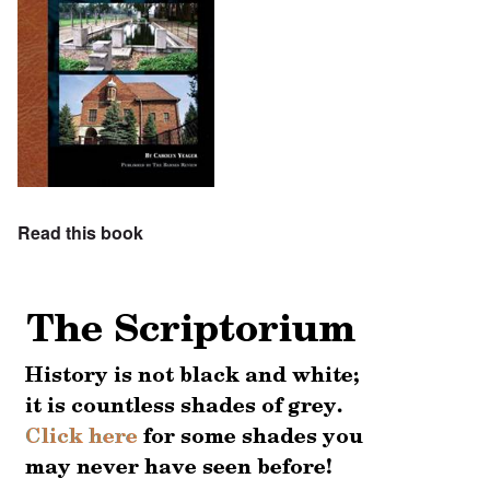
Read this book