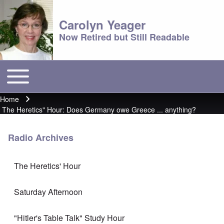
Carolyn Yeager
Now Retired but Still Readable
Toggle main menu
Main menu
Home
Breadcrumb
The Heretics" Hour: Does Germany owe Greece ... anything?
Radio Archives
The Heretics' Hour
Saturday Afternoon
"Hitler's Table Talk" Study Hour