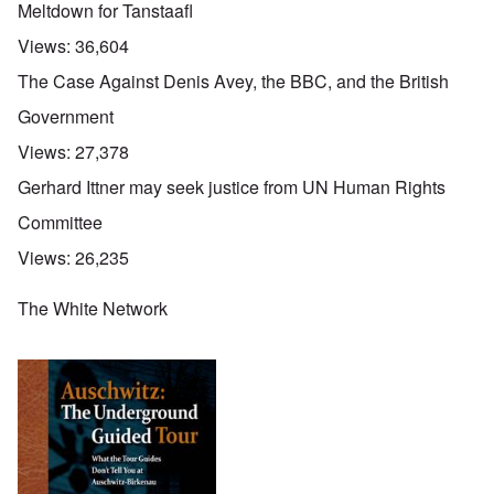
Meltdown for Tanstaafl
Views:
36,604
The Case Against Denis Avey, the BBC, and the British
Government
Views:
27,378
Gerhard Ittner may seek justice from UN Human Rights
Committee
Views:
26,235
The White Network