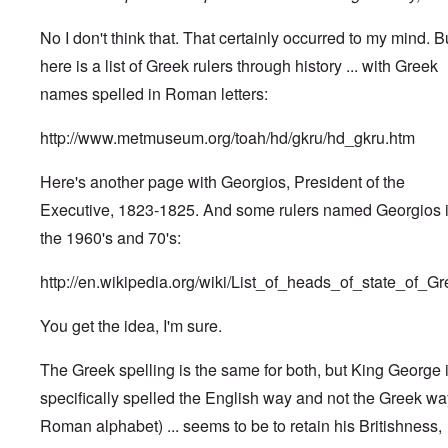
No I don't think that. That certainly occurred to my mind. B
here is a list of Greek rulers through history ... with Greek
names spelled in Roman letters:
http://www.metmuseum.org/toah/hd/gkru/hd_gkru.htm
Here's another page with Georgios, President of the
Executive, 1823-1825. And some rulers named Georgios 
the 1960's and 70's:
http://en.wikipedia.org/wiki/List_of_heads_of_state_of_G
You get the idea, I'm sure.
The Greek spelling is the same for both, but King George 
specifically spelled the English way and not the Greek wa
Roman alphabet) ... seems to be to retain his Britishness,