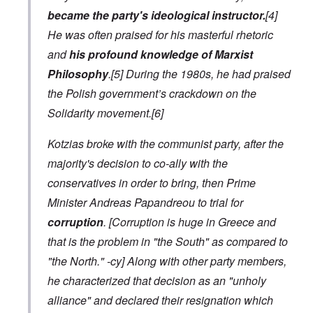
became the party's ideological instructor.
[4]
He was often praised for his masterful rhetoric
and
his profound knowledge of Marxist
Philosophy
.[5] During the 1980s, he had praised
the Polish government’s crackdown on the
Solidarity movement.[6]
Kotzias broke with the communist party, after the
majority's decision to co-ally with the
conservatives in order to bring, then Prime
Minister Andreas Papandreou to trial for
corruption
.
[Corruption is huge in Greece and
that is the problem in "the South" as compared to
"the North." -cy]
Along with other party members,
he characterized that decision as an "unholy
alliance" and declared their resignation which