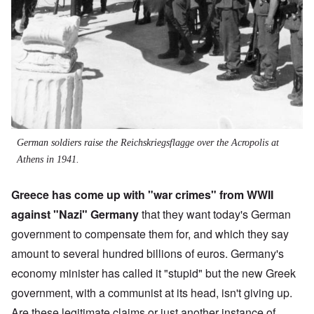
German soldiers raise the Reichskriegsflagge over the Acropolis at
Athens in 1941.
Greece has come up with "war crimes" from WWII
against "Nazi" Germany
that they want today's German
government to compensate them for, and which they say
amount to several hundred billions of euros. Germany's
economy minister has called it "stupid" but the new Greek
government, with a communist at its head, isn't giving up.
Are these legitimate claims or just another instance of