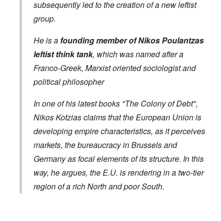
subsequently led to the creation of a new leftist
group.
He is a
founding member of Nikos Poulantzas
leftist think tank
, which was named after a
Franco-Greek, Marxist oriented sociologist and
political philosopher
In one of his latest books "The Colony of Debt",
Nikos Kotzias claims that the European Union is
developing empire characteristics, as it perceives
markets, the bureaucracy in Brussels and
Germany as focal elements of its structure. In this
way, he argues, the E.U. is rendering in a two-tier
region of a rich North and poor South.
In reply to
Greek Foreign Minister Kotsias
by
Markus