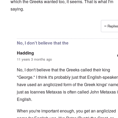
which the Greeks wanted too, it seems. That is what I'm
saying.
Replies
In reply to
Interesting.
by
Hadding
No, I don't believe that the
Hadding
11 years 3 months ago
No, I don't believe that the Greeks called their king
"George." I think it's probably just that English-speake
have used an anglicized form of the Greek kings' nam
just as Ioannes Metaxas is often called John Metaxas 
English.
When you're important enough, you get an anglicized