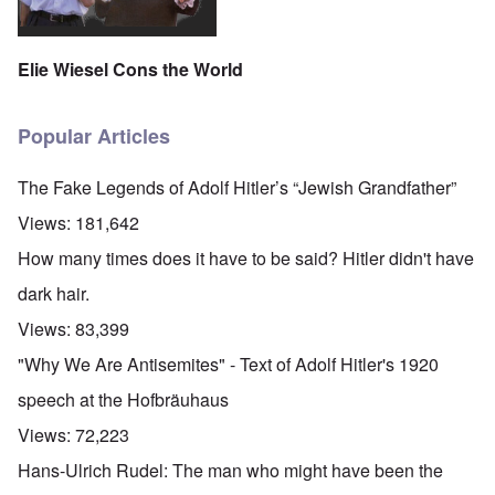
Elie Wiesel Cons the World
Popular Articles
The Fake Legends of Adolf Hitler’s “Jewish Grandfather”
Views:
181,642
How many times does it have to be said? Hitler didn't have
dark hair.
Views:
83,399
"Why We Are Antisemites" - Text of Adolf Hitler's 1920
speech at the Hofbräuhaus
Views:
72,223
Hans-Ulrich Rudel: The man who might have been the