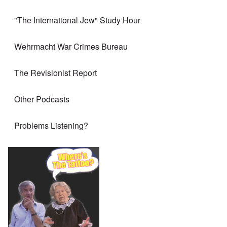
"The International Jew" Study Hour
Wehrmacht War Crimes Bureau
The Revisionist Report
Other Podcasts
Problems Listening?