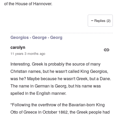
of the House of Hannover.
Replies (2)
Georgios - George - Georg
carolyn
11 years 3 months ago
Interesting. Greek is probably the source of many
Christian names, but he wasn't called King Georgios,
was he? Maybe because he wasn't Greek, but a Dane.
The name in German is Georg, but his name was
spelled in the English manner.
"Following the overthrow of the Bavarian-born King
Otto of Greece in October 1862, the Greek people had