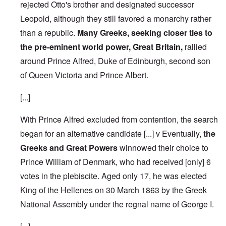
rejected Otto's brother and designated successor
Leopold, although they still favored a monarchy rather
than a republic.
Many Greeks, seeking closer ties to
the pre-eminent world power, Great Britain,
rallied
around Prince Alfred, Duke of Edinburgh, second son
of Queen Victoria and Prince Albert.
[...]
With Prince Alfred excluded from contention, the search
began for an alternative candidate [...] v Eventually,
the
Greeks and Great Powers
winnowed their choice to
Prince William of Denmark, who had received [only] 6
votes in the plebiscite.
Aged only 17, he was elected
King of the Hellenes on 30 March 1863 by the Greek
National Assembly under the regnal name of George I.