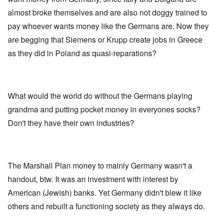
almost broke themselves and are also not doggy trained to
pay whoever wants money like the Germans are. Now they
are begging that Siemens or Krupp create jobs in Greece
as they did in Poland as quasi-reparations?
What would the world do without the Germans playing
grandma and putting pocket money in everyones socks?
Don't they have their own industries?
The Marshall Plan money to mainly Germany wasn't a
handout, btw. It was an investment with interest by
American (Jewish) banks. Yet Germany didn't blew it like
others and rebuilt a functioning society as they always do.