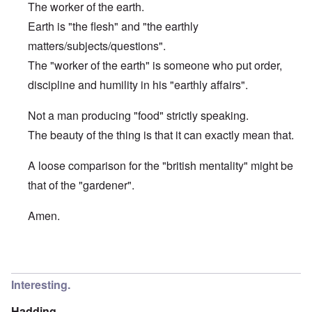
The worker of the earth.
Earth is "the flesh" and "the earthly
matters/subjects/questions".
The "worker of the earth" is someone who put order,
discipline and humility in his "earthly affairs".
Not a man producing "food" strictly speaking.
The beauty of the thing is that it can exactly mean that.
A loose comparison for the "british mentality" might be
that of the "gardener".
Amen.
In reply to
Etymology of "George"
by
Hadding
Interesting.
Hadding