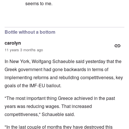
seems to me.
In reply to
No, I don't believe that the
by
Hadding
Bottle without a bottom
carolyn
11 years 3 months ago
In New York, Wolfgang Schaeuble said yesterday that the
Greek government had gone backwards in terms of
implementing reforms and rebuilding competitiveness, key
goals of the IMF-EU bailout.
"The most important thing Greece achieved in the past
years was reducing wages. That increased
competitiveness," Schaueble said.
"In the last couple of months they have destroyed this