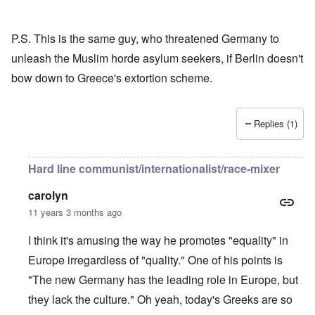
P.S. This is the same guy, who threatened Germany to
unleash the Muslim horde asylum seekers, if Berlin doesn't
bow down to Greece's extortion scheme.
Replies (1)
Hard line communist/internationalist/race-mixer
carolyn
11 years 3 months ago
I think it's amusing the way he promotes "equality" in
Europe irregardless of "quality." One of his points is
"The new Germany has the leading role in Europe, but
they lack the culture." Oh yeah, today's Greeks are so