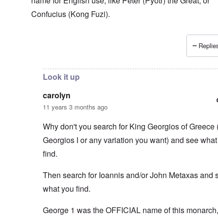
name for English use, like Peter (Pyotr) the Great, or
Confucius (Kong Fuzi).
Replies
In reply to
You think that the Greeks
by
carolyn
Look it up
carolyn
11 years 3 months ago
Why don't you search for King Georgios of Greece 
Georgios I or any variation you want) and see what
find.
Then search for Ioannis and/or John Metaxas and 
what you find.
George 1 was the OFFICIAL name of this monarch, 