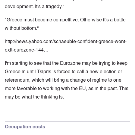
development. It's a tragedy."
"Greece must become competitive. Otherwise it's a bottle
without bottom."
http://news.yahoo.com/schaeuble-confident-greece-wont-
exit-eurozone-144…
I'm starting to see that the Eurozone may be trying to keep
Greece in until Tsipris is forced to call a new election or
referendum, which will bring a change of regime to one
more favorable to working with the EU, as in the past. This
may be what the thinking is.
Occupation costs