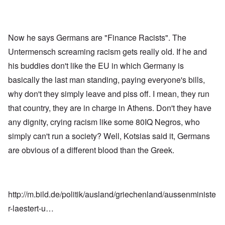
Now he says Germans are "Finance Racists". The
Untermensch screaming racism gets really old. If he and
his buddies don't like the EU in which Germany is
basically the last man standing, paying everyone's bills,
why don't they simply leave and piss off. I mean, they run
that country, they are in charge in Athens. Don't they have
any dignity, crying racism like some 80IQ Negros, who
simply can't run a society? Well, Kotsias said it, Germans
are obvious of a different blood than the Greek.
http://m.bild.de/politik/ausland/griechenland/aussenministe
r-laestert-u…