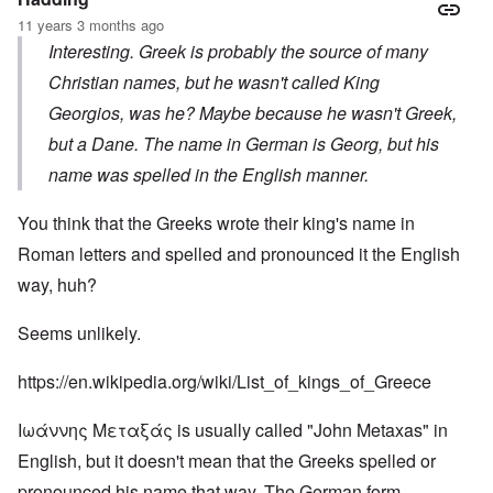
11 years 3 months ago
Interesting. Greek is probably the source of many
Christian names, but he wasn't called King
Georgios, was he? Maybe because he wasn't Greek,
but a Dane. The name in German is Georg, but his
name was spelled in the English manner.
You think that the Greeks wrote their king's name in
Roman letters and spelled and pronounced it the English
way, huh?
Seems unlikely.
https://en.wikipedia.org/wiki/List_of_kings_of_Greece
Ιωάννης Μεταξάς is usually called "John Metaxas" in
English, but it doesn't mean that the Greeks spelled or
pronounced his name that way. The German form,