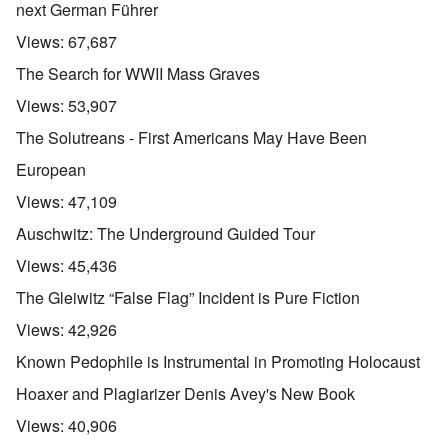
next German Führer
Views:
67,687
The Search for WWII Mass Graves
Views:
53,907
The Solutreans - First Americans May Have Been
European
Views:
47,109
Auschwitz: The Underground Guided Tour
Views:
45,436
The Gleiwitz “False Flag” Incident is Pure Fiction
Views:
42,926
Known Pedophile is Instrumental in Promoting Holocaust
Hoaxer and Plagiarizer Denis Avey's New Book
Views:
40,906