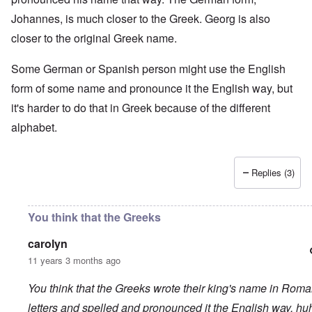
Johannes, is much closer to the Greek. Georg is also
closer to the original Greek name.
Some German or Spanish person might use the English
form of some name and pronounce it the English way, but
it's harder to do that in Greek because of the different
alphabet.
Replies (3)
You think that the Greeks
carolyn
11 years 3 months ago
You think that the Greeks wrote their king's name in Rom
letters and spelled and pronounced it the English way, hu