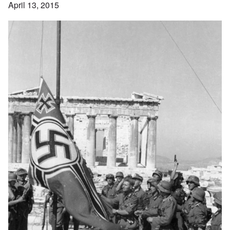
April 13, 2015