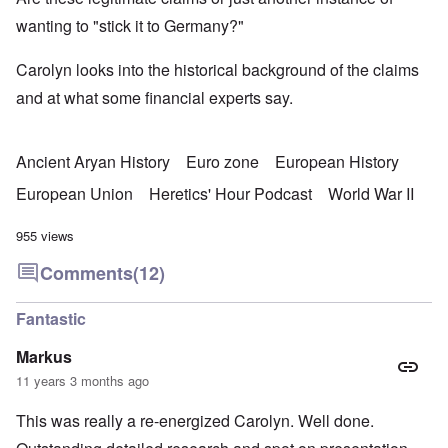
wanting to "stick it to Germany?"
Carolyn looks into the historical background of the claims
and at what some financial experts say.
Ancient Aryan History
Euro zone
European History
European Union
Heretics' Hour Podcast
World War II
955 views
Comments
(12)
Fantastic
Markus
11 years 3 months ago
This was really a re-energized Carolyn. Well done.