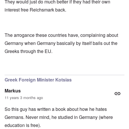
They would just do much better if they had their own
interest free Reichsmark back.
The arrogance these countries have, complaining about
Germany when Germany basically by itself bails out the
Greeks through the EU.
Greek Foreign Minister Kotsias
Markus
11 years 3 months ago
So this guy has written a book about how he hates
Germans. Never mind, he studied in Germany (where
education is free).