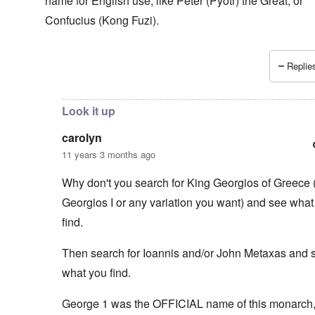
name for English use, like Peter (Pyotr) the Great, or
Confucius (Kong Fuzi).
Replies
In reply to
You think that the Greeks
by
carolyn
Look it up
carolyn
11 years 3 months ago
Why don't you search for King Georgios of Greece 
Georgios I or any variation you want) and see what
find.
Then search for Ioannis and/or John Metaxas and 
what you find.
George 1 was the OFFICIAL name of this monarch, 