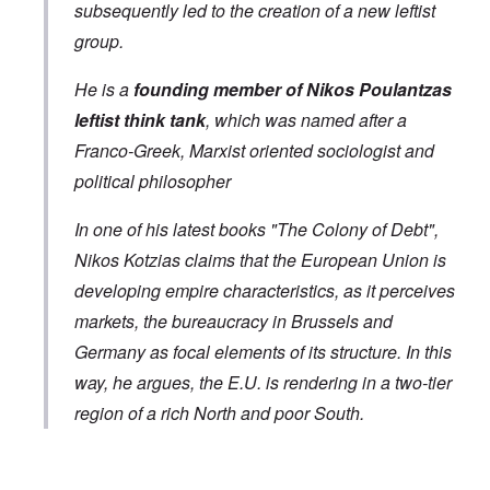
subsequently led to the creation of a new leftist
group.
He is a
founding member of Nikos Poulantzas
leftist think tank
, which was named after a
Franco-Greek, Marxist oriented sociologist and
political philosopher
In one of his latest books "The Colony of Debt",
Nikos Kotzias claims that the European Union is
developing empire characteristics, as it perceives
markets, the bureaucracy in Brussels and
Germany as focal elements of its structure. In this
way, he argues, the E.U. is rendering in a two-tier
region of a rich North and poor South.
In reply to
Greek Foreign Minister Kotsias
by
Markus