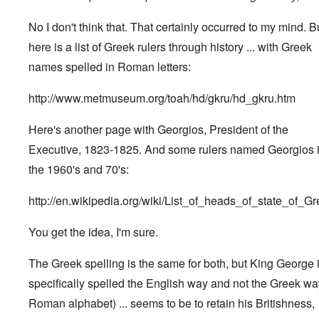
No I don't think that. That certainly occurred to my mind. B
here is a list of Greek rulers through history ... with Greek
names spelled in Roman letters:
http://www.metmuseum.org/toah/hd/gkru/hd_gkru.htm
Here's another page with Georgios, President of the
Executive, 1823-1825. And some rulers named Georgios 
the 1960's and 70's:
http://en.wikipedia.org/wiki/List_of_heads_of_state_of_G
You get the idea, I'm sure.
The Greek spelling is the same for both, but King George 
specifically spelled the English way and not the Greek wa
Roman alphabet) ... seems to be to retain his Britishness,