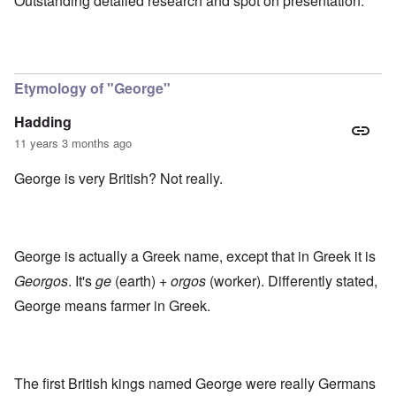
Outstanding detailed research and spot on presentation.
Etymology of "George"
Hadding
11 years 3 months ago
George is very British? Not really.
George is actually a Greek name, except that in Greek it is
Georgos
. It's
ge
(earth) +
orgos
(worker). Differently stated,
George means farmer in Greek.
The first British kings named George were really Germans