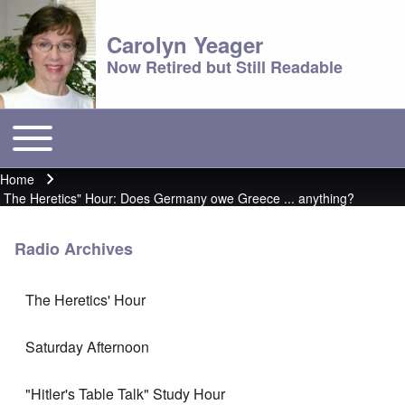
Carolyn Yeager
Now Retired but Still Readable
Toggle main menu
Main menu
Home
Breadcrumb
The Heretics" Hour: Does Germany owe Greece ... anything?
Radio Archives
The Heretics' Hour
Saturday Afternoon
"Hitler's Table Talk" Study Hour