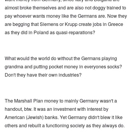
almost broke themselves and are also not doggy trained to
pay whoever wants money like the Germans are. Now they
are begging that Siemens or Krupp create jobs in Greece
as they did in Poland as quasi-reparations?
What would the world do without the Germans playing
grandma and putting pocket money in everyones socks?
Don't they have their own industries?
The Marshall Plan money to mainly Germany wasn't a
handout, btw. It was an investment with interest by
American (Jewish) banks. Yet Germany didn't blew it like
others and rebuilt a functioning society as they always do.