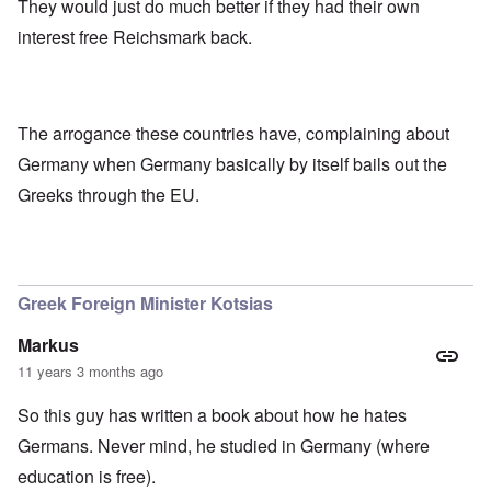
They would just do much better if they had their own
interest free Reichsmark back.
The arrogance these countries have, complaining about
Germany when Germany basically by itself bails out the
Greeks through the EU.
Greek Foreign Minister Kotsias
Markus
11 years 3 months ago
So this guy has written a book about how he hates
Germans. Never mind, he studied in Germany (where
education is free).