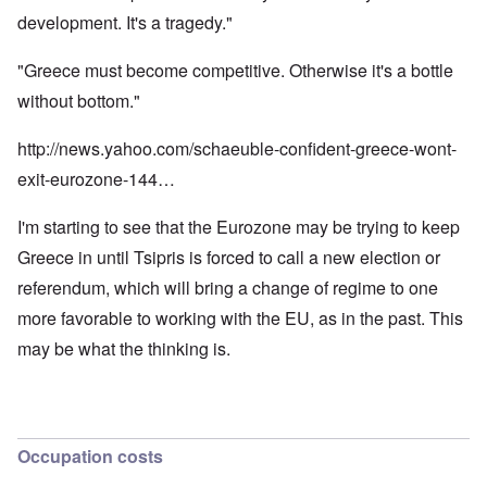
development. It's a tragedy."
"Greece must become competitive. Otherwise it's a bottle
without bottom."
http://news.yahoo.com/schaeuble-confident-greece-wont-
exit-eurozone-144…
I'm starting to see that the Eurozone may be trying to keep
Greece in until Tsipris is forced to call a new election or
referendum, which will bring a change of regime to one
more favorable to working with the EU, as in the past. This
may be what the thinking is.
Occupation costs