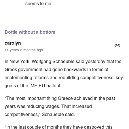
seems to me.
In reply to
No, I don't believe that the
by
Hadding
Bottle without a bottom
carolyn
11 years 3 months ago
In New York, Wolfgang Schaeuble said yesterday that the
Greek government had gone backwards in terms of
implementing reforms and rebuilding competitiveness, key
goals of the IMF-EU bailout.
"The most important thing Greece achieved in the past
years was reducing wages. That increased
competitiveness," Schaueble said.
"In the last couple of months they have destroyed this