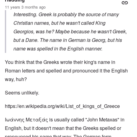
11 years 3 months ago
Interesting. Greek is probably the source of many
Christian names, but he wasn't called King
Georgios, was he? Maybe because he wasn't Greek,
but a Dane. The name in German is Georg, but his
name was spelled in the English manner.
You think that the Greeks wrote their king's name in
Roman letters and spelled and pronounced it the English
way, huh?
Seems unlikely.
https://en.wikipedia.org/wiki/List_of_kings_of_Greece
Ιωάννης Μεταξάς is usually called "John Metaxas" in
English, but it doesn't mean that the Greeks spelled or
pronounced his name that way. The German form,