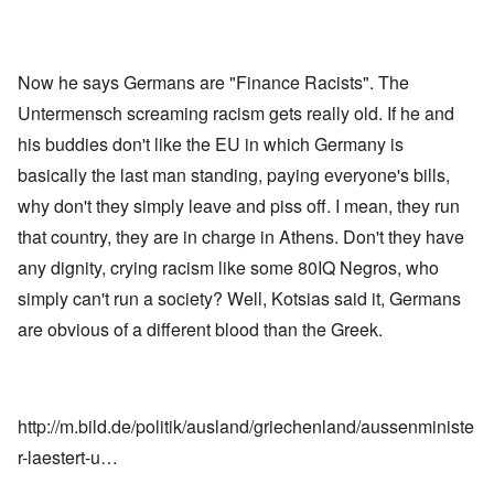
Now he says Germans are "Finance Racists". The
Untermensch screaming racism gets really old. If he and
his buddies don't like the EU in which Germany is
basically the last man standing, paying everyone's bills,
why don't they simply leave and piss off. I mean, they run
that country, they are in charge in Athens. Don't they have
any dignity, crying racism like some 80IQ Negros, who
simply can't run a society? Well, Kotsias said it, Germans
are obvious of a different blood than the Greek.
http://m.bild.de/politik/ausland/griechenland/aussenministe
r-laestert-u…