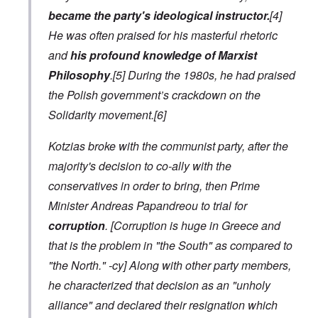
became the party's ideological instructor.
[4]
He was often praised for his masterful rhetoric
and
his profound knowledge of Marxist
Philosophy
.[5] During the 1980s, he had praised
the Polish government’s crackdown on the
Solidarity movement.[6]
Kotzias broke with the communist party, after the
majority's decision to co-ally with the
conservatives in order to bring, then Prime
Minister Andreas Papandreou to trial for
corruption
.
[Corruption is huge in Greece and
that is the problem in "the South" as compared to
"the North." -cy]
Along with other party members,
he characterized that decision as an "unholy
alliance" and declared their resignation which