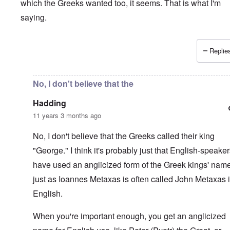
which the Greeks wanted too, it seems. That is what I'm
saying.
Replies
In reply to
Interesting.
by
Hadding
No, I don't believe that the
Hadding
11 years 3 months ago
No, I don't believe that the Greeks called their king
"George." I think it's probably just that English-speake
have used an anglicized form of the Greek kings' nam
just as Ioannes Metaxas is often called John Metaxas 
English.
When you're important enough, you get an anglicized