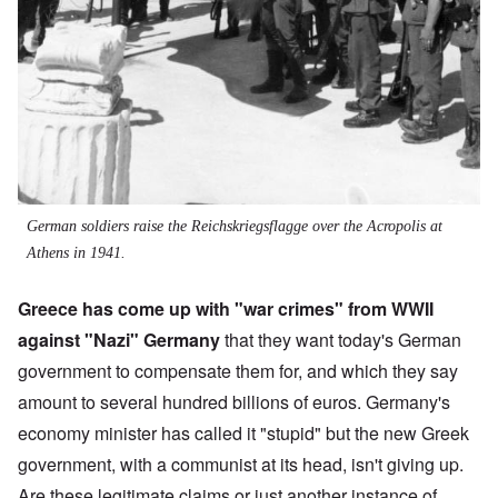
German soldiers raise the Reichskriegsflagge over the Acropolis at
Athens in 1941.
Greece has come up with "war crimes" from WWII
against "Nazi" Germany
that they want today's German
government to compensate them for, and which they say
amount to several hundred billions of euros. Germany's
economy minister has called it "stupid" but the new Greek
government, with a communist at its head, isn't giving up.
Are these legitimate claims or just another instance of