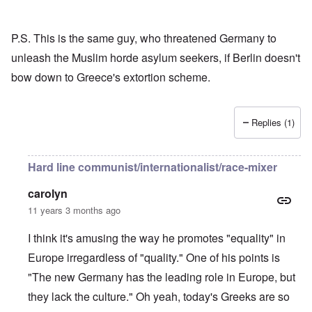
P.S. This is the same guy, who threatened Germany to
unleash the Muslim horde asylum seekers, if Berlin doesn't
bow down to Greece's extortion scheme.
Replies (1)
Hard line communist/internationalist/race-mixer
carolyn
11 years 3 months ago
I think it's amusing the way he promotes "equality" in
Europe irregardless of "quality." One of his points is
"The new Germany has the leading role in Europe, but
they lack the culture." Oh yeah, today's Greeks are so