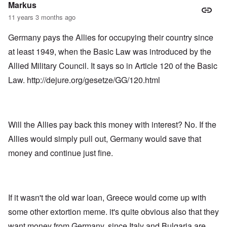
Markus
11 years 3 months ago
Germany pays the Allies for occupying their country since
at least 1949, when the Basic Law was introduced by the
Allied Military Council. It says so in Article 120 of the Basic
Law.
http://dejure.org/gesetze/GG/120.html
Will the Allies pay back this money with interest? No. If the
Allies would simply pull out, Germany would save that
money and continue just fine.
If it wasn't the old war loan, Greece would come up with
some other extortion meme. it's quite obvious also that they
want money from Germany, since Italy and Bulgaria are