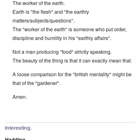
The worker of the earth.
Earth is "the flesh" and "the earthly
matters/subjects/questions".
The "worker of the earth" is someone who put order,
discipline and humility in his "earthly affairs".
Not a man producing "food" strictly speaking.
The beauty of the thing is that it can exactly mean that.
A loose comparison for the "british mentality" might be
that of the "gardener".
Amen.
In reply to
Etymology of "George"
by
Hadding
Interesting.
Hadding