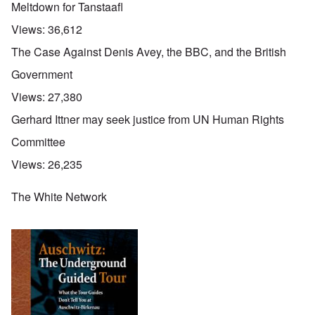
Meltdown for Tanstaafl
Views:
36,612
The Case Against Denis Avey, the BBC, and the British
Government
Views:
27,380
Gerhard Ittner may seek justice from UN Human Rights
Committee
Views:
26,235
The White Network