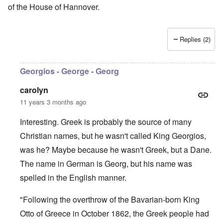
of the House of Hannover.
Replies (2)
Georgios - George - Georg
carolyn
11 years 3 months ago
Interesting. Greek is probably the source of many
Christian names, but he wasn't called King Georgios,
was he? Maybe because he wasn't Greek, but a Dane.
The name in German is Georg, but his name was
spelled in the English manner.
"Following the overthrow of the Bavarian-born King
Otto of Greece in October 1862, the Greek people had