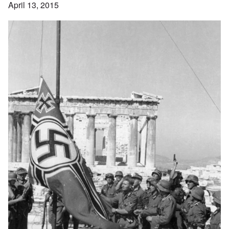
April 13, 2015