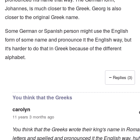
Johannes, is much closer to the Greek. Georg is also
closer to the original Greek name.
Some German or Spanish person might use the English
form of some name and pronounce it the English way, but
it's harder to do that in Greek because of the different
alphabet.
Replies (3)
You think that the Greeks
carolyn
11 years 3 months ago
You think that the Greeks wrote their king's name in Rom
letters and spelled and pronounced it the English way, hu