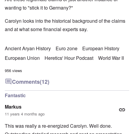
wanting to "stick it to Germany?"
Carolyn looks into the historical background of the claims
and at what some financial experts say.
Ancient Aryan History
Euro zone
European History
European Union
Heretics' Hour Podcast
World War II
956 views
Comments
(12)
Fantastic
Markus
11 years 4 months ago
This was really a re-energized Carolyn. Well done.