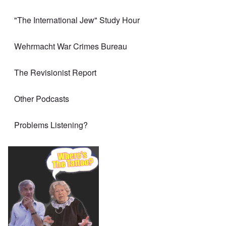
"The International Jew" Study Hour
Wehrmacht War Crimes Bureau
The Revisionist Report
Other Podcasts
Problems Listening?