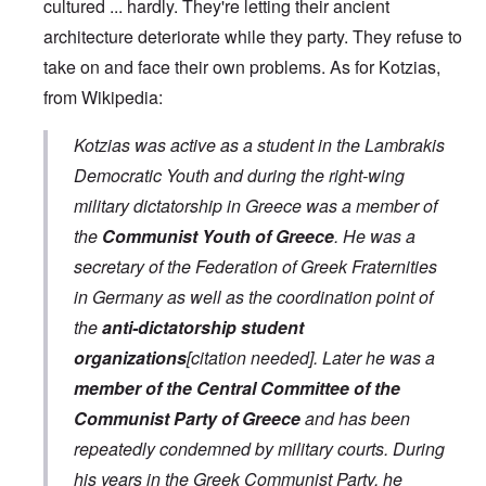
cultured ... hardly. They're letting their ancient
architecture deteriorate while they party. They refuse to
take on and face their own problems. As for Kotzias,
from Wikipedia:
Kotzias was active as a student in the Lambrakis
Democratic Youth and during the right-wing
military dictatorship in Greece was a member of
the
Communist Youth of Greece
. He was a
secretary of the Federation of Greek Fraternities
in Germany as well as the coordination point of
the
anti-dictatorship student
organizations
[citation needed]. Later he was a
member of the Central Committee of the
Communist Party of Greece
and has been
repeatedly condemned by military courts. During
his years in the Greek Communist Party, he