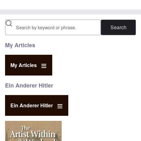
Search
My Articles
My Articles
Ein Anderer Hitler
Ein Anderer Hitler