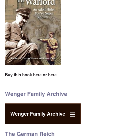
Buy this book
here
or
here
Wenger Family Archive
Wenger Family Archive
The German Reich