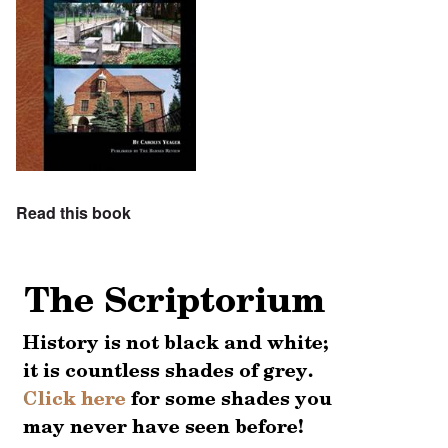
Read this book