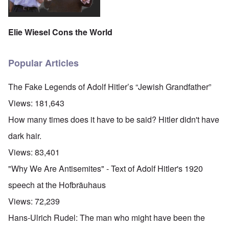
Elie Wiesel Cons the World
Popular Articles
The Fake Legends of Adolf Hitler’s “Jewish Grandfather”
Views:
181,643
How many times does it have to be said? Hitler didn't have
dark hair.
Views:
83,401
"Why We Are Antisemites" - Text of Adolf Hitler's 1920
speech at the Hofbräuhaus
Views:
72,239
Hans-Ulrich Rudel: The man who might have been the