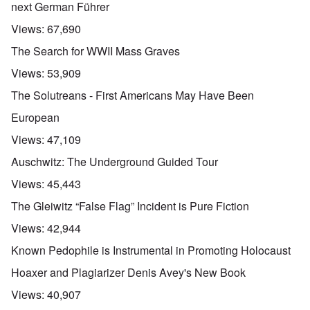
next German Führer
Views:
67,690
The Search for WWII Mass Graves
Views:
53,909
The Solutreans - First Americans May Have Been
European
Views:
47,109
Auschwitz: The Underground Guided Tour
Views:
45,443
The Gleiwitz “False Flag” Incident is Pure Fiction
Views:
42,944
Known Pedophile is Instrumental in Promoting Holocaust
Hoaxer and Plagiarizer Denis Avey's New Book
Views:
40,907