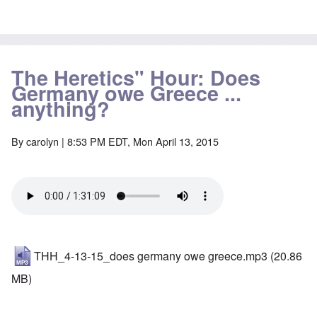
The Heretics" Hour: Does
Germany owe Greece ...
anything?
By
carolyn
| 8:53 PM EDT, Mon April 13, 2015
THH_4-13-15_does germany owe greece.mp3
(20.86
MB)