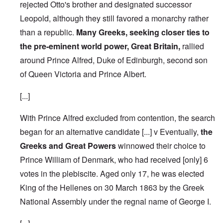
rejected Otto's brother and designated successor
Leopold, although they still favored a monarchy rather
than a republic.
Many Greeks, seeking closer ties to
the pre-eminent world power, Great Britain,
rallied
around Prince Alfred, Duke of Edinburgh, second son
of Queen Victoria and Prince Albert.
[...]
With Prince Alfred excluded from contention, the search
began for an alternative candidate [...] v Eventually,
the
Greeks and Great Powers
winnowed their choice to
Prince William of Denmark, who had received [only] 6
votes in the plebiscite.
Aged only 17, he was elected
King of the Hellenes on 30 March 1863 by the Greek
National Assembly under the regnal name of George I.