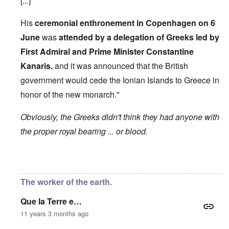
[...]
His
ceremonial enthronement in Copenhagen on 6
June
was
attended by a delegation of Greeks led by
First Admiral and Prime Minister Constantine
Kanaris.
and it was announced that the British
government would cede the Ionian Islands to Greece in
honor of the new monarch."
Obviously, the Greeks didn't think they had anyone with
the proper royal bearing ... or blood.
In reply to
Etymology of "George"
by
Hadding
The worker of the earth.
Que la Terre e…
11 years 3 months ago