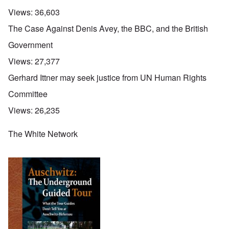
Views:
36,603
The Case Against Denis Avey, the BBC, and the British
Government
Views:
27,377
Gerhard Ittner may seek justice from UN Human Rights
Committee
Views:
26,235
The White Network