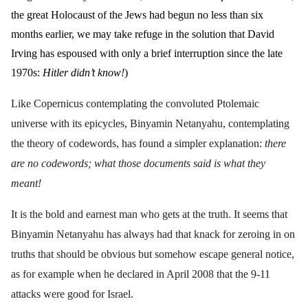
the great Holocaust of the Jews had begun no less than six
months earlier, we may take refuge in the solution that David
Irving has espoused with only a brief interruption since the late
1970s:
Hitler didn’t know!
)
Like Copernicus contemplating the convoluted Ptolemaic
universe with its epicycles, Binyamin Netanyahu, contemplating
the theory of codewords, has found a simpler explanation:
there
are no codewords; what those documents said is what they
meant!
It is the bold and earnest man who gets at the truth. It seems that
Binyamin Netanyahu has always had that knack for zeroing in on
truths that should be obvious but somehow escape general notice,
as for example when he declared in April 2008 that the 9-11
attacks were
good for Israel
.