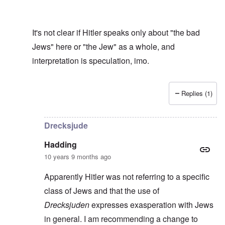
It's not clear if Hitler speaks only about "the bad
Jews" here or "the Jew" as a whole, and
interpretation is speculation, imo.
Replies (1)
In reply to
Drecksjude
by
Hadding
Drecksjude
Hadding
10 years 9 months ago
Apparently Hitler was not referring to a specific
class of Jews and that the use of
Drecksjuden
expresses exasperation with Jews
in general. I am recommending a change to