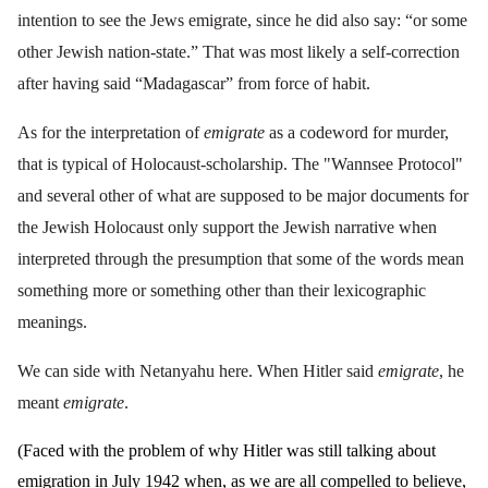
intention to see the Jews emigrate, since he did also say: “or some
other Jewish nation-state.” That was most likely a self-correction
after having said “Madagascar” from force of habit.
As for the interpretation of
emigrate
as a codeword for murder,
that is typical of Holocaust-scholarship. The "Wannsee Protocol"
and several other of what are supposed to be major documents for
the Jewish Holocaust only support the Jewish narrative when
interpreted through the presumption that some of the words mean
something more or something other than their lexicographic
meanings.
We can side with Netanyahu here. When Hitler said
emigrate
, he
meant
emigrate
.
(Faced with the problem of why Hitler was still talking about
emigration in July 1942 when, as we are all compelled to believe,