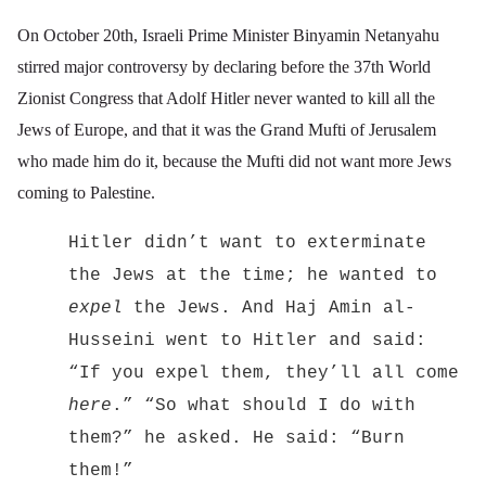
On October 20th, Israeli Prime Minister Binyamin Netanyahu
stirred major controversy by declaring before the 37th
World
Zionist Congress that Adolf Hitler never wanted to kill all the
Jews of Europe, and that it was the Grand Mufti of Jerusalem
who made him do it, because the Mufti did not want more Jews
coming to Palestine.
Hitler didn’t want to exterminate
the Jews at the time; he wanted to
expel
the Jews. And Haj Amin al-
Husseini went to Hitler and said:
“If you expel them, they’ll all come
here
.” “So what should I do with
them?” he asked. He said: “Burn
them!”