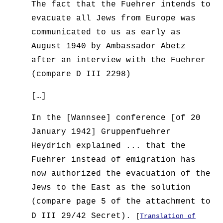
The fact that the Fuehrer intends to
evacuate all Jews from Europe was
communicated to us as early as
August 1940 by Ambassador Abetz
after an interview with the Fuehrer
(compare D III 2298)
[…]
In the [Wannsee] conference [of 20
January 1942] Gruppenfuehrer
Heydrich explained ... that the
Fuehrer instead of emigration has
now authorized the evacuation of the
Jews to the East as the solution
(compare page 5 of the attachment to
D III 29/42 Secret).
[
Translation of