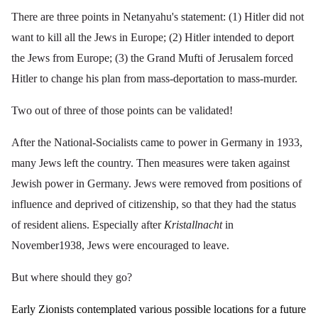
There are three points in Netanyahu's statement: (1) Hitler did not
want to kill all the Jews in Europe; (2) Hitler intended to deport
the Jews from Europe; (3) the Grand Mufti of Jerusalem forced
Hitler to change his plan from mass-deportation to mass-murder.
Two out of three of those points can be validated!
After the National-Socialists came to power in Germany in 1933,
many Jews left the country. Then measures were taken against
Jewish power in Germany. Jews were removed from positions of
influence and deprived of citizenship, so that they had the status
of resident aliens. Especially after
Kristallnacht
in
November1938, Jews were encouraged to leave.
But where should they go?
Early Zionists contemplated various possible locations for a future