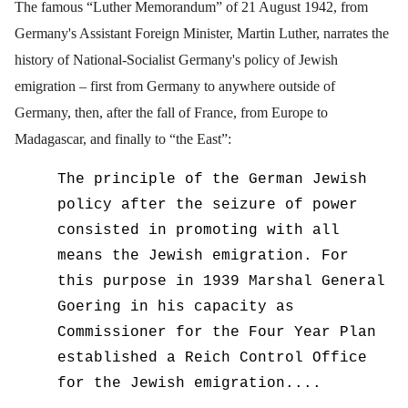
The famous “Luther Memorandum” of 21 August 1942, from
Germany's Assistant Foreign Minister, Martin Luther, narrates the
history of National-Socialist Germany's policy of Jewish
emigration – first from Germany to anywhere outside of
Germany, then, after the fall of France, from Europe to
Madagascar, and finally to “the East”:
The principle of the German Jewish
policy after the seizure of power
consisted in promoting with all
means the Jewish emigration. For
this purpose in 1939 Marshal General
Goering in his capacity as
Commissioner for the Four Year Plan
established a Reich Control Office
for the Jewish emigration....