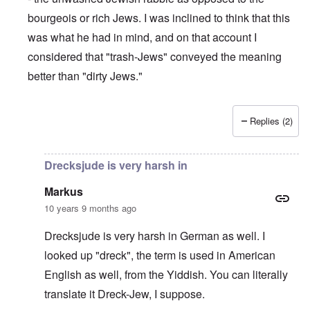
bourgeois or rich Jews. I was inclined to think that this
was what he had in mind, and on that account I
considered that "trash-Jews" conveyed the meaning
better than "dirty Jews."
Replies (2)
In reply to
Drecksjude means Dirty Jew,
by
Markus
Drecksjude is very harsh in
Markus
10 years 9 months ago
Drecksjude is very harsh in German as well. I
looked up "dreck", the term is used in American
English as well, from the Yiddish. You can literally
translate it Dreck-Jew, I suppose.