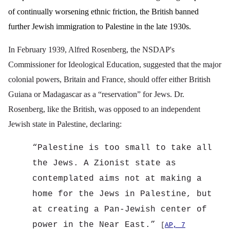
of continually worsening ethnic friction, the British banned
further Jewish immigration to Palestine in the late 1930s.
In February 1939, Alfred Rosenberg, the NSDAP's
Commissioner for Ideological Education, suggested that the major
colonial powers, Britain and France, should offer either British
Guiana or Madagascar as a “reservation” for Jews. Dr.
Rosenberg, like the British, was opposed to an independent
Jewish state in Palestine, declaring:
“
Palestine is too small to take all
the Jews. A Zionist state as
contemplated aims not at making a
home for the Jews in Palestine, but
at creating a Pan-Jewish center of
power in the Near East.”
[
AP, 7