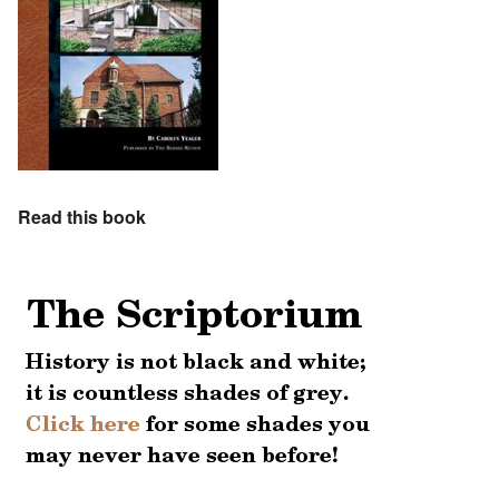
Read this book