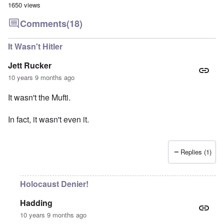
1650 views
Comments
(18)
It Wasn't Hitler
Jett Rucker
10 years 9 months ago
It wasn't the Mufti.
In fact, it wasn't even it.
Replies (1)
Holocaust Denier!
Hadding
10 years 9 months ago