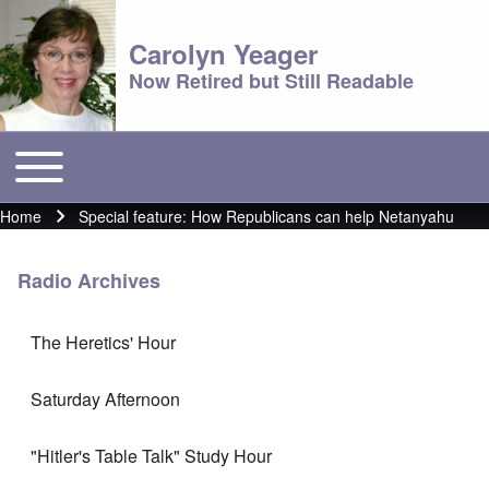
Carolyn Yeager
Now Retired but Still Readable
Toggle main menu
Main menu
Home
Special feature: How Republicans can help Netanyahu
Breadcrumb
Radio Archives
The Heretics' Hour
Saturday Afternoon
"Hitler's Table Talk" Study Hour