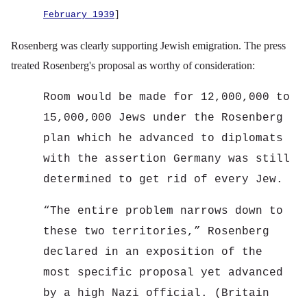
February 1939
]
Rosenberg was clearly supporting Jewish emigration. The press
treated Rosenberg's proposal as worthy of consideration:
Room would be made for 12,000,000 to
15,000,000 Jews under the Rosenberg
plan which he advanced to diplomats
with the assertion Germany was still
determined to get rid of every Jew.
“
The entire problem narrows down to
these two territories,” Rosenberg
declared in an exposition of the
most specific proposal yet advanced
by a high Nazi official. (Britain