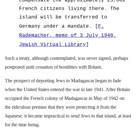
compensate the approximately 25,000
French citizens living there. The
island will be transferred to
Germany under a mandate.
[
F.
Rademacher, memo of 3 July 1940,
Jewish Virtual Library
]
Such a treaty, although contemplated, was never signed, perhaps
postponed until cessation of hostilities with Britain.
The prospect of deporting Jews to Madagascar began to fade
when the United States entered the war in late 1941. After Britain
occupied the French colony of Madagascar in May of 1942 on
the ridiculous premise that they were
protecting it from the
Japanese
, it became impractical to send Jews to that island, at least
for the time being.