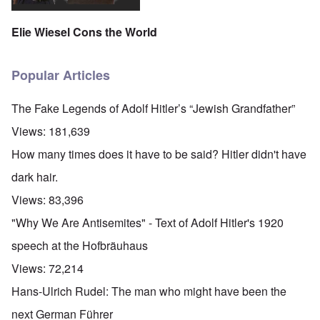
Elie Wiesel Cons the World
Popular Articles
The Fake Legends of Adolf Hitler’s “Jewish Grandfather”
Views:
181,639
How many times does it have to be said? Hitler didn't have
dark hair.
Views:
83,396
"Why We Are Antisemites" - Text of Adolf Hitler's 1920
speech at the Hofbräuhaus
Views:
72,214
Hans-Ulrich Rudel: The man who might have been the
next German Führer