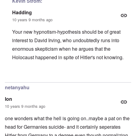
Kevin Strom:
Hadding
10 years 9 months ago
Your new hypnotism-hypothesis should be of great
interest to David Irving, who undoubtedly runs into
enormous skepticism when he argues that the
Holocaust happened in spite of Hitler's not knowing.
In reply to
When I snap my fingers...
by
Kevin Alfred Strom
netanyahu
lon
10 years 9 months ago
one wonders what the hell is going on..maybe a pat on the
head for Germanies suicide- and it certainly seperates
Hitler from Germany to a degree even though normalizing