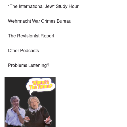
"The International Jew" Study Hour
Wehrmacht War Crimes Bureau
The Revisionist Report
Other Podcasts
Problems Listening?