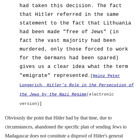
had taken this decision.
The fact
that Hitler referred in the same
statement to the fact that Lithuania
had been made "free of Jews" (in
fact the vast majority had been
murdered, only those forced to work
for the Germans had been spared)
gives us a clear idea what the term
"emigrate" represented
.[
Heinz Peter
Longerich
, Hitler's Role in the Persecution of
the Jews by the Nazi Regime
(electronic
version)
]
Obviously the point that Hitler had by that time, due to
circumstances, abandoned the specific plan of sending Jews to
Madagascar does not constitute a disproof of Hitler's general