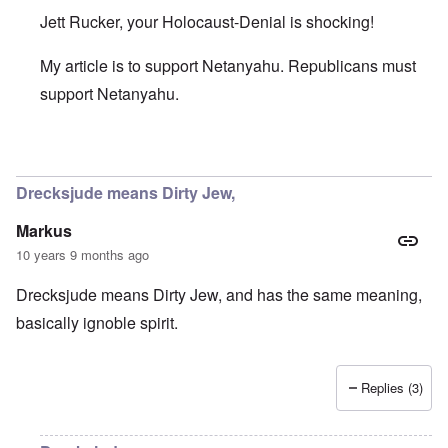
Jett Rucker, your Holocaust-Denial is shocking!
My article is to support Netanyahu. Republicans must
support Netanyahu.
In reply to
It Wasn't Hitler
by
Jett Rucker
Drecksjude means Dirty Jew,
Markus
10 years 9 months ago
Drecksjude means Dirty Jew, and has the same meaning,
basically ignoble spirit.
Replies (3)