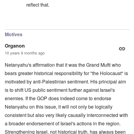
reflect that.
In reply to
Drecksjude is very harsh in
by
Markus
Motives
Organon
10 years 9 months ago
Netanyahu's affirmation that it was the Grand Mufti who
bears greater historical responsibility for "the Holocaust" is
motivated by anti-Palestinian sentiment. His principal aim
is to shift US public sentiment further against Israel's
enemies. If the GOP does indeed come to endorse
Netanyahu on this issue, it will not only be logically
consistent but also very likely causally interconnected with
a broader endorsement of Israel's actions in the region.
Strengthening Israel, not historical truth, has always been