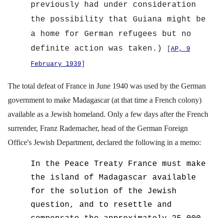
previously had under consideration
the possibility that Guiana might be
a home for German refugees but no
definite action was taken.)
[
AP, 9
February 1939
]
The total defeat of France in June 1940 was used by the German
government to make Madagascar (at that time a French colony)
available as a Jewish homeland. Only a few days after the French
surrender, Franz Rademacher, head of the German Foreign
Office's Jewish Department, declared the following in a memo:
In the Peace Treaty France must make
the island of Madagascar available
for the solution of the Jewish
question, and to resettle and