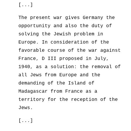
[...]
The present war gives Germany the
opportunity and also the duty of
solving the Jewish problem in
Europe. In consideration of the
favorable course of the war against
France, D III proposed in July,
1940, as a solution: the removal of
all Jews from Europe and the
demanding of the Island of
Madagascar from France as a
territory for the reception of the
Jews.
[...]