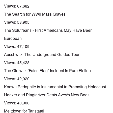
Views:
67,682
The Search for WWII Mass Graves
Views:
53,905
The Solutreans - First Americans May Have Been
European
Views:
47,109
Auschwitz: The Underground Guided Tour
Views:
45,428
The Gleiwitz “False Flag” Incident is Pure Fiction
Views:
42,920
Known Pedophile is Instrumental in Promoting Holocaust
Hoaxer and Plagiarizer Denis Avey's New Book
Views:
40,906
Meltdown for Tanstaafl