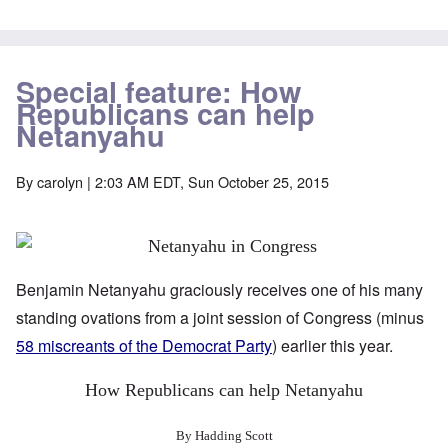
Special feature: How
Republicans can help
Netanyahu
By
carolyn
| 2:03 AM EDT, Sun October 25, 2015
Benjamin Netanyahu graciously receives one of his many
standing ovations from a joint session of Congress (minus
58 miscreants of the Democrat Party
) earlier this year.
How Republicans can help Netanyahu
By Hadding Scott