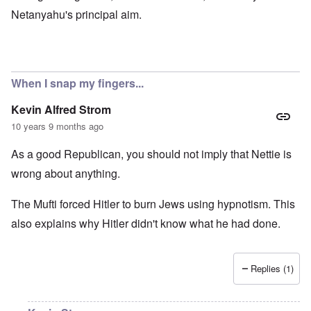
Netanyahu's principal aim.
When I snap my fingers...
Kevin Alfred Strom
10 years 9 months ago
As a good Republican, you should not imply that Nettie is
wrong about anything.
The Mufti forced Hitler to burn Jews using hypnotism. This
also explains why Hitler didn't know what he had done.
Replies (1)