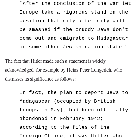
“
After the conclusion of the war let
Europe take a rigorous stand on the
position that city after city will
be smashed if the cruddy Jews don't
come out and emigrate to Madagascar
or some other Jewish nation-state.”
The fact that Hitler made such a statement is widely
acknowledged, for example by Heinz Peter Longerich, who
dismisses its significance as follows:
In fact, the plan to deport Jews to
Madagascar (occupied by British
troops in May), had been officially
abandoned in February 1942;
according to the files of the
Foreign Office, it was Hitler who