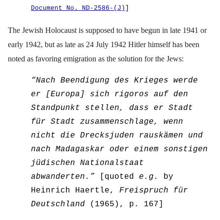
Document No. ND-2586-(J)
]
The Jewish Holocaust is supposed to have begun in late 1941 or
early 1942, but as late as 24 July 1942 Hitler himself has been
noted as favoring emigration as the solution for the Jews:
“
Nach Beendigung des Krieges werde
er [Europa] sich rigoros auf den
Standpunkt stellen, dass er Stadt
f
ü
r Stadt zusammenschlage, wenn
nicht die Drecksjuden rausk
ä
men und
nach Madagaskar oder einem sonstigen
j
ü
dischen Nationalstaat
abwanderten.”
[quoted
e.g.
by
Heinrich H
ae
rtle,
Freispruch f
ü
r
Deutschland
(1965), p. 167]