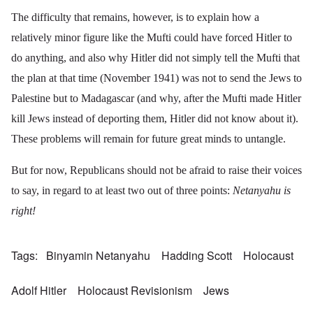
The difficulty that remains, however, is to explain how a
relatively minor figure like the Mufti could have forced Hitler to
do anything, and also why Hitler did not simply tell the Mufti that
the plan at that time (November 1941) was not to send the Jews to
Palestine but to Madagascar (and why, after the Mufti made Hitler
kill Jews instead of deporting them, Hitler did not know about it).
These problems will remain for future great minds to untangle.
But for now, Republicans should not be afraid to raise their voices
to say, in regard to at least two out of three points:
Netanyahu is
right!
Tags
Binyamin Netanyahu
Hadding Scott
Holocaust
Adolf Hitler
Holocaust Revisionism
Jews