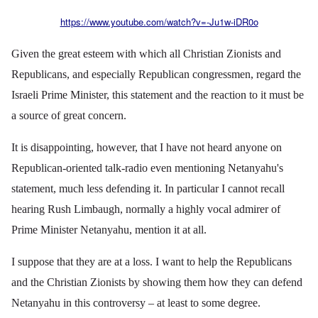
https://www.youtube.com/watch?v=-Ju1w-iDR0o
Given the great esteem with which all Christian Zionists and
Republicans, and especially Republican congressmen, regard the
Israeli Prime Minister, this statement and the reaction to it must be
a source of great concern.
It is disappointing, however, that I have not heard anyone on
Republican-oriented talk-radio even mentioning Netanyahu's
statement, much less defending it. In particular I cannot recall
hearing Rush Limbaugh, normally a highly vocal admirer of
Prime Minister Netanyahu, mention it at all.
I suppose that they are at a loss. I want to help the Republicans
and the Christian Zionists by showing them how they can defend
Netanyahu in this controversy – at least to some degree.