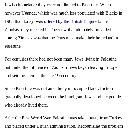
Jewish homeland: they were not limited to Palestine. When
however Uganda, which was much less populated with Blacks in
1903 than today, was
offered by the British Empire
to the
Zionists, they rejected it. The view that ultimately prevailed
among Zionists was that the Jews must make their homeland in
Palestine.
For centuries there had not been many Jews living in Palestine,
but under the influence of Zionism Jews began leaving Europe
and settling there in the late 19
century.
th
Since Palestine was not an entirely unoccupied land, friction
gradually developed between the immigrant Jews and the people
who already lived there.
After the First World War, Palestine was taken away from Turkey
and placed under British administration. Recognizing the problem