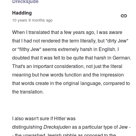
Drecksjude
Hadding
10 years 9 months ago
When I translated that a few years ago, I was aware
that I had not rendered the term literally, but "dirty Jew"
or "filthy Jew" seems extremely harsh in English. I
doubted that it was felt to be quite that harsh in German.
That's an important consideration, not just the literal
meaning but how words function and the impression
that words create in the original language, compared to
the translation.
I also wasn't sure if Hitler was
distinguishing
Drecksjuden
as a particular type of Jew -
- the unwashed Jewish rabble as opposed to the